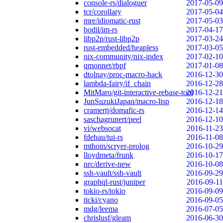
console-rs/dialoguer
2017-05-09
tcr/corollary
2017-05-04
mre/idiomatic-rust
2017-05-03
bodil/im-rs
2017-04-17
libp2p/rust-libp2p
2017-03-24
rust-embedded/heapless
2017-03-05
nix-community/nix-index
2017-02-10
qmonnet/rbpf
2017-01-08
dtolnay/proc-macro-hack
2016-12-30
lambda-fairy/if_chain
2016-12-28
MitMaro/git-interactive-rebase-tool
2016-12-21
JunSuzukiJapan/macro-lisp
2016-12-18
cramertj/domafic-rs
2016-12-14
saschagrunert/peel
2016-12-10
vi/websocat
2016-11-23
fdehau/tui-rs
2016-11-08
mthom/scryer-prolog
2016-10-29
lloydmeta/frunk
2016-10-17
nrc/derive-new
2016-10-08
ssh-vault/ssh-vault
2016-09-29
graphql-rust/juniper
2016-09-11
tokio-rs/tokio
2016-09-09
ticki/cyano
2016-09-05
mdg/leema
2016-07-05
chrislusf/gleam
2016-06-30