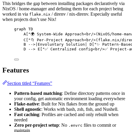
This bridges the gap between installing packages declaratively via
NixOS / home-manager and defining them for each project being
worked in via
/ direnv / nix-direnv. Especially useful
flake.nix
when projects don’t use Nix!
graph TD
A["🌍 System-Wide Approach<br/>(NixOS/home-man
C["📁 Per-Project Approach<br/>(flake.nix/dire
B -->|Envoluntary Solution| D["✨ Pattern-Base
D --> E["✅ Centralized config<br/>✅ Project-a
Features
Section titled “Features”
Pattern-based matching
: Define directory patterns once in
your config, get automatic environment loading everywhere
Flake-native
: Built for Nix flakes from the ground up
Shell agnostic
: Works with bash, zsh, fish, and Nushell.
Fast caching
: Profiles are cached and only rebuilt when
needed
Zero per-project setup
: No
files to commit or
.envrc
maintain