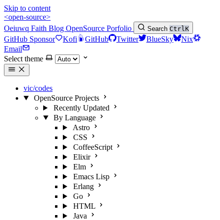
Skip to content
<open-source>
Oeiuwq
Faith
Blog
OpenSource
Porfolio
Search
Ctrl
K
GitHub Sponsor
Kofi
GitHub
Twitter
BlueSky
Nix
Email
Select theme
vic/codes
OpenSource Projects
Recently Updated
By Language
Astro
CSS
CoffeeScript
Elixir
Elm
Emacs Lisp
Erlang
Go
HTML
Java