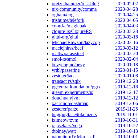
pretzelhammer/rust-blog
2020-05-02
nix-community/comma
2020-04-28
ogham/dog
2020-04-25
trishume/telefork
2020-04-05
coord-e/magicpak
2020-04-03
clojure-rs/ClojureRS
2020-03-23
gitui-org/gitui
2020-03-16
MichaelRawson/lazycop
2020-03-16
maciejhirsz/beef
2020-03-12
mattwparas/steel
2020-02-20
smol-rs/smol
2020-02-04
bevyengine/bevy
2020-01-18
vrtbl/passerine
2020-01-15
zesterer/tao
2020-01-08
transact-rs/sqlx
2019-12-28
pgcentralfoundation/pgrx
2019-12-18
gleam-experiments/io
2019-12-17
douchuan/jvm
2019-12-12
xacrimon/dashmap
2019-12-06
zesterer/parze
2019-11-25
huggingface/tokenizers
2019-11-01
iximeow/zvm
2019-10-31
rajasekarv/vega
2019-10-22
dtolnay/watt
2019-10-13
naomijub/JVM-rust-ffi
2019-10-01