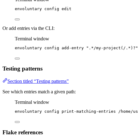
envoluntary
config
edit
Or add entries via the CLI:
Terminal window
envoluntary
config
add-entry
"
.*/my-project(/.*)?
"
Testing patterns
Section titled “Testing patterns”
See which entries match a given path:
Terminal window
envoluntary
config
print-matching-entries
/home/us
Flake references