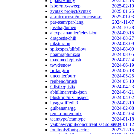
cjpais/Handy
2025-02-13
jzbor/nix-sweep
2025-02-10
zyntax-project/zyntax
2025-01-25
at-microcosm/microcosm-rs
2025-01-03
par-team/par-lang
2024-11-07
jnsahaj/lumen
2024-10-28
alexpasmantier/television
2024-09-15
dragostis/chili
2024-08-27
nikstur/lon
2024-08-09
spikespaz/allfollow
2024-08-09
noamraph/nixsa
2024-08-05
maximecb/plush
2024-07-24
twvd/snow
2024-06-19
fir-lang/fir
2024-06-18
uncenter/purr
2024-05-25
reubeno/brush
2024-05-10
Glistix/glistix
2024-04-23
abhillman/rnix-json
2024-04-21
bluskript/nix-inspect
2024-04-02
ilyagr/diffedit3
2024-02-19
gulbanana/gg
2024-02-08
remi-dupre/pinix
2024-02-04
teamtype/teamtype
2024-01-18
vaibhawvipul/concurrent-sat-solver-rs
2024-01-12
fonttools/fontspector
2023-12-15