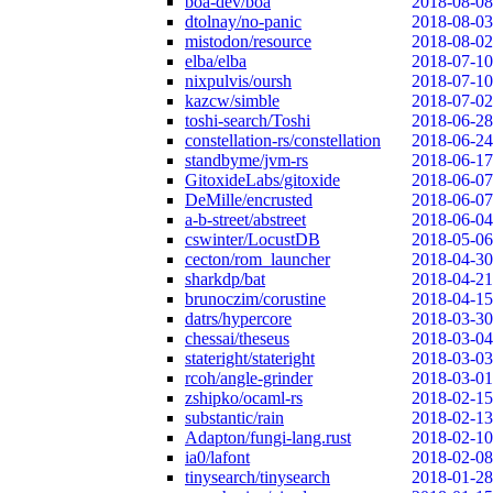
boa-dev/boa
2018-08-08
dtolnay/no-panic
2018-08-03
mistodon/resource
2018-08-02
elba/elba
2018-07-10
nixpulvis/oursh
2018-07-10
kazcw/simble
2018-07-02
toshi-search/Toshi
2018-06-28
constellation-rs/constellation
2018-06-24
standbyme/jvm-rs
2018-06-17
GitoxideLabs/gitoxide
2018-06-07
DeMille/encrusted
2018-06-07
a-b-street/abstreet
2018-06-04
cswinter/LocustDB
2018-05-06
cecton/rom_launcher
2018-04-30
sharkdp/bat
2018-04-21
brunoczim/corustine
2018-04-15
datrs/hypercore
2018-03-30
chessai/theseus
2018-03-04
stateright/stateright
2018-03-03
rcoh/angle-grinder
2018-03-01
zshipko/ocaml-rs
2018-02-15
substantic/rain
2018-02-13
Adapton/fungi-lang.rust
2018-02-10
ia0/lafont
2018-02-08
tinysearch/tinysearch
2018-01-28