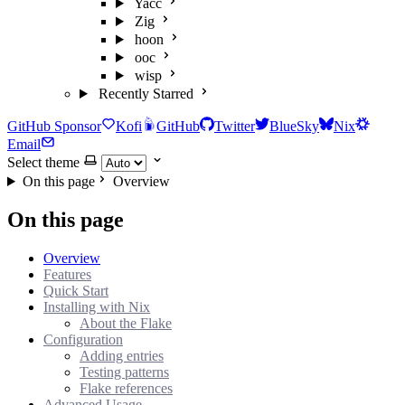
Yacc
Zig
hoon
ooc
wisp
Recently Starred
GitHub Sponsor
Kofi
GitHub
Twitter
BlueSky
Nix
Email
Select theme
On this page
Overview
On this page
Overview
Features
Quick Start
Installing with Nix
About the Flake
Configuration
Adding entries
Testing patterns
Flake references
Advanced Usage