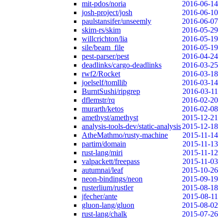
mit-pdos/noria
2016-06-14
josh-project/josh
2016-06-10
paulstansifer/unseemly
2016-06-07
skim-rs/skim
2016-05-29
willcrichton/lia
2016-05-19
sile/beam_file
2016-05-19
pest-parser/pest
2016-04-24
deadlinks/cargo-deadlinks
2016-03-25
rwf2/Rocket
2016-03-18
joelself/tomllib
2016-03-14
BurntSushi/ripgrep
2016-03-11
dflemstr/rq
2016-02-20
murarth/ketos
2016-02-08
amethyst/amethyst
2015-12-21
analysis-tools-dev/static-analysis
2015-12-18
AtheMathmo/rusty-machine
2015-11-14
partim/domain
2015-11-13
rust-lang/miri
2015-11-12
valpackett/freepass
2015-11-03
autumnai/leaf
2015-10-26
neon-bindings/neon
2015-09-19
rusterlium/rustler
2015-08-18
jfecher/ante
2015-08-11
gluon-lang/gluon
2015-08-02
rust-lang/chalk
2015-07-26