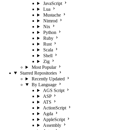
JavaScript
Lua
Mustache
Nimrod
Nix
Python
Ruby
Rust
Scala
Shell
Zig
Most Popular
Starred Repositories
Recently Updated
By Language
AGS Script
ASP
ATS
ActionScript
Agda
AppleScript
Assembly