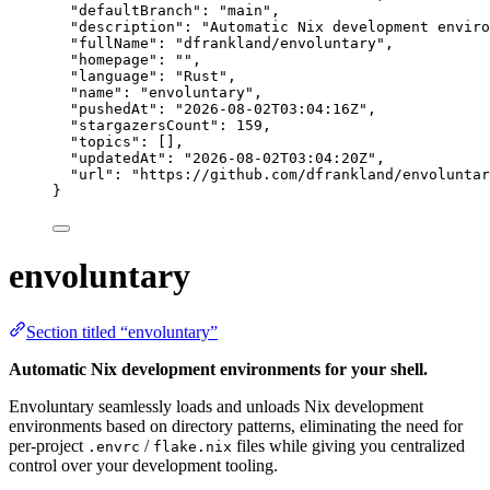
"defaultBranch"
: 
"
main
"
,
"description"
: 
"
Automatic Nix development enviro
"fullName"
: 
"
dfrankland/envoluntary
"
,
"homepage"
: 
""
,
"language"
: 
"
Rust
"
,
"name"
: 
"
envoluntary
"
,
"pushedAt"
: 
"
2026-08-02T03:04:16Z
"
,
"stargazersCount"
: 
159
,
"topics"
: [],
"updatedAt"
: 
"
2026-08-02T03:04:20Z
"
,
"url"
: 
"
https://github.com/dfrankland/envoluntar
}
envoluntary
Section titled “envoluntary”
Automatic Nix development environments for your shell.
Envoluntary seamlessly loads and unloads Nix development
environments based on directory patterns, eliminating the need for
per-project
/
files while giving you centralized
.envrc
flake.nix
control over your development tooling.