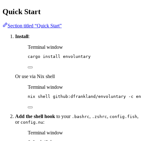
Quick Start
Section titled “Quick Start”
Install
:
Terminal window
cargo
install
envoluntary
Or use via Nix shell
Terminal window
nix
shell
github:dfrankland/envoluntary
-c
en
Add the shell hook
to your
,
,
,
.bashrc
.zshrc
config.fish
or
:
config.nu
Terminal window