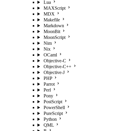
Lua
MAXScript
MDX
Makefile
Markdown
MoonBit
MoonScript
Nim
Nix
OCaml
Objective-C
Objective-C++
Objective-J
PHP
Parrot
Perl
Pony
PostScript
PowerShell
PureScript
Python
QML
R