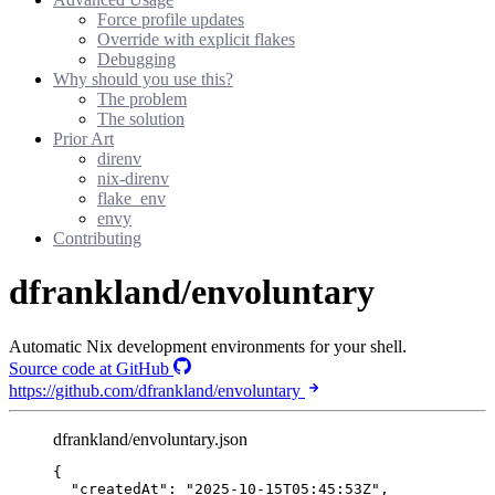
Force profile updates
Override with explicit flakes
Debugging
Why should you use this?
The problem
The solution
Prior Art
direnv
nix-direnv
flake_env
envy
Contributing
dfrankland/envoluntary
Automatic Nix development environments for your shell.
Source code at GitHub
https://github.com/dfrankland/envoluntary
dfrankland/envoluntary.json
{
"createdAt"
: 
"
2025-10-15T05:45:53Z
"
,