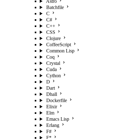
Astro
Batchfile
C
C#
C++
CSS
Clojure
CoffeeScript
Common Lisp
Coq
Crystal
Cuda
Cython
D
Dart
Dhall
Dockerfile
Elixir
Elm
Emacs Lisp
Erlang
F#
F*