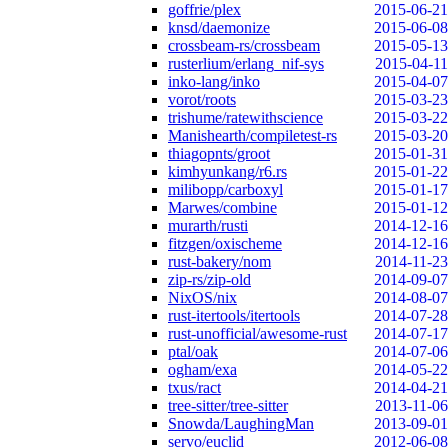
goffrie/plex
2015-06-21
knsd/daemonize
2015-06-08
crossbeam-rs/crossbeam
2015-05-13
rusterlium/erlang_nif-sys
2015-04-11
inko-lang/inko
2015-04-07
vorot/roots
2015-03-23
trishume/ratewithscience
2015-03-22
Manishearth/compiletest-rs
2015-03-20
thiagopnts/groot
2015-01-31
kimhyunkang/r6.rs
2015-01-22
milibopp/carboxyl
2015-01-17
Marwes/combine
2015-01-12
murarth/rusti
2014-12-16
fitzgen/oxischeme
2014-12-16
rust-bakery/nom
2014-11-23
zip-rs/zip-old
2014-09-07
NixOS/nix
2014-08-07
rust-itertools/itertools
2014-07-28
rust-unofficial/awesome-rust
2014-07-17
ptal/oak
2014-07-06
ogham/exa
2014-05-22
txus/ract
2014-04-21
tree-sitter/tree-sitter
2013-11-06
Snowda/LaughingMan
2013-09-01
servo/euclid
2012-06-08