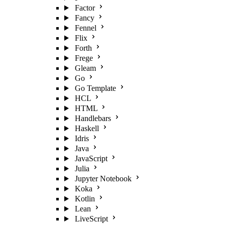
Factor
Fancy
Fennel
Flix
Forth
Frege
Gleam
Go
Go Template
HCL
HTML
Handlebars
Haskell
Idris
Java
JavaScript
Julia
Jupyter Notebook
Koka
Kotlin
Lean
LiveScript