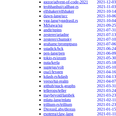
ggzor/advent-of-code-2021
2021-12-03
teohhanhui/callbag-rs
2021-11-03
elfshaker/elfshaker
2021-10-14
dawn-lang/ucc
2021-10-06
ygg-lang/yggdrasil.rs
2021-10-04
MiSawa/xq
2021-09-25
andir/npins
2021-07-31
zesterer/ariadne
2021-07-13
zesterer/chumsky
2021-07-10
grahamc/promptpass
2021-07-06
sstadick/hck
2021-06-24
pen-lang/pen
2021-06-09
tokio-rs/axum
2021-05-30
nuta/kerla
2021-05-18
suptejas/volt
2021-05-10
osa1/lexgen
2021-04-16
kdash-rs/kdash
2021-04-13
veeso/tui-realm
2021-04-07
github/stack-graphs
2021-03-31
tellerops/teller
2021-03-24
maybevoid/lambek
2021-03-23
mlatu-lang/mlatu
2021-02-11
trillium-rs/trillium
2021-01-23
DioxusLabs/dioxus
2021-01-15
esoterra/claw-lang
2021-01-11