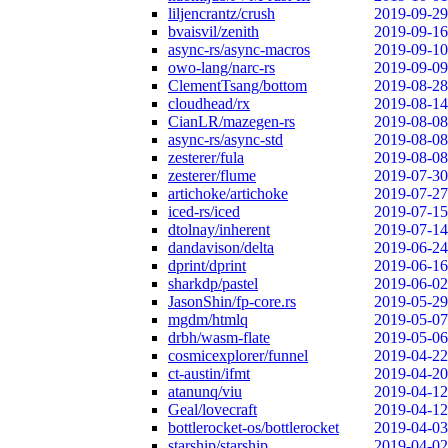
liljencrantz/crush
2019-09-29
bvaisvil/zenith
2019-09-16
async-rs/async-macros
2019-09-10
owo-lang/narc-rs
2019-09-09
ClementTsang/bottom
2019-08-28
cloudhead/rx
2019-08-14
CianLR/mazegen-rs
2019-08-08
async-rs/async-std
2019-08-08
zesterer/fula
2019-08-08
zesterer/flume
2019-07-30
artichoke/artichoke
2019-07-27
iced-rs/iced
2019-07-15
dtolnay/inherent
2019-07-14
dandavison/delta
2019-06-24
dprint/dprint
2019-06-16
sharkdp/pastel
2019-06-02
JasonShin/fp-core.rs
2019-05-29
mgdm/htmlq
2019-05-07
drbh/wasm-flate
2019-05-06
cosmicexplorer/funnel
2019-04-22
ct-austin/ifmt
2019-04-20
atanunq/viu
2019-04-12
Geal/lovecraft
2019-04-12
bottlerocket-os/bottlerocket
2019-04-03
starship/starship
2019-04-02