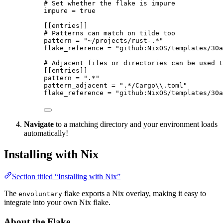
# Set whether the flake is impure
impure
 = 
true
[[entries]]
# Patterns can match on tilde too
pattern
 = 
"
~/projects/rust-.*
"
flake_reference
 = 
"
github:NixOS/templates/30a
# Adjacent files or directories can be used t
[[entries]]
pattern
 = 
"
.*
"
pattern_adjacent
 = 
"
.*/Cargo
\\
.toml
"
flake_reference
 = 
"
github:NixOS/templates/30a
Navigate
to a matching directory and your environment loads
automatically!
Installing with Nix
Section titled “Installing with Nix”
The
flake exports a Nix overlay, making it easy to
envoluntary
integrate into your own Nix flake.
About the Flake