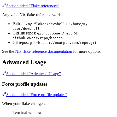
Section titled “Flake references”
Any valid Nix flake reference works:
Paths:
or
~/my-flakes/devshell
/home/my-
user/devshell
GitHub repos:
or
github:owner/repo
github:owner/repo/branch
Git repos:
git+https://example.com/repo.git
See the
Nix flake reference documentation
for more options.
Advanced Usage
Section titled “Advanced Usage”
Force profile updates
Section titled “Force profile updates”
When your flake changes:
Terminal window