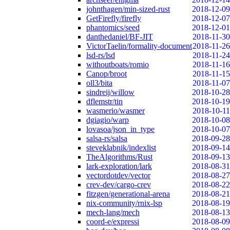
johnthagen/min-sized-rust
2018-12-09
GetFirefly/firefly
2018-12-07
phantomics/seed
2018-12-01
danthedaniel/BF-JIT
2018-11-30
VictorTaelin/formality-document
2018-11-26
lsd-rs/lsd
2018-11-24
withoutboats/romio
2018-11-16
Canop/broot
2018-11-15
oll3/bita
2018-11-07
sindreij/willow
2018-10-28
dflemstr/tin
2018-10-19
wasmerio/wasmer
2018-10-11
dgiagio/warp
2018-10-08
lovasoa/json_in_type
2018-10-07
salsa-rs/salsa
2018-09-28
steveklabnik/indexlist
2018-09-14
TheAlgorithms/Rust
2018-09-13
lark-exploration/lark
2018-08-31
vectordotdev/vector
2018-08-27
crev-dev/cargo-crev
2018-08-22
fitzgen/generational-arena
2018-08-21
nix-community/rnix-lsp
2018-08-19
mech-lang/mech
2018-08-13
coord-e/expressi
2018-08-09