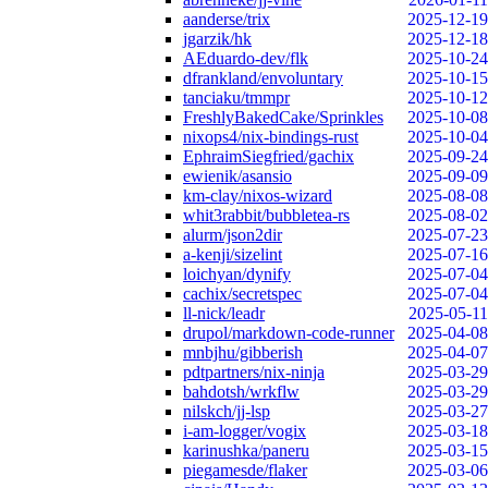
aanderse/trix
2025-12-19
jgarzik/hk
2025-12-18
AEduardo-dev/flk
2025-10-24
dfrankland/envoluntary
2025-10-15
tanciaku/tmmpr
2025-10-12
FreshlyBakedCake/Sprinkles
2025-10-08
nixops4/nix-bindings-rust
2025-10-04
EphraimSiegfried/gachix
2025-09-24
ewienik/asansio
2025-09-09
km-clay/nixos-wizard
2025-08-08
whit3rabbit/bubbletea-rs
2025-08-02
alurm/json2dir
2025-07-23
a-kenji/sizelint
2025-07-16
loichyan/dynify
2025-07-04
cachix/secretspec
2025-07-04
ll-nick/leadr
2025-05-11
drupol/markdown-code-runner
2025-04-08
mnbjhu/gibberish
2025-04-07
pdtpartners/nix-ninja
2025-03-29
bahdotsh/wrkflw
2025-03-29
nilskch/jj-lsp
2025-03-27
i-am-logger/vogix
2025-03-18
karinushka/paneru
2025-03-15
piegamesde/flaker
2025-03-06