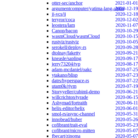
otter-sec/anchor
2021-01-01
argumentcomputer/yatima-lang-alpha
2020-12-19
jj-vcs/jj
2020-12-18
teryror/coca
2020-12-02
leostera/lam
2020-11-07
Canop/bacon
2020-10-29
wasmCloud/wasmCloud
2020-10-15
rustviz/rustviz
2020-10-05
serokell/deploy-rs
2020-09-28
dtolnay/faketty
2020-09-21
kneasle/sapling
2020-09-17
jerry73204/typ
2020-08-17
adam-mcdaniel/oakc
2020-07-25
ytakano/blisp
2020-07-23
datrs/hyperspace-rs
2020-07-22
utam0k/rjvm
2020-07-19
Storyyeller/cubiml-demo
2020-06-21
willcrichton/tyrade
2020-06-15
Ashymad/fortraith
2020-06-11
helix-editor/helix
2020-06-01
smol-rs/async-channel
2020-05-31
innobead/huber
2020-05-26
cofibrant/trait-eval
2020-05-23
cofibrant/micro-mitten
2020-05-07
fbecart/zinoma
2020-05-07