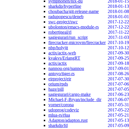
symphorien/nix-du
2018-01-15
sharkdp/hyperfine
2018-01-13
choubacha/git-release-name
2018-01-08
radupopescu/deneb
2018-01-01
swc-project/swc
2017-12-22
ubolonton/emacs-module-rs
2017-12-22
robertjneal/rl
2017-11-22
sagiegurari/run_script
2017-11-03
firecracker-microvm/firecracker
2017-10-19
nbp/holyjit
2017-10-12
actix/actix-web
2017-09-30
kvakvs/ErlangRT
2017-09-25
actix/actix
2017-09-18
nannou-org/nannou
2017-09-01
antoyo/tiger-rs
2017-08-26
eirproject/eir
2017-07-30
orium/rpds
2017-07-06
haze/pill
2017-07-05
sagiegurari/cargo-make
2017-06-23
Michael-F-Bryan/include_dir
2017-06-07
vorner/corona
2017-05-31
udoprog/codeviz
2017-05-22
mlua-rs/rlua
2017-05-21
Adapton/adapton.rust
2017-05-13
sharkdp/fd
2017-05-09