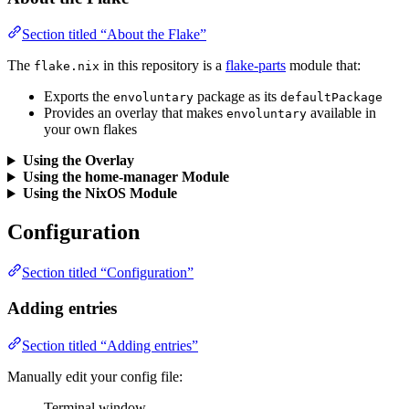
Section titled “About the Flake”
The
in this repository is a
flake-parts
module that:
flake.nix
Exports the
package as its
envoluntary
defaultPackage
Provides an overlay that makes
available in
envoluntary
your own flakes
Using the Overlay
Using the home-manager Module
Using the NixOS Module
Configuration
Section titled “Configuration”
Adding entries
Section titled “Adding entries”
Manually edit your config file:
Terminal window