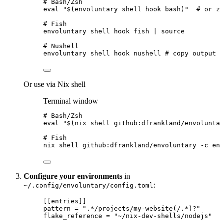
# Bash/Zsh
eval
"
$(
envoluntary
shell
hook
bash
)
"
# or z
# Fish
envoluntary
shell
hook
fish
|
source
# Nushell
envoluntary
shell
hook
nushell
# copy output 
Or use via Nix shell
Terminal window
# Bash/Zsh
eval
"
$(
nix
shell
github:dfrankland/envolunta
# Fish
nix
shell
github:dfrankland/envoluntary
-c
en
Configure your environments
in
:
~/.config/envoluntary/config.toml
[[entries]]
pattern
 = 
"
.*/projects/my-website(/.*)?
"
flake_reference
 = 
"
~/nix-dev-shells/nodejs
"