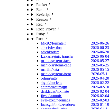
Racket
Raku
ReScript
Reason
Red
Rocq Prover
Ruby
Rust
Mic92/formatelf
2026-06-26
adeci/drv-thru
2026-06-23
sdiehl/prism
2026-06-20
fzakaria/guix-transfer
2026-06-04
manic-systems/tack
2026-05-27
manic-systems/cade
2026-05-25
martint/kata
2026-05-15
manic-systems/ncro
2026-05-11
orhun/ratty
2026-04-20
sig-id/nucleus
2026-02-22
anthrofract/majjit
2026-02-10
daskladas/nixmate
2026-02-04
figsoda/unnix
2026-02-04
eval-exec/neomacs
2026-02-03
lucasgelfond/zerobrew
2026-01-19
abrenneke/jj-vine
2026-01-11