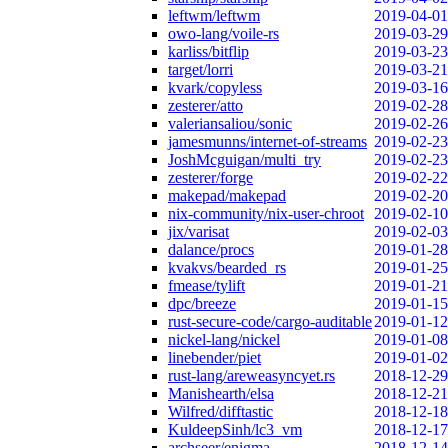
leftwm/leftwm
2019-04-01
owo-lang/voile-rs
2019-03-29
karliss/bitflip
2019-03-23
target/lorri
2019-03-21
kvark/copyless
2019-03-16
zesterer/atto
2019-02-28
valeriansaliou/sonic
2019-02-26
jamesmunns/internet-of-streams
2019-02-23
JoshMcguigan/multi_try
2019-02-23
zesterer/forge
2019-02-22
makepad/makepad
2019-02-20
nix-community/nix-user-chroot
2019-02-10
jix/varisat
2019-02-03
dalance/procs
2019-01-28
kvakvs/bearded_rs
2019-01-25
fmease/tylift
2019-01-21
dpc/breeze
2019-01-15
rust-secure-code/cargo-auditable
2019-01-12
nickel-lang/nickel
2019-01-08
linebender/piet
2019-01-02
rust-lang/areweasyncyet.rs
2018-12-29
Manishearth/elsa
2018-12-21
Wilfred/difftastic
2018-12-18
KuldeepSinh/lc3_vm
2018-12-17
archseer/enigma
2018-12-14