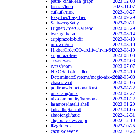
patrik-cihal/lean-graph
2023-12-08
loco-rs/loco
2023-11-07
cafkafk/rime
2023-10-27
EasyTier/EasyTier
2023-09-29
Satty-org/Satty
2023-09-21
HigherOrderCO/Bend
2023-08-29
tweag/nixtract
2023-08-14
aripiprazole/bidir
2023-08-13
niri-wm/niri
2023-08-10
HigherOrderCO-archive/hvm-64
2023-08-10
aripiprazole/eq
2023-08-03
sxyazi/yazi
2023-07-08
rvcas/room
2023-07-07
NixOS/nix-installer
2023-05-10
DeterminateSystems/magic-nix-cache
2023-05-08
chase/awrit
2023-05-06
politrons/FunctionalRust
2023-04-22
uiua-lang/uiua
2023-02-27
nix-community/harmonia
2023-01-22
lasantosr/intelli-shell
2023-01-20
tailcallhq/tailcall
2023-01-06
zhaofengli/attic
2022-12-31
algebraic-dev/vulpi
2022-12-10
lf-/gridlock
2022-10-25
cachix/devenv
2022-10-22