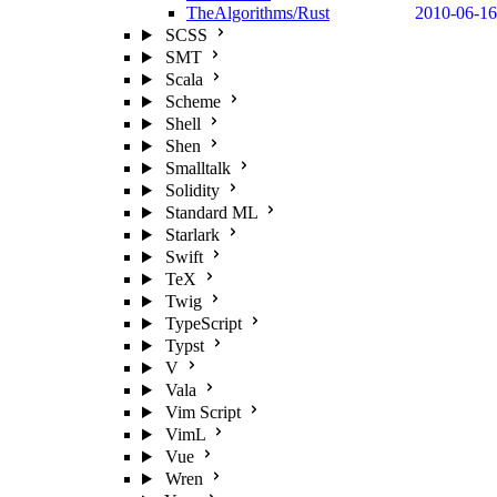
TheAlgorithms/Rust
2010-06-16
SCSS
SMT
Scala
Scheme
Shell
Shen
Smalltalk
Solidity
Standard ML
Starlark
Swift
TeX
Twig
TypeScript
Typst
V
Vala
Vim Script
VimL
Vue
Wren