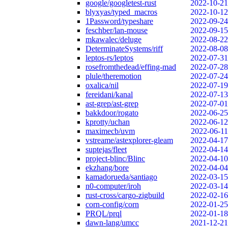
google/googletest-rust
2022-10-21
blyxyas/typed_macros
2022-10-12
1Password/typeshare
2022-09-24
feschber/lan-mouse
2022-09-15
mkawalec/deluge
2022-08-22
DeterminateSystems/riff
2022-08-08
leptos-rs/leptos
2022-07-31
rosefromthedead/effing-mad
2022-07-28
plule/theremotion
2022-07-24
oxalica/nil
2022-07-19
fereidani/kanal
2022-07-13
ast-grep/ast-grep
2022-07-01
bakkdoor/rogato
2022-06-25
kprotty/uchan
2022-06-12
maximecb/uvm
2022-06-11
vstreame/astexplorer-gleam
2022-04-17
suptejas/fleet
2022-04-14
project-blinc/Blinc
2022-04-10
ekzhang/bore
2022-04-04
kamadorueda/santiago
2022-03-15
n0-computer/iroh
2022-03-14
rust-cross/cargo-zigbuild
2022-02-16
corn-config/corn
2022-01-25
PRQL/prql
2022-01-18
dawn-lang/umcc
2021-12-21