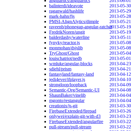
angulartics/angulartics
2013-06-01
balinterdi/ideavote
2013-05-30
raganwald/hashlife
2013-05-29
mark-hahn/fjs
2013-05-28
PMSI-AlignAlytics/dimple
2013-05-21
raveenb/phonegap-angular-ratchet
2013-05-19
FredrikNoren/ungit
2013-05-19
balderdashy/waterline
2013-05-11
fynyky/reactor.js
2013-05-08
monmohan/dsjslib
2013-05-08
TryGhost/Ghost
2013-05-04
louischatriot/nedb
2013-05-01
wmluke/angular-blocks
2013-04-23
sdiehl/prism
2013-04-21
fantasyland/fantasy-land
2013-04-12
jedi4ever/ifplayer.js
2013-04-10
strongloop/loopback
2013-04-09
Semantic-Org/Semantic-UI
2013-04-08
ShaunBaker/vinelib
2013-04-04
mgonto/restangular
2013-04-04
creationix/js-git
2013-03-30
FirebaseExtended/firepad
2013-03-26
onlywei/explain-git-with-d3
2013-03-23
FirebaseExtended/angularfire
2013-03-22
pull-stream/pull-stream
2013-03-22