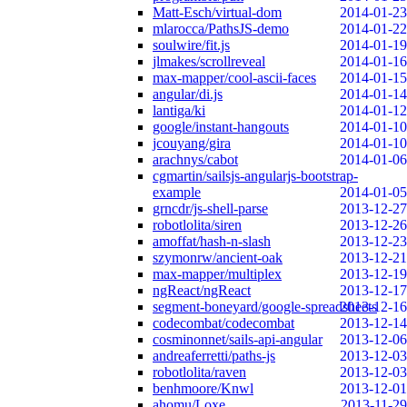
Matt-Esch/virtual-dom
2014-01-23
mlarocca/PathsJS-demo
2014-01-22
soulwire/fit.js
2014-01-19
jlmakes/scrollreveal
2014-01-16
max-mapper/cool-ascii-faces
2014-01-15
angular/di.js
2014-01-14
lantiga/ki
2014-01-12
google/instant-hangouts
2014-01-10
jcouyang/gira
2014-01-10
arachnys/cabot
2014-01-06
cgmartin/sailsjs-angularjs-bootstrap-
example
2014-01-05
grncdr/js-shell-parse
2013-12-27
robotlolita/siren
2013-12-26
amoffat/hash-n-slash
2013-12-23
szymonrw/ancient-oak
2013-12-21
max-mapper/multiplex
2013-12-19
ngReact/ngReact
2013-12-17
segment-boneyard/google-spreadsheets
2013-12-16
codecombat/codecombat
2013-12-14
cosminonnet/sails-api-angular
2013-12-06
andreaferretti/paths-js
2013-12-03
robotlolita/raven
2013-12-03
benhmoore/Knwl
2013-12-01
ahomu/Loxe
2013-11-29