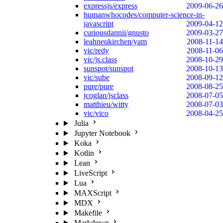
expressjs/express
2009-06-26
humanwhocodes/computer-science-in-
javascript
2009-04-12
curiousdannii/gnusto
2009-03-27
leahneukirchen/yam
2008-11-14
vic/redy
2008-11-06
vic/js.class
2008-10-29
sunspot/sunspot
2008-10-13
vic/sube
2008-09-12
pure/pure
2008-08-25
jcoglan/jsclass
2008-07-05
matthieu/witty
2008-07-03
vic/vico
2008-04-25
Julia
Jupyter Notebook
Koka
Kotlin
Lean
LiveScript
Lua
MAXScript
MDX
Makefile
Markdown