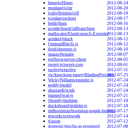
higgsjs/Higgs
2012-08-24
montagejs/mr
2012-08-20
joshvfleming/cell
2012-08-19
jcoglan/socknet
2012-08-17
heldr/ftpm
2012-08-16
pcottle/learnGitBranching
2012-08-13
mallocator/Elasticsearch-Exporter
2012-08-13
aemkei/jsfuck
2012-08-12
OptimalBits/fs.js
2012-08-12
jlord/sheetsee.js
2012-08-10
stagas/frequire
2012-08-07
jed/browserver-client
2012-08-05
sweet-js/sweet-core
2012-08-01
ractivejs/ractive
2012-07-31
vic/knockout-jqueryBindingProvider
2012-07-25
WickyNilliams/enquire.js
2012-07-24
geddy/model
2012-07-24
aluzzardi/wssh
2012-07-24
manuel/wat-js
2012-07-21
Shopify/dashing
2012-07-18
ducksboard/gridster.js
2012-07-18
mdbootstrap/bootstrap-toggle-buttons
2012-07-17
reworkcss/rework
2012-07-14
tj/axon
2012-07-12
domenic/mocha-as-promised
2012-07-08