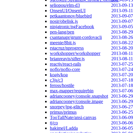
seliopou/elm-d3
2013-09-13
OnsenUI/OnsenUI
2013-09-11
petkaantonov/bluebird
2013-09-07
nosir/obelisk.js
2013-09-07
ninjatronic/ngFacebook
2013-09-05
pen-lang/pen
2013-08-29
csantanapr/grunt-cordovacli
2013-08-26
meenie/8bit.js
2013-08-22
rstacruz/nprogress
2013-08-20
workshopper/workshopper
2013-08-11
brianreavis/sifter.js
2013-08-11
reactjs/react-rails
2013-07-25
noflo/noflo-core
2013-07-24
koajs/koa
2013-07-20
c3js/c3
2013-07-18
feross/hostile
2013-07-18
max-mapper/requirebin
2013-07-06
adriancooney/console.snapshot
2013-06-29
adriancooney/console.image
2013-06-29
snorpey/jpg-glitch
2013-06-27
primus/primus
2013-06-25
TooTallNate/ansi-canvas
2013-06-09
tj/co
2013-06-06
hakimel/Ladda
2013-06-05