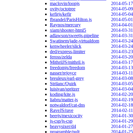
maclovin/loopjs
2014-05-17
ovity/octotree
2014-05-09
kefirjs/kefir
2014-05-04
fbrandel/ParisHilton.js
2014-05-01
Raynos/mercury
2014-04-01
xiam/shooter-html5
2014-03-31
adlawson/sweetjs-pipeline
2014-03-31
Swatinem/jade-virtualdom
2014-03-24
kenwheeler/slick
2014-03-24
ded/express-limiter
2014-03-23
feross/zelda
2014-03-20
MithrilJS/mithril.js
2014-03-17
freedomjs/freedom
2014-03-13
nasser/rejoyce
2014-03-11
breuleux/earl-grey
2014-03-08
Strilanc/Quirk
2014-03-05
luisivan/spritzer
2014-03-04
koding/kite.js
2014-02-20
liabru/matter-js
2014-02-19
notwaldorf/cat-dns
2014-02-18
RaveJS/rave
2014-02-11
beerjs/mexicocity
2014-01-30
js-csp/js-csp
2014-01-29
heavysixer/d4
2014-01-27
programble/pult
2014-01-25