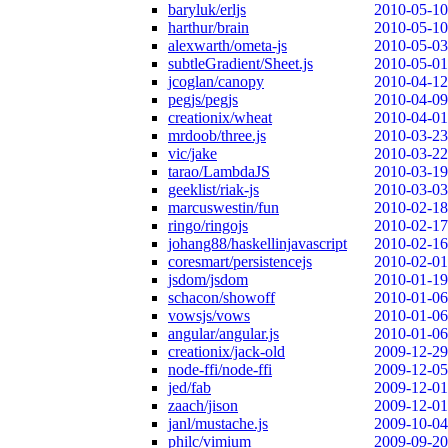
baryluk/erljs
2010-05-10
harthur/brain
2010-05-10
alexwarth/ometa-js
2010-05-03
subtleGradient/Sheet.js
2010-05-01
jcoglan/canopy
2010-04-12
pegjs/pegjs
2010-04-09
creationix/wheat
2010-04-01
mrdoob/three.js
2010-03-23
vic/jake
2010-03-22
tarao/LambdaJS
2010-03-19
geeklist/riak-js
2010-03-03
marcuswestin/fun
2010-02-18
ringo/ringojs
2010-02-17
johang88/haskellinjavascript
2010-02-16
coresmart/persistencejs
2010-02-01
jsdom/jsdom
2010-01-19
schacon/showoff
2010-01-06
vowsjs/vows
2010-01-06
angular/angular.js
2010-01-06
creationix/jack-old
2009-12-29
node-ffi/node-ffi
2009-12-05
jed/fab
2009-12-01
zaach/jison
2009-12-01
janl/mustache.js
2009-10-04
philc/vimium
2009-09-20