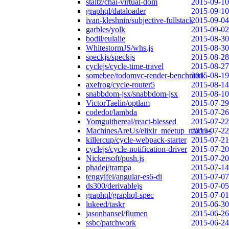
staltz/chai-virtual-dom
2015-09-10
graphql/dataloader
2015-09-10
ivan-kleshnin/subjective-fullstack
2015-09-04
garbles/yolk
2015-09-02
bodil/eulalie
2015-08-30
WhitestormJS/whs.js
2015-08-30
speckjs/speckjs
2015-08-28
cyclejs/cycle-time-travel
2015-08-27
somebee/todomvc-render-benchmark
2015-08-19
axefrog/cycle-router5
2015-08-14
snabbdom-jsx/snabbdom-jsx
2015-08-10
VictorTaelin/optlam
2015-07-29
codedot/lambda
2015-07-26
Yomguithereal/react-blessed
2015-07-22
MachinesAreUs/elixir_meetup_macros
2015-07-22
killercup/cycle-webpack-starter
2015-07-21
cyclejs/cycle-notification-driver
2015-07-20
Nickersoft/push.js
2015-07-20
phadej/trampa
2015-07-14
tengyifei/angular-es6-di
2015-07-07
ds300/derivablejs
2015-07-05
graphql/graphql-spec
2015-07-01
lukeed/taskr
2015-06-30
jasonhansel/flumen
2015-06-26
ssbc/patchwork
2015-06-24