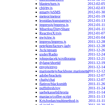
blasten/turn.js
2012-02-05
chjj/tty.js
2012-02-03
gmarty/jsSMS
2012-01-30
meteor/meteor
2012-01-19
leonidas/transparency
2012-01-13
jmpressjs/jmpress.js
2012-01-11
Miserlou/DirtyShare
2012-01-11
ReactiveX/rxjs
2012-01-07
nwjs/nw.js
2012-01-04
impress/impress.js
2011-12-28
petejkim/factory-lady
2011-12-28
Jxck/stream
2011-12-26
uxder/Radio
2011-12-24
johnpolacek/scrollorama
2011-12-21
dylang/shortid
2011-12-19
enyojs/enyo
2011-12-14
marionettejs/backbone.marionette
2011-12-12
adobe/brackets
2011-12-07
chaijs/chai
2011-12-07
flatiron/blacksmith
2011-11-26
puffnfresh/roy
2011-11-24
saebekassebil/teoria
2011-11-14
maxtaco/coffee-script
2011-11-13
KrisJordan/multimethod-js
2011-11-11
ql-io/ql.io
2011-10-30