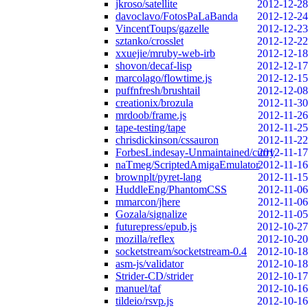
jkroso/satellite
2012-12-28
davoclavo/FotosPaLaBanda
2012-12-24
VincentToups/gazelle
2012-12-23
sztanko/crosslet
2012-12-22
xxuejie/mruby-web-irb
2012-12-18
shovon/decaf-lisp
2012-12-17
marcolago/flowtime.js
2012-12-15
puffnfresh/brushtail
2012-12-08
creationix/brozula
2012-11-30
mrdoob/frame.js
2012-11-26
tape-testing/tape
2012-11-25
chrisdickinson/cssauron
2012-11-22
ForbesLindesay-Unmaintained/curry
2012-11-17
naTmeg/ScriptedAmigaEmulator
2012-11-16
brownplt/pyret-lang
2012-11-15
HuddleEng/PhantomCSS
2012-11-06
mmarcon/jhere
2012-11-06
Gozala/signalize
2012-11-05
futurepress/epub.js
2012-10-27
mozilla/reflex
2012-10-20
socketstream/socketstream-0.4
2012-10-18
asm-js/validator
2012-10-18
Strider-CD/strider
2012-10-17
manuel/taf
2012-10-16
tildeio/rsvp.js
2012-10-16