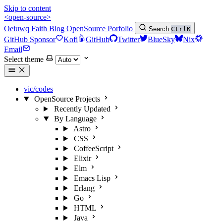
Skip to content
<open-source>
Oeiuwq
Faith
Blog
OpenSource
Porfolio
Search
Ctrl
K
GitHub Sponsor
Kofi
GitHub
Twitter
BlueSky
Nix
Email
Select theme
vic/codes
OpenSource Projects
Recently Updated
By Language
Astro
CSS
CoffeeScript
Elixir
Elm
Emacs Lisp
Erlang
Go
HTML
Java