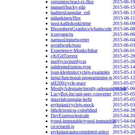
xgrommx/react-rx-flux
2015-06-19
manuel/bucky-rdp
2015-06-15
hadrienl/angular_es6
2015-06-13
milankinen/ffux
2015-06-11
jussi-kalliokoski/trine
2015-06-09
BloombergGraphics/whatiscode
2015-06-08
jcouyang/ru
2015-06-06
namuol/minetweeter
2015-06-04
avoidwork/rozu
2015-06-03
Experience-Monks/hihat
2015-06-01
cjb/GitTorrent
2015-05-28
purifycss/purifycss
2015-05-26
paldepind/union-type
2015-05-14
ivan-kleshnin/cyclejs-examples
2015-05-13
luijar/functional-programming-js
2015-05-12
pH200/cycle-react
2015-05-07
MostlyAdequate/mostly-adequate-guide
2015-05-06
LucyBot-Inc/api-spec-converter
2015-05-05
mazelab/angular-kefir
2015-05-05
erykpiast/cyclejs-mock
2015-05-03
btholt/postcss-colorblind
2015-04-28
DevExpress/testcafe
2015-04-20
typed-immutable/typed-immutable
2015-04-04
crcn/mesh.js
2015-03-25
erykpiast/autocompleted-select
2015-03-20