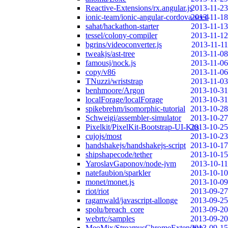
Reactive-Extensions/rx.angular.js
2013-11-23
ionic-team/ionic-angular-cordova-seed
2013-11-18
sahat/hackathon-starter
2013-11-13
tessel/colony-compiler
2013-11-12
bgrins/videoconverter.js
2013-11-11
tweakjs/ast-tree
2013-11-08
famousj/nock.js
2013-11-06
copy/v86
2013-11-06
TNuzzi/wriststrap
2013-11-03
benhmoore/Argon
2013-10-31
localForage/localForage
2013-10-31
spikebrehm/isomorphic-tutorial
2013-10-28
Schweigi/assembler-simulator
2013-10-27
Pixelkit/PixelKit-Bootstrap-UI-Kits
2013-10-25
cujojs/most
2013-10-23
handshakejs/handshakejs-script
2013-10-17
shipshapecode/tether
2013-10-15
YaroslavGaponov/node-jvm
2013-10-11
natefaubion/sparkler
2013-10-10
monet/monet.js
2013-10-09
riot/riot
2013-09-27
raganwald/javascript-allonge
2013-09-25
spolu/breach_core
2013-09-20
webrtc/samples
2013-09-20
MeoMix/StreamusChromeExtension
2013-09-15