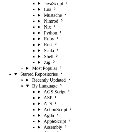
JavaScript
Lua
Mustache
Nimrod
Nix
Python
Ruby
Rust
Scala
Shell
Zig
Most Popular
Starred Repositories
Recently Updated
By Language
AGS Script
ASP
ATS
ActionScript
Agda
AppleScript
Assembly