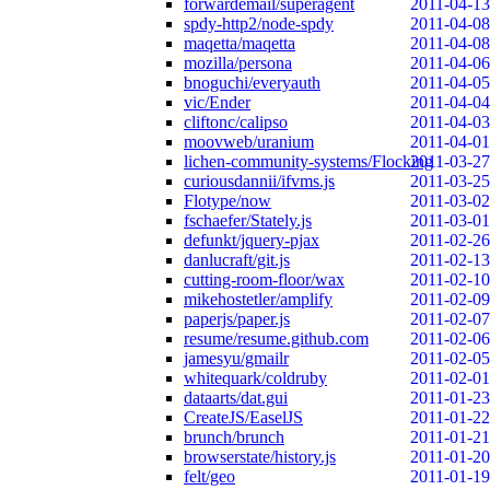
forwardemail/superagent
2011-04-13
spdy-http2/node-spdy
2011-04-08
maqetta/maqetta
2011-04-08
mozilla/persona
2011-04-06
bnoguchi/everyauth
2011-04-05
vic/Ender
2011-04-04
cliftonc/calipso
2011-04-03
moovweb/uranium
2011-04-01
lichen-community-systems/Flocking
2011-03-27
curiousdannii/ifvms.js
2011-03-25
Flotype/now
2011-03-02
fschaefer/Stately.js
2011-03-01
defunkt/jquery-pjax
2011-02-26
danlucraft/git.js
2011-02-13
cutting-room-floor/wax
2011-02-10
mikehostetler/amplify
2011-02-09
paperjs/paper.js
2011-02-07
resume/resume.github.com
2011-02-06
jamesyu/gmailr
2011-02-05
whitequark/coldruby
2011-02-01
dataarts/dat.gui
2011-01-23
CreateJS/EaselJS
2011-01-22
brunch/brunch
2011-01-21
browserstate/history.js
2011-01-20
felt/geo
2011-01-19