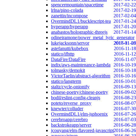
spencermountain/spacetime
2017-02-22
lrlna/pino-colada
2017-02-19
zanettin/incompose
2017-02-04
OvermindDL1/bucklescript-tea
2017-01-24
hyperapp/hyperapp
2017-01-20
anabastos/holographic-threejs
2017-01-14
odineiramone/power_metal_lyric_generator
lukejacksonn/servor
2017-01-06
2016-11-23
astefanutti/kubebox
2016-11-18
statico/ifhttp
2016-11-12
DataFire/DataFire
2016-11-07
indix/aws-maintenance-lambda
2016-10-19
tolmasky/demokit
2016-10-18
VictorTaelin/abstract-algorithm
2016-10-16
statico/langterm
2016-10-01
staltz/cycle-onionify
2016-09-13
chinese-poetry/chinese-poetry
2016-09-02
bodil/eslint-config-cleanjs
2016-08-23
poteto/reverse_proxy
2016-08-07
knewter/colluder
2016-07-30
OvermindDL1/elm-jsphoenix
2016-07-26
cerebroapp/cerebro
2016-07-03
backstrokeapp/server
2016-06-28
jcouyang/elm-flavored-javascript
2016-06-26
zspecza/pipep
2016-06-23