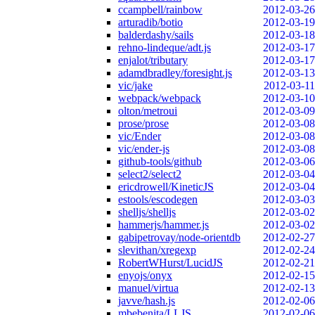
ccampbell/rainbow
2012-03-26
arturadib/botio
2012-03-19
balderdashy/sails
2012-03-18
rehno-lindeque/adt.js
2012-03-17
enjalot/tributary
2012-03-17
adamdbradley/foresight.js
2012-03-13
vic/jake
2012-03-11
webpack/webpack
2012-03-10
olton/metroui
2012-03-09
prose/prose
2012-03-08
vic/Ender
2012-03-08
vic/ender-js
2012-03-08
github-tools/github
2012-03-06
select2/select2
2012-03-04
ericdrowell/KineticJS
2012-03-04
estools/escodegen
2012-03-03
shelljs/shelljs
2012-03-02
hammerjs/hammer.js
2012-03-02
gabipetrovay/node-orientdb
2012-02-27
slevithan/xregexp
2012-02-24
RobertWHurst/LucidJS
2012-02-21
enyojs/onyx
2012-02-15
manuel/virtua
2012-02-13
javve/hash.js
2012-02-06
mbebenita/LLJS
2012-02-06