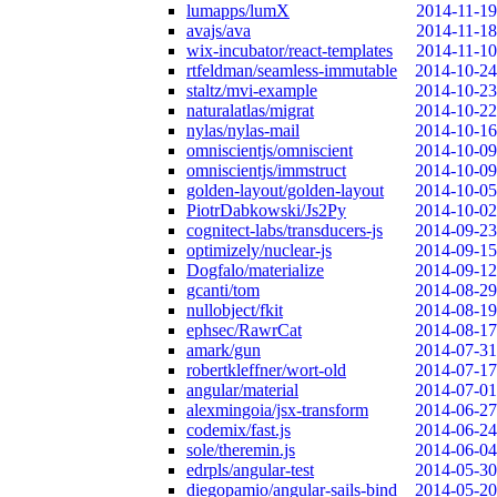
lumapps/lumX
2014-11-19
avajs/ava
2014-11-18
wix-incubator/react-templates
2014-11-10
rtfeldman/seamless-immutable
2014-10-24
staltz/mvi-example
2014-10-23
naturalatlas/migrat
2014-10-22
nylas/nylas-mail
2014-10-16
omniscientjs/omniscient
2014-10-09
omniscientjs/immstruct
2014-10-09
golden-layout/golden-layout
2014-10-05
PiotrDabkowski/Js2Py
2014-10-02
cognitect-labs/transducers-js
2014-09-23
optimizely/nuclear-js
2014-09-15
Dogfalo/materialize
2014-09-12
gcanti/tom
2014-08-29
nullobject/fkit
2014-08-19
ephsec/RawrCat
2014-08-17
amark/gun
2014-07-31
robertkleffner/wort-old
2014-07-17
angular/material
2014-07-01
alexmingoia/jsx-transform
2014-06-27
codemix/fast.js
2014-06-24
sole/theremin.js
2014-06-04
edrpls/angular-test
2014-05-30
diegopamio/angular-sails-bind
2014-05-20