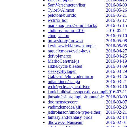
SamVerschueren/listr
2016-06-09
TylorS/Almost
2016-05-26
pelotom/burrido
2016-05-21
wclr/rx-hot
2016-05-17
marianoguerra/sonic-blocks
2016-05-15
ahdinosaur/inu-2016
2016-05-11
choojs/choo
2016-05-10
browsh-org/browsh
2016-05-08
kevinsawicki/tray-example
2016-05-05
raquelxmoss/cycle-keys
2016-04-27
defvol/marco
2016-04-25
MarkoCen/trial-js
2016-04-19
alkhe/cycle-blessed
2016-04-09
sleexyz/hylogen
2016-03-29
GabiGrin/elm-codemirror
2016-03-26
milankinen/stanga
2016-03-21
wclr/cycle-async-driver
2016-03-16
jamiebuilds/the-super-tiny-compiler
2016-03-11
jhusain/eslint-plugin-immutable
2016-03-09
doomemacs/core
2016-03-07
vadimdemedes/gifi
2016-02-23
jethrolarson/union-type-either
2016-02-21
fantasyland/fantasy-birds
2016-02-14
dhowe/AdNauseam
2016-02-01