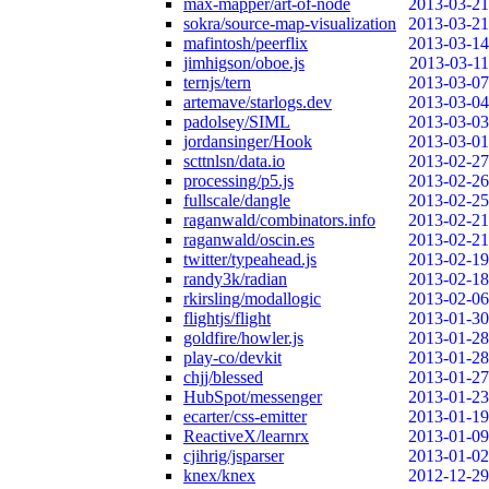
max-mapper/art-of-node
2013-03-21
sokra/source-map-visualization
2013-03-21
mafintosh/peerflix
2013-03-14
jimhigson/oboe.js
2013-03-11
ternjs/tern
2013-03-07
artemave/starlogs.dev
2013-03-04
padolsey/SIML
2013-03-03
jordansinger/Hook
2013-03-01
scttnlsn/data.io
2013-02-27
processing/p5.js
2013-02-26
fullscale/dangle
2013-02-25
raganwald/combinators.info
2013-02-21
raganwald/oscin.es
2013-02-21
twitter/typeahead.js
2013-02-19
randy3k/radian
2013-02-18
rkirsling/modallogic
2013-02-06
flightjs/flight
2013-01-30
goldfire/howler.js
2013-01-28
play-co/devkit
2013-01-28
chjj/blessed
2013-01-27
HubSpot/messenger
2013-01-23
ecarter/css-emitter
2013-01-19
ReactiveX/learnrx
2013-01-09
cjihrig/jsparser
2013-01-02
knex/knex
2012-12-29