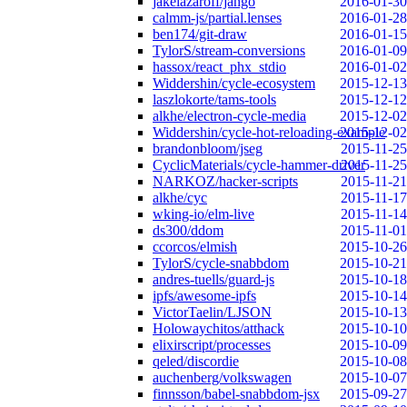
jakelazaroff/jango
2016-01-30
calmm-js/partial.lenses
2016-01-28
ben174/git-draw
2016-01-15
TylorS/stream-conversions
2016-01-09
hassox/react_phx_stdio
2016-01-02
Widdershin/cycle-ecosystem
2015-12-13
laszlokorte/tams-tools
2015-12-12
alkhe/electron-cycle-media
2015-12-02
Widdershin/cycle-hot-reloading-example
2015-12-02
brandonbloom/jseg
2015-11-25
CyclicMaterials/cycle-hammer-driver
2015-11-25
NARKOZ/hacker-scripts
2015-11-21
alkhe/cyc
2015-11-17
wking-io/elm-live
2015-11-14
ds300/ddom
2015-11-01
ccorcos/elmish
2015-10-26
TylorS/cycle-snabbdom
2015-10-21
andres-tuells/guard-js
2015-10-18
ipfs/awesome-ipfs
2015-10-14
VictorTaelin/LJSON
2015-10-13
Holowaychitos/atthack
2015-10-10
elixirscript/processes
2015-10-09
qeled/discordie
2015-10-08
auchenberg/volkswagen
2015-10-07
finnsson/babel-snabbdom-jsx
2015-09-27