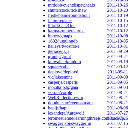
mrdoob/eventdispatcher.js
2011-10-26
shutterstock/rickshaw
2011-10-20
fredleblanc/roundabout
2011-10-19
flatiron/plates
2011-10-15
liftoff/GateOne
2011-10-12
karma-runner/karma
2011-10-12
hpneo/gmaps
2011-10-08
1602/jugglingdb
2011-10-05
haileys/twostroke
2011-10-01
jterrace/js.js
2011-09-29
gruntjs/grunt
2011-09-21
krawaller/kranium
2011-09-19
square/cube
2011-09-12
deployd/deployd
2011-09-11
vic/jakesmine
2011-09-09
casperjs/casperjs
2011-09-05
mozilla-b2g/gaia
2011-09-03
vorple/vorple
2011-08-21
WebReflection/wru
2011-08-21
dominictarr/event-stream
2011-08-21
hapijs/hapi
2011-08-06
lexandera/Aardwolf
2011-07-27
jeromeetienne/learningthreejs.com-backup
2011-07-26
swagger-api/swagger-ui
2011-07-15