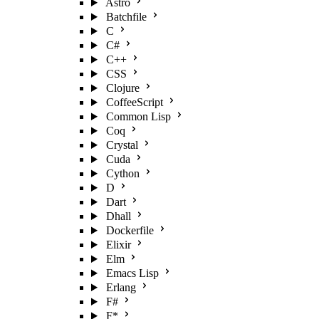
Astro
Batchfile
C
C#
C++
CSS
Clojure
CoffeeScript
Common Lisp
Coq
Crystal
Cuda
Cython
D
Dart
Dhall
Dockerfile
Elixir
Elm
Emacs Lisp
Erlang
F#
F*