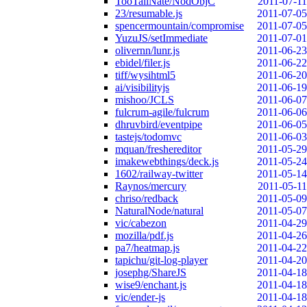
TooTallNate/NodObjC
2011-07-11
23/resumable.js
2011-07-05
spencermountain/compromise
2011-07-05
YuzuJS/setImmediate
2011-07-01
olivernn/lunr.js
2011-06-23
ebidel/filer.js
2011-06-22
tiff/wysihtml5
2011-06-20
ai/visibilityjs
2011-06-19
mishoo/JCLS
2011-06-07
fulcrum-agile/fulcrum
2011-06-06
dhruvbird/eventpipe
2011-06-05
tastejs/todomvc
2011-06-03
mquan/freshereditor
2011-05-29
imakewebthings/deck.js
2011-05-24
1602/railway-twitter
2011-05-14
Raynos/mercury
2011-05-11
chriso/redback
2011-05-09
NaturalNode/natural
2011-05-07
vic/cabezon
2011-04-29
mozilla/pdf.js
2011-04-26
pa7/heatmap.js
2011-04-22
tapichu/git-log-player
2011-04-20
josephg/ShareJS
2011-04-18
wise9/enchant.js
2011-04-18
vic/ender-js
2011-04-18