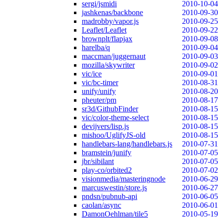
sergi/jsmidi
2010-10-04
jashkenas/backbone
2010-09-30
madrobby/vapor.js
2010-09-25
Leaflet/Leaflet
2010-09-22
brownplt/flapjax
2010-09-08
harelba/q
2010-09-04
maccman/juggernaut
2010-09-03
mozilla/skywriter
2010-09-02
vic/ice
2010-09-01
vic/bc-timer
2010-08-31
unify/unify
2010-08-20
pheuter/pm
2010-08-17
sr3d/GithubFinder
2010-08-15
vic/color-theme-select
2010-08-15
devijvers/lisp.js
2010-08-15
mishoo/UglifyJS-old
2010-08-15
handlebars-lang/handlebars.js
2010-07-31
bramstein/junify
2010-07-05
jbr/sibilant
2010-07-05
play-co/orbited2
2010-07-02
visionmedia/masteringnode
2010-06-29
marcuswestin/store.js
2010-06-27
pndsn/pubnub-api
2010-06-05
caolan/async
2010-06-01
DamonOehlman/tile5
2010-05-19