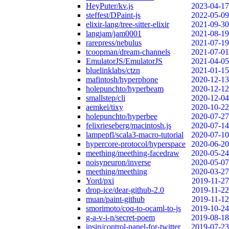
HeyPuter/kv.js
2023-04-17
steffest/DPaint-js
2022-05-09
elixir-lang/tree-sitter-elixir
2021-09-30
langjam/jam0001
2021-08-19
rarepress/nebulus
2021-07-19
tcoopman/dream-channels
2021-07-01
EmulatorJS/EmulatorJS
2021-04-05
bluelinklabs/ctzn
2021-01-15
mafintosh/hyperphone
2020-12-13
holepunchto/hyperbeam
2020-12-12
smallstep/cli
2020-12-04
aemkei/tixy
2020-10-22
holepunchto/hyperbee
2020-07-27
felixrieseberg/macintosh.js
2020-07-14
lampepfl/scala3-macro-tutorial
2020-07-10
hypercore-protocol/hyperspace
2020-06-20
meething/meething-facedraw
2020-05-24
noisyneuron/inverse
2020-05-07
meething/meething
2020-03-27
Yord/pxi
2019-11-27
drop-ice/dear-github-2.0
2019-11-22
muan/paint-github
2019-11-12
smorimoto/coq-to-ocaml-to-js
2019-10-24
g-a-v-i-n/secret-poem
2019-08-18
insin/control-panel-for-twitter
2019-07-23