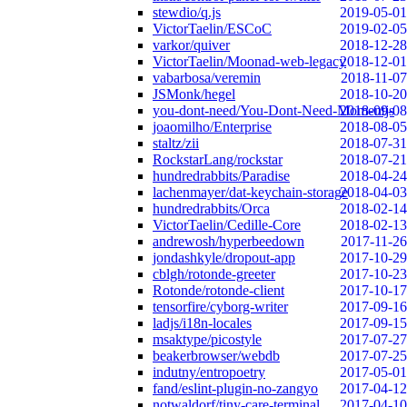
stewdio/q.js
2019-05-01
VictorTaelin/ESCoC
2019-02-05
varkor/quiver
2018-12-28
VictorTaelin/Moonad-web-legacy
2018-12-01
vabarbosa/veremin
2018-11-07
JSMonk/hegel
2018-10-20
you-dont-need/You-Dont-Need-Momentjs
2018-09-08
joaomilho/Enterprise
2018-08-05
staltz/zii
2018-07-31
RockstarLang/rockstar
2018-07-21
hundredrabbits/Paradise
2018-04-24
lachenmayer/dat-keychain-storage
2018-04-03
hundredrabbits/Orca
2018-02-14
VictorTaelin/Cedille-Core
2018-02-13
andrewosh/hyperbeedown
2017-11-26
jondashkyle/dropout-app
2017-10-29
cblgh/rotonde-greeter
2017-10-23
Rotonde/rotonde-client
2017-10-17
tensorfire/cyborg-writer
2017-09-16
ladjs/i18n-locales
2017-09-15
msaktype/picostyle
2017-07-27
beakerbrowser/webdb
2017-07-25
indutny/entropoetry
2017-05-01
fand/eslint-plugin-no-zangyo
2017-04-12
notwaldorf/tiny-care-terminal
2017-04-10