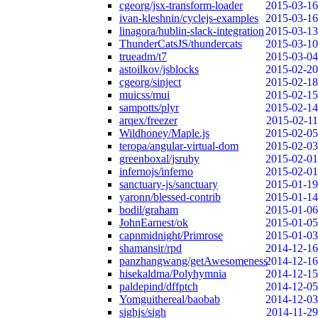
cgeorg/jsx-transform-loader
2015-03-16
ivan-kleshnin/cyclejs-examples
2015-03-16
linagora/hublin-slack-integration
2015-03-13
ThunderCatsJS/thundercats
2015-03-10
trueadm/t7
2015-03-04
astoilkov/jsblocks
2015-02-20
cgeorg/sinject
2015-02-18
muicss/mui
2015-02-15
sampotts/plyr
2015-02-14
arqex/freezer
2015-02-11
Wildhoney/Maple.js
2015-02-05
teropa/angular-virtual-dom
2015-02-03
greenboxal/jsruby
2015-02-01
infernojs/inferno
2015-02-01
sanctuary-js/sanctuary
2015-01-19
yaronn/blessed-contrib
2015-01-14
bodil/graham
2015-01-06
JohnEarnest/ok
2015-01-05
capnmidnight/Primrose
2015-01-03
shamansir/rpd
2014-12-16
panzhangwang/getAwesomeness
2014-12-16
hisekaldma/Polyhymnia
2014-12-15
paldepind/dffptch
2014-12-05
Yomguithereal/baobab
2014-12-03
sighjs/sigh
2014-11-29