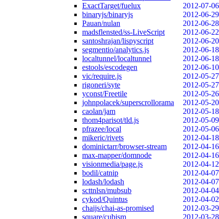
ExactTarget/fuelux
2012-07-06
binaryjs/binaryjs
2012-06-29
Pauan/nulan
2012-06-28
madsflensted/ss-LiveScript
2012-06-22
santoshrajan/lispyscript
2012-06-20
segmentio/analytics.js
2012-06-18
localtunnel/localtunnel
2012-06-18
estools/escodegen
2012-06-10
vic/require.js
2012-05-27
rigoneri/syte
2012-05-27
yconst/Freetile
2012-05-26
johnpolacek/superscrollorama
2012-05-20
caolan/jam
2012-05-18
thom4parisot/tld.js
2012-05-09
pfrazee/local
2012-05-06
mikeric/rivets
2012-04-18
dominictarr/browser-stream
2012-04-16
max-mapper/domnode
2012-04-16
visionmedia/page.js
2012-04-12
bodil/catnip
2012-04-07
lodash/lodash
2012-04-07
scttnlsn/mubsub
2012-04-04
cykod/Quintus
2012-04-02
chaijs/chai-as-promised
2012-03-29
square/cubism
2012-03-28