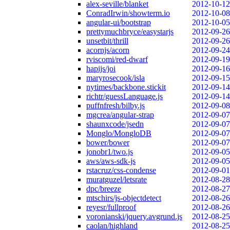
alex-seville/blanket
2012-10-12
ConradIrwin/showterm.io
2012-10-08
angular-ui/bootstrap
2012-10-05
prettymuchbryce/easystarjs
2012-09-26
unsetbit/thrill
2012-09-26
acornjs/acorn
2012-09-24
rviscomi/red-dwarf
2012-09-19
hapijs/joi
2012-09-16
maryrosecook/isla
2012-09-15
nytimes/backbone.stickit
2012-09-14
richtr/guessLanguage.js
2012-09-14
puffnfresh/bilby.js
2012-09-08
mgcrea/angular-strap
2012-09-07
shaunxcode/jsedn
2012-09-07
Monglo/MongloDB
2012-09-07
bower/bower
2012-09-07
jonobr1/two.js
2012-09-05
aws/aws-sdk-js
2012-09-05
rstacruz/css-condense
2012-09-01
muratguzel/letsrate
2012-08-28
dpc/breeze
2012-08-27
mtschirs/js-objectdetect
2012-08-26
reyesr/fullproof
2012-08-26
voronianski/jquery.avgrund.js
2012-08-25
caolan/highland
2012-08-25