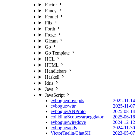
Factor
Fancy
Fennel
Flix
Forth
Frege
Gleam
Go
Go Template
HCL
HTML
Handlebars
Haskell
Idris
Java
JavaScript
evbogue/dovepds
2025-11-14
evbogue/wttr
2025-11-07
evbogue/ANProto
2025-08-14
collidingScopes/arpeggiator
2025-06-16
evbogue/wiredove
2024-12-12
evbogue/apds
2024-11-30
VictorTaelin/ChatSH
2023-05-07