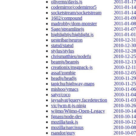
olivernn/davis.js
2011-01-17
codemirror/codemirror5
2011-01-14
socketstream/socketstream
2011-01-14
1602/compound
2011-01-09
madrobby/dom-monster
2011-01-08
Sage/streamlinejs
2011-01-07
highlightjs/highlight.js
2011-01-01
uesteibar/neuron
2010-12-31
statsd/statsd
2010-12-30
stylus/stylus
2010-12-28
chrismatthieu/nodefu
2010-12-25
beamjs/beamjs
2010-12-13
creationix/msgpack-js
2010-12-11
assaf/zombie
2010-12-05
headjs/headjs
2010-11-29
tapichu/highway-maps
2010-11-25
mishoo/ymacs
2010-11-06
satyr/coco
2010-11-04
jaysalvat/jquery.facedetection
2010-11-03
vic/jwm-tt-js-ninja
2010-10-26
wijmo/Wijmo-Open-Legacy
2010-10-14
fgnass/node-dev
2010-10-14
mozilla/task.js
2010-10-12
mozilla/narcissus
2010-10-08
rsandor/gury
2010-10-07