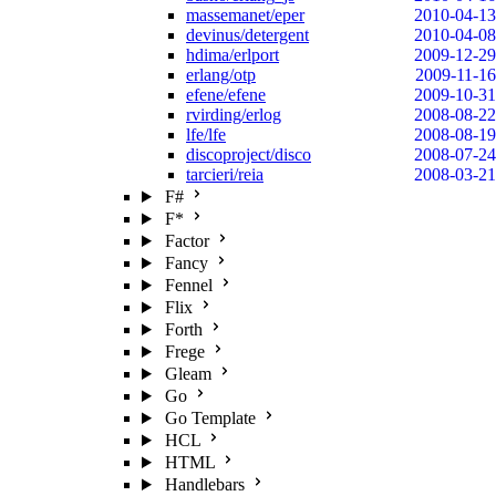
massemanet/eper
2010-04-13
devinus/detergent
2010-04-08
hdima/erlport
2009-12-29
erlang/otp
2009-11-16
efene/efene
2009-10-31
rvirding/erlog
2008-08-22
lfe/lfe
2008-08-19
discoproject/disco
2008-07-24
tarcieri/reia
2008-03-21
F#
F*
Factor
Fancy
Fennel
Flix
Forth
Frege
Gleam
Go
Go Template
HCL
HTML
Handlebars