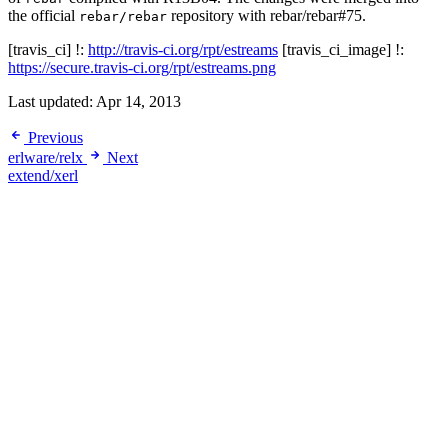
the official
repository with rebar/rebar#75.
rebar/rebar
[travis_ci] !:
http://travis-ci.org/rpt/estreams
[travis_ci_image] !:
https://secure.travis-ci.org/rpt/estreams.png
Last updated:
Apr 14, 2013
Previous
erlware/relx
Next
extend/xerl