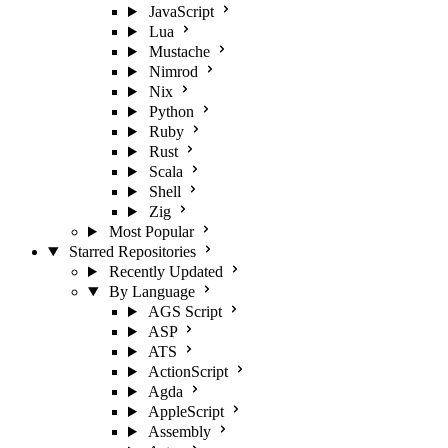
JavaScript
Lua
Mustache
Nimrod
Nix
Python
Ruby
Rust
Scala
Shell
Zig
Most Popular
Starred Repositories
Recently Updated
By Language
AGS Script
ASP
ATS
ActionScript
Agda
AppleScript
Assembly