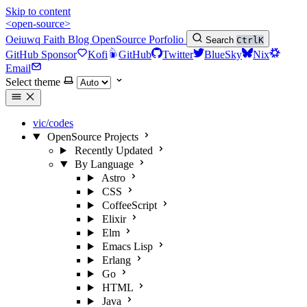
Skip to content
<open-source>
Oeiuwq
Faith
Blog
OpenSource
Porfolio
Search
Ctrl
K
GitHub Sponsor
Kofi
GitHub
Twitter
BlueSky
Nix
Email
Select theme
vic/codes
OpenSource Projects
Recently Updated
By Language
Astro
CSS
CoffeeScript
Elixir
Elm
Emacs Lisp
Erlang
Go
HTML
Java