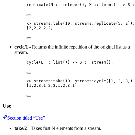
replicate
(
N
::
integer
()
, 
X
::
term
()
) 
->
S
:
x
>
streams:take
(
10
, streams:replicate
(
5
, 
2
))
.
[
2
,
2
,
2
,
2
,
2
]
cycle/1
- Returns the infinite repetition of the original list as a
stream.
cycle
(
L
::
list
()
) 
->
S
::
stream
()
.
x
>
streams:take
(
10
, streams:cycle
([
1
, 
2
, 
3
])
.
[
1
,
2
,
3
,
1
,
2
,
3
,
1
,
2
,
3
,
1
]
Use
Section titled “Use”
take/2
- Takes first N elements from a stream.