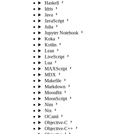
Haskell
Idris
Java
JavaScript
Julia
Jupyter Notebook
Koka
Kotlin
Lean
LiveScript
Lua
MAXScript
MDX
Makefile
Markdown
MoonBit
MoonScript
Nim
Nix
OCaml
Objective-C
Objective-C++