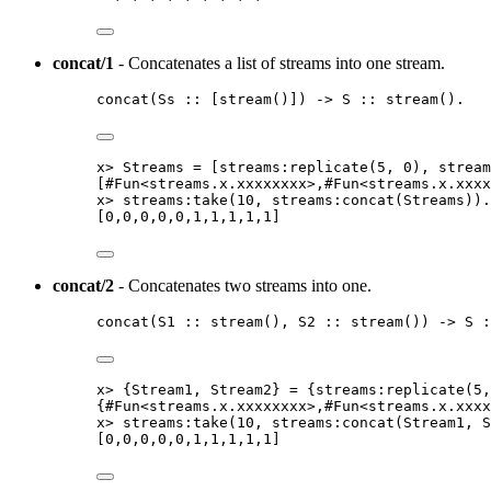
concat/1
- Concatenates a list of streams into one stream.
concat
(
Ss
::
[
stream
()]
) 
->
S
::
stream
()
.
x
>
Streams
=
[
streams:replicate
(
5
, 
0
)
, 
stream
[
#
Fun
<
streams
.
x
.
xxxxxxxx
>
,#
Fun
<
streams
.
x
.
xxxx
x
>
streams:take
(
10
, streams:concat
(
Streams
))
.
[
0
,
0
,
0
,
0
,
0
,
1
,
1
,
1
,
1
,
1
]
concat/2
- Concatenates two streams into one.
concat
(
S1
::
stream
()
, 
S2
::
stream
()
) 
->
S
:
x
>
 {
Stream1
, 
Stream2
} 
=
 {
streams:replicate
(
5
,
{#
Fun
<
streams
.
x
.
xxxxxxxx
>
,#
Fun
<
streams
.
x
.
xxxx
x
>
streams:take
(
10
, streams:concat
(
Stream1
, 
S
[
0
,
0
,
0
,
0
,
0
,
1
,
1
,
1
,
1
,
1
]