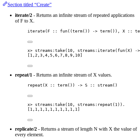
Section titled “Create”
iterate/2
- Returns an infinite stream of repeated applications
of F to X.
iterate
(
F
::
fun
(
(
term
()
) 
->
term
())
, 
X
::
te
x
>
streams:take
(
10
, streams:iterate
(
fun
(
X
)
 ->
[
1
,
2
,
3
,
4
,
5
,
6
,
7
,
8
,
9
,
10
]
repeat/1
- Returns an infinite stream of X values.
repeat
(
X
::
term
()
) 
->
S
::
stream
()
x
>
streams:take
(
10
, streams:repeat
(
1
))
.
[
1
,
1
,
1
,
1
,
1
,
1
,
1
,
1
,
1
,
1
]
replicate/2
- Returns a stream of length N with X the value of
every element.