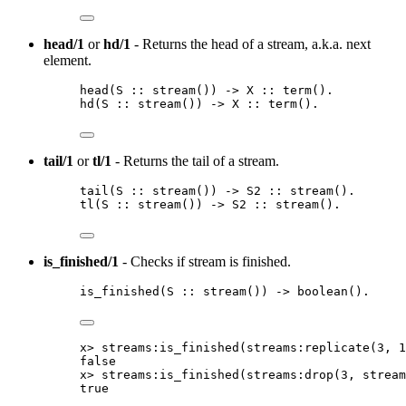
head/1
or
hd/1
- Returns the head of a stream, a.k.a. next
element.
head
(
S
::
stream
()
) 
->
X
::
term
()
.
hd
(
S
::
stream
()
) 
->
X
::
term
()
.
tail/1
or
tl/1
- Returns the tail of a stream.
tail
(
S
::
stream
()
) 
->
S2
::
stream
()
.
tl
(
S
::
stream
()
) 
->
S2
::
stream
()
.
is_finished/1
- Checks if stream is finished.
is_finished
(
S
::
stream
()
) 
->
boolean
()
.
x
>
streams:is_finished
(
streams:replicate
(
3
, 
1
false
x
>
streams:is_finished
(
streams:drop
(
3
, stream
true