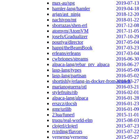
max-au/spg
2019-07-13
hamler-lang/hamler
2019-04-18
arjan/ast_ninja
2018-12-20
nachivpn/mt
2018-01-22
sborrazas/shen-erl
2017-12-08
atomvm/AtomVM
2017-11-05
josefs/Gradualizer
2017-10-29
pouriya/director
2017-05-04
happi/theBeamBook
2017-03-23
erleans/erleans
2017-03-04
cwbriones/streams
2016-06-30
alpaca-lang/rebar_prv_alpaca
2016-06-27
lasp-lang/types
2016-05-09
lasp-lang/partisan
2016-05-02
shortishly/erlang-in-docker-from-scratch
2016-03-27
marianoguerra/otl
2016-03-21
stylefruits/rib
2016-02-01
alpaca-lang/alpaca
2016-01-28
erszcz/docsh
2016-01-23
gmr/urilib
2016-01-09
23ua/funerl
2015-11-01
truqu/real-world-elm
2015-08-03
clojerl/clojerl
2015-07-23
rvirding/flavors
2015-07-22
vernemq/vernemq
2015-05-27