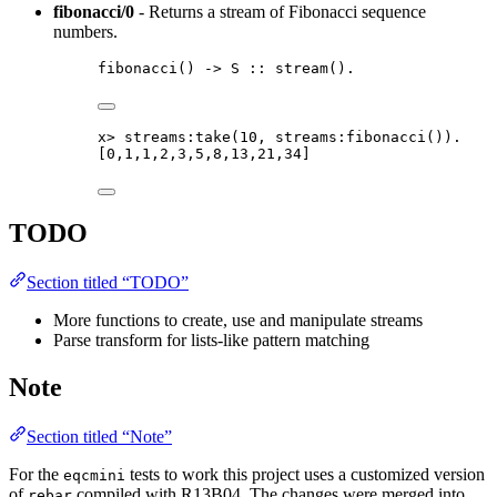
fibonacci/0
- Returns a stream of Fibonacci sequence
numbers.
fibonacci
() 
->
S
::
stream
()
.
x
>
streams:take
(
10
, streams:fibonacci
())
.
[
0
,
1
,
1
,
2
,
3
,
5
,
8
,
13
,
21
,
34
]
TODO
Section titled “TODO”
More functions to create, use and manipulate streams
Parse transform for lists-like pattern matching
Note
Section titled “Note”
For the
tests to work this project uses a customized version
eqcmini
of
compiled with R13B04. The changes were merged into
rebar