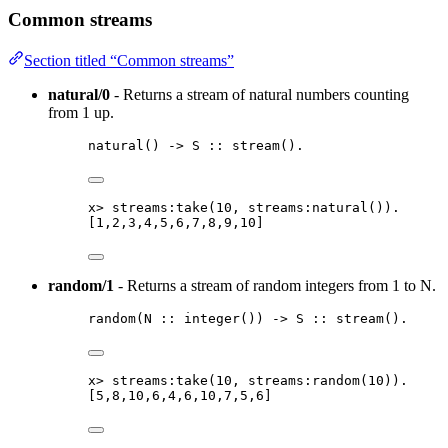
Common streams
Section titled “Common streams”
natural/0
- Returns a stream of natural numbers counting
from 1 up.
natural
() 
->
S
::
stream
()
.
x
>
streams:take
(
10
, streams:natural
())
.
[
1
,
2
,
3
,
4
,
5
,
6
,
7
,
8
,
9
,
10
]
random/1
- Returns a stream of random integers from 1 to N.
random
(
N
::
integer
()
) 
->
S
::
stream
()
.
x
>
streams:take
(
10
, streams:random
(
10
))
.
[
5
,
8
,
10
,
6
,
4
,
6
,
10
,
7
,
5
,
6
]