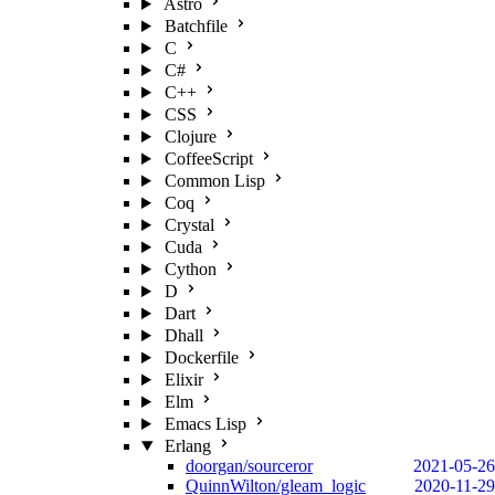
Astro
Batchfile
C
C#
C++
CSS
Clojure
CoffeeScript
Common Lisp
Coq
Crystal
Cuda
Cython
D
Dart
Dhall
Dockerfile
Elixir
Elm
Emacs Lisp
Erlang
doorgan/sourceror
2021-05-26
QuinnWilton/gleam_logic
2020-11-29