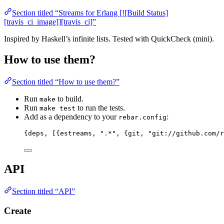
Section titled “Streams for Erlang [![Build Status]
[travis_ci_image]][travis_ci]”
Inspired by Haskell’s infinite lists. Tested with QuickCheck (mini).
How to use them?
Section titled “How to use them?”
Run
to build.
make
Run
to run the tests.
make test
Add as a dependency to your
:
rebar.config
{
deps
, 
[
{
estreams
, 
"
.*
"
, {
git
, 
"
git://github.com/r
API
Section titled “API”
Create