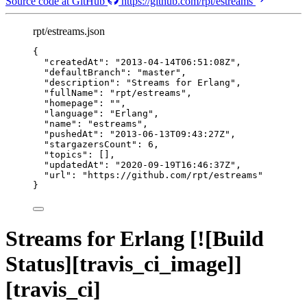
Source code at GitHub
https://github.com/rpt/estreams
rpt/estreams.json
{
"createdAt"
: 
"
2013-04-14T06:51:08Z
"
,
"defaultBranch"
: 
"
master
"
,
"description"
: 
"
Streams for Erlang
"
,
"fullName"
: 
"
rpt/estreams
"
,
"homepage"
: 
""
,
"language"
: 
"
Erlang
"
,
"name"
: 
"
estreams
"
,
"pushedAt"
: 
"
2013-06-13T09:43:27Z
"
,
"stargazersCount"
: 
6
,
"topics"
: [],
"updatedAt"
: 
"
2020-09-19T16:46:37Z
"
,
"url"
: 
"
https://github.com/rpt/estreams
"
}
Streams for Erlang [![Build
Status][travis_ci_image]]
[travis_ci]