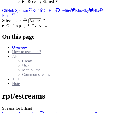
Recently Starred
GitHub Sponsor
Kofi
GitHub
Twitter
BlueSky
Nix
Email
Select theme
On this page
Overview
On this page
Overview
How to use them?
API
Create
Use
Manipulate
Common streams
TODO
Note
rpt/estreams
Streams for Erlang