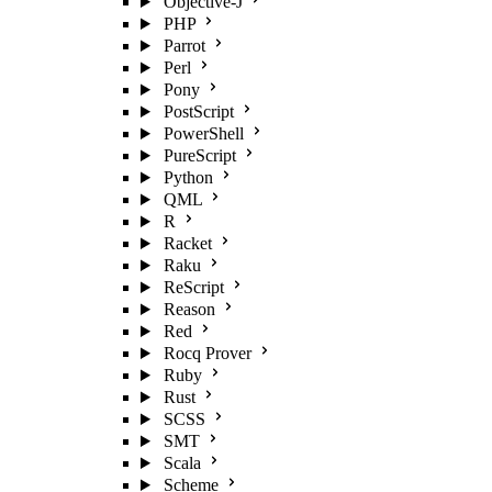
Objective-J
PHP
Parrot
Perl
Pony
PostScript
PowerShell
PureScript
Python
QML
R
Racket
Raku
ReScript
Reason
Red
Rocq Prover
Ruby
Rust
SCSS
SMT
Scala
Scheme