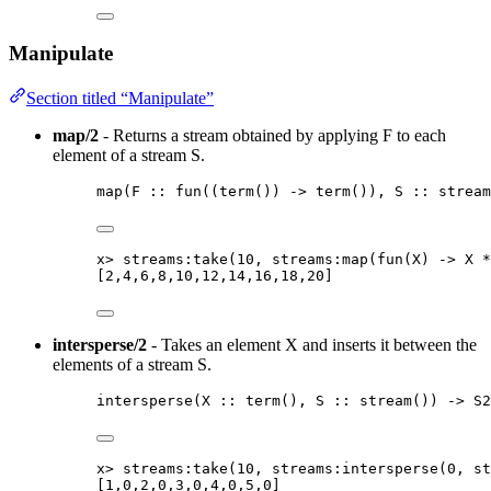
Manipulate
Section titled “Manipulate”
map/2
- Returns a stream obtained by applying F to each
element of a stream S.
map
(
F
::
fun
(
(
term
()
) 
->
term
())
, 
S
::
stream
x
>
streams:take
(
10
, streams:map
(
fun
(
X
)
 -> 
X
*
[
2
,
4
,
6
,
8
,
10
,
12
,
14
,
16
,
18
,
20
]
intersperse/2
- Takes an element X and inserts it between the
elements of a stream S.
intersperse
(
X
::
term
()
, 
S
::
stream
()
) 
->
S2
x
>
streams:take
(
10
, streams:intersperse
(
0
, st
[
1
,
0
,
2
,
0
,
3
,
0
,
4
,
0
,
5
,
0
]