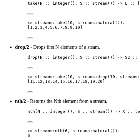
take
(
N
::
integer
()
, 
S
::
stream
()
) 
->
L
::
[
x
>
streams:take
(
10
, streams:natural
())
.
[
1
,
2
,
3
,
4
,
5
,
6
,
7
,
8
,
9
,
10
]
drop/2
- Drops first N elements of a steam.
drop
(
N
::
integer
()
, 
S
::
stream
()
) 
->
S2
::
x
>
streams:take
(
10
, streams:drop
(
10
, streams:
[
11
,
12
,
13
,
14
,
15
,
16
,
17
,
18
,
19
,
20
]
nth/2
- Returns the Nth element from a stream.
nth
(
N
::
integer
()
, 
S
::
stream
()
) 
->
X
::
te
x
>
streams:nth
(
6
, streams:natural
())
.
6