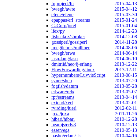
fnproject/fn
2015-04-13
bwegh/awre
2015-04-12
efene/efene
2015-03-30
epappas/erl_streams
2015-01-24
G-Corp/jorel
2015-01-04
lfex/py
2014-12-23
fishcakez/sbroker
2014-12-08
gossiperl/gossiperl
2014-11-28
tmcgilchrist/milliner
2014-08-06
bwegh/erwa
2014-06-14
lasp-lang/lasp
2014-06-10
dmitriid/neo4j-erlang
2013-12-22
FlowForwarding/lincx
2013-12-11
hypernumbers/LuvvieScript
2013-08-15
synrc/shen
2013-07-20
fogfish/datum
2013-05-28
erlware/relx
2013-05-07
rpt/estreams
2013-04-14
extend/xerl
2013-02-01
rvirding/luerl
2012-02-11
joxa/joxa
2011-11-26
hibari/hibari
2010-12-28
beamjs/erlv8
2010-12-13
essen/egs
2010-05-13
basho/erlang_js
2010-04-16