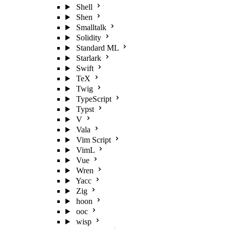
Shell
Shen
Smalltalk
Solidity
Standard ML
Starlark
Swift
TeX
Twig
TypeScript
Typst
V
Vala
Vim Script
VimL
Vue
Wren
Yacc
Zig
hoon
ooc
wisp