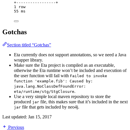
+-----------------+
1
row
55
ms
Gotchas
Section titled “Gotchas”
Eta currently does not support annotations, so we need a Java
wrapper library.
Make sure the Eta project is compiled as an executable,
otherwise the Eta runtime won’t be included and execution of
the user function will fail with
Failed to invoke
function 'example.fib': Caused by:
java.lang.NoClassDefFoundError:
.
eta/runtime/stg/StgClosure
Use a very simple local maven repository to store the
produced
file, this makes sure that it’s included in the next
jar
file that gets included by neo4j.
jar
Last updated:
Jan 15, 2017
Previous