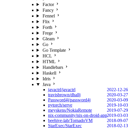
Factor
Fancy
Fennel
Flix
Forth
Frege
Gleam
Go
Go Template
HCL
HTML
Handlebars
Haskell
Idris
Java
javactrl/javactrl
2022-12-26
travisbrown/dhallj
2020-03-27
Password4j/password4j
2020-03-09
pytorch/serve
2019-10-03
meyskens/NokiaRemote
2019-07-29
nix-community/nix-on-droid-app
2019-03-03
beehive-lab/TornadoVM
2018-09-07
StarExec/StarExec
2018-02-13