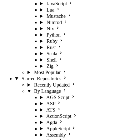
JavaScript
Lua
Mustache
Nimrod
Nix
Python
Ruby
Rust
Scala
Shell
Zig
Most Popular
Starred Repositories
Recently Updated
By Language
AGS Script
ASP
ATS
ActionScript
Agda
AppleScript
Assembly