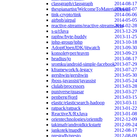
classgraph/classgraph
2014-08-17
thespianartist/WelcomeToMaterialDesign
2014-07-07
tink-crypto/tink
2014-06-06
airbnb/airpal
2014-05-05
reactive-streams/reactive-streams-jvm
2014-02-28
s-u/rJava
2013-12-29
raphw/byte-buddy
2013-11-25
jphp-group/jphp
2013-10-18
AdoptOpenJDK/jitwatch
2013-09-30
konsoletyper/teavm
2013-09-23
headius/jo
2013-08-17
sromku/android-simple-facebook
2013-07-29
kframework/k-legacy
2013-07-27
gershwin/gershwin
2013-05-30
jboss-javassist/javassist
2013-05-24
clulab/processors
2013-03-28
puniverse/quasar
2013-03-27
penberg/fjord
2013-03-15
elastic/elasticsearch-hadoop
2013-03-11
ratpack/ratpack
2013-01-22
ReactiveX/RxJava
2013-01-08
orientechnologies/orientdb
2012-12-09
takimafr/androidkickstartr
2012-09-24
jankotek/mapdb
2012-08-17
prestodb/presto
2012-08-09