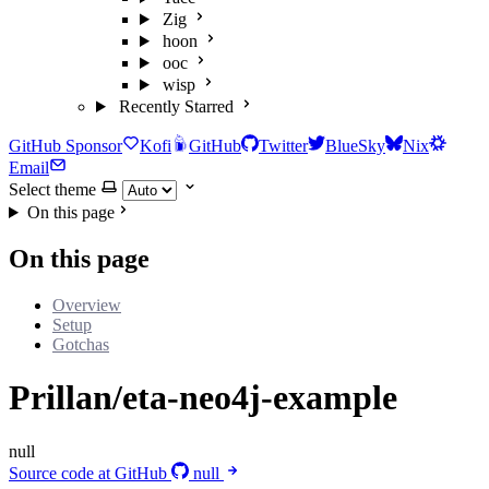
Zig
hoon
ooc
wisp
Recently Starred
GitHub Sponsor
Kofi
GitHub
Twitter
BlueSky
Nix
Email
Select theme
On this page
On this page
Overview
Setup
Gotchas
Prillan/eta-neo4j-example
null
Source code at GitHub
null