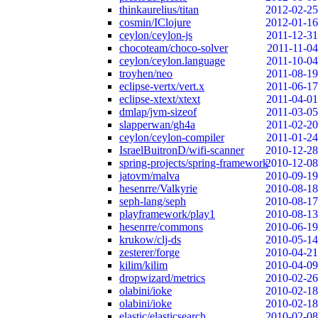
thinkaurelius/titan
2012-02-25
cosmin/IClojure
2012-01-16
ceylon/ceylon-js
2011-12-31
chocoteam/choco-solver
2011-11-04
ceylon/ceylon.language
2011-10-04
troyhen/neo
2011-08-19
eclipse-vertx/vert.x
2011-06-17
eclipse-xtext/xtext
2011-04-01
dmlap/jvm-sizeof
2011-03-05
slapperwan/gh4a
2011-02-20
ceylon/ceylon-compiler
2011-01-24
IsraelBuitronD/wifi-scanner
2010-12-28
spring-projects/spring-framework
2010-12-08
jatovm/malva
2010-09-19
hesenrre/Valkyrie
2010-08-18
seph-lang/seph
2010-08-17
playframework/play1
2010-08-13
hesenrre/commons
2010-06-19
krukow/clj-ds
2010-05-14
zesterer/forge
2010-04-21
kilim/kilim
2010-04-09
dropwizard/metrics
2010-02-26
olabini/ioke
2010-02-18
olabini/ioke
2010-02-18
elastic/elasticsearch
2010-02-08