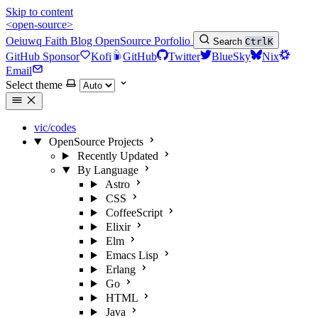
Skip to content
<open-source>
Oeiuwq
Faith
Blog
OpenSource
Porfolio
Search
Ctrl
K
GitHub Sponsor
Kofi
GitHub
Twitter
BlueSky
Nix
Email
Select theme
vic/codes
OpenSource Projects
Recently Updated
By Language
Astro
CSS
CoffeeScript
Elixir
Elm
Emacs Lisp
Erlang
Go
HTML
Java