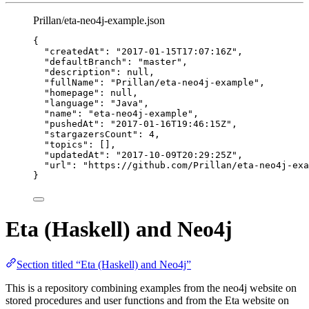
Prillan/eta-neo4j-example.json
{
"createdAt"
: 
"
2017-01-15T17:07:16Z
"
,
"defaultBranch"
: 
"
master
"
,
"description"
: 
null
,
"fullName"
: 
"
Prillan/eta-neo4j-example
"
,
"homepage"
: 
null
,
"language"
: 
"
Java
"
,
"name"
: 
"
eta-neo4j-example
"
,
"pushedAt"
: 
"
2017-01-16T19:46:15Z
"
,
"stargazersCount"
: 
4
,
"topics"
: [],
"updatedAt"
: 
"
2017-10-09T20:29:25Z
"
,
"url"
: 
"
https://github.com/Prillan/eta-neo4j-exa
}
Eta (Haskell) and Neo4j
Section titled “Eta (Haskell) and Neo4j”
This is a repository combining examples from the neo4j website on
stored procedures and user functions and from the Eta website on