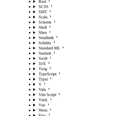
Rust
SCSS
SMT
Scala
Scheme
Shell
Shen
Smalltalk
Solidity
Standard ML
Starlark
Swift
TeX
Twig
TypeScript
Typst
V
Vala
Vim Script
VimL
Vue
Wren
Yacc