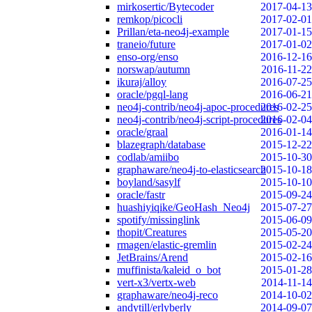
mirkosertic/Bytecoder
2017-04-13
remkop/picocli
2017-02-01
Prillan/eta-neo4j-example
2017-01-15
traneio/future
2017-01-02
enso-org/enso
2016-12-16
norswap/autumn
2016-11-22
ikuraj/alloy
2016-07-25
oracle/pgql-lang
2016-06-21
neo4j-contrib/neo4j-apoc-procedures
2016-02-25
neo4j-contrib/neo4j-script-procedures
2016-02-04
oracle/graal
2016-01-14
blazegraph/database
2015-12-22
codlab/amiibo
2015-10-30
graphaware/neo4j-to-elasticsearch
2015-10-18
boyland/sasylf
2015-10-10
oracle/fastr
2015-09-24
huashiyiqike/GeoHash_Neo4j
2015-07-27
spotify/missinglink
2015-06-09
thopit/Creatures
2015-05-20
rmagen/elastic-gremlin
2015-02-24
JetBrains/Arend
2015-02-16
muffinista/kaleid_o_bot
2015-01-28
vert-x3/vertx-web
2014-11-14
graphaware/neo4j-reco
2014-10-02
andytill/erlyberly
2014-09-07