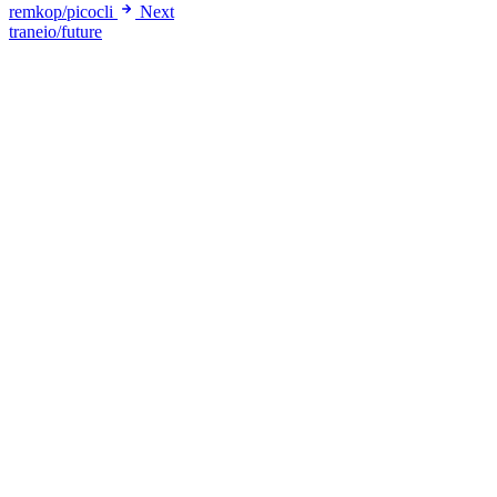
remkop/picocli
Next
traneio/future