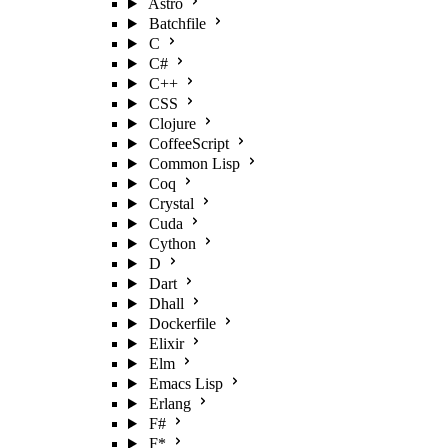
Astro
Batchfile
C
C#
C++
CSS
Clojure
CoffeeScript
Common Lisp
Coq
Crystal
Cuda
Cython
D
Dart
Dhall
Dockerfile
Elixir
Elm
Emacs Lisp
Erlang
F#
F*