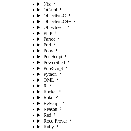
Nix
OCaml
Objective-C
Objective-C++
Objective-J
PHP
Parrot
Perl
Pony
PostScript
PowerShell
PureScript
Python
QML
R
Racket
Raku
ReScript
Reason
Red
Rocq Prover
Ruby