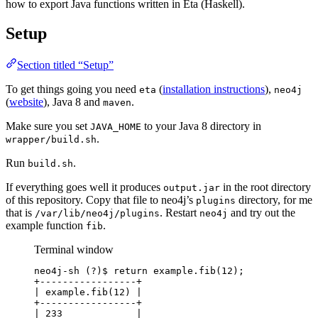
how to export Java functions written in Eta (Haskell).
Setup
Section titled “Setup”
To get things going you need
(
installation instructions
),
eta
neo4j
(
website
), Java 8 and
.
maven
Make sure you set
to your Java 8 directory in
JAVA_HOME
.
wrapper/build.sh
Run
.
build.sh
If everything goes well it produces
in the root directory
output.jar
of this repository. Copy that file to neo4j’s
directory, for me
plugins
that is
. Restart
and try out the
/var/lib/neo4j/plugins
neo4j
example function
.
fib
Terminal window
neo4j-sh
 (?)$ return example.fib(
12
);
+-----------------+
|
example.fib(12
) 
|
+-----------------+
|
233
|