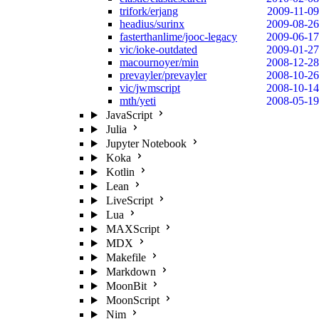
trifork/erjang
2009-11-09
headius/surinx
2009-08-26
fasterthanlime/jooc-legacy
2009-06-17
vic/ioke-outdated
2009-01-27
macournoyer/min
2008-12-28
prevayler/prevayler
2008-10-26
vic/jwmscript
2008-10-14
mth/yeti
2008-05-19
JavaScript
Julia
Jupyter Notebook
Koka
Kotlin
Lean
LiveScript
Lua
MAXScript
MDX
Makefile
Markdown
MoonBit
MoonScript
Nim