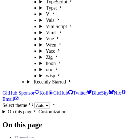
TypeScript
Typst
V
Vala
Vim Script
VimL
Vue
Wren
Yacc
Zig
hoon
ooc
wisp
Recently Starred
GitHub Sponsor
Kofi
GitHub
Twitter
BlueSky
Nix
Email
Select theme
On this page
Customization
On this page
Overview