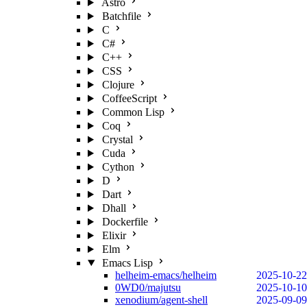
Astro
Batchfile
C
C#
C++
CSS
Clojure
CoffeeScript
Common Lisp
Coq
Crystal
Cuda
Cython
D
Dart
Dhall
Dockerfile
Elixir
Elm
Emacs Lisp
helheim-emacs/helheim
2025-10-22
0WD0/majutsu
2025-10-10
xenodium/agent-shell
2025-09-09