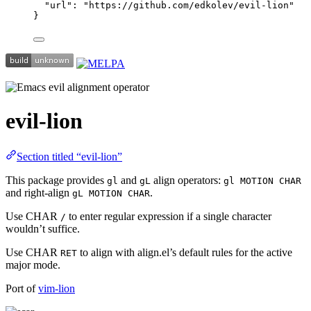
"url"
: 
"
https://github.com/edkolev/evil-lion
"
}
evil-lion
Section titled “evil-lion”
This package provides
and
align operators:
gl
gL
gl MOTION CHAR
and right-align
.
gL MOTION CHAR
Use CHAR
to enter regular expression if a single character
/
wouldn’t suffice.
Use CHAR
to align with align.el’s default rules for the active
RET
major mode.
Port of
vim-lion