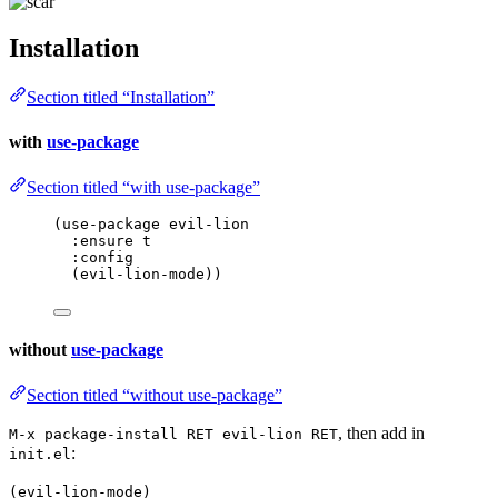
Installation
Section titled “Installation”
with
use-package
Section titled “with use-package”
(
use-package
 evil-lion
:ensure t
:config
(evil-lion-mode))
without
use-package
Section titled “without use-package”
, then add in
M-x package-install RET evil-lion RET
:
init.el
(evil-lion-mode)