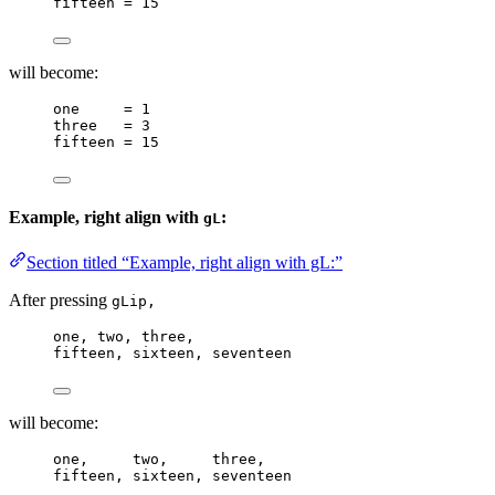
fifteen = 15
will become:
one     = 1
three   = 3
fifteen = 15
Example, right align with
:
gL
Section titled “Example, right align with gL:”
After pressing
gLip,
one, two, three,
fifteen, sixteen, seventeen
will become:
one,     two,     three,
fifteen, sixteen, seventeen