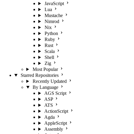
JavaScript
Lua
Mustache
Nimrod
Nix
Python
Ruby
Rust
Scala
Shell
Zig
Most Popular
Starred Repositories
Recently Updated
By Language
AGS Script
ASP
ATS
ActionScript
Agda
AppleScript
Assembly