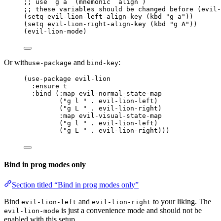
;; use `g a` (mnemonic `align`)
;; these variables should be changed before (evil-
(
setq
 evil-lion-left-align-key (
kbd
"
g a
"
))
(
setq
 evil-lion-right-align-key (
kbd
"
g A
"
))
(evil-lion-mode)
Or with
and
:
use-package
bind-key
(use-package evil-lion
:ensure t
:bind (:map evil-normal-state-map
("g l " . evil-lion-left)
("g L " . evil-lion-right)
:map evil-visual-state-map
("g l " . evil-lion-left)
("g L " . evil-lion-right)))
Bind in prog modes only
Section titled “Bind in prog modes only”
Bind
and
to your liking. The
evil-lion-left
evil-lion-right
is just a convenience mode and should not be
evil-lion-mode
enabled with this setup.