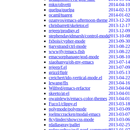
rnkn/olivetti
2014-04-10
quelpa/quelpa
2014-02-13
ocaml/tuareg
2014-01-02
ozanvos/emacs-afternoon-theme
2013-12-20
chrisbarrett/skeletor.el
2013-12-17
rejeep/prodigy.el
2013-12-09
stephendavidmarsh/control-mode
2013-10-08
fxbois/cypher-mode
2013-09-30
tjarvstrand/ctrl-mode
2013-08-22
wwwjfy/emacs-fish
2013-08-22
emacsorphanage/god-mode
2013-08-10
xiaohanyu/oh-my-emacs
2013-07-14
rejeep/f.el
2013-07-09
grizzl/fiplr
2013-05-13
creichert/ido-vertical-mode.el
2013-04-22
lewang/flx
2013-04-16
Wilfred/emacs-refactor
2013-04-04
skeeto/at-el
2013-04-01
owainlewis/emacs-color-themes
2013-04-01
Fuco1/clippy.el
2013-03-18
polymode/polymode
2013-03-09
joelmccracken/modal-emacs
2013-03-07
8cylinder/showcss-mode
2013-03-06
rdallasgray/pallet
2013-02-25
redguardtoo/evil-nerd-commenter
2013-01-07