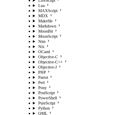
LiveScript
Lua
MAXScript
MDX
Makefile
Markdown
MoonBit
MoonScript
Nim
Nix
OCaml
Objective-C
Objective-C++
Objective-J
PHP
Parrot
Perl
Pony
PostScript
PowerShell
PureScript
Python
QML