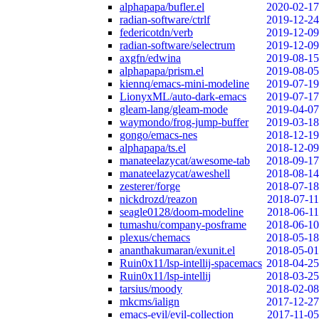
alphapapa/bufler.el
2020-02-17
radian-software/ctrlf
2019-12-24
federicotdn/verb
2019-12-09
radian-software/selectrum
2019-12-09
axgfn/edwina
2019-08-15
alphapapa/prism.el
2019-08-05
kiennq/emacs-mini-modeline
2019-07-19
LionyxML/auto-dark-emacs
2019-07-17
gleam-lang/gleam-mode
2019-04-07
waymondo/frog-jump-buffer
2019-03-18
gongo/emacs-nes
2018-12-19
alphapapa/ts.el
2018-12-09
manateelazycat/awesome-tab
2018-09-17
manateelazycat/aweshell
2018-08-14
zesterer/forge
2018-07-18
nickdrozd/reazon
2018-07-11
seagle0128/doom-modeline
2018-06-11
tumashu/company-posframe
2018-06-10
plexus/chemacs
2018-05-18
ananthakumaran/exunit.el
2018-05-01
Ruin0x11/lsp-intellij-spacemacs
2018-04-25
Ruin0x11/lsp-intellij
2018-03-25
tarsius/moody
2018-02-08
mkcms/ialign
2017-12-27
emacs-evil/evil-collection
2017-11-05