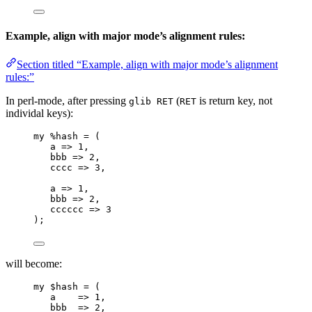
Example, align with major mode’s alignment rules:
Section titled “Example, align with major mode’s alignment
rules:”
In perl-mode, after pressing
(
is return key, not
glib RET
RET
individal keys):
my
%hash
 = (
a
=>
 1,
bbb
=>
 2,
cccc
=>
 3,
a
=>
 1,
bbb
=>
 2,
cccccc
=>
 3
);
will become:
my
$hash
 = (
a
=>
 1,
bbb
=>
 2,