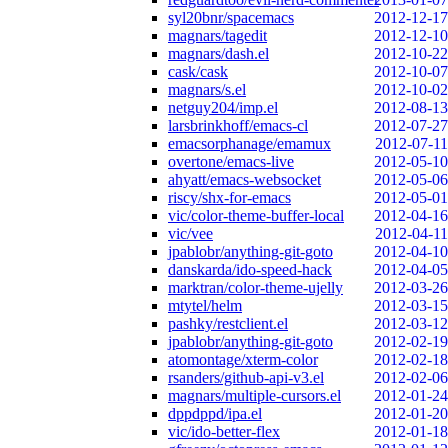
syl20bnr/spacemacs
2012-12-17
magnars/tagedit
2012-12-10
magnars/dash.el
2012-10-22
cask/cask
2012-10-07
magnars/s.el
2012-10-02
netguy204/imp.el
2012-08-13
larsbrinkhoff/emacs-cl
2012-07-27
emacsorphanage/emamux
2012-07-11
overtone/emacs-live
2012-05-10
ahyatt/emacs-websocket
2012-05-06
riscy/shx-for-emacs
2012-05-01
vic/color-theme-buffer-local
2012-04-16
vic/vee
2012-04-11
jpablobr/anything-git-goto
2012-04-10
danskarda/ido-speed-hack
2012-04-05
marktran/color-theme-ujelly
2012-03-26
mtytel/helm
2012-03-15
pashky/restclient.el
2012-03-12
jpablobr/anything-git-goto
2012-02-19
atomontage/xterm-color
2012-02-18
rsanders/github-api-v3.el
2012-02-06
magnars/multiple-cursors.el
2012-01-24
dppdppd/ipa.el
2012-01-20
vic/ido-better-flex
2012-01-18