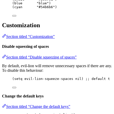
(blue       "blue")
(cyan       "#54b6b6")
Customization
Section titled “Customization”
Disable squeezing of spaces
Section titled “Disable squeezing of spaces”
By default, evil-lion will remove unnecessary spaces if there are any.
To disable this behaviour:
(
setq
 evil-lion-squeeze-spaces 
nil
) 
;; default t
Change the default keys
Section titled “Change the default keys”