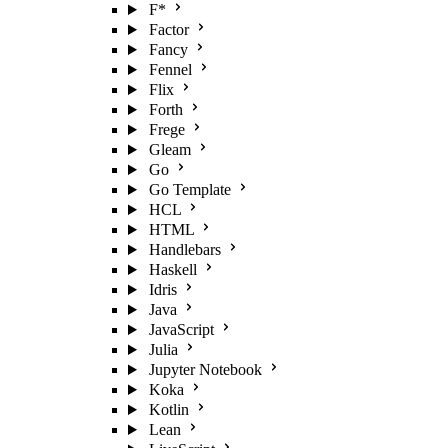
F*
Factor
Fancy
Fennel
Flix
Forth
Frege
Gleam
Go
Go Template
HCL
HTML
Handlebars
Haskell
Idris
Java
JavaScript
Julia
Jupyter Notebook
Koka
Kotlin
Lean