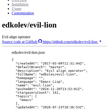
Installation
Usage
Customization
edkolev/evil-lion
Evil align operator
Source code at GitHub
https://github.com/edkolev/evil-lion
edkolev/evil-lion.json
{
"createdAt"
: 
"
2017-03-09T11:31:44Z
"
,
"defaultBranch"
: 
"
master
"
,
"description"
: 
"
Evil align operator
"
,
"fullName"
: 
"
edkolev/evil-lion
"
,
"homepage"
: 
""
,
"language"
: 
"
Emacs Lisp
"
,
"name"
: 
"
evil-lion
"
,
"pushedAt"
: 
"
2024-11-20T13:52:01Z
"
,
"stargazersCount"
: 
141
,
"topics"
: [
"
emacs
"
],
"updatedAt"
: 
"
2026-07-23T10:36:53Z
"
,