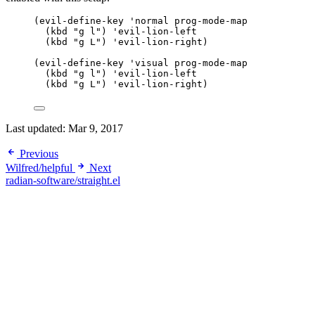
(evil-define-key 
'normal
 prog-mode-map
(
kbd
"
g l
"
) 
'evil-lion-left
(
kbd
"
g L
"
) 
'evil-lion-right
)
(evil-define-key 
'visual
 prog-mode-map
(
kbd
"
g l
"
) 
'evil-lion-left
(
kbd
"
g L
"
) 
'evil-lion-right
)
Last updated:
Mar 9, 2017
Previous
Wilfred/helpful
Next
radian-software/straight.el