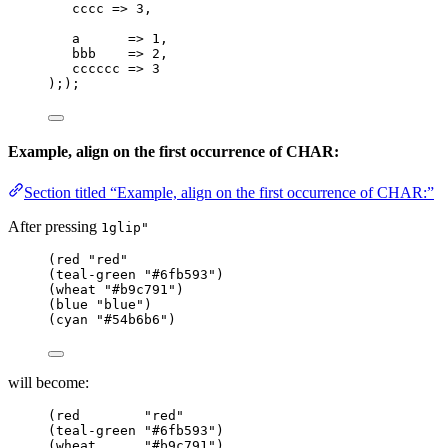
cccc
=>
 3,
a
=>
 1,
bbb
=>
 2,
cccccc
=>
 3
););
Example, align on the first occurrence of CHAR:
Section titled “Example, align on the first occurrence of CHAR:”
After pressing
1glip"
(red "red"
(teal-green "#6fb593")
(wheat "#b9c791")
(blue "blue")
(cyan "#54b6b6")
will become:
(red        "red"
(teal-green "#6fb593")
(wheat      "#b9c791")