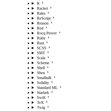
R
Racket
Raku
ReScript
Reason
Red
Rocq Prover
Ruby
Rust
SCSS
SMT
Scala
Scheme
Shell
Shen
Smalltalk
Solidity
Standard ML
Starlark
Swift
TeX
Twig