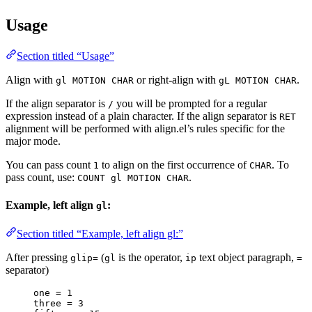
Usage
Section titled “Usage”
Align with
or right-align with
.
gl MOTION CHAR
gL MOTION CHAR
If the align separator is
you will be prompted for a regular
/
expression instead of a plain character. If the align separator is
RET
alignment will be performed with align.el’s rules specific for the
major mode.
You can pass count
to align on the first occurrence of
. To
1
CHAR
pass count, use:
.
COUNT gl MOTION CHAR
Example, left align
:
gl
Section titled “Example, left align gl:”
After pressing
(
is the operator,
text object paragraph,
glip=
gl
ip
=
separator)
one = 1
three = 3