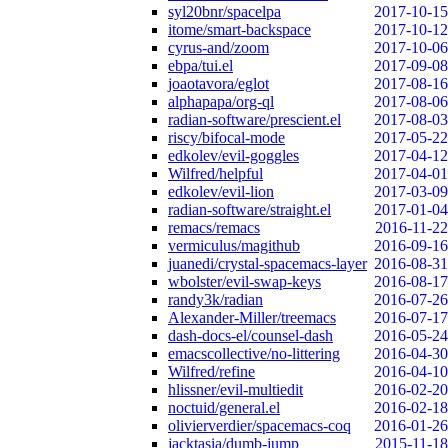
syl20bnr/spacelpa
2017-10-15
itome/smart-backspace
2017-10-12
cyrus-and/zoom
2017-10-06
ebpa/tui.el
2017-09-08
joaotavora/eglot
2017-08-16
alphapapa/org-ql
2017-08-06
radian-software/prescient.el
2017-08-03
riscy/bifocal-mode
2017-05-22
edkolev/evil-goggles
2017-04-12
Wilfred/helpful
2017-04-01
edkolev/evil-lion
2017-03-09
radian-software/straight.el
2017-01-04
remacs/remacs
2016-11-22
vermiculus/magithub
2016-09-16
juanedi/crystal-spacemacs-layer
2016-08-31
wbolster/evil-swap-keys
2016-08-17
randy3k/radian
2016-07-26
Alexander-Miller/treemacs
2016-07-17
dash-docs-el/counsel-dash
2016-05-24
emacscollective/no-littering
2016-04-30
Wilfred/refine
2016-04-10
hlissner/evil-multiedit
2016-02-20
noctuid/general.el
2016-02-18
olivierverdier/spacemacs-coq
2016-01-26
jacktasia/dumb-jump
2015-11-18