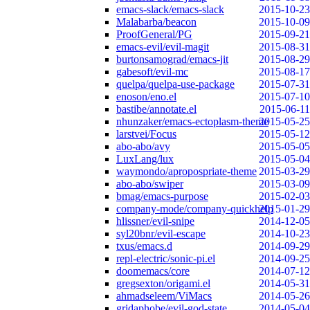
emacs-slack/emacs-slack
2015-10-23
Malabarba/beacon
2015-10-09
ProofGeneral/PG
2015-09-21
emacs-evil/evil-magit
2015-08-31
burtonsamograd/emacs-jit
2015-08-29
gabesoft/evil-mc
2015-08-17
quelpa/quelpa-use-package
2015-07-31
enoson/eno.el
2015-07-10
bastibe/annotate.el
2015-06-11
nhunzaker/emacs-ectoplasm-theme
2015-05-25
larstvei/Focus
2015-05-12
abo-abo/avy
2015-05-05
LuxLang/lux
2015-05-04
waymondo/apropospriate-theme
2015-03-29
abo-abo/swiper
2015-03-09
bmag/emacs-purpose
2015-02-03
company-mode/company-quickhelp
2015-01-29
hlissner/evil-snipe
2014-12-05
syl20bnr/evil-escape
2014-10-23
txus/emacs.d
2014-09-29
repl-electric/sonic-pi.el
2014-09-25
doomemacs/core
2014-07-12
gregsexton/origami.el
2014-05-31
ahmadseleem/ViMacs
2014-05-26
gridaphobe/evil-god-state
2014-05-04