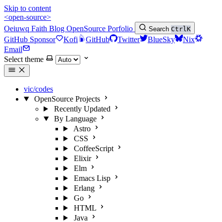
Skip to content
<open-source>
Oeiuwq
Faith
Blog
OpenSource
Porfolio
Search
Ctrl
K
GitHub Sponsor
Kofi
GitHub
Twitter
BlueSky
Nix
Email
Select theme
vic/codes
OpenSource Projects
Recently Updated
By Language
Astro
CSS
CoffeeScript
Elixir
Elm
Emacs Lisp
Erlang
Go
HTML
Java