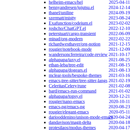
helheim-emacs/hel
2025-04-11
bennyandresen/jujutsu.el
2024-12-14
tbanel/uniline
2024-09-19
szermatt/mistty
2023-08-24
Exafunction/codeium.el
2023-02-02
joshcho/ChatGPT.el
2022-12-10
peterstuart/cargo-transient
2022-06-09
minad/org-modern
2022-02-22
richardwesthaver/org-notion
2021-12-15
rougier/notebook-mode
2021-12-09
wandersoncferreira/code-review
2021-10-17
alphapapa/taxy.el
2021-08-25
ethan-leba/tree-edit
2021-08-15
alphapapa/dogears.el
2021-08-13
mclear-tools/bespoke-themes
2021-03-16
emacs-tree-sitter/tree-sitter-langs
2021-02-19
CeleritasCelery/rune
2021-02-08
bard/emacs-run-command
2021-01-02
alphapapa/topsy.el
2020-12-21
rougier/nano-emacs
2020-10-11
emacs-ng/emacs-ng
2020-08-23
rougier/elegant-emacs
2020-05-11
dariooddenino/unison-mode-emacs
2020-04-24
dandavison/magit-delta
2020-04-18
protesilaos/modus-themes
2020-04-17