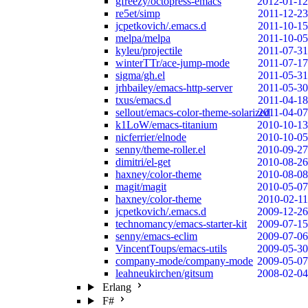
gfreezy/octopress-emacs
2012-01-12
re5et/simp
2011-12-23
jcpetkovich/.emacs.d
2011-10-15
melpa/melpa
2011-10-05
kyleu/projectile
2011-07-31
winterTTr/ace-jump-mode
2011-07-17
sigma/gh.el
2011-05-31
jrhbailey/emacs-http-server
2011-05-30
txus/emacs.d
2011-04-18
sellout/emacs-color-theme-solarized
2011-04-07
k1LoW/emacs-titanium
2010-10-13
nicferrier/elnode
2010-10-05
senny/theme-roller.el
2010-09-27
dimitri/el-get
2010-08-26
haxney/color-theme
2010-08-08
magit/magit
2010-05-07
haxney/color-theme
2010-02-11
jcpetkovich/.emacs.d
2009-12-26
technomancy/emacs-starter-kit
2009-07-15
senny/emacs-eclim
2009-07-06
VincentToups/emacs-utils
2009-05-30
company-mode/company-mode
2009-05-07
leahneukirchen/gitsum
2008-02-04
Erlang
F#