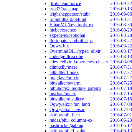
jfrolich/authorize
2016-09-22
ryo33/transmap
2016-09-13
leighshepperson/stubr
2016-09-06
robinhilliard/defunit
2016-08-31
EthanML/key_tools_ex
2016-08-30
nicbet/essence
2016-08-29
expede/exceptional
2016-08-28
florinpatrascu/bolt_sips
2016-08-27
Qqwy/Jux
2016-08-22
OvermindDL1/typed_elixir
2016-08-17
codedge-llc/scribe
2016-08-13
edevil/elixir_kubernetes_cluster
2016-08-08
clintkelly/maze
2016-07-31
talklittle/ffmpex
2016-07-27
pragdave/quixir
2016-07-27
bitwalker/swarm
2016-07-25
mbuhot/ex_module_params
2016-07-18
mschae/boltex
2016-07-15
bitwalker/distillery
2016-07-15
Qqwy/elixir-fun_land
2016-07-08
Qqwy/elixir-tensor
2016-07-03
skirino/raft_fleet
2016-07-01
midas/phil_columns-ex
2016-06-23
hashrocket/gatling
2016-06-17
skirino/rafted_value
2016-06-13