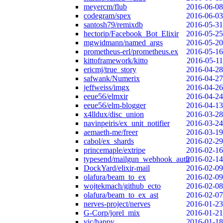
meyercm/flub
2016-06-08
codegram/spex
2016-06-03
santosh79/remixdb
2016-05-31
hectorip/Facebook_Bot_Elixir
2016-05-25
mgwidmann/named_args
2016-05-20
prometheus-erl/prometheus.ex
2016-05-16
kittoframework/kitto
2016-05-11
ericmj/true_story
2016-04-28
safwank/Numerix
2016-04-27
jeffweiss/imgx
2016-04-26
eeue56/elmxir
2016-04-24
eeue56/elm-blogger
2016-04-13
x4lldux/disc_union
2016-03-28
navinpeiris/ex_unit_notifier
2016-03-24
aemaeth-me/freer
2016-03-19
cabol/ex_shards
2016-02-29
princemaple/extripe
2016-02-16
typesend/mailgun_webhook_auth
2016-02-14
DockYard/elixir-mail
2016-02-09
olafura/beam_to_ex
2016-02-09
wojtekmach/github_ecto
2016-02-08
olafura/beam_to_ex_ast
2016-02-07
nerves-project/nerves
2016-01-23
G-Corp/jorel_mix
2016-01-21
vic/happy
2016-01-18