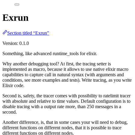
Exrun
Section titled “Exrun”
Version: 0.1.0
Something, like advanced runtime_tools for elixir.
Why another debugging tool? At first, the tracing setter is
implemented as macro, because it allows to use native elixir macro
capabilities to capture call in natural syntax (with arguments and
conditions, see more examples and tests). Write tracing, as you write
Elixir code.
Second is, safety, the tracer comes with possibility to ratelimit tracer
with absolute and relative to time values. Default configuration is to
disable tracing with a output rate more, than 250 messages in a
second.
Another difference, is, that in some cases your will need to debug,
different functions on different nodes, that it is possible to trace
different functions on different nodes.