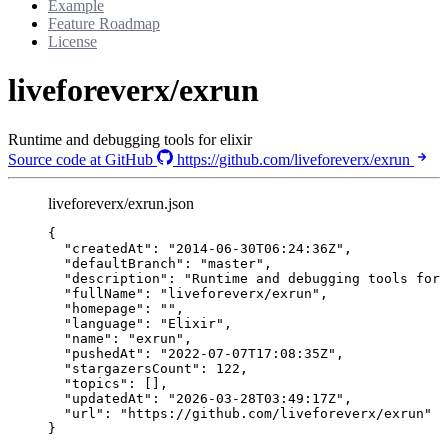
Example
Feature Roadmap
License
liveforeverx/exrun
Runtime and debugging tools for elixir
Source code at GitHub
https://github.com/liveforeverx/exrun
liveforeverx/exrun.json
{
"createdAt"
: 
"
2014-06-30T06:24:36Z
"
,
"defaultBranch"
: 
"
master
"
,
"description"
: 
"
Runtime and debugging tools for 
"fullName"
: 
"
liveforeverx/exrun
"
,
"homepage"
: 
""
,
"language"
: 
"
Elixir
"
,
"name"
: 
"
exrun
"
,
"pushedAt"
: 
"
2022-07-07T17:08:35Z
"
,
"stargazersCount"
: 
122
,
"topics"
: [],
"updatedAt"
: 
"
2026-03-28T03:49:17Z
"
,
"url"
: 
"
https://github.com/liveforeverx/exrun
"
}