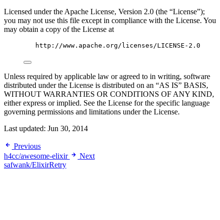
Licensed under the Apache License, Version 2.0 (the “License”);
you may not use this file except in compliance with the License. You
may obtain a copy of the License at
http://www.apache.org/licenses/LICENSE-2.0
Unless required by applicable law or agreed to in writing, software
distributed under the License is distributed on an “AS IS” BASIS,
WITHOUT WARRANTIES OR CONDITIONS OF ANY KIND,
either express or implied. See the License for the specific language
governing permissions and limitations under the License.
Last updated:
Jun 30, 2014
Previous
h4cc/awesome-elixir
Next
safwank/ElixirRetry