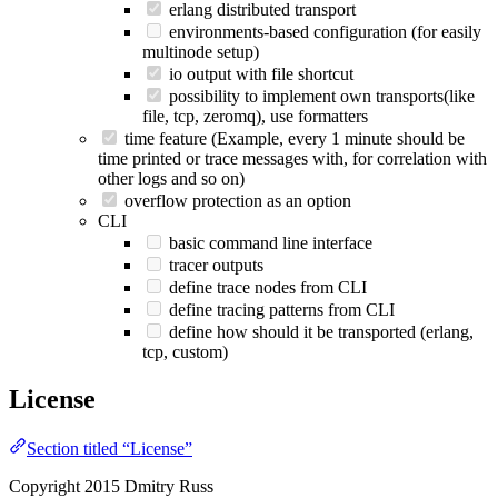
erlang distributed transport
environments-based configuration (for easily
multinode setup)
io output with file shortcut
possibility to implement own transports(like
file, tcp, zeromq), use formatters
time feature (Example, every 1 minute should be
time printed or trace messages with, for correlation with
other logs and so on)
overflow protection as an option
CLI
basic command line interface
tracer outputs
define trace nodes from CLI
define tracing patterns from CLI
define how should it be transported (erlang,
tcp, custom)
License
Section titled “License”
Copyright 2015 Dmitry Russ