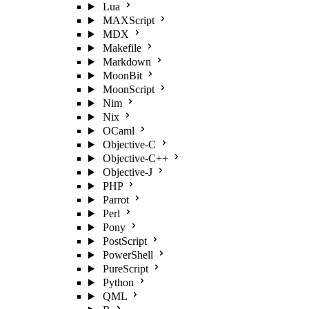
Lua
MAXScript
MDX
Makefile
Markdown
MoonBit
MoonScript
Nim
Nix
OCaml
Objective-C
Objective-C++
Objective-J
PHP
Parrot
Perl
Pony
PostScript
PowerShell
PureScript
Python
QML