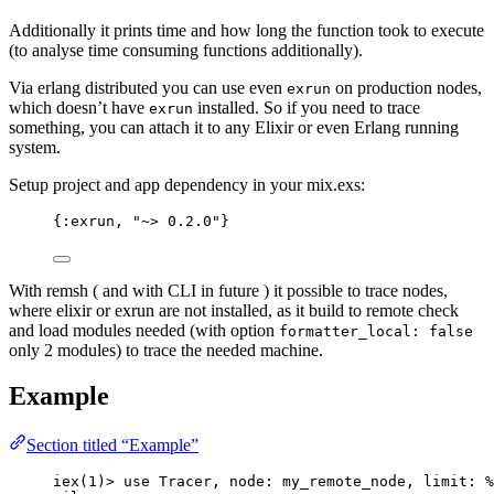
Additionally it prints time and how long the function took to execute
(to analyse time consuming functions additionally).
Via erlang distributed you can use even
on production nodes,
exrun
which doesn’t have
installed. So if you need to trace
exrun
something, you can attach it to any Elixir or even Erlang running
system.
Setup project and app dependency in your mix.exs:
{
:exrun
, 
"
~> 0.2.0
"
}
With remsh ( and with CLI in future ) it possible to trace nodes,
where elixir or exrun are not installed, as it build to remote check
and load modules needed (with option
formatter_local: false
only 2 modules) to trace the needed machine.
Example
Section titled “Example”
iex
(
1
)
>
use
 Tracer, 
node:
 my_remote_node, 
limit:
 %