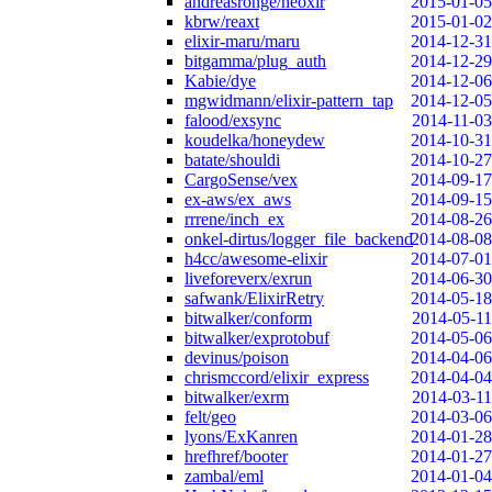
andreasronge/neoxir
2015-01-05
kbrw/reaxt
2015-01-02
elixir-maru/maru
2014-12-31
bitgamma/plug_auth
2014-12-29
Kabie/dye
2014-12-06
mgwidmann/elixir-pattern_tap
2014-12-05
falood/exsync
2014-11-03
koudelka/honeydew
2014-10-31
batate/shouldi
2014-10-27
CargoSense/vex
2014-09-17
ex-aws/ex_aws
2014-09-15
rrrene/inch_ex
2014-08-26
onkel-dirtus/logger_file_backend
2014-08-08
h4cc/awesome-elixir
2014-07-01
liveforeverx/exrun
2014-06-30
safwank/ElixirRetry
2014-05-18
bitwalker/conform
2014-05-11
bitwalker/exprotobuf
2014-05-06
devinus/poison
2014-04-06
chrismccord/elixir_express
2014-04-04
bitwalker/exrm
2014-03-11
felt/geo
2014-03-06
lyons/ExKanren
2014-01-28
hrefhref/booter
2014-01-27
zambal/eml
2014-01-04