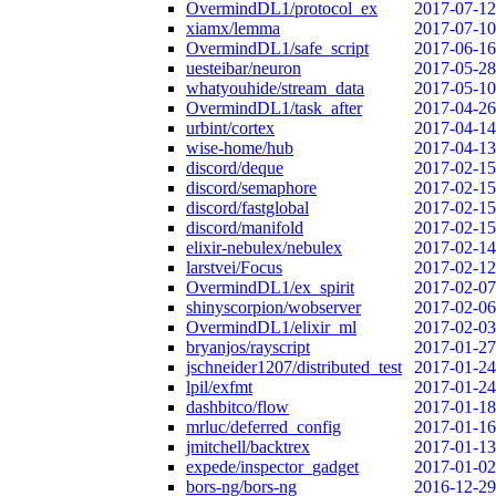
OvermindDL1/protocol_ex
2017-07-12
xiamx/lemma
2017-07-10
OvermindDL1/safe_script
2017-06-16
uesteibar/neuron
2017-05-28
whatyouhide/stream_data
2017-05-10
OvermindDL1/task_after
2017-04-26
urbint/cortex
2017-04-14
wise-home/hub
2017-04-13
discord/deque
2017-02-15
discord/semaphore
2017-02-15
discord/fastglobal
2017-02-15
discord/manifold
2017-02-15
elixir-nebulex/nebulex
2017-02-14
larstvei/Focus
2017-02-12
OvermindDL1/ex_spirit
2017-02-07
shinyscorpion/wobserver
2017-02-06
OvermindDL1/elixir_ml
2017-02-03
bryanjos/rayscript
2017-01-27
jschneider1207/distributed_test
2017-01-24
lpil/exfmt
2017-01-24
dashbitco/flow
2017-01-18
mrluc/deferred_config
2017-01-16
jmitchell/backtrex
2017-01-13
expede/inspector_gadget
2017-01-02
bors-ng/bors-ng
2016-12-29