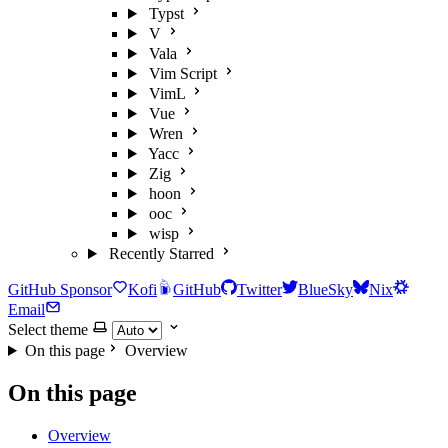
Typst
V
Vala
Vim Script
VimL
Vue
Wren
Yacc
Zig
hoon
ooc
wisp
Recently Starred
GitHub Sponsor
Kofi
GitHub
Twitter
BlueSky
Nix
Email
Select theme
On this page
Overview
On this page
Overview