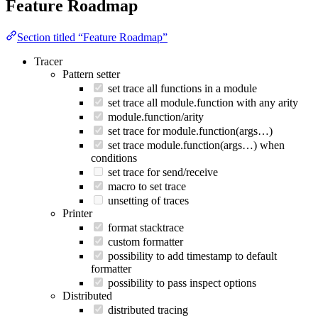
Feature Roadmap
Section titled “Feature Roadmap”
Tracer
Pattern setter
set trace all functions in a module
set trace all module.function with any arity
module.function/arity
set trace for module.function(args…)
set trace module.function(args…) when
conditions
set trace for send/receive
macro to set trace
unsetting of traces
Printer
format stacktrace
custom formatter
possibility to add timestamp to default
formatter
possibility to pass inspect options
Distributed
distributed tracing