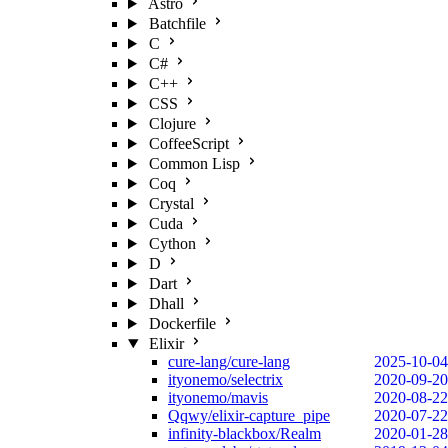
Astro
Batchfile
C
C#
C++
CSS
Clojure
CoffeeScript
Common Lisp
Coq
Crystal
Cuda
Cython
D
Dart
Dhall
Dockerfile
Elixir
cure-lang/cure-lang
2025-10-04
ityonemo/selectrix
2020-09-20
ityonemo/mavis
2020-08-22
Qqwy/elixir-capture_pipe
2020-07-22
infinity-blackbox/Realm
2020-01-28