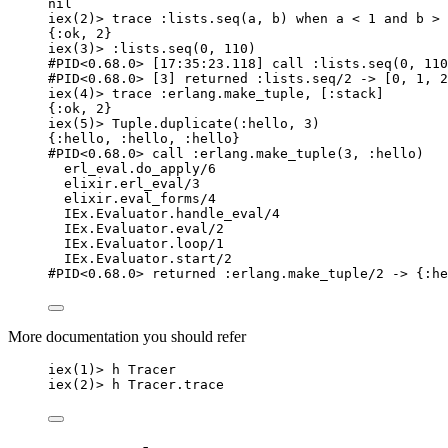
nil
iex
(
2
)
>
 trace 
:lists
.
seq
(a, b) 
when
 a 
<
1
and
 b 
>
{
:ok
, 
2
}
iex
(
3
)
>
:lists
.
seq
(
0
, 
110
)
#PID<0.68.0> [17:35:23.118] call :lists.seq(0, 110
#PID<0.68.0> [3] returned :lists.seq/2 -> [0, 1, 2
iex
(
4
)
>
 trace 
:erlang
.
make_tuple
, [
:stack
]
{
:ok
, 
2
}
iex
(
5
)
>
 Tuple.
duplicate
(
:hello
, 
3
)
{
:hello
, 
:hello
, 
:hello
}
#PID<0.68.0> call :erlang.make_tuple(3, :hello)
erl_eval.do_apply
/
6
elixir.erl_eval
/
3
elixir.eval_forms
/
4
IEx.Evaluator.
handle_eval
/
4
IEx.Evaluator.
eval
/
2
IEx.Evaluator.
loop
/
1
IEx.Evaluator.
start
/
2
#PID<0.68.0> returned :erlang.make_tuple/2 -> {:he
More documentation you should refer
iex
(
1
)
>
 h Tracer
iex
(
2
)
>
 h Tracer.
trace