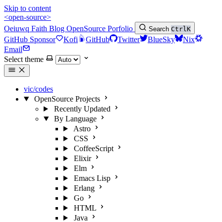
Skip to content
<open-source>
Oeiuwq
Faith
Blog
OpenSource
Porfolio
Search
Ctrl
K
GitHub Sponsor
Kofi
GitHub
Twitter
BlueSky
Nix
Email
Select theme
vic/codes
OpenSource Projects
Recently Updated
By Language
Astro
CSS
CoffeeScript
Elixir
Elm
Emacs Lisp
Erlang
Go
HTML
Java