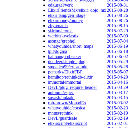
edgurgel/verk
2015-08-31
ElixirFriendsMx/elixir_dojo_mx
2015-08-28
elixir-lang/gen_stage
2015-08-26
elixirmoney/money
2015-08-26
zhyu/nadia
2015-08-15
skirino/croma
2015-07-29
werbitzky/elastix
2015-07-09
asonge/graphql
2015-07-04
whatyouhide/short_maps
2015-06-19
lpil/dogma
2015-06-18
hahuang65/beaker
2015-06-02
dendeer/simple_plug
2015-05-29
smpallen99/ex_admin
2015-05-28
pcmarks/ElixirFBP
2015-05-07
hamiltop/rethinkdb-elixir
2015-04-20
immortal/immortal
2015-04-16
DevL/plug_require_header
2015-03-29
antonmi/espec
2015-03-17
suvash/hulaaki
2015-03-15
rob-brown/MonadEx
2015-03-02
whatyouhide/corsica
2015-02-23
mntns/rethink
2015-02-19
DevL/guardsafe
2015-02-19
elixirscript/elixirscript
2015-02-01