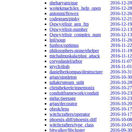
sheharyarn/que
2016-12-28
wojtekmach/iex_help_open
2016-12-28
antonmi/flowex
2016-12-26
codegram/pinky
2016-12-21
Qqwy/elixir_gen_frp
2016-12-19
Qqwy/elixir-number
2016-12-13
Qqwy/elixir_complex_num
2016-12-13
lpil/soup
2016-11-26
funbox/optimus
2016-11-22
philosophers-stone/ehelper
2016-11-19
michalmuskala/plug_attack
2016-11-12
coryodaniel/arbor
2016-11-07
grych/drab
2016-11-01
danielberkompas/destructure
2016-10-31
arjan/singleton
2016-10-30
tallakt/stream_split
2016-10-28
christhekeele/mnemonix
2016-10-27
conduitframework/conduit
2016-10-23
mrluc/peerage
2016-10-23
arjan/decorator
2016-10-20
obrok/lens
2016-10-17
witchcrafters/operator
2016-10-17
phoenix-diff/phoenix-diff
2016-10-08
witchcrafters/type_class
2016-10-05
bitwalker/libcluster
2016-09-30