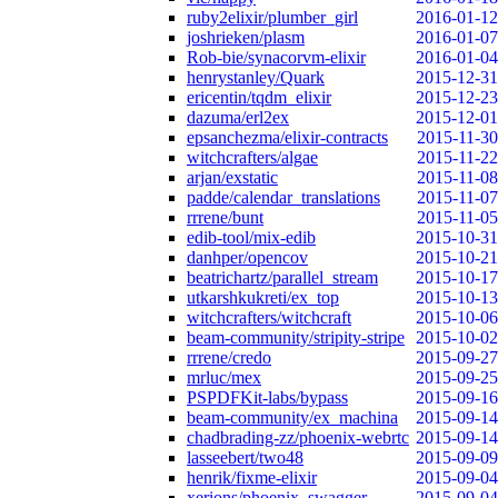
ruby2elixir/plumber_girl
2016-01-12
joshrieken/plasm
2016-01-07
Rob-bie/synacorvm-elixir
2016-01-04
henrystanley/Quark
2015-12-31
ericentin/tqdm_elixir
2015-12-23
dazuma/erl2ex
2015-12-01
epsanchezma/elixir-contracts
2015-11-30
witchcrafters/algae
2015-11-22
arjan/exstatic
2015-11-08
padde/calendar_translations
2015-11-07
rrrene/bunt
2015-11-05
edib-tool/mix-edib
2015-10-31
danhper/opencov
2015-10-21
beatrichartz/parallel_stream
2015-10-17
utkarshkukreti/ex_top
2015-10-13
witchcrafters/witchcraft
2015-10-06
beam-community/stripity-stripe
2015-10-02
rrrene/credo
2015-09-27
mrluc/mex
2015-09-25
PSPDFKit-labs/bypass
2015-09-16
beam-community/ex_machina
2015-09-14
chadbrading-zz/phoenix-webrtc
2015-09-14
lasseebert/two48
2015-09-09
henrik/fixme-elixir
2015-09-04
xerions/phoenix_swagger
2015-09-04