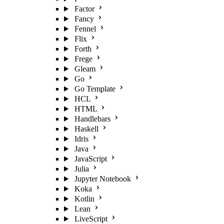
Factor
Fancy
Fennel
Flix
Forth
Frege
Gleam
Go
Go Template
HCL
HTML
Handlebars
Haskell
Idris
Java
JavaScript
Julia
Jupyter Notebook
Koka
Kotlin
Lean
LiveScript