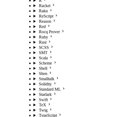
R
Racket
Raku
ReScript
Reason
Red
Rocq Prover
Ruby
Rust
SCSS
SMT
Scala
Scheme
Shell
Shen
Smalltalk
Solidity
Standard ML
Starlark
Swift
TeX
Twig
TypeScript