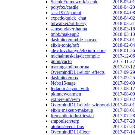
ScenicFramework/scenic
2018-05-01
polyfox/castile
2018-04-20
sasa1977/parent
2018-04-08
expede/quick_chat
2018-04-02
bitwalker/artificery
2018-03-21
samsondav/rihanna
2018-03-18
tmbb/makeup2
2018-03-13
dashbitco/nimble_parsec
2018-03-01
elixir-toniq/raft
2018-02-04
alexdovzhanyn/elixium_core
2018-01-26
michalmuskala/decompile
2017-12-06
gumi/yacto
2017-11-27
mazingstudio/norma
2017-10-12
OvermindDL1/elixir_effects
2017-09-29
dashbitco/mox
2017-09-25
Nebo15/sage
2017-09-09
fertapric/async_with
2017-08-17
pkinney/carmen
2017-08-09
exthereum/evm
2017-08-02
OvermindDL1/elixir_wireworld
2017-08-01
elixir-makeup/makeup
2017-08-01
fremantle-industries/tai
2017-07-28
smpoulsen/terp
2017-07-28
otobus/event_bus
2017-07-23
OvermindDL1/llixer
2017-07-14