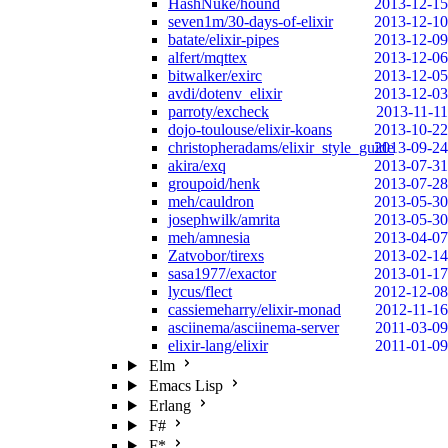
HashNuke/hound
2013-12-15
seven1m/30-days-of-elixir
2013-12-10
batate/elixir-pipes
2013-12-09
alfert/mqttex
2013-12-06
bitwalker/exirc
2013-12-05
avdi/dotenv_elixir
2013-12-03
parroty/excheck
2013-11-11
dojo-toulouse/elixir-koans
2013-10-22
christopheradams/elixir_style_guide
2013-09-24
akira/exq
2013-07-31
groupoid/henk
2013-07-28
meh/cauldron
2013-05-30
josephwilk/amrita
2013-05-30
meh/amnesia
2013-04-07
Zatvobor/tirexs
2013-02-14
sasa1977/exactor
2013-01-17
lycus/flect
2012-12-08
cassiemeharry/elixir-monad
2012-11-16
asciinema/asciinema-server
2011-03-09
elixir-lang/elixir
2011-01-09
Elm
Emacs Lisp
Erlang
F#
F*