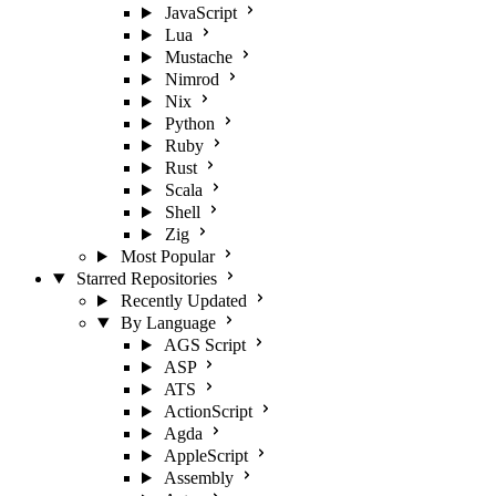
JavaScript
Lua
Mustache
Nimrod
Nix
Python
Ruby
Rust
Scala
Shell
Zig
Most Popular
Starred Repositories
Recently Updated
By Language
AGS Script
ASP
ATS
ActionScript
Agda
AppleScript
Assembly