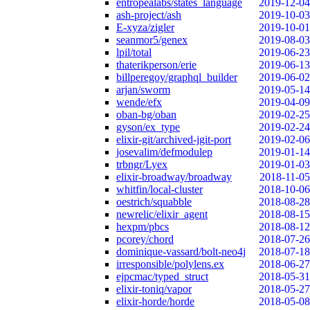
entropealabs/states_language
2019-12-04
ash-project/ash
2019-10-03
E-xyza/zigler
2019-10-01
seanmor5/genex
2019-08-03
lpil/total
2019-06-23
thaterikperson/erie
2019-06-13
billperegoy/graphql_builder
2019-06-02
arjan/sworm
2019-05-14
wende/efx
2019-04-09
oban-bg/oban
2019-02-25
gyson/ex_type
2019-02-24
elixir-git/archived-jgit-port
2019-02-06
josevalim/defmodulep
2019-01-14
trbngr/Lyex
2019-01-03
elixir-broadway/broadway
2018-11-05
whitfin/local-cluster
2018-10-06
oestrich/squabble
2018-08-28
newrelic/elixir_agent
2018-08-15
hexpm/pbcs
2018-08-12
pcorey/chord
2018-07-26
dominique-vassard/bolt-neo4j
2018-07-18
irresponsible/polylens.ex
2018-06-27
ejpcmac/typed_struct
2018-05-31
elixir-toniq/vapor
2018-05-27
elixir-horde/horde
2018-05-08