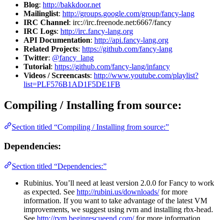
Blog
:
http://bakkdoor.net
Mailinglist
:
http://groups.google.com/group/fancy-lang
IRC Channel
: irc://irc.freenode.net:6667/fancy
IRC Logs
:
http://irc.fancy-lang.org
API Documentation
:
http://api.fancy-lang.org
Related Projects
:
https://github.com/fancy-lang
Twitter
:
@fancy_lang
Tutorial
:
https://github.com/fancy-lang/infancy
Videos / Screencasts
:
http://www.youtube.com/playlist?
list=PLF576B1AD1F5DE1FB
Compiling / Installing from source:
Section titled “Compiling / Installing from source:”
Dependencies:
Section titled “Dependencies:”
Rubinius. You’ll need at least version 2.0.0 for Fancy to work
as expected. See
http://rubini.us/downloads/
for more
information. If you want to take advantage of the latest VM
improvements, we suggest using rvm and installing rbx-head.
See
http://rvm.beginrescueend.com/
for more information.