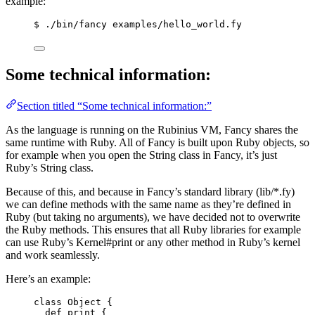
example:
$ ./bin/fancy examples/hello_world.fy
Some technical information:
Section titled “Some technical information:”
As the language is running on the Rubinius VM, Fancy shares the
same runtime with Ruby. All of Fancy is built upon Ruby objects, so
for example when you open the String class in Fancy, it’s just
Ruby’s String class.
Because of this, and because in Fancy’s standard library (lib/*.fy)
we can define methods with the same name as they’re defined in
Ruby (but taking no arguments), we have decided not to overwrite
the Ruby methods. This ensures that all Ruby libraries for example
can use Ruby’s Kernel#print or any other method in Ruby’s kernel
and work seamlessly.
Here’s an example:
class Object {
def print {