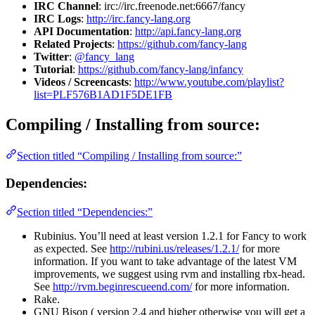
IRC Channel
: irc://irc.freenode.net:6667/fancy
IRC Logs
:
http://irc.fancy-lang.org
API Documentation
:
http://api.fancy-lang.org
Related Projects
:
https://github.com/fancy-lang
Twitter
:
@fancy_lang
Tutorial
:
https://github.com/fancy-lang/infancy
Videos / Screencasts
:
http://www.youtube.com/playlist?
list=PLF576B1AD1F5DE1FB
Compiling / Installing from source:
Section titled “Compiling / Installing from source:”
Dependencies:
Section titled “Dependencies:”
Rubinius. You’ll need at least version 1.2.1 for Fancy to work
as expected. See
http://rubini.us/releases/1.2.1/
for more
information. If you want to take advantage of the latest VM
improvements, we suggest using rvm and installing rbx-head.
See
http://rvm.beginrescueend.com/
for more information.
Rake.
GNU Bison ( version 2.4 and higher otherwise you will get a