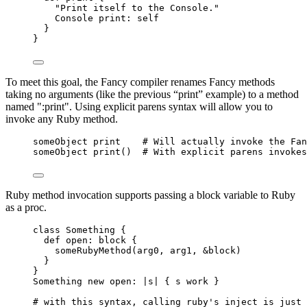
"Print itself to the Console."
Console print: self
}
}
To meet this goal, the Fancy compiler renames Fancy methods
taking no arguments (like the previous “print” example) to a method
named ":print". Using explicit parens syntax will allow you to
invoke any Ruby method.
someObject print    # Will actually invoke the Fan
someObject print()  # With explicit parens invokes
Ruby method invocation supports passing a block variable to Ruby
as a proc.
class Something {
def open: block {
someRubyMethod(arg0, arg1, &block)
}
}
Something new open: |s| { s work }
# with this syntax, calling ruby's inject is just 