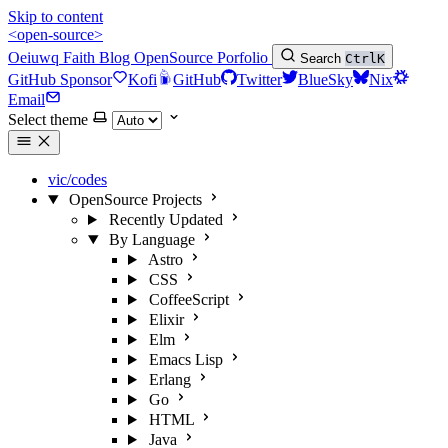
Skip to content
<open-source>
Oeiuwq
Faith
Blog
OpenSource
Porfolio
Search
Ctrl
K
GitHub Sponsor
Kofi
GitHub
Twitter
BlueSky
Nix
Email
Select theme
vic/codes
OpenSource Projects
Recently Updated
By Language
Astro
CSS
CoffeeScript
Elixir
Elm
Emacs Lisp
Erlang
Go
HTML
Java