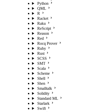
Python
QML
R
Racket
Raku
ReScript
Reason
Red
Rocq Prover
Ruby
Rust
SCSS
SMT
Scala
Scheme
Shell
Shen
Smalltalk
Solidity
Standard ML
Starlark
Swift