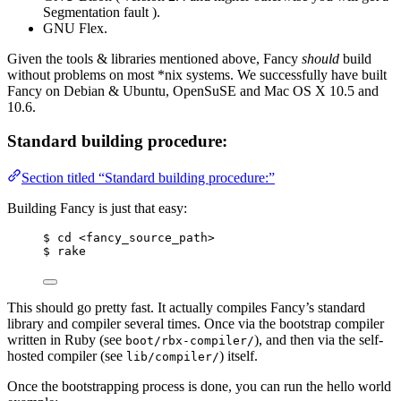
Segmentation fault ).
GNU Flex.
Given the tools & libraries mentioned above, Fancy
should
build
without problems on most *nix systems. We successfully have built
Fancy on Debian & Ubuntu, OpenSuSE and Mac OS X 10.5 and
10.6.
Standard building procedure:
Section titled “Standard building procedure:”
Building Fancy is just that easy:
$ cd <fancy_source_path>
$ rake
This should go pretty fast. It actually compiles Fancy’s standard
library and compiler several times. Once via the bootstrap compiler
written in Ruby (see
), and then via the self-
boot/rbx-compiler/
hosted compiler (see
) itself.
lib/compiler/
Once the bootstrapping process is done, you can run the hello world