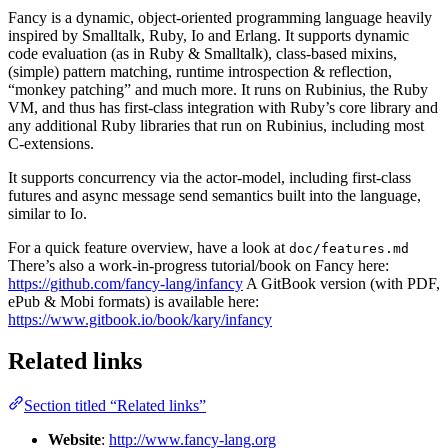
Fancy is a dynamic, object-oriented programming language heavily
inspired by Smalltalk, Ruby, Io and Erlang. It supports dynamic
code evaluation (as in Ruby & Smalltalk), class-based mixins,
(simple) pattern matching, runtime introspection & reflection,
“monkey patching” and much more. It runs on Rubinius, the Ruby
VM, and thus has first-class integration with Ruby’s core library and
any additional Ruby libraries that run on Rubinius, including most
C-extensions.
It supports concurrency via the actor-model, including first-class
futures and async message send semantics built into the language,
similar to Io.
For a quick feature overview, have a look at
doc/features.md
There’s also a work-in-progress tutorial/book on Fancy here:
https://github.com/fancy-lang/infancy
A GitBook version (with PDF,
ePub & Mobi formats) is available here:
https://www.gitbook.io/book/kary/infancy
Related links
Section titled “Related links”
Website
:
http://www.fancy-lang.org