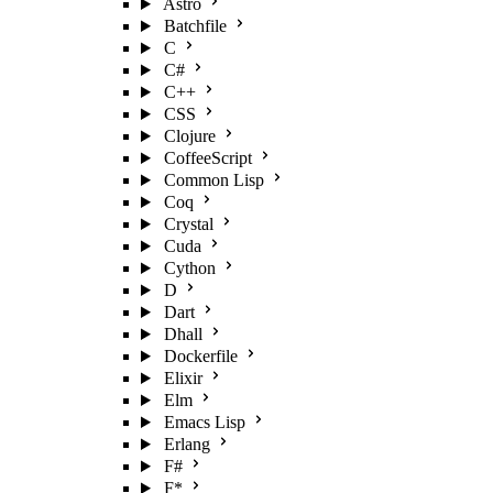
Astro
Batchfile
C
C#
C++
CSS
Clojure
CoffeeScript
Common Lisp
Coq
Crystal
Cuda
Cython
D
Dart
Dhall
Dockerfile
Elixir
Elm
Emacs Lisp
Erlang
F#
F*