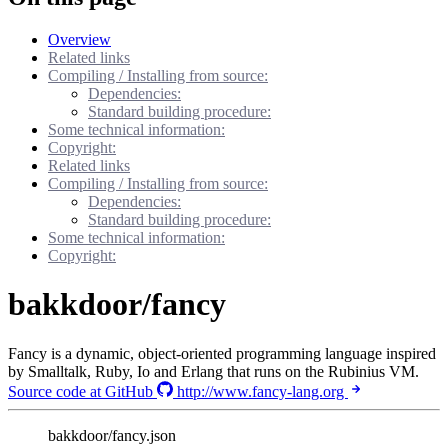
Overview
Related links
Compiling / Installing from source:
Dependencies:
Standard building procedure:
Some technical information:
Copyright:
Related links
Compiling / Installing from source:
Dependencies:
Standard building procedure:
Some technical information:
Copyright:
bakkdoor/fancy
Fancy is a dynamic, object-oriented programming language inspired
by Smalltalk, Ruby, Io and Erlang that runs on the Rubinius VM.
Source code at GitHub
http://www.fancy-lang.org
bakkdoor/fancy.json