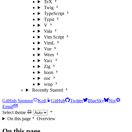
TeX
Twig
TypeScript
Typst
V
Vala
Vim Script
VimL
Vue
Wren
Yacc
Zig
hoon
ooc
wisp
Recently Starred
GitHub Sponsor
Kofi
GitHub
Twitter
BlueSky
Nix
Email
Select theme
On this page
Overview
On this page