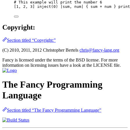
# This example will print the number 6
[1, 2, 3] inject(0) |sum, num| { sum + num } print
Copyright:
Section titled “Copyright:”
(C) 2010, 2011, 2012 Christopher Bertels
chris@fancy-lang.org
Fancy is licensed under the terms of the BSD license. For more
information on licensing issues have a look at the LICENSE file.
The Fancy Programming
Language
Section titled “The Fancy Programming Language”