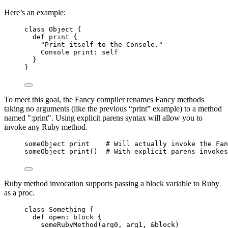
Here’s an example:
class Object {
def print {
"Print itself to the Console."
Console print: self
}
}
To meet this goal, the Fancy compiler renames Fancy methods
taking no arguments (like the previous “print” example) to a method
named ":print". Using explicit parens syntax will allow you to
invoke any Ruby method.
someObject print    # Will actually invoke the Fan
someObject print()  # With explicit parens invokes
Ruby method invocation supports passing a block variable to Ruby
as a proc.
class Something {
def open: block {
someRubyMethod(arg0, arg1, &block)