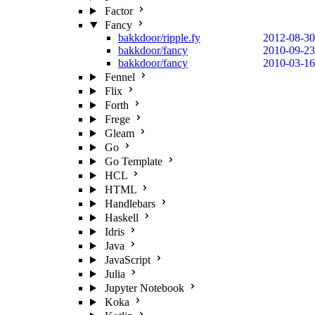
Factor
Fancy
bakkdoor/ripple.fy
2012-08-30
bakkdoor/fancy
2010-09-23
bakkdoor/fancy
2010-03-16
Fennel
Flix
Forth
Frege
Gleam
Go
Go Template
HCL
HTML
Handlebars
Haskell
Idris
Java
JavaScript
Julia
Jupyter Notebook
Koka