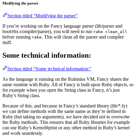
Modifying the parser
Section titled “Modifying the parser”
If you’re working on the Fancy language parser (lib/parser and
boot/rbx-compiler/parser), you will need to run
rake clean_all
before running
. This will clean all the parser and compiler
rake
stuff.
Some technical information:
Section titled “Some technical information:”
As the language is running on the Rubinius VM, Fancy shares the
same runtime with Ruby. All of Fancy is built upon Ruby objects, so
for example when you open the String class in Fancy, it’s just
Ruby’s String class.
Because of this, and because in Fancy’s standard library (lib/*.fy)
we can define methods with the same name as they’re defined in
Ruby (but taking no arguments), we have decided not to overwrite
the Ruby methods. This ensures that all Ruby libraries for example
can use Ruby’s Kernel#print or any other method in Ruby’s kernel
and work seamlessly.