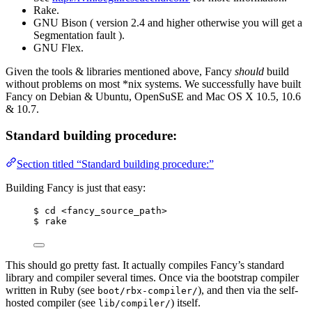
Rake.
GNU Bison ( version 2.4 and higher otherwise you will get a
Segmentation fault ).
GNU Flex.
Given the tools & libraries mentioned above, Fancy
should
build
without problems on most *nix systems. We successfully have built
Fancy on Debian & Ubuntu, OpenSuSE and Mac OS X 10.5, 10.6
& 10.7.
Standard building procedure:
Section titled “Standard building procedure:”
Building Fancy is just that easy:
$ cd <fancy_source_path>
$ rake
This should go pretty fast. It actually compiles Fancy’s standard
library and compiler several times. Once via the bootstrap compiler
written in Ruby (see
), and then via the self-
boot/rbx-compiler/
hosted compiler (see
) itself.
lib/compiler/