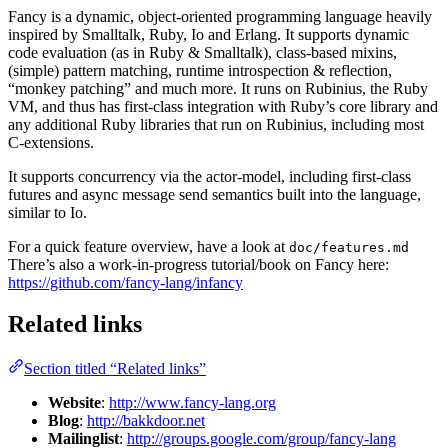
Fancy is a dynamic, object-oriented programming language heavily
inspired by Smalltalk, Ruby, Io and Erlang. It supports dynamic
code evaluation (as in Ruby & Smalltalk), class-based mixins,
(simple) pattern matching, runtime introspection & reflection,
“monkey patching” and much more. It runs on Rubinius, the Ruby
VM, and thus has first-class integration with Ruby’s core library and
any additional Ruby libraries that run on Rubinius, including most
C-extensions.
It supports concurrency via the actor-model, including first-class
futures and async message send semantics built into the language,
similar to Io.
For a quick feature overview, have a look at
doc/features.md
There’s also a work-in-progress tutorial/book on Fancy here:
https://github.com/fancy-lang/infancy
Related links
Section titled “Related links”
Website
:
http://www.fancy-lang.org
Blog
:
http://bakkdoor.net
Mailinglist
:
http://groups.google.com/group/fancy-lang