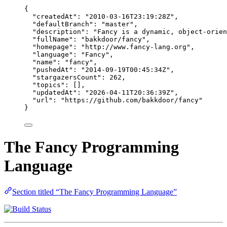
{
"createdAt"
: 
"
2010-03-16T23:19:28Z
"
,
"defaultBranch"
: 
"
master
"
,
"description"
: 
"
Fancy is a dynamic, object-orien
"fullName"
: 
"
bakkdoor/fancy
"
,
"homepage"
: 
"
http://www.fancy-lang.org
"
,
"language"
: 
"
Fancy
"
,
"name"
: 
"
fancy
"
,
"pushedAt"
: 
"
2014-09-19T00:45:34Z
"
,
"stargazersCount"
: 
262
,
"topics"
: [],
"updatedAt"
: 
"
2026-04-11T20:36:39Z
"
,
"url"
: 
"
https://github.com/bakkdoor/fancy
"
}
The Fancy Programming
Language
Section titled “The Fancy Programming Language”