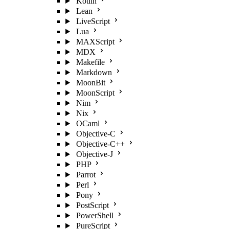
Kotlin
Lean
LiveScript
Lua
MAXScript
MDX
Makefile
Markdown
MoonBit
MoonScript
Nim
Nix
OCaml
Objective-C
Objective-C++
Objective-J
PHP
Parrot
Perl
Pony
PostScript
PowerShell
PureScript