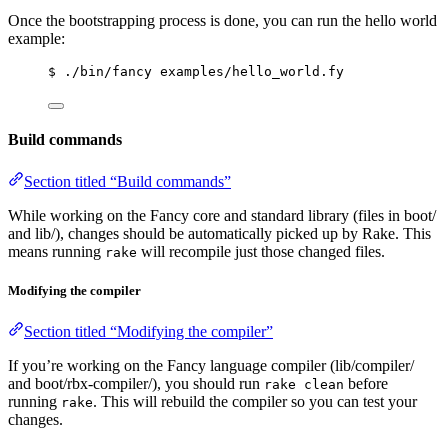
Once the bootstrapping process is done, you can run the hello world
example:
$ ./bin/fancy examples/hello_world.fy
Build commands
Section titled “Build commands”
While working on the Fancy core and standard library (files in boot/
and lib/), changes should be automatically picked up by Rake. This
means running
will recompile just those changed files.
rake
Modifying the compiler
Section titled “Modifying the compiler”
If you’re working on the Fancy language compiler (lib/compiler/
and boot/rbx-compiler/), you should run
before
rake clean
running
. This will rebuild the compiler so you can test your
rake
changes.