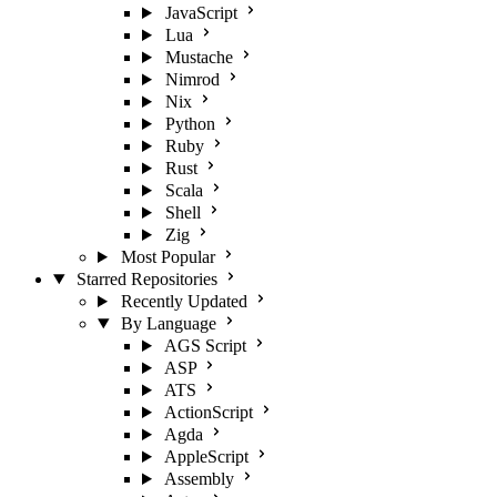
JavaScript
Lua
Mustache
Nimrod
Nix
Python
Ruby
Rust
Scala
Shell
Zig
Most Popular
Starred Repositories
Recently Updated
By Language
AGS Script
ASP
ATS
ActionScript
Agda
AppleScript
Assembly