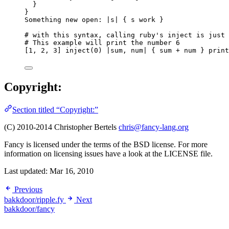
}
}
Something new open: |s| { s work }
# with this syntax, calling ruby's inject is just 
# This example will print the number 6
[1, 2, 3] inject(0) |sum, num| { sum + num } print
Copyright:
Section titled “Copyright:”
(C) 2010-2014 Christopher Bertels
chris@fancy-lang.org
Fancy is licensed under the terms of the BSD license. For more
information on licensing issues have a look at the LICENSE file.
Last updated:
Mar 16, 2010
Previous
bakkdoor/ripple.fy
Next
bakkdoor/fancy