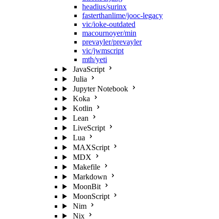
headius/surinx
fasterthanlime/jooc-legacy
vic/ioke-outdated
macournoyer/min
prevayler/prevayler
vic/jwmscript
mth/yeti
JavaScript
Julia
Jupyter Notebook
Koka
Kotlin
Lean
LiveScript
Lua
MAXScript
MDX
Makefile
Markdown
MoonBit
MoonScript
Nim
Nix