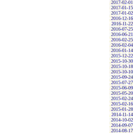
2017-02-01
2017-01-15
2017-01-02
2016-12-16
2016-11-22
2016-07-25
2016-06-21
2016-02-25
2016-02-04
2016-01-14
2015-12-22
2015-10-30
2015-10-18
2015-10-10
2015-09-24
2015-07-27
2015-06-09
2015-05-20
2015-02-24
2015-02-16
2015-01-28
2014-11-14
2014-10-02
2014-09-07
2014-08-17