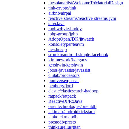
thespianartist/WelcomeToMaterialDesign
tink-crypto/tink
airbnb/airpal
reactive-streams/reactive-streams-jvm
s-u/rJava
raphw/byte-buddy
jphp-group/jphp
AdoptOpenJDK/jitwatch
konsoletyper/teavm
headius/jo
sromku/android-simple-facebook
kframework/k-legacy
gershwin/gershwin
jboss-javassist/javassist
clulab/processors
puniverse/quasar
penberg/fjord
elastic/elasticsearch-hadoop
ratpack/ratpack
ReactiveX/RxJava
orientechnologies/orientdb
takimafr/androidkickstartr
jankotek/mapdb
prestodb/presto
thinkaurelius/titan