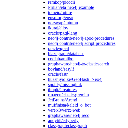
remkop/picocli
Prillan/eta-neo4j-example
traneio/future
enso-org/enso
norswap/autumn
ikuraj/alloy
oracle/pgql-lang
neo4j-contrib/neo4j-apoc-procedures
neo4j-contrib/neo4j-script-procedures
oracle/graal
blazegraph/database
codlab/amiibo
graphaware/neo4j-to-elasticsearch
boyland/sasylf
oracle/fastr
huashiyiqike/GeoHash_Neo4j
spotify/missinglink
thopit/Creatures
rmagen/elastic-gremlin
JetBrains/Arend
muffinista/kaleid_o_bot
vert-x3/vertx-web
graphaware/neo4j-reco
andytill/erlyberly
classgraph/classgraph