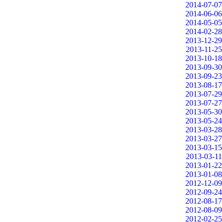
2014-07-07
2014-06-06
2014-05-05
2014-02-28
2013-12-29
2013-11-25
2013-10-18
2013-09-30
2013-09-23
2013-08-17
2013-07-29
2013-07-27
2013-05-30
2013-05-24
2013-03-28
2013-03-27
2013-03-15
2013-03-11
2013-01-22
2013-01-08
2012-12-09
2012-09-24
2012-08-17
2012-08-09
2012-02-25