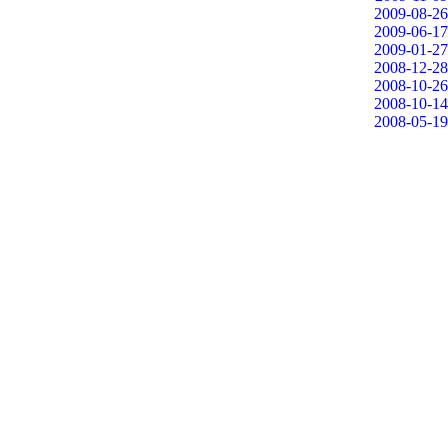
2009-08-26
2009-06-17
2009-01-27
2008-12-28
2008-10-26
2008-10-14
2008-05-19