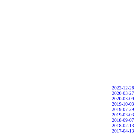
2022-12-26
2020-03-27
2020-03-09
2019-10-03
2019-07-29
2019-03-03
2018-09-07
2018-02-13
2017-04-13