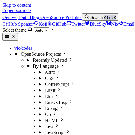
Skip to content
<open-source>
Oeiuwq
Faith
Blog
OpenSource
Porfolio
Search
Ctrl
K
GitHub Sponsor
Kofi
GitHub
Twitter
BlueSky
Nix
Email
Select theme
vic/codes
OpenSource Projects
Recently Updated
By Language
Astro
CSS
CoffeeScript
Elixir
Elm
Emacs Lisp
Erlang
Go
HTML
Java
JavaScript