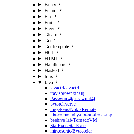
Fancy
Fennel
Flix
Forth
Frege
Gleam
Go
Go Template
HCL
HTML
Handlebars
Haskell
Idris
Java
javactrl/javactrl
travisbrown/dhallj
Password4j/password4j
pytorch/serve
meyskens/NokiaRemote
nix-community/nix-on-droid-app
beehive-lab/TornadoVM
StarExec/StarExec
mirkosertic/Bytecoder