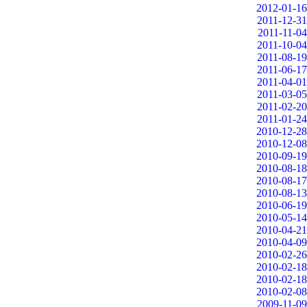
2012-01-16
2011-12-31
2011-11-04
2011-10-04
2011-08-19
2011-06-17
2011-04-01
2011-03-05
2011-02-20
2011-01-24
2010-12-28
2010-12-08
2010-09-19
2010-08-18
2010-08-17
2010-08-13
2010-06-19
2010-05-14
2010-04-21
2010-04-09
2010-02-26
2010-02-18
2010-02-18
2010-02-08
2009-11-09