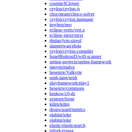
cosmin/IClojure
ceylon/ceylon-js
chocoteam/choco-solver
ceylon/ceylon.language
troyhen/neo
eclipse-vertx/vert.x
eclipse-xtext/xtext
dmlap/jvm-sizeof
slapperwan/gh4a
ceylon/ceylon-compiler
IsraelBuitronD/wifi-scanner
spring-projects/spring-framework
jatovm/malva
hesenrre/Valkyrie
seph-lang/seph
playframework/play1
hesenrre/commons
krukow/clj-ds
zesterer/forge
kilim/kilim
dropwizard/metrics
olabini/ioke
olabini/ioke
elastic/elasticsearch
trifork/erjang