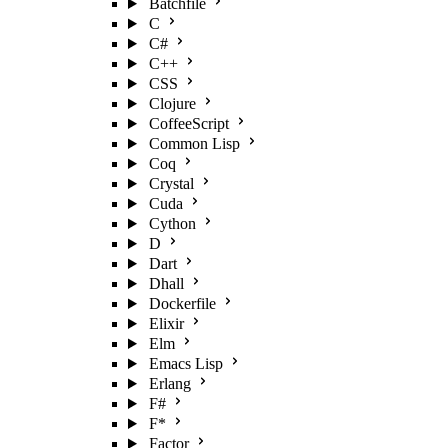
Batchfile
C
C#
C++
CSS
Clojure
CoffeeScript
Common Lisp
Coq
Crystal
Cuda
Cython
D
Dart
Dhall
Dockerfile
Elixir
Elm
Emacs Lisp
Erlang
F#
F*
Factor