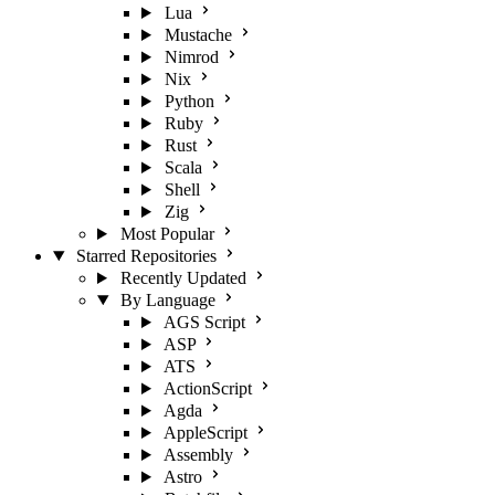
Lua
Mustache
Nimrod
Nix
Python
Ruby
Rust
Scala
Shell
Zig
Most Popular
Starred Repositories
Recently Updated
By Language
AGS Script
ASP
ATS
ActionScript
Agda
AppleScript
Assembly
Astro