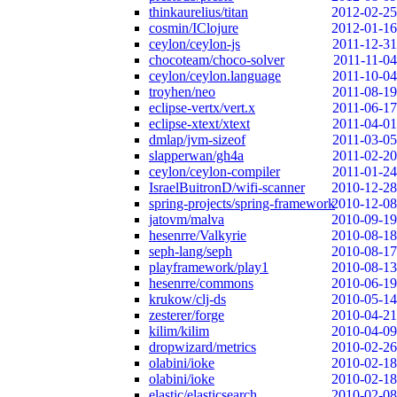
thinkaurelius/titan
2012-02-25
cosmin/IClojure
2012-01-16
ceylon/ceylon-js
2011-12-31
chocoteam/choco-solver
2011-11-04
ceylon/ceylon.language
2011-10-04
troyhen/neo
2011-08-19
eclipse-vertx/vert.x
2011-06-17
eclipse-xtext/xtext
2011-04-01
dmlap/jvm-sizeof
2011-03-05
slapperwan/gh4a
2011-02-20
ceylon/ceylon-compiler
2011-01-24
IsraelBuitronD/wifi-scanner
2010-12-28
spring-projects/spring-framework
2010-12-08
jatovm/malva
2010-09-19
hesenrre/Valkyrie
2010-08-18
seph-lang/seph
2010-08-17
playframework/play1
2010-08-13
hesenrre/commons
2010-06-19
krukow/clj-ds
2010-05-14
zesterer/forge
2010-04-21
kilim/kilim
2010-04-09
dropwizard/metrics
2010-02-26
olabini/ioke
2010-02-18
olabini/ioke
2010-02-18
elastic/elasticsearch
2010-02-08