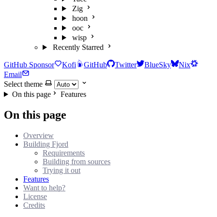
Zig
hoon
ooc
wisp
Recently Starred
GitHub Sponsor
Kofi
GitHub
Twitter
BlueSky
Nix
Email
Select theme
On this page
Features
On this page
Overview
Building Fjord
Requirements
Building from sources
Trying it out
Features
Want to help?
License
Credits