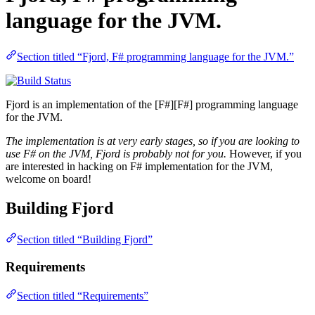
language for the JVM.
Section titled “Fjord, F# programming language for the JVM.”
Fjord is an implementation of the [F#][F#] programming language
for the JVM.
The implementation is at very early stages, so if you are looking to
use F# on the JVM, Fjord is probably not for you.
However, if you
are interested in hacking on F# implementation for the JVM,
welcome on board!
Building Fjord
Section titled “Building Fjord”
Requirements
Section titled “Requirements”