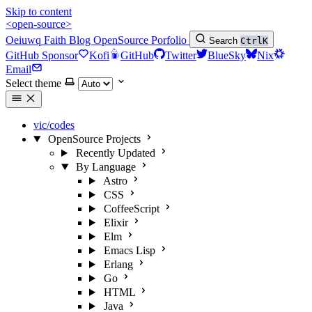
Skip to content
<open-source>
Oeiuwq
Faith
Blog
OpenSource
Porfolio
Search
Ctrl
K
GitHub Sponsor
Kofi
GitHub
Twitter
BlueSky
Nix
Email
Select theme
vic/codes
OpenSource Projects
Recently Updated
By Language
Astro
CSS
CoffeeScript
Elixir
Elm
Emacs Lisp
Erlang
Go
HTML
Java