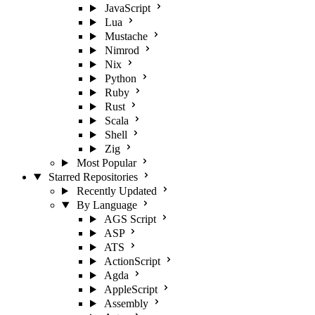
JavaScript
Lua
Mustache
Nimrod
Nix
Python
Ruby
Rust
Scala
Shell
Zig
Most Popular
Starred Repositories
Recently Updated
By Language
AGS Script
ASP
ATS
ActionScript
Agda
AppleScript
Assembly