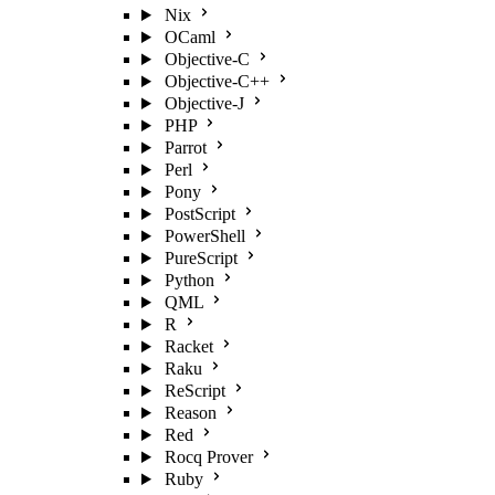
Nix
OCaml
Objective-C
Objective-C++
Objective-J
PHP
Parrot
Perl
Pony
PostScript
PowerShell
PureScript
Python
QML
R
Racket
Raku
ReScript
Reason
Red
Rocq Prover
Ruby