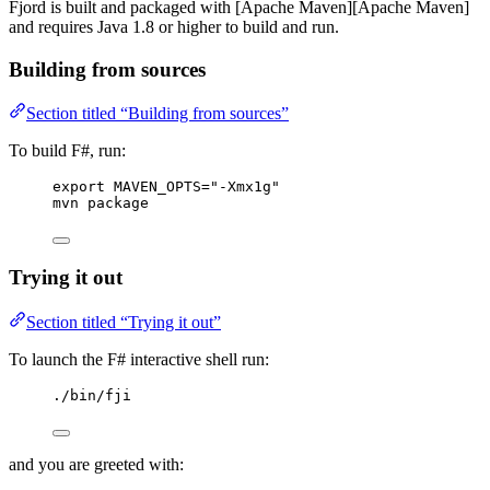
Fjord is built and packaged with [Apache Maven][Apache Maven]
and requires Java 1.8 or higher to build and run.
Building from sources
Section titled “Building from sources”
To build F#, run:
export MAVEN_OPTS="-Xmx1g"
mvn package
Trying it out
Section titled “Trying it out”
To launch the F# interactive shell run:
./bin/fji
and you are greeted with: