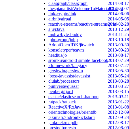
classgraph/classgraph
2014-08-17
thespianartist/WelcomeToMaterialDesign
2014-07-07
tink-crypto/tink
2014-06-06
airbnb/airpal
2014-05-05
reactive-streams/reactive-streams-jvm
2014-02-28
s-u/rJava
2013-12-29
raphw/byte-buddy
2013-11-25
jphp-group/jphp
2013-10-18
AdoptOpenJDK/jitwatch
2013-09-30
konsoletyper/teavm
2013-09-23
headius/jo
2013-08-17
sromku/android-simple-facebook
2013-07-29
kframework/k-legacy
2013-07-27
gershwin/gershwin
2013-05-30
jboss-javassist/javassist
2013-05-24
clulab/processors
2013-03-28
puniverse/quasar
2013-03-27
penberg/fjord
2013-03-15
elastic/elasticsearch-hadoop
2013-03-11
ratpack/ratpack
2013-01-22
ReactiveX/RxJava
2013-01-08
orientechnologies/orientdb
2012-12-09
takimafr/androidkickstartr
2012-09-24
jankotek/mapdb
2012-08-17
prestodb/presto
2012-08-09