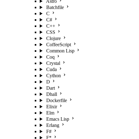
Astro
Batchfile
C
C#
C++
CSS
Clojure
CoffeeScript
Common Lisp
Coq
Crystal
Cuda
Cython
D
Dart
Dhall
Dockerfile
Elixir
Elm
Emacs Lisp
Erlang
F#
F*