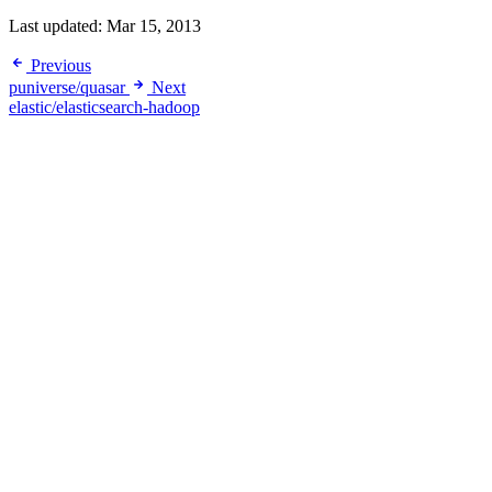
Last updated:
Mar 15, 2013
Previous
puniverse/quasar
Next
elastic/elasticsearch-hadoop