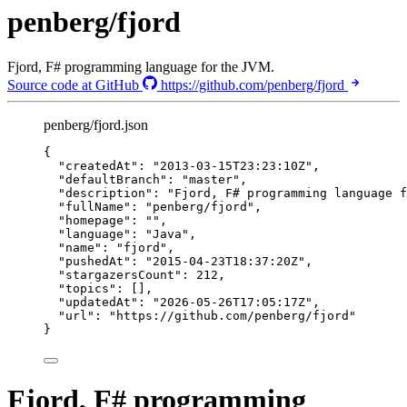
penberg/fjord
Fjord, F# programming language for the JVM.
Source code at GitHub
https://github.com/penberg/fjord
penberg/fjord.json
{
"createdAt"
: 
"
2013-03-15T23:23:10Z
"
,
"defaultBranch"
: 
"
master
"
,
"description"
: 
"
Fjord, F# programming language f
"fullName"
: 
"
penberg/fjord
"
,
"homepage"
: 
""
,
"language"
: 
"
Java
"
,
"name"
: 
"
fjord
"
,
"pushedAt"
: 
"
2015-04-23T18:37:20Z
"
,
"stargazersCount"
: 
212
,
"topics"
: [],
"updatedAt"
: 
"
2026-05-26T17:05:17Z
"
,
"url"
: 
"
https://github.com/penberg/fjord
"
}
Fjord, F# programming