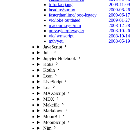
trifork/erjang
2009-11-09
headius/surinx
2009-08-26
fasterthanlime/jooc-legacy
2009-06-17
vic/ioke-outdated
2009-01-27
macournoyer/min
2008-12-28
prevayler/prevayler
2008-10-26
vic/jwmscript
2008-10-14
mth/yeti
2008-05-19
JavaScript
Julia
Jupyter Notebook
Koka
Kotlin
Lean
LiveScript
Lua
MAXScript
MDX
Makefile
Markdown
MoonBit
MoonScript
Nim