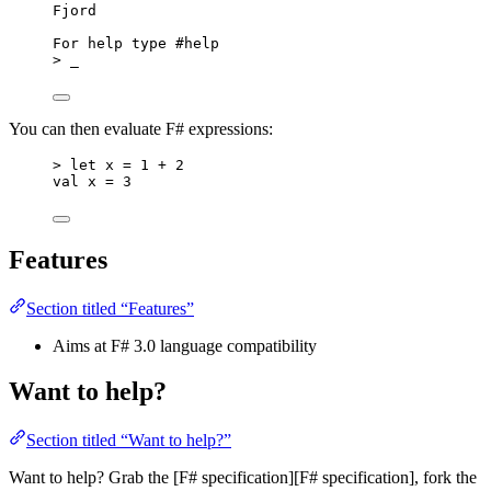
Fjord
For help type #help
> _
You can then evaluate F# expressions:
> let x = 1 + 2
val x = 3
Features
Section titled “Features”
Aims at F# 3.0 language compatibility
Want to help?
Section titled “Want to help?”
Want to help? Grab the [F# specification][F# specification], fork the