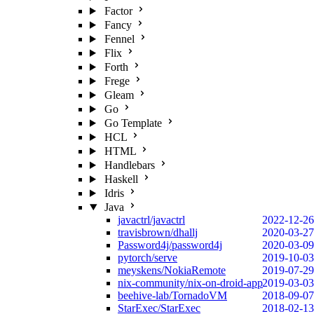
Factor
Fancy
Fennel
Flix
Forth
Frege
Gleam
Go
Go Template
HCL
HTML
Handlebars
Haskell
Idris
Java
javactrl/javactrl
2022-12-26
travisbrown/dhallj
2020-03-27
Password4j/password4j
2020-03-09
pytorch/serve
2019-10-03
meyskens/NokiaRemote
2019-07-29
nix-community/nix-on-droid-app
2019-03-03
beehive-lab/TornadoVM
2018-09-07
StarExec/StarExec
2018-02-13