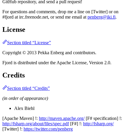
GitHub repository, and send a pull request!
For questions and comments, drop me a line on [Twitter] or on
#fjord at irc.freenode.net, or send me email at
penberg@iki.fi
.
License
Section titled “License”
Copyright © 2013 Pekka Enberg and contributors.
Fjord is distributed under the Apache License, Version 2.0.
Credits
Section titled “Credits”
(in order of appearance)
Alex Biehl
[Apache Maven] !:
http://maven.apache.org/
[F# specification] !:
http://fsharp.org/about/files/spec.pdf
[F#] !:
http://fsharp.org/
[Twitter] !:
https://twitter.com/penberg