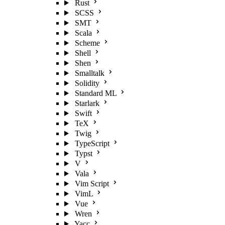
Rust
SCSS
SMT
Scala
Scheme
Shell
Shen
Smalltalk
Solidity
Standard ML
Starlark
Swift
TeX
Twig
TypeScript
Typst
V
Vala
Vim Script
VimL
Vue
Wren
Yacc