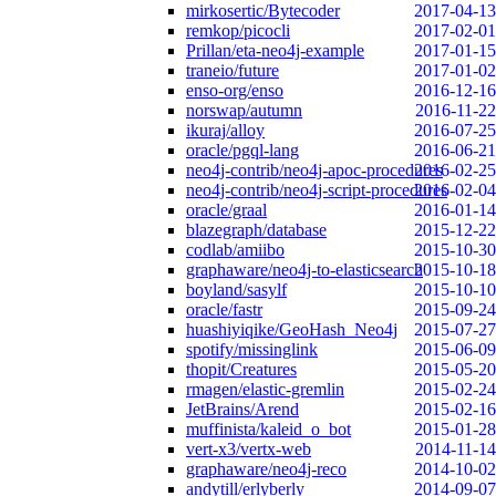
mirkosertic/Bytecoder
2017-04-13
remkop/picocli
2017-02-01
Prillan/eta-neo4j-example
2017-01-15
traneio/future
2017-01-02
enso-org/enso
2016-12-16
norswap/autumn
2016-11-22
ikuraj/alloy
2016-07-25
oracle/pgql-lang
2016-06-21
neo4j-contrib/neo4j-apoc-procedures
2016-02-25
neo4j-contrib/neo4j-script-procedures
2016-02-04
oracle/graal
2016-01-14
blazegraph/database
2015-12-22
codlab/amiibo
2015-10-30
graphaware/neo4j-to-elasticsearch
2015-10-18
boyland/sasylf
2015-10-10
oracle/fastr
2015-09-24
huashiyiqike/GeoHash_Neo4j
2015-07-27
spotify/missinglink
2015-06-09
thopit/Creatures
2015-05-20
rmagen/elastic-gremlin
2015-02-24
JetBrains/Arend
2015-02-16
muffinista/kaleid_o_bot
2015-01-28
vert-x3/vertx-web
2014-11-14
graphaware/neo4j-reco
2014-10-02
andytill/erlyberly
2014-09-07