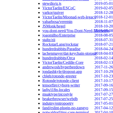
stewdio/q.js
2019-05-01
VictorTaelin/ESCoC
2019-02-05
varkor/quiver
2018-12-28
VictorTaelin/Moonad-web-legacy
2018-12-01
vabarbosa/veremin
2018-11-07
JSMonk/hegel
2018-10-20
you-dont-need/You-Dont-Need-Momentjs
2018-09-08
joaomilho/Enterprise
2018-08-05
staltz/zii
2018-07-31
RockstarLang/rockstar
2018-07-21
hundredrabbits/Paradise
2018-04-24
lachenmayer/dat-keychain-storage
2018-04-03
hundredrabbits/Orca
2018-02-14
VictorTaelin/Cedille-Core
2018-02-13
andrewosh/hyperbeedown
2017-11-26
jondashkyle/dropout-app
2017-10-29
cblgh/rotonde-greeter
2017-10-23
Rotonde/rotonde-client
2017-10-17
tensorfire/cyborg-writer
2017-09-16
ladjs/i18n-locales
2017-09-15
msaktype/picostyle
2017-07-27
beakerbrowser/webdb
2017-07-25
indutny/entropoetry
2017-05-01
fand/eslint-plugin-no-zangyo
2017-04-12
notwaldorf/tiny-care-terminal
2017-04-10