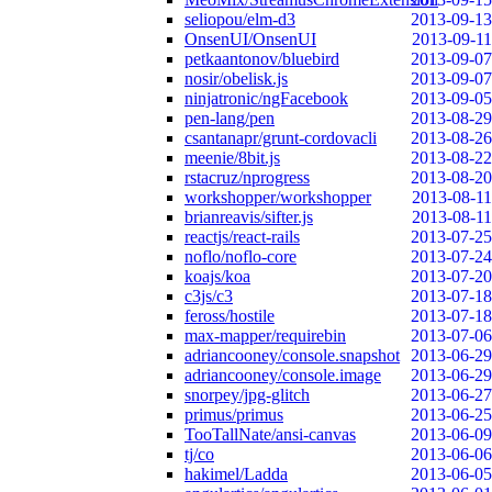
seliopou/elm-d3
2013-09-13
OnsenUI/OnsenUI
2013-09-11
petkaantonov/bluebird
2013-09-07
nosir/obelisk.js
2013-09-07
ninjatronic/ngFacebook
2013-09-05
pen-lang/pen
2013-08-29
csantanapr/grunt-cordovacli
2013-08-26
meenie/8bit.js
2013-08-22
rstacruz/nprogress
2013-08-20
workshopper/workshopper
2013-08-11
brianreavis/sifter.js
2013-08-11
reactjs/react-rails
2013-07-25
noflo/noflo-core
2013-07-24
koajs/koa
2013-07-20
c3js/c3
2013-07-18
feross/hostile
2013-07-18
max-mapper/requirebin
2013-07-06
adriancooney/console.snapshot
2013-06-29
adriancooney/console.image
2013-06-29
snorpey/jpg-glitch
2013-06-27
primus/primus
2013-06-25
TooTallNate/ansi-canvas
2013-06-09
tj/co
2013-06-06
hakimel/Ladda
2013-06-05