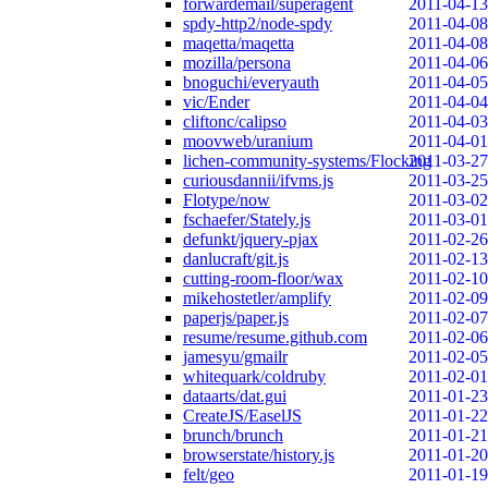
forwardemail/superagent
2011-04-13
spdy-http2/node-spdy
2011-04-08
maqetta/maqetta
2011-04-08
mozilla/persona
2011-04-06
bnoguchi/everyauth
2011-04-05
vic/Ender
2011-04-04
cliftonc/calipso
2011-04-03
moovweb/uranium
2011-04-01
lichen-community-systems/Flocking
2011-03-27
curiousdannii/ifvms.js
2011-03-25
Flotype/now
2011-03-02
fschaefer/Stately.js
2011-03-01
defunkt/jquery-pjax
2011-02-26
danlucraft/git.js
2011-02-13
cutting-room-floor/wax
2011-02-10
mikehostetler/amplify
2011-02-09
paperjs/paper.js
2011-02-07
resume/resume.github.com
2011-02-06
jamesyu/gmailr
2011-02-05
whitequark/coldruby
2011-02-01
dataarts/dat.gui
2011-01-23
CreateJS/EaselJS
2011-01-22
brunch/brunch
2011-01-21
browserstate/history.js
2011-01-20
felt/geo
2011-01-19