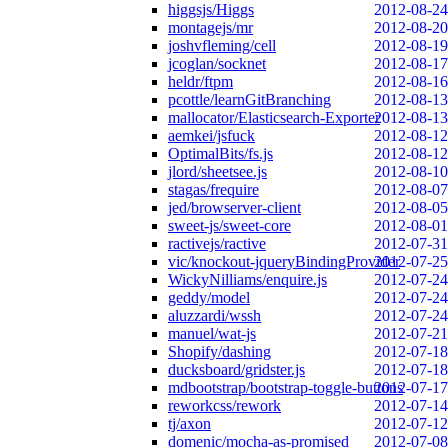
higgsjs/Higgs
2012-08-24
montagejs/mr
2012-08-20
joshvfleming/cell
2012-08-19
jcoglan/socknet
2012-08-17
heldr/ftpm
2012-08-16
pcottle/learnGitBranching
2012-08-13
mallocator/Elasticsearch-Exporter
2012-08-13
aemkei/jsfuck
2012-08-12
OptimalBits/fs.js
2012-08-12
jlord/sheetsee.js
2012-08-10
stagas/frequire
2012-08-07
jed/browserver-client
2012-08-05
sweet-js/sweet-core
2012-08-01
ractivejs/ractive
2012-07-31
vic/knockout-jqueryBindingProvider
2012-07-25
WickyNilliams/enquire.js
2012-07-24
geddy/model
2012-07-24
aluzzardi/wssh
2012-07-24
manuel/wat-js
2012-07-21
Shopify/dashing
2012-07-18
ducksboard/gridster.js
2012-07-18
mdbootstrap/bootstrap-toggle-buttons
2012-07-17
reworkcss/rework
2012-07-14
tj/axon
2012-07-12
domenic/mocha-as-promised
2012-07-08