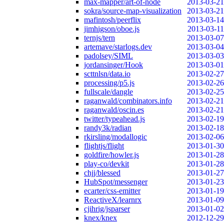
max-mapper/art-of-node
2013-03-21
sokra/source-map-visualization
2013-03-21
mafintosh/peerflix
2013-03-14
jimhigson/oboe.js
2013-03-11
ternjs/tern
2013-03-07
artemave/starlogs.dev
2013-03-04
padolsey/SIML
2013-03-03
jordansinger/Hook
2013-03-01
scttnlsn/data.io
2013-02-27
processing/p5.js
2013-02-26
fullscale/dangle
2013-02-25
raganwald/combinators.info
2013-02-21
raganwald/oscin.es
2013-02-21
twitter/typeahead.js
2013-02-19
randy3k/radian
2013-02-18
rkirsling/modallogic
2013-02-06
flightjs/flight
2013-01-30
goldfire/howler.js
2013-01-28
play-co/devkit
2013-01-28
chjj/blessed
2013-01-27
HubSpot/messenger
2013-01-23
ecarter/css-emitter
2013-01-19
ReactiveX/learnrx
2013-01-09
cjihrig/jsparser
2013-01-02
knex/knex
2012-12-29