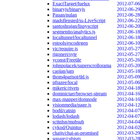
ExactTarget/fuelux
2012-07-06
binaryjs/binaryjs
2012-06-29
Pauan/nulan
2012-06-28
madsflensted/ss-LiveScript
2012-06-22
santoshrajan/lispyscript
2012-06-20
segmentio/analytics.js
2012-06-18
localtunnel/localtunnel
2012-06-18
estools/escodegen
2012-06-10
vic/require.js
2012-05-27
rigoneri/syte
2012-05-27
yconst/Freetile
2012-05-26
johnpolacek/superscrollorama
2012-05-20
caolan/jam
2012-05-18
thom4parisot/tld.js
2012-05-09
pfrazee/local
2012-05-06
mikeric/rivets
2012-04-18
dominictarr/browser-stream
2012-04-16
max-mapper/domnode
2012-04-16
visionmedia/page.js
2012-04-12
bodil/catnip
2012-04-07
lodash/lodash
2012-04-07
scttnlsn/mubsub
2012-04-04
cykod/Quintus
2012-04-02
chaijs/chai-as-promised
2012-03-29
square/cubism
2012-03-28