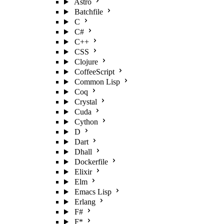
Astro
Batchfile
C
C#
C++
CSS
Clojure
CoffeeScript
Common Lisp
Coq
Crystal
Cuda
Cython
D
Dart
Dhall
Dockerfile
Elixir
Elm
Emacs Lisp
Erlang
F#
F*