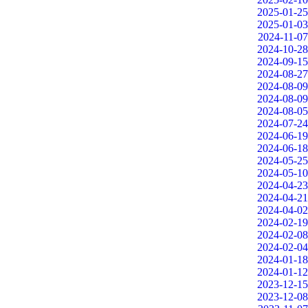
2025-01-25
2025-01-03
2024-11-07
2024-10-28
2024-09-15
2024-08-27
2024-08-09
2024-08-09
2024-08-05
2024-07-24
2024-06-19
2024-06-18
2024-05-25
2024-05-10
2024-04-23
2024-04-21
2024-04-02
2024-02-19
2024-02-08
2024-02-04
2024-01-18
2024-01-12
2023-12-15
2023-12-08