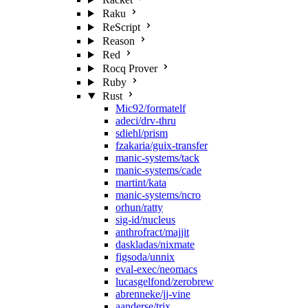
Raku
ReScript
Reason
Red
Rocq Prover
Ruby
Rust
Mic92/formatelf
adeci/drv-thru
sdiehl/prism
fzakaria/guix-transfer
manic-systems/tack
manic-systems/cade
martint/kata
manic-systems/ncro
orhun/ratty
sig-id/nucleus
anthrofract/majjit
daskladas/nixmate
figsoda/unnix
eval-exec/neomacs
lucasgelfond/zerobrew
abrenneke/jj-vine
aanderse/trix