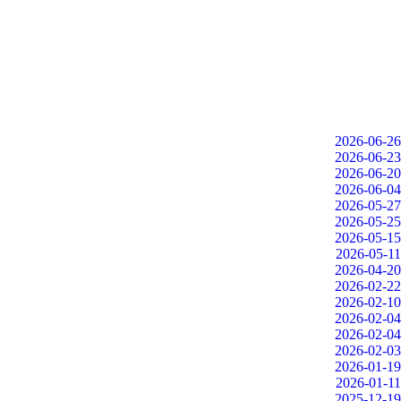
2026-06-26
2026-06-23
2026-06-20
2026-06-04
2026-05-27
2026-05-25
2026-05-15
2026-05-11
2026-04-20
2026-02-22
2026-02-10
2026-02-04
2026-02-04
2026-02-03
2026-01-19
2026-01-11
2025-12-19