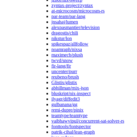
zyntax-project/zyntax
at-microcosm/microcosm-rs
par-team/par-lang
jnsahaj/lumen
alexpasmantier/television
dragostis/chili
nikstur/lon
spikespaz/allfollow
noamraph/nixsa
maximecb/plush
twvd/snow
fir-lang/fir
uncenter/purr
reubeno/brush
Glistix/glistix
abhillman/rnix-json
bluskript/nix-inspect
ilyagr/diffedit3
gulbanana/gg
remi-dupre/pinix
teamtype/teamtype
vaibhawvipul/concurrent-sat-solver-rs
fonttools/fontspector
patrik-cihal/lean-graph