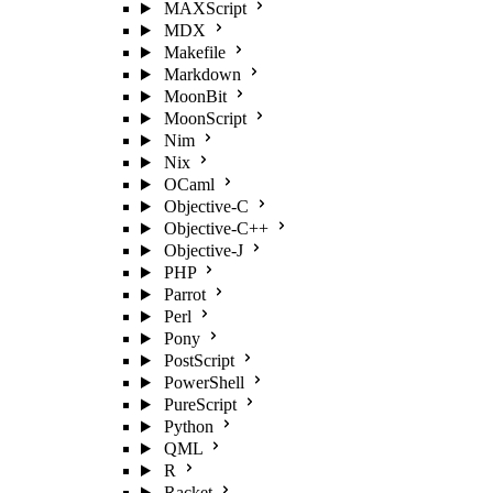
MAXScript
MDX
Makefile
Markdown
MoonBit
MoonScript
Nim
Nix
OCaml
Objective-C
Objective-C++
Objective-J
PHP
Parrot
Perl
Pony
PostScript
PowerShell
PureScript
Python
QML
R
Racket