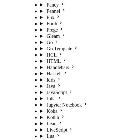
Fancy
Fennel
Flix
Forth
Frege
Gleam
Go
Go Template
HCL
HTML
Handlebars
Haskell
Idris
Java
JavaScript
Julia
Jupyter Notebook
Koka
Kotlin
Lean
LiveScript
Lua