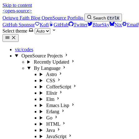
Skip to content
<open-source>
Oeiuwq
Faith
Blog
OpenSource
Porfolio
Search
Ctrl
K
GitHub Sponsor
Kofi
GitHub
Twitter
BlueSky
Nix
Email
Select theme
vic/codes
OpenSource Projects
Recently Updated
By Language
Astro
CSS
CoffeeScript
Elixir
Elm
Emacs Lisp
Erlang
Go
HTML
Java
JavaScript