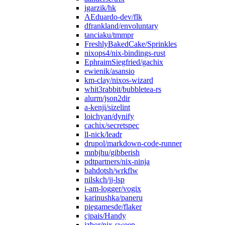
jgarzik/hk
AEduardo-dev/flk
dfrankland/envoluntary
tanciaku/tmmpr
FreshlyBakedCake/Sprinkles
nixops4/nix-bindings-rust
EphraimSiegfried/gachix
ewienik/asansio
km-clay/nixos-wizard
whit3rabbit/bubbletea-rs
alurm/json2dir
a-kenji/sizelint
loichyan/dynify
cachix/secretspec
ll-nick/leadr
drupol/markdown-code-runner
mnbjhu/gibberish
pdtpartners/nix-ninja
bahdotsh/wrkflw
nilskch/jj-lsp
i-am-logger/vogix
karinushka/paneru
piegamesde/flaker
cjpais/Handy
jzbor/nix-sweep