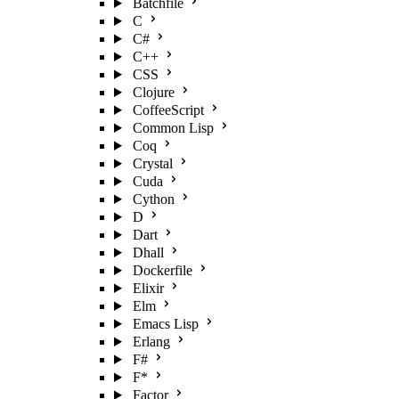
Batchfile
C
C#
C++
CSS
Clojure
CoffeeScript
Common Lisp
Coq
Crystal
Cuda
Cython
D
Dart
Dhall
Dockerfile
Elixir
Elm
Emacs Lisp
Erlang
F#
F*
Factor