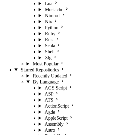
Lua
Mustache
Nimrod
Nix
Python
Ruby
Rust
Scala
Shell
Zig
Most Popular
Starred Repositories
Recently Updated
By Language
AGS Script
ASP
ATS
ActionScript
Agda
AppleScript
Assembly
Astro