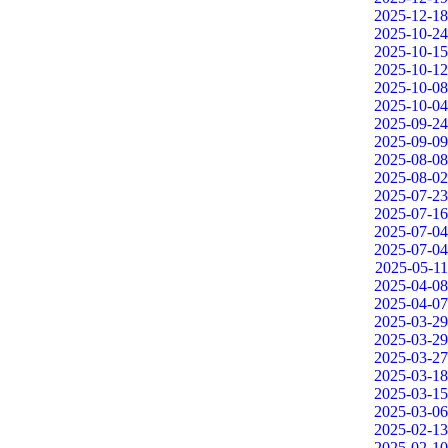
2025-12-18
2025-10-24
2025-10-15
2025-10-12
2025-10-08
2025-10-04
2025-09-24
2025-09-09
2025-08-08
2025-08-02
2025-07-23
2025-07-16
2025-07-04
2025-07-04
2025-05-11
2025-04-08
2025-04-07
2025-03-29
2025-03-29
2025-03-27
2025-03-18
2025-03-15
2025-03-06
2025-02-13
2025-02-10