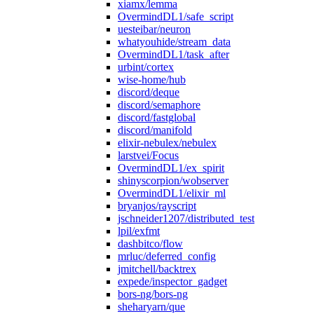
xiamx/lemma
OvermindDL1/safe_script
uesteibar/neuron
whatyouhide/stream_data
OvermindDL1/task_after
urbint/cortex
wise-home/hub
discord/deque
discord/semaphore
discord/fastglobal
discord/manifold
elixir-nebulex/nebulex
larstvei/Focus
OvermindDL1/ex_spirit
shinyscorpion/wobserver
OvermindDL1/elixir_ml
bryanjos/rayscript
jschneider1207/distributed_test
lpil/exfmt
dashbitco/flow
mrluc/deferred_config
jmitchell/backtrex
expede/inspector_gadget
bors-ng/bors-ng
sheharyarn/que