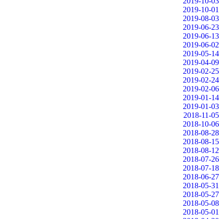
2019-10-03
2019-10-01
2019-08-03
2019-06-23
2019-06-13
2019-06-02
2019-05-14
2019-04-09
2019-02-25
2019-02-24
2019-02-06
2019-01-14
2019-01-03
2018-11-05
2018-10-06
2018-08-28
2018-08-15
2018-08-12
2018-07-26
2018-07-18
2018-06-27
2018-05-31
2018-05-27
2018-05-08
2018-05-01