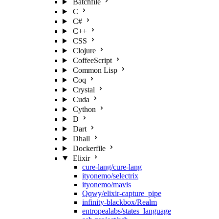
Batchfile
C
C#
C++
CSS
Clojure
CoffeeScript
Common Lisp
Coq
Crystal
Cuda
Cython
D
Dart
Dhall
Dockerfile
Elixir
cure-lang/cure-lang
ityonemo/selectrix
ityonemo/mavis
Qqwy/elixir-capture_pipe
infinity-blackbox/Realm
entropealabs/states_language