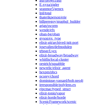
ash-project/ash
E-xyza/zigler
seanmor5/genex
lpil/total
thaterikperson/erie
billperegoy/graphql_builder
arjan/sworm
wende/efx
oban-bg/oban
gyson/ex_type
elixir-git/archived-jgit-port
josevalim/defmodulep
trbngr/Lyex
elixir-broadway/broadway
whitfin/local-cluster
oestrich/squabble
newrelic/elixir_agent
hexpm/pbcs
pcorey/chord
dominique-vassard/bolt-neo4j
irresponsible/polylens.ex
ejpcmac/typed_struct
elixir-toniq/vapor
elixir-horde/horde
ScenicFramework/scenic