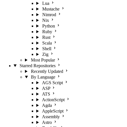
Lua
Mustache
Nimrod
Nix
Python
Ruby
Rust
Scala
Shell
Zig
Most Popular
Starred Repositories
Recently Updated
By Language
AGS Script
ASP
ATS
ActionScript
Agda
AppleScript
Assembly
Astro