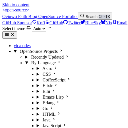
Skip to content
<open-source>
Oeiuwq
Faith
Blog
OpenSource
Porfolio
Search
Ctrl
K
GitHub Sponsor
Kofi
GitHub
Twitter
BlueSky
Nix
Email
Select theme
vic/codes
OpenSource Projects
Recently Updated
By Language
Astro
CSS
CoffeeScript
Elixir
Elm
Emacs Lisp
Erlang
Go
HTML
Java
JavaScript