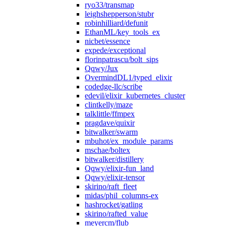
ryo33/transmap
leighshepperson/stubr
robinhilliard/defunit
EthanML/key_tools_ex
nicbet/essence
expede/exceptional
florinpatrascu/bolt_sips
Qqwy/Jux
OvermindDL1/typed_elixir
codedge-llc/scribe
edevil/elixir_kubernetes_cluster
clintkelly/maze
talklittle/ffmpex
pragdave/quixir
bitwalker/swarm
mbuhot/ex_module_params
mschae/boltex
bitwalker/distillery
Qqwy/elixir-fun_land
Qqwy/elixir-tensor
skirino/raft_fleet
midas/phil_columns-ex
hashrocket/gatling
skirino/rafted_value
meyercm/flub