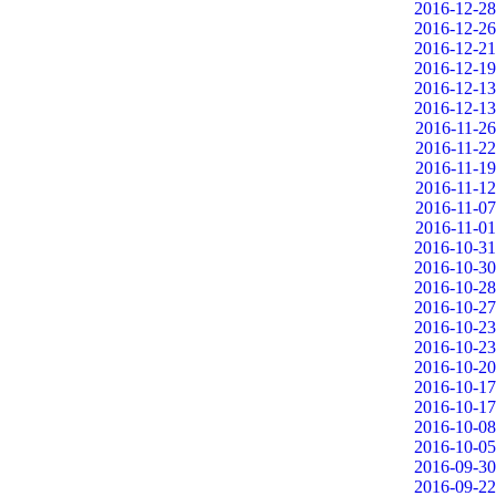
2016-12-28
2016-12-26
2016-12-21
2016-12-19
2016-12-13
2016-12-13
2016-11-26
2016-11-22
2016-11-19
2016-11-12
2016-11-07
2016-11-01
2016-10-31
2016-10-30
2016-10-28
2016-10-27
2016-10-23
2016-10-23
2016-10-20
2016-10-17
2016-10-17
2016-10-08
2016-10-05
2016-09-30
2016-09-22