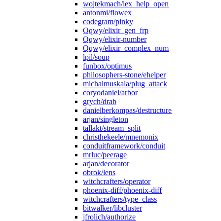
wojtekmach/iex_help_open
antonmi/flowex
codegram/pinky
Qqwy/elixir_gen_frp
Qqwy/elixir-number
Qqwy/elixir_complex_num
lpil/soup
funbox/optimus
philosophers-stone/ehelper
michalmuskala/plug_attack
coryodaniel/arbor
grych/drab
danielberkompas/destructure
arjan/singleton
tallakt/stream_split
christhekeele/mnemonix
conduitframework/conduit
mrluc/peerage
arjan/decorator
obrok/lens
witchcrafters/operator
phoenix-diff/phoenix-diff
witchcrafters/type_class
bitwalker/libcluster
jfrolich/authorize