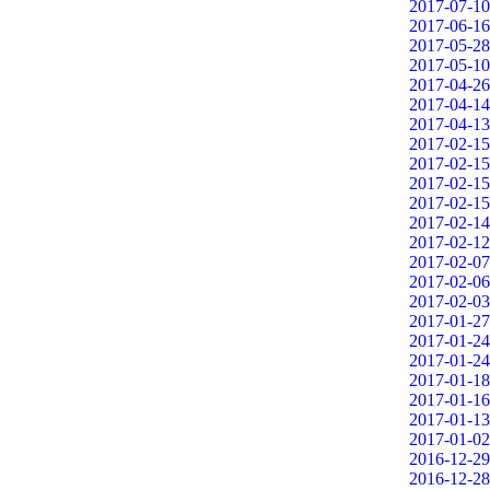
2017-07-10
2017-06-16
2017-05-28
2017-05-10
2017-04-26
2017-04-14
2017-04-13
2017-02-15
2017-02-15
2017-02-15
2017-02-15
2017-02-14
2017-02-12
2017-02-07
2017-02-06
2017-02-03
2017-01-27
2017-01-24
2017-01-24
2017-01-18
2017-01-16
2017-01-13
2017-01-02
2016-12-29
2016-12-28