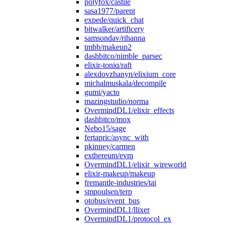
polyfox/castile
sasa1977/parent
expede/quick_chat
bitwalker/artificery
samsondav/rihanna
tmbb/makeup2
dashbitco/nimble_parsec
elixir-toniq/raft
alexdovzhanyn/elixium_core
michalmuskala/decompile
gumi/yacto
mazingstudio/norma
OvermindDL1/elixir_effects
dashbitco/mox
Nebo15/sage
fertapric/async_with
pkinney/carmen
exthereum/evm
OvermindDL1/elixir_wireworld
elixir-makeup/makeup
fremantle-industries/tai
smpoulsen/terp
otobus/event_bus
OvermindDL1/llixer
OvermindDL1/protocol_ex