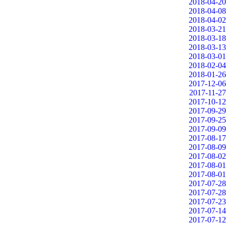
2018-04-20
2018-04-08
2018-04-02
2018-03-21
2018-03-18
2018-03-13
2018-03-01
2018-02-04
2018-01-26
2017-12-06
2017-11-27
2017-10-12
2017-09-29
2017-09-25
2017-09-09
2017-08-17
2017-08-09
2017-08-02
2017-08-01
2017-08-01
2017-07-28
2017-07-28
2017-07-23
2017-07-14
2017-07-12