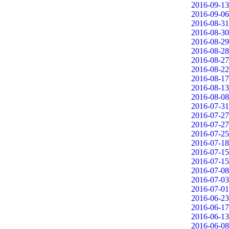
2016-09-13
2016-09-06
2016-08-31
2016-08-30
2016-08-29
2016-08-28
2016-08-27
2016-08-22
2016-08-17
2016-08-13
2016-08-08
2016-07-31
2016-07-27
2016-07-27
2016-07-25
2016-07-18
2016-07-15
2016-07-15
2016-07-08
2016-07-03
2016-07-01
2016-06-23
2016-06-17
2016-06-13
2016-06-08