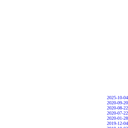
2025-10-04
2020-09-20
2020-08-22
2020-07-22
2020-01-28
2019-12-04