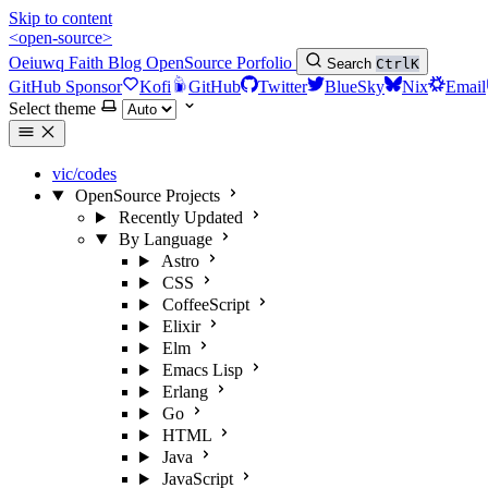
Skip to content
<open-source>
Oeiuwq
Faith
Blog
OpenSource
Porfolio
Search
Ctrl
K
GitHub Sponsor
Kofi
GitHub
Twitter
BlueSky
Nix
Email
Select theme
vic/codes
OpenSource Projects
Recently Updated
By Language
Astro
CSS
CoffeeScript
Elixir
Elm
Emacs Lisp
Erlang
Go
HTML
Java
JavaScript