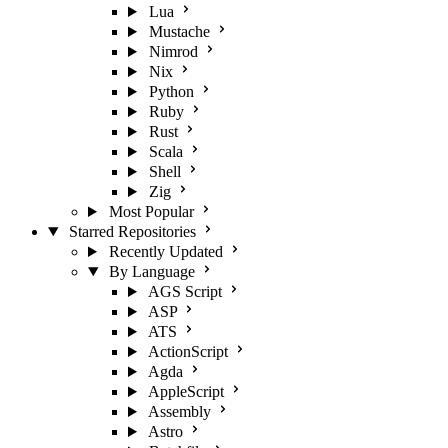
Lua
Mustache
Nimrod
Nix
Python
Ruby
Rust
Scala
Shell
Zig
Most Popular
Starred Repositories
Recently Updated
By Language
AGS Script
ASP
ATS
ActionScript
Agda
AppleScript
Assembly
Astro