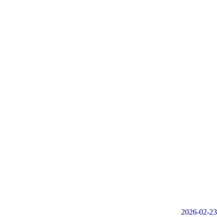
2026-02-23