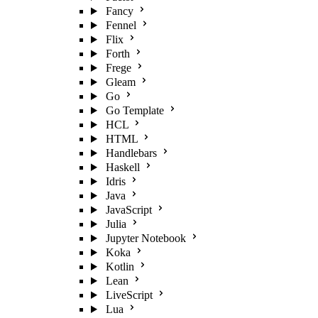
Fancy
Fennel
Flix
Forth
Frege
Gleam
Go
Go Template
HCL
HTML
Handlebars
Haskell
Idris
Java
JavaScript
Julia
Jupyter Notebook
Koka
Kotlin
Lean
LiveScript
Lua