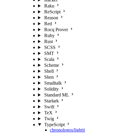
Raku
ReScript
Reason
Red
Rocq Prover
Ruby
Rust
SCSS
SMT
Scala
Scheme
Shell
Shen
Smalltalk
Solidity
Standard ML
Starlark
Swift
TeX
Twig
TypeScript
chronologos/lightjj