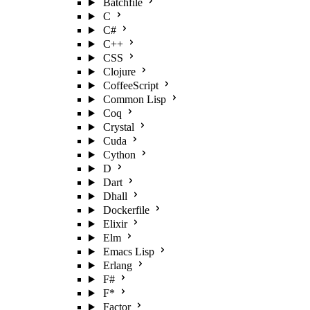
Batchfile
C
C#
C++
CSS
Clojure
CoffeeScript
Common Lisp
Coq
Crystal
Cuda
Cython
D
Dart
Dhall
Dockerfile
Elixir
Elm
Emacs Lisp
Erlang
F#
F*
Factor