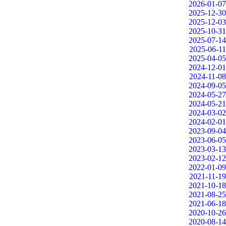
2026-01-07
2025-12-30
2025-12-03
2025-10-31
2025-07-14
2025-06-11
2025-04-05
2024-12-01
2024-11-08
2024-09-05
2024-05-27
2024-05-21
2024-03-02
2024-02-01
2023-09-04
2023-06-05
2023-03-13
2023-02-12
2022-01-09
2021-11-19
2021-10-18
2021-08-25
2021-06-18
2020-10-26
2020-08-14