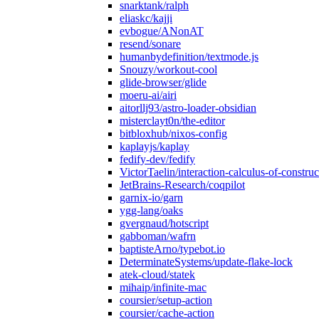
snarktank/ralph
eliaskc/kajji
evbogue/ANonAT
resend/sonare
humanbydefinition/textmode.js
Snouzy/workout-cool
glide-browser/glide
moeru-ai/airi
aitorllj93/astro-loader-obsidian
misterclayt0n/the-editor
bitbloxhub/nixos-config
kaplayjs/kaplay
fedify-dev/fedify
VictorTaelin/interaction-calculus-of-construc
JetBrains-Research/coqpilot
garnix-io/garn
ygg-lang/oaks
gvergnaud/hotscript
gabboman/wafrn
baptisteArno/typebot.io
DeterminateSystems/update-flake-lock
atek-cloud/statek
mihaip/infinite-mac
coursier/setup-action
coursier/cache-action