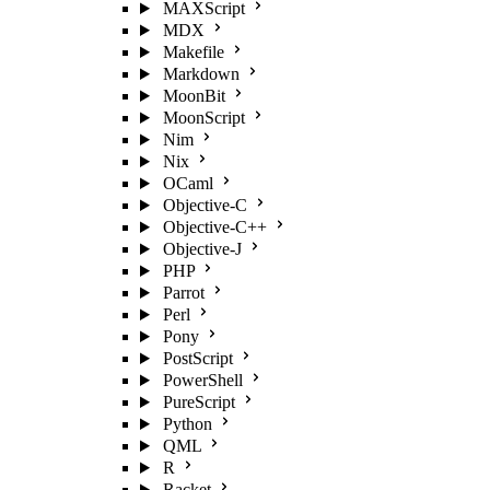
MAXScript
MDX
Makefile
Markdown
MoonBit
MoonScript
Nim
Nix
OCaml
Objective-C
Objective-C++
Objective-J
PHP
Parrot
Perl
Pony
PostScript
PowerShell
PureScript
Python
QML
R
Racket