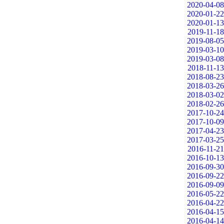
2020-04-08
2020-01-22
2020-01-13
2019-11-18
2019-08-05
2019-03-10
2019-03-08
2018-11-13
2018-08-23
2018-03-26
2018-03-02
2018-02-26
2017-10-24
2017-10-09
2017-04-23
2017-03-25
2016-11-21
2016-10-13
2016-09-30
2016-09-22
2016-09-09
2016-05-22
2016-04-22
2016-04-15
2016-04-14