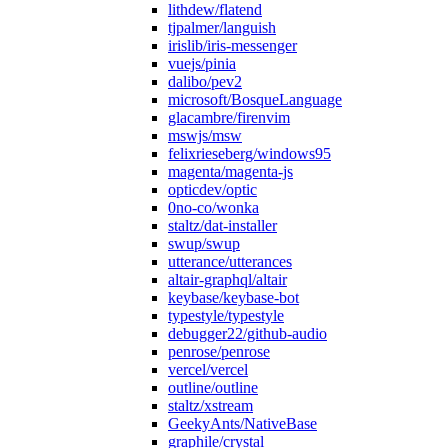
lithdew/flatend
tjpalmer/languish
irislib/iris-messenger
vuejs/pinia
dalibo/pev2
microsoft/BosqueLanguage
glacambre/firenvim
mswjs/msw
felixrieseberg/windows95
magenta/magenta-js
opticdev/optic
0no-co/wonka
staltz/dat-installer
swup/swup
utterance/utterances
altair-graphql/altair
keybase/keybase-bot
typestyle/typestyle
debugger22/github-audio
penrose/penrose
vercel/vercel
outline/outline
staltz/xstream
GeekyAnts/NativeBase
graphile/crystal