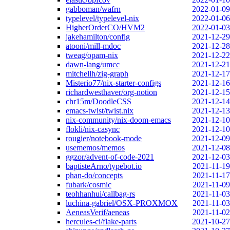
gabboman/wafrn
2022-01-09
typelevel/typelevel-nix
2022-01-06
HigherOrderCO/HVM2
2022-01-03
jakehamilton/config
2021-12-29
atooni/mill-mdoc
2021-12-28
tweag/opam-nix
2021-12-22
dawn-lang/umcc
2021-12-21
mitchellh/zig-graph
2021-12-17
Misterio77/nix-starter-configs
2021-12-16
richardwesthaver/org-notion
2021-12-15
chr15m/DoodleCSS
2021-12-14
emacs-twist/twist.nix
2021-12-13
nix-community/nix-doom-emacs
2021-12-10
flokli/nix-casync
2021-12-10
rougier/notebook-mode
2021-12-09
usememos/memos
2021-12-08
ggzor/advent-of-code-2021
2021-12-03
baptisteArno/typebot.io
2021-11-19
phan-do/concepts
2021-11-17
fubark/cosmic
2021-11-09
teohhanhui/callbag-rs
2021-11-03
luchina-gabriel/OSX-PROXMOX
2021-11-03
AeneasVerif/aeneas
2021-11-02
hercules-ci/flake-parts
2021-10-27