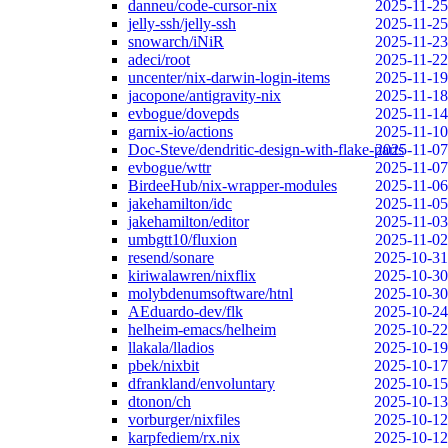
danneu/code-cursor-nix
2025-11-25
jelly-ssh/jelly-ssh
2025-11-25
snowarch/iNiR
2025-11-23
adeci/root
2025-11-22
uncenter/nix-darwin-login-items
2025-11-19
jacopone/antigravity-nix
2025-11-18
evbogue/dovepds
2025-11-14
garnix-io/actions
2025-11-10
Doc-Steve/dendritic-design-with-flake-parts
2025-11-07
evbogue/wttr
2025-11-07
BirdeeHub/nix-wrapper-modules
2025-11-06
jakehamilton/idc
2025-11-05
jakehamilton/editor
2025-11-03
umbgtt10/fluxion
2025-11-02
resend/sonare
2025-10-31
kiriwalawren/nixflix
2025-10-30
molybdenumsoftware/htnl
2025-10-30
AEduardo-dev/flk
2025-10-24
helheim-emacs/helheim
2025-10-22
llakala/lladios
2025-10-19
pbek/nixbit
2025-10-17
dfrankland/envoluntary
2025-10-15
dtonon/ch
2025-10-13
vorburger/nixfiles
2025-10-12
karpfediem/rx.nix
2025-10-12