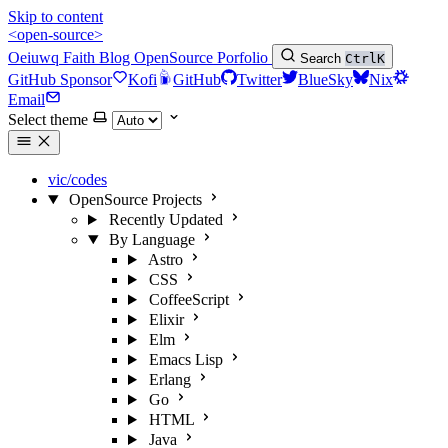
Skip to content
<open-source>
Oeiuwq
Faith
Blog
OpenSource
Porfolio
Search
Ctrl
K
GitHub Sponsor
Kofi
GitHub
Twitter
BlueSky
Nix
Email
Select theme
vic/codes
OpenSource Projects
Recently Updated
By Language
Astro
CSS
CoffeeScript
Elixir
Elm
Emacs Lisp
Erlang
Go
HTML
Java