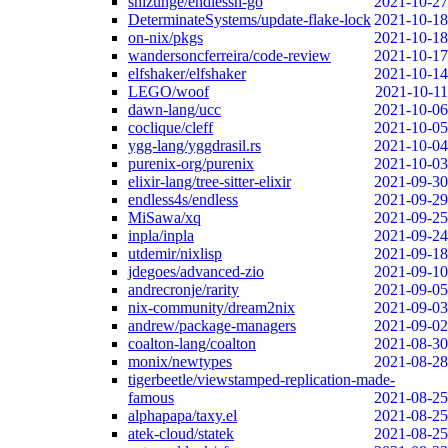
shizunge/endlessh-go
2021-10-27
DeterminateSystems/update-flake-lock
2021-10-18
on-nix/pkgs
2021-10-18
wandersoncferreira/code-review
2021-10-17
elfshaker/elfshaker
2021-10-14
LEGO/woof
2021-10-11
dawn-lang/ucc
2021-10-06
coclique/cleff
2021-10-05
ygg-lang/yggdrasil.rs
2021-10-04
purenix-org/purenix
2021-10-03
elixir-lang/tree-sitter-elixir
2021-09-30
endless4s/endless
2021-09-29
MiSawa/xq
2021-09-25
inpla/inpla
2021-09-24
utdemir/nixlisp
2021-09-18
jdegoes/advanced-zio
2021-09-10
andrecronje/rarity
2021-09-05
nix-community/dream2nix
2021-09-03
andrew/package-managers
2021-09-02
coalton-lang/coalton
2021-08-30
monix/newtypes
2021-08-28
tigerbeetle/viewstamped-replication-made-
famous
2021-08-25
alphapapa/taxy.el
2021-08-25
atek-cloud/statek
2021-08-25