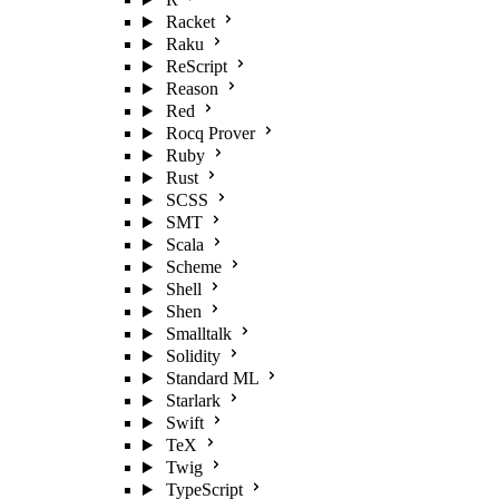
Racket
Raku
ReScript
Reason
Red
Rocq Prover
Ruby
Rust
SCSS
SMT
Scala
Scheme
Shell
Shen
Smalltalk
Solidity
Standard ML
Starlark
Swift
TeX
Twig
TypeScript