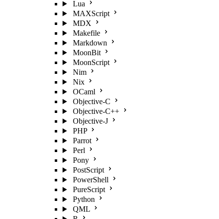
Lua
MAXScript
MDX
Makefile
Markdown
MoonBit
MoonScript
Nim
Nix
OCaml
Objective-C
Objective-C++
Objective-J
PHP
Parrot
Perl
Pony
PostScript
PowerShell
PureScript
Python
QML
R