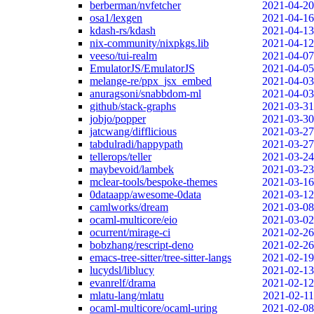
berberman/nvfetcher
2021-04-20
osa1/lexgen
2021-04-16
kdash-rs/kdash
2021-04-13
nix-community/nixpkgs.lib
2021-04-12
veeso/tui-realm
2021-04-07
EmulatorJS/EmulatorJS
2021-04-05
melange-re/ppx_jsx_embed
2021-04-03
anuragsoni/snabbdom-ml
2021-04-03
github/stack-graphs
2021-03-31
jobjo/popper
2021-03-30
jatcwang/difflicious
2021-03-27
tabdulradi/happypath
2021-03-27
tellerops/teller
2021-03-24
maybevoid/lambek
2021-03-23
mclear-tools/bespoke-themes
2021-03-16
0dataapp/awesome-0data
2021-03-12
camlworks/dream
2021-03-08
ocaml-multicore/eio
2021-03-02
ocurrent/mirage-ci
2021-02-26
bobzhang/rescript-deno
2021-02-26
emacs-tree-sitter/tree-sitter-langs
2021-02-19
lucydsl/liblucy
2021-02-13
evanrelf/drama
2021-02-12
mlatu-lang/mlatu
2021-02-11
ocaml-multicore/ocaml-uring
2021-02-08