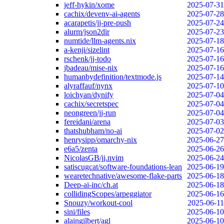
jeff-hykin/xome
2025-07-31
cachix/devenv-ai-agents
2025-07-28
acarapetis/jj-pre-push
2025-07-24
alurm/json2dir
2025-07-23
numtide/llm-agents.nix
2025-07-18
a-kenji/sizelint
2025-07-16
rschenk/jj-todo
2025-07-16
jbadeau/mise-nix
2025-07-16
humanbydefinition/textmode.js
2025-07-14
alyraffauf/nynx
2025-07-10
loichyan/dynify
2025-07-04
cachix/secretspec
2025-07-04
neongreen/jj-run
2025-07-04
fereidani/arena
2025-07-03
thatshubham/no-ai
2025-07-02
henrysipp/omarchy-nix
2025-06-27
e6a5/zenta
2025-06-26
NicolasGB/jj.nvim
2025-06-24
satiscugcat/software-foundations-lean
2025-06-19
wearetechnative/awesome-flake-parts
2025-06-18
Deep-ai-inc/ch.at
2025-06-18
collidingScopes/arpeggiator
2025-06-16
Snouzy/workout-cool
2025-06-11
sini/files
2025-06-10
alaingilbert/agl
2025-06-10