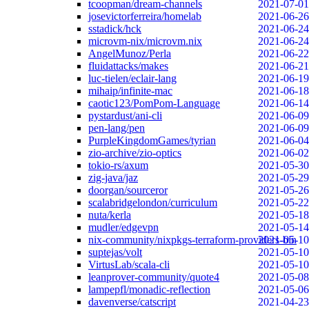
tcoopman/dream-channels
2021-07-01
josevictorferreira/homelab
2021-06-26
sstadick/hck
2021-06-24
microvm-nix/microvm.nix
2021-06-24
AngelMunoz/Perla
2021-06-22
fluidattacks/makes
2021-06-21
luc-tielen/eclair-lang
2021-06-19
mihaip/infinite-mac
2021-06-18
caotic123/PomPom-Language
2021-06-14
pystardust/ani-cli
2021-06-09
pen-lang/pen
2021-06-09
PurpleKingdomGames/tyrian
2021-06-04
zio-archive/zio-optics
2021-06-02
tokio-rs/axum
2021-05-30
zig-java/jaz
2021-05-29
doorgan/sourceror
2021-05-26
scalabridgelondon/curriculum
2021-05-22
nuta/kerla
2021-05-18
mudler/edgevpn
2021-05-14
nix-community/nixpkgs-terraform-providers-bin
2021-05-10
suptejas/volt
2021-05-10
VirtusLab/scala-cli
2021-05-10
leanprover-community/quote4
2021-05-08
lampepfl/monadic-reflection
2021-05-06
davenverse/catscript
2021-04-23