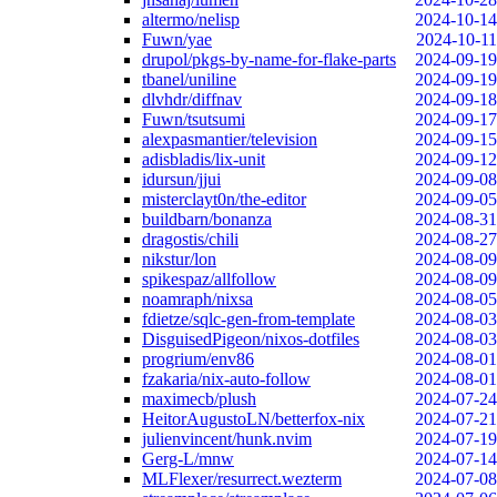
altermo/nelisp
2024-10-14
Fuwn/yae
2024-10-11
drupol/pkgs-by-name-for-flake-parts
2024-09-19
tbanel/uniline
2024-09-19
dlvhdr/diffnav
2024-09-18
Fuwn/tsutsumi
2024-09-17
alexpasmantier/television
2024-09-15
adisbladis/lix-unit
2024-09-12
idursun/jjui
2024-09-08
misterclayt0n/the-editor
2024-09-05
buildbarn/bonanza
2024-08-31
dragostis/chili
2024-08-27
nikstur/lon
2024-08-09
spikespaz/allfollow
2024-08-09
noamraph/nixsa
2024-08-05
fdietze/sqlc-gen-from-template
2024-08-03
DisguisedPigeon/nixos-dotfiles
2024-08-03
progrium/env86
2024-08-01
fzakaria/nix-auto-follow
2024-08-01
maximecb/plush
2024-07-24
HeitorAugustoLN/betterfox-nix
2024-07-21
julienvincent/hunk.nvim
2024-07-19
Gerg-L/mnw
2024-07-14
MLFlexer/resurrect.wezterm
2024-07-08