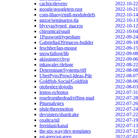
cachix/devenv
2022-10-22
google/googletest-rust
2022-10-21
com-lihaoyi/mill-moduledefs
2022-10-14
ggzor/seminarios-tla
2022-10-13
blyxyas/typed_macros
2022-10-12
chiroptical/snail
2022-10-04
1Password/typeshare
2022-09-24
Gabriella439/macos-builder
2022-09-18
feschber/lan-mouse
2022-09-15
snowfallorg/lib
2022-09-08
akissinger/chyp
2022-09-06
mkawalec/deluge
2022-08-22
DeterminateSystems/riff
2022-08-08
UberPyro/Prowl-Ideas-Pile
2022-08-07
Goldfish-Social/Goldfish
2022-08-06
otobrglez/dojodis
2022-08-03
leptos-rs/leptos
2022-07-31
rosefromthedead/effing-mad
2022-07-28
Piturnah/gex
2022-07-26
plule/theremotion
2022-07-24
devsisters/shardcake
2022-07-22
oxalica/nil
2022-07-19
fereidani/kanal
2022-07-13
the-nix-way/dev-templates
2022-07-12
ast-grep/ast-grep
2022-07-01