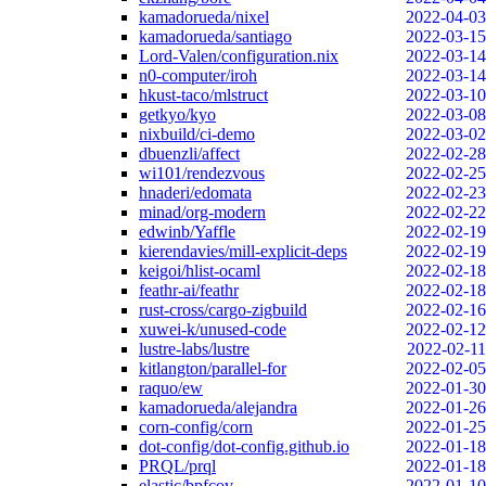
kamadorueda/nixel
2022-04-03
kamadorueda/santiago
2022-03-15
Lord-Valen/configuration.nix
2022-03-14
n0-computer/iroh
2022-03-14
hkust-taco/mlstruct
2022-03-10
getkyo/kyo
2022-03-08
nixbuild/ci-demo
2022-03-02
dbuenzli/affect
2022-02-28
wi101/rendezvous
2022-02-25
hnaderi/edomata
2022-02-23
minad/org-modern
2022-02-22
edwinb/Yaffle
2022-02-19
kierendavies/mill-explicit-deps
2022-02-19
keigoi/hlist-ocaml
2022-02-18
feathr-ai/feathr
2022-02-18
rust-cross/cargo-zigbuild
2022-02-16
xuwei-k/unused-code
2022-02-12
lustre-labs/lustre
2022-02-11
kitlangton/parallel-for
2022-02-05
raquo/ew
2022-01-30
kamadorueda/alejandra
2022-01-26
corn-config/corn
2022-01-25
dot-config/dot-config.github.io
2022-01-18
PRQL/prql
2022-01-18
elastic/bpfcov
2022-01-10