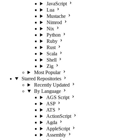
JavaScript
Lua
Mustache
Nimrod
Nix
Python
Ruby
Rust
Scala
Shell
Zig
Most Popular
Starred Repositories
Recently Updated
By Language
AGS Script
ASP
ATS
ActionScript
Agda
AppleScript
Assembly