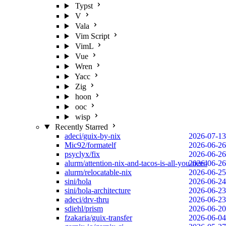
Typst
V
Vala
Vim Script
VimL
Vue
Wren
Yacc
Zig
hoon
ooc
wisp
Recently Starred
adeci/guix-by-nix
2026-07-13
Mic92/formatelf
2026-06-26
psyclyx/fix
2026-06-26
alurm/attention-nix-and-tacos-is-all-you-need
2026-06-26
alurm/relocatable-nix
2026-06-25
sini/hola
2026-06-24
sini/hola-architecture
2026-06-23
adeci/drv-thru
2026-06-23
sdiehl/prism
2026-06-20
fzakaria/guix-transfer
2026-06-04