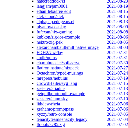
natecraddock/zf
2021-08-23
langjam/jam0001
2021-08-19
ethan-leba/tree-edit
2021-08-15
atek-cloud/atek
2021-08-15
alphapapa/dogears.el
2021-08-13
nivanov/cosplay
2021-08-09
fufexan/nix-gaming
2021-08-08
kubkon/zig-ios-example
2021-08-06
nektro/zig-pek
2021-08-05
alexarchambault/mill-native-image
2021-08-03
FDH2/UxPlay
2021-07-31
andir/npins
2021-07-31
charmbracelet/soft-serve
2021-07-30
flatironinstitute/nixpack
2021-07-27
Octachron/typed-musings
2021-07-24
rarepress/nebulus
2021-07-19
CrowdHailer/eyg-lang
2021-07-15
zesterer/ariadne
2021-07-13
getquill/protoquill-example
2021-07-13
zesterer/chumsky
2021-07-10
lithdew/rheia
2021-07-06
grahamc/promptpass
2021-07-06
xyzzy/retro-console
2021-07-05
tenacityteam/tenacity-legacy
2021-07-04
floooh/kc85.zig
2021-07-02