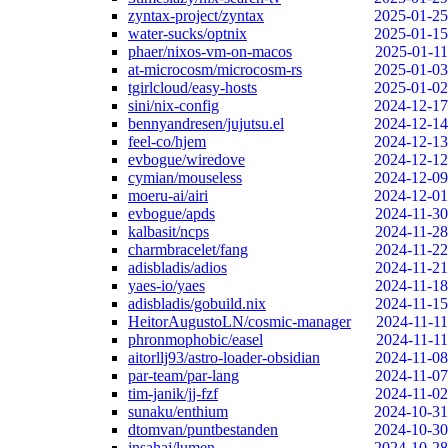
zyntax-project/zyntax
2025-01-25
water-sucks/optnix
2025-01-15
phaer/nixos-vm-on-macos
2025-01-11
at-microcosm/microcosm-rs
2025-01-03
tgirlcloud/easy-hosts
2025-01-02
sini/nix-config
2024-12-17
bennyandresen/jujutsu.el
2024-12-14
feel-co/hjem
2024-12-13
evbogue/wiredove
2024-12-12
cymian/mouseless
2024-12-09
moeru-ai/airi
2024-12-01
evbogue/apds
2024-11-30
kalbasit/ncps
2024-11-28
charmbracelet/fang
2024-11-22
adisbladis/adios
2024-11-21
yaes-io/yaes
2024-11-18
adisbladis/gobuild.nix
2024-11-15
HeitorAugustoLN/cosmic-manager
2024-11-11
phronmophobic/easel
2024-11-11
aitorllj93/astro-loader-obsidian
2024-11-08
par-team/par-lang
2024-11-07
tim-janik/jj-fzf
2024-11-02
sunaku/enthium
2024-10-31
dtomvan/puntbestanden
2024-10-30
jnsahaj/lumen
2024-10-28