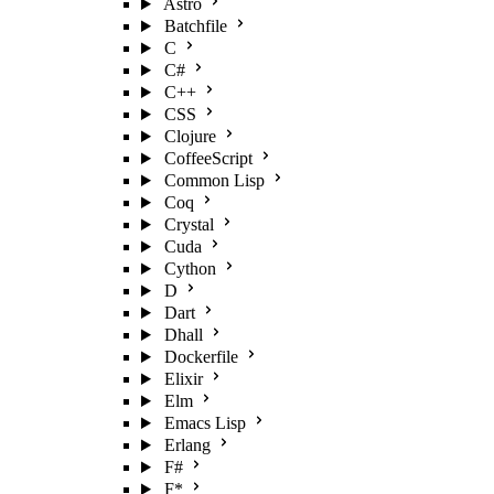
Astro
Batchfile
C
C#
C++
CSS
Clojure
CoffeeScript
Common Lisp
Coq
Crystal
Cuda
Cython
D
Dart
Dhall
Dockerfile
Elixir
Elm
Emacs Lisp
Erlang
F#
F*