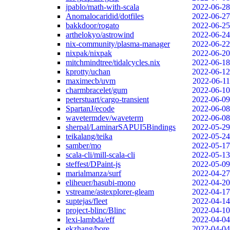
jpablo/math-with-scala
2022-06-28
Anomalocaridid/dotfiles
2022-06-27
bakkdoor/rogato
2022-06-25
arthelokyo/astrowind
2022-06-24
nix-community/plasma-manager
2022-06-22
nixpak/nixpak
2022-06-20
mitchmindtree/tidalcycles.nix
2022-06-18
kprotty/uchan
2022-06-12
maximecb/uvm
2022-06-11
charmbracelet/gum
2022-06-10
peterstuart/cargo-transient
2022-06-09
SpartanJ/ecode
2022-06-08
wavetermdev/waveterm
2022-06-08
sherpal/LaminarSAPUI5Bindings
2022-05-29
teikalang/teika
2022-05-24
samber/mo
2022-05-17
scala-cli/mill-scala-cli
2022-05-13
steffest/DPaint-js
2022-05-09
marialmanza/surf
2022-04-27
eliheuer/hasubi-mono
2022-04-20
vstreame/astexplorer-gleam
2022-04-17
suptejas/fleet
2022-04-14
project-blinc/Blinc
2022-04-10
lexi-lambda/eff
2022-04-04
ekzhang/bore
2022-04-04