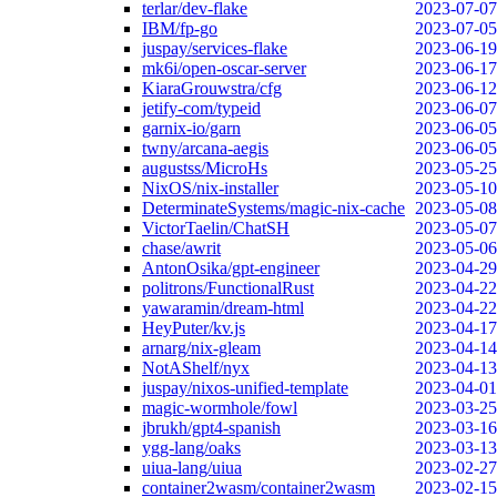
terlar/dev-flake
2023-07-07
IBM/fp-go
2023-07-05
juspay/services-flake
2023-06-19
mk6i/open-oscar-server
2023-06-17
KiaraGrouwstra/cfg
2023-06-12
jetify-com/typeid
2023-06-07
garnix-io/garn
2023-06-05
twny/arcana-aegis
2023-06-05
augustss/MicroHs
2023-05-25
NixOS/nix-installer
2023-05-10
DeterminateSystems/magic-nix-cache
2023-05-08
VictorTaelin/ChatSH
2023-05-07
chase/awrit
2023-05-06
AntonOsika/gpt-engineer
2023-04-29
politrons/FunctionalRust
2023-04-22
yawaramin/dream-html
2023-04-22
HeyPuter/kv.js
2023-04-17
arnarg/nix-gleam
2023-04-14
NotAShelf/nyx
2023-04-13
juspay/nixos-unified-template
2023-04-01
magic-wormhole/fowl
2023-03-25
jbrukh/gpt4-spanish
2023-03-16
ygg-lang/oaks
2023-03-13
uiua-lang/uiua
2023-02-27
container2wasm/container2wasm
2023-02-15