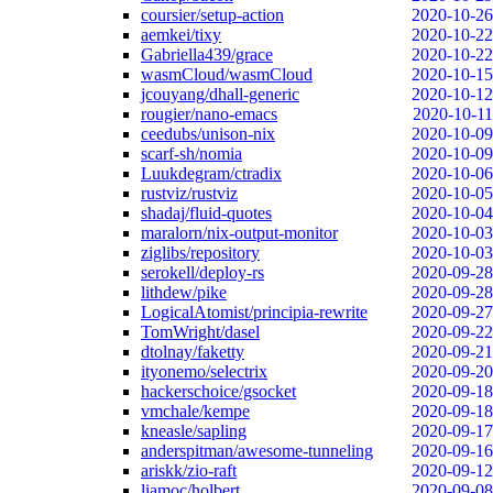
coursier/setup-action
2020-10-26
aemkei/tixy
2020-10-22
Gabriella439/grace
2020-10-22
wasmCloud/wasmCloud
2020-10-15
jcouyang/dhall-generic
2020-10-12
rougier/nano-emacs
2020-10-11
ceedubs/unison-nix
2020-10-09
scarf-sh/nomia
2020-10-09
Luukdegram/ctradix
2020-10-06
rustviz/rustviz
2020-10-05
shadaj/fluid-quotes
2020-10-04
maralorn/nix-output-monitor
2020-10-03
ziglibs/repository
2020-10-03
serokell/deploy-rs
2020-09-28
lithdew/pike
2020-09-28
LogicalAtomist/principia-rewrite
2020-09-27
TomWright/dasel
2020-09-22
dtolnay/faketty
2020-09-21
ityonemo/selectrix
2020-09-20
hackerschoice/gsocket
2020-09-18
vmchale/kempe
2020-09-18
kneasle/sapling
2020-09-17
anderspitman/awesome-tunneling
2020-09-16
ariskk/zio-raft
2020-09-12
liamoc/holbert
2020-09-08