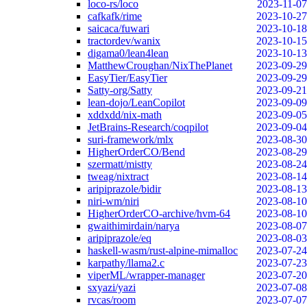
loco-rs/loco
2023-11-07
cafkafk/rime
2023-10-27
saicaca/fuwari
2023-10-18
tractordev/wanix
2023-10-15
digama0/lean4lean
2023-10-13
MatthewCroughan/NixThePlanet
2023-09-29
EasyTier/EasyTier
2023-09-29
Satty-org/Satty
2023-09-21
lean-dojo/LeanCopilot
2023-09-09
xddxdd/nix-math
2023-09-05
JetBrains-Research/coqpilot
2023-09-04
suri-framework/mlx
2023-08-30
HigherOrderCO/Bend
2023-08-29
szermatt/mistty
2023-08-24
tweag/nixtract
2023-08-14
aripiprazole/bidir
2023-08-13
niri-wm/niri
2023-08-10
HigherOrderCO-archive/hvm-64
2023-08-10
gwaithimirdain/narya
2023-08-07
aripiprazole/eq
2023-08-03
haskell-wasm/rust-alpine-mimalloc
2023-07-24
karpathy/llama2.c
2023-07-23
viperML/wrapper-manager
2023-07-20
sxyazi/yazi
2023-07-08
rvcas/room
2023-07-07