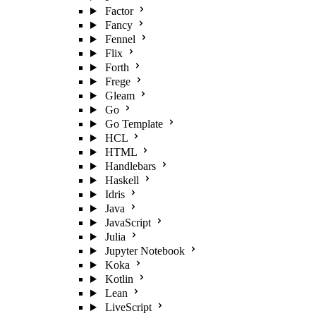
Factor
Fancy
Fennel
Flix
Forth
Frege
Gleam
Go
Go Template
HCL
HTML
Handlebars
Haskell
Idris
Java
JavaScript
Julia
Jupyter Notebook
Koka
Kotlin
Lean
LiveScript