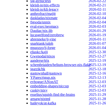
sig-id/nucleus
2026-02-22
kleisli-io/nix-effects
2026-02-21
kleisli-io/kli-legacy
2026-02-11
anthrofract/majjit
2026-02-10
daskladas/nixmate
2026-02-04
figsoda/unnix
2026-02-04
eval-exec/neomacs
2026-02-03
Dauliac/nix-lib
2026-01-29
lucasgelfond/zerobrew
2026-01-19
abrenneke/jj-vine
2026-01-11
snarktank/ralph
2026-01-07
msuozzo/jj-forge
2026-01-04
eliaskc/kajji
2025-12-30
Gwenodai/nixos
2025-12-27
aanderse/trix
2025-12-19
schembriaiden/helium-browser-nix-flake
2025-12-19
jgarzik/hk
2025-12-18
gastownhall/gastown
2025-12-16
YPares/rigup.nix
2025-12-13
evbogue/ANonAT
2025-12-03
embedding-shapes/niccup
2025-12-03
cuskiy/nixy
2025-12-03
esselius/squish-find-the-brains
2025-11-29
arnarg/nixtml
2025-11-28
haileyok/at-kafka
2025-11-26