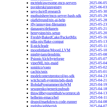
mctrinh/awesome-mcp-servers
2025-06-05
psviderski/unregistry
2025-06-03
sayo-hs/eff-research
2025-05-30
muthuishere/mcp-server-bash-sdk
2025-05-29
olafkfreund/nix-ai-help
2025-05-28
jfly/annoying-filenames
2025-05-23
danaugrs/deltanets
2025-05-21
henrysipp/nix-setup
2025-05-20
FreshlyBakedCake/PacketMix
2025-05-16
nilla-nix/flake-compat
2025-05-13
ll-nick/leadr
2025-05-11
moonbitlang/MoonLLVM
2025-05-10
mightyiam/dendritic
2025-05-08
PsionicAlch/byteforge
2025-05-07
viperML/nix-maid
2025-05-04
sonirico/vago
2025-05-02
cachix/snix
2025-05-01
modelcontextprotocol/go-sdk
2025-04-23
witchcraft-systems/pds-dash
2025-04-21
BobdaProgrammer/doWM
2025-04-19
sesopenko/genericpubsub
2025-04-18
thiswillbeyourgithub/wormrot.sh
2025-04-13
helheim-emacs/hel
2025-04-11
drupol/markdown-code-runner
2025-04-08
mnbjhu/gibberish
2025-04-07