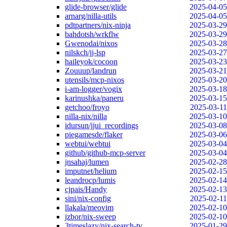
glide-browser/glide
2025-04-05
arnarg/nilla-utils
2025-04-05
pdtpartners/nix-ninja
2025-03-29
bahdotsh/wrkflw
2025-03-29
Gwenodai/nixos
2025-03-28
nilskch/jj-lsp
2025-03-27
haileyok/cocoon
2025-03-23
Zouuup/landrun
2025-03-21
utensils/mcp-nixos
2025-03-20
i-am-logger/vogix
2025-03-18
karinushka/paneru
2025-03-15
getchoo/froyo
2025-03-11
nilla-nix/nilla
2025-03-10
idursun/jjui_recordings
2025-03-08
piegamesde/flaker
2025-03-06
webtui/webtui
2025-03-04
github/github-mcp-server
2025-03-04
jnsahaj/lumen
2025-02-28
imputnet/helium
2025-02-15
leandrocp/lumis
2025-02-14
cjpais/Handy
2025-02-13
sini/nix-config
2025-02-11
llakala/meovim
2025-02-10
jzbor/nix-sweep
2025-02-10
3timeslazy/nix-search-tv
2025-01-29