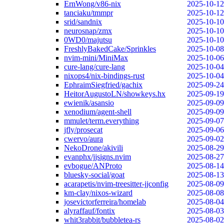
ErnWong/v86-nix
2025-10-12
tanciaku/tmmpr
2025-10-12
srid/sandnix
2025-10-10
neurosnap/zmx
2025-10-10
0WD0/majutsu
2025-10-10
FreshlyBakedCake/Sprinkles
2025-10-08
nvim-mini/MiniMax
2025-10-06
cure-lang/cure-lang
2025-10-04
nixops4/nix-bindings-rust
2025-10-04
EphraimSiegfried/gachix
2025-09-24
HeitorAugustoLN/showkeys.hx
2025-09-19
ewienik/asansio
2025-09-09
xenodium/agent-shell
2025-09-09
mmulet/term.everything
2025-09-07
jfly/prosecat
2025-09-06
cwervo/aura
2025-09-02
NekoDrone/akivili
2025-08-29
evanphx/jjsigns.nvim
2025-08-27
evbogue/ANProto
2025-08-14
bluesky-social/goat
2025-08-13
acarapetis/nvim-treesitter-jjconfig
2025-08-09
km-clay/nixos-wizard
2025-08-08
josevictorferreira/homelab
2025-08-04
alyraffauf/fontix
2025-08-03
whit3rabbit/bubbletea-rs
2025-08-02