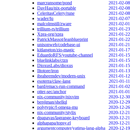
marcransome/pond
2021-02-08
DavHau/nix-portable
2021-02-08
CeleritasCelery/rune
2021-02-08
wader/fq
2021-02-07
malcolmstill/zware
2021-02-01
trillium-rs/trillium
2021-01-23
Xpra-org/xpra
2021-01-22
PatrickMassot/leanblueprint
2021-01-22
unisonweb/codebase-ui
2021-01-21
kitlangton/zio-magic
2021-01-17
EduardoRFS/youtube-channel
2021-01-15
bluelinklabs/ctzn
2021-01-15
DioxusLabs/dioxus
2021-01-15
Iltotore/iron
2021-01-13
ibraheemdev/modern-unix
2021-01-12
esoterra/claw-lang
2021-01-11
bard/emacs-run-command
2021-01-02
otter-sec/anchor
2021-01-01
nix-community/nixvim
2020-12-30
benjiman/shellql
2020-12-29
polytypic/f-omega-mu
2020-12-26
nix-community/stylix
2020-12-21
dpapavas/lagrange-keyboard
2020-12-21
alphapapa/topsy.el
2020-12-21
argumentcomputer/yatima-lang-alpha
2020-12-19