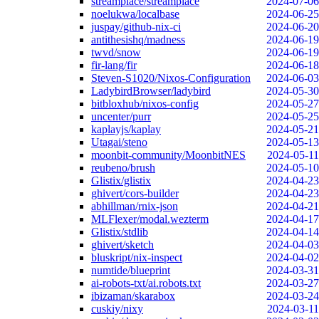
streamplace/streamplace
2024-07-06
noelukwa/localbase
2024-06-25
juspay/github-nix-ci
2024-06-20
antithesishq/madness
2024-06-19
twvd/snow
2024-06-19
fir-lang/fir
2024-06-18
Steven-S1020/Nixos-Configuration
2024-06-03
LadybirdBrowser/ladybird
2024-05-30
bitbloxhub/nixos-config
2024-05-27
uncenter/purr
2024-05-25
kaplayjs/kaplay
2024-05-21
Utagai/steno
2024-05-13
moonbit-community/MoonbitNES
2024-05-11
reubeno/brush
2024-05-10
Glistix/glistix
2024-04-23
ghivert/cors-builder
2024-04-23
abhillman/rnix-json
2024-04-21
MLFlexer/modal.wezterm
2024-04-17
Glistix/stdlib
2024-04-14
ghivert/sketch
2024-04-03
bluskript/nix-inspect
2024-04-02
numtide/blueprint
2024-03-31
ai-robots-txt/ai.robots.txt
2024-03-27
ibizaman/skarabox
2024-03-24
cuskiy/nixy
2024-03-11