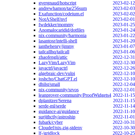
gvergnaud/hotscript
2023-02-12
andrewhamon/tar256sum
2023-02-03
Exafunction/codeium.el
2023-02-02
NotAShelf/nvf
2023-02-01
fwdekker/mommy
2023-01-25
Anomalocaridid/dotfiles
2023-01-24
nix-community/harmonia
2023-01-22
lasantosr/intelli-shell
2023-01-20
ianthehenry/jimmy
2023-01-07
tailcallhq/tailcall
2023-01-06
zhaofengli/attic
2022-12-31
LazyVim/LazyVim
2022-12-30
javactrl/javactrl
2022-12-26
algebraic-dev/vulpi
2022-12-10
joshcho/ChatGPT.el
2022-12-10
dhilst/small
2022-12-04
nix-community/srvos
2022-12-01
leanprover-community/ProofWidgets4
2022-11-15
dplanitzer/Serena
2022-11-15
serde-ml/serde
2022-11-14
guidance-ai/guidance
2022-11-10
surjithctly/astroship
2022-11-01
fubark/cyber
2022-10-31
Cloudef/nix-zig-stdenv
2022-10-30
lf-/gridlock
2022-10-25