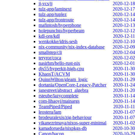
jj-vcs/jj
2020-12-18
tulz-app/laminext
2020-12-17
tulz-app/tuplez
2020-12-14
tulz-app/frontroute
2020-12-14
mafintosh/hyperphone
2020-12-13
holepunchto/hyperbeam
2020-12-12
kdl-org/kdl
2020-12-11
wenkokke/idris-sesh
2020-12-10
nix-community/nix-index-database
2020-12-09
smallstep/cli
2020-12-04
teryror/coca
2020-12-02
nasirhm/hello-rust-nix
2020-12-01
djs55/hyperkit-high-cpu
2020-11-30
KhaosT/ACVM
2020-11-30
QuinnWilton/gleam_logic
2020-11-29
dortania/OpenCore-Legacy-Patcher
2020-11-24
janestreet/abstract_algebra
2020-11-20
rsteube/lazycomplete
2020-11-14
com-lihaoyi/mainargs
2020-11-14
TeamPiped/Piped
2020-11-11
leostera/lam
2020-11-07
brodeuralexis/zig-behaviour
2020-11-07
vikanezrimaya/nixos-super-minimal
2020-11-02
kamadorueda/nixpkgs-db
2020-10-30
Canop/bacon
2020-10-29