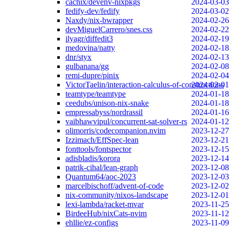
cachix/devenv-nixpkgs
2024-03-03
fedify-dev/fedify
2024-03-02
Naxdy/nix-bwrapper
2024-02-26
devMiguelCarrero/snes.css
2024-02-22
ilyagr/diffedit3
2024-02-19
medovina/natty
2024-02-18
dnr/styx
2024-02-13
gulbanana/gg
2024-02-08
remi-dupre/pinix
2024-02-04
VictorTaelin/interaction-calculus-of-constructions
2024-02-01
teamtype/teamtype
2024-01-18
ceedubs/unison-nix-snake
2024-01-18
empressabyss/nordrassil
2024-01-16
vaibhawvipul/concurrent-sat-solver-rs
2024-01-12
olimorris/codecompanion.nvim
2023-12-27
Izzimach/EffSpec-lean
2023-12-21
fonttools/fontspector
2023-12-15
adisbladis/korora
2023-12-14
patrik-cihal/lean-graph
2023-12-08
Quantum64/aoc-2023
2023-12-03
marcelbischoff/advent-of-code
2023-12-02
nix-community/nixos-landscape
2023-12-01
lexi-lambda/racket-mvar
2023-11-25
BirdeeHub/nixCats-nvim
2023-11-12
ehllie/ez-configs
2023-11-09