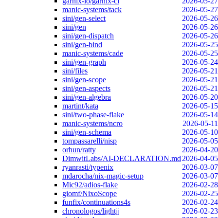
garnix-io/garnix-ci
2026-05-27
manic-systems/tack
2026-05-27
sini/gen-select
2026-05-26
sini/gen
2026-05-26
sini/gen-dispatch
2026-05-26
sini/gen-bind
2026-05-25
manic-systems/cade
2026-05-25
sini/gen-graph
2026-05-24
sini/files
2026-05-21
sini/gen-scope
2026-05-21
sini/gen-aspects
2026-05-21
sini/gen-algebra
2026-05-20
martint/kata
2026-05-15
sini/two-phase-flake
2026-05-14
manic-systems/ncro
2026-05-11
sini/gen-schema
2026-05-10
tompassarelli/nisp
2026-05-05
orhun/ratty
2026-04-20
DimwitLabs/AI-DECLARATION.md
2026-04-05
ryanrasti/typenix
2026-03-07
mdarocha/nix-magic-setup
2026-03-07
Mic92/adios-flake
2026-02-28
giomf/NixoScope
2026-02-25
funfix/continuations4s
2026-02-24
chronologos/lightjj
2026-02-23