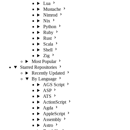
Lua
Mustache
Nimrod
Nix
Python
Ruby
Rust
Scala
Shell
Zig
Most Popular
Starred Repositories
Recently Updated
By Language
AGS Script
ASP
ATS
ActionScript
Agda
AppleScript
Assembly
Astro