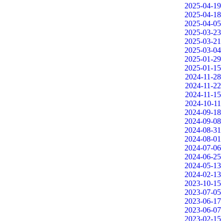
2025-04-19
2025-04-18
2025-04-05
2025-03-23
2025-03-21
2025-03-04
2025-01-29
2025-01-15
2024-11-28
2024-11-22
2024-11-15
2024-10-11
2024-09-18
2024-09-08
2024-08-31
2024-08-01
2024-07-06
2024-06-25
2024-05-13
2024-02-13
2023-10-15
2023-07-05
2023-06-17
2023-06-07
2023-02-15