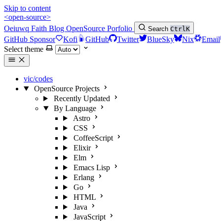
Skip to content
<open-source>
Oeiuwq
Faith
Blog
OpenSource
Porfolio
Search
Ctrl
K
GitHub Sponsor
Kofi
GitHub
Twitter
BlueSky
Nix
Email
Select theme
vic/codes
OpenSource Projects
Recently Updated
By Language
Astro
CSS
CoffeeScript
Elixir
Elm
Emacs Lisp
Erlang
Go
HTML
Java
JavaScript