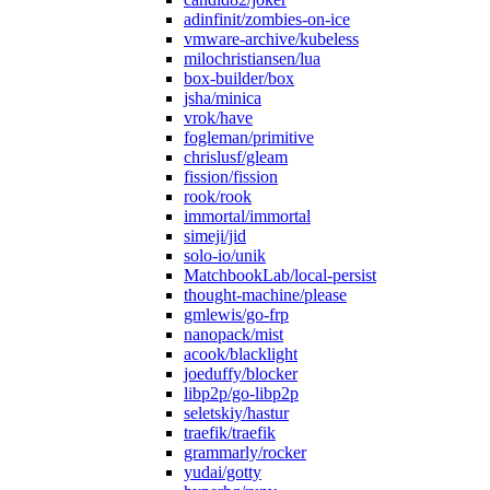
adinfinit/zombies-on-ice
vmware-archive/kubeless
milochristiansen/lua
box-builder/box
jsha/minica
vrok/have
fogleman/primitive
chrislusf/gleam
fission/fission
rook/rook
immortal/immortal
simeji/jid
solo-io/unik
MatchbookLab/local-persist
thought-machine/please
gmlewis/go-frp
nanopack/mist
acook/blacklight
joeduffy/blocker
libp2p/go-libp2p
seletskiy/hastur
traefik/traefik
grammarly/rocker
yudai/gotty