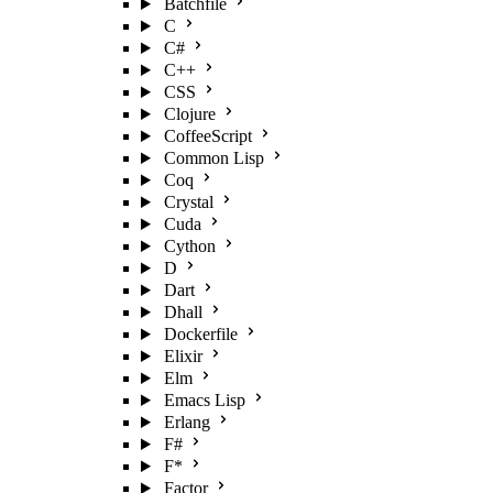
Batchfile
C
C#
C++
CSS
Clojure
CoffeeScript
Common Lisp
Coq
Crystal
Cuda
Cython
D
Dart
Dhall
Dockerfile
Elixir
Elm
Emacs Lisp
Erlang
F#
F*
Factor