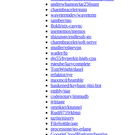
andrewhamon/tar256sum
charmbracelet/gum
wavetermdev/waveterm
samber/mo
flokli/nix-casync
usememos/memos
shizunge/endlessh-go
charmbracelet/soft-serve
mudler/edgevpn
wader/fq
djs55/hyperkit-high-cpu
rsteube/lazycomplete
TomWright/dasel
refaktor/rye
maxmcd/bramble
haukened/keybase-jitsi-bot
embly/star
codenotary/immudb
tj/triage
omrikiei/ktunnel
Rudi9719/kbtui
tazjin/nixery
FiloSottile/age
processone/go-erlang
GoogleCloudPlatform/berglas