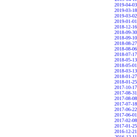
2019-04-03
2019-03-18
2019-03-02
2019-01-01
2018-12-16
2018-09-30
2018-09-10
2018-08-27
2018-08-06
2018-07-17
2018-05-13
2018-05-01
2018-03-13
2018-01-27
2018-01-25
2017-10-17
2017-08-31
2017-08-08
2017-07-18
2017-06-22
2017-06-01
2017-02-08
2017-01-25
2016-12-21
2016-12-11