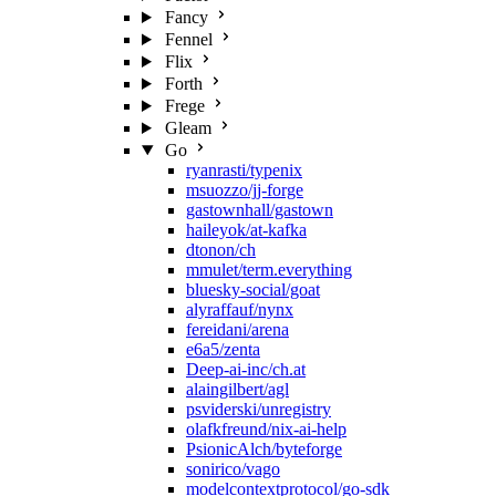
Fancy
Fennel
Flix
Forth
Frege
Gleam
Go
ryanrasti/typenix
msuozzo/jj-forge
gastownhall/gastown
haileyok/at-kafka
dtonon/ch
mmulet/term.everything
bluesky-social/goat
alyraffauf/nynx
fereidani/arena
e6a5/zenta
Deep-ai-inc/ch.at
alaingilbert/agl
psviderski/unregistry
olafkfreund/nix-ai-help
PsionicAlch/byteforge
sonirico/vago
modelcontextprotocol/go-sdk