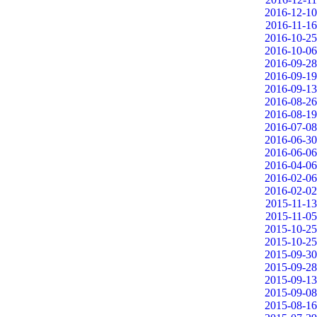
2016-12-10
2016-11-16
2016-10-25
2016-10-06
2016-09-28
2016-09-19
2016-09-13
2016-08-26
2016-08-19
2016-07-08
2016-06-30
2016-06-06
2016-04-06
2016-02-06
2016-02-02
2015-11-13
2015-11-05
2015-10-25
2015-10-25
2015-09-30
2015-09-28
2015-09-13
2015-09-08
2015-08-16