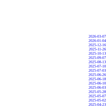
2026-03-07
2026-01-04
2025-12-16
2025-11-26
2025-10-13
2025-09-07
2025-08-13
2025-07-10
2025-07-03
2025-06-26
2025-06-18
2025-06-10
2025-06-03
2025-05-28
2025-05-07
2025-05-02
2025-04-23