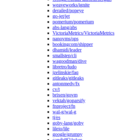
weaveworks/ignite
derailed/popeye
go-jet/jet
pomerium/pomerium
abs-lang/abs
VictoriaMetrics/VictoriaMetrics
nanovms/ops
bookingcom/shipper
dhamidi/leader
smallstep/cli
wagoodman/dive
libretro/ludo
jzelinskie/faq
gitleaks/gitleaks
antonmedv/fx
cv/t
brixen/govm
vektah/goparsify
fnproject/fn
wal-g/wal-g
tj/es
goby-lang/goby
lileio/lile
google/grumpy
candid82/joker