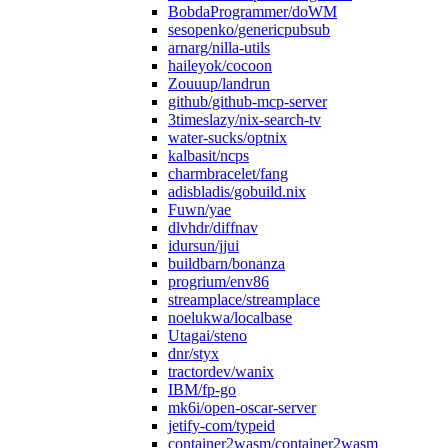
BobdaProgrammer/doWM
sesopenko/genericpubsub
arnarg/nilla-utils
haileyok/cocoon
Zouuup/landrun
github/github-mcp-server
3timeslazy/nix-search-tv
water-sucks/optnix
kalbasit/ncps
charmbracelet/fang
adisbladis/gobuild.nix
Fuwn/yae
dlvhdr/diffnav
idursun/jjui
buildbarn/bonanza
progrium/env86
streamplace/streamplace
noelukwa/localbase
Utagai/steno
dnr/styx
tractordev/wanix
IBM/fp-go
mk6i/open-oscar-server
jetify-com/typeid
container2wasm/container2wasm