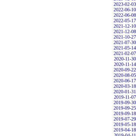
2023-02-03
2022-06-10
2022-06-08
2022-05-17
2021-12-10
2021-12-08
2021-10-27
2021-07-30
2021-05-14
2021-02-07
2020-11-30
2020-11-14
2020-09-22
2020-08-05
2020-06-17
2020-03-18
2020-01-31
2019-11-07
2019-09-30
2019-09-25
2019-09-18
2019-07-29
2019-05-18
2019-04-18
2019-04-11