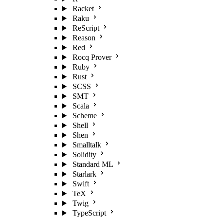
Racket
Raku
ReScript
Reason
Red
Rocq Prover
Ruby
Rust
SCSS
SMT
Scala
Scheme
Shell
Shen
Smalltalk
Solidity
Standard ML
Starlark
Swift
TeX
Twig
TypeScript