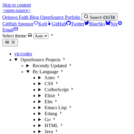
Skip to content
<open-source>
Oeiuwq
Faith
Blog
OpenSource
Porfolio
Search
Ctrl
K
GitHub Sponsor
Kofi
GitHub
Twitter
BlueSky
Nix
Email
Select theme
vic/codes
OpenSource Projects
Recently Updated
By Language
Astro
CSS
CoffeeScript
Elixir
Elm
Emacs Lisp
Erlang
Go
HTML
Java