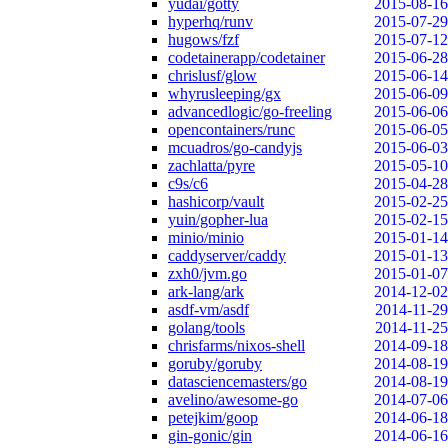
yudai/gotty
2015-08-16
hyperhq/runv
2015-07-29
hugows/fzf
2015-07-12
codetainerapp/codetainer
2015-06-28
chrislusf/glow
2015-06-14
whyrusleeping/gx
2015-06-09
advancedlogic/go-freeling
2015-06-06
opencontainers/runc
2015-06-05
mcuadros/go-candyjs
2015-06-03
zachlatta/pyre
2015-05-10
c9s/c6
2015-04-28
hashicorp/vault
2015-02-25
yuin/gopher-lua
2015-02-15
minio/minio
2015-01-14
caddyserver/caddy
2015-01-13
zxh0/jvm.go
2015-01-07
ark-lang/ark
2014-12-02
asdf-vm/asdf
2014-11-29
golang/tools
2014-11-25
chrisfarms/nixos-shell
2014-09-18
goruby/goruby
2014-08-19
datasciencemasters/go
2014-08-19
avelino/awesome-go
2014-07-06
petejkim/goop
2014-06-18
gin-gonic/gin
2014-06-16