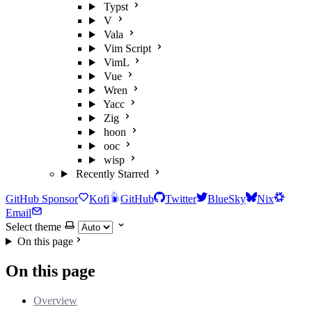
Typst
V
Vala
Vim Script
VimL
Vue
Wren
Yacc
Zig
hoon
ooc
wisp
Recently Starred
GitHub Sponsor
Kofi
GitHub
Twitter
BlueSky
Nix
Email
Select theme
On this page
On this page
Overview