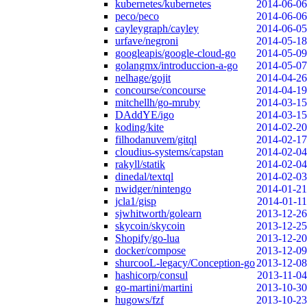
kubernetes/kubernetes
2014-06-06
peco/peco
2014-06-06
cayleygraph/cayley
2014-06-05
urfave/negroni
2014-05-18
googleapis/google-cloud-go
2014-05-09
golangmx/introduccion-a-go
2014-05-07
nelhage/gojit
2014-04-26
concourse/concourse
2014-04-19
mitchellh/go-mruby
2014-03-15
DAddYE/igo
2014-03-15
koding/kite
2014-02-20
filhodanuvem/gitql
2014-02-17
cloudius-systems/capstan
2014-02-04
rakyll/statik
2014-02-04
dinedal/textql
2014-02-03
nwidger/nintengo
2014-01-21
jcla1/gisp
2014-01-11
sjwhitworth/golearn
2013-12-26
skycoin/skycoin
2013-12-25
Shopify/go-lua
2013-12-20
docker/compose
2013-12-09
shurcooL-legacy/Conception-go
2013-12-08
hashicorp/consul
2013-11-04
go-martini/martini
2013-10-30
hugows/fzf
2013-10-23