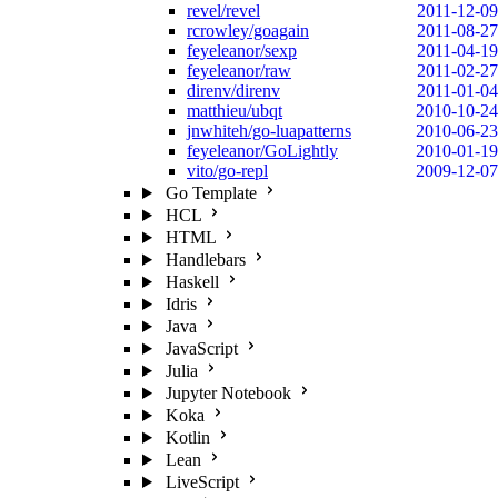
revel/revel
2011-12-09
rcrowley/goagain
2011-08-27
feyeleanor/sexp
2011-04-19
feyeleanor/raw
2011-02-27
direnv/direnv
2011-01-04
matthieu/ubqt
2010-10-24
jnwhiteh/go-luapatterns
2010-06-23
feyeleanor/GoLightly
2010-01-19
vito/go-repl
2009-12-07
Go Template
HCL
HTML
Handlebars
Haskell
Idris
Java
JavaScript
Julia
Jupyter Notebook
Koka
Kotlin
Lean
LiveScript