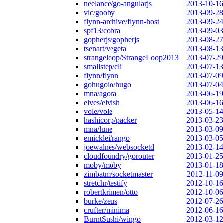
neelance/go-angularjs
2013-10-16
vic/gooby
2013-09-28
flynn-archive/flynn-host
2013-09-24
spf13/cobra
2013-09-03
gopherjs/gopherjs
2013-08-27
tsenart/vegeta
2013-08-13
strangeloop/StrangeLoop2013
2013-07-29
smallstep/cli
2013-07-13
flynn/flynn
2013-07-09
gohugoio/hugo
2013-07-04
mna/agora
2013-06-19
elves/elvish
2013-06-16
vole/vole
2013-05-14
hashicorp/packer
2013-03-23
mna/lune
2013-03-09
emicklei/rango
2013-03-05
joewalnes/websocketd
2013-02-14
cloudfoundry/gorouter
2013-01-25
moby/moby
2013-01-18
zimbatm/socketmaster
2012-11-09
stretchr/testify
2012-10-16
robertkrimen/otto
2012-10-06
burke/zeus
2012-07-26
crufter/minima
2012-06-16
BurntSushi/wingo
2012-03-12