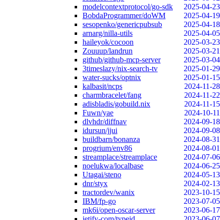
modelcontextprotocol/go-sdk
2025-04-23
BobdaProgrammer/doWM
2025-04-19
sesopenko/genericpubsub
2025-04-18
arnarg/nilla-utils
2025-04-05
haileyok/cocoon
2025-03-23
Zouuup/landrun
2025-03-21
github/github-mcp-server
2025-03-04
3timeslazy/nix-search-tv
2025-01-29
water-sucks/optnix
2025-01-15
kalbasit/ncps
2024-11-28
charmbracelet/fang
2024-11-22
adisbladis/gobuild.nix
2024-11-15
Fuwn/yae
2024-10-11
dlvhdr/diffnav
2024-09-18
idursun/jjui
2024-09-08
buildbarn/bonanza
2024-08-31
progrium/env86
2024-08-01
streamplace/streamplace
2024-07-06
noelukwa/localbase
2024-06-25
Utagai/steno
2024-05-13
dnr/styx
2024-02-13
tractordev/wanix
2023-10-15
IBM/fp-go
2023-07-05
mk6i/open-oscar-server
2023-06-17
jetify-com/typeid
2023-06-07