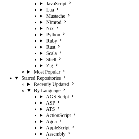
JavaScript
Lua
Mustache
Nimrod
Nix
Python
Ruby
Rust
Scala
Shell
Zig
Most Popular
Starred Repositories
Recently Updated
By Language
AGS Script
ASP
ATS
ActionScript
Agda
AppleScript
Assembly