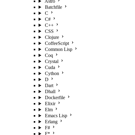
Astro
Batchfile
C
C#
C++
CSS
Clojure
CoffeeScript
Common Lisp
Coq
Crystal
Cuda
Cython
D
Dart
Dhall
Dockerfile
Elixir
Elm
Emacs Lisp
Erlang
F#
F*