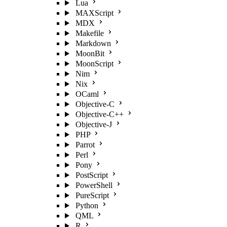
Lua
MAXScript
MDX
Makefile
Markdown
MoonBit
MoonScript
Nim
Nix
OCaml
Objective-C
Objective-C++
Objective-J
PHP
Parrot
Perl
Pony
PostScript
PowerShell
PureScript
Python
QML
R