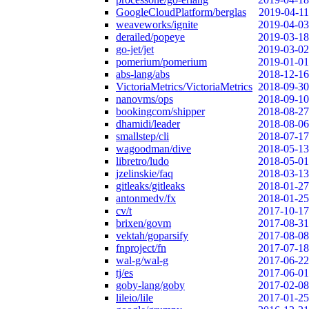
GoogleCloudPlatform/berglas
2019-04-11
weaveworks/ignite
2019-04-03
derailed/popeye
2019-03-18
go-jet/jet
2019-03-02
pomerium/pomerium
2019-01-01
abs-lang/abs
2018-12-16
VictoriaMetrics/VictoriaMetrics
2018-09-30
nanovms/ops
2018-09-10
bookingcom/shipper
2018-08-27
dhamidi/leader
2018-08-06
smallstep/cli
2018-07-17
wagoodman/dive
2018-05-13
libretro/ludo
2018-05-01
jzelinskie/faq
2018-03-13
gitleaks/gitleaks
2018-01-27
antonmedv/fx
2018-01-25
cv/t
2017-10-17
brixen/govm
2017-08-31
vektah/goparsify
2017-08-08
fnproject/fn
2017-07-18
wal-g/wal-g
2017-06-22
tj/es
2017-06-01
goby-lang/goby
2017-02-08
lileio/lile
2017-01-25