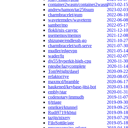
container2wasm/container2wasm
2023-02-15
andrewhamon/tar256sum
2023-02-03
charmbracelet/gum
2022-06-10
wavetermdev/waveterm
2022-06-08
samber/mo
2022-05-17
flokli/nix-casync
2021-12-10
usememos/memos
2021-12-08
shizunge/endlessh-go
2021-10-27
charmbracelet/soft-serve
2021-07-30
mudler/edgevpn
2021-05-14
wader/fq
2021-02-07
djs55/hyperkit-high-cpu
2020-11-30
rsteube/lazycomplete
2020-11-14
TomWright/dasel
2020-09-22
refaktor/rye
2020-08-05
maxmcd/bramble
2020-06-17
haukened/keybase-jitsi-bot
2020-03-18
embly/star
2020-01-31
codenotary/immudb
2019-11-07
tj/triage
2019-09-30
omrikiei/ktunnel
2019-09-25
Rudi9719/kbtui
2019-09-18
tazjin/nixery
2019-07-29
FiloSottile/age
2019-05-18
processone/go-erlang
2019-04-18