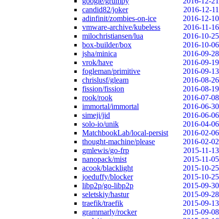
google/grumpy
2016-12-21
candid82/joker
2016-12-11
adinfinit/zombies-on-ice
2016-12-10
vmware-archive/kubeless
2016-11-16
milochristiansen/lua
2016-10-25
box-builder/box
2016-10-06
jsha/minica
2016-09-28
vrok/have
2016-09-19
fogleman/primitive
2016-09-13
chrislusf/gleam
2016-08-26
fission/fission
2016-08-19
rook/rook
2016-07-08
immortal/immortal
2016-06-30
simeji/jid
2016-06-06
solo-io/unik
2016-04-06
MatchbookLab/local-persist
2016-02-06
thought-machine/please
2016-02-02
gmlewis/go-frp
2015-11-13
nanopack/mist
2015-11-05
acook/blacklight
2015-10-25
joeduffy/blocker
2015-10-25
libp2p/go-libp2p
2015-09-30
seletskiy/hastur
2015-09-28
traefik/traefik
2015-09-13
grammarly/rocker
2015-09-08