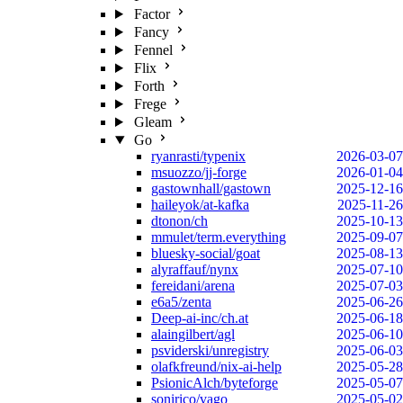
Factor
Fancy
Fennel
Flix
Forth
Frege
Gleam
Go
ryanrasti/typenix
2026-03-07
msuozzo/jj-forge
2026-01-04
gastownhall/gastown
2025-12-16
haileyok/at-kafka
2025-11-26
dtonon/ch
2025-10-13
mmulet/term.everything
2025-09-07
bluesky-social/goat
2025-08-13
alyraffauf/nynx
2025-07-10
fereidani/arena
2025-07-03
e6a5/zenta
2025-06-26
Deep-ai-inc/ch.at
2025-06-18
alaingilbert/agl
2025-06-10
psviderski/unregistry
2025-06-03
olafkfreund/nix-ai-help
2025-05-28
PsionicAlch/byteforge
2025-05-07
sonirico/vago
2025-05-02