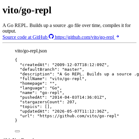
vito/go-repl
A Go REPL. Builds up a source .go file over time, compiles it for
output.
Source code at GitHub
https://github.com/vito/go-repl
vito/go-repl.json
{
"createdAt"
: 
"
2009-12-07T18:12:09Z
"
,
"defaultBranch"
: 
"
master
"
,
"description"
: 
"
A Go REPL. Builds up a source .g
"fullName"
: 
"
vito/go-repl
"
,
"homepage"
: 
""
,
"language"
: 
"
Go
"
,
"name"
: 
"
go-repl
"
,
"pushedAt"
: 
"
2014-04-03T14:36:01Z
"
,
"stargazersCount"
: 
207
,
"topics"
: [],
"updatedAt"
: 
"
2026-05-07T11:12:36Z
"
,
"url"
: 
"
https://github.com/vito/go-repl
"
}