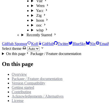
Vue
Wren
Yacc
Zig
hoon
ooc
wisp
Recently Starred
GitHub Sponsor
Kofi
GitHub
Twitter
BlueSky
Nix
Email
Select theme
On this page
Package / Feature documentation
On this page
Overview
Package / Feature documentation
Version Compatibility
Getting started
Contributing
Acknowledgements / Alternatives
License