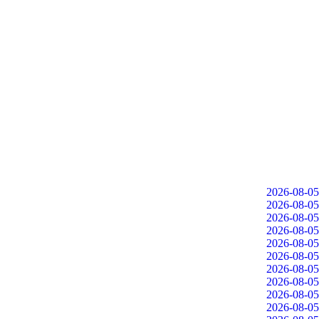
2026-08-05
2026-08-05
2026-08-05
2026-08-05
2026-08-05
2026-08-05
2026-08-05
2026-08-05
2026-08-05
2026-08-05