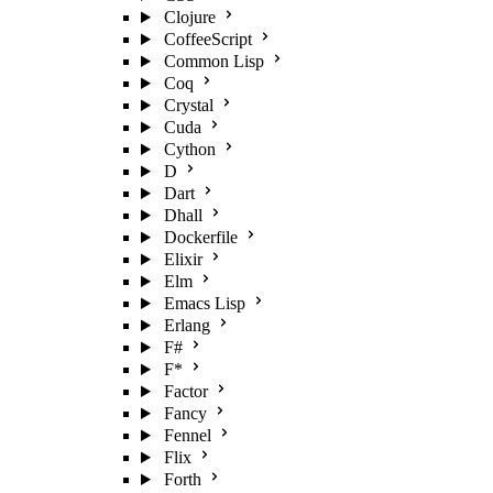
Clojure
CoffeeScript
Common Lisp
Coq
Crystal
Cuda
Cython
D
Dart
Dhall
Dockerfile
Elixir
Elm
Emacs Lisp
Erlang
F#
F*
Factor
Fancy
Fennel
Flix
Forth