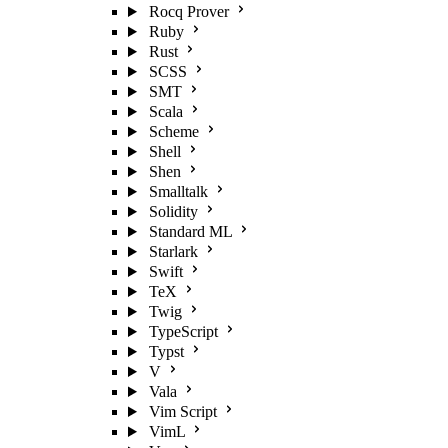
Rocq Prover
Ruby
Rust
SCSS
SMT
Scala
Scheme
Shell
Shen
Smalltalk
Solidity
Standard ML
Starlark
Swift
TeX
Twig
TypeScript
Typst
V
Vala
Vim Script
VimL