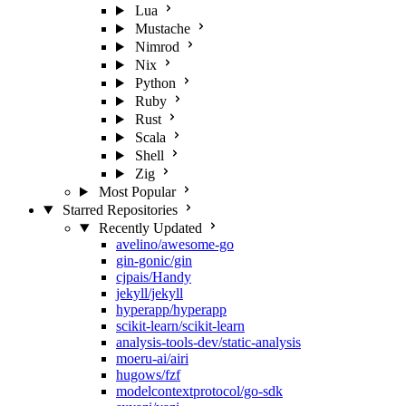
Lua
Mustache
Nimrod
Nix
Python
Ruby
Rust
Scala
Shell
Zig
Most Popular
Starred Repositories
Recently Updated
avelino/awesome-go
gin-gonic/gin
cjpais/Handy
jekyll/jekyll
hyperapp/hyperapp
scikit-learn/scikit-learn
analysis-tools-dev/static-analysis
moeru-ai/airi
hugows/fzf
modelcontextprotocol/go-sdk