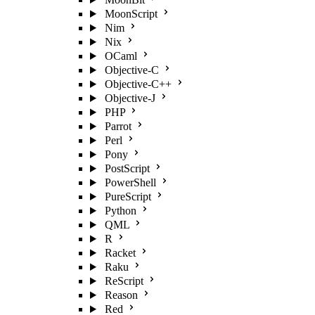
MoonScript
Nim
Nix
OCaml
Objective-C
Objective-C++
Objective-J
PHP
Parrot
Perl
Pony
PostScript
PowerShell
PureScript
Python
QML
R
Racket
Raku
ReScript
Reason
Red