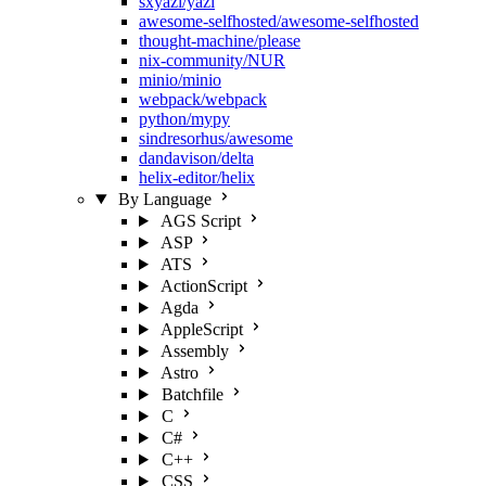
sxyazi/yazi
awesome-selfhosted/awesome-selfhosted
thought-machine/please
nix-community/NUR
minio/minio
webpack/webpack
python/mypy
sindresorhus/awesome
dandavison/delta
helix-editor/helix
By Language
AGS Script
ASP
ATS
ActionScript
Agda
AppleScript
Assembly
Astro
Batchfile
C
C#
C++
CSS