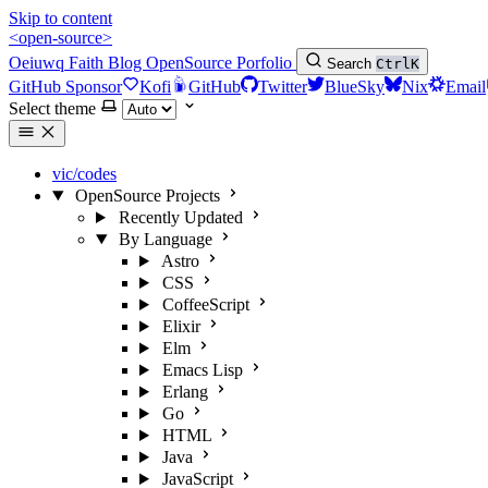
Skip to content
<open-source>
Oeiuwq
Faith
Blog
OpenSource
Porfolio
Search
Ctrl
K
GitHub Sponsor
Kofi
GitHub
Twitter
BlueSky
Nix
Email
Select theme
vic/codes
OpenSource Projects
Recently Updated
By Language
Astro
CSS
CoffeeScript
Elixir
Elm
Emacs Lisp
Erlang
Go
HTML
Java
JavaScript