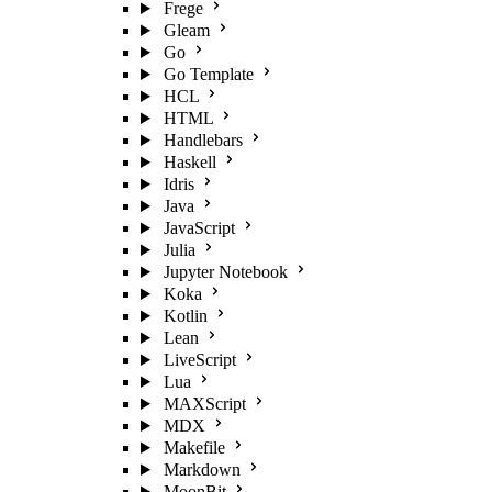
Frege
Gleam
Go
Go Template
HCL
HTML
Handlebars
Haskell
Idris
Java
JavaScript
Julia
Jupyter Notebook
Koka
Kotlin
Lean
LiveScript
Lua
MAXScript
MDX
Makefile
Markdown
MoonBit