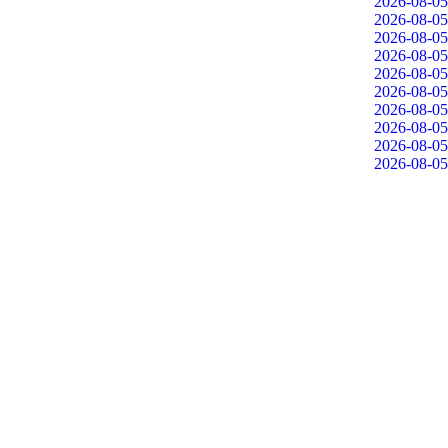
2026-08-05
2026-08-05
2026-08-05
2026-08-05
2026-08-05
2026-08-05
2026-08-05
2026-08-05
2026-08-05
2026-08-05