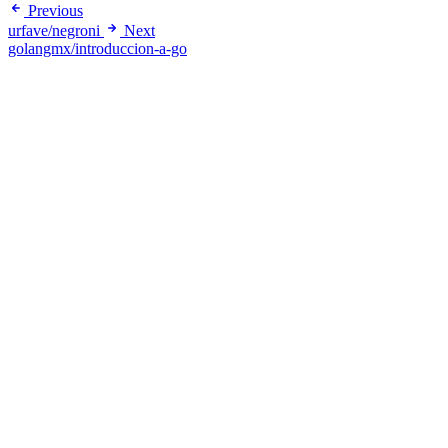
Previous
urfave/negroni
Next
golangmx/introduccion-a-go