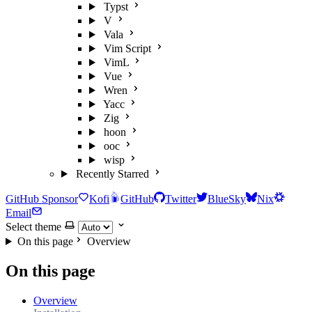
Typst
V
Vala
Vim Script
VimL
Vue
Wren
Yacc
Zig
hoon
ooc
wisp
Recently Starred
GitHub Sponsor
Kofi
GitHub
Twitter
BlueSky
Nix
Email
Select theme
On this page
Overview
On this page
Overview