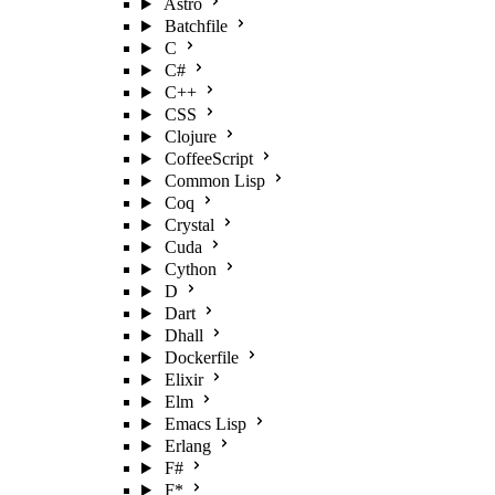
Astro
Batchfile
C
C#
C++
CSS
Clojure
CoffeeScript
Common Lisp
Coq
Crystal
Cuda
Cython
D
Dart
Dhall
Dockerfile
Elixir
Elm
Emacs Lisp
Erlang
F#
F*