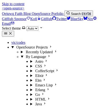
Skip to content
<open-source>
Oeiuwq
Faith
Blog
OpenSource
Porfolio
Search
Ctrl
K
GitHub Sponsor
Kofi
GitHub
Twitter
BlueSky
Nix
Email
Select theme
vic/codes
OpenSource Projects
Recently Updated
By Language
Astro
CSS
CoffeeScript
Elixir
Elm
Emacs Lisp
Erlang
Go
HTML
Java