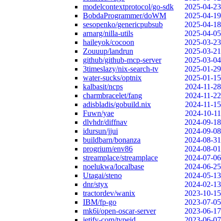
modelcontextprotocol/go-sdk
2025-04-23
BobdaProgrammer/doWM
2025-04-19
sesopenko/genericpubsub
2025-04-18
arnarg/nilla-utils
2025-04-05
haileyok/cocoon
2025-03-23
Zouuup/landrun
2025-03-21
github/github-mcp-server
2025-03-04
3timeslazy/nix-search-tv
2025-01-29
water-sucks/optnix
2025-01-15
kalbasit/ncps
2024-11-28
charmbracelet/fang
2024-11-22
adisbladis/gobuild.nix
2024-11-15
Fuwn/yae
2024-10-11
dlvhdr/diffnav
2024-09-18
idursun/jjui
2024-09-08
buildbarn/bonanza
2024-08-31
progrium/env86
2024-08-01
streamplace/streamplace
2024-07-06
noelukwa/localbase
2024-06-25
Utagai/steno
2024-05-13
dnr/styx
2024-02-13
tractordev/wanix
2023-10-15
IBM/fp-go
2023-07-05
mk6i/open-oscar-server
2023-06-17
jetify-com/typeid
2023-06-07