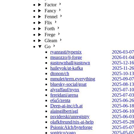
Factor
Fancy
Fennel
Flix
Forth
Frege
Gleam
Go
ryanrasti/typenix
2026-03-07
msuozzo/jj-forge
2026-01-04
gastownhall/gastown
2025-12-16
haileyok/at-kafka
2025-11-26
dtonon/ch
2025-10-13
mmulet/term.everything
2025-09-07
bluesky-social/goat
2025-08-13
alyraffauf/nynx
2025-07-10
fereidani/arena
2025-07-03
e6a5/zenta
2025-06-26
Deep-ai-inc/ch.at
2025-06-18
alaingilbert/agl
2025-06-10
psviderski/unregistry
2025-06-03
olafkfreund/nix-ai-help
2025-05-28
PsionicAlch/byteforge
2025-05-07
sonirico/vago
2025-05-02