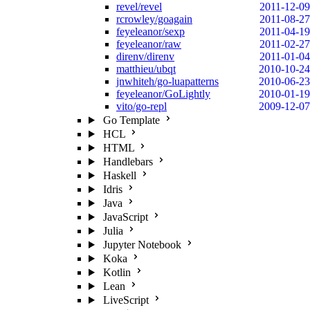
revel/revel
2011-12-09
rcrowley/goagain
2011-08-27
feyeleanor/sexp
2011-04-19
feyeleanor/raw
2011-02-27
direnv/direnv
2011-01-04
matthieu/ubqt
2010-10-24
jnwhiteh/go-luapatterns
2010-06-23
feyeleanor/GoLightly
2010-01-19
vito/go-repl
2009-12-07
Go Template
HCL
HTML
Handlebars
Haskell
Idris
Java
JavaScript
Julia
Jupyter Notebook
Koka
Kotlin
Lean
LiveScript