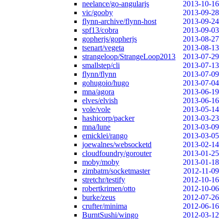
neelance/go-angularjs
2013-10-16
vic/gooby
2013-09-28
flynn-archive/flynn-host
2013-09-24
spf13/cobra
2013-09-03
gopherjs/gopherjs
2013-08-27
tsenart/vegeta
2013-08-13
strangeloop/StrangeLoop2013
2013-07-29
smallstep/cli
2013-07-13
flynn/flynn
2013-07-09
gohugoio/hugo
2013-07-04
mna/agora
2013-06-19
elves/elvish
2013-06-16
vole/vole
2013-05-14
hashicorp/packer
2013-03-23
mna/lune
2013-03-09
emicklei/rango
2013-03-05
joewalnes/websocketd
2013-02-14
cloudfoundry/gorouter
2013-01-25
moby/moby
2013-01-18
zimbatm/socketmaster
2012-11-09
stretchr/testify
2012-10-16
robertkrimen/otto
2012-10-06
burke/zeus
2012-07-26
crufter/minima
2012-06-16
BurntSushi/wingo
2012-03-12