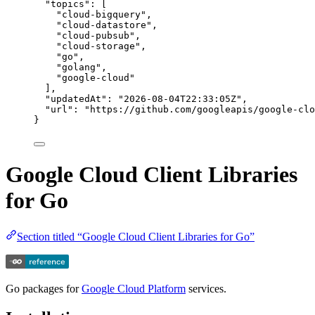
"topics"
: [
"
cloud-bigquery
"
,
"
cloud-datastore
"
,
"
cloud-pubsub
"
,
"
cloud-storage
"
,
"
go
"
,
"
golang
"
,
"
google-cloud
"
],
"updatedAt"
: 
"
2026-08-04T22:33:05Z
"
,
"url"
: 
"
https://github.com/googleapis/google-clo
}
Google Cloud Client Libraries
for Go
Section titled “Google Cloud Client Libraries for Go”
Go packages for
Google Cloud Platform
services.