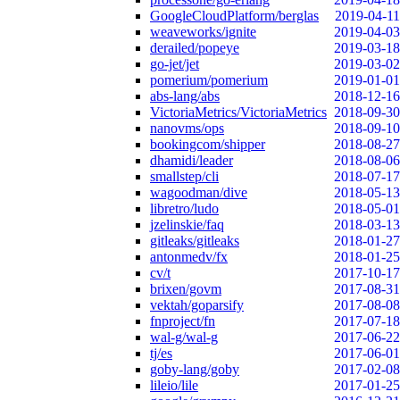
GoogleCloudPlatform/berglas
2019-04-11
weaveworks/ignite
2019-04-03
derailed/popeye
2019-03-18
go-jet/jet
2019-03-02
pomerium/pomerium
2019-01-01
abs-lang/abs
2018-12-16
VictoriaMetrics/VictoriaMetrics
2018-09-30
nanovms/ops
2018-09-10
bookingcom/shipper
2018-08-27
dhamidi/leader
2018-08-06
smallstep/cli
2018-07-17
wagoodman/dive
2018-05-13
libretro/ludo
2018-05-01
jzelinskie/faq
2018-03-13
gitleaks/gitleaks
2018-01-27
antonmedv/fx
2018-01-25
cv/t
2017-10-17
brixen/govm
2017-08-31
vektah/goparsify
2017-08-08
fnproject/fn
2017-07-18
wal-g/wal-g
2017-06-22
tj/es
2017-06-01
goby-lang/goby
2017-02-08
lileio/lile
2017-01-25