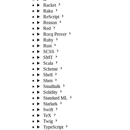
Racket
Raku
ReScript
Reason
Red
Rocq Prover
Ruby
Rust
SCSS
SMT
Scala
Scheme
Shell
Shen
Smalltalk
Solidity
Standard ML
Starlark
Swift
TeX
Twig
TypeScript