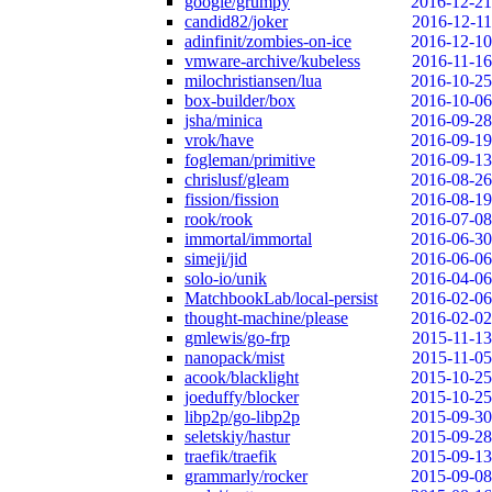
google/grumpy
2016-12-21
candid82/joker
2016-12-11
adinfinit/zombies-on-ice
2016-12-10
vmware-archive/kubeless
2016-11-16
milochristiansen/lua
2016-10-25
box-builder/box
2016-10-06
jsha/minica
2016-09-28
vrok/have
2016-09-19
fogleman/primitive
2016-09-13
chrislusf/gleam
2016-08-26
fission/fission
2016-08-19
rook/rook
2016-07-08
immortal/immortal
2016-06-30
simeji/jid
2016-06-06
solo-io/unik
2016-04-06
MatchbookLab/local-persist
2016-02-06
thought-machine/please
2016-02-02
gmlewis/go-frp
2015-11-13
nanopack/mist
2015-11-05
acook/blacklight
2015-10-25
joeduffy/blocker
2015-10-25
libp2p/go-libp2p
2015-09-30
seletskiy/hastur
2015-09-28
traefik/traefik
2015-09-13
grammarly/rocker
2015-09-08