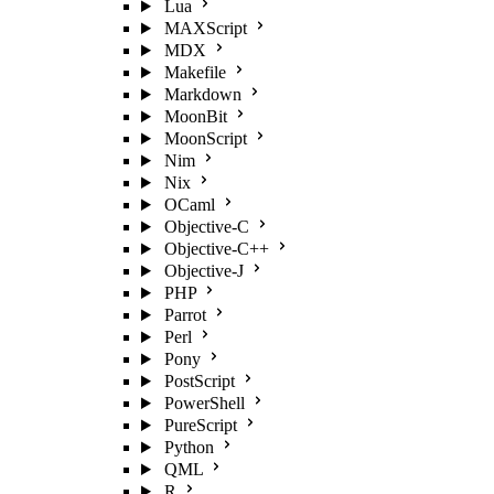
Lua
MAXScript
MDX
Makefile
Markdown
MoonBit
MoonScript
Nim
Nix
OCaml
Objective-C
Objective-C++
Objective-J
PHP
Parrot
Perl
Pony
PostScript
PowerShell
PureScript
Python
QML
R