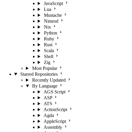
JavaScript
Lua
Mustache
Nimrod
Nix
Python
Ruby
Rust
Scala
Shell
Zig
Most Popular
Starred Repositories
Recently Updated
By Language
AGS Script
ASP
ATS
ActionScript
Agda
AppleScript
Assembly