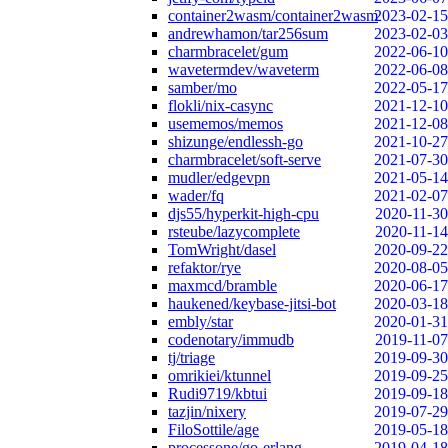
container2wasm/container2wasm
2023-02-15
andrewhamon/tar256sum
2023-02-03
charmbracelet/gum
2022-06-10
wavetermdev/waveterm
2022-06-08
samber/mo
2022-05-17
flokli/nix-casync
2021-12-10
usememos/memos
2021-12-08
shizunge/endlessh-go
2021-10-27
charmbracelet/soft-serve
2021-07-30
mudler/edgevpn
2021-05-14
wader/fq
2021-02-07
djs55/hyperkit-high-cpu
2020-11-30
rsteube/lazycomplete
2020-11-14
TomWright/dasel
2020-09-22
refaktor/rye
2020-08-05
maxmcd/bramble
2020-06-17
haukened/keybase-jitsi-bot
2020-03-18
embly/star
2020-01-31
codenotary/immudb
2019-11-07
tj/triage
2019-09-30
omrikiei/ktunnel
2019-09-25
Rudi9719/kbtui
2019-09-18
tazjin/nixery
2019-07-29
FiloSottile/age
2019-05-18
processone/go-erlang
2019-04-18