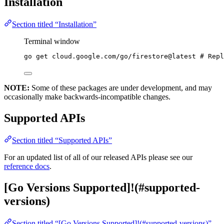
Installation
Section titled “Installation”
Terminal window
go
get
cloud.google.com/go/firestore@latest
# Repl
NOTE:
Some of these packages are under development, and may
occasionally make backwards-incompatible changes.
Supported APIs
Section titled “Supported APIs”
For an updated list of all of our released APIs please see our
reference docs
.
[Go Versions Supported]!(#supported-
versions)
Section titled “[Go Versions Supported]!(#supported-versions)”