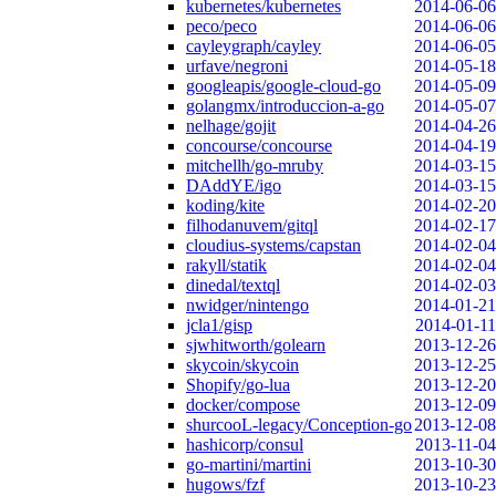
kubernetes/kubernetes
2014-06-06
peco/peco
2014-06-06
cayleygraph/cayley
2014-06-05
urfave/negroni
2014-05-18
googleapis/google-cloud-go
2014-05-09
golangmx/introduccion-a-go
2014-05-07
nelhage/gojit
2014-04-26
concourse/concourse
2014-04-19
mitchellh/go-mruby
2014-03-15
DAddYE/igo
2014-03-15
koding/kite
2014-02-20
filhodanuvem/gitql
2014-02-17
cloudius-systems/capstan
2014-02-04
rakyll/statik
2014-02-04
dinedal/textql
2014-02-03
nwidger/nintengo
2014-01-21
jcla1/gisp
2014-01-11
sjwhitworth/golearn
2013-12-26
skycoin/skycoin
2013-12-25
Shopify/go-lua
2013-12-20
docker/compose
2013-12-09
shurcooL-legacy/Conception-go
2013-12-08
hashicorp/consul
2013-11-04
go-martini/martini
2013-10-30
hugows/fzf
2013-10-23