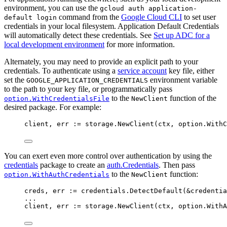
environment, you can use the
gcloud auth application-
command from the
Google Cloud CLI
to set user
default login
credentials in your local filesystem. Application Default Credentials
will automatically detect these credentials. See
Set up ADC for a
local development environment
for more information.
Alternately, you may need to provide an explicit path to your
credentials. To authenticate using a
service account
key file, either
set the
environment variable
GOOGLE_APPLICATION_CREDENTIALS
to the path to your key file, or programmatically pass
to the
function of the
option.WithCredentialsFile
NewClient
desired package. For example:
client
, 
err
:=
storage
.
NewClient
(
ctx
, 
option
.
WithC
You can exert even more control over authentication by using the
credentials
package to create an
auth.Credentials
. Then pass
to the
function:
option.WithAuthCredentials
NewClient
creds
, 
err
:=
credentials
.
DetectDefault
(
&
credentia
...
client
, 
err
:=
storage
.
NewClient
(
ctx
, 
option
.
WithA