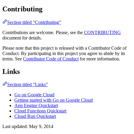
Contributing
Section titled “Contributing”
Contributions are welcome. Please, see the
CONTRIBUTING
document for details.
Please note that this project is released with a Contributor Code of
Conduct. By participating in this project you agree to abide by its
terms. See
Contributor Code of Conduct
for more information.
Links
Section titled “Links”
Go on Google Cloud
Getting started with Go on Google Cloud
App Engine Quickstart
Cloud Functions Quickstart
Cloud Run Quickstart
Last updated:
May 9, 2014