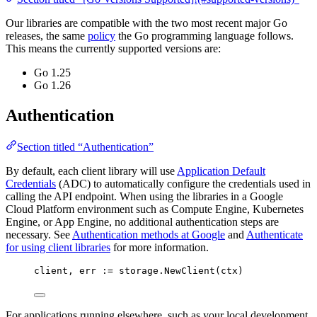
Our libraries are compatible with the two most recent major Go
releases, the same
policy
the Go programming language follows.
This means the currently supported versions are:
Go 1.25
Go 1.26
Authentication
Section titled “Authentication”
By default, each client library will use
Application Default
Credentials
(ADC) to automatically configure the credentials used in
calling the API endpoint. When using the libraries in a Google
Cloud Platform environment such as Compute Engine, Kubernetes
Engine, or App Engine, no additional authentication steps are
necessary. See
Authentication methods at Google
and
Authenticate
for using client libraries
for more information.
client
, 
err
:=
storage
.
NewClient
(
ctx
)
For applications running elsewhere, such as your local development