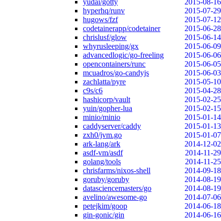
yudai/gotty
2015-08-16
hyperhq/runv
2015-07-29
hugows/fzf
2015-07-12
codetainerapp/codetainer
2015-06-28
chrislusf/glow
2015-06-14
whyrusleeping/gx
2015-06-09
advancedlogic/go-freeling
2015-06-06
opencontainers/runc
2015-06-05
mcuadros/go-candyjs
2015-06-03
zachlatta/pyre
2015-05-10
c9s/c6
2015-04-28
hashicorp/vault
2015-02-25
yuin/gopher-lua
2015-02-15
minio/minio
2015-01-14
caddyserver/caddy
2015-01-13
zxh0/jvm.go
2015-01-07
ark-lang/ark
2014-12-02
asdf-vm/asdf
2014-11-29
golang/tools
2014-11-25
chrisfarms/nixos-shell
2014-09-18
goruby/goruby
2014-08-19
datasciencemasters/go
2014-08-19
avelino/awesome-go
2014-07-06
petejkim/goop
2014-06-18
gin-gonic/gin
2014-06-16