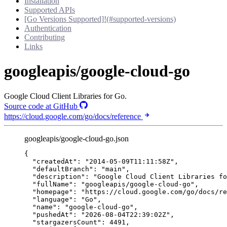
Installation
Supported APIs
[Go Versions Supported]!(#supported-versions)
Authentication
Contributing
Links
googleapis/google-cloud-go
Google Cloud Client Libraries for Go.
Source code at GitHub
https://cloud.google.com/go/docs/reference
googleapis/google-cloud-go.json
{
"createdAt"
: 
"
2014-05-09T11:11:58Z
"
,
"defaultBranch"
: 
"
main
"
,
"description"
: 
"
Google Cloud Client Libraries fo
"fullName"
: 
"
googleapis/google-cloud-go
"
,
"homepage"
: 
"
https://cloud.google.com/go/docs/re
"language"
: 
"
Go
"
,
"name"
: 
"
google-cloud-go
"
,
"pushedAt"
: 
"
2026-08-04T22:39:02Z
"
,
"stargazersCount"
: 
4491
,