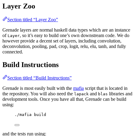
Layer Zoo
Section titled “Layer Zoo”
Grenade layers are normal haskell data types which are an instance
of
, so it’s easy to build one’s own downstream code. We do
Layer
however provide a decent set of layers, including convolution,
deconvolution, pooling, pad, crop, logit, relu, elu, tanh, and fully
connected.
Build Instructions
Section titled “Build Instructions”
Grenade is most easily built with the
mafia
script that is located in
the repository. You will also need the
and
libraries and
lapack
blas
development tools. Once you have all that, Grenade can be build
using:
./mafia build
and the tests run using: