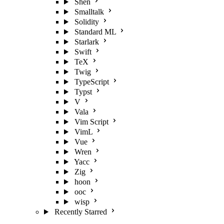
Shen
Smalltalk
Solidity
Standard ML
Starlark
Swift
TeX
Twig
TypeScript
Typst
V
Vala
Vim Script
VimL
Vue
Wren
Yacc
Zig
hoon
ooc
wisp
Recently Starred