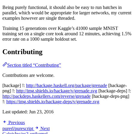
Being purely functional, it should also be easy to run batches in
parallel, which would be appropriate for larger networks, my current
examples however are single threaded.
Training 15 generations over Kaggle’s 41000 sample MNIST
training set on a single core took around 12 minutes, achieving 1.5%
error rate on a 1000 sample holdout set.
Contributing
Section titled “Contributing”
Contributions are welcome.
[hackage] !:
http://hackage.haskell.org/package/grenade
[hackage-
png] !:
http://img.shields.io/hackage/v/grenade.svg
[hackage-deps] !:
http://packdeps.haskellers.com/reverse/grenade
[hackage-deps-png]
!:
https://img.shields.io/hackage-deps/v/grenade.svg
Last updated:
Jun 23, 2016
Previous
purerl/purescript
Next
GaloisInc/ec2-unikernel