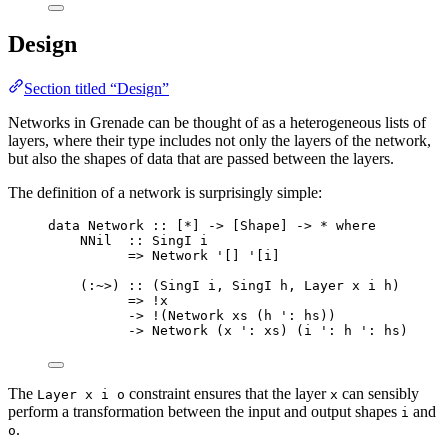
Design
Section titled “Design”
Networks in Grenade can be thought of as a heterogeneous lists of
layers, where their type includes not only the layers of the network,
but also the shapes of data that are passed between the layers.
The definition of a network is surprisingly simple:
data
Network
::
 [
*
] 
->
 [
Shape
] 
->
*
where
NNil
::
SingI
i
=>
Network
'[]
'
[
i
]
(
:~>
) 
::
 (
SingI
i
, 
SingI
h
, 
Layer
x
i
h
)
=>
!
x
->
!
(
Network
xs
 (
h
'
:
hs
))
->
Network
 (
x
'
:
xs
) (
i
'
:
h
'
:
hs
)
The
constraint ensures that the layer
can sensibly
Layer x i o
x
perform a transformation between the input and output shapes
and
i
.
o