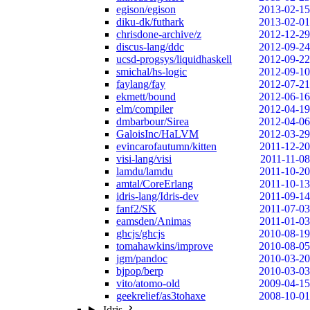
egison/egison
2013-02-15
diku-dk/futhark
2013-02-01
chrisdone-archive/z
2012-12-29
discus-lang/ddc
2012-09-24
ucsd-progsys/liquidhaskell
2012-09-22
smichal/hs-logic
2012-09-10
faylang/fay
2012-07-21
ekmett/bound
2012-06-16
elm/compiler
2012-04-19
dmbarbour/Sirea
2012-04-06
GaloisInc/HaLVM
2012-03-29
evincarofautumn/kitten
2011-12-20
visi-lang/visi
2011-11-08
lamdu/lamdu
2011-10-20
amtal/CoreErlang
2011-10-13
idris-lang/Idris-dev
2011-09-14
fanf2/SK
2011-07-03
eamsden/Animas
2011-01-03
ghcjs/ghcjs
2010-08-19
tomahawkins/improve
2010-08-05
jgm/pandoc
2010-03-20
bjpop/berp
2010-03-03
vito/atomo-old
2009-04-15
geekrelief/as3tohaxe
2008-10-01
Idris