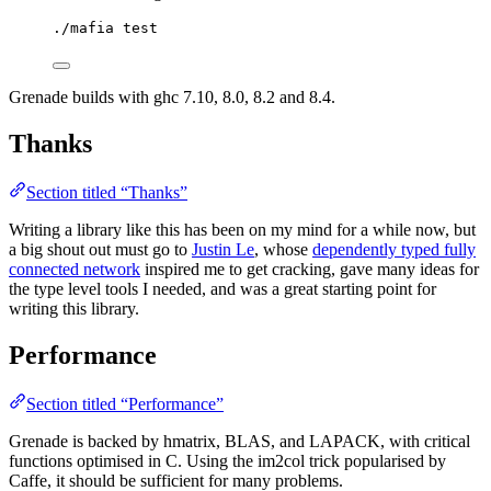
./mafia test
Grenade builds with ghc 7.10, 8.0, 8.2 and 8.4.
Thanks
Section titled “Thanks”
Writing a library like this has been on my mind for a while now, but
a big shout out must go to
Justin Le
, whose
dependently typed fully
connected network
inspired me to get cracking, gave many ideas for
the type level tools I needed, and was a great starting point for
writing this library.
Performance
Section titled “Performance”
Grenade is backed by hmatrix, BLAS, and LAPACK, with critical
functions optimised in C. Using the im2col trick popularised by
Caffe, it should be sufficient for many problems.