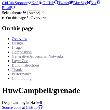
GitHub Sponsor
Kofi
GitHub
Twitter
BlueSky
Nix
Email
Select theme
On this page
Overview
On this page
Overview
Design
Usage
Composition
Generative Adversarial Networks
Layer Zoo
Build Instructions
Thanks
Performance
Contributing
HuwCampbell/grenade
Deep Learning in Haskell
Source code at GitHub