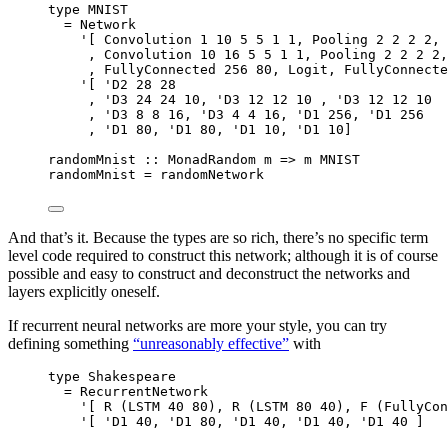
type
MNIST
=
Network
'
[ 
Convolution
1
10
5
5
1
1
, 
Pooling
2
2
2
2
, 
, 
Convolution
10
16
5
5
1
1
, 
Pooling
2
2
2
2
,
, 
FullyConnected
256
80
, 
Logit
, 
FullyConnecte
'
[ 
'
D2
28
28
, 
'
D3
24
24
10
, 
'
D3
12
12
10
 , 
'
D3
12
12
10
, 
'
D3
8
8
16
, 
'
D3
4
4
16
, 
'
D1
256
, 
'
D1
256
, 
'
D1
80
, 
'
D1
80
, 
'
D1
10
, 
'
D1
10
]
randomMnist
::
MonadRandom
m
=>
m
MNIST
randomMnist 
=
 randomNetwork
And that’s it. Because the types are so rich, there’s no specific term
level code required to construct this network; although it is of course
possible and easy to construct and deconstruct the networks and
layers explicitly oneself.
If recurrent neural networks are more your style, you can try
defining something
“unreasonably effective”
with
type
Shakespeare
=
RecurrentNetwork
'
[ 
R
 (
LSTM
40
80
), 
R
 (
LSTM
80
40
), 
F
 (
FullyCon
'
[ 
'
D1
40
, 
'
D1
80
, 
'
D1
40
, 
'
D1
40
, 
'
D1
40
 ]