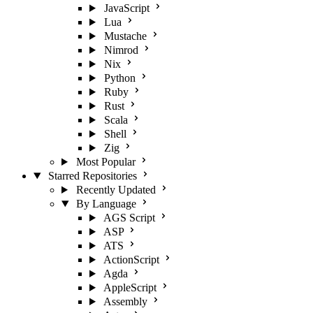
JavaScript
Lua
Mustache
Nimrod
Nix
Python
Ruby
Rust
Scala
Shell
Zig
Most Popular
Starred Repositories
Recently Updated
By Language
AGS Script
ASP
ATS
ActionScript
Agda
AppleScript
Assembly