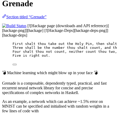
Grenade
Section titled “Grenade”
[![Hackage page (downloads and API reference)]
[hackage-png]][hackage] [![Hackage-Deps][hackage-deps-png]]
[hackage-deps]
First shalt thou take out the Holy Pin, then shalt
Three shall be the number thou shalt count, and th
Four shalt thou not count, neither count thou two,
Five is right out.
💣 Machine learning which might blow up in your face 💣
Grenade is a composable, dependently typed, practical, and fast
recurrent neural network library for concise and precise
specifications of complex networks in Haskell.
As an example, a network which can achieve ~1.5% error on
MNIST can be specified and initialised with random weights in a
few lines of code with