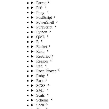
Parrot
Perl
Pony
PostScript
PowerShell
PureScript
Python
QML
R
Racket
Raku
ReScript
Reason
Red
Rocq Prover
Ruby
Rust
SCSS
SMT
Scala
Scheme
Shell