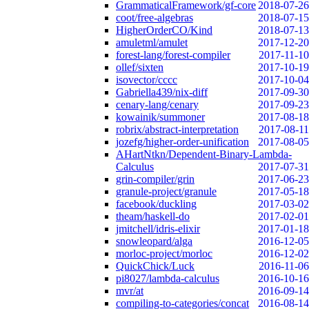
GrammaticalFramework/gf-core
2018-07-26
coot/free-algebras
2018-07-15
HigherOrderCO/Kind
2018-07-13
amuletml/amulet
2017-12-20
forest-lang/forest-compiler
2017-11-10
ollef/sixten
2017-10-19
isovector/cccc
2017-10-04
Gabriella439/nix-diff
2017-09-30
cenary-lang/cenary
2017-09-23
kowainik/summoner
2017-08-18
robrix/abstract-interpretation
2017-08-11
jozefg/higher-order-unification
2017-08-05
AHartNtkn/Dependent-Binary-Lambda-
Calculus
2017-07-31
grin-compiler/grin
2017-06-23
granule-project/granule
2017-05-18
facebook/duckling
2017-03-02
theam/haskell-do
2017-02-01
jmitchell/idris-elixir
2017-01-18
snowleopard/alga
2016-12-05
morloc-project/morloc
2016-12-02
QuickChick/Luck
2016-11-06
pi8027/lambda-calculus
2016-10-16
mvr/at
2016-09-14
compiling-to-categories/concat
2016-08-14