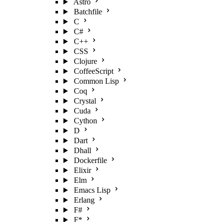
Astro
Batchfile
C
C#
C++
CSS
Clojure
CoffeeScript
Common Lisp
Coq
Crystal
Cuda
Cython
D
Dart
Dhall
Dockerfile
Elixir
Elm
Emacs Lisp
Erlang
F#
F*