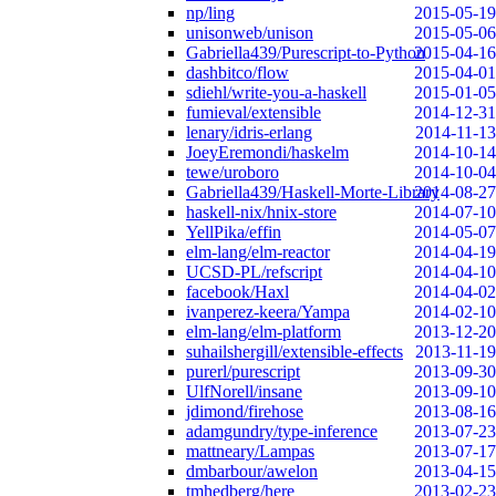
np/ling
2015-05-19
unisonweb/unison
2015-05-06
Gabriella439/Purescript-to-Python
2015-04-16
dashbitco/flow
2015-04-01
sdiehl/write-you-a-haskell
2015-01-05
fumieval/extensible
2014-12-31
lenary/idris-erlang
2014-11-13
JoeyEremondi/haskelm
2014-10-14
tewe/uroboro
2014-10-04
Gabriella439/Haskell-Morte-Library
2014-08-27
haskell-nix/hnix-store
2014-07-10
YellPika/effin
2014-05-07
elm-lang/elm-reactor
2014-04-19
UCSD-PL/refscript
2014-04-10
facebook/Haxl
2014-04-02
ivanperez-keera/Yampa
2014-02-10
elm-lang/elm-platform
2013-12-20
suhailshergill/extensible-effects
2013-11-19
purerl/purescript
2013-09-30
UlfNorell/insane
2013-09-10
jdimond/firehose
2013-08-16
adamgundry/type-inference
2013-07-23
mattneary/Lampas
2013-07-17
dmbarbour/awelon
2013-04-15
tmhedberg/here
2013-02-23