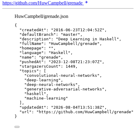
https://github.com/HuwCampbell/grenade
HuwCampbell/grenade.json
{
"createdAt"
: 
"
2016-06-23T12:04:52Z
"
,
"defaultBranch"
: 
"
master
"
,
"description"
: 
"
Deep Learning in Haskell
"
,
"fullName"
: 
"
HuwCampbell/grenade
"
,
"homepage"
: 
""
,
"language"
: 
"
Haskell
"
,
"name"
: 
"
grenade
"
,
"pushedAt"
: 
"
2023-12-08T21:23:07Z
"
,
"stargazersCount"
: 
1449
,
"topics"
: [
"
convolutional-neural-networks
"
,
"
deep-learning
"
,
"
deep-neural-networks
"
,
"
generative-adversarial-networks
"
,
"
haskell
"
,
"
machine-learning
"
],
"updatedAt"
: 
"
2026-08-04T13:51:38Z
"
,
"url"
: 
"
https://github.com/HuwCampbell/grenade
"
}