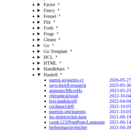
Factor
Fancy
Fennel
Flix
Forth
Frege
Gleam
Go
Go Template
HCL
HTML
Handlebars
Haskell
garnix-io/garnix-ci
2026-05-27
sayo-hs/eff-research
2025-05-30
augustss/MicroHs
2023-05-25
chiroptical/snail
2022-10-04
lexi-lambda/eff
2022-04-04
coclique/cleff
2021-10-05
purenix-org/purenix
2021-10-03
luc-tielen/eclair-lang
2021-06-19
caotic123/PomPom-Language
2021-06-14
berberman/nvfetcher
2021-04-20