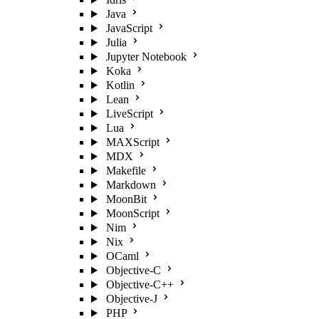
Java
JavaScript
Julia
Jupyter Notebook
Koka
Kotlin
Lean
LiveScript
Lua
MAXScript
MDX
Makefile
Markdown
MoonBit
MoonScript
Nim
Nix
OCaml
Objective-C
Objective-C++
Objective-J
PHP