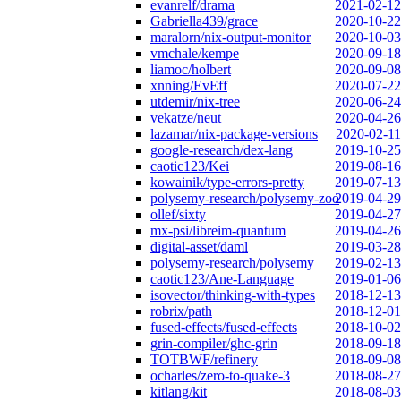
evanrelf/drama
2021-02-12
Gabriella439/grace
2020-10-22
maralorn/nix-output-monitor
2020-10-03
vmchale/kempe
2020-09-18
liamoc/holbert
2020-09-08
xnning/EvEff
2020-07-22
utdemir/nix-tree
2020-06-24
vekatze/neut
2020-04-26
lazamar/nix-package-versions
2020-02-11
google-research/dex-lang
2019-10-25
caotic123/Kei
2019-08-16
kowainik/type-errors-pretty
2019-07-13
polysemy-research/polysemy-zoo
2019-04-29
ollef/sixty
2019-04-27
mx-psi/libreim-quantum
2019-04-26
digital-asset/daml
2019-03-28
polysemy-research/polysemy
2019-02-13
caotic123/Ane-Language
2019-01-06
isovector/thinking-with-types
2018-12-13
robrix/path
2018-12-01
fused-effects/fused-effects
2018-10-02
grin-compiler/ghc-grin
2018-09-18
TOTBWF/refinery
2018-09-08
ocharles/zero-to-quake-3
2018-08-27
kitlang/kit
2018-08-03