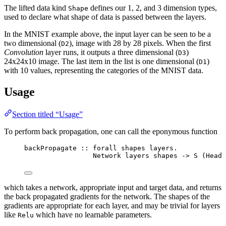
The lifted data kind
defines our 1, 2, and 3 dimension types,
Shape
used to declare what shape of data is passed between the layers.
In the MNIST example above, the input layer can be seen to be a
two dimensional (
), image with 28 by 28 pixels. When the first
D2
Convolution
layer runs, it outputs a three dimensional (
)
D3
24x24x10 image. The last item in the list is one dimensional (
)
D1
with 10 values, representing the categories of the MNIST data.
Usage
Section titled “Usage”
To perform back propagation, one can call the eponymous function
backPropagate
::
forall
shapes
layers
.
Network
layers
shapes
->
S
 (
Head
which takes a network, appropriate input and target data, and returns
the back propagated gradients for the network. The shapes of the
gradients are appropriate for each layer, and may be trivial for layers
like
which have no learnable parameters.
Relu