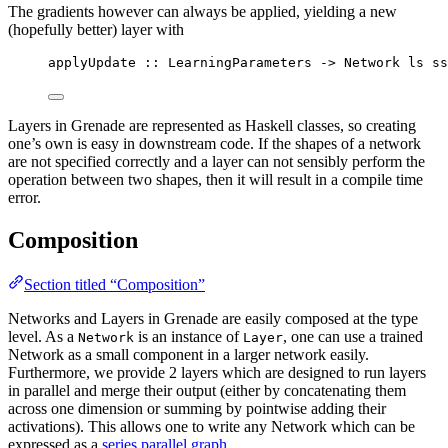
The gradients however can always be applied, yielding a new
(hopefully better) layer with
applyUpdate
::
LearningParameters
->
Network
ls
ss
Layers in Grenade are represented as Haskell classes, so creating
one’s own is easy in downstream code. If the shapes of a network
are not specified correctly and a layer can not sensibly perform the
operation between two shapes, then it will result in a compile time
error.
Composition
Section titled “Composition”
Networks and Layers in Grenade are easily composed at the type
level. As a
is an instance of
, one can use a trained
Network
Layer
Network as a small component in a larger network easily.
Furthermore, we provide 2 layers which are designed to run layers
in parallel and merge their output (either by concatenating them
across one dimension or summing by pointwise adding their
activations). This allows one to write any Network which can be
expressed as a
series parallel graph
.