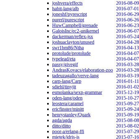
joshvera/effects
2016-08-09
habit-lang/alb
2016-07-01
joneshf/pyrescript
2016-06-29
purerl/purescript
2016-06-26
HuwCampbell/grenade
2016-06-23
GaloisInc/ec2-unikernel
2016-06-07
dackerman/reflex-jsx
2016-05-24
joshuaclayton/unused
2016-04-28
swr1bm86/Ntha
2016-04-13
protolude/protolude
2016-04-07
typelead/eta
2016-04-07
passy/givegif
2016-03-28
AndrasKovacs/elaboration-zoo
2016-03-28
tadeuzagallo/verve-lang
2016-03-19
carp-lang/Carp
2016-01-11
sdiehl/tinyjit
2016-01-02
esmolanka/sexp-grammar
2015-12-19
oden-lang/oden
2015-10-27
leostera/caramel
2015-09-27
ericfinster/minitt
2015-09-24
henrystanley/Quark
2015-09-19
agda/agda
2015-08-08
ditto/ditto
2015-08-02
poor-a/erlang-ffi
2015-07-29
mietek/idris-js
2015-07-16