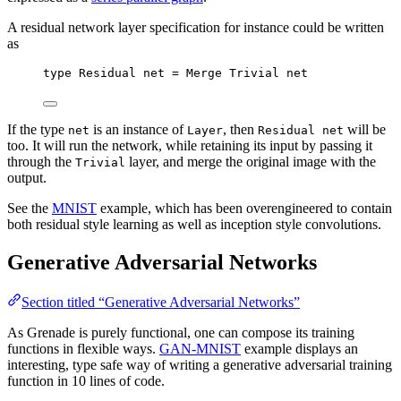
A residual network layer specification for instance could be written
as
type
Residual
net
=
Merge
Trivial
net
If the type
is an instance of
, then
will be
net
Layer
Residual net
too. It will run the network, while retaining its input by passing it
through the
layer, and merge the original image with the
Trivial
output.
See the
MNIST
example, which has been overengineered to contain
both residual style learning as well as inception style convolutions.
Generative Adversarial Networks
Section titled “Generative Adversarial Networks”
As Grenade is purely functional, one can compose its training
functions in flexible ways.
GAN-MNIST
example displays an
interesting, type safe way of writing a generative adversarial training
function in 10 lines of code.