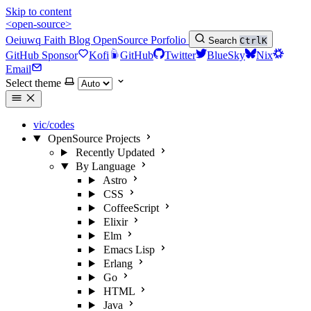
Skip to content
<open-source>
Oeiuwq
Faith
Blog
OpenSource
Porfolio
Search
Ctrl
K
GitHub Sponsor
Kofi
GitHub
Twitter
BlueSky
Nix
Email
Select theme
vic/codes
OpenSource Projects
Recently Updated
By Language
Astro
CSS
CoffeeScript
Elixir
Elm
Emacs Lisp
Erlang
Go
HTML
Java