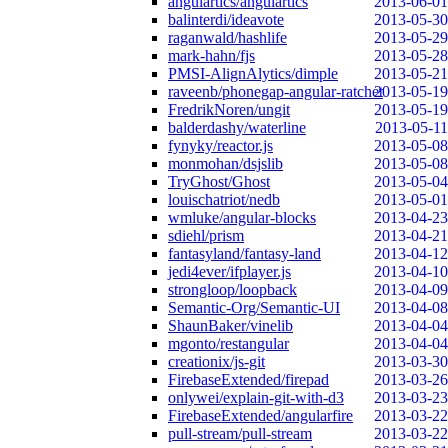
angulartics/angulartics
2013-06-01
balinterdi/ideavote
2013-05-30
raganwald/hashlife
2013-05-29
mark-hahn/fjs
2013-05-28
PMSI-AlignAlytics/dimple
2013-05-21
raveenb/phonegap-angular-ratchet
2013-05-19
FredrikNoren/ungit
2013-05-19
balderdashy/waterline
2013-05-11
fynyky/reactor.js
2013-05-08
monmohan/dsjslib
2013-05-08
TryGhost/Ghost
2013-05-04
louischatriot/nedb
2013-05-01
wmluke/angular-blocks
2013-04-23
sdiehl/prism
2013-04-21
fantasyland/fantasy-land
2013-04-12
jedi4ever/ifplayer.js
2013-04-10
strongloop/loopback
2013-04-09
Semantic-Org/Semantic-UI
2013-04-08
ShaunBaker/vinelib
2013-04-04
mgonto/restangular
2013-04-04
creationix/js-git
2013-03-30
FirebaseExtended/firepad
2013-03-26
onlywei/explain-git-with-d3
2013-03-23
FirebaseExtended/angularfire
2013-03-22
pull-stream/pull-stream
2013-03-22