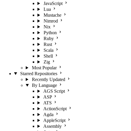
JavaScript
Lua
Mustache
Nimrod
Nix
Python
Ruby
Rust
Scala
Shell
Zig
Most Popular
Starred Repositories
Recently Updated
By Language
AGS Script
ASP
ATS
ActionScript
Agda
AppleScript
Assembly