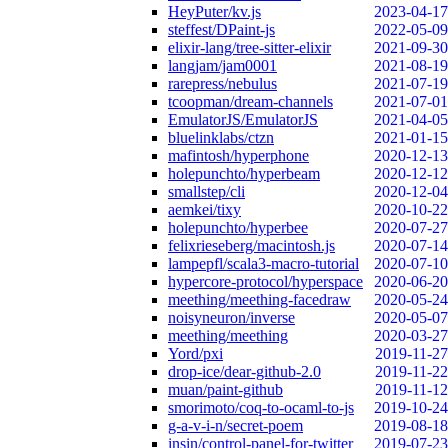
HeyPuter/kv.js
2023-04-17
steffest/DPaint-js
2022-05-09
elixir-lang/tree-sitter-elixir
2021-09-30
langjam/jam0001
2021-08-19
rarepress/nebulus
2021-07-19
tcoopman/dream-channels
2021-07-01
EmulatorJS/EmulatorJS
2021-04-05
bluelinklabs/ctzn
2021-01-15
mafintosh/hyperphone
2020-12-13
holepunchto/hyperbeam
2020-12-12
smallstep/cli
2020-12-04
aemkei/tixy
2020-10-22
holepunchto/hyperbee
2020-07-27
felixrieseberg/macintosh.js
2020-07-14
lampepfl/scala3-macro-tutorial
2020-07-10
hypercore-protocol/hyperspace
2020-06-20
meething/meething-facedraw
2020-05-24
noisyneuron/inverse
2020-05-07
meething/meething
2020-03-27
Yord/pxi
2019-11-27
drop-ice/dear-github-2.0
2019-11-22
muan/paint-github
2019-11-12
smorimoto/coq-to-ocaml-to-js
2019-10-24
g-a-v-i-n/secret-poem
2019-08-18
insin/control-panel-for-twitter
2019-07-23