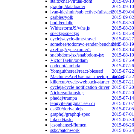
staltz/chai-virtual-dom
2015-09-10
graphql/dataloader
2015-09-10
ivan-kleshnin/subjective-fullstack
2015-09-04
garbles/yolk
2015-09-02
bodil/eulalie
2015-08-30
WhitestormJS/whs.js
2015-08-30
speckjs/speckjs
2015-08-28
cyclejs/cycle-time-travel
2015-08-27
somebee/todomvc-render-benchmark
2015-08-19
axefrog/cycle-router5
2015-08-14
snabbdom-jsx/snabbdom-jsx
2015-08-10
VictorTaelin/optlam
2015-07-29
codedot/lambda
2015-07-26
Yomguithereal/react-blessed
2015-07-22
MachinesAreUs/elixir_meetup_macros
2015-07-22
killercup/cycle-webpack-starter
2015-07-21
cyclejs/cycle-notification-driver
2015-07-20
Nickersoft/push.js
2015-07-20
phadej/trampa
2015-07-14
tengyifei/angular-es6-di
2015-07-07
ds300/derivablejs
2015-07-05
graphql/graphql-spec
2015-07-01
lukeed/taskr
2015-06-30
jasonhansel/flumen
2015-06-26
ssbc/patchwork
2015-06-24