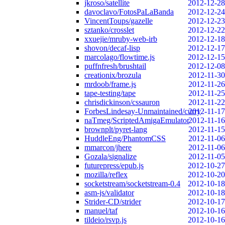
jkroso/satellite
2012-12-28
davoclavo/FotosPaLaBanda
2012-12-24
VincentToups/gazelle
2012-12-23
sztanko/crosslet
2012-12-22
xxuejie/mruby-web-irb
2012-12-18
shovon/decaf-lisp
2012-12-17
marcolago/flowtime.js
2012-12-15
puffnfresh/brushtail
2012-12-08
creationix/brozula
2012-11-30
mrdoob/frame.js
2012-11-26
tape-testing/tape
2012-11-25
chrisdickinson/cssauron
2012-11-22
ForbesLindesay-Unmaintained/curry
2012-11-17
naTmeg/ScriptedAmigaEmulator
2012-11-16
brownplt/pyret-lang
2012-11-15
HuddleEng/PhantomCSS
2012-11-06
mmarcon/jhere
2012-11-06
Gozala/signalize
2012-11-05
futurepress/epub.js
2012-10-27
mozilla/reflex
2012-10-20
socketstream/socketstream-0.4
2012-10-18
asm-js/validator
2012-10-18
Strider-CD/strider
2012-10-17
manuel/taf
2012-10-16
tildeio/rsvp.js
2012-10-16