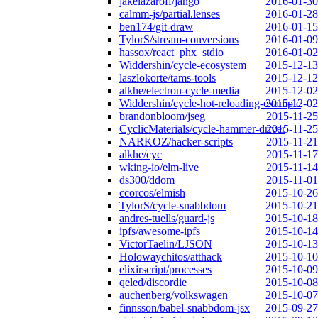
jakelazaroff/jango
2016-01-30
calmm-js/partial.lenses
2016-01-28
ben174/git-draw
2016-01-15
TylorS/stream-conversions
2016-01-09
hassox/react_phx_stdio
2016-01-02
Widdershin/cycle-ecosystem
2015-12-13
laszlokorte/tams-tools
2015-12-12
alkhe/electron-cycle-media
2015-12-02
Widdershin/cycle-hot-reloading-example
2015-12-02
brandonbloom/jseg
2015-11-25
CyclicMaterials/cycle-hammer-driver
2015-11-25
NARKOZ/hacker-scripts
2015-11-21
alkhe/cyc
2015-11-17
wking-io/elm-live
2015-11-14
ds300/ddom
2015-11-01
ccorcos/elmish
2015-10-26
TylorS/cycle-snabbdom
2015-10-21
andres-tuells/guard-js
2015-10-18
ipfs/awesome-ipfs
2015-10-14
VictorTaelin/LJSON
2015-10-13
Holowaychitos/atthack
2015-10-10
elixirscript/processes
2015-10-09
qeled/discordie
2015-10-08
auchenberg/volkswagen
2015-10-07
finnsson/babel-snabbdom-jsx
2015-09-27