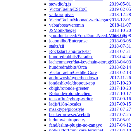
stewdio/q.js
2019-05-01
VictorTaelin/ESCoC
2019-02-05
varkor/quiver
2018-12-28
VictorTaelin/Moonad-web-legacy
2018-12-01
vabarbosa/veremin
2018-11-07
JSMonk/hegel
2018-10-20
you-dont-need/You-Dont-Need-Momentjs
2018-09-08
joaomilho/Enterprise
2018-08-05
staltz/zii
2018-07-31
RockstarLang/rockstar
2018-07-21
hundredrabbits/Paradise
2018-04-24
lachenmayer/dat-keychain-storage
2018-04-03
hundredrabbits/Orca
2018-02-14
VictorTaelin/Cedille-Core
2018-02-13
andrewosh/hyperbeedown
2017-11-26
jondashkyle/dropout-app
2017-10-29
cblgh/rotonde-greeter
2017-10-23
Rotonde/rotonde-client
2017-10-17
tensorfire/cyborg-writer
2017-09-16
ladjs/i18n-locales
2017-09-15
msaktype/picostyle
2017-07-27
beakerbrowser/webdb
2017-07-25
indutny/entropoetry
2017-05-01
fand/eslint-plugin-no-zangyo
2017-04-12
notwaldorf/tiny-care-terminal
2017-04-10