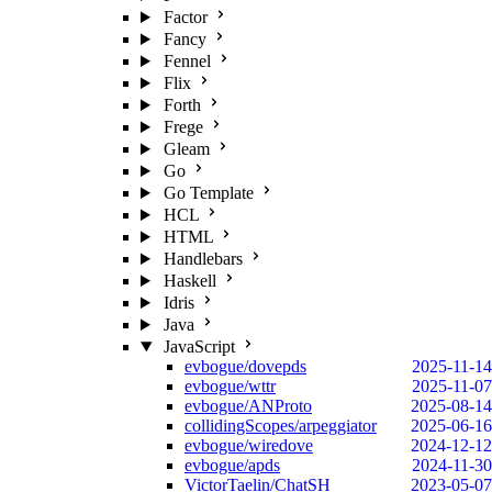
Factor
Fancy
Fennel
Flix
Forth
Frege
Gleam
Go
Go Template
HCL
HTML
Handlebars
Haskell
Idris
Java
JavaScript
evbogue/dovepds
2025-11-14
evbogue/wttr
2025-11-07
evbogue/ANProto
2025-08-14
collidingScopes/arpeggiator
2025-06-16
evbogue/wiredove
2024-12-12
evbogue/apds
2024-11-30
VictorTaelin/ChatSH
2023-05-07