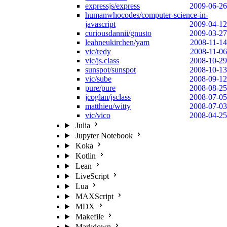
expressjs/express
2009-06-26
humanwhocodes/computer-science-in-
javascript
2009-04-12
curiousdannii/gnusto
2009-03-27
leahneukirchen/yam
2008-11-14
vic/redy
2008-11-06
vic/js.class
2008-10-29
sunspot/sunspot
2008-10-13
vic/sube
2008-09-12
pure/pure
2008-08-25
jcoglan/jsclass
2008-07-05
matthieu/witty
2008-07-03
vic/vico
2008-04-25
Julia
Jupyter Notebook
Koka
Kotlin
Lean
LiveScript
Lua
MAXScript
MDX
Makefile
Markdown