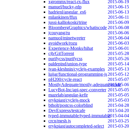
xgrommx/react-rx-flux
2015-06-19
manuel/bucky-rdp
2015-06-15
hadrienl/angular_es6
2015-06-13
milankinen/ffux
2015-06-11
jussi-kalliokoski/trine
2015-06-09
BloombergGraphics/whatiscode
2015-06-08
jcouyang/ru
2015-06-06
namuol/minetweeter
2015-06-04
avoidwork/rozu
2015-06-03
Experience-Monks/hihat
2015-06-01
cjb/GitTorrent
2015-05-28
purifycss/purifycss
2015-05-26
paldepind/union-type
2015-05-14
ivan-kleshnin/cyclejs-examples
2015-05-13
luijar/functional-programming-js
2015-05-12
pH200/cycle-react
2015-05-07
MostlyAdequate/mostly-adequate-guide
2015-05-06
LucyBot-Inc/api-spec-converter
2015-05-05
mazelab/angular-kefir
2015-05-05
erykpiast/cyclejs-mock
2015-05-03
btholt/postcss-colorblind
2015-04-28
DevExpress/testcafe
2015-04-20
typed-immutable/typed-immutable
2015-04-04
crcn/mesh.js
2015-03-25
erykpiast/autocompleted-select
2015-03-20