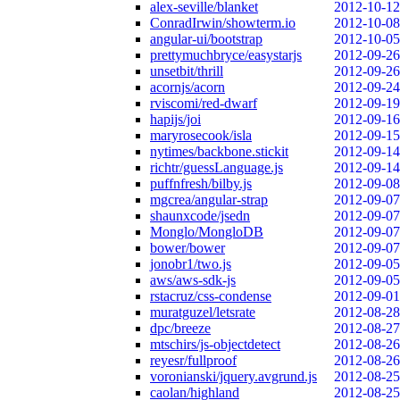
alex-seville/blanket
2012-10-12
ConradIrwin/showterm.io
2012-10-08
angular-ui/bootstrap
2012-10-05
prettymuchbryce/easystarjs
2012-09-26
unsetbit/thrill
2012-09-26
acornjs/acorn
2012-09-24
rviscomi/red-dwarf
2012-09-19
hapijs/joi
2012-09-16
maryrosecook/isla
2012-09-15
nytimes/backbone.stickit
2012-09-14
richtr/guessLanguage.js
2012-09-14
puffnfresh/bilby.js
2012-09-08
mgcrea/angular-strap
2012-09-07
shaunxcode/jsedn
2012-09-07
Monglo/MongloDB
2012-09-07
bower/bower
2012-09-07
jonobr1/two.js
2012-09-05
aws/aws-sdk-js
2012-09-05
rstacruz/css-condense
2012-09-01
muratguzel/letsrate
2012-08-28
dpc/breeze
2012-08-27
mtschirs/js-objectdetect
2012-08-26
reyesr/fullproof
2012-08-26
voronianski/jquery.avgrund.js
2012-08-25
caolan/highland
2012-08-25