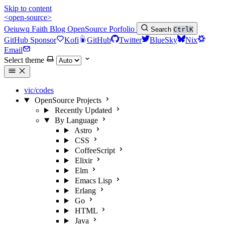
Skip to content
<open-source>
Oeiuwq
Faith
Blog
OpenSource
Porfolio
Search
Ctrl
K
GitHub Sponsor
Kofi
GitHub
Twitter
BlueSky
Nix
Email
Select theme
vic/codes
OpenSource Projects
Recently Updated
By Language
Astro
CSS
CoffeeScript
Elixir
Elm
Emacs Lisp
Erlang
Go
HTML
Java