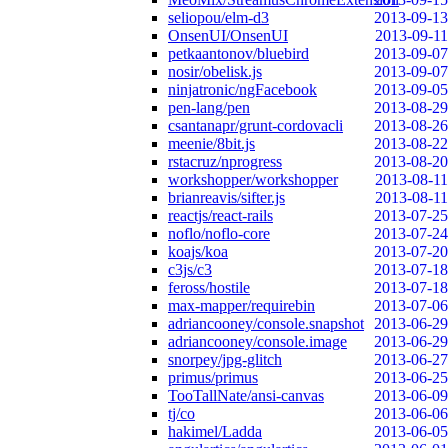
seliopou/elm-d3
2013-09-13
OnsenUI/OnsenUI
2013-09-11
petkaantonov/bluebird
2013-09-07
nosir/obelisk.js
2013-09-07
ninjatronic/ngFacebook
2013-09-05
pen-lang/pen
2013-08-29
csantanapr/grunt-cordovacli
2013-08-26
meenie/8bit.js
2013-08-22
rstacruz/nprogress
2013-08-20
workshopper/workshopper
2013-08-11
brianreavis/sifter.js
2013-08-11
reactjs/react-rails
2013-07-25
noflo/noflo-core
2013-07-24
koajs/koa
2013-07-20
c3js/c3
2013-07-18
feross/hostile
2013-07-18
max-mapper/requirebin
2013-07-06
adriancooney/console.snapshot
2013-06-29
adriancooney/console.image
2013-06-29
snorpey/jpg-glitch
2013-06-27
primus/primus
2013-06-25
TooTallNate/ansi-canvas
2013-06-09
tj/co
2013-06-06
hakimel/Ladda
2013-06-05