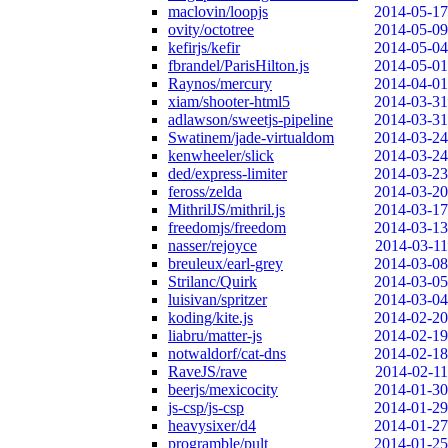
maclovin/loopjs
2014-05-17
ovity/octotree
2014-05-09
kefirjs/kefir
2014-05-04
fbrandel/ParisHilton.js
2014-05-01
Raynos/mercury
2014-04-01
xiam/shooter-html5
2014-03-31
adlawson/sweetjs-pipeline
2014-03-31
Swatinem/jade-virtualdom
2014-03-24
kenwheeler/slick
2014-03-24
ded/express-limiter
2014-03-23
feross/zelda
2014-03-20
MithrilJS/mithril.js
2014-03-17
freedomjs/freedom
2014-03-13
nasser/rejoyce
2014-03-11
breuleux/earl-grey
2014-03-08
Strilanc/Quirk
2014-03-05
luisivan/spritzer
2014-03-04
koding/kite.js
2014-02-20
liabru/matter-js
2014-02-19
notwaldorf/cat-dns
2014-02-18
RaveJS/rave
2014-02-11
beerjs/mexicocity
2014-01-30
js-csp/js-csp
2014-01-29
heavysixer/d4
2014-01-27
programble/pult
2014-01-25