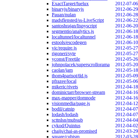
ExactTarget/fuelux
2012-07-06
binaryjs/binaryjs
2012-06-29
Pauan/nulan
2012-06-28
madsflensted/ss-LiveScript
2012-06-22
santoshrajan/lispyscript
2012-06-20
segmentio/analytics.js
2012-06-18
localtunnel/localtunnel
2012-06-18
estools/escodegen
2012-06-10
vic/require.js
2012-05-27
rigoneri/syte
2012-05-27
yconst/Freetile
2012-05-26
johnpolacek/superscrollorama
2012-05-20
caolan/jam
2012-05-18
thom4parisot/tld.js
2012-05-09
pfrazee/local
2012-05-06
mikeric/rivets
2012-04-18
dominictarr/browser-stream
2012-04-16
max-mapper/domnode
2012-04-16
visionmedia/page.js
2012-04-12
bodil/catnip
2012-04-07
lodash/lodash
2012-04-07
scttnlsn/mubsub
2012-04-04
cykod/Quintus
2012-04-02
chaijs/chai-as-promised
2012-03-29
square/cubism
2012-03-28