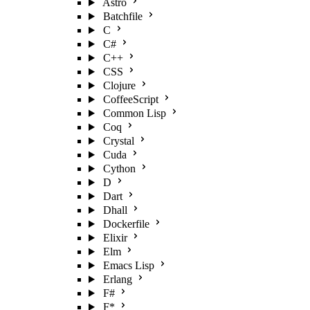
Astro
Batchfile
C
C#
C++
CSS
Clojure
CoffeeScript
Common Lisp
Coq
Crystal
Cuda
Cython
D
Dart
Dhall
Dockerfile
Elixir
Elm
Emacs Lisp
Erlang
F#
F*