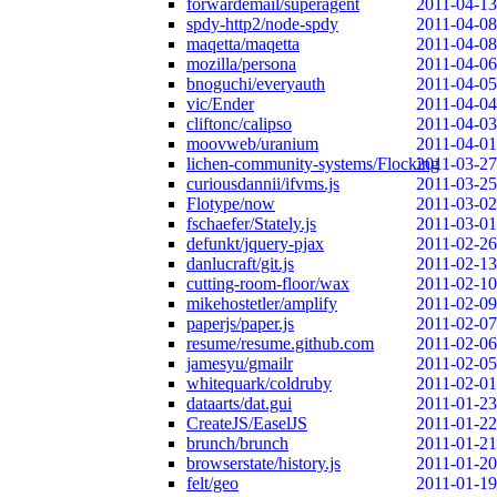
forwardemail/superagent
2011-04-13
spdy-http2/node-spdy
2011-04-08
maqetta/maqetta
2011-04-08
mozilla/persona
2011-04-06
bnoguchi/everyauth
2011-04-05
vic/Ender
2011-04-04
cliftonc/calipso
2011-04-03
moovweb/uranium
2011-04-01
lichen-community-systems/Flocking
2011-03-27
curiousdannii/ifvms.js
2011-03-25
Flotype/now
2011-03-02
fschaefer/Stately.js
2011-03-01
defunkt/jquery-pjax
2011-02-26
danlucraft/git.js
2011-02-13
cutting-room-floor/wax
2011-02-10
mikehostetler/amplify
2011-02-09
paperjs/paper.js
2011-02-07
resume/resume.github.com
2011-02-06
jamesyu/gmailr
2011-02-05
whitequark/coldruby
2011-02-01
dataarts/dat.gui
2011-01-23
CreateJS/EaselJS
2011-01-22
brunch/brunch
2011-01-21
browserstate/history.js
2011-01-20
felt/geo
2011-01-19