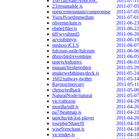
TooTallNate/NodObjC
2011-07-11
23/resumable.js
2011-07-05
spencermountain/compromise
2011-07-05
YuzuJS/setImmediate
2011-07-01
olivernn/lunr.js
2011-06-23
ebidel/filer.js
2011-06-22
tiff/wysihtml5
2011-06-20
ai/visibilityjs
2011-06-19
mishoo/JCLS
2011-06-07
fulcrum-agile/fulcrum
2011-06-06
dhruvbird/eventpipe
2011-06-05
tastejs/todomvc
2011-06-03
mquan/freshereditor
2011-05-29
imakewebthings/deck.js
2011-05-24
1602/railway-twitter
2011-05-14
Raynos/mercury
2011-05-11
chriso/redback
2011-05-09
NaturalNode/natural
2011-05-07
vic/cabezon
2011-04-29
mozilla/pdf.js
2011-04-26
pa7/heatmap.js
2011-04-22
tapichu/git-log-player
2011-04-20
josephg/ShareJS
2011-04-18
wise9/enchant.js
2011-04-18
vic/ender-js
2011-04-18