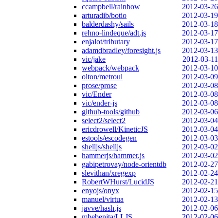
ccampbell/rainbow
2012-03-26
arturadib/botio
2012-03-19
balderdashy/sails
2012-03-18
rehno-lindeque/adt.js
2012-03-17
enjalot/tributary
2012-03-17
adamdbradley/foresight.js
2012-03-13
vic/jake
2012-03-11
webpack/webpack
2012-03-10
olton/metroui
2012-03-09
prose/prose
2012-03-08
vic/Ender
2012-03-08
vic/ender-js
2012-03-08
github-tools/github
2012-03-06
select2/select2
2012-03-04
ericdrowell/KineticJS
2012-03-04
estools/escodegen
2012-03-03
shelljs/shelljs
2012-03-02
hammerjs/hammer.js
2012-03-02
gabipetrovay/node-orientdb
2012-02-27
slevithan/xregexp
2012-02-24
RobertWHurst/LucidJS
2012-02-21
enyojs/onyx
2012-02-15
manuel/virtua
2012-02-13
javve/hash.js
2012-02-06
mbebenita/LLJS
2012-02-06