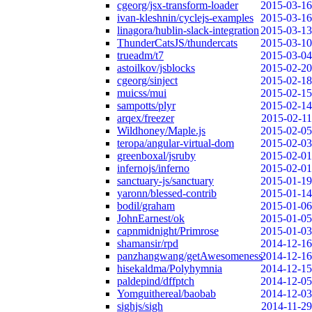
cgeorg/jsx-transform-loader
2015-03-16
ivan-kleshnin/cyclejs-examples
2015-03-16
linagora/hublin-slack-integration
2015-03-13
ThunderCatsJS/thundercats
2015-03-10
trueadm/t7
2015-03-04
astoilkov/jsblocks
2015-02-20
cgeorg/sinject
2015-02-18
muicss/mui
2015-02-15
sampotts/plyr
2015-02-14
arqex/freezer
2015-02-11
Wildhoney/Maple.js
2015-02-05
teropa/angular-virtual-dom
2015-02-03
greenboxal/jsruby
2015-02-01
infernojs/inferno
2015-02-01
sanctuary-js/sanctuary
2015-01-19
yaronn/blessed-contrib
2015-01-14
bodil/graham
2015-01-06
JohnEarnest/ok
2015-01-05
capnmidnight/Primrose
2015-01-03
shamansir/rpd
2014-12-16
panzhangwang/getAwesomeness
2014-12-16
hisekaldma/Polyhymnia
2014-12-15
paldepind/dffptch
2014-12-05
Yomguithereal/baobab
2014-12-03
sighjs/sigh
2014-11-29