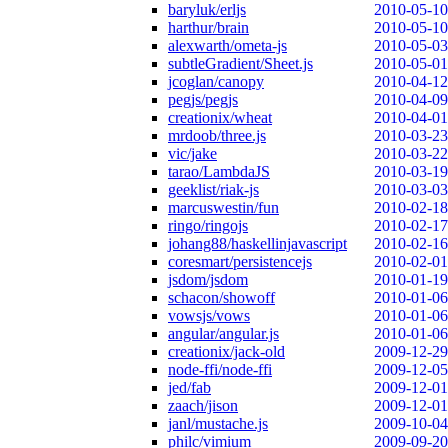
baryluk/erljs
2010-05-10
harthur/brain
2010-05-10
alexwarth/ometa-js
2010-05-03
subtleGradient/Sheet.js
2010-05-01
jcoglan/canopy
2010-04-12
pegjs/pegjs
2010-04-09
creationix/wheat
2010-04-01
mrdoob/three.js
2010-03-23
vic/jake
2010-03-22
tarao/LambdaJS
2010-03-19
geeklist/riak-js
2010-03-03
marcuswestin/fun
2010-02-18
ringo/ringojs
2010-02-17
johang88/haskellinjavascript
2010-02-16
coresmart/persistencejs
2010-02-01
jsdom/jsdom
2010-01-19
schacon/showoff
2010-01-06
vowsjs/vows
2010-01-06
angular/angular.js
2010-01-06
creationix/jack-old
2009-12-29
node-ffi/node-ffi
2009-12-05
jed/fab
2009-12-01
zaach/jison
2009-12-01
janl/mustache.js
2009-10-04
philc/vimium
2009-09-20