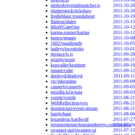
mrdoob/eventdispatcher.js
2011-10-26
shutterstock/rickshaw
2011-10-20
fredleblanc/roundabout
2011-10-19
flatiron/plates
2011-10-15
liftoff/GateOne
2011-10-12
karma-runner/karma
2011-10-12
hpneo/gmaps
2011-10-08
1602/jugglingdb
2011-10-05
haileys/twostroke
2011-10-01
jterrace/js.js
2011-09-29
gruntjs/grunt
2011-09-21
krawaller/kranium
2011-09-19
square/cube
2011-09-12
deployd/deployd
2011-09-11
vic/jakesmine
2011-09-09
casperjs/casperjs
2011-09-05
mozilla-b2g/gaia
2011-09-03
vorple/vorple
2011-08-21
WebReflection/wru
2011-08-21
dominictarr/event-stream
2011-08-21
hapijs/hapi
2011-08-06
lexandera/Aardwolf
2011-07-27
jeromeetienne/learningthreejs.com-backup
2011-07-26
swagger-api/swagger-ui
2011-07-15