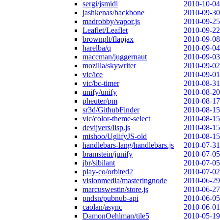
sergi/jsmidi
2010-10-04
jashkenas/backbone
2010-09-30
madrobby/vapor.js
2010-09-25
Leaflet/Leaflet
2010-09-22
brownplt/flapjax
2010-09-08
harelba/q
2010-09-04
maccman/juggernaut
2010-09-03
mozilla/skywriter
2010-09-02
vic/ice
2010-09-01
vic/bc-timer
2010-08-31
unify/unify
2010-08-20
pheuter/pm
2010-08-17
sr3d/GithubFinder
2010-08-15
vic/color-theme-select
2010-08-15
devijvers/lisp.js
2010-08-15
mishoo/UglifyJS-old
2010-08-15
handlebars-lang/handlebars.js
2010-07-31
bramstein/junify
2010-07-05
jbr/sibilant
2010-07-05
play-co/orbited2
2010-07-02
visionmedia/masteringnode
2010-06-29
marcuswestin/store.js
2010-06-27
pndsn/pubnub-api
2010-06-05
caolan/async
2010-06-01
DamonOehlman/tile5
2010-05-19