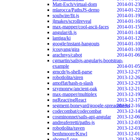
Matt-Esch/virtual-dom
2014-01-23
mlarocca/PathsJS-demo
2014-01-22
soulwire/fit.js
2014-01-19
jlmakes/scrollreveal
2014-01-16
max-mapper/cool-ascii-faces
2014-01-15
angular/di.js
2014-01-14
lantiga/ki
2014-01-12
google/instant-hangouts
2014-01-10
jcouyang/gira
2014-01-10
arachnys/cabot
2014-01-06
cgmartin/sailsjs-angularjs-bootstrap-
example
2014-01-05
grncdr/js-shell-parse
2013-12-27
robotlolita/siren
2013-12-26
amoffat/hash-n-slash
2013-12-23
szymonrw/ancient-oak
2013-12-21
max-mapper/multiplex
2013-12-19
ngReact/ngReact
2013-12-17
segment-boneyard/google-spreadsheets
2013-12-16
codecombat/codecombat
2013-12-14
cosminonnet/sails-api-angular
2013-12-06
andreaferretti/paths-js
2013-12-03
robotlolita/raven
2013-12-03
benhmoore/Knwl
2013-12-01
ahomu/Loxe
2013-11-29