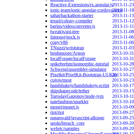
Reactive-Extensions/rx.angular.js
2013-11-23
ionic-team/ionic-angular-cordova-seed
2013-11-18
sahat/hackathon-starter
2013-11-13
tessel/colony-compiler
2013-11-12
bgrins/videoconverter.js
2013-11-11
tweakjs/ast-tree
2013-11-08
famousj/nock.js
2013-11-06
copy/v86
2013-11-06
TNuzzi/wriststrap
2013-11-03
benhmoore/Argon
2013-10-31
localForage/localForage
2013-10-31
spikebrehm/isomorphic-tutorial
2013-10-28
Schweigi/assembler-simulator
2013-10-27
Pixelkit/PixelKit-Bootstrap-UI-Kits
2013-10-25
cujojs/most
2013-10-23
handshakejs/handshakejs-script
2013-10-17
shipshapecode/tether
2013-10-15
YaroslavGaponov/node-jvm
2013-10-11
natefaubion/sparkler
2013-10-10
monet/monet.js
2013-10-09
riot/riot
2013-09-27
raganwald/javascript-allonge
2013-09-25
spolu/breach_core
2013-09-20
webrtc/samples
2013-09-20
MeoMix/StreamusChromeExtension
2013-09-15