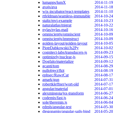
lumapps/lumX
2014-11-19
avajs/ava
2014-11-18
wix-incubator/react-templates
2014-11-10
rtfeldman/seamless-immutable
2014-10-24
staltz/mvi-example
2014-10-23
naturalatlas/migrat
2014-10-22
nylas/nylas-mail
2014-10-16
omniscientjs/omniscient
2014-10-09
omniscientjs/immstruct
2014-10-09
golden-layout/golden-layout
2014-10-05
PiotrDabkowski/Js2Py
2014-10-02
cognitect-labs/transducers-js
2014-09-23
optimizely/nuclear-js
2014-09-15
Dogfalo/materialize
2014-09-12
gcanti/tom
2014-08-29
nullobject/fkit
2014-08-19
ephsec/RawrCat
2014-08-17
amark/gun
2014-07-31
robertkleffner/wort-old
2014-07-17
angular/material
2014-07-01
alexmingoia/jsx-transform
2014-06-27
codemix/fast.js
2014-06-24
sole/theremin.js
2014-06-04
edrpls/angular-test
2014-05-30
diegopamio/angular-sails-bind
2014-05-20