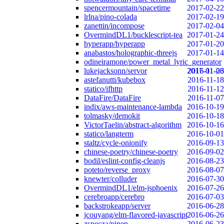
spencermountain/spacetime
2017-02-22
lrlna/pino-colada
2017-02-19
zanettin/incompose
2017-02-04
OvermindDL1/bucklescript-tea
2017-01-24
hyperapp/hyperapp
2017-01-20
anabastos/holographic-threejs
2017-01-14
odineiramone/power_metal_lyric_generator
lukejacksonn/servor
2017-01-06
2016-11-23
astefanutti/kubebox
2016-11-18
statico/ifhttp
2016-11-12
DataFire/DataFire
2016-11-07
indix/aws-maintenance-lambda
2016-10-19
tolmasky/demokit
2016-10-18
VictorTaelin/abstract-algorithm
2016-10-16
statico/langterm
2016-10-01
staltz/cycle-onionify
2016-09-13
chinese-poetry/chinese-poetry
2016-09-02
bodil/eslint-config-cleanjs
2016-08-23
poteto/reverse_proxy
2016-08-07
knewter/colluder
2016-07-30
OvermindDL1/elm-jsphoenix
2016-07-26
cerebroapp/cerebro
2016-07-03
backstrokeapp/server
2016-06-28
jcouyang/elm-flavored-javascript
2016-06-26
zspecza/pipep
2016-06-23