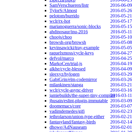
SamVerschueren/listr
2016-06-09
TylorS/Almost
2016-05-26
pelotom/burrido
2016-05-21
wclr/rx-hot
2016-05-17
marianoguerra/sonic-blocks
2016-05-15
ahdinosaur/inu-2016
2016-05-11
choojs/choo
2016-05-10
browsh-org/browsh
2016-05-08
kevinsawicki/tray-example
2016-05-05
raquelxmoss/cycle-keys
2016-04-27
defvol/marco
2016-04-25
MarkoCen/trial-js
2016-04-19
alkhe/cycle-blessed
2016-04-09
sleexyz/hylogen
2016-03-29
GabiGrin/elm-codemirror
2016-03-26
milankinen/stanga
2016-03-21
wclr/cycle-async-driver
2016-03-16
jamiebuilds/the-super-tiny-compiler
2016-03-11
jhusain/eslint-plugin-immutable
2016-03-09
doomemacs/core
2016-03-07
vadimdemedes/gifi
2016-02-23
jethrolarson/union-type-either
2016-02-21
fantasyland/fantasy-birds
2016-02-14
dhowe/AdNauseam
2016-02-01