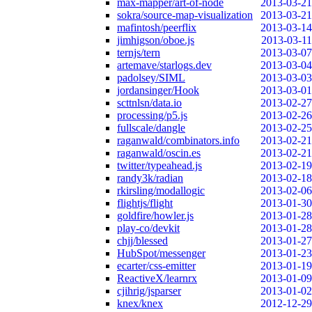
max-mapper/art-of-node
2013-03-21
sokra/source-map-visualization
2013-03-21
mafintosh/peerflix
2013-03-14
jimhigson/oboe.js
2013-03-11
ternjs/tern
2013-03-07
artemave/starlogs.dev
2013-03-04
padolsey/SIML
2013-03-03
jordansinger/Hook
2013-03-01
scttnlsn/data.io
2013-02-27
processing/p5.js
2013-02-26
fullscale/dangle
2013-02-25
raganwald/combinators.info
2013-02-21
raganwald/oscin.es
2013-02-21
twitter/typeahead.js
2013-02-19
randy3k/radian
2013-02-18
rkirsling/modallogic
2013-02-06
flightjs/flight
2013-01-30
goldfire/howler.js
2013-01-28
play-co/devkit
2013-01-28
chjj/blessed
2013-01-27
HubSpot/messenger
2013-01-23
ecarter/css-emitter
2013-01-19
ReactiveX/learnrx
2013-01-09
cjihrig/jsparser
2013-01-02
knex/knex
2012-12-29