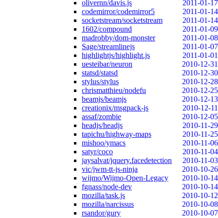
olivernn/davis.js
2011-01-17
codemirror/codemirror5
2011-01-14
socketstream/socketstream
2011-01-14
1602/compound
2011-01-09
madrobby/dom-monster
2011-01-08
Sage/streamlinejs
2011-01-07
highlightjs/highlight.js
2011-01-01
uesteibar/neuron
2010-12-31
statsd/statsd
2010-12-30
stylus/stylus
2010-12-28
chrismatthieu/nodefu
2010-12-25
beamjs/beamjs
2010-12-13
creationix/msgpack-js
2010-12-11
assaf/zombie
2010-12-05
headjs/headjs
2010-11-29
tapichu/highway-maps
2010-11-25
mishoo/ymacs
2010-11-06
satyr/coco
2010-11-04
jaysalvat/jquery.facedetection
2010-11-03
vic/jwm-tt-js-ninja
2010-10-26
wijmo/Wijmo-Open-Legacy
2010-10-14
fgnass/node-dev
2010-10-14
mozilla/task.js
2010-10-12
mozilla/narcissus
2010-10-08
rsandor/gury
2010-10-07