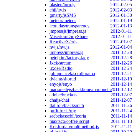
blasten/turn.js
2012-02-05
chjj/tty.js
2012-02-03
gmarty/jsSMS
2012-01-30
meteor/meteor
2012-01-19
leonidas/transparency
2012-01-13
jmpressjs/jmpress.js
2012-01-11
Miserlou/DirtyShare
2012-01-11
ReactiveX/rxjs
2012-01-07
nwjs/nw.js
2012-01-04
impress/impress.js
2011-12-28
petejkim/factory-lady
2011-12-28
Jxck/stream
2011-12-26
uxder/Radio
2011-12-24
johnpolacek/scrollorama
2011-12-21
dylang/shortid
2011-12-19
enyojs/enyo
2011-12-14
marionettejs/backbone.marionette
2011-12-12
adobe/brackets
2011-12-07
chaijs/chai
2011-12-07
flatiron/blacksmith
2011-11-26
puffnfresh/roy
2011-11-24
saebekassebil/teoria
2011-11-14
maxtaco/coffee-script
2011-11-13
KrisJordan/multimethod-js
2011-11-11
ql-io/ql.io
2011-10-30