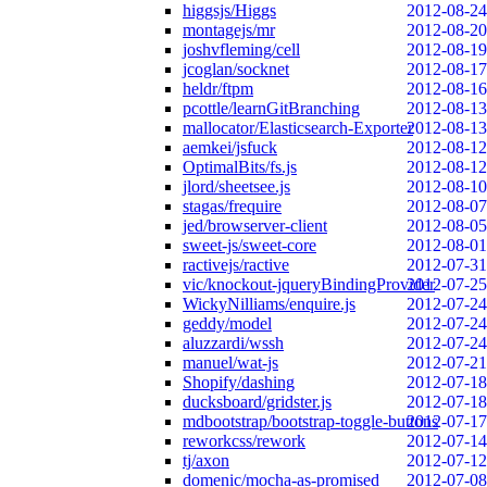
higgsjs/Higgs
2012-08-24
montagejs/mr
2012-08-20
joshvfleming/cell
2012-08-19
jcoglan/socknet
2012-08-17
heldr/ftpm
2012-08-16
pcottle/learnGitBranching
2012-08-13
mallocator/Elasticsearch-Exporter
2012-08-13
aemkei/jsfuck
2012-08-12
OptimalBits/fs.js
2012-08-12
jlord/sheetsee.js
2012-08-10
stagas/frequire
2012-08-07
jed/browserver-client
2012-08-05
sweet-js/sweet-core
2012-08-01
ractivejs/ractive
2012-07-31
vic/knockout-jqueryBindingProvider
2012-07-25
WickyNilliams/enquire.js
2012-07-24
geddy/model
2012-07-24
aluzzardi/wssh
2012-07-24
manuel/wat-js
2012-07-21
Shopify/dashing
2012-07-18
ducksboard/gridster.js
2012-07-18
mdbootstrap/bootstrap-toggle-buttons
2012-07-17
reworkcss/rework
2012-07-14
tj/axon
2012-07-12
domenic/mocha-as-promised
2012-07-08