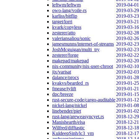
leftwm/leftwm
2019-04-01
owo-lang/voile-rs
2019-03-29
karliss/bitflip
2019-03-23
target/lorri
2019-03-21
kvark/copyless
2019-03-16
zesterer/atto
2019-02-28
valeriansaliou/sonic
2019-02-26
jamesmunns/internet-of-streams
2019-02-23
JoshMcguigan/multi_try
2019-02-23
zesterer/forge
2019-02-22
makepad/makepad
2019-02-20
nix-community/nix-user-chroot
2019-02-10
jix/varisat
2019-02-03
dalance/procs
2019-01-28
kvakvs/bearded_rs
2019-01-25
fmease/tylift
2019-01-21
dpc/breeze
2019-01-15
rust-secure-code/cargo-auditable
2019-01-12
nickel-lang/nickel
2019-01-08
linebender/piet
2019-01-02
rust-lang/areweasyncyet.rs
2018-12-29
Manishearth/elsa
2018-12-21
Wilfred/difftastic
2018-12-18
KuldeepSinh/lc3_vm
2018-12-17
archseer/enigma
2018-12-14