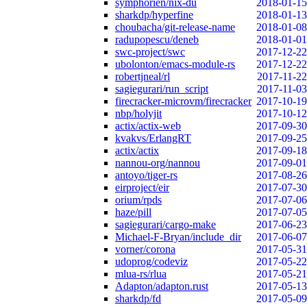
symphorien/nix-du
2018-01-15
sharkdp/hyperfine
2018-01-13
choubacha/git-release-name
2018-01-08
radupopescu/deneb
2018-01-01
swc-project/swc
2017-12-22
ubolonton/emacs-module-rs
2017-12-22
robertjneal/rl
2017-11-22
sagiegurari/run_script
2017-11-03
firecracker-microvm/firecracker
2017-10-19
nbp/holyjit
2017-10-12
actix/actix-web
2017-09-30
kvakvs/ErlangRT
2017-09-25
actix/actix
2017-09-18
nannou-org/nannou
2017-09-01
antoyo/tiger-rs
2017-08-26
eirproject/eir
2017-07-30
orium/rpds
2017-07-06
haze/pill
2017-07-05
sagiegurari/cargo-make
2017-06-23
Michael-F-Bryan/include_dir
2017-06-07
vorner/corona
2017-05-31
udoprog/codeviz
2017-05-22
mlua-rs/rlua
2017-05-21
Adapton/adapton.rust
2017-05-13
sharkdp/fd
2017-05-09