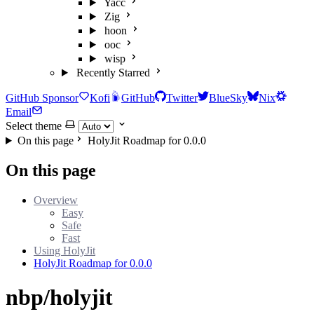
Yacc
Zig
hoon
ooc
wisp
Recently Starred
GitHub Sponsor
Kofi
GitHub
Twitter
BlueSky
Nix
Email
Select theme
On this page
HolyJit Roadmap for 0.0.0
On this page
Overview
Easy
Safe
Fast
Using HolyJit
HolyJit Roadmap for 0.0.0
nbp/holyjit