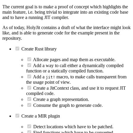
The current goal is to make a proof of concept which highlights the
main feature, i.e. being trivial to integrate into an existing code base
and to have a running JIT compiler.
As of today, HolyJit contains a draft of what the interface might look
like, and is able to generate code for the example present in the
repository.
Create Rust library
Allocate pages and map them as executable.
Add a way to call either a dynamically compiled
function or a statically compiled function.
Add a
macro, to make calls transparent from
jit!
the usage point of view.
Create a JitContext class, and use it to request JIT
compiled code.
Create a graph representation.
Consume the graph to generate code.
Create a MIR plugin
Detect locations which have to be patched.
Find functions which have to be converted.