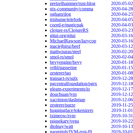
pretzelhammer/rust-blog
2020-05-02
nix-community/comma
2020-04-28
ogham/dog
2020-04-25
trishume/telefork
2020-04-05
coord-e/magicpak
2020-04-03
clojure-rs/ClojureRS
2020-03-23
gitui-org/gitui
2020-03-16
MichaelRawson/lazycop
2020-03-16
maciejhirsz/beef
2020-03-12
mattwparas/steel
2020-02-20
smol-rs/smol
2020-02-04
bevyengine/bevy
2020-01-18
vrtbl/passerine
2020-01-15
zesterer/tao
2020-01-08
transact-rs/sqlx
2019-12-28
pgcentralfoundation/pgrx
2019-12-18
gleam-experiments/io
2019-12-17
douchuan/jvm
2019-12-12
xacrimon/dashmap
2019-12-06
zesterer/parze
2019-11-25
huggingface/tokenizers
2019-11-01
iximeow/zvm
2019-10-31
rajasekarv/vega
2019-10-22
dtolnay/watt
2019-10-13
naomijub/JVM-rust-ffi
2019-10-01