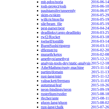
mit-pdos/noria
2016-06-14
josh-project/josh
2016-06-10
paulstansifer/unseemly
2016-06-07
skim-rs/skim
2016-05-29
willcrichton/lia
2016-05-19
sile/beam_file
2016-05-19
pest-parser/pest
2016-04-24
deadlinks/cargo-deadlinks
2016-03-25
rwf2/Rocket
2016-03-18
joelself/tomllib
2016-03-14
BurntSushi/ripgrep
2016-03-11
dflemstr/rq
2016-02-20
murarth/ketos
2016-02-08
amethyst/amethyst
2015-12-21
analysis-tools-dev/static-analysis
2015-12-18
AtheMathmo/rusty-machine
2015-11-14
partim/domain
2015-11-13
rust-lang/miri
2015-11-12
valpackett/freepass
2015-11-03
autumnai/leaf
2015-10-26
neon-bindings/neon
2015-09-19
rusterlium/rustler
2015-08-18
jfecher/ante
2015-08-11
gluon-lang/gluon
2015-08-02
rust-lang/chalk
2015-07-26