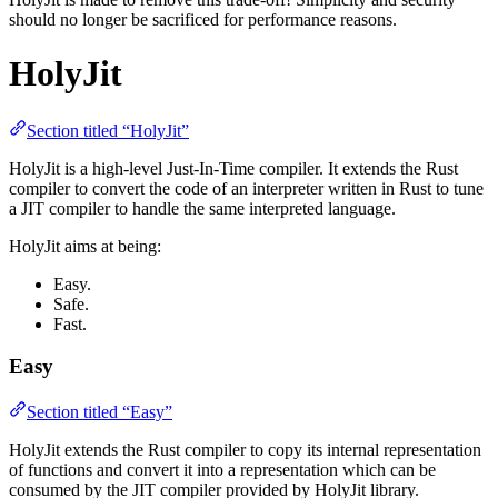
should no longer be sacrificed for performance reasons.
HolyJit
Section titled “HolyJit”
HolyJit is a high-level Just-In-Time compiler. It extends the Rust
compiler to convert the code of an interpreter written in Rust to tune
a JIT compiler to handle the same interpreted language.
HolyJit aims at being:
Easy.
Safe.
Fast.
Easy
Section titled “Easy”
HolyJit extends the Rust compiler to copy its internal representation
of functions and convert it into a representation which can be
consumed by the JIT compiler provided by HolyJit library.