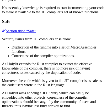
No assembly knowledge is required to start instrumenting your code
to make it available to the JIT compiler’s set of known functions.
Safe
Section titled “Safe”
Security issues from JIT compilers arise from:
Duplication of the runtime into a set of MacroAssembler
functions.
Correctness of the compiler optimizations.
As HolyJit extends the Rust compiler to extract the effective
knowledge of the compiler, there is no more risk of having
correctness issues caused by the duplication of code.
Moreover, the code which is given to the JIT compiler is as safe as
the code users wrote in the Rust language.
As HolyJit aims at being a JIT library which can easily be
embedded into other projects, correctness of the compiler
optimizations should be caught by the community of users and
fuzzers, thus leaving less bugs for you to find.