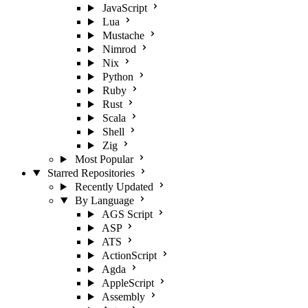
JavaScript
Lua
Mustache
Nimrod
Nix
Python
Ruby
Rust
Scala
Shell
Zig
Most Popular
Starred Repositories
Recently Updated
By Language
AGS Script
ASP
ATS
ActionScript
Agda
AppleScript
Assembly