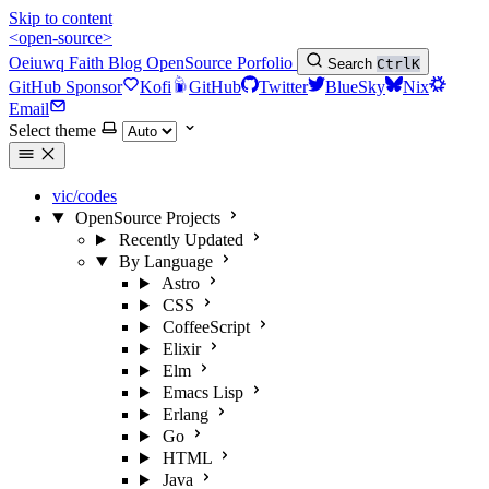
Skip to content
<open-source>
Oeiuwq
Faith
Blog
OpenSource
Porfolio
Search
Ctrl
K
GitHub Sponsor
Kofi
GitHub
Twitter
BlueSky
Nix
Email
Select theme
vic/codes
OpenSource Projects
Recently Updated
By Language
Astro
CSS
CoffeeScript
Elixir
Elm
Emacs Lisp
Erlang
Go
HTML
Java