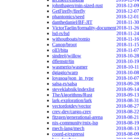
johnthagen/min-sized-rust
2018-12-09
GetFirefly/firefly
2018-12-07
phantomics/seed
2018-12-01
danthedaniel/BF-JIT
2018-11-30
VictorTaelin/formality-document
2018-11-26
lsd-rs/lsd
2018-11-24
withoutboats/romio
2018-11-16
Canop/broot
2018-11-15
oll3/bita
2018-11-07
sindreij/willow
2018-10-28
dflemstr/tin
2018-10-19
wasmerio/wasmer
2018-10-11
dgiagio/warp
2018-10-08
lovasoa/json_in_type
2018-10-07
salsa-rs/salsa
2018-09-28
steveklabnik/indexlist
2018-09-14
TheAlgorithms/Rust
2018-09-13
lark-exploration/lark
2018-08-31
vectordotdev/vector
2018-08-27
crev-dev/cargo-crev
2018-08-22
fitzgen/generational-arena
2018-08-21
nix-community/rnix-lsp
2018-08-19
mech-lang/mech
2018-08-13
coord-e/expressi
2018-08-09