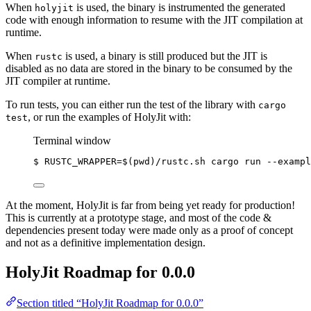
When
is used, the binary is instrumented the generated
holyjit
code with enough information to resume with the JIT compilation at
runtime.
When
is used, a binary is still produced but the JIT is
rustc
disabled as no data are stored in the binary to be consumed by the
JIT compiler at runtime.
To run tests, you can either run the test of the library with
cargo
, or run the examples of HolyJit with:
test
Terminal window
$
RUSTC_WRAPPER=
$(
pwd
)
/rustc.sh
cargo
run
--exampl
At the moment, HolyJit is far from being yet ready for production!
This is currently at a prototype stage, and most of the code &
dependencies present today were made only as a proof of concept
and not as a definitive implementation design.
HolyJit Roadmap for 0.0.0
Section titled “HolyJit Roadmap for 0.0.0”