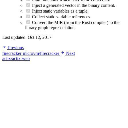
Inject a generated vector in the binary content.
Inject static variables as a tuple.
Collect static variable references.
Convert the MIR (from the Rust compiler) to the
library graph representation.
Last updated:
Oct 12, 2017
Previous
firecracker-microvm/firecracker
Next
actix/actix-web