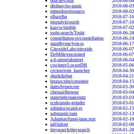
boa-dev/boa
2018-08-08
dtolnay/no-panic
2018-08-03
mistodon/resource
2018-08-02
elba/elba
2018-07-10
nixpulvis/oursh
2018-07-10
kazcw/simble
2018-07-02
toshi-search/Toshi
2018-06-28
constellation-rs/constellation
2018-06-24
standbyme/jvm-rs
2018-06-17
GitoxideLabs/gitoxide
2018-06-07
DeMille/encrusted
2018-06-07
a-b-street/abstreet
2018-06-04
cswinter/LocustDB
2018-05-06
cecton/rom_launcher
2018-04-30
sharkdp/bat
2018-04-21
brunoczim/corustine
2018-04-15
datrs/hypercore
2018-03-30
chessai/theseus
2018-03-04
stateright/stateright
2018-03-03
rcoh/angle-grinder
2018-03-01
zshipko/ocaml-rs
2018-02-15
substantic/rain
2018-02-13
Adapton/fungi-lang.rust
2018-02-10
ia0/lafont
2018-02-08
tinysearch/tinysearch
2018-01-28