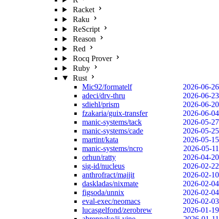
Racket
Raku
ReScript
Reason
Red
Rocq Prover
Ruby
Rust
Mic92/formatelf
2026-06-26
adeci/drv-thru
2026-06-23
sdiehl/prism
2026-06-20
fzakaria/guix-transfer
2026-06-04
manic-systems/tack
2026-05-27
manic-systems/cade
2026-05-25
martint/kata
2026-05-15
manic-systems/ncro
2026-05-11
orhun/ratty
2026-04-20
sig-id/nucleus
2026-02-22
anthrofract/majjit
2026-02-10
daskladas/nixmate
2026-02-04
figsoda/unnix
2026-02-04
eval-exec/neomacs
2026-02-03
lucasgelfond/zerobrew
2026-01-19
abrenneke/jj-vine
2026-01-11