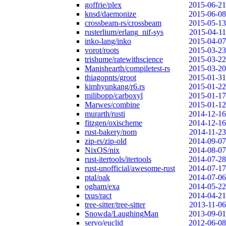
goffrie/plex
2015-06-21
knsd/daemonize
2015-06-08
crossbeam-rs/crossbeam
2015-05-13
rusterlium/erlang_nif-sys
2015-04-11
inko-lang/inko
2015-04-07
vorot/roots
2015-03-23
trishume/ratewithscience
2015-03-22
Manishearth/compiletest-rs
2015-03-20
thiagopnts/groot
2015-01-31
kimhyunkang/r6.rs
2015-01-22
milibopp/carboxyl
2015-01-17
Marwes/combine
2015-01-12
murarth/rusti
2014-12-16
fitzgen/oxischeme
2014-12-16
rust-bakery/nom
2014-11-23
zip-rs/zip-old
2014-09-07
NixOS/nix
2014-08-07
rust-itertools/itertools
2014-07-28
rust-unofficial/awesome-rust
2014-07-17
ptal/oak
2014-07-06
ogham/exa
2014-05-22
txus/ract
2014-04-21
tree-sitter/tree-sitter
2013-11-06
Snowda/LaughingMan
2013-09-01
servo/euclid
2012-06-08