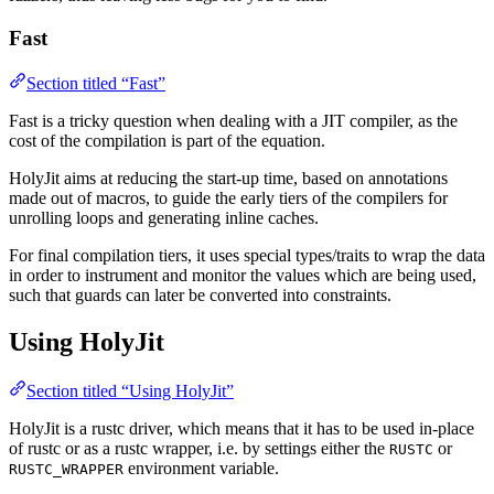
Fast
Section titled “Fast”
Fast is a tricky question when dealing with a JIT compiler, as the
cost of the compilation is part of the equation.
HolyJit aims at reducing the start-up time, based on annotations
made out of macros, to guide the early tiers of the compilers for
unrolling loops and generating inline caches.
For final compilation tiers, it uses special types/traits to wrap the data
in order to instrument and monitor the values which are being used,
such that guards can later be converted into constraints.
Using HolyJit
Section titled “Using HolyJit”
HolyJit is a rustc driver, which means that it has to be used in-place
of rustc or as a rustc wrapper, i.e. by settings either the
or
RUSTC
environment variable.
RUSTC_WRAPPER