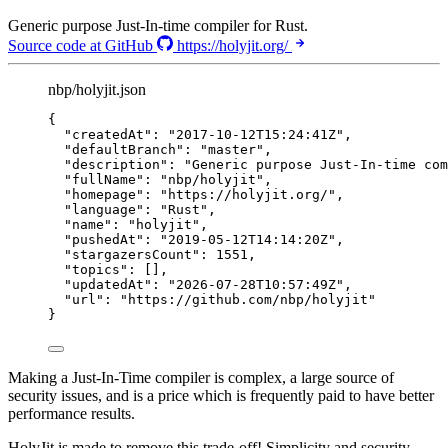
Generic purpose Just-In-time compiler for Rust.
Source code at GitHub
https://holyjit.org/
nbp/holyjit.json
{
"createdAt"
: 
"
2017-10-12T15:24:41Z
"
,
"defaultBranch"
: 
"
master
"
,
"description"
: 
"
Generic purpose Just-In-time com
"fullName"
: 
"
nbp/holyjit
"
,
"homepage"
: 
"
https://holyjit.org/
"
,
"language"
: 
"
Rust
"
,
"name"
: 
"
holyjit
"
,
"pushedAt"
: 
"
2019-05-12T14:14:20Z
"
,
"stargazersCount"
: 
1551
,
"topics"
: [],
"updatedAt"
: 
"
2026-07-28T10:57:49Z
"
,
"url"
: 
"
https://github.com/nbp/holyjit
"
}
Making a Just-In-Time compiler is complex, a large source of
security issues, and is a price which is frequently paid to have better
performance results.
HolyJit is made to remove this trade-off! Simplicity and security