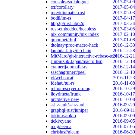
console-rs/dialoguer
2017-05-09
tcr/corollary
2017-05-04
mre/idiomatic-rust
2017-05-03
bodil/im-rs
2017-04-17
libp2p/rust-libp2p
2017-03-24
rust-embedded/heapless
2017-03-05
nix-community/nix-index
2017-02-10
qmonnet/rbpf
2017-01-08
dtolnay/proc-macro-hack
2016-12-30
lambda-fairy/if_chain
2016-12-28
MitMaro/git-interactive-rebase-tool
2016-12-21
JunSuzukiJapan/macro-lisp
2016-12-18
cramertj/domafic-rs
2016-12-14
saschagrunert/peel
2016-12-10
vi/websocat
2016-11-23
fdehau/tui-rs
2016-11-08
mthom/scryer-prolog
2016-10-29
lloydmeta/frunk
2016-10-17
nrc/derive-new
2016-10-08
ssh-vault/ssh-vault
2016-09-29
graphql-rust/juniper
2016-09-11
tokio-rs/tokio
2016-09-09
ticki/cyano
2016-09-05
mdg/leema
2016-07-05
chrislusf/gleam
2016-06-30