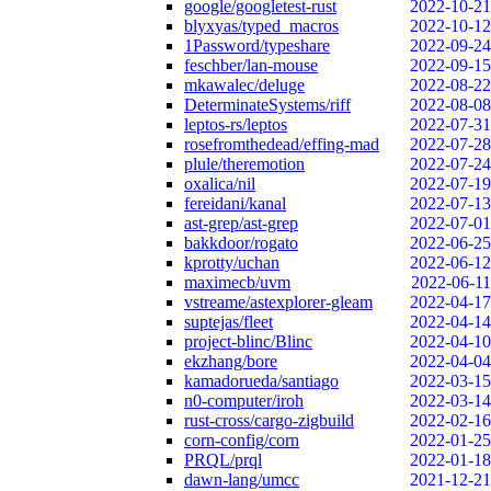
google/googletest-rust
2022-10-21
blyxyas/typed_macros
2022-10-12
1Password/typeshare
2022-09-24
feschber/lan-mouse
2022-09-15
mkawalec/deluge
2022-08-22
DeterminateSystems/riff
2022-08-08
leptos-rs/leptos
2022-07-31
rosefromthedead/effing-mad
2022-07-28
plule/theremotion
2022-07-24
oxalica/nil
2022-07-19
fereidani/kanal
2022-07-13
ast-grep/ast-grep
2022-07-01
bakkdoor/rogato
2022-06-25
kprotty/uchan
2022-06-12
maximecb/uvm
2022-06-11
vstreame/astexplorer-gleam
2022-04-17
suptejas/fleet
2022-04-14
project-blinc/Blinc
2022-04-10
ekzhang/bore
2022-04-04
kamadorueda/santiago
2022-03-15
n0-computer/iroh
2022-03-14
rust-cross/cargo-zigbuild
2022-02-16
corn-config/corn
2022-01-25
PRQL/prql
2022-01-18
dawn-lang/umcc
2021-12-21