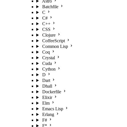
Astro
Batchfile
C
C#
C++
CSS
Clojure
CoffeeScript
Common Lisp
Coq
Crystal
Cuda
Cython
D
Dart
Dhall
Dockerfile
Elixir
Elm
Emacs Lisp
Erlang
F#
F*