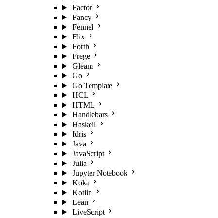
Factor
Fancy
Fennel
Flix
Forth
Frege
Gleam
Go
Go Template
HCL
HTML
Handlebars
Haskell
Idris
Java
JavaScript
Julia
Jupyter Notebook
Koka
Kotlin
Lean
LiveScript