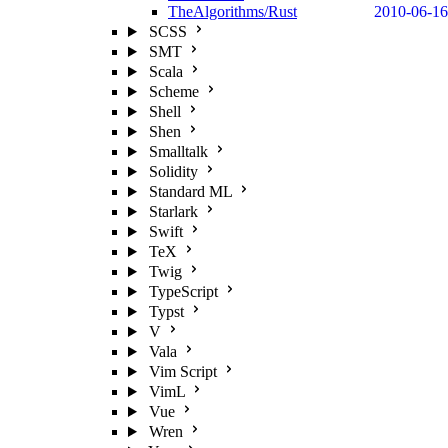
TheAlgorithms/Rust
2010-06-16
SCSS
SMT
Scala
Scheme
Shell
Shen
Smalltalk
Solidity
Standard ML
Starlark
Swift
TeX
Twig
TypeScript
Typst
V
Vala
Vim Script
VimL
Vue
Wren