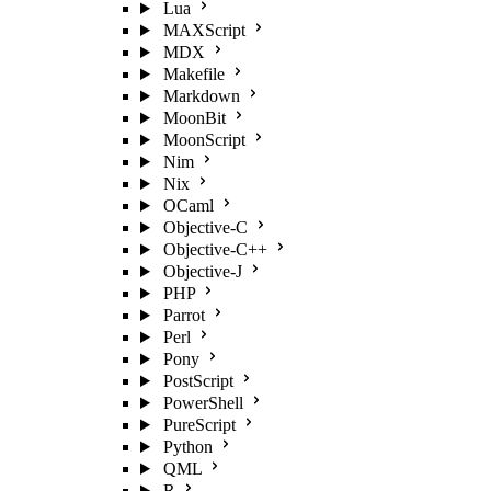
Lua
MAXScript
MDX
Makefile
Markdown
MoonBit
MoonScript
Nim
Nix
OCaml
Objective-C
Objective-C++
Objective-J
PHP
Parrot
Perl
Pony
PostScript
PowerShell
PureScript
Python
QML
R