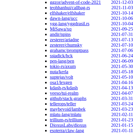
ggzor/advent-of-code-2021
2021-12-03
teohhanhui/callbag-rs
2021-11-03
elfshaker/elfshaker
2021-10-14
dawn-lang/ucc
2021-10-06
ygg-lang/yggdrasil.rs
2021-10-04
MiSawa/xq
2021-09-25
andir/npins
2021-07-31
zesterer/ariadne
2021-07-13
zesterer/chumsky
2021-07-10
grahamc/promptpass
2021-07-06
sstadick/hck
2021-06-24
pen-lang/pen
2021-06-09
tokio-rs/axum
2021-05-30
nuta/kerla
2021-05-18
suptejas/volt
2021-05-10
osa1/lexgen
2021-04-16
kdash-rs/kdash
2021-04-13
veeso/tui-realm
2021-04-07
github/stack-graphs
2021-03-31
tellerops/teller
2021-03-24
maybevoid/lambek
2021-03-23
mlatu-lang/mlatu
2021-02-11
trillium-rs/trillium
2021-01-23
DioxusLabs/dioxus
2021-01-15
esoterra/claw-lang
2021-01-11