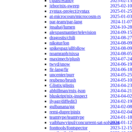
cjpais/Handy
2025-02-13
jzbor/nix-sweep
2025-02-10
zyntax-project/zyntax
2025-01-25
at-microcosm/microcosm-rs
2025-01-03
par-team/par-lang
2024-11-07
jnsahaj/lumen
2024-10-28
alexpasmantier/television
2024-09-15
dragostis/chili
2024-08-27
nikstur/lon
2024-08-09
spikespaz/allfollow
2024-08-09
noamraph/nixsa
2024-08-05
maximecb/plush
2024-07-24
twvd/snow
2024-06-19
fir-lang/fir
2024-06-18
uncenter/purr
2024-05-25
reubeno/brush
2024-05-10
Glistix/glistix
2024-04-23
abhillman/rnix-json
2024-04-21
bluskript/nix-inspect
2024-04-02
ilyagr/diffedit3
2024-02-19
gulbanana/gg
2024-02-08
remi-dupre/pinix
2024-02-04
teamtype/teamtype
2024-01-18
vaibhawvipul/concurrent-sat-solver-rs
2024-01-12
fonttools/fontspector
2023-12-15