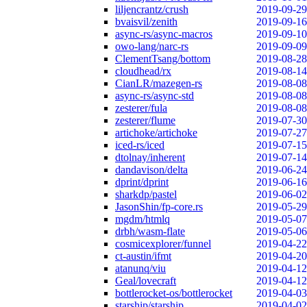
liljencrantz/crush
2019-09-29
bvaisvil/zenith
2019-09-16
async-rs/async-macros
2019-09-10
owo-lang/narc-rs
2019-09-09
ClementTsang/bottom
2019-08-28
cloudhead/rx
2019-08-14
CianLR/mazegen-rs
2019-08-08
async-rs/async-std
2019-08-08
zesterer/fula
2019-08-08
zesterer/flume
2019-07-30
artichoke/artichoke
2019-07-27
iced-rs/iced
2019-07-15
dtolnay/inherent
2019-07-14
dandavison/delta
2019-06-24
dprint/dprint
2019-06-16
sharkdp/pastel
2019-06-02
JasonShin/fp-core.rs
2019-05-29
mgdm/htmlq
2019-05-07
drbh/wasm-flate
2019-05-06
cosmicexplorer/funnel
2019-04-22
ct-austin/ifmt
2019-04-20
atanunq/viu
2019-04-12
Geal/lovecraft
2019-04-12
bottlerocket-os/bottlerocket
2019-04-03
starship/starship
2019-04-02