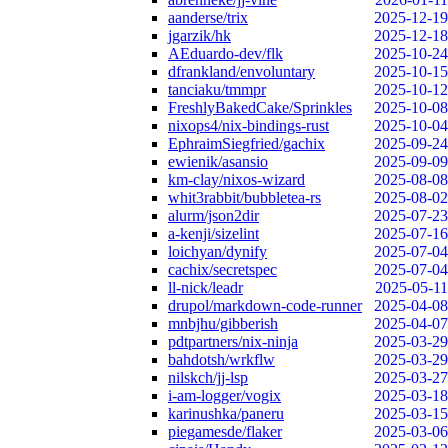
aanderse/trix
2025-12-19
jgarzik/hk
2025-12-18
AEduardo-dev/flk
2025-10-24
dfrankland/envoluntary
2025-10-15
tanciaku/tmmpr
2025-10-12
FreshlyBakedCake/Sprinkles
2025-10-08
nixops4/nix-bindings-rust
2025-10-04
EphraimSiegfried/gachix
2025-09-24
ewienik/asansio
2025-09-09
km-clay/nixos-wizard
2025-08-08
whit3rabbit/bubbletea-rs
2025-08-02
alurm/json2dir
2025-07-23
a-kenji/sizelint
2025-07-16
loichyan/dynify
2025-07-04
cachix/secretspec
2025-07-04
ll-nick/leadr
2025-05-11
drupol/markdown-code-runner
2025-04-08
mnbjhu/gibberish
2025-04-07
pdtpartners/nix-ninja
2025-03-29
bahdotsh/wrkflw
2025-03-29
nilskch/jj-lsp
2025-03-27
i-am-logger/vogix
2025-03-18
karinushka/paneru
2025-03-15
piegamesde/flaker
2025-03-06