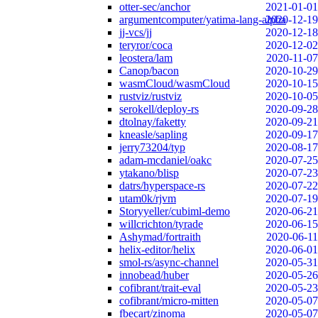
otter-sec/anchor
2021-01-01
argumentcomputer/yatima-lang-alpha
2020-12-19
jj-vcs/jj
2020-12-18
teryror/coca
2020-12-02
leostera/lam
2020-11-07
Canop/bacon
2020-10-29
wasmCloud/wasmCloud
2020-10-15
rustviz/rustviz
2020-10-05
serokell/deploy-rs
2020-09-28
dtolnay/faketty
2020-09-21
kneasle/sapling
2020-09-17
jerry73204/typ
2020-08-17
adam-mcdaniel/oakc
2020-07-25
ytakano/blisp
2020-07-23
datrs/hyperspace-rs
2020-07-22
utam0k/rjvm
2020-07-19
Storyyeller/cubiml-demo
2020-06-21
willcrichton/tyrade
2020-06-15
Ashymad/fortraith
2020-06-11
helix-editor/helix
2020-06-01
smol-rs/async-channel
2020-05-31
innobead/huber
2020-05-26
cofibrant/trait-eval
2020-05-23
cofibrant/micro-mitten
2020-05-07
fbecart/zinoma
2020-05-07