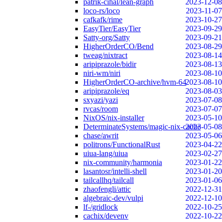
patrik-cihal/lean-graph
2023-12-08
loco-rs/loco
2023-11-07
cafkafk/rime
2023-10-27
EasyTier/EasyTier
2023-09-29
Satty-org/Satty
2023-09-21
HigherOrderCO/Bend
2023-08-29
tweag/nixtract
2023-08-14
aripiprazole/bidir
2023-08-13
niri-wm/niri
2023-08-10
HigherOrderCO-archive/hvm-64
2023-08-10
aripiprazole/eq
2023-08-03
sxyazi/yazi
2023-07-08
rvcas/room
2023-07-07
NixOS/nix-installer
2023-05-10
DeterminateSystems/magic-nix-cache
2023-05-08
chase/awrit
2023-05-06
politrons/FunctionalRust
2023-04-22
uiua-lang/uiua
2023-02-27
nix-community/harmonia
2023-01-22
lasantosr/intelli-shell
2023-01-20
tailcallhq/tailcall
2023-01-06
zhaofengli/attic
2022-12-31
algebraic-dev/vulpi
2022-12-10
lf-/gridlock
2022-10-25
cachix/devenv
2022-10-22