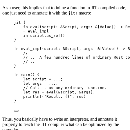
As a user, this implies that to inline a function in JIT compiled code,
one just need to annotate it with the
macro:
jit!
jit!
{
fn
eval
(
script
:
&
Script, 
args
:
&
[Value]) 
->
 Re
=
eval_impl
in
script
.
as_ref
()
}
fn
eval_impl
(
script
:
&
Script, 
args
:
&
[Value]) 
->
 R
// ...
// ... A few hundred lines of ordinary Rust co
// ...
}
fn
main
() {
let
script
=
...
;
let
args
=
...
;
// Call it as any ordinary function.
let
res
=
eval
(
&
script
, 
&
args
);
println!
(
"
Result: {}
"
, 
res
);
}
Thus, you basically have to write an interpreter, and annotate it
properly to teach the JIT compiler what can be optimized by the
compiler.