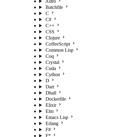
Astro
Batchfile
C
C#
C++
CSS
Clojure
CoffeeScript
Common Lisp
Coq
Crystal
Cuda
Cython
D
Dart
Dhall
Dockerfile
Elixir
Elm
Emacs Lisp
Erlang
F#
F*