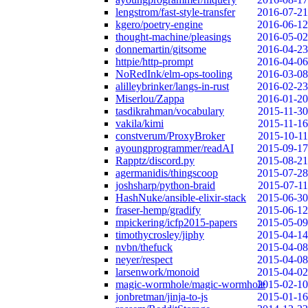
lengstrom/fast-style-transfer
2016-07-21
kgero/poetry-engine
2016-06-12
thought-machine/pleasings
2016-05-02
donnemartin/gitsome
2016-04-23
httpie/http-prompt
2016-04-06
NoRedInk/elm-ops-tooling
2016-03-08
alilleybrinker/langs-in-rust
2016-02-23
Miserlou/Zappa
2016-01-20
tasdikrahman/vocabulary
2015-11-30
vakila/kimi
2015-11-16
constverum/ProxyBroker
2015-10-11
ayoungprogrammer/readAI
2015-09-17
Rapptz/discord.py
2015-08-21
agermanidis/thingscoop
2015-07-28
joshsharp/python-braid
2015-07-11
HashNuke/ansible-elixir-stack
2015-06-30
fraser-hemp/gradify
2015-06-12
mpickering/icfp2015-papers
2015-05-09
timothycrosley/jiphy
2015-04-14
nvbn/thefuck
2015-04-08
neyer/respect
2015-04-08
larsenwork/monoid
2015-04-02
magic-wormhole/magic-wormhole
2015-02-10
jonbretman/jinja-to-js
2015-01-16