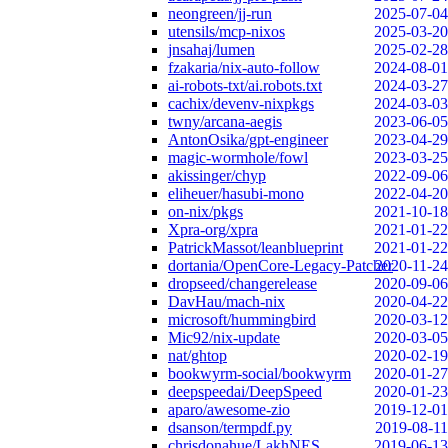
neongreen/jj-run
2025-07-04
utensils/mcp-nixos
2025-03-20
jnsahaj/lumen
2025-02-28
fzakaria/nix-auto-follow
2024-08-01
ai-robots-txt/ai.robots.txt
2024-03-27
cachix/devenv-nixpkgs
2024-03-03
twny/arcana-aegis
2023-06-05
AntonOsika/gpt-engineer
2023-04-29
magic-wormhole/fowl
2023-03-25
akissinger/chyp
2022-09-06
eliheuer/hasubi-mono
2022-04-20
on-nix/pkgs
2021-10-18
Xpra-org/xpra
2021-01-22
PatrickMassot/leanblueprint
2021-01-22
dortania/OpenCore-Legacy-Patcher
2020-11-24
dropseed/changerelease
2020-09-06
DavHau/mach-nix
2020-04-22
microsoft/hummingbird
2020-03-12
Mic92/nix-update
2020-03-05
nat/ghtop
2020-02-19
bookwyrm-social/bookwyrm
2020-01-27
deepspeedai/DeepSpeed
2020-01-23
aparo/awesome-zio
2019-12-01
dsanson/termpdf.py
2019-08-11
chrisdonahue/LakhNES
2019-06-13