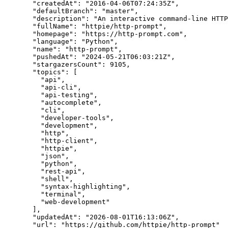
"createdAt"
: 
"
2016-04-06T07:24:35Z
"
,
"defaultBranch"
: 
"
master
"
,
"description"
: 
"
An interactive command-line HTTP
"fullName"
: 
"
httpie/http-prompt
"
,
"homepage"
: 
"
https://http-prompt.com
"
,
"language"
: 
"
Python
"
,
"name"
: 
"
http-prompt
"
,
"pushedAt"
: 
"
2024-05-21T06:03:21Z
"
,
"stargazersCount"
: 
9105
,
"topics"
: [
"
api
"
,
"
api-cli
"
,
"
api-testing
"
,
"
autocomplete
"
,
"
cli
"
,
"
developer-tools
"
,
"
development
"
,
"
http
"
,
"
http-client
"
,
"
httpie
"
,
"
json
"
,
"
python
"
,
"
rest-api
"
,
"
shell
"
,
"
syntax-highlighting
"
,
"
terminal
"
,
"
web-development
"
],
"updatedAt"
: 
"
2026-08-01T16:13:06Z
"
,
"url"
: 
"
https://github.com/httpie/http-prompt
"