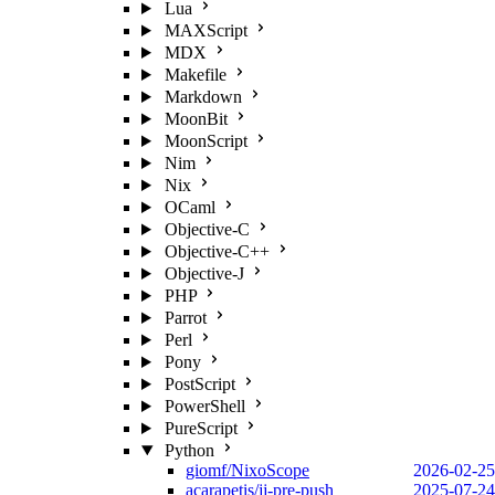
Lua
MAXScript
MDX
Makefile
Markdown
MoonBit
MoonScript
Nim
Nix
OCaml
Objective-C
Objective-C++
Objective-J
PHP
Parrot
Perl
Pony
PostScript
PowerShell
PureScript
Python
giomf/NixoScope
2026-02-25
acarapetis/jj-pre-push
2025-07-24