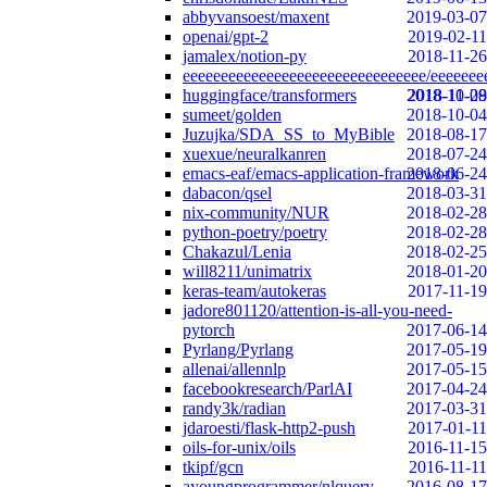
abbyvansoest/maxent
2019-03-07
openai/gpt-2
2019-02-11
jamalex/notion-py
2018-11-26
eeeeeeeeeeeeeeeeeeeeeeeeeeeeeeee/eeeeeee
huggingface/transformers
2018-10-29
2018-11-08
sumeet/golden
2018-10-04
Juzujka/SDA_SS_to_MyBible
2018-08-17
xuexue/neuralkanren
2018-07-24
emacs-eaf/emacs-application-framework
2018-06-24
dabacon/qsel
2018-03-31
nix-community/NUR
2018-02-28
python-poetry/poetry
2018-02-28
Chakazul/Lenia
2018-02-25
will8211/unimatrix
2018-01-20
keras-team/autokeras
2017-11-19
jadore801120/attention-is-all-you-need-
pytorch
2017-06-14
Pyrlang/Pyrlang
2017-05-19
allenai/allennlp
2017-05-15
facebookresearch/ParlAI
2017-04-24
randy3k/radian
2017-03-31
jdaroesti/flask-http2-push
2017-01-11
oils-for-unix/oils
2016-11-15
tkipf/gcn
2016-11-11
ayoungprogrammer/nlquery
2016-08-17