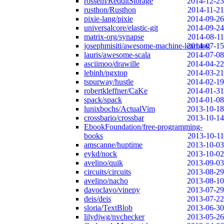
rossem/RedditStorage
2014-12-23
rusthon/Rusthon
2014-11-21
pixie-lang/pixie
2014-09-26
universalcore/elastic-git
2014-09-24
matrix-org/synapse
2014-08-11
josephmisiti/awesome-machine-learning
2014-07-15
lauris/awesome-scala
2014-07-08
asciimoo/drawille
2014-04-22
lebinh/ngxtop
2014-03-21
tspurway/hustle
2014-02-19
robertkleffner/CaKe
2014-01-31
spack/spack
2014-01-08
lunixbochs/ActualVim
2013-10-18
crossbario/crossbar
2013-10-14
EbookFoundation/free-programming-
books
2013-10-11
amscanne/huptime
2013-10-03
eykd/nock
2013-10-02
avelino/quik
2013-09-03
circuits/circuits
2013-08-29
avelino/nacho
2013-08-10
davoclavo/vinepy
2013-07-29
deis/deis
2013-07-22
sloria/TextBlob
2013-06-30
lilydjwg/nvchecker
2013-05-26