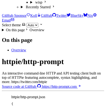
wisp
Recently Starred
GitHub Sponsor
Kofi
GitHub
Twitter
BlueSky
Nix
Email
Select theme
On this page
Overview
On this page
Overview
httpie/http-prompt
An interactive command-line HTTP and API testing client built on
top of HTTPie featuring autocomplete, syntax highlighting, and
more. https://twitter.com/httpie
Source code at GitHub
https://http-prompt.com
httpie/http-prompt.json
{