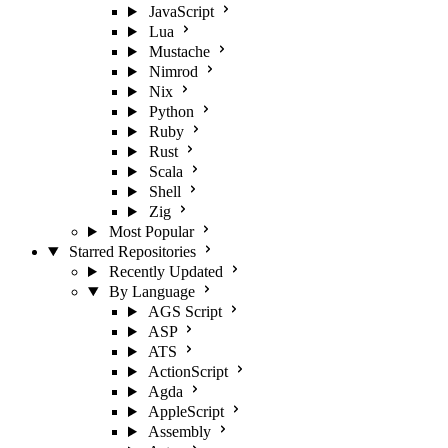
JavaScript
Lua
Mustache
Nimrod
Nix
Python
Ruby
Rust
Scala
Shell
Zig
Most Popular
Starred Repositories
Recently Updated
By Language
AGS Script
ASP
ATS
ActionScript
Agda
AppleScript
Assembly