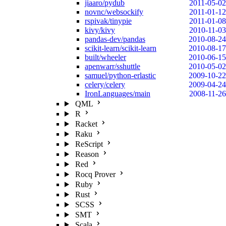
jiaaro/pydub
2011-05-02
novnc/websockify
2011-01-12
rspivak/tinypie
2011-01-08
kivy/kivy
2010-11-03
pandas-dev/pandas
2010-08-24
scikit-learn/scikit-learn
2010-08-17
built/wheeler
2010-06-15
apenwarr/sshuttle
2010-05-02
samuel/python-erlastic
2009-10-22
celery/celery
2009-04-24
IronLanguages/main
2008-11-26
QML
R
Racket
Raku
ReScript
Reason
Red
Rocq Prover
Ruby
Rust
SCSS
SMT
Scala