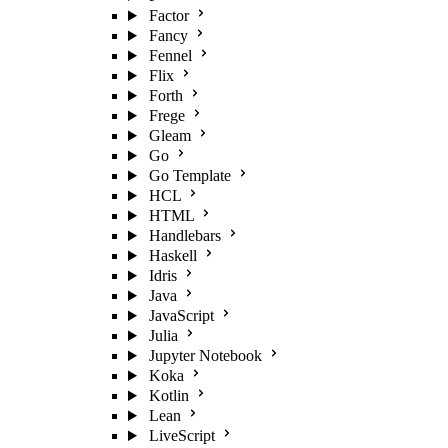
Factor
Fancy
Fennel
Flix
Forth
Frege
Gleam
Go
Go Template
HCL
HTML
Handlebars
Haskell
Idris
Java
JavaScript
Julia
Jupyter Notebook
Koka
Kotlin
Lean
LiveScript