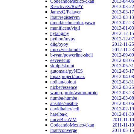
CodeandoMexico/ckan
2013-04-06
ReactiveX/RxPY
2013-03-22
JamezQ/Palaver
2013-03-17
ltratt/registervm
2013-03-13
dmnd/technicolor-yawn
2013-02-23
munificent/vigil
2013-01-03
hylang/hy
2012-12-15
python/mypy
2012-12-07
diiq/oyoy
2012-11-25
moxz/vlc.bundle
2012-11-23
b-ryan/powerline-shell
2012-09-09
eevee/tcup
2012-08-05
skulpt/skulpt
2012-05-31
gutomaia/pyNES
2012-05-17
topazproject/topaz
2012-04-08
nojhan/colout
2012-03-31
nicbet/essence
2012-03-25
wamp-proto/wamp-proto
2012-03-23
numba/numba
2012-03-08
ansible/ansible
2012-03-06
davidhalter/jedi
2012-02-19
harelba/q
2012-01-30
nurv/BicaVM
2011-11-10
CodeandoMexico/ckan
2011-11-10
ltratt/converge
2011-05-15