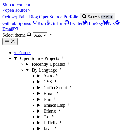
Skip to content
<open-source>
Oeiuwq
Faith
Blog
OpenSource
Porfolio
Search
Ctrl
K
GitHub Sponsor
Kofi
GitHub
Twitter
BlueSky
Nix
Email
Select theme
vic/codes
OpenSource Projects
Recently Updated
By Language
Astro
CSS
CoffeeScript
Elixir
Elm
Emacs Lisp
Erlang
Go
HTML
Java