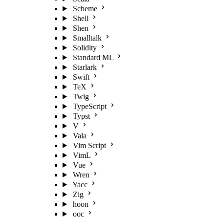
Scheme
Shell
Shen
Smalltalk
Solidity
Standard ML
Starlark
Swift
TeX
Twig
TypeScript
Typst
V
Vala
Vim Script
VimL
Vue
Wren
Yacc
Zig
hoon
ooc