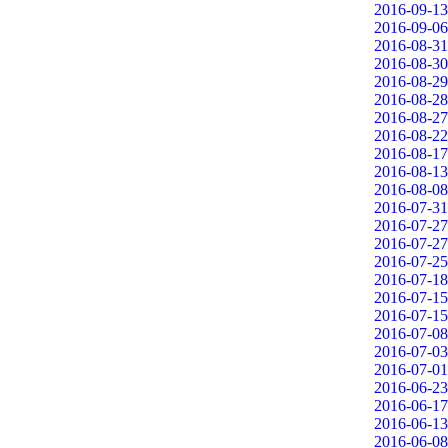
2016-09-13
2016-09-06
2016-08-31
2016-08-30
2016-08-29
2016-08-28
2016-08-27
2016-08-22
2016-08-17
2016-08-13
2016-08-08
2016-07-31
2016-07-27
2016-07-27
2016-07-25
2016-07-18
2016-07-15
2016-07-15
2016-07-08
2016-07-03
2016-07-01
2016-06-23
2016-06-17
2016-06-13
2016-06-08