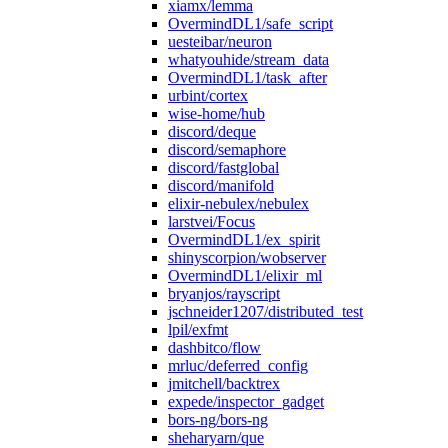
xiamx/lemma
OvermindDL1/safe_script
uesteibar/neuron
whatyouhide/stream_data
OvermindDL1/task_after
urbint/cortex
wise-home/hub
discord/deque
discord/semaphore
discord/fastglobal
discord/manifold
elixir-nebulex/nebulex
larstvei/Focus
OvermindDL1/ex_spirit
shinyscorpion/wobserver
OvermindDL1/elixir_ml
bryanjos/rayscript
jschneider1207/distributed_test
lpil/exfmt
dashbitco/flow
mrluc/deferred_config
jmitchell/backtrex
expede/inspector_gadget
bors-ng/bors-ng
sheharyarn/que