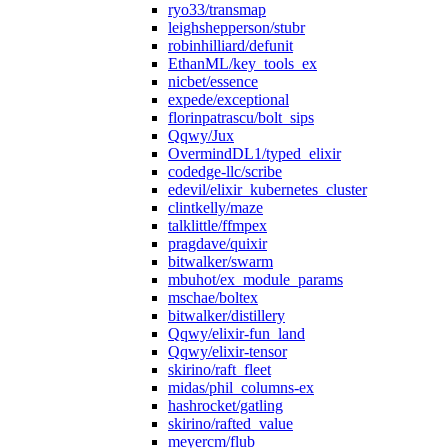
ryo33/transmap
leighshepperson/stubr
robinhilliard/defunit
EthanML/key_tools_ex
nicbet/essence
expede/exceptional
florinpatrascu/bolt_sips
Qqwy/Jux
OvermindDL1/typed_elixir
codedge-llc/scribe
edevil/elixir_kubernetes_cluster
clintkelly/maze
talklittle/ffmpex
pragdave/quixir
bitwalker/swarm
mbuhot/ex_module_params
mschae/boltex
bitwalker/distillery
Qqwy/elixir-fun_land
Qqwy/elixir-tensor
skirino/raft_fleet
midas/phil_columns-ex
hashrocket/gatling
skirino/rafted_value
meyercm/flub