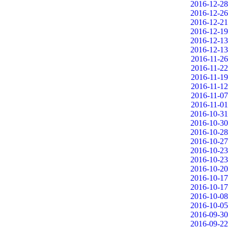
2016-12-28
2016-12-26
2016-12-21
2016-12-19
2016-12-13
2016-12-13
2016-11-26
2016-11-22
2016-11-19
2016-11-12
2016-11-07
2016-11-01
2016-10-31
2016-10-30
2016-10-28
2016-10-27
2016-10-23
2016-10-23
2016-10-20
2016-10-17
2016-10-17
2016-10-08
2016-10-05
2016-09-30
2016-09-22