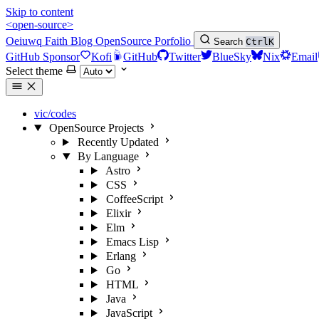
Skip to content
<open-source>
Oeiuwq
Faith
Blog
OpenSource
Porfolio
Search
Ctrl
K
GitHub Sponsor
Kofi
GitHub
Twitter
BlueSky
Nix
Email
Select theme
vic/codes
OpenSource Projects
Recently Updated
By Language
Astro
CSS
CoffeeScript
Elixir
Elm
Emacs Lisp
Erlang
Go
HTML
Java
JavaScript