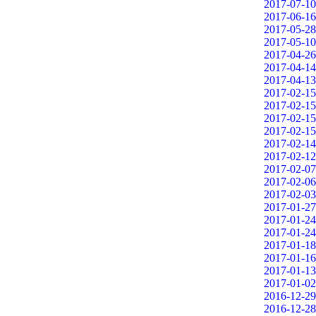
2017-07-10
2017-06-16
2017-05-28
2017-05-10
2017-04-26
2017-04-14
2017-04-13
2017-02-15
2017-02-15
2017-02-15
2017-02-15
2017-02-14
2017-02-12
2017-02-07
2017-02-06
2017-02-03
2017-01-27
2017-01-24
2017-01-24
2017-01-18
2017-01-16
2017-01-13
2017-01-02
2016-12-29
2016-12-28