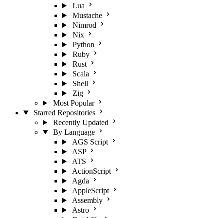
Lua
Mustache
Nimrod
Nix
Python
Ruby
Rust
Scala
Shell
Zig
Most Popular
Starred Repositories
Recently Updated
By Language
AGS Script
ASP
ATS
ActionScript
Agda
AppleScript
Assembly
Astro