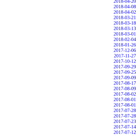
2018-04-20
2018-04-08
2018-04-02
2018-03-21
2018-03-18
2018-03-13
2018-03-01
2018-02-04
2018-01-26
2017-12-06
2017-11-27
2017-10-12
2017-09-29
2017-09-25
2017-09-09
2017-08-17
2017-08-09
2017-08-02
2017-08-01
2017-08-01
2017-07-28
2017-07-28
2017-07-23
2017-07-14
2017-07-12