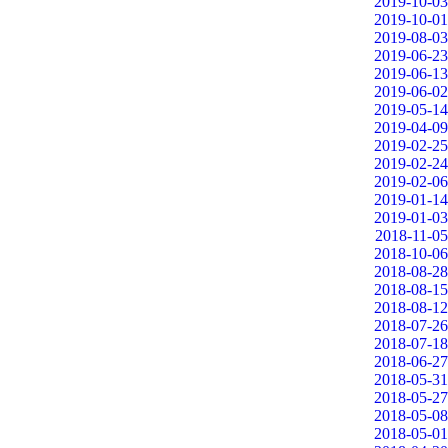
2019-10-03
2019-10-01
2019-08-03
2019-06-23
2019-06-13
2019-06-02
2019-05-14
2019-04-09
2019-02-25
2019-02-24
2019-02-06
2019-01-14
2019-01-03
2018-11-05
2018-10-06
2018-08-28
2018-08-15
2018-08-12
2018-07-26
2018-07-18
2018-06-27
2018-05-31
2018-05-27
2018-05-08
2018-05-01