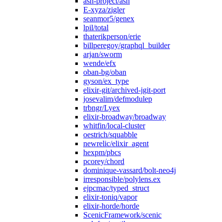
ash-project/ash
E-xyza/zigler
seanmor5/genex
lpil/total
thaterikperson/erie
billperegoy/graphql_builder
arjan/sworm
wende/efx
oban-bg/oban
gyson/ex_type
elixir-git/archived-jgit-port
josevalim/defmodulep
trbngr/Lyex
elixir-broadway/broadway
whitfin/local-cluster
oestrich/squabble
newrelic/elixir_agent
hexpm/pbcs
pcorey/chord
dominique-vassard/bolt-neo4j
irresponsible/polylens.ex
ejpcmac/typed_struct
elixir-toniq/vapor
elixir-horde/horde
ScenicFramework/scenic