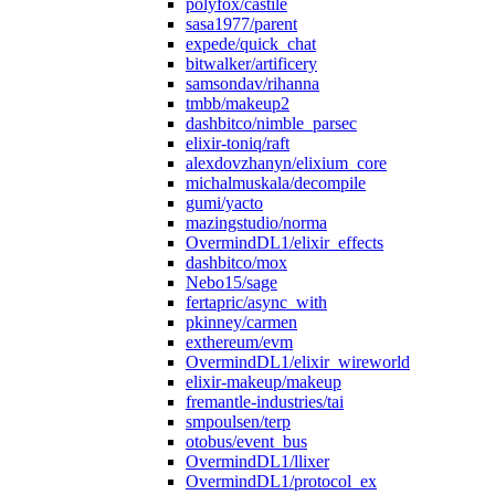
polyfox/castile
sasa1977/parent
expede/quick_chat
bitwalker/artificery
samsondav/rihanna
tmbb/makeup2
dashbitco/nimble_parsec
elixir-toniq/raft
alexdovzhanyn/elixium_core
michalmuskala/decompile
gumi/yacto
mazingstudio/norma
OvermindDL1/elixir_effects
dashbitco/mox
Nebo15/sage
fertapric/async_with
pkinney/carmen
exthereum/evm
OvermindDL1/elixir_wireworld
elixir-makeup/makeup
fremantle-industries/tai
smpoulsen/terp
otobus/event_bus
OvermindDL1/llixer
OvermindDL1/protocol_ex