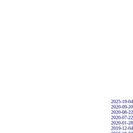
2025-10-04
2020-09-20
2020-08-22
2020-07-22
2020-01-28
2019-12-04