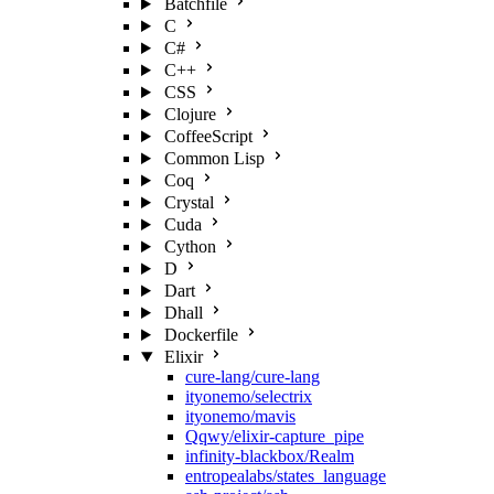
Batchfile
C
C#
C++
CSS
Clojure
CoffeeScript
Common Lisp
Coq
Crystal
Cuda
Cython
D
Dart
Dhall
Dockerfile
Elixir
cure-lang/cure-lang
ityonemo/selectrix
ityonemo/mavis
Qqwy/elixir-capture_pipe
infinity-blackbox/Realm
entropealabs/states_language