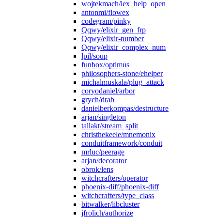
wojtekmach/iex_help_open
antonmi/flowex
codegram/pinky
Qqwy/elixir_gen_frp
Qqwy/elixir-number
Qqwy/elixir_complex_num
lpil/soup
funbox/optimus
philosophers-stone/ehelper
michalmuskala/plug_attack
coryodaniel/arbor
grych/drab
danielberkompas/destructure
arjan/singleton
tallakt/stream_split
christhekeele/mnemonix
conduitframework/conduit
mrluc/peerage
arjan/decorator
obrok/lens
witchcrafters/operator
phoenix-diff/phoenix-diff
witchcrafters/type_class
bitwalker/libcluster
jfrolich/authorize