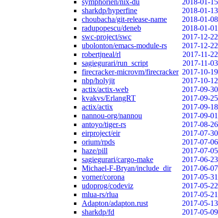
symphorien/nix-du
2018-01-15
sharkdp/hyperfine
2018-01-13
choubacha/git-release-name
2018-01-08
radupopescu/deneb
2018-01-01
swc-project/swc
2017-12-22
ubolonton/emacs-module-rs
2017-12-22
robertjneal/rl
2017-11-22
sagiegurari/run_script
2017-11-03
firecracker-microvm/firecracker
2017-10-19
nbp/holyjit
2017-10-12
actix/actix-web
2017-09-30
kvakvs/ErlangRT
2017-09-25
actix/actix
2017-09-18
nannou-org/nannou
2017-09-01
antoyo/tiger-rs
2017-08-26
eirproject/eir
2017-07-30
orium/rpds
2017-07-06
haze/pill
2017-07-05
sagiegurari/cargo-make
2017-06-23
Michael-F-Bryan/include_dir
2017-06-07
vorner/corona
2017-05-31
udoprog/codeviz
2017-05-22
mlua-rs/rlua
2017-05-21
Adapton/adapton.rust
2017-05-13
sharkdp/fd
2017-05-09