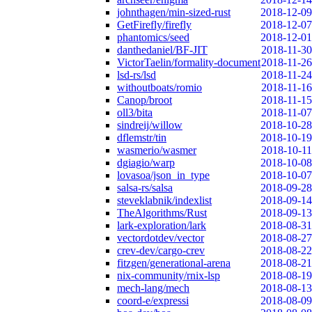
johnthagen/min-sized-rust
2018-12-09
GetFirefly/firefly
2018-12-07
phantomics/seed
2018-12-01
danthedaniel/BF-JIT
2018-11-30
VictorTaelin/formality-document
2018-11-26
lsd-rs/lsd
2018-11-24
withoutboats/romio
2018-11-16
Canop/broot
2018-11-15
oll3/bita
2018-11-07
sindreij/willow
2018-10-28
dflemstr/tin
2018-10-19
wasmerio/wasmer
2018-10-11
dgiagio/warp
2018-10-08
lovasoa/json_in_type
2018-10-07
salsa-rs/salsa
2018-09-28
steveklabnik/indexlist
2018-09-14
TheAlgorithms/Rust
2018-09-13
lark-exploration/lark
2018-08-31
vectordotdev/vector
2018-08-27
crev-dev/cargo-crev
2018-08-22
fitzgen/generational-arena
2018-08-21
nix-community/rnix-lsp
2018-08-19
mech-lang/mech
2018-08-13
coord-e/expressi
2018-08-09