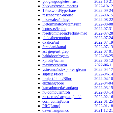
google/googletest-rust
2022-10-21
blyxyas/typed_macros
2022-10-12
1Password/typeshare
2022-09-24
feschber/lan-mouse
2022-09-15
mkawalec/deluge
2022-08-22
DeterminateSystems/riff
2022-08-08
leptos-rs/leptos
2022-07-31
rosefromthedead/effing-mad
2022-07-28
plule/theremotion
2022-07-24
oxalica/nil
2022-07-19
fereidani/kanal
2022-07-13
ast-grep/ast-grep
2022-07-01
bakkdoor/rogato
2022-06-25
kprotty/uchan
2022-06-12
maximecb/uvm
2022-06-11
vstreame/astexplorer-gleam
2022-04-17
suptejas/fleet
2022-04-14
project-blinc/Blinc
2022-04-10
ekzhang/bore
2022-04-04
kamadorueda/santiago
2022-03-15
n0-computer/iroh
2022-03-14
rust-cross/cargo-zigbuild
2022-02-16
corn-config/corn
2022-01-25
PRQL/prql
2022-01-18
dawn-lang/umcc
2021-12-21