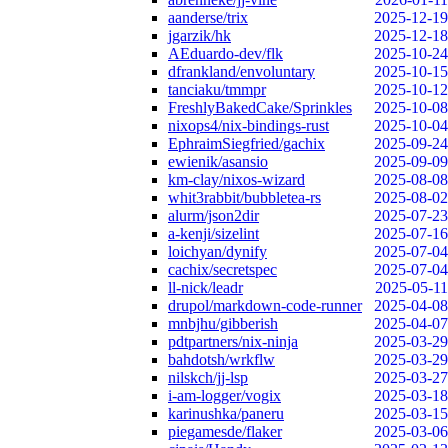
aanderse/trix
2025-12-19
jgarzik/hk
2025-12-18
AEduardo-dev/flk
2025-10-24
dfrankland/envoluntary
2025-10-15
tanciaku/tmmpr
2025-10-12
FreshlyBakedCake/Sprinkles
2025-10-08
nixops4/nix-bindings-rust
2025-10-04
EphraimSiegfried/gachix
2025-09-24
ewienik/asansio
2025-09-09
km-clay/nixos-wizard
2025-08-08
whit3rabbit/bubbletea-rs
2025-08-02
alurm/json2dir
2025-07-23
a-kenji/sizelint
2025-07-16
loichyan/dynify
2025-07-04
cachix/secretspec
2025-07-04
ll-nick/leadr
2025-05-11
drupol/markdown-code-runner
2025-04-08
mnbjhu/gibberish
2025-04-07
pdtpartners/nix-ninja
2025-03-29
bahdotsh/wrkflw
2025-03-29
nilskch/jj-lsp
2025-03-27
i-am-logger/vogix
2025-03-18
karinushka/paneru
2025-03-15
piegamesde/flaker
2025-03-06