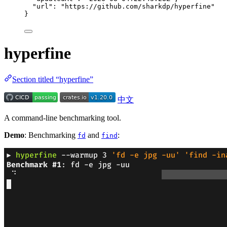
"url"
: 
"
https://github.com/sharkdp/hyperfine
"
}
hyperfine
Section titled “hyperfine”
中文
A command-line benchmarking tool.
Demo
: Benchmarking
and
:
fd
find