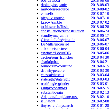
boa-dev/boa
2018-08-08
dtolnay/no-panic
2018-08-03
mistodon/resource
2018-08-02
elba/elba
2018-07-10
nixpulvis/oursh
2018-07-10
kazcw/simble
2018-07-02
toshi-search/Toshi
2018-06-28
constellation-rs/constellation
2018-06-24
standbyme/jvm-rs
2018-06-17
GitoxideLabs/gitoxide
2018-06-07
DeMille/encrusted
2018-06-07
a-b-street/abstreet
2018-06-04
cswinter/LocustDB
2018-05-06
cecton/rom_launcher
2018-04-30
sharkdp/bat
2018-04-21
brunoczim/corustine
2018-04-15
datrs/hypercore
2018-03-30
chessai/theseus
2018-03-04
stateright/stateright
2018-03-03
rcoh/angle-grinder
2018-03-01
zshipko/ocaml-rs
2018-02-15
substantic/rain
2018-02-13
Adapton/fungi-lang.rust
2018-02-10
ia0/lafont
2018-02-08
tinysearch/tinysearch
2018-01-28