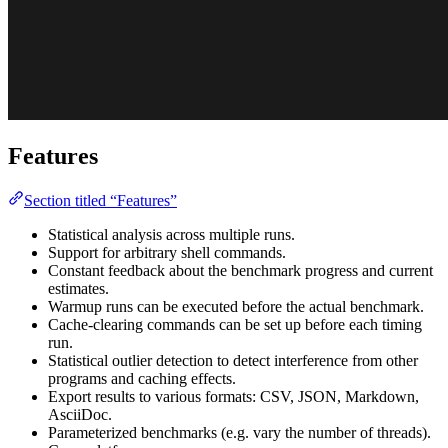
Features
Section titled “Features”
Statistical analysis across multiple runs.
Support for arbitrary shell commands.
Constant feedback about the benchmark progress and current
estimates.
Warmup runs can be executed before the actual benchmark.
Cache-clearing commands can be set up before each timing
run.
Statistical outlier detection to detect interference from other
programs and caching effects.
Export results to various formats: CSV, JSON, Markdown,
AsciiDoc.
Parameterized benchmarks (e.g. vary the number of threads).