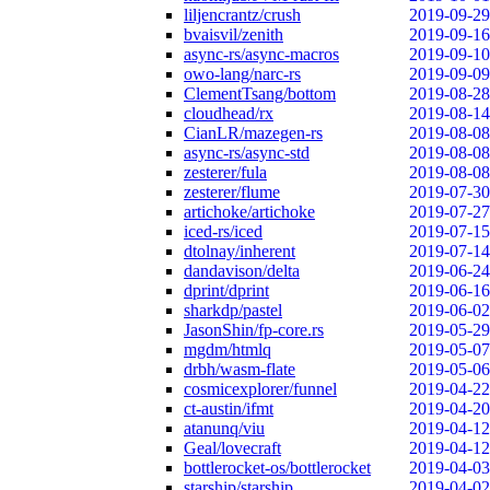
liljencrantz/crush
2019-09-29
bvaisvil/zenith
2019-09-16
async-rs/async-macros
2019-09-10
owo-lang/narc-rs
2019-09-09
ClementTsang/bottom
2019-08-28
cloudhead/rx
2019-08-14
CianLR/mazegen-rs
2019-08-08
async-rs/async-std
2019-08-08
zesterer/fula
2019-08-08
zesterer/flume
2019-07-30
artichoke/artichoke
2019-07-27
iced-rs/iced
2019-07-15
dtolnay/inherent
2019-07-14
dandavison/delta
2019-06-24
dprint/dprint
2019-06-16
sharkdp/pastel
2019-06-02
JasonShin/fp-core.rs
2019-05-29
mgdm/htmlq
2019-05-07
drbh/wasm-flate
2019-05-06
cosmicexplorer/funnel
2019-04-22
ct-austin/ifmt
2019-04-20
atanunq/viu
2019-04-12
Geal/lovecraft
2019-04-12
bottlerocket-os/bottlerocket
2019-04-03
starship/starship
2019-04-02