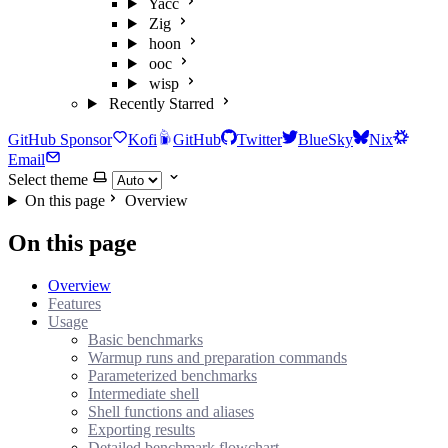
Yacc
Zig
hoon
ooc
wisp
Recently Starred
GitHub Sponsor
Kofi
GitHub
Twitter
BlueSky
Nix
Email
Select theme
On this page
Overview
On this page
Overview
Features
Usage
Basic benchmarks
Warmup runs and preparation commands
Parameterized benchmarks
Intermediate shell
Shell functions and aliases
Exporting results
Detailed benchmark flowchart