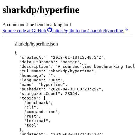
sharkdp/hyperfine
A command-line benchmarking tool
Source code at GitHub
https://github.com/sharkdp/hyperfine
sharkdp/hyperfine.json
{
"createdAt"
: 
"
2018-01-13T15:49:54Z
"
,
"defaultBranch"
: 
"
master
"
,
"description"
: 
"
A command-line benchmarking tool
"fullName"
: 
"
sharkdp/hyperfine
"
,
"homepage"
: 
""
,
"language"
: 
"
Rust
"
,
"name"
: 
"
hyperfine
"
,
"pushedAt"
: 
"
2026-04-30T08:23:25Z
"
,
"stargazersCount"
: 
28594
,
"topics"
: [
"
benchmark
"
,
"
cli
"
,
"
command-line
"
,
"
rust
"
,
"
terminal
"
,
"
tool
"
],
"updatedAt"
: 
"
2026-08-04T22:43:28Z
"
,