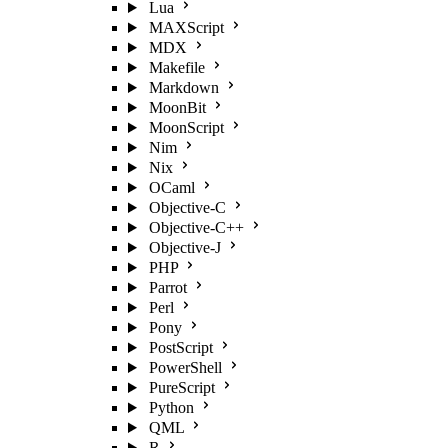
Lua
MAXScript
MDX
Makefile
Markdown
MoonBit
MoonScript
Nim
Nix
OCaml
Objective-C
Objective-C++
Objective-J
PHP
Parrot
Perl
Pony
PostScript
PowerShell
PureScript
Python
QML
R