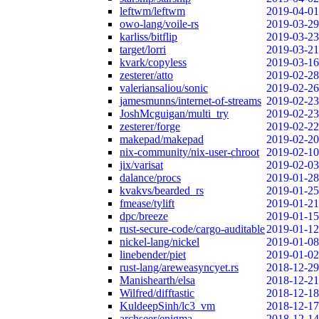
leftwm/leftwm
2019-04-01
owo-lang/voile-rs
2019-03-29
karliss/bitflip
2019-03-23
target/lorri
2019-03-21
kvark/copyless
2019-03-16
zesterer/atto
2019-02-28
valeriansaliou/sonic
2019-02-26
jamesmunns/internet-of-streams
2019-02-23
JoshMcguigan/multi_try
2019-02-23
zesterer/forge
2019-02-22
makepad/makepad
2019-02-20
nix-community/nix-user-chroot
2019-02-10
jix/varisat
2019-02-03
dalance/procs
2019-01-28
kvakvs/bearded_rs
2019-01-25
fmease/tylift
2019-01-21
dpc/breeze
2019-01-15
rust-secure-code/cargo-auditable
2019-01-12
nickel-lang/nickel
2019-01-08
linebender/piet
2019-01-02
rust-lang/areweasyncyet.rs
2018-12-29
Manishearth/elsa
2018-12-21
Wilfred/difftastic
2018-12-18
KuldeepSinh/lc3_vm
2018-12-17
archseer/enigma
2018-12-14