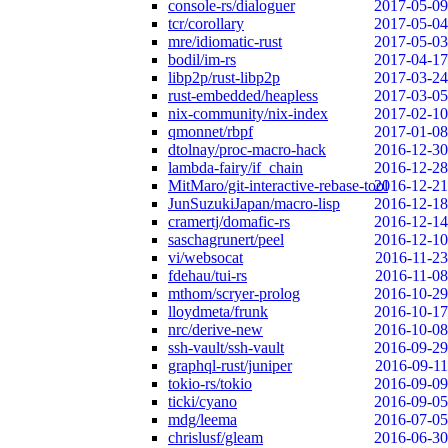
console-rs/dialoguer
2017-05-09
tcr/corollary
2017-05-04
mre/idiomatic-rust
2017-05-03
bodil/im-rs
2017-04-17
libp2p/rust-libp2p
2017-03-24
rust-embedded/heapless
2017-03-05
nix-community/nix-index
2017-02-10
qmonnet/rbpf
2017-01-08
dtolnay/proc-macro-hack
2016-12-30
lambda-fairy/if_chain
2016-12-28
MitMaro/git-interactive-rebase-tool
2016-12-21
JunSuzukiJapan/macro-lisp
2016-12-18
cramertj/domafic-rs
2016-12-14
saschagrunert/peel
2016-12-10
vi/websocat
2016-11-23
fdehau/tui-rs
2016-11-08
mthom/scryer-prolog
2016-10-29
lloydmeta/frunk
2016-10-17
nrc/derive-new
2016-10-08
ssh-vault/ssh-vault
2016-09-29
graphql-rust/juniper
2016-09-11
tokio-rs/tokio
2016-09-09
ticki/cyano
2016-09-05
mdg/leema
2016-07-05
chrislusf/gleam
2016-06-30