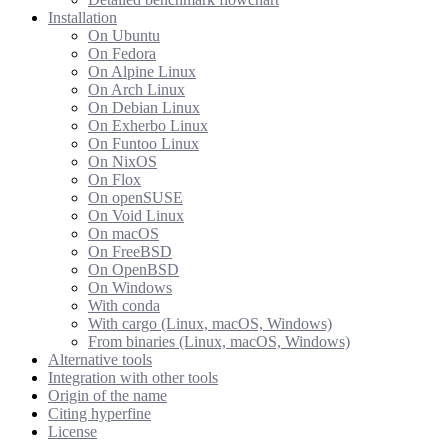
Installation
On Ubuntu
On Fedora
On Alpine Linux
On Arch Linux
On Debian Linux
On Exherbo Linux
On Funtoo Linux
On NixOS
On Flox
On openSUSE
On Void Linux
On macOS
On FreeBSD
On OpenBSD
On Windows
With conda
With cargo (Linux, macOS, Windows)
From binaries (Linux, macOS, Windows)
Alternative tools
Integration with other tools
Origin of the name
Citing hyperfine
License