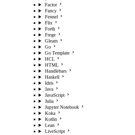
Factor
Fancy
Fennel
Flix
Forth
Frege
Gleam
Go
Go Template
HCL
HTML
Handlebars
Haskell
Idris
Java
JavaScript
Julia
Jupyter Notebook
Koka
Kotlin
Lean
LiveScript