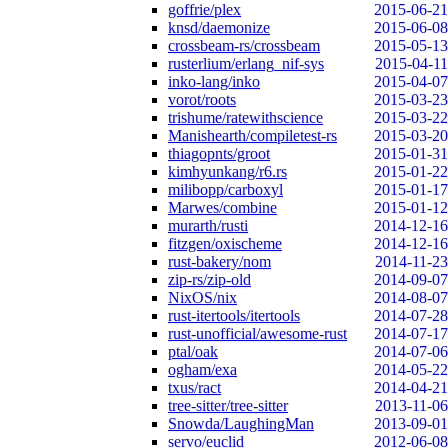
goffrie/plex
2015-06-21
knsd/daemonize
2015-06-08
crossbeam-rs/crossbeam
2015-05-13
rusterlium/erlang_nif-sys
2015-04-11
inko-lang/inko
2015-04-07
vorot/roots
2015-03-23
trishume/ratewithscience
2015-03-22
Manishearth/compiletest-rs
2015-03-20
thiagopnts/groot
2015-01-31
kimhyunkang/r6.rs
2015-01-22
milibopp/carboxyl
2015-01-17
Marwes/combine
2015-01-12
murarth/rusti
2014-12-16
fitzgen/oxischeme
2014-12-16
rust-bakery/nom
2014-11-23
zip-rs/zip-old
2014-09-07
NixOS/nix
2014-08-07
rust-itertools/itertools
2014-07-28
rust-unofficial/awesome-rust
2014-07-17
ptal/oak
2014-07-06
ogham/exa
2014-05-22
txus/ract
2014-04-21
tree-sitter/tree-sitter
2013-11-06
Snowda/LaughingMan
2013-09-01
servo/euclid
2012-06-08