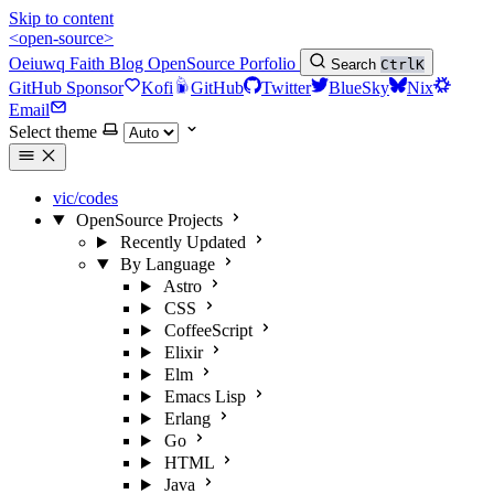
Skip to content
<open-source>
Oeiuwq
Faith
Blog
OpenSource
Porfolio
Search
Ctrl
K
GitHub Sponsor
Kofi
GitHub
Twitter
BlueSky
Nix
Email
Select theme
vic/codes
OpenSource Projects
Recently Updated
By Language
Astro
CSS
CoffeeScript
Elixir
Elm
Emacs Lisp
Erlang
Go
HTML
Java