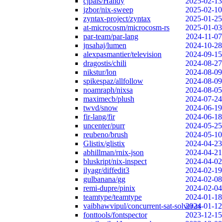
cjpais/Handy
2025-02-13
jzbor/nix-sweep
2025-02-10
zyntax-project/zyntax
2025-01-25
at-microcosm/microcosm-rs
2025-01-03
par-team/par-lang
2024-11-07
jnsahaj/lumen
2024-10-28
alexpasmantier/television
2024-09-15
dragostis/chili
2024-08-27
nikstur/lon
2024-08-09
spikespaz/allfollow
2024-08-09
noamraph/nixsa
2024-08-05
maximecb/plush
2024-07-24
twvd/snow
2024-06-19
fir-lang/fir
2024-06-18
uncenter/purr
2024-05-25
reubeno/brush
2024-05-10
Glistix/glistix
2024-04-23
abhillman/rnix-json
2024-04-21
bluskript/nix-inspect
2024-04-02
ilyagr/diffedit3
2024-02-19
gulbanana/gg
2024-02-08
remi-dupre/pinix
2024-02-04
teamtype/teamtype
2024-01-18
vaibhawvipul/concurrent-sat-solver-rs
2024-01-12
fonttools/fontspector
2023-12-15