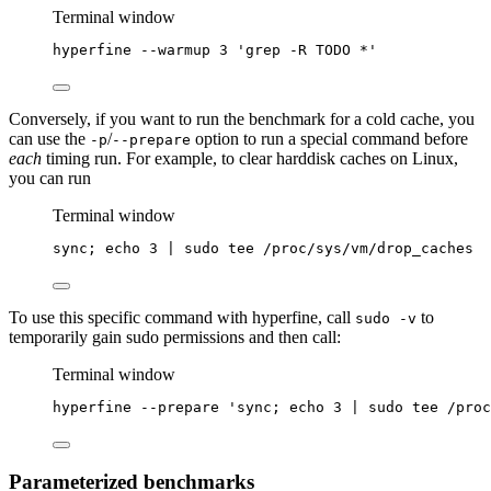
Terminal window
hyperfine
--warmup
3
'
grep -R TODO *
'
Conversely, if you want to run the benchmark for a cold cache, you
can use the
/
option to run a special command before
-p
--prepare
each
timing run. For example, to clear harddisk caches on Linux,
you can run
Terminal window
sync
; 
echo
3
|
sudo
tee
/proc/sys/vm/drop_caches
To use this specific command with hyperfine, call
to
sudo -v
temporarily gain sudo permissions and then call:
Terminal window
hyperfine
--prepare
'
sync; echo 3 | sudo tee /proc
Parameterized benchmarks