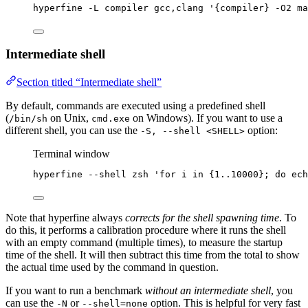
hyperfine -L compiler gcc,clang '{compiler} -O2 ma
Intermediate shell
Section titled “Intermediate shell”
By default, commands are executed using a predefined shell
(
on Unix,
on Windows). If you want to use a
/bin/sh
cmd.exe
different shell, you can use the
option:
-S, --shell <SHELL>
Terminal window
hyperfine
--shell
zsh
'
for i in {1..10000}; do ech
Note that hyperfine always
corrects for the shell spawning time
. To
do this, it performs a calibration procedure where it runs the shell
with an empty command (multiple times), to measure the startup
time of the shell. It will then subtract this time from the total to show
the actual time used by the command in question.
If you want to run a benchmark
without an intermediate shell
, you
can use the
or
option. This is helpful for very fast
-N
--shell=none