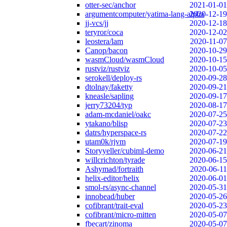
otter-sec/anchor
2021-01-01
argumentcomputer/yatima-lang-alpha
2020-12-19
jj-vcs/jj
2020-12-18
teryror/coca
2020-12-02
leostera/lam
2020-11-07
Canop/bacon
2020-10-29
wasmCloud/wasmCloud
2020-10-15
rustviz/rustviz
2020-10-05
serokell/deploy-rs
2020-09-28
dtolnay/faketty
2020-09-21
kneasle/sapling
2020-09-17
jerry73204/typ
2020-08-17
adam-mcdaniel/oakc
2020-07-25
ytakano/blisp
2020-07-23
datrs/hyperspace-rs
2020-07-22
utam0k/rjvm
2020-07-19
Storyyeller/cubiml-demo
2020-06-21
willcrichton/tyrade
2020-06-15
Ashymad/fortraith
2020-06-11
helix-editor/helix
2020-06-01
smol-rs/async-channel
2020-05-31
innobead/huber
2020-05-26
cofibrant/trait-eval
2020-05-23
cofibrant/micro-mitten
2020-05-07
fbecart/zinoma
2020-05-07