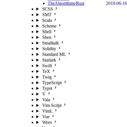
TheAlgorithms/Rust
2010-06-16
SCSS
SMT
Scala
Scheme
Shell
Shen
Smalltalk
Solidity
Standard ML
Starlark
Swift
TeX
Twig
TypeScript
Typst
V
Vala
Vim Script
VimL
Vue
Wren