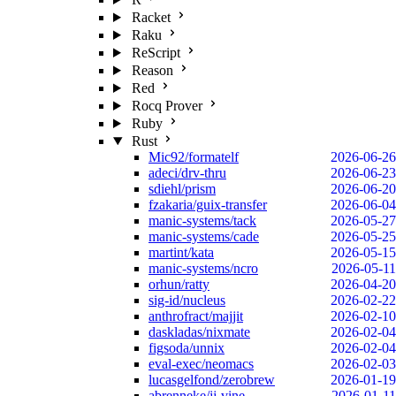
Racket
Raku
ReScript
Reason
Red
Rocq Prover
Ruby
Rust
Mic92/formatelf
2026-06-26
adeci/drv-thru
2026-06-23
sdiehl/prism
2026-06-20
fzakaria/guix-transfer
2026-06-04
manic-systems/tack
2026-05-27
manic-systems/cade
2026-05-25
martint/kata
2026-05-15
manic-systems/ncro
2026-05-11
orhun/ratty
2026-04-20
sig-id/nucleus
2026-02-22
anthrofract/majjit
2026-02-10
daskladas/nixmate
2026-02-04
figsoda/unnix
2026-02-04
eval-exec/neomacs
2026-02-03
lucasgelfond/zerobrew
2026-01-19
abrenneke/jj-vine
2026-01-11