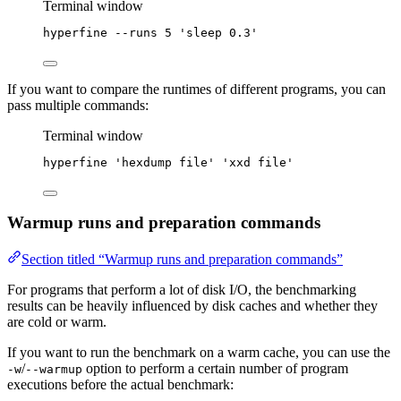
Terminal window
hyperfine
--runs
5
'
sleep 0.3
'
If you want to compare the runtimes of different programs, you can
pass multiple commands:
Terminal window
hyperfine
'
hexdump file
'
'
xxd file
'
Warmup runs and preparation commands
Section titled “Warmup runs and preparation commands”
For programs that perform a lot of disk I/O, the benchmarking
results can be heavily influenced by disk caches and whether they
are cold or warm.
If you want to run the benchmark on a warm cache, you can use the
/
option to perform a certain number of program
-w
--warmup
executions before the actual benchmark: