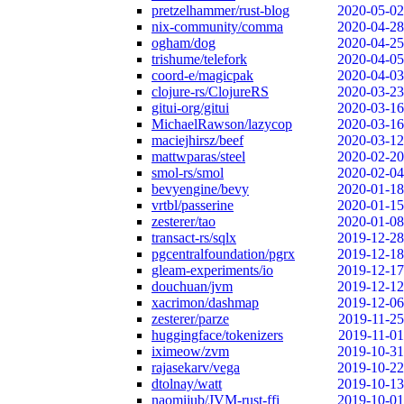
pretzelhammer/rust-blog
2020-05-02
nix-community/comma
2020-04-28
ogham/dog
2020-04-25
trishume/telefork
2020-04-05
coord-e/magicpak
2020-04-03
clojure-rs/ClojureRS
2020-03-23
gitui-org/gitui
2020-03-16
MichaelRawson/lazycop
2020-03-16
maciejhirsz/beef
2020-03-12
mattwparas/steel
2020-02-20
smol-rs/smol
2020-02-04
bevyengine/bevy
2020-01-18
vrtbl/passerine
2020-01-15
zesterer/tao
2020-01-08
transact-rs/sqlx
2019-12-28
pgcentralfoundation/pgrx
2019-12-18
gleam-experiments/io
2019-12-17
douchuan/jvm
2019-12-12
xacrimon/dashmap
2019-12-06
zesterer/parze
2019-11-25
huggingface/tokenizers
2019-11-01
iximeow/zvm
2019-10-31
rajasekarv/vega
2019-10-22
dtolnay/watt
2019-10-13
naomijub/JVM-rust-ffi
2019-10-01