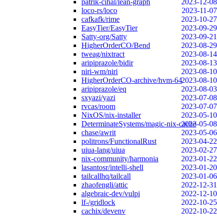
patrik-cihal/lean-graph
2023-12-08
loco-rs/loco
2023-11-07
cafkafk/rime
2023-10-27
EasyTier/EasyTier
2023-09-29
Satty-org/Satty
2023-09-21
HigherOrderCO/Bend
2023-08-29
tweag/nixtract
2023-08-14
aripiprazole/bidir
2023-08-13
niri-wm/niri
2023-08-10
HigherOrderCO-archive/hvm-64
2023-08-10
aripiprazole/eq
2023-08-03
sxyazi/yazi
2023-07-08
rvcas/room
2023-07-07
NixOS/nix-installer
2023-05-10
DeterminateSystems/magic-nix-cache
2023-05-08
chase/awrit
2023-05-06
politrons/FunctionalRust
2023-04-22
uiua-lang/uiua
2023-02-27
nix-community/harmonia
2023-01-22
lasantosr/intelli-shell
2023-01-20
tailcallhq/tailcall
2023-01-06
zhaofengli/attic
2022-12-31
algebraic-dev/vulpi
2022-12-10
lf-/gridlock
2022-10-25
cachix/devenv
2022-10-22