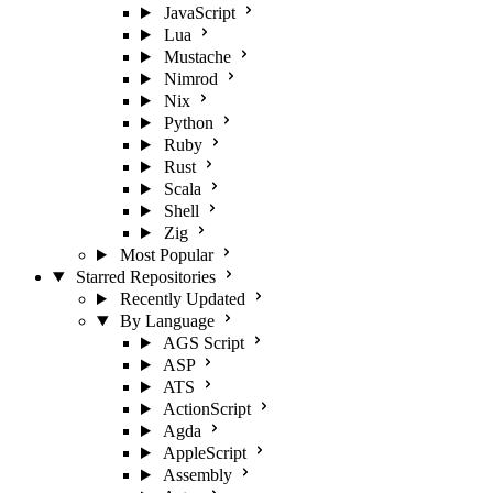
JavaScript
Lua
Mustache
Nimrod
Nix
Python
Ruby
Rust
Scala
Shell
Zig
Most Popular
Starred Repositories
Recently Updated
By Language
AGS Script
ASP
ATS
ActionScript
Agda
AppleScript
Assembly