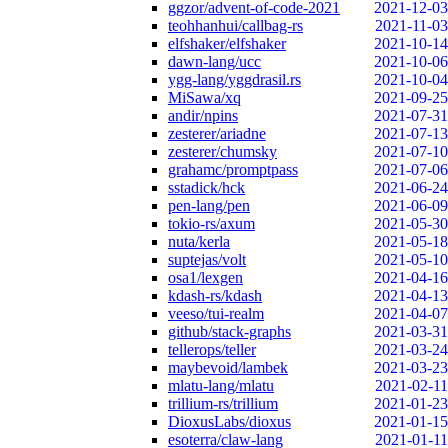
ggzor/advent-of-code-2021
2021-12-03
teohhanhui/callbag-rs
2021-11-03
elfshaker/elfshaker
2021-10-14
dawn-lang/ucc
2021-10-06
ygg-lang/yggdrasil.rs
2021-10-04
MiSawa/xq
2021-09-25
andir/npins
2021-07-31
zesterer/ariadne
2021-07-13
zesterer/chumsky
2021-07-10
grahamc/promptpass
2021-07-06
sstadick/hck
2021-06-24
pen-lang/pen
2021-06-09
tokio-rs/axum
2021-05-30
nuta/kerla
2021-05-18
suptejas/volt
2021-05-10
osa1/lexgen
2021-04-16
kdash-rs/kdash
2021-04-13
veeso/tui-realm
2021-04-07
github/stack-graphs
2021-03-31
tellerops/teller
2021-03-24
maybevoid/lambek
2021-03-23
mlatu-lang/mlatu
2021-02-11
trillium-rs/trillium
2021-01-23
DioxusLabs/dioxus
2021-01-15
esoterra/claw-lang
2021-01-11