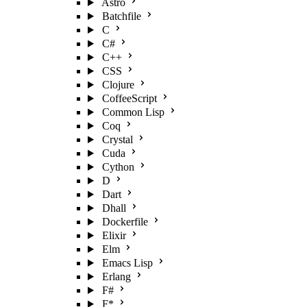
Astro
Batchfile
C
C#
C++
CSS
Clojure
CoffeeScript
Common Lisp
Coq
Crystal
Cuda
Cython
D
Dart
Dhall
Dockerfile
Elixir
Elm
Emacs Lisp
Erlang
F#
F*