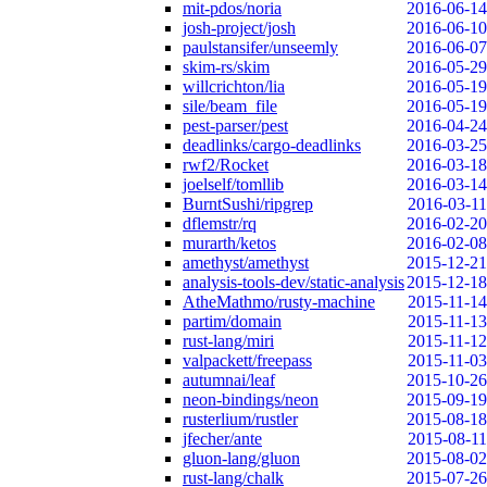
mit-pdos/noria
2016-06-14
josh-project/josh
2016-06-10
paulstansifer/unseemly
2016-06-07
skim-rs/skim
2016-05-29
willcrichton/lia
2016-05-19
sile/beam_file
2016-05-19
pest-parser/pest
2016-04-24
deadlinks/cargo-deadlinks
2016-03-25
rwf2/Rocket
2016-03-18
joelself/tomllib
2016-03-14
BurntSushi/ripgrep
2016-03-11
dflemstr/rq
2016-02-20
murarth/ketos
2016-02-08
amethyst/amethyst
2015-12-21
analysis-tools-dev/static-analysis
2015-12-18
AtheMathmo/rusty-machine
2015-11-14
partim/domain
2015-11-13
rust-lang/miri
2015-11-12
valpackett/freepass
2015-11-03
autumnai/leaf
2015-10-26
neon-bindings/neon
2015-09-19
rusterlium/rustler
2015-08-18
jfecher/ante
2015-08-11
gluon-lang/gluon
2015-08-02
rust-lang/chalk
2015-07-26