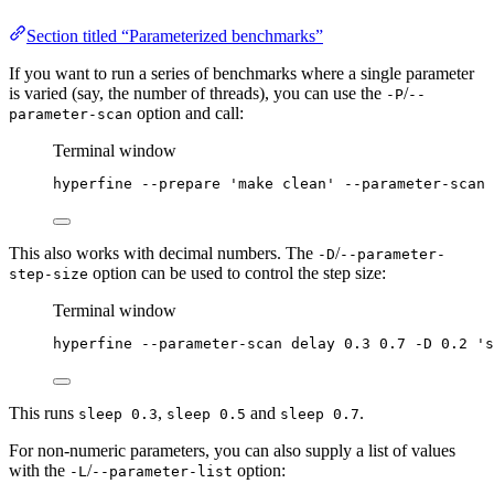
Section titled “Parameterized benchmarks”
If you want to run a series of benchmarks where a single parameter
is varied (say, the number of threads), you can use the
/
-P
--
option and call:
parameter-scan
Terminal window
hyperfine
--prepare
'
make clean
'
--parameter-scan
This also works with decimal numbers. The
/
-D
--parameter-
option can be used to control the step size:
step-size
Terminal window
hyperfine
--parameter-scan
delay
0.3
0.7
-D
0.2
'
s
This runs
,
and
.
sleep 0.3
sleep 0.5
sleep 0.7
For non-numeric parameters, you can also supply a list of values
with the
/
option:
-L
--parameter-list