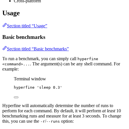
Cross-platform
Usage
Section titled “Usage”
Basic benchmarks
Section titled “Basic benchmarks”
To run a benchmark, you can simply call
hyperfine
. The argument(s) can be any shell command. For
<command>...
example:
Terminal window
hyperfine
'
sleep 0.3
'
Hyperfine will automatically determine the number of runs to
perform for each command. By default, it will perform
at least
10
benchmarking runs and measure for at least 3 seconds. To change
this, you can use the
/
option:
-r
--runs