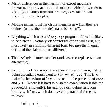
Minor differences in the meaning of export modifiers
,
, and
, which now refer to
private
export
public export
visibility of names from other
namespaces
rather than
visibility from other
files
.
Module names must match the filename in which they are
defined (unless the module’s name is “Main”).
Anything which uses a
pragma in Idris 1 is likely
%language
to be different. Notably, elaborator reflection will exist, but
most likely in a slightly different form because the internal
details of the elaborator are different.
The
is much smaller (and easier to replace with an
Prelude
alternative).
no longer computes with
in
, instead
let x = val in e
x
e
being essentially equivalent to
. This is to
(\x => e) val
make the behaviour of
consistent in the presence of
let
case
and
(where it is hard to push the computation inside the
with
/
efficiently). Instead, you can define functions
case
with
locally with
, which do have computational force, as
let
follows:
let x : ?