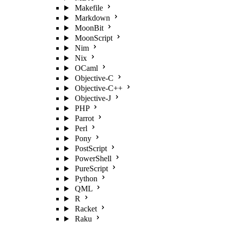
Makefile
Markdown
MoonBit
MoonScript
Nim
Nix
OCaml
Objective-C
Objective-C++
Objective-J
PHP
Parrot
Perl
Pony
PostScript
PowerShell
PureScript
Python
QML
R
Racket
Raku