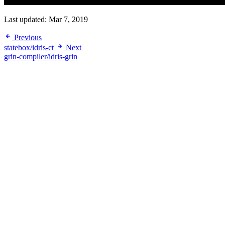
Last updated:
Mar 7, 2019
Previous
statebox/idris-ct
Next
grin-compiler/idris-grin