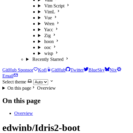
Vim Script
VimL
Vue
Wren
Yacc
Zig
hoon
ooc
wisp
Recently Starred
GitHub Sponsor
Kofi
GitHub
Twitter
BlueSky
Nix
Email
Select theme
On this page
Overview
On this page
Overview
edwinb/Idris2-boot