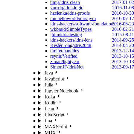
timjs/idris-clean
2017-01-02
yurrriq/idris-logic
2016-11-08
hzelenka/idris-proofs
2016-10-30
mmhelloworld/idris-jvm
2016-07-17
idris-hackers/software-foundations
2016-06-23
wkbraid/SimpleTypes
2016-02-21
jfdm/idris-testing
2015-08-11
idris-hackers/idris-lens
2014-09-25
KesterTong/idris2048
2014-04-20
timjb/quantities
2013-12-14
reynir/Verified
2013-10-15
ziman/lightyear
2013-10-13
SimonJF/IdrisNet
2013-09-17
Java
JavaScript
Julia
Jupyter Notebook
Koka
Kotlin
Lean
LiveScript
Lua
MAXScript
MDX