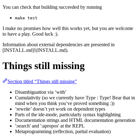
You can check that building succeeded by running
make test
I make no promises how well this works yet, but you are welcome
to have a play. Good luck :).
Information about external dependencies are presented in
[INSTALL.md]!(INSTALL.md).
Things still missing
Section titled “Things still missing”
Disambiguation via ‘with’
Cumulativity (so we currently have Type : Type! Bear that in
mind when you think you’ve proved something :))
‘rewrite’ doesn’t yet work on dependent types
Parts of the ide-mode, particularly syntax highlighting
Documentation strings and HTML documentation generation
':search' and ':apropos' at the REPL
Metaprogramming (reflection, partial evaluation)