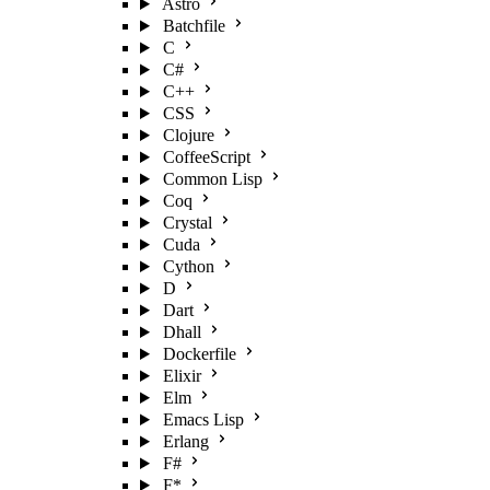
Astro
Batchfile
C
C#
C++
CSS
Clojure
CoffeeScript
Common Lisp
Coq
Crystal
Cuda
Cython
D
Dart
Dhall
Dockerfile
Elixir
Elm
Emacs Lisp
Erlang
F#
F*