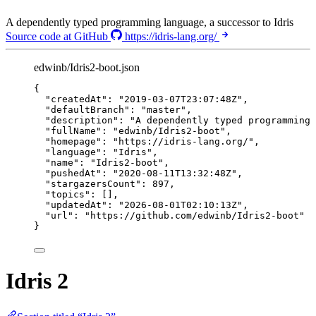
A dependently typed programming language, a successor to Idris
Source code at GitHub
https://idris-lang.org/
edwinb/Idris2-boot.json
{
"createdAt"
: 
"
2019-03-07T23:07:48Z
"
,
"defaultBranch"
: 
"
master
"
,
"description"
: 
"
A dependently typed programming 
"fullName"
: 
"
edwinb/Idris2-boot
"
,
"homepage"
: 
"
https://idris-lang.org/
"
,
"language"
: 
"
Idris
"
,
"name"
: 
"
Idris2-boot
"
,
"pushedAt"
: 
"
2020-08-11T13:32:48Z
"
,
"stargazersCount"
: 
897
,
"topics"
: [],
"updatedAt"
: 
"
2026-08-01T02:10:13Z
"
,
"url"
: 
"
https://github.com/edwinb/Idris2-boot
"
}
Idris 2