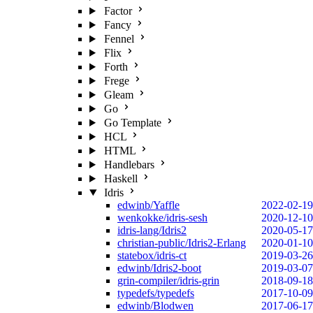
Factor
Fancy
Fennel
Flix
Forth
Frege
Gleam
Go
Go Template
HCL
HTML
Handlebars
Haskell
Idris
edwinb/Yaffle
2022-02-19
wenkokke/idris-sesh
2020-12-10
idris-lang/Idris2
2020-05-17
christian-public/Idris2-Erlang
2020-01-10
statebox/idris-ct
2019-03-26
edwinb/Idris2-boot
2019-03-07
grin-compiler/idris-grin
2018-09-18
typedefs/typedefs
2017-10-09
edwinb/Blodwen
2017-06-17