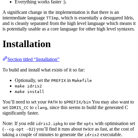
Everything works faster :).
A significant change in the implementation is that there is an
intermediate language
, which is essentially a desugared Idris,
TTImp
and is cleanly separated from the high level language which means it
is potentially usable as a core language for other high level syntaxes.
Installation
Section titled “Installation”
To build and install what exists of it so far:
Optionally, set the
in
PREFIX
Makefile
make idris2
make install
You’ll need to set your
to
You may also want to
PATH
$PREFIX/bin
set
to
, since this seems to build the generated C
IDRIS_CC
clang
significantly faster.
Note: If you edit
to use the
with optimisation set
idris2.ipkg
opts
(
) you’ll find it runs about twice as fast, at the cost of
--cg-opt -O2
taking a couple of minutes to generate the
executable.
idris2