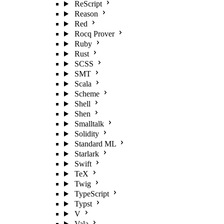
ReScript
Reason
Red
Rocq Prover
Ruby
Rust
SCSS
SMT
Scala
Scheme
Shell
Shen
Smalltalk
Solidity
Standard ML
Starlark
Swift
TeX
Twig
TypeScript
Typst
V
Vala