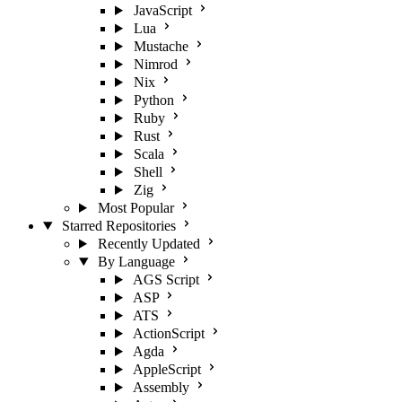
JavaScript
Lua
Mustache
Nimrod
Nix
Python
Ruby
Rust
Scala
Shell
Zig
Most Popular
Starred Repositories
Recently Updated
By Language
AGS Script
ASP
ATS
ActionScript
Agda
AppleScript
Assembly