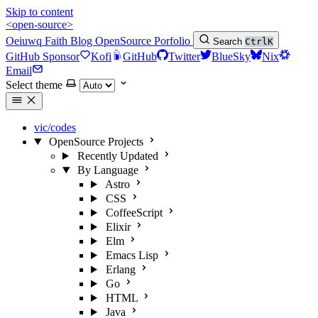
Skip to content
<open-source>
Oeiuwq
Faith
Blog
OpenSource
Porfolio
Search
Ctrl
K
GitHub Sponsor
Kofi
GitHub
Twitter
BlueSky
Nix
Email
Select theme
vic/codes
OpenSource Projects
Recently Updated
By Language
Astro
CSS
CoffeeScript
Elixir
Elm
Emacs Lisp
Erlang
Go
HTML
Java