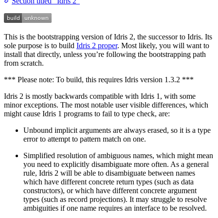
Section titled “Idris 2”
This is the bootstrapping version of Idris 2, the successor to Idris. Its
sole purpose is to build
Idris 2 proper
. Most likely, you will want to
install that directly, unless you’re following the bootstrapping path
from scratch.
*** Please note: To build, this requires Idris version 1.3.2 ***
Idris 2 is mostly backwards compatible with Idris 1, with some
minor exceptions. The most notable user visible differences, which
might cause Idris 1 programs to fail to type check, are:
Unbound implicit arguments are always erased, so it is a type
error to attempt to pattern match on one.
Simplified resolution of ambiguous names, which might mean
you need to explicitly disambiguate more often. As a general
rule, Idris 2 will be able to disambiguate between names
which have different concrete return types (such as data
constructors), or which have different concrete argument
types (such as record projections). It may struggle to resolve
ambiguities if one name requires an interface to be resolved.