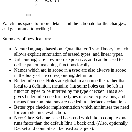
x = val in
e
Watch this space for more details and the rationale for the changes,
as I get around to writing it…
Summary of new features:
A core language based on “Quantitative Type Theory” which
allows explicit annotation of erased types, and linear types.
bindings are now more expressive, and can be used to
let
define pattern matching functions locally.
Names which are in scope in a type are also always in scope
in the body of the corresponding definition.
Better inference. Holes are global to a source file, rather than
local to a definition, meaning that some holes can be left in
function types to be inferred by the type checker. This also
gives better inference for the types of
expressions, and
case
means fewer annotations are needed in interface declarations.
Better type checker implementation which minimises the need
for compile time evaluation.
New Chez Scheme based back end which both compiles and
runs faster than the default Idris 1 back end. (Also, optionally,
Racket and Gambit can be used as targets).