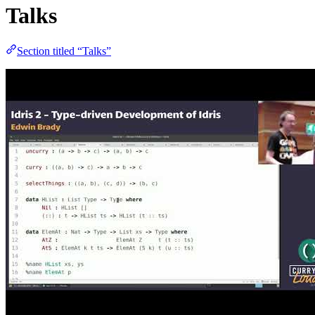
Talks
Section titled “Talks”