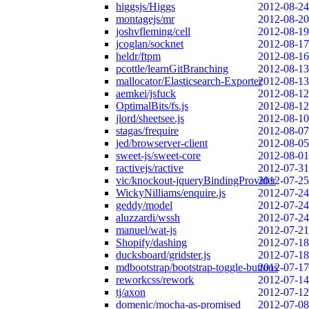
higgsjs/Higgs
2012-08-24
montagejs/mr
2012-08-20
joshvfleming/cell
2012-08-19
jcoglan/socknet
2012-08-17
heldr/ftpm
2012-08-16
pcottle/learnGitBranching
2012-08-13
mallocator/Elasticsearch-Exporter
2012-08-13
aemkei/jsfuck
2012-08-12
OptimalBits/fs.js
2012-08-12
jlord/sheetsee.js
2012-08-10
stagas/frequire
2012-08-07
jed/browserver-client
2012-08-05
sweet-js/sweet-core
2012-08-01
ractivejs/ractive
2012-07-31
vic/knockout-jqueryBindingProvider
2012-07-25
WickyNilliams/enquire.js
2012-07-24
geddy/model
2012-07-24
aluzzardi/wssh
2012-07-24
manuel/wat-js
2012-07-21
Shopify/dashing
2012-07-18
ducksboard/gridster.js
2012-07-18
mdbootstrap/bootstrap-toggle-buttons
2012-07-17
reworkcss/rework
2012-07-14
tj/axon
2012-07-12
domenic/mocha-as-promised
2012-07-08