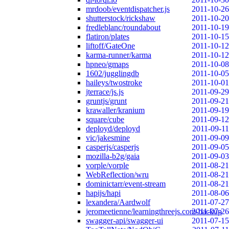
mrdoob/eventdispatcher.js
2011-10-26
shutterstock/rickshaw
2011-10-20
fredleblanc/roundabout
2011-10-19
flatiron/plates
2011-10-15
liftoff/GateOne
2011-10-12
karma-runner/karma
2011-10-12
hpneo/gmaps
2011-10-08
1602/jugglingdb
2011-10-05
haileys/twostroke
2011-10-01
jterrace/js.js
2011-09-29
gruntjs/grunt
2011-09-21
krawaller/kranium
2011-09-19
square/cube
2011-09-12
deployd/deployd
2011-09-11
vic/jakesmine
2011-09-09
casperjs/casperjs
2011-09-05
mozilla-b2g/gaia
2011-09-03
vorple/vorple
2011-08-21
WebReflection/wru
2011-08-21
dominictarr/event-stream
2011-08-21
hapijs/hapi
2011-08-06
lexandera/Aardwolf
2011-07-27
jeromeetienne/learningthreejs.com-backup
2011-07-26
swagger-api/swagger-ui
2011-07-15