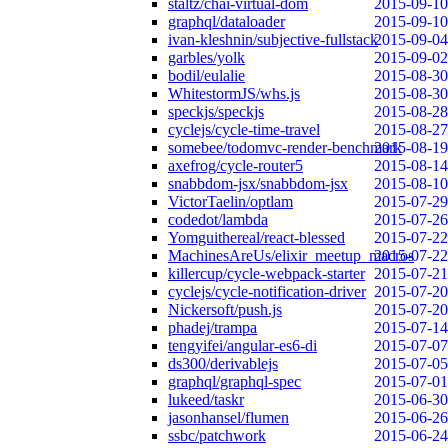
staltz/chai-virtual-dom
2015-09-10
graphql/dataloader
2015-09-10
ivan-kleshnin/subjective-fullstack
2015-09-04
garbles/yolk
2015-09-02
bodil/eulalie
2015-08-30
WhitestormJS/whs.js
2015-08-30
speckjs/speckjs
2015-08-28
cyclejs/cycle-time-travel
2015-08-27
somebee/todomvc-render-benchmark
2015-08-19
axefrog/cycle-router5
2015-08-14
snabbdom-jsx/snabbdom-jsx
2015-08-10
VictorTaelin/optlam
2015-07-29
codedot/lambda
2015-07-26
Yomguithereal/react-blessed
2015-07-22
MachinesAreUs/elixir_meetup_macros
2015-07-22
killercup/cycle-webpack-starter
2015-07-21
cyclejs/cycle-notification-driver
2015-07-20
Nickersoft/push.js
2015-07-20
phadej/trampa
2015-07-14
tengyifei/angular-es6-di
2015-07-07
ds300/derivablejs
2015-07-05
graphql/graphql-spec
2015-07-01
lukeed/taskr
2015-06-30
jasonhansel/flumen
2015-06-26
ssbc/patchwork
2015-06-24