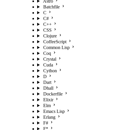
Astro
Batchfile
C
C#
C++
CSS
Clojure
CoffeeScript
Common Lisp
Coq
Crystal
Cuda
Cython
D
Dart
Dhall
Dockerfile
Elixir
Elm
Emacs Lisp
Erlang
F#
F*