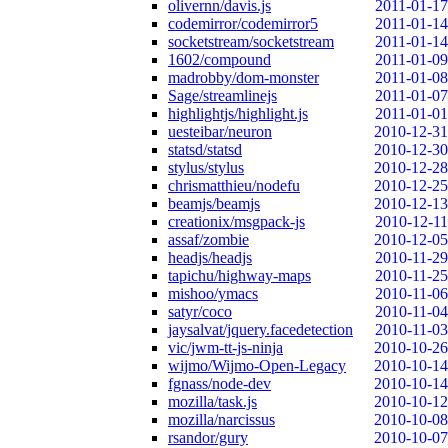
olivernn/davis.js
2011-01-17
codemirror/codemirror5
2011-01-14
socketstream/socketstream
2011-01-14
1602/compound
2011-01-09
madrobby/dom-monster
2011-01-08
Sage/streamlinejs
2011-01-07
highlightjs/highlight.js
2011-01-01
uesteibar/neuron
2010-12-31
statsd/statsd
2010-12-30
stylus/stylus
2010-12-28
chrismatthieu/nodefu
2010-12-25
beamjs/beamjs
2010-12-13
creationix/msgpack-js
2010-12-11
assaf/zombie
2010-12-05
headjs/headjs
2010-11-29
tapichu/highway-maps
2010-11-25
mishoo/ymacs
2010-11-06
satyr/coco
2010-11-04
jaysalvat/jquery.facedetection
2010-11-03
vic/jwm-tt-js-ninja
2010-10-26
wijmo/Wijmo-Open-Legacy
2010-10-14
fgnass/node-dev
2010-10-14
mozilla/task.js
2010-10-12
mozilla/narcissus
2010-10-08
rsandor/gury
2010-10-07