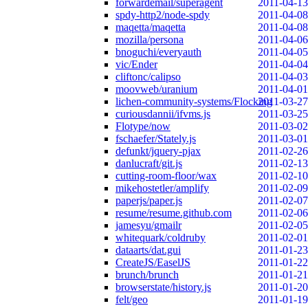
forwardemail/superagent
2011-04-13
spdy-http2/node-spdy
2011-04-08
maqetta/maqetta
2011-04-08
mozilla/persona
2011-04-06
bnoguchi/everyauth
2011-04-05
vic/Ender
2011-04-04
cliftonc/calipso
2011-04-03
moovweb/uranium
2011-04-01
lichen-community-systems/Flocking
2011-03-27
curiousdannii/ifvms.js
2011-03-25
Flotype/now
2011-03-02
fschaefer/Stately.js
2011-03-01
defunkt/jquery-pjax
2011-02-26
danlucraft/git.js
2011-02-13
cutting-room-floor/wax
2011-02-10
mikehostetler/amplify
2011-02-09
paperjs/paper.js
2011-02-07
resume/resume.github.com
2011-02-06
jamesyu/gmailr
2011-02-05
whitequark/coldruby
2011-02-01
dataarts/dat.gui
2011-01-23
CreateJS/EaselJS
2011-01-22
brunch/brunch
2011-01-21
browserstate/history.js
2011-01-20
felt/geo
2011-01-19