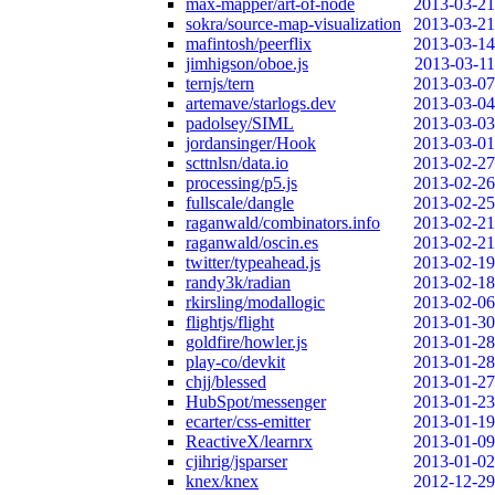
max-mapper/art-of-node
2013-03-21
sokra/source-map-visualization
2013-03-21
mafintosh/peerflix
2013-03-14
jimhigson/oboe.js
2013-03-11
ternjs/tern
2013-03-07
artemave/starlogs.dev
2013-03-04
padolsey/SIML
2013-03-03
jordansinger/Hook
2013-03-01
scttnlsn/data.io
2013-02-27
processing/p5.js
2013-02-26
fullscale/dangle
2013-02-25
raganwald/combinators.info
2013-02-21
raganwald/oscin.es
2013-02-21
twitter/typeahead.js
2013-02-19
randy3k/radian
2013-02-18
rkirsling/modallogic
2013-02-06
flightjs/flight
2013-01-30
goldfire/howler.js
2013-01-28
play-co/devkit
2013-01-28
chjj/blessed
2013-01-27
HubSpot/messenger
2013-01-23
ecarter/css-emitter
2013-01-19
ReactiveX/learnrx
2013-01-09
cjihrig/jsparser
2013-01-02
knex/knex
2012-12-29