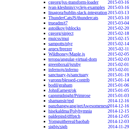
cgeorg/jsx-transform-loader
2015-03-16
ivan-kleshnin/cyclejs-examples
2015-03-16
linagora/hublin-slack-integration
2015-03-13
ThunderCatsJS/thundercats
2015-03-10
trueadm/t7
2015-03-04
astoilkov/jsblocks
2015-02-20
cgeorg/sinject
2015-02-18
muicss/mui
2015-02-15
sampotts/plyr
2015-02-14
arqex/freezer
2015-02-11
Wildhoney/Maple.js
2015-02-05
teropa/angular-virtual-dom
2015-02-03
greenboxal/jsruby
2015-02-01
infernojs/inferno
2015-02-01
sanctuary-js/sanctuary
2015-01-19
yaronn/blessed-contrib
2015-01-14
bodil/graham
2015-01-06
JohnEarnest/ok
2015-01-05
capnmidnight/Primrose
2015-01-03
shamansir/rpd
2014-12-16
panzhangwang/getAwesomeness
2014-12-16
hisekaldma/Polyhymnia
2014-12-15
paldepind/dffptch
2014-12-05
Yomguithereal/baobab
2014-12-03
sighjs/sigh
2014-11-29