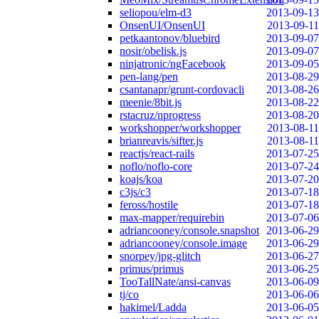
seliopou/elm-d3
2013-09-13
OnsenUI/OnsenUI
2013-09-11
petkaantonov/bluebird
2013-09-07
nosir/obelisk.js
2013-09-07
ninjatronic/ngFacebook
2013-09-05
pen-lang/pen
2013-08-29
csantanapr/grunt-cordovacli
2013-08-26
meenie/8bit.js
2013-08-22
rstacruz/nprogress
2013-08-20
workshopper/workshopper
2013-08-11
brianreavis/sifter.js
2013-08-11
reactjs/react-rails
2013-07-25
noflo/noflo-core
2013-07-24
koajs/koa
2013-07-20
c3js/c3
2013-07-18
feross/hostile
2013-07-18
max-mapper/requirebin
2013-07-06
adriancooney/console.snapshot
2013-06-29
adriancooney/console.image
2013-06-29
snorpey/jpg-glitch
2013-06-27
primus/primus
2013-06-25
TooTallNate/ansi-canvas
2013-06-09
tj/co
2013-06-06
hakimel/Ladda
2013-06-05