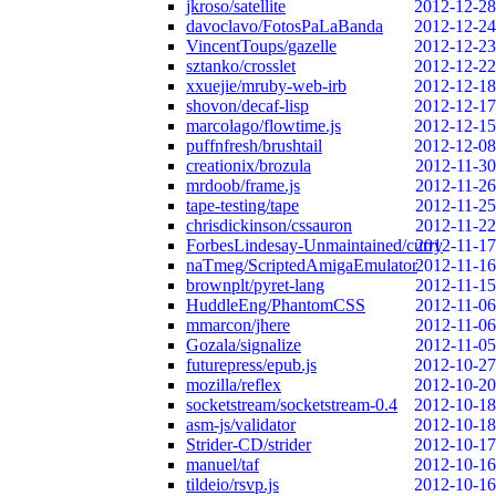
jkroso/satellite
2012-12-28
davoclavo/FotosPaLaBanda
2012-12-24
VincentToups/gazelle
2012-12-23
sztanko/crosslet
2012-12-22
xxuejie/mruby-web-irb
2012-12-18
shovon/decaf-lisp
2012-12-17
marcolago/flowtime.js
2012-12-15
puffnfresh/brushtail
2012-12-08
creationix/brozula
2012-11-30
mrdoob/frame.js
2012-11-26
tape-testing/tape
2012-11-25
chrisdickinson/cssauron
2012-11-22
ForbesLindesay-Unmaintained/curry
2012-11-17
naTmeg/ScriptedAmigaEmulator
2012-11-16
brownplt/pyret-lang
2012-11-15
HuddleEng/PhantomCSS
2012-11-06
mmarcon/jhere
2012-11-06
Gozala/signalize
2012-11-05
futurepress/epub.js
2012-10-27
mozilla/reflex
2012-10-20
socketstream/socketstream-0.4
2012-10-18
asm-js/validator
2012-10-18
Strider-CD/strider
2012-10-17
manuel/taf
2012-10-16
tildeio/rsvp.js
2012-10-16