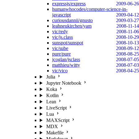
expressjs/express
2009-06-26
humanwhocodes/computer-science-in-
javascript
2009-04-12
curiousdannii/gnusto
2009-03-27
leahneukirchen/yam
2008-11-14
vic/redy
2008-11-06
vic/js.class
2008-10-29
sunspot/sunspot
2008-10-13
vic/sube
2008-09-12
pure/pure
2008-08-25
jcoglan/jsclass
2008-07-05
matthieu/witty
2008-07-03
vic/vico
2008-04-25
Julia
Jupyter Notebook
Koka
Kotlin
Lean
LiveScript
Lua
MAXScript
MDX
Makefile
Markdown