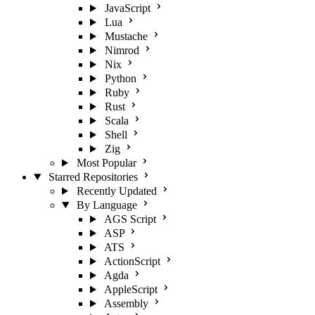
JavaScript
Lua
Mustache
Nimrod
Nix
Python
Ruby
Rust
Scala
Shell
Zig
Most Popular
Starred Repositories
Recently Updated
By Language
AGS Script
ASP
ATS
ActionScript
Agda
AppleScript
Assembly