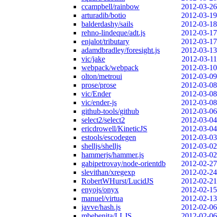
ccampbell/rainbow
2012-03-26
arturadib/botio
2012-03-19
balderdashy/sails
2012-03-18
rehno-lindeque/adt.js
2012-03-17
enjalot/tributary
2012-03-17
adamdbradley/foresight.js
2012-03-13
vic/jake
2012-03-11
webpack/webpack
2012-03-10
olton/metroui
2012-03-09
prose/prose
2012-03-08
vic/Ender
2012-03-08
vic/ender-js
2012-03-08
github-tools/github
2012-03-06
select2/select2
2012-03-04
ericdrowell/KineticJS
2012-03-04
estools/escodegen
2012-03-03
shelljs/shelljs
2012-03-02
hammerjs/hammer.js
2012-03-02
gabipetrovay/node-orientdb
2012-02-27
slevithan/xregexp
2012-02-24
RobertWHurst/LucidJS
2012-02-21
enyojs/onyx
2012-02-15
manuel/virtua
2012-02-13
javve/hash.js
2012-02-06
mbebenita/LLJS
2012-02-06