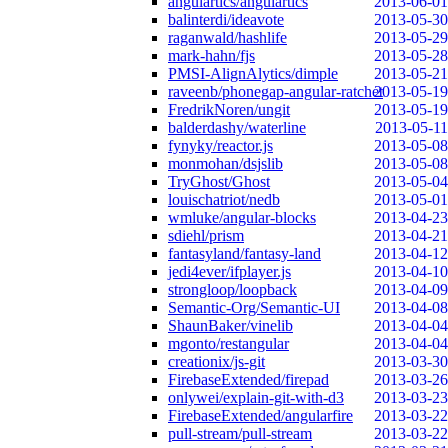
angulartics/angulartics
2013-06-01
balinterdi/ideavote
2013-05-30
raganwald/hashlife
2013-05-29
mark-hahn/fjs
2013-05-28
PMSI-AlignAlytics/dimple
2013-05-21
raveenb/phonegap-angular-ratchet
2013-05-19
FredrikNoren/ungit
2013-05-19
balderdashy/waterline
2013-05-11
fynyky/reactor.js
2013-05-08
monmohan/dsjslib
2013-05-08
TryGhost/Ghost
2013-05-04
louischatriot/nedb
2013-05-01
wmluke/angular-blocks
2013-04-23
sdiehl/prism
2013-04-21
fantasyland/fantasy-land
2013-04-12
jedi4ever/ifplayer.js
2013-04-10
strongloop/loopback
2013-04-09
Semantic-Org/Semantic-UI
2013-04-08
ShaunBaker/vinelib
2013-04-04
mgonto/restangular
2013-04-04
creationix/js-git
2013-03-30
FirebaseExtended/firepad
2013-03-26
onlywei/explain-git-with-d3
2013-03-23
FirebaseExtended/angularfire
2013-03-22
pull-stream/pull-stream
2013-03-22