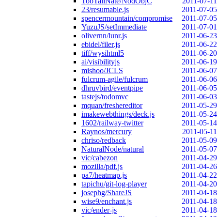
TooTallNate/NodObjC
2011-07-11
23/resumable.js
2011-07-05
spencermountain/compromise
2011-07-05
YuzuJS/setImmediate
2011-07-01
olivernn/lunr.js
2011-06-23
ebidel/filer.js
2011-06-22
tiff/wysihtml5
2011-06-20
ai/visibilityjs
2011-06-19
mishoo/JCLS
2011-06-07
fulcrum-agile/fulcrum
2011-06-06
dhruvbird/eventpipe
2011-06-05
tastejs/todomvc
2011-06-03
mquan/freshereditor
2011-05-29
imakewebthings/deck.js
2011-05-24
1602/railway-twitter
2011-05-14
Raynos/mercury
2011-05-11
chriso/redback
2011-05-09
NaturalNode/natural
2011-05-07
vic/cabezon
2011-04-29
mozilla/pdf.js
2011-04-26
pa7/heatmap.js
2011-04-22
tapichu/git-log-player
2011-04-20
josephg/ShareJS
2011-04-18
wise9/enchant.js
2011-04-18
vic/ender-js
2011-04-18