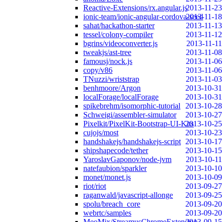
Reactive-Extensions/rx.angular.js
2013-11-23
ionic-team/ionic-angular-cordova-seed
2013-11-18
sahat/hackathon-starter
2013-11-13
tessel/colony-compiler
2013-11-12
bgrins/videoconverter.js
2013-11-11
tweakjs/ast-tree
2013-11-08
famousj/nock.js
2013-11-06
copy/v86
2013-11-06
TNuzzi/wriststrap
2013-11-03
benhmoore/Argon
2013-10-31
localForage/localForage
2013-10-31
spikebrehm/isomorphic-tutorial
2013-10-28
Schweigi/assembler-simulator
2013-10-27
Pixelkit/PixelKit-Bootstrap-UI-Kits
2013-10-25
cujojs/most
2013-10-23
handshakejs/handshakejs-script
2013-10-17
shipshapecode/tether
2013-10-15
YaroslavGaponov/node-jvm
2013-10-11
natefaubion/sparkler
2013-10-10
monet/monet.js
2013-10-09
riot/riot
2013-09-27
raganwald/javascript-allonge
2013-09-25
spolu/breach_core
2013-09-20
webrtc/samples
2013-09-20
MeoMix/StreamusChromeExtension
2013-09-15