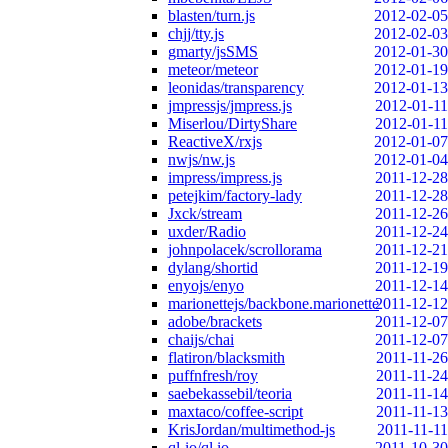
blasten/turn.js
2012-02-05
chjj/tty.js
2012-02-03
gmarty/jsSMS
2012-01-30
meteor/meteor
2012-01-19
leonidas/transparency
2012-01-13
jmpressjs/jmpress.js
2012-01-11
Miserlou/DirtyShare
2012-01-11
ReactiveX/rxjs
2012-01-07
nwjs/nw.js
2012-01-04
impress/impress.js
2011-12-28
petejkim/factory-lady
2011-12-28
Jxck/stream
2011-12-26
uxder/Radio
2011-12-24
johnpolacek/scrollorama
2011-12-21
dylang/shortid
2011-12-19
enyojs/enyo
2011-12-14
marionettejs/backbone.marionette
2011-12-12
adobe/brackets
2011-12-07
chaijs/chai
2011-12-07
flatiron/blacksmith
2011-11-26
puffnfresh/roy
2011-11-24
saebekassebil/teoria
2011-11-14
maxtaco/coffee-script
2011-11-13
KrisJordan/multimethod-js
2011-11-11
ql-io/ql.io
2011-10-30