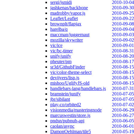
sergi/jsmidi
2010-10-04
jashkenas/backbone
2010-09-30
madrobby/vapor.js
2010-09-25
Leaflet/Leaflet
2010-09-22
brownplt/flapjax
2010-09-08
harelba/q
2010-09-04
maccman/juggernaut
2010-09-03
mozilla/skywriter
2010-09-02
vic/ice
2010-09-01
vic/bc-timer
2010-08-31
unify/unify
2010-08-20
pheuter/pm
2010-08-17
sr3d/GithubFinder
2010-08-15
vic/color-theme-select
2010-08-15
devijvers/lisp.js
2010-08-15
mishoo/UglifyJS-old
2010-08-15
handlebars-lang/handlebars.js
2010-07-31
bramstein/junify
2010-07-05
jbr/sibilant
2010-07-05
play-co/orbited2
2010-07-02
visionmedia/masteringnode
2010-06-29
marcuswestin/store.js
2010-06-27
pndsn/pubnub-api
2010-06-05
caolan/async
2010-06-01
DamonOehlman/tile5
2010-05-19