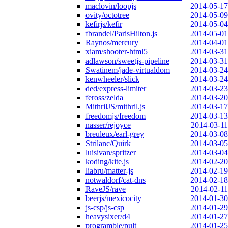
maclovin/loopjs
2014-05-17
ovity/octotree
2014-05-09
kefirjs/kefir
2014-05-04
fbrandel/ParisHilton.js
2014-05-01
Raynos/mercury
2014-04-01
xiam/shooter-html5
2014-03-31
adlawson/sweetjs-pipeline
2014-03-31
Swatinem/jade-virtualdom
2014-03-24
kenwheeler/slick
2014-03-24
ded/express-limiter
2014-03-23
feross/zelda
2014-03-20
MithrilJS/mithril.js
2014-03-17
freedomjs/freedom
2014-03-13
nasser/rejoyce
2014-03-11
breuleux/earl-grey
2014-03-08
Strilanc/Quirk
2014-03-05
luisivan/spritzer
2014-03-04
koding/kite.js
2014-02-20
liabru/matter-js
2014-02-19
notwaldorf/cat-dns
2014-02-18
RaveJS/rave
2014-02-11
beerjs/mexicocity
2014-01-30
js-csp/js-csp
2014-01-29
heavysixer/d4
2014-01-27
programble/pult
2014-01-25