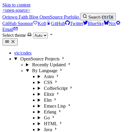
Skip to content
<open-source>
Oeiuwq
Faith
Blog
OpenSource
Porfolio
Search
Ctrl
K
GitHub Sponsor
Kofi
GitHub
Twitter
BlueSky
Nix
Email
Select theme
vic/codes
OpenSource Projects
Recently Updated
By Language
Astro
CSS
CoffeeScript
Elixir
Elm
Emacs Lisp
Erlang
Go
HTML
Java