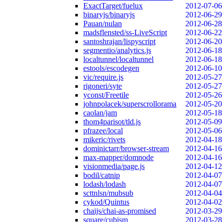
ExactTarget/fuelux
2012-07-06
binaryjs/binaryjs
2012-06-29
Pauan/nulan
2012-06-28
madsflensted/ss-LiveScript
2012-06-22
santoshrajan/lispyscript
2012-06-20
segmentio/analytics.js
2012-06-18
localtunnel/localtunnel
2012-06-18
estools/escodegen
2012-06-10
vic/require.js
2012-05-27
rigoneri/syte
2012-05-27
yconst/Freetile
2012-05-26
johnpolacek/superscrollorama
2012-05-20
caolan/jam
2012-05-18
thom4parisot/tld.js
2012-05-09
pfrazee/local
2012-05-06
mikeric/rivets
2012-04-18
dominictarr/browser-stream
2012-04-16
max-mapper/domnode
2012-04-16
visionmedia/page.js
2012-04-12
bodil/catnip
2012-04-07
lodash/lodash
2012-04-07
scttnlsn/mubsub
2012-04-04
cykod/Quintus
2012-04-02
chaijs/chai-as-promised
2012-03-29
square/cubism
2012-03-28