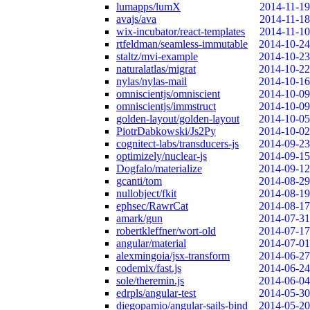
lumapps/lumX
2014-11-19
avajs/ava
2014-11-18
wix-incubator/react-templates
2014-11-10
rtfeldman/seamless-immutable
2014-10-24
staltz/mvi-example
2014-10-23
naturalatlas/migrat
2014-10-22
nylas/nylas-mail
2014-10-16
omniscientjs/omniscient
2014-10-09
omniscientjs/immstruct
2014-10-09
golden-layout/golden-layout
2014-10-05
PiotrDabkowski/Js2Py
2014-10-02
cognitect-labs/transducers-js
2014-09-23
optimizely/nuclear-js
2014-09-15
Dogfalo/materialize
2014-09-12
gcanti/tom
2014-08-29
nullobject/fkit
2014-08-19
ephsec/RawrCat
2014-08-17
amark/gun
2014-07-31
robertkleffner/wort-old
2014-07-17
angular/material
2014-07-01
alexmingoia/jsx-transform
2014-06-27
codemix/fast.js
2014-06-24
sole/theremin.js
2014-06-04
edrpls/angular-test
2014-05-30
diegopamio/angular-sails-bind
2014-05-20