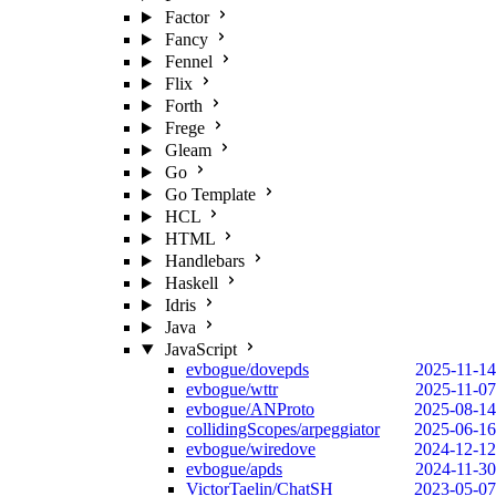
Factor
Fancy
Fennel
Flix
Forth
Frege
Gleam
Go
Go Template
HCL
HTML
Handlebars
Haskell
Idris
Java
JavaScript
evbogue/dovepds
2025-11-14
evbogue/wttr
2025-11-07
evbogue/ANProto
2025-08-14
collidingScopes/arpeggiator
2025-06-16
evbogue/wiredove
2024-12-12
evbogue/apds
2024-11-30
VictorTaelin/ChatSH
2023-05-07