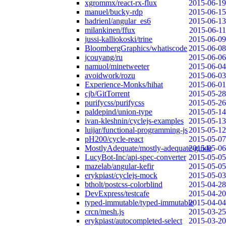
xgrommx/react-rx-flux
2015-06-19
manuel/bucky-rdp
2015-06-15
hadrienl/angular_es6
2015-06-13
milankinen/ffux
2015-06-11
jussi-kalliokoski/trine
2015-06-09
BloombergGraphics/whatiscode
2015-06-08
jcouyang/ru
2015-06-06
namuol/minetweeter
2015-06-04
avoidwork/rozu
2015-06-03
Experience-Monks/hihat
2015-06-01
cjb/GitTorrent
2015-05-28
purifycss/purifycss
2015-05-26
paldepind/union-type
2015-05-14
ivan-kleshnin/cyclejs-examples
2015-05-13
luijar/functional-programming-js
2015-05-12
pH200/cycle-react
2015-05-07
MostlyAdequate/mostly-adequate-guide
2015-05-06
LucyBot-Inc/api-spec-converter
2015-05-05
mazelab/angular-kefir
2015-05-05
erykpiast/cyclejs-mock
2015-05-03
btholt/postcss-colorblind
2015-04-28
DevExpress/testcafe
2015-04-20
typed-immutable/typed-immutable
2015-04-04
crcn/mesh.js
2015-03-25
erykpiast/autocompleted-select
2015-03-20