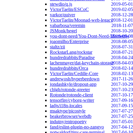
stewdio/q.js
2019-05-01
VictorTaelin/ESCoC
2019-02-05
varkor/quiver
2018-12-28
VictorTaelin/Moonad-web-legacy
2018-12-01
vabarbosa/veremin
2018-11-07
JSMonk/hegel
2018-10-20
you-dont-need/You-Dont-Need-Momentjs
2018-09-08
joaomilho/Enterprise
2018-08-05
staltz/zii
2018-07-31
RockstarLang/rockstar
2018-07-21
hundredrabbits/Paradise
2018-04-24
lachenmayer/dat-keychain-storage
2018-04-03
hundredrabbits/Orca
2018-02-14
VictorTaelin/Cedille-Core
2018-02-13
andrewosh/hyperbeedown
2017-11-26
jondashkyle/dropout-app
2017-10-29
cblgh/rotonde-greeter
2017-10-23
Rotonde/rotonde-client
2017-10-17
tensorfire/cyborg-writer
2017-09-16
ladjs/i18n-locales
2017-09-15
msaktype/picostyle
2017-07-27
beakerbrowser/webdb
2017-07-25
indutny/entropoetry
2017-05-01
fand/eslint-plugin-no-zangyo
2017-04-12
notwaldorf/tiny-care-terminal
2017-04-10