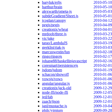
baryluk/erljs
2010-05-10
harthur/brain
2010-05-10
alexwarth/ometa-js
2010-05-03
subtleGradient/Sheet.js
2010-05-01
jcoglan/canopy
2010-04-12
pegjs/pegjs
2010-04-09
creationix/wheat
2010-04-01
mrdoob/three.js
2010-03-23
vic/jake
2010-03-22
tarao/LambdaJS
2010-03-19
geeklist/riak-js
2010-03-03
marcuswestin/fun
2010-02-18
ringo/ringojs
2010-02-17
johang88/haskellinjavascript
2010-02-16
coresmart/persistencejs
2010-02-01
jsdom/jsdom
2010-01-19
schacon/showoff
2010-01-06
vowsjs/vows
2010-01-06
angular/angular.js
2010-01-06
creationix/jack-old
2009-12-29
node-ffi/node-ffi
2009-12-05
jed/fab
2009-12-01
zaach/jison
2009-12-01
janl/mustache.js
2009-10-04
philc/vimium
2009-09-20