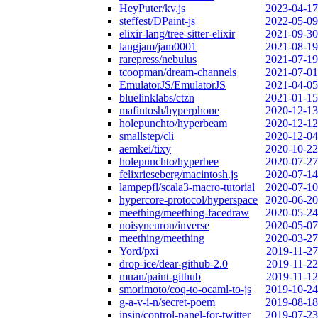
HeyPuter/kv.js
2023-04-17
steffest/DPaint-js
2022-05-09
elixir-lang/tree-sitter-elixir
2021-09-30
langjam/jam0001
2021-08-19
rarepress/nebulus
2021-07-19
tcoopman/dream-channels
2021-07-01
EmulatorJS/EmulatorJS
2021-04-05
bluelinklabs/ctzn
2021-01-15
mafintosh/hyperphone
2020-12-13
holepunchto/hyperbeam
2020-12-12
smallstep/cli
2020-12-04
aemkei/tixy
2020-10-22
holepunchto/hyperbee
2020-07-27
felixrieseberg/macintosh.js
2020-07-14
lampepfl/scala3-macro-tutorial
2020-07-10
hypercore-protocol/hyperspace
2020-06-20
meething/meething-facedraw
2020-05-24
noisyneuron/inverse
2020-05-07
meething/meething
2020-03-27
Yord/pxi
2019-11-27
drop-ice/dear-github-2.0
2019-11-22
muan/paint-github
2019-11-12
smorimoto/coq-to-ocaml-to-js
2019-10-24
g-a-v-i-n/secret-poem
2019-08-18
insin/control-panel-for-twitter
2019-07-23