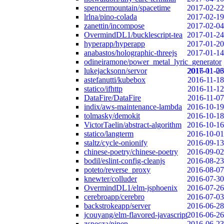
spencermountain/spacetime
2017-02-22
lrlna/pino-colada
2017-02-19
zanettin/incompose
2017-02-04
OvermindDL1/bucklescript-tea
2017-01-24
hyperapp/hyperapp
2017-01-20
anabastos/holographic-threejs
2017-01-14
odineiramone/power_metal_lyric_generator
lukejacksonn/servor
2017-01-06
2016-11-23
astefanutti/kubebox
2016-11-18
statico/ifhttp
2016-11-12
DataFire/DataFire
2016-11-07
indix/aws-maintenance-lambda
2016-10-19
tolmasky/demokit
2016-10-18
VictorTaelin/abstract-algorithm
2016-10-16
statico/langterm
2016-10-01
staltz/cycle-onionify
2016-09-13
chinese-poetry/chinese-poetry
2016-09-02
bodil/eslint-config-cleanjs
2016-08-23
poteto/reverse_proxy
2016-08-07
knewter/colluder
2016-07-30
OvermindDL1/elm-jsphoenix
2016-07-26
cerebroapp/cerebro
2016-07-03
backstrokeapp/server
2016-06-28
jcouyang/elm-flavored-javascript
2016-06-26
zspecza/pipep
2016-06-23