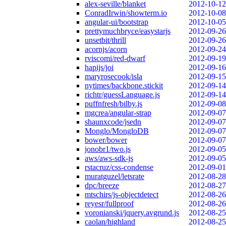
alex-seville/blanket
2012-10-12
ConradIrwin/showterm.io
2012-10-08
angular-ui/bootstrap
2012-10-05
prettymuchbryce/easystarjs
2012-09-26
unsetbit/thrill
2012-09-26
acornjs/acorn
2012-09-24
rviscomi/red-dwarf
2012-09-19
hapijs/joi
2012-09-16
maryrosecook/isla
2012-09-15
nytimes/backbone.stickit
2012-09-14
richtr/guessLanguage.js
2012-09-14
puffnfresh/bilby.js
2012-09-08
mgcrea/angular-strap
2012-09-07
shaunxcode/jsedn
2012-09-07
Monglo/MongloDB
2012-09-07
bower/bower
2012-09-07
jonobr1/two.js
2012-09-05
aws/aws-sdk-js
2012-09-05
rstacruz/css-condense
2012-09-01
muratguzel/letsrate
2012-08-28
dpc/breeze
2012-08-27
mtschirs/js-objectdetect
2012-08-26
reyesr/fullproof
2012-08-26
voronianski/jquery.avgrund.js
2012-08-25
caolan/highland
2012-08-25