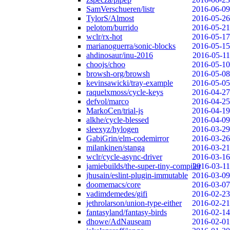
SamVerschueren/listr
2016-06-09
TylorS/Almost
2016-05-26
pelotom/burrido
2016-05-21
wclr/rx-hot
2016-05-17
marianoguerra/sonic-blocks
2016-05-15
ahdinosaur/inu-2016
2016-05-11
choojs/choo
2016-05-10
browsh-org/browsh
2016-05-08
kevinsawicki/tray-example
2016-05-05
raquelxmoss/cycle-keys
2016-04-27
defvol/marco
2016-04-25
MarkoCen/trial-js
2016-04-19
alkhe/cycle-blessed
2016-04-09
sleexyz/hylogen
2016-03-29
GabiGrin/elm-codemirror
2016-03-26
milankinen/stanga
2016-03-21
wclr/cycle-async-driver
2016-03-16
jamiebuilds/the-super-tiny-compiler
2016-03-11
jhusain/eslint-plugin-immutable
2016-03-09
doomemacs/core
2016-03-07
vadimdemedes/gifi
2016-02-23
jethrolarson/union-type-either
2016-02-21
fantasyland/fantasy-birds
2016-02-14
dhowe/AdNauseam
2016-02-01