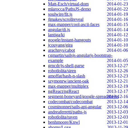
Matt-Esch/virtual-dom
2014-01-23
mlarocca/PathsJS-demo
2014-01-22
soulwire/fit.js
2014-01-19
jlmakes/scrollreveal
2014-01-16
max-mapper/cool-ascii-faces
2014-01-15
angular/di.js
2014-01-14
lantiga/ki
2014-01-12
google/instant-hangouts
2014-01-10
jcouyang/gira
2014-01-10
arachnys/cabot
2014-01-06
cgmartin/sailsjs-angularjs-bootstrap-
example
2014-01-05
grncdr/js-shell-parse
2013-12-27
robotlolita/siren
2013-12-26
amoffat/hash-n-slash
2013-12-23
szymonrw/ancient-oak
2013-12-21
max-mapper/multiplex
2013-12-19
ngReact/ngReact
2013-12-17
segment-boneyard/google-spreadsheets
2013-12-16
codecombat/codecombat
2013-12-14
cosminonnet/sails-api-angular
2013-12-06
andreaferretti/paths-js
2013-12-03
robotlolita/raven
2013-12-03
benhmoore/Knwl
2013-12-01
ahomu/Loxe
2013-11-29