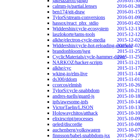
jakelazaroff/jango
2016-01-30
calmm-js/partial.lenses
2016-01-28
ben174/git-draw
2016-01-15
TylorS/stream-conversions
2016-01-09
hassox/react_phx_stdio
2016-01-02
Widdershin/cycle-ecosystem
2015-12-13
laszlokorte/tams-tools
2015-12-12
alkhe/electron-cycle-media
2015-12-02
Widdershin/cycle-hot-reloading-example
2015-12-02
brandonbloom/jseg
2015-11-25
CyclicMaterials/cycle-hammer-driver
2015-11-25
NARKOZ/hacker-scripts
2015-11-21
alkhe/cyc
2015-11-17
wking-io/elm-live
2015-11-14
ds300/ddom
2015-11-01
ccorcos/elmish
2015-10-26
TylorS/cycle-snabbdom
2015-10-21
andres-tuells/guard-js
2015-10-18
ipfs/awesome-ipfs
2015-10-14
VictorTaelin/LJSON
2015-10-13
Holowaychitos/atthack
2015-10-10
elixirscript/processes
2015-10-09
qeled/discordie
2015-10-08
auchenberg/volkswagen
2015-10-07
finnsson/babel-snabbdom-jsx
2015-09-27