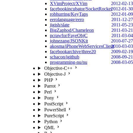
XVimProject/XVim
2012-02-13
facebookincubator/SocketRocket
2012-01-30
robhurring/KeyTaps
2012-01-09
eerolanguage/eero
2011-12-27
jigish/slate
2011-05-23
BigZaphod/Chameleon
2011-03-21
pcrawfor/FayeObjC
2011-03-04
johnezang/JSONKit
2010-07-27
akosma/iPhoneWebServicesClient
2010-03-03
facebookarchive/three20
2009-02-19
schacon/igithub
2008-09-21
programming-nu/nu
2008-03-05
Objective-C++
Objective-J
PHP
Parrot
Perl
Pony
PostScript
PowerShell
PureScript
Python
QML