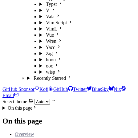
Typst
V
Vala
Vim Script
VimL
Vue
Wren
Yacc
Zig
hoon
ooc
wisp
Recently Starred
GitHub Sponsor
Kofi
GitHub
Twitter
BlueSky
Nix
Email
Select theme
On this page
On this page
Overview