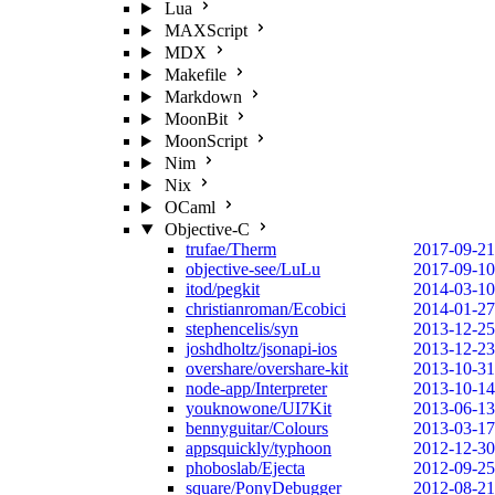
Lua
MAXScript
MDX
Makefile
Markdown
MoonBit
MoonScript
Nim
Nix
OCaml
Objective-C
trufae/Therm
2017-09-21
objective-see/LuLu
2017-09-10
itod/pegkit
2014-03-10
christianroman/Ecobici
2014-01-27
stephencelis/syn
2013-12-25
joshdholtz/jsonapi-ios
2013-12-23
overshare/overshare-kit
2013-10-31
node-app/Interpreter
2013-10-14
youknowone/UI7Kit
2013-06-13
bennyguitar/Colours
2013-03-17
appsquickly/typhoon
2012-12-30
phoboslab/Ejecta
2012-09-25
square/PonyDebugger
2012-08-21