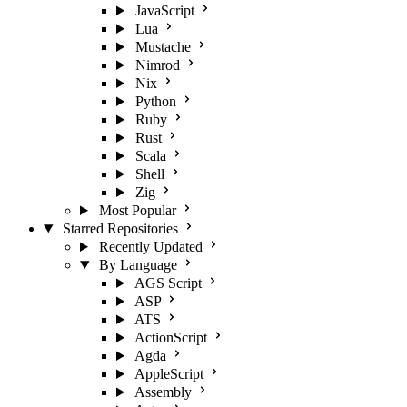
JavaScript
Lua
Mustache
Nimrod
Nix
Python
Ruby
Rust
Scala
Shell
Zig
Most Popular
Starred Repositories
Recently Updated
By Language
AGS Script
ASP
ATS
ActionScript
Agda
AppleScript
Assembly