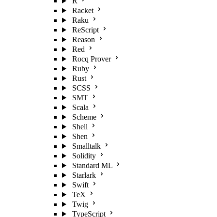
R
Racket
Raku
ReScript
Reason
Red
Rocq Prover
Ruby
Rust
SCSS
SMT
Scala
Scheme
Shell
Shen
Smalltalk
Solidity
Standard ML
Starlark
Swift
TeX
Twig
TypeScript