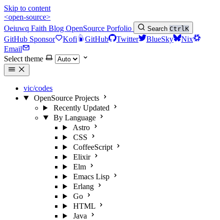
Skip to content
<open-source>
Oeiuwq
Faith
Blog
OpenSource
Porfolio
Search
Ctrl
K
GitHub Sponsor
Kofi
GitHub
Twitter
BlueSky
Nix
Email
Select theme
vic/codes
OpenSource Projects
Recently Updated
By Language
Astro
CSS
CoffeeScript
Elixir
Elm
Emacs Lisp
Erlang
Go
HTML
Java