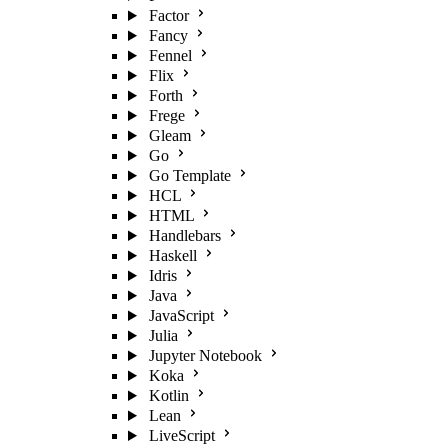
Factor
Fancy
Fennel
Flix
Forth
Frege
Gleam
Go
Go Template
HCL
HTML
Handlebars
Haskell
Idris
Java
JavaScript
Julia
Jupyter Notebook
Koka
Kotlin
Lean
LiveScript