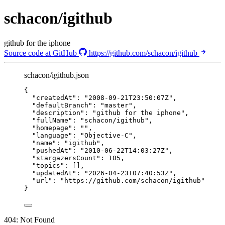
schacon/igithub
github for the iphone
Source code at GitHub
https://github.com/schacon/igithub
schacon/igithub.json
{
"createdAt"
: 
"
2008-09-21T23:50:07Z
"
,
"defaultBranch"
: 
"
master
"
,
"description"
: 
"
github for the iphone
"
,
"fullName"
: 
"
schacon/igithub
"
,
"homepage"
: 
""
,
"language"
: 
"
Objective-C
"
,
"name"
: 
"
igithub
"
,
"pushedAt"
: 
"
2010-06-22T14:03:27Z
"
,
"stargazersCount"
: 
105
,
"topics"
: [],
"updatedAt"
: 
"
2026-04-23T07:40:53Z
"
,
"url"
: 
"
https://github.com/schacon/igithub
"
}
404: Not Found