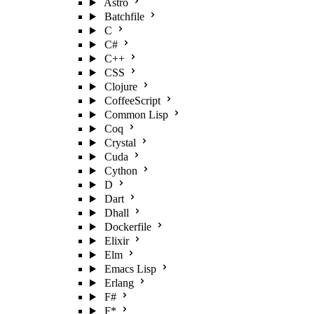
Astro
Batchfile
C
C#
C++
CSS
Clojure
CoffeeScript
Common Lisp
Coq
Crystal
Cuda
Cython
D
Dart
Dhall
Dockerfile
Elixir
Elm
Emacs Lisp
Erlang
F#
F*