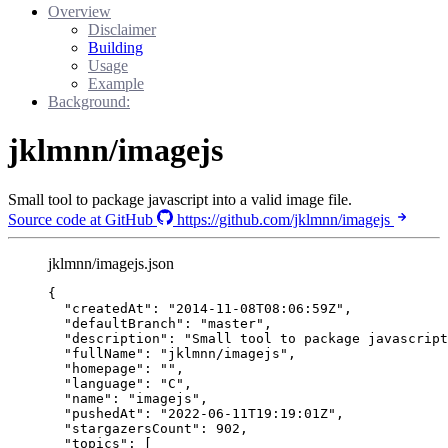
Overview
Disclaimer
Building
Usage
Example
Background:
jklmnn/imagejs
Small tool to package javascript into a valid image file.
Source code at GitHub
https://github.com/jklmnn/imagejs
jklmnn/imagejs.json
{
"createdAt"
: 
"
2014-11-08T08:06:59Z
"
,
"defaultBranch"
: 
"
master
"
,
"description"
: 
"
Small tool to package javascript
"fullName"
: 
"
jklmnn/imagejs
"
,
"homepage"
: 
""
,
"language"
: 
"
C
"
,
"name"
: 
"
imagejs
"
,
"pushedAt"
: 
"
2022-06-11T19:19:01Z
"
,
"stargazersCount"
: 
902
,
"topics"
: [