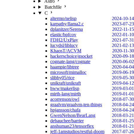
Astro
Batchfile
C
altermo/nelisp
2024-10-14
karpathy/llama2.c
2023-07-23
dplanitzer/Serena
2022-11-15
elastic/bpfcov
2022-01-10
FDH2/UxPlay
2021-07-31
lucydsl/liblucy
2021-02-13
KhaosT/ACVM
2020-11-30
hackerschoice/gsocket
2020-09-18
cognate-lang/cognate
2020-06-02
haampie/libtree
2020-04-04
microsoft/mimalloc
2019-06-19
slibby05/rice
2019-05-30
unikraft/unikraft
2019-04-12
hww/makerlisp
2019-03-01
mirth-lang/mirth
2019-01-01
acorrenson/owl
2018-07-30
graalvm/graalvm-ten-things
2018-04-24
hpjansson/chafa
2018-04-24
GwenNelson/BearLang
2018-03-21
debauchee/barrier
2018-01-25
anshuman23/tensorflex
2018-01-21
jeff-1amstudios/restful-doom
2017-07-26