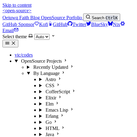
Skip to content
<open-source>
Oeiuwq
Faith
Blog
OpenSource
Porfolio
Search
Ctrl
K
GitHub Sponsor
Kofi
GitHub
Twitter
BlueSky
Nix
Email
Select theme
vic/codes
OpenSource Projects
Recently Updated
By Language
Astro
CSS
CoffeeScript
Elixir
Elm
Emacs Lisp
Erlang
Go
HTML
Java