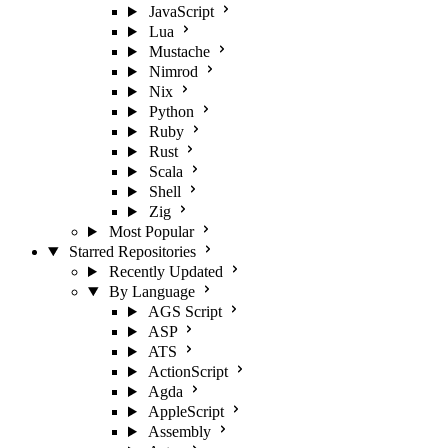
JavaScript
Lua
Mustache
Nimrod
Nix
Python
Ruby
Rust
Scala
Shell
Zig
Most Popular
Starred Repositories
Recently Updated
By Language
AGS Script
ASP
ATS
ActionScript
Agda
AppleScript
Assembly