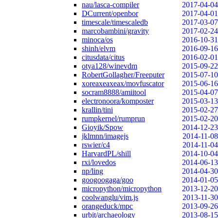
nau/lasca-compiler
2017-04-04
DCurrent/openbor
2017-04-01
timescale/timescaledb
2017-03-07
marcobambini/gravity
2017-02-24
minoca/os
2016-10-31
shinh/elvm
2016-09-16
citusdata/citus
2016-02-01
otya128/winevdm
2015-09-22
RobertGollagher/Freeputer
2015-07-10
xoreaxeaxeax/movfuscator
2015-06-16
socram8888/amiitool
2015-04-07
electronoora/komposter
2015-03-13
krallin/tini
2015-02-27
rumpkernel/rumprun
2015-02-20
Gioyik/Spow
2014-12-23
jklmnn/imagejs
2014-11-08
rswier/c4
2014-11-04
HarvardPL/shill
2014-10-04
rxi/lovedos
2014-06-13
np/ling
2014-04-30
googoogaga/goo
2014-01-05
micropython/micropython
2013-12-20
coolwanglu/vim.js
2013-11-30
orangeduck/mpc
2013-09-26
urbit/archaeology
2013-08-15