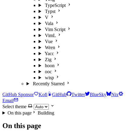
TypeScript
Typst
V
Vala
Vim Script
VimL
Vue
Wren
Yacc
Zig
hoon
ooc
wisp
Recently Starred
GitHub Sponsor
Kofi
GitHub
Twitter
BlueSky
Nix
Email
Select theme
On this page
Building
On this page