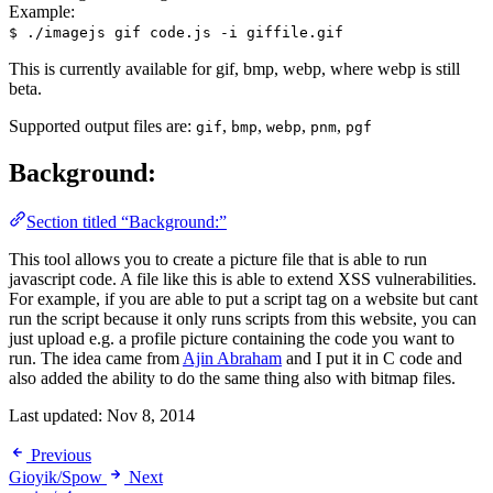
Example:
$ ./imagejs gif code.js -i giffile.gif
This is currently available for gif, bmp, webp, where webp is still
beta.
Supported output files are:
,
,
,
,
gif
bmp
webp
pnm
pgf
Background:
Section titled “Background:”
This tool allows you to create a picture file that is able to run
javascript code. A file like this is able to extend XSS vulnerabilities.
For example, if you are able to put a script tag on a website but cant
run the script because it only runs scripts from this website, you can
just upload e.g. a profile picture containing the code you want to
run. The idea came from
Ajin Abraham
and I put it in C code and
also added the ability to do the same thing also with bitmap files.
Last updated:
Nov 8, 2014
Previous
Gioyik/Spow
Next