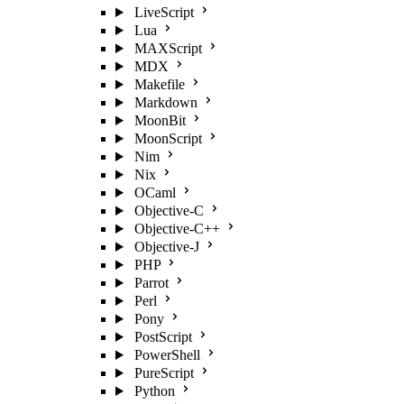
LiveScript
Lua
MAXScript
MDX
Makefile
Markdown
MoonBit
MoonScript
Nim
Nix
OCaml
Objective-C
Objective-C++
Objective-J
PHP
Parrot
Perl
Pony
PostScript
PowerShell
PureScript
Python