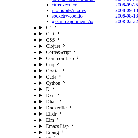
ctm/executor
2008-09-25
rhomobile/rhodes
2008-09-18
socketry/cool.io
2008-08-18
gleam-experiments/io
2008-02-22
C#
C++
CSS
Clojure
CoffeeScript
Common Lisp
Coq
Crystal
Cuda
Cython
D
Dart
Dhall
Dockerfile
Elixir
Elm
Emacs Lisp
Erlang