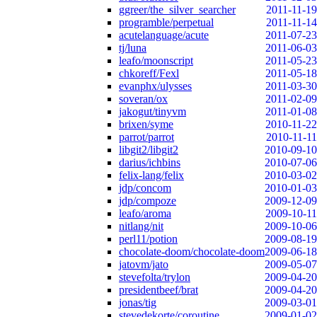
ggreer/the_silver_searcher
2011-11-19
programble/perpetual
2011-11-14
acutelanguage/acute
2011-07-23
tj/luna
2011-06-03
leafo/moonscript
2011-05-23
chkoreff/Fexl
2011-05-18
evanphx/ulysses
2011-03-30
soveran/ox
2011-02-09
jakogut/tinyvm
2011-01-08
brixen/syme
2010-11-22
parrot/parrot
2010-11-11
libgit2/libgit2
2010-09-10
darius/ichbins
2010-07-06
felix-lang/felix
2010-03-02
jdp/concom
2010-01-03
jdp/compoze
2009-12-09
leafo/aroma
2009-10-11
nitlang/nit
2009-10-06
perl11/potion
2009-08-19
chocolate-doom/chocolate-doom
2009-06-18
jatovm/jato
2009-05-07
stevefolta/trylon
2009-04-20
presidentbeef/brat
2009-04-20
jonas/tig
2009-03-01
stevedekorte/coroutine
2009-01-02