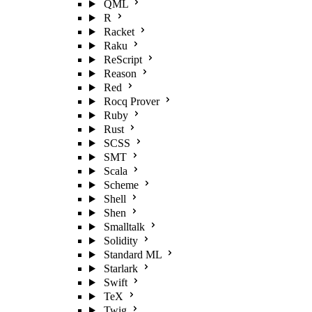
QML
R
Racket
Raku
ReScript
Reason
Red
Rocq Prover
Ruby
Rust
SCSS
SMT
Scala
Scheme
Shell
Shen
Smalltalk
Solidity
Standard ML
Starlark
Swift
TeX
Twig