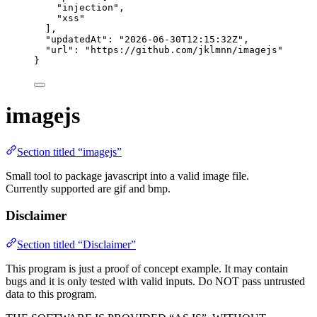
"
injection
"
,
"
xss
"
],
"updatedAt"
: 
"
2026-06-30T12:15:32Z
"
,
"url"
: 
"
https://github.com/jklmnn/imagejs
"
}
imagejs
Section titled “imagejs”
Small tool to package javascript into a valid image file.
Currently supported are gif and bmp.
Disclaimer
Section titled “Disclaimer”
This program is just a proof of concept example. It may contain
bugs and it is only tested with valid inputs. Do NOT pass untrusted
data to this program.