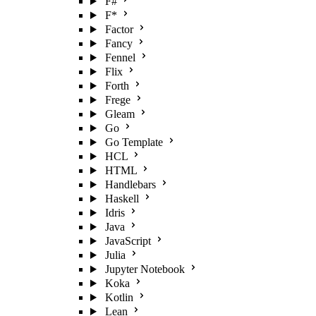
F#
F*
Factor
Fancy
Fennel
Flix
Forth
Frege
Gleam
Go
Go Template
HCL
HTML
Handlebars
Haskell
Idris
Java
JavaScript
Julia
Jupyter Notebook
Koka
Kotlin
Lean