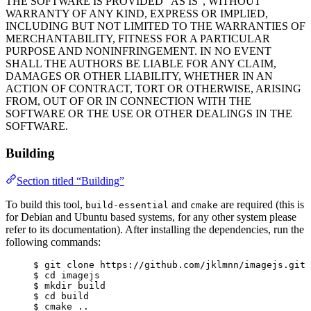
THE SOFTWARE IS PROVIDED “AS IS”, WITHOUT
WARRANTY OF ANY KIND, EXPRESS OR IMPLIED,
INCLUDING BUT NOT LIMITED TO THE WARRANTIES OF
MERCHANTABILITY, FITNESS FOR A PARTICULAR
PURPOSE AND NONINFRINGEMENT. IN NO EVENT
SHALL THE AUTHORS BE LIABLE FOR ANY CLAIM,
DAMAGES OR OTHER LIABILITY, WHETHER IN AN
ACTION OF CONTRACT, TORT OR OTHERWISE, ARISING
FROM, OUT OF OR IN CONNECTION WITH THE
SOFTWARE OR THE USE OR OTHER DEALINGS IN THE
SOFTWARE.
Building
Section titled “Building”
To build this tool,
and
are required (this is
build-essential
cmake
for Debian and Ubuntu based systems, for any other system please
refer to its documentation). After installing the dependencies, run the
following commands:
$ git clone https://github.com/jklmnn/imagejs.git
$ cd imagejs
$ mkdir build
$ cd build
$ cmake ..