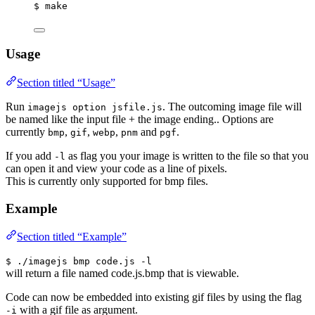
$ make
Usage
Section titled “Usage”
Run
. The outcoming image file will
imagejs option jsfile.js
be named like the input file + the image ending.. Options are
currently
,
,
,
and
.
bmp
gif
webp
pnm
pgf
If you add
as flag you your image is written to the file so that you
-l
can open it and view your code as a line of pixels.
This is currently only supported for bmp files.
Example
Section titled “Example”
$ ./imagejs bmp code.js -l
will return a file named code.js.bmp that is viewable.
Code can now be embedded into existing gif files by using the flag
with a gif file as argument.
-i