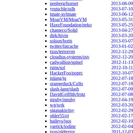
penberg/hornet
2013-08-09
yrutschle/sslh
2013-07-10
tmate-io/tmate
2013-06-12
MoarVM/MoarVM
2013-05-31
HaxeFoundation/neko
2013-05-25
chameco/Solid
2013-04-27
dirk/hivm
2013-03-20
solson/boris
2013-03-07
twitter/fatcache
2013-01-02
txus/terrorvm
2012-12-29
cloudius-systems/osv
2012-12-20
cadwallion/spinel
2012-11-13
rsms/sol
2012-10-11
HackerFoo/poprc
2012-10-07
jqlang/jq
2012-07-18
orangeduck/Cello
2012-07-18
slash-lang/slash
2012-07-09
DavidGriffith/frotz
2012-07-08
mruby/mruby
2012-04-19
wg/wrk
2012-03-20
siganakis/tny
2012-02-29
ohler55/oj
2012-02-17
haileys/jsos
2012-02-10
yarrick/iodine
2012-02-04
txus/oldterror
2011-12-03