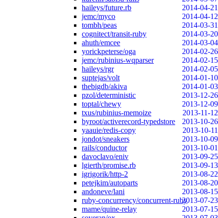
haileys/future.rb
2014-04-21
jemc/myco
2014-04-12
tombh/peas
2014-03-31
cognitect/transit-ruby
2014-03-20
ahuth/emcee
2014-03-04
yorickpeterse/oga
2014-02-26
jemc/rubinius-wqparser
2014-02-15
haileys/rgr
2014-02-05
suptejas/volt
2014-01-10
thebigdb/akiva
2014-01-03
pzol/deterministic
2013-12-26
toptal/chewy
2013-12-09
txus/rubinius-memoize
2013-11-12
byroot/activerecord-typedstore
2013-10-26
yaauie/redis-copy
2013-10-11
jondot/sneakers
2013-10-09
rails/conductor
2013-10-01
davoclavo/eniv
2013-09-25
lgierth/promise.rb
2013-09-13
igrigorik/http-2
2013-08-22
petejkim/autoparts
2013-08-20
andoneve/lani
2013-08-15
ruby-concurrency/concurrent-ruby
2013-07-23
mame/quine-relay
2013-07-15
soveran/ox
2013-07-03