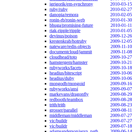
igrigorik/em-synchrony
2010-03-15
ruby/ruby
2010-02-27
danopia/remora
2010-02-05
ronin-rb/ronin-web
2010-01-30
bhuga/promising-future
2010-01-11
riak-ripple/ripple
2010-01-05
devinus/poison
2009-12-26
krestenkrab/hotruby
2009-12-05
nateware/redis-objects
2009-11-10
documentcloud/jammit
2009-11-08
cloudhead/toto
2009-10-27
hamstergem/hamster
2009-10-21
rubyworks/facets
2009-10-18
headius/bitescript
2009-10-06
headius/duby
2009-10-06
mongodb/mongoid
2009-09-16
rubyworks/ansi
2009-09-07
markevans/dragonfly
2009-08-29
redbooth/teambox
2009-08-28
trith/trith
2009-08-23
grosser/parallel
2009-08-11
middleman/middleman
2009-07-27
vic/buildr
2009-07-27
vic/buildr
2009-07-18
adamsanderson/sexp_path
2009-06-14