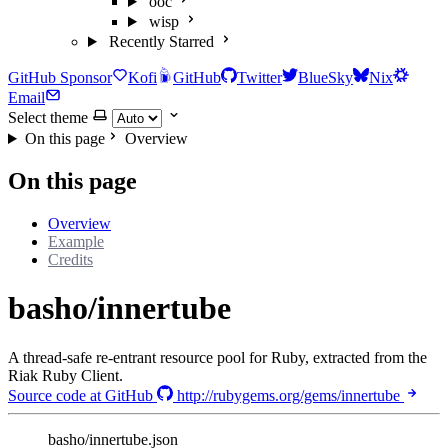
ooc
wisp
Recently Starred
GitHub Sponsor
Kofi
GitHub
Twitter
BlueSky
Nix
Email
Select theme
On this page
Overview
On this page
Overview
Example
Credits
basho/innertube
A thread-safe re-entrant resource pool for Ruby, extracted from the
Riak Ruby Client.
Source code at GitHub
http://rubygems.org/gems/innertube
basho/innertube.json