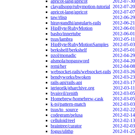
apricot-lang/apricot
2012-07-30
clayallsopp/rubymotion-tutorial
2012-07-20
apricot-lang/apricot
2012-07-07
taw/rlisp
2012-06-29
hiravgandhi/angularjs-rails
2012-06-21
HipByte/RubyMotion
2012-06-01
basho/innertube
2012-06-01
txus/lambra
2012-05-11
HipByte/RubyMotionSamples
2012-05-03
berkshelf/berkshelf
2012-05-01
pzol/monadic
2012-04-29
alsmola/nopassword
2012-04-20
remi/her
2012-04-08
websocket-rails/websocket-rails
2012-03-26
bendyworks/bwoken
2012-03-23
rails-api/rails-api
2012-03-17
igrigorik/gharchive.org
2012-03-11
bvaisvil/zenith
2012-03-05
Homebrew/homebrew-cask
2012-03-05
k-tsj/pattern-match
2012-03-03
txus/to_source
2012-02-22
codegram/pelusa
2012-02-14
celluloid/reel
2012-02-13
braintree/curator
2012-02-03
fogus/ulithp
2012-01-25