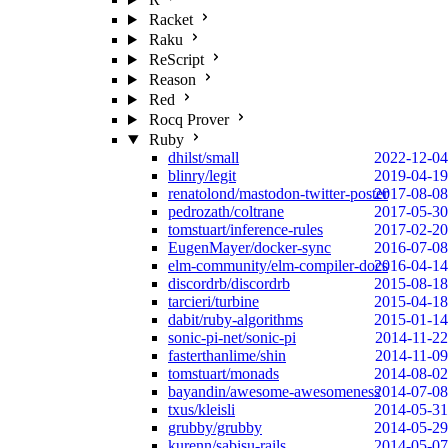
Racket
Raku
ReScript
Reason
Red
Rocq Prover
Ruby
dhilst/small
2022-12-04
blinry/legit
2019-04-19
renatolond/mastodon-twitter-poster
2017-08-08
pedrozath/coltrane
2017-05-30
tomstuart/inference-rules
2017-02-20
EugenMayer/docker-sync
2016-07-08
elm-community/elm-compiler-docs
2016-04-14
discordrb/discordrb
2015-08-18
tarcieri/turbine
2015-04-18
dabit/ruby-algorithms
2015-01-14
sonic-pi-net/sonic-pi
2014-11-22
fasterthanlime/shin
2014-11-09
tomstuart/monads
2014-08-02
bayandin/awesome-awesomeness
2014-07-08
txus/kleisli
2014-05-31
grubby/grubby
2014-05-29
kurenn/sabisu-rails
2014-05-07