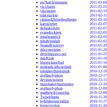
nu7hatch/mustang
2011-03-04
vic/charm
2011-03-01
vito/atomy
2011-02-19
rstacruz/ion
2011-02-11
citizen428/methodfinder
2011-02-10
karmi/retire
2011-02-07
defunkt/dotjs
2011-02-07
evanphx/kpeg
2011-02-05
remi/teamocil
2011-02-05
mirah/pindah
2011-02-02
NoamB/sorcery
2011-01-29
rkh/convinius
2011-01-26
drewblas/aws-ses
2011-01-25
rkh/Reak
2011-01-19
bloom-lang/bud
2011-01-16
postrank-labs/goliath
2011-01-06
iobridge/thingspeak
2010-12-19
avelino/typhon
2010-12-17
devinus/poison
2010-12-15
tmuxinator/tmuxinator
2010-12-10
avelino/typhon
2010-12-09
matthewd/capuchin
2010-12-08
Twisol/lupin
2010-11-30
hybridgroup/gabba
2010-11-27
leejarvis/slop
2010-11-26