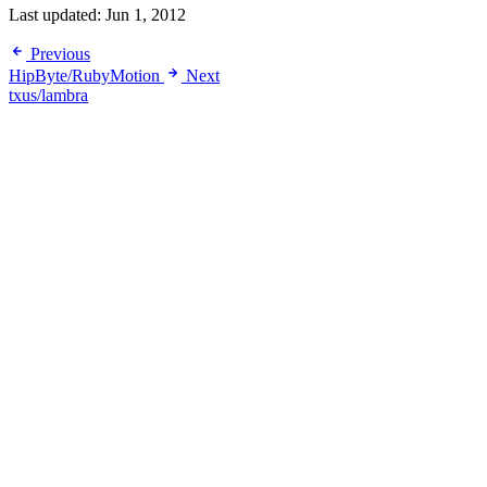
Last updated:
Jun 1, 2012
Previous
HipByte/RubyMotion
Next
txus/lambra