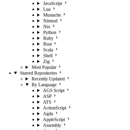
JavaScript
Lua
Mustache
Nimrod
Nix
Python
Ruby
Rust
Scala
Shell
Zig
Most Popular
Starred Repositories
Recently Updated
By Language
AGS Script
ASP
ATS
ActionScript
Agda
AppleScript
Assembly