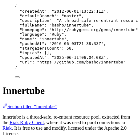
{
"createdAt"
: 
"
2012-06-01T13:22:11Z
"
,
"defaultBranch"
: 
"
master
"
,
"description"
: 
"
A thread-safe re-entrant resourc
"fullName"
: 
"
basho/innertube
"
,
"homepage"
: 
"
http://rubygems.org/gems/innertube
"
"language"
: 
"
Ruby
"
,
"name"
: 
"
innertube
"
,
"pushedAt"
: 
"
2016-06-03T21:38:33Z
"
,
"stargazersCount"
: 
58
,
"topics"
: [],
"updatedAt"
: 
"
2025-06-11T06:04:08Z
"
,
"url"
: 
"
https://github.com/basho/innertube
"
}
Innertube
Section titled “Innertube”
Innertube is a thread-safe, re-entrant resource pool, extracted from
the
Riak Ruby Client
, where it was used to pool connections to
Riak
. It is free to use and modify, licensed under the Apache 2.0
License.