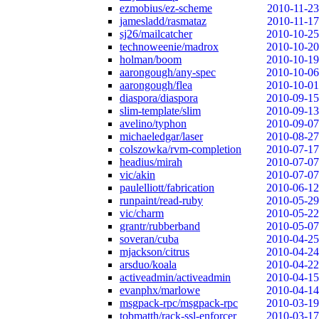
ezmobius/ez-scheme
2010-11-23
jamesladd/rasmataz
2010-11-17
sj26/mailcatcher
2010-10-25
technoweenie/madrox
2010-10-20
holman/boom
2010-10-19
aarongough/any-spec
2010-10-06
aarongough/flea
2010-10-01
diaspora/diaspora
2010-09-15
slim-template/slim
2010-09-13
avelino/typhon
2010-09-07
michaeledgar/laser
2010-08-27
colszowka/rvm-completion
2010-07-17
headius/mirah
2010-07-07
vic/akin
2010-07-07
paulelliott/fabrication
2010-06-12
runpaint/read-ruby
2010-05-29
vic/charm
2010-05-22
grantr/rubberband
2010-05-07
soveran/cuba
2010-04-25
mjackson/citrus
2010-04-24
arsduo/koala
2010-04-22
activeadmin/activeadmin
2010-04-15
evanphx/marlowe
2010-04-14
msgpack-rpc/msgpack-rpc
2010-03-19
tobmatth/rack-ssl-enforcer
2010-03-17