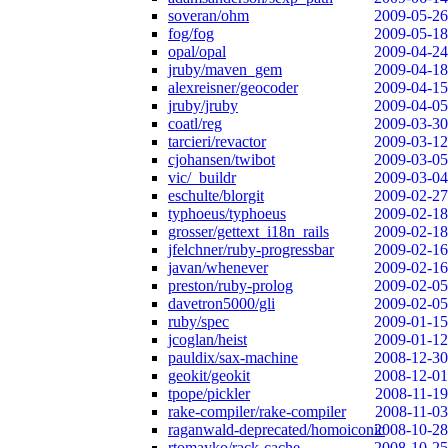
soveran/ohm
2009-05-26
fog/fog
2009-05-18
opal/opal
2009-04-24
jruby/maven_gem
2009-04-18
alexreisner/geocoder
2009-04-15
jruby/jruby
2009-04-05
coatl/reg
2009-03-30
tarcieri/revactor
2009-03-12
cjohansen/twibot
2009-03-05
vic/_buildr
2009-03-04
eschulte/blorgit
2009-02-27
typhoeus/typhoeus
2009-02-18
grosser/gettext_i18n_rails
2009-02-18
jfelchner/ruby-progressbar
2009-02-16
javan/whenever
2009-02-16
preston/ruby-prolog
2009-02-05
davetron5000/gli
2009-02-05
ruby/spec
2009-01-15
jcoglan/heist
2009-01-12
pauldix/sax-machine
2008-12-30
geokit/geokit
2008-12-01
tpope/pickler
2008-11-19
rake-compiler/rake-compiler
2008-11-03
raganwald-deprecated/homoiconic
2008-10-28
rtomayko/rack-cache
2008-10-25