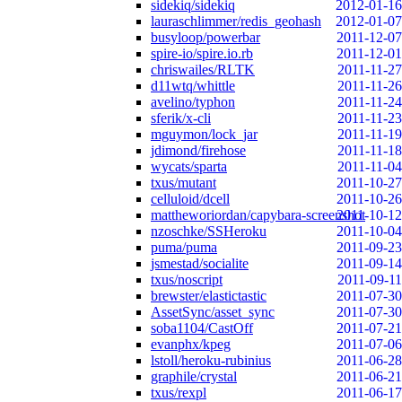
sidekiq/sidekiq
2012-01-16
lauraschlimmer/redis_geohash
2012-01-07
busyloop/powerbar
2011-12-07
spire-io/spire.io.rb
2011-12-01
chriswailes/RLTK
2011-11-27
d11wtq/whittle
2011-11-26
avelino/typhon
2011-11-24
sferik/x-cli
2011-11-23
mguymon/lock_jar
2011-11-19
jdimond/firehose
2011-11-18
wycats/sparta
2011-11-04
txus/mutant
2011-10-27
celluloid/dcell
2011-10-26
mattheworiordan/capybara-screenshot
2011-10-12
nzoschke/SSHeroku
2011-10-04
puma/puma
2011-09-23
jsmestad/socialite
2011-09-14
txus/noscript
2011-09-11
brewster/elastictastic
2011-07-30
AssetSync/asset_sync
2011-07-30
soba1104/CastOff
2011-07-21
evanphx/kpeg
2011-07-06
lstoll/heroku-rubinius
2011-06-28
graphile/crystal
2011-06-21
txus/rexpl
2011-06-17