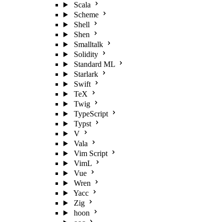
Scala
Scheme
Shell
Shen
Smalltalk
Solidity
Standard ML
Starlark
Swift
TeX
Twig
TypeScript
Typst
V
Vala
Vim Script
VimL
Vue
Wren
Yacc
Zig
hoon