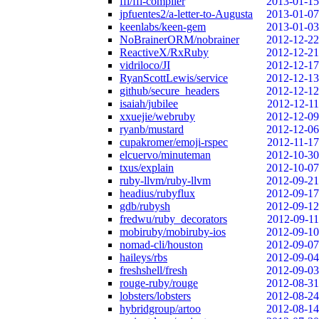
ffi/ffi-compiler
2013-01-15
jpfuentes2/a-letter-to-Augusta
2013-01-07
keenlabs/keen-gem
2013-01-03
NoBrainerORM/nobrainer
2012-12-22
ReactiveX/RxRuby
2012-12-21
vidriloco/JI
2012-12-17
RyanScottLewis/service
2012-12-13
github/secure_headers
2012-12-12
isaiah/jubilee
2012-12-11
xxuejie/webruby
2012-12-09
ryanb/mustard
2012-12-06
cupakromer/emoji-rspec
2012-11-17
elcuervo/minuteman
2012-10-30
txus/explain
2012-10-07
ruby-llvm/ruby-llvm
2012-09-21
headius/rubyflux
2012-09-17
gdb/rubysh
2012-09-12
fredwu/ruby_decorators
2012-09-11
mobiruby/mobiruby-ios
2012-09-10
nomad-cli/houston
2012-09-07
haileys/rbs
2012-09-04
freshshell/fresh
2012-09-03
rouge-ruby/rouge
2012-08-31
lobsters/lobsters
2012-08-24
hybridgroup/artoo
2012-08-14