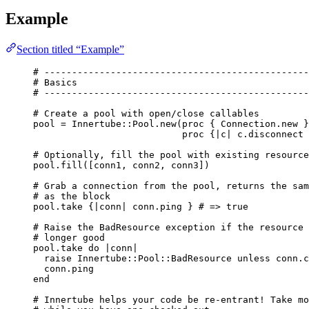
Example
Section titled “Example”
# ------------------------------------------------
# Basics
# ------------------------------------------------
# Create a pool with open/close callables
pool
=
Innertube
::
Pool
.
new
(
proc
 { 
Connection
.
new
 }
proc
 {|
c
| c.
disconnect
 
# Optionally, fill the pool with existing resource
pool.
fill
([conn1, conn2, conn3])
# Grab a connection from the pool, returns the sam
# as the block
pool.
take
 {|
conn
| conn.
ping
 } 
# => true
# Raise the BadResource exception if the resource 
# longer good
pool.
take
do
 |
conn
|
raise
Innertube
::
Pool
::
BadResource
unless
 conn.
c
conn.
ping
end
# Innertube helps your code be re-entrant! Take mo