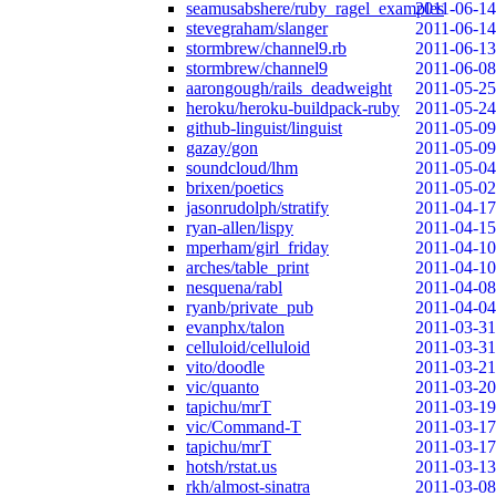
seamusabshere/ruby_ragel_examples
2011-06-14
stevegraham/slanger
2011-06-14
stormbrew/channel9.rb
2011-06-13
stormbrew/channel9
2011-06-08
aarongough/rails_deadweight
2011-05-25
heroku/heroku-buildpack-ruby
2011-05-24
github-linguist/linguist
2011-05-09
gazay/gon
2011-05-09
soundcloud/lhm
2011-05-04
brixen/poetics
2011-05-02
jasonrudolph/stratify
2011-04-17
ryan-allen/lispy
2011-04-15
mperham/girl_friday
2011-04-10
arches/table_print
2011-04-10
nesquena/rabl
2011-04-08
ryanb/private_pub
2011-04-04
evanphx/talon
2011-03-31
celluloid/celluloid
2011-03-31
vito/doodle
2011-03-21
vic/quanto
2011-03-20
tapichu/mrT
2011-03-19
vic/Command-T
2011-03-17
tapichu/mrT
2011-03-17
hotsh/rstat.us
2011-03-13
rkh/almost-sinatra
2011-03-08