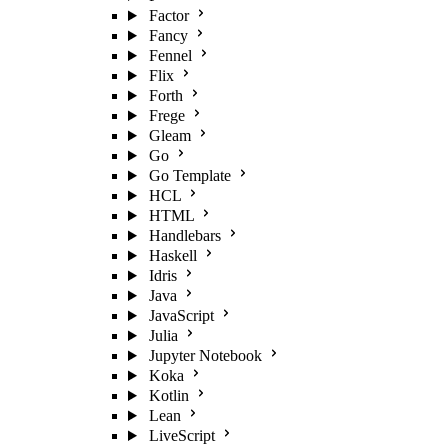
Factor
Fancy
Fennel
Flix
Forth
Frege
Gleam
Go
Go Template
HCL
HTML
Handlebars
Haskell
Idris
Java
JavaScript
Julia
Jupyter Notebook
Koka
Kotlin
Lean
LiveScript