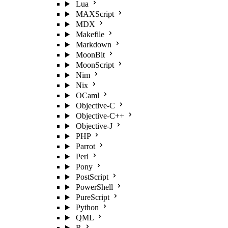
Lua
MAXScript
MDX
Makefile
Markdown
MoonBit
MoonScript
Nim
Nix
OCaml
Objective-C
Objective-C++
Objective-J
PHP
Parrot
Perl
Pony
PostScript
PowerShell
PureScript
Python
QML
R