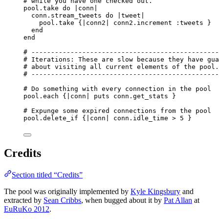
# while you have one checked out.
pool.
take
do
 |
conn
|
conn.
stream_tweets
do
 |
tweet
|
pool.
take
 {|
conn2
| conn2.
increment
:
tweets
 }
end
end
# ------------------------------------------------
# Iterations: These are slow because they have gua
# about visiting all current elements of the pool.
# ------------------------------------------------
# Do something with every connection in the pool
pool.
each
 {|
conn
| 
puts
 conn.
get_stats
 }
# Expunge some expired connections from the pool
pool.
delete_if
 {|
conn
| conn.
idle_time
>
5
 }
Credits
Section titled “Credits”
The pool was originally implemented by
Kyle Kingsbury
and
extracted by
Sean Cribbs
, when bugged about it by
Pat Allan
at
EuRuKo 2012
.