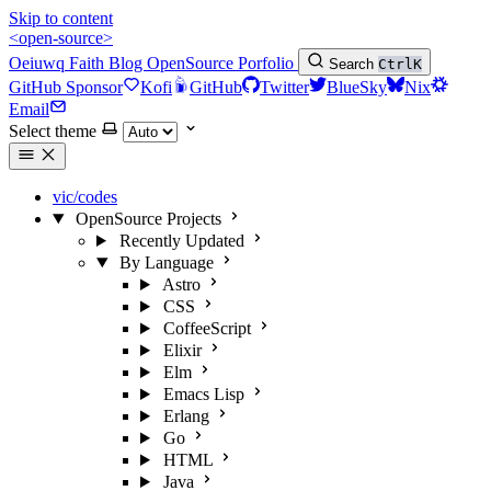
Skip to content
<open-source>
Oeiuwq
Faith
Blog
OpenSource
Porfolio
Search
Ctrl
K
GitHub Sponsor
Kofi
GitHub
Twitter
BlueSky
Nix
Email
Select theme
vic/codes
OpenSource Projects
Recently Updated
By Language
Astro
CSS
CoffeeScript
Elixir
Elm
Emacs Lisp
Erlang
Go
HTML
Java