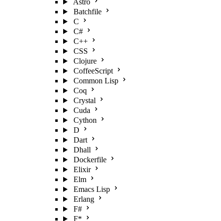
Astro
Batchfile
C
C#
C++
CSS
Clojure
CoffeeScript
Common Lisp
Coq
Crystal
Cuda
Cython
D
Dart
Dhall
Dockerfile
Elixir
Elm
Emacs Lisp
Erlang
F#
F*