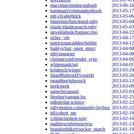
maccman/sinatra-pubsub
2013-06-16
tomstuart/computationbook
2013-05-17
pitr-ch/algebrick
2013-05-06
jdantonio/functional-ruby
2013-05-04
elastic/elasticsearch-ruby
2013-05-03
steveklabnik/frappuccino
2013-04-22
richo/_vm
2013-04-17
patriciomacadden/hobbit
2013-04-12
haileys/fast_open_struct
2013-04-08
mbj/unparser
2013-04-08
chrismccord/render_sync
2013-04-06
whitequark/ast
2013-04-01
krisleech/wisper
2013-03-29
IsraelBuitronD/voxel4r
2013-03-26
ngauthier/tubesock
2013-03-12
peek/peek
2013-03-09
samwho/assam
2013-03-03
fgrehm/vagrant-lxc
2013-02-25
github/dat-science
2013-02-22
rubymotion-community/Joybox
2013-02-22
n8/cohort_me
2013-02-19
colinta/motion-xray
2013-02-16
matthewrobertson/ress
2013-01-23
brandonhilkert/sucker_punch
2013-01-19