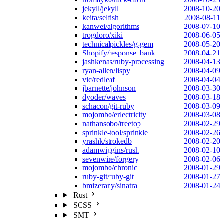
jekyll/jekyll
2008-10-20
keita/selfish
2008-08-11
kanwei/algorithms
2008-07-10
trogdoro/xiki
2008-06-05
technicalpickles/g-gem
2008-05-20
Shopify/response_bank
2008-04-21
jashkenas/ruby-processing
2008-04-13
ryan-allen/lispy
2008-04-09
vic/redleaf
2008-04-04
jbarnette/johnson
2008-03-30
dyoder/waves
2008-03-18
schacon/git-ruby
2008-03-09
mojombo/erlectricity
2008-03-08
nathansobo/treetop
2008-02-29
sprinkle-tool/sprinkle
2008-02-26
yrashk/strokedb
2008-02-20
adamwiggins/rush
2008-02-10
sevenwire/forgery
2008-02-06
mojombo/chronic
2008-01-29
ruby-git/ruby-git
2008-01-27
bmizerany/sinatra
2008-01-24
Rust
SCSS
SMT