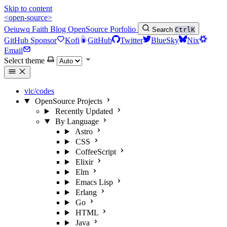
Skip to content
<open-source>
Oeiuwq
Faith
Blog
OpenSource
Porfolio
Search
Ctrl
K
GitHub Sponsor
Kofi
GitHub
Twitter
BlueSky
Nix
Email
Select theme
vic/codes
OpenSource Projects
Recently Updated
By Language
Astro
CSS
CoffeeScript
Elixir
Elm
Emacs Lisp
Erlang
Go
HTML
Java