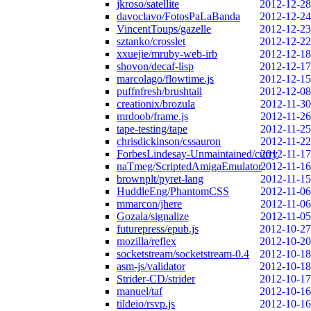
jkroso/satellite
2012-12-28
davoclavo/FotosPaLaBanda
2012-12-24
VincentToups/gazelle
2012-12-23
sztanko/crosslet
2012-12-22
xxuejie/mruby-web-irb
2012-12-18
shovon/decaf-lisp
2012-12-17
marcolago/flowtime.js
2012-12-15
puffnfresh/brushtail
2012-12-08
creationix/brozula
2012-11-30
mrdoob/frame.js
2012-11-26
tape-testing/tape
2012-11-25
chrisdickinson/cssauron
2012-11-22
ForbesLindesay-Unmaintained/curry
2012-11-17
naTmeg/ScriptedAmigaEmulator
2012-11-16
brownplt/pyret-lang
2012-11-15
HuddleEng/PhantomCSS
2012-11-06
mmarcon/jhere
2012-11-06
Gozala/signalize
2012-11-05
futurepress/epub.js
2012-10-27
mozilla/reflex
2012-10-20
socketstream/socketstream-0.4
2012-10-18
asm-js/validator
2012-10-18
Strider-CD/strider
2012-10-17
manuel/taf
2012-10-16
tildeio/rsvp.js
2012-10-16