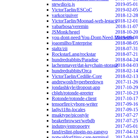
stewdio/q.js
2019-05-01
VictorTaelin/ESCoC
2019-02-05
varkor/quiver
2018-12-28
VictorTaelin/Moonad-web-legacy
2018-12-01
vabarbosa/veremin
2018-11-07
JSMonk/hegel
2018-10-20
you-dont-need/You-Dont-Need-Momentjs
2018-09-08
joaomilho/Enterprise
2018-08-05
staltz/zii
2018-07-31
RockstarLang/rockstar
2018-07-21
hundredrabbits/Paradise
2018-04-24
lachenmayer/dat-keychain-storage
2018-04-03
hundredrabbits/Orca
2018-02-14
VictorTaelin/Cedille-Core
2018-02-13
andrewosh/hyperbeedown
2017-11-26
jondashkyle/dropout-app
2017-10-29
cblgh/rotonde-greeter
2017-10-23
Rotonde/rotonde-client
2017-10-17
tensorfire/cyborg-writer
2017-09-16
ladjs/i18n-locales
2017-09-15
msaktype/picostyle
2017-07-27
beakerbrowser/webdb
2017-07-25
indutny/entropoetry
2017-05-01
fand/eslint-plugin-no-zangyo
2017-04-12
notwaldorf/tiny-care-terminal
2017-04-10