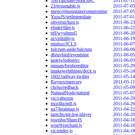
TooTallNate/NodObjC
2011-07-11
23/resumable.js
2011-07-05
spencermountain/compromise
2011-07-05
YuzuJS/setImmediate
2011-07-01
olivernn/lunr.js
2011-06-23
ebidel/filer.js
2011-06-22
tiff/wysihtml5
2011-06-20
ai/visibilityjs
2011-06-19
mishoo/JCLS
2011-06-07
fulcrum-agile/fulcrum
2011-06-06
dhruvbird/eventpipe
2011-06-05
tastejs/todomvc
2011-06-03
mquan/freshereditor
2011-05-29
imakewebthings/deck.js
2011-05-24
1602/railway-twitter
2011-05-14
Raynos/mercury
2011-05-11
chriso/redback
2011-05-09
NaturalNode/natural
2011-05-07
vic/cabezon
2011-04-29
mozilla/pdf.js
2011-04-26
pa7/heatmap.js
2011-04-22
tapichu/git-log-player
2011-04-20
josephg/ShareJS
2011-04-18
wise9/enchant.js
2011-04-18
vic/ender-js
2011-04-18