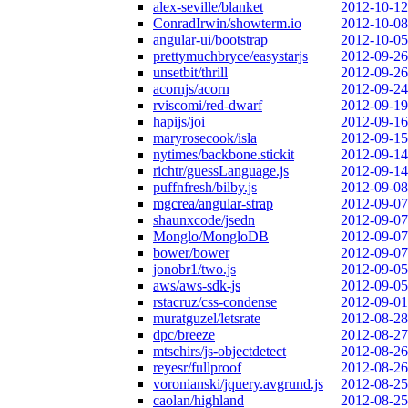
alex-seville/blanket
2012-10-12
ConradIrwin/showterm.io
2012-10-08
angular-ui/bootstrap
2012-10-05
prettymuchbryce/easystarjs
2012-09-26
unsetbit/thrill
2012-09-26
acornjs/acorn
2012-09-24
rviscomi/red-dwarf
2012-09-19
hapijs/joi
2012-09-16
maryrosecook/isla
2012-09-15
nytimes/backbone.stickit
2012-09-14
richtr/guessLanguage.js
2012-09-14
puffnfresh/bilby.js
2012-09-08
mgcrea/angular-strap
2012-09-07
shaunxcode/jsedn
2012-09-07
Monglo/MongloDB
2012-09-07
bower/bower
2012-09-07
jonobr1/two.js
2012-09-05
aws/aws-sdk-js
2012-09-05
rstacruz/css-condense
2012-09-01
muratguzel/letsrate
2012-08-28
dpc/breeze
2012-08-27
mtschirs/js-objectdetect
2012-08-26
reyesr/fullproof
2012-08-26
voronianski/jquery.avgrund.js
2012-08-25
caolan/highland
2012-08-25