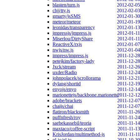
blasten/turn.js
2012-02-05
chjj/tty.js
2012-02-03
gmarty/jsSMS
2012-01-30
meteor/meteor
2012-01-19
leonidas/transparency
2012-01-13
jmpressjs/jmpress.js
2012-01-11
Miserlou/DirtyShare
2012-01-11
ReactiveX/rxjs
2012-01-07
nwjs/nw.js
2012-01-04
impress/impress.js
2011-12-28
petejkim/factory-lady
2011-12-28
Jxck/stream
2011-12-26
uxder/Radio
2011-12-24
johnpolacek/scrollorama
2011-12-21
dylang/shortid
2011-12-19
enyojs/enyo
2011-12-14
marionettejs/backbone.marionette
2011-12-12
adobe/brackets
2011-12-07
chaijs/chai
2011-12-07
flatiron/blacksmith
2011-11-26
puffnfresh/roy
2011-11-24
saebekassebil/teoria
2011-11-14
maxtaco/coffee-script
2011-11-13
KrisJordan/multimethod-js
2011-11-11
ql-io/ql.io
2011-10-30