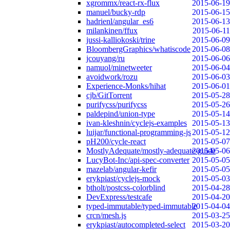
xgrommx/react-rx-flux
2015-06-19
manuel/bucky-rdp
2015-06-15
hadrienl/angular_es6
2015-06-13
milankinen/ffux
2015-06-11
jussi-kalliokoski/trine
2015-06-09
BloombergGraphics/whatiscode
2015-06-08
jcouyang/ru
2015-06-06
namuol/minetweeter
2015-06-04
avoidwork/rozu
2015-06-03
Experience-Monks/hihat
2015-06-01
cjb/GitTorrent
2015-05-28
purifycss/purifycss
2015-05-26
paldepind/union-type
2015-05-14
ivan-kleshnin/cyclejs-examples
2015-05-13
luijar/functional-programming-js
2015-05-12
pH200/cycle-react
2015-05-07
MostlyAdequate/mostly-adequate-guide
2015-05-06
LucyBot-Inc/api-spec-converter
2015-05-05
mazelab/angular-kefir
2015-05-05
erykpiast/cyclejs-mock
2015-05-03
btholt/postcss-colorblind
2015-04-28
DevExpress/testcafe
2015-04-20
typed-immutable/typed-immutable
2015-04-04
crcn/mesh.js
2015-03-25
erykpiast/autocompleted-select
2015-03-20