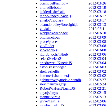
ccampbell/rainbow
2012-03-26
arturadib/botio
2012-03-19
balderdashy/sails
2012-03-18
rehno-lindeque/adt.js
2012-03-17
enjalot/tributary
2012-03-17
adamdbradley/foresight.js
2012-03-13
vic/jake
2012-03-11
webpack/webpack
2012-03-10
olton/metroui
2012-03-09
prose/prose
2012-03-08
vic/Ender
2012-03-08
vic/ender-js
2012-03-08
github-tools/github
2012-03-06
select2/select2
2012-03-04
ericdrowell/KineticJS
2012-03-04
estools/escodegen
2012-03-03
shelljs/shelljs
2012-03-02
hammerjs/hammer.js
2012-03-02
gabipetrovay/node-orientdb
2012-02-27
slevithan/xregexp
2012-02-24
RobertWHurst/LucidJS
2012-02-21
enyojs/onyx
2012-02-15
manuel/virtua
2012-02-13
javve/hash.js
2012-02-06
mbebenita/LLJS
2012-02-06