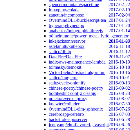
spencermountain/spacetime
2017-02-22
lrlna/pino-colada
2017-02-19
zanettin/incompose
2017-02-04
OvermindDL1/bucklescript-tea
2017-01-24
hyperapp/hyperapp
2017-01-20
anabastos/holographic-threejs
2017-01-14
odineiramone/power_metal_lyric_generator
lukejacksonn/servor
2017-01-06
2016-11-23
astefanutti/kubebox
2016-11-18
statico/ifhttp
2016-11-12
DataFire/DataFire
2016-11-07
indix/aws-maintenance-lambda
2016-10-19
tolmasky/demokit
2016-10-18
VictorTaelin/abstract-algorithm
2016-10-16
statico/langterm
2016-10-01
staltz/cycle-onionify
2016-09-13
chinese-poetry/chinese-poetry
2016-09-02
bodil/eslint-config-cleanjs
2016-08-23
poteto/reverse_proxy
2016-08-07
knewter/colluder
2016-07-30
OvermindDL1/elm-jsphoenix
2016-07-26
cerebroapp/cerebro
2016-07-03
backstrokeapp/server
2016-06-28
jcouyang/elm-flavored-javascript
2016-06-26
zspecza/pipep
2016-06-23