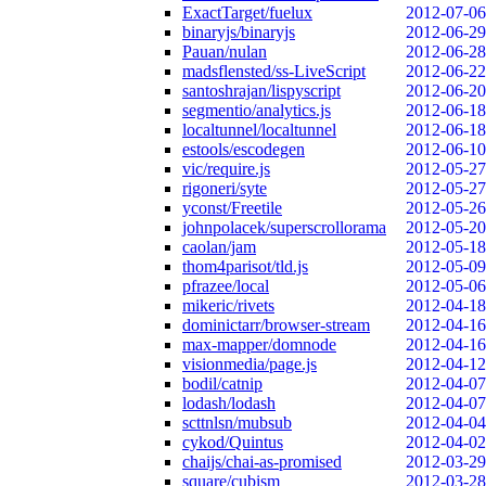
ExactTarget/fuelux
2012-07-06
binaryjs/binaryjs
2012-06-29
Pauan/nulan
2012-06-28
madsflensted/ss-LiveScript
2012-06-22
santoshrajan/lispyscript
2012-06-20
segmentio/analytics.js
2012-06-18
localtunnel/localtunnel
2012-06-18
estools/escodegen
2012-06-10
vic/require.js
2012-05-27
rigoneri/syte
2012-05-27
yconst/Freetile
2012-05-26
johnpolacek/superscrollorama
2012-05-20
caolan/jam
2012-05-18
thom4parisot/tld.js
2012-05-09
pfrazee/local
2012-05-06
mikeric/rivets
2012-04-18
dominictarr/browser-stream
2012-04-16
max-mapper/domnode
2012-04-16
visionmedia/page.js
2012-04-12
bodil/catnip
2012-04-07
lodash/lodash
2012-04-07
scttnlsn/mubsub
2012-04-04
cykod/Quintus
2012-04-02
chaijs/chai-as-promised
2012-03-29
square/cubism
2012-03-28