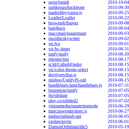
sergi/jsmidi
2010-10-04
jashkenas/backbone
2010-09-30
madrobby/vapor.js
2010-09-25
Leaflet/Leaflet
2010-09-22
brownplt/flapjax
2010-09-08
harelba/q
2010-09-04
maccman/juggernaut
2010-09-03
mozilla/skywriter
2010-09-02
vic/ice
2010-09-01
vic/bc-timer
2010-08-31
unify/unify
2010-08-20
pheuter/pm
2010-08-17
sr3d/GithubFinder
2010-08-15
vic/color-theme-select
2010-08-15
devijvers/lisp.js
2010-08-15
mishoo/UglifyJS-old
2010-08-15
handlebars-lang/handlebars.js
2010-07-31
bramstein/junify
2010-07-05
jbr/sibilant
2010-07-05
play-co/orbited2
2010-07-02
visionmedia/masteringnode
2010-06-29
marcuswestin/store.js
2010-06-27
pndsn/pubnub-api
2010-06-05
caolan/async
2010-06-01
DamonOehlman/tile5
2010-05-19