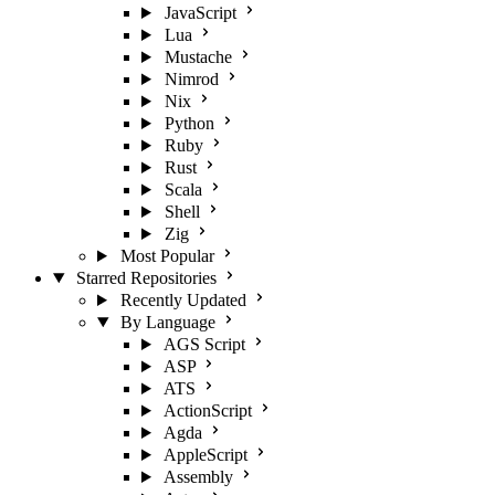
JavaScript
Lua
Mustache
Nimrod
Nix
Python
Ruby
Rust
Scala
Shell
Zig
Most Popular
Starred Repositories
Recently Updated
By Language
AGS Script
ASP
ATS
ActionScript
Agda
AppleScript
Assembly