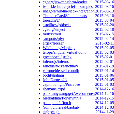
cgeorg/jsx-transform-loader
2015-03-16
ivan-kleshnin/cyclejs-examples
2015-03-16
linagora/hublin-slack-integration
2015-03-13
ThunderCatsJS/thundercats
2015-03-10
trueadm/t7
2015-03-04
astoilkov/jsblocks
2015-02-20
cgeorg/sinject
2015-02-18
muicss/mui
2015-02-15
sampotts/plyr
2015-02-14
arqex/freezer
2015-02-11
Wildhoney/Maple.js
2015-02-05
teropa/angular-virtual-dom
2015-02-03
greenboxal/jsruby
2015-02-01
infernojs/inferno
2015-02-01
sanctuary-js/sanctuary
2015-01-19
yaronn/blessed-contrib
2015-01-14
bodil/graham
2015-01-06
JohnEarnest/ok
2015-01-05
capnmidnight/Primrose
2015-01-03
shamansir/rpd
2014-12-16
panzhangwang/getAwesomeness
2014-12-16
hisekaldma/Polyhymnia
2014-12-15
paldepind/dffptch
2014-12-05
Yomguithereal/baobab
2014-12-03
sighjs/sigh
2014-11-29