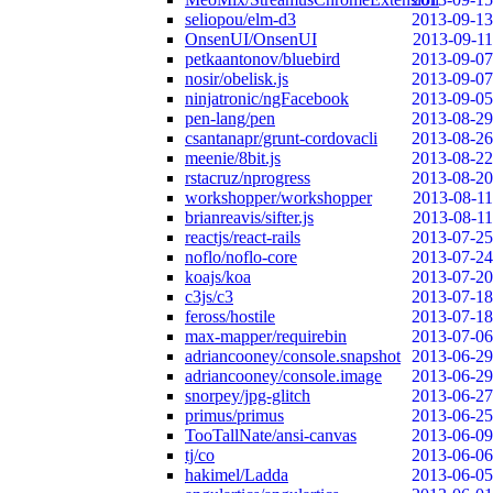
seliopou/elm-d3
2013-09-13
OnsenUI/OnsenUI
2013-09-11
petkaantonov/bluebird
2013-09-07
nosir/obelisk.js
2013-09-07
ninjatronic/ngFacebook
2013-09-05
pen-lang/pen
2013-08-29
csantanapr/grunt-cordovacli
2013-08-26
meenie/8bit.js
2013-08-22
rstacruz/nprogress
2013-08-20
workshopper/workshopper
2013-08-11
brianreavis/sifter.js
2013-08-11
reactjs/react-rails
2013-07-25
noflo/noflo-core
2013-07-24
koajs/koa
2013-07-20
c3js/c3
2013-07-18
feross/hostile
2013-07-18
max-mapper/requirebin
2013-07-06
adriancooney/console.snapshot
2013-06-29
adriancooney/console.image
2013-06-29
snorpey/jpg-glitch
2013-06-27
primus/primus
2013-06-25
TooTallNate/ansi-canvas
2013-06-09
tj/co
2013-06-06
hakimel/Ladda
2013-06-05