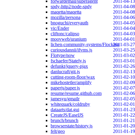
forwardemail/superagent
2011-04-13
spdy-http2/node-spdy
2011-04-08
maqetta/maqetta
2011-04-08
mozilla/persona
2011-04-06
bnoguchi/everyauth
2011-04-05
vic/Ender
2011-04-04
cliftonc/calipso
2011-04-03
moovweb/uranium
2011-04-01
lichen-community-systems/Flocking
2011-03-27
curiousdannii/ifvms.js
2011-03-25
Flotype/now
2011-03-02
fschaefer/Stately.js
2011-03-01
defunkt/jquery-pjax
2011-02-26
danlucraft/git.js
2011-02-13
cutting-room-floor/wax
2011-02-10
mikehostetler/amplify
2011-02-09
paperjs/paper.js
2011-02-07
resume/resume.github.com
2011-02-06
jamesyu/gmailr
2011-02-05
whitequark/coldruby
2011-02-01
dataarts/dat.gui
2011-01-23
CreateJS/EaselJS
2011-01-22
brunch/brunch
2011-01-21
browserstate/history.js
2011-01-20
felt/geo
2011-01-19