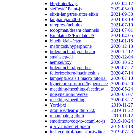
HeyPuter/kv.js
2023-04-17
steffest/DPaint-js
2022-05-09
elixir-lang/tree-sitter-elixir
2021-09-30
langjam/jam0001
2021-08-19
rarepress/nebulus
2021-07-19
tcoopman/dream-channels
2021-07-01
EmulatorJS/EmulatorJS
2021-04-05
bluelinklabs/ctzn
2021-01-15
mafintosh/hyperphone
2020-12-13
holepunchto/hyperbeam
2020-12-12
smallstep/cli
2020-12-04
aemkei/tixy
2020-10-22
holepunchto/hyperbee
2020-07-27
felixrieseberg/macintosh.js
2020-07-14
lampepfl/scala3-macro-tutorial
2020-07-10
hypercore-protocol/hyperspace
2020-06-20
meething/meething-facedraw
2020-05-24
noisyneuron/inverse
2020-05-07
meething/meething
2020-03-27
Yord/pxi
2019-11-27
drop-ice/dear-github-2.0
2019-11-22
muan/paint-github
2019-11-12
smorimoto/coq-to-ocaml-to-js
2019-10-24
g-a-v-i-n/secret-poem
2019-08-18
insin/control-panel-for-twitter
2019-07-23