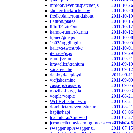
mrdoob/eventdispatcher.js
2011-10-26
shutterstock/rickshaw
2011-10-20
fredleblanc/roundabout
2011-10-19
flatiron/plates
2011-10-15
liftoff/GateOne
2011-10-12
karma-runner/karma
2011-10-12
hpneo/gmaps
2011-10-08
1602/jugglingdb
2011-10-05
haileys/twostroke
2011-10-01
jterrace/js.js
2011-09-29
gruntjs/grunt
2011-09-21
krawaller/kranium
2011-09-19
square/cube
2011-09-12
deployd/deployd
2011-09-11
vic/jakesmine
2011-09-09
casperjs/casperjs
2011-09-05
mozilla-b2g/gaia
2011-09-03
vorple/vorple
2011-08-21
WebReflection/wru
2011-08-21
dominictarr/event-stream
2011-08-21
hapijs/hapi
2011-08-06
lexandera/Aardwolf
2011-07-27
jeromeetienne/learningthreejs.com-backup
2011-07-26
swagger-api/swagger-ui
2011-07-15