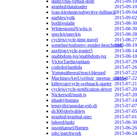
staltz/chai-virtual-dom
2015-09-10
graphql/dataloader
2015-09-10
ivan-kleshnin/subjective-fullstack
2015-09-04
garbles/yolk
2015-09-02
bodil/eulalie
2015-08-30
WhitestormJS/whs.js
2015-08-30
speckjs/speckjs
2015-08-28
cyclejs/cycle-time-travel
2015-08-27
somebee/todomvc-render-benchmark
2015-08-19
axefrog/cycle-router5
2015-08-14
snabbdom-jsx/snabbdom-jsx
2015-08-10
VictorTaelin/optlam
2015-07-29
codedot/lambda
2015-07-26
Yomguithereal/react-blessed
2015-07-22
MachinesAreUs/elixir_meetup_macros
2015-07-22
killercup/cycle-webpack-starter
2015-07-21
cyclejs/cycle-notification-driver
2015-07-20
Nickersoft/push.js
2015-07-20
phadej/trampa
2015-07-14
tengyifei/angular-es6-di
2015-07-07
ds300/derivablejs
2015-07-05
graphql/graphql-spec
2015-07-01
lukeed/taskr
2015-06-30
jasonhansel/flumen
2015-06-26
ssbc/patchwork
2015-06-24