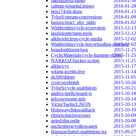
jakelazaroff/jango
2016-01-30
calmm-js/partial.lenses
2016-01-28
ben174/git-draw
2016-01-15
TylorS/stream-conversions
2016-01-09
hassox/react_phx_stdio
2016-01-02
Widdershin/cycle-ecosystem
2015-12-13
laszlokorte/tams-tools
2015-12-12
alkhe/electron-cycle-media
2015-12-02
Widdershin/cycle-hot-reloading-example
2015-12-02
brandonbloom/jseg
2015-11-25
CyclicMaterials/cycle-hammer-driver
2015-11-25
NARKOZ/hacker-scripts
2015-11-21
alkhe/cyc
2015-11-17
wking-io/elm-live
2015-11-14
ds300/ddom
2015-11-01
ccorcos/elmish
2015-10-26
TylorS/cycle-snabbdom
2015-10-21
andres-tuells/guard-js
2015-10-18
ipfs/awesome-ipfs
2015-10-14
VictorTaelin/LJSON
2015-10-13
Holowaychitos/atthack
2015-10-10
elixirscript/processes
2015-10-09
qeled/discordie
2015-10-08
auchenberg/volkswagen
2015-10-07
finnsson/babel-snabbdom-jsx
2015-09-27