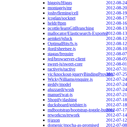
higgsjs/Higgs
2012-08-24
montagejs/mr
2012-08-20
joshvfleming/cell
2012-08-19
jcoglan/socknet
2012-08-17
heldr/ftpm
2012-08-16
pcottle/learnGitBranching
2012-08-13
mallocator/Elasticsearch-Exporter
2012-08-13
aemkei/jsfuck
2012-08-12
OptimalBits/fs.js
2012-08-12
jlord/sheetsee.js
2012-08-10
stagas/frequire
2012-08-07
jed/browserver-client
2012-08-05
sweet-js/sweet-core
2012-08-01
ractivejs/ractive
2012-07-31
vic/knockout-jqueryBindingProvider
2012-07-25
WickyNilliams/enquire.js
2012-07-24
geddy/model
2012-07-24
aluzzardi/wssh
2012-07-24
manuel/wat-js
2012-07-21
Shopify/dashing
2012-07-18
ducksboard/gridster.js
2012-07-18
mdbootstrap/bootstrap-toggle-buttons
2012-07-17
reworkcss/rework
2012-07-14
tj/axon
2012-07-12
domenic/mocha-as-promised
2012-07-08