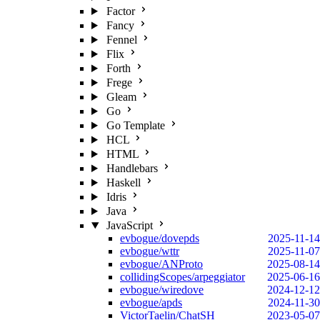
Factor
Fancy
Fennel
Flix
Forth
Frege
Gleam
Go
Go Template
HCL
HTML
Handlebars
Haskell
Idris
Java
JavaScript
evbogue/dovepds
2025-11-14
evbogue/wttr
2025-11-07
evbogue/ANProto
2025-08-14
collidingScopes/arpeggiator
2025-06-16
evbogue/wiredove
2024-12-12
evbogue/apds
2024-11-30
VictorTaelin/ChatSH
2023-05-07