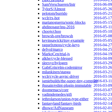
SamVerschueren/listr
2016-06-09
TylorS/Almost
2016-05-26
pelotom/burrido
2016-05-21
wclr/rx-hot
2016-05-17
marianoguerra/sonic-blocks
2016-05-15
ahdinosaur/inu-2016
2016-05-11
choojs/choo
2016-05-10
browsh-org/browsh
2016-05-08
kevinsawicki/tray-example
2016-05-05
raquelxmoss/cycle-keys
2016-04-27
defvol/marco
2016-04-25
MarkoCen/trial-js
2016-04-19
alkhe/cycle-blessed
2016-04-09
sleexyz/hylogen
2016-03-29
GabiGrin/elm-codemirror
2016-03-26
milankinen/stanga
2016-03-21
wclr/cycle-async-driver
2016-03-16
jamiebuilds/the-super-tiny-compiler
2016-03-11
jhusain/eslint-plugin-immutable
2016-03-09
doomemacs/core
2016-03-07
vadimdemedes/gifi
2016-02-23
jethrolarson/union-type-either
2016-02-21
fantasyland/fantasy-birds
2016-02-14
dhowe/AdNauseam
2016-02-01