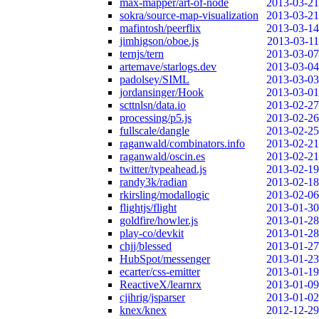
max-mapper/art-of-node
2013-03-21
sokra/source-map-visualization
2013-03-21
mafintosh/peerflix
2013-03-14
jimhigson/oboe.js
2013-03-11
ternjs/tern
2013-03-07
artemave/starlogs.dev
2013-03-04
padolsey/SIML
2013-03-03
jordansinger/Hook
2013-03-01
scttnlsn/data.io
2013-02-27
processing/p5.js
2013-02-26
fullscale/dangle
2013-02-25
raganwald/combinators.info
2013-02-21
raganwald/oscin.es
2013-02-21
twitter/typeahead.js
2013-02-19
randy3k/radian
2013-02-18
rkirsling/modallogic
2013-02-06
flightjs/flight
2013-01-30
goldfire/howler.js
2013-01-28
play-co/devkit
2013-01-28
chjj/blessed
2013-01-27
HubSpot/messenger
2013-01-23
ecarter/css-emitter
2013-01-19
ReactiveX/learnrx
2013-01-09
cjihrig/jsparser
2013-01-02
knex/knex
2012-12-29