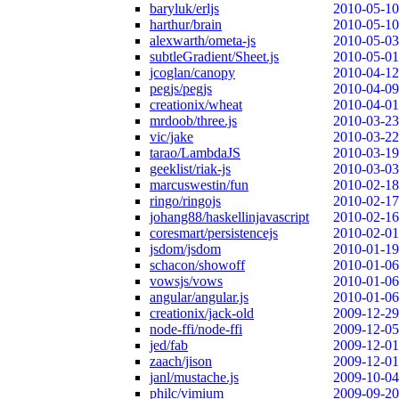
baryluk/erljs
2010-05-10
harthur/brain
2010-05-10
alexwarth/ometa-js
2010-05-03
subtleGradient/Sheet.js
2010-05-01
jcoglan/canopy
2010-04-12
pegjs/pegjs
2010-04-09
creationix/wheat
2010-04-01
mrdoob/three.js
2010-03-23
vic/jake
2010-03-22
tarao/LambdaJS
2010-03-19
geeklist/riak-js
2010-03-03
marcuswestin/fun
2010-02-18
ringo/ringojs
2010-02-17
johang88/haskellinjavascript
2010-02-16
coresmart/persistencejs
2010-02-01
jsdom/jsdom
2010-01-19
schacon/showoff
2010-01-06
vowsjs/vows
2010-01-06
angular/angular.js
2010-01-06
creationix/jack-old
2009-12-29
node-ffi/node-ffi
2009-12-05
jed/fab
2009-12-01
zaach/jison
2009-12-01
janl/mustache.js
2009-10-04
philc/vimium
2009-09-20