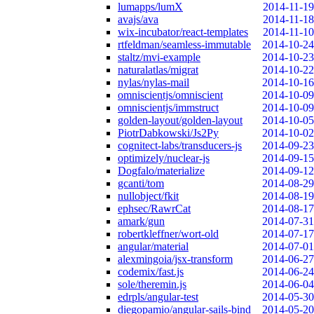
lumapps/lumX
2014-11-19
avajs/ava
2014-11-18
wix-incubator/react-templates
2014-11-10
rtfeldman/seamless-immutable
2014-10-24
staltz/mvi-example
2014-10-23
naturalatlas/migrat
2014-10-22
nylas/nylas-mail
2014-10-16
omniscientjs/omniscient
2014-10-09
omniscientjs/immstruct
2014-10-09
golden-layout/golden-layout
2014-10-05
PiotrDabkowski/Js2Py
2014-10-02
cognitect-labs/transducers-js
2014-09-23
optimizely/nuclear-js
2014-09-15
Dogfalo/materialize
2014-09-12
gcanti/tom
2014-08-29
nullobject/fkit
2014-08-19
ephsec/RawrCat
2014-08-17
amark/gun
2014-07-31
robertkleffner/wort-old
2014-07-17
angular/material
2014-07-01
alexmingoia/jsx-transform
2014-06-27
codemix/fast.js
2014-06-24
sole/theremin.js
2014-06-04
edrpls/angular-test
2014-05-30
diegopamio/angular-sails-bind
2014-05-20