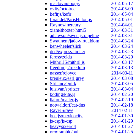
maclovin/loopjs
2014-05-17
ovity/octotree
2014-05-09
kefirjs/kefir
2014-05-04
fbrandel/ParisHilton.js
2014-05-01
Raynos/mercury
2014-04-01
xiam/shooter-html5
2014-03-31
adlawson/sweetjs-pipeline
2014-03-31
Swatinem/jade-virtualdom
2014-03-24
kenwheeler/slick
2014-03-24
ded/express-limiter
2014-03-23
feross/zelda
2014-03-20
MithrilJS/mithril.js
2014-03-17
freedomjs/freedom
2014-03-13
nasser/rejoyce
2014-03-11
breuleux/earl-grey
2014-03-08
Strilanc/Quirk
2014-03-05
luisivan/spritzer
2014-03-04
koding/kite.js
2014-02-20
liabru/matter-js
2014-02-19
notwaldorf/cat-dns
2014-02-18
RaveJS/rave
2014-02-11
beerjs/mexicocity
2014-01-30
js-csp/js-csp
2014-01-29
heavysixer/d4
2014-01-27
programble/pult
2014-01-25