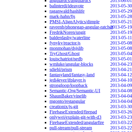
angulartics/angulartics
2013-06-01
balinterdi/ideavote
2013-05-30
raganwald/hashlife
2013-05-29
mark-hahn/fjs
2013-05-28
PMSI-AlignAlytics/dimple
2013-05-21
raveenb/phonegap-angular-ratchet
2013-05-19
FredrikNoren/ungit
2013-05-19
balderdashy/waterline
2013-05-11
fynyky/reactor.js
2013-05-08
monmohan/dsjslib
2013-05-08
TryGhost/Ghost
2013-05-04
louischatriot/nedb
2013-05-01
wmluke/angular-blocks
2013-04-23
sdiehl/prism
2013-04-21
fantasyland/fantasy-land
2013-04-12
jedi4ever/ifplayer.js
2013-04-10
strongloop/loopback
2013-04-09
Semantic-Org/Semantic-UI
2013-04-08
ShaunBaker/vinelib
2013-04-04
mgonto/restangular
2013-04-04
creationix/js-git
2013-03-30
FirebaseExtended/firepad
2013-03-26
onlywei/explain-git-with-d3
2013-03-23
FirebaseExtended/angularfire
2013-03-22
pull-stream/pull-stream
2013-03-22