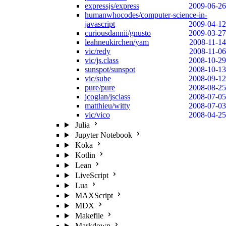
expressjs/express
2009-06-26
humanwhocodes/computer-science-in-
javascript
2009-04-12
curiousdannii/gnusto
2009-03-27
leahneukirchen/yam
2008-11-14
vic/redy
2008-11-06
vic/js.class
2008-10-29
sunspot/sunspot
2008-10-13
vic/sube
2008-09-12
pure/pure
2008-08-25
jcoglan/jsclass
2008-07-05
matthieu/witty
2008-07-03
vic/vico
2008-04-25
Julia
Jupyter Notebook
Koka
Kotlin
Lean
LiveScript
Lua
MAXScript
MDX
Makefile
Markdown