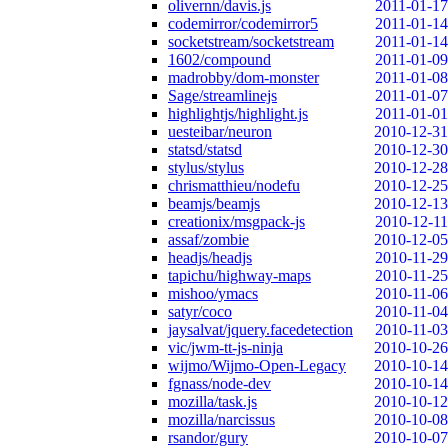
olivernn/davis.js
2011-01-17
codemirror/codemirror5
2011-01-14
socketstream/socketstream
2011-01-14
1602/compound
2011-01-09
madrobby/dom-monster
2011-01-08
Sage/streamlinejs
2011-01-07
highlightjs/highlight.js
2011-01-01
uesteibar/neuron
2010-12-31
statsd/statsd
2010-12-30
stylus/stylus
2010-12-28
chrismatthieu/nodefu
2010-12-25
beamjs/beamjs
2010-12-13
creationix/msgpack-js
2010-12-11
assaf/zombie
2010-12-05
headjs/headjs
2010-11-29
tapichu/highway-maps
2010-11-25
mishoo/ymacs
2010-11-06
satyr/coco
2010-11-04
jaysalvat/jquery.facedetection
2010-11-03
vic/jwm-tt-js-ninja
2010-10-26
wijmo/Wijmo-Open-Legacy
2010-10-14
fgnass/node-dev
2010-10-14
mozilla/task.js
2010-10-12
mozilla/narcissus
2010-10-08
rsandor/gury
2010-10-07