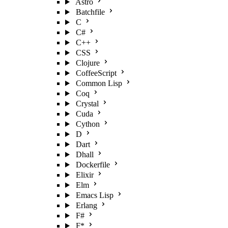
Astro
Batchfile
C
C#
C++
CSS
Clojure
CoffeeScript
Common Lisp
Coq
Crystal
Cuda
Cython
D
Dart
Dhall
Dockerfile
Elixir
Elm
Emacs Lisp
Erlang
F#
F*