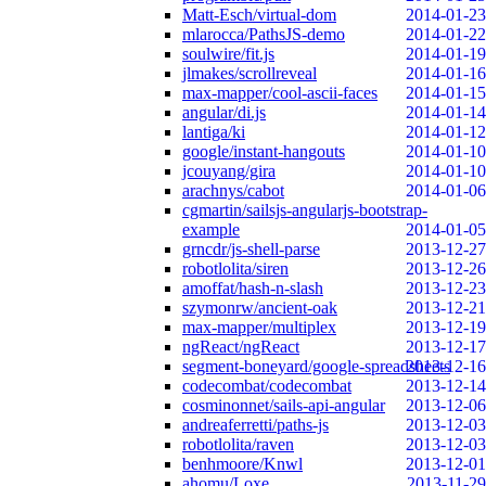
Matt-Esch/virtual-dom
2014-01-23
mlarocca/PathsJS-demo
2014-01-22
soulwire/fit.js
2014-01-19
jlmakes/scrollreveal
2014-01-16
max-mapper/cool-ascii-faces
2014-01-15
angular/di.js
2014-01-14
lantiga/ki
2014-01-12
google/instant-hangouts
2014-01-10
jcouyang/gira
2014-01-10
arachnys/cabot
2014-01-06
cgmartin/sailsjs-angularjs-bootstrap-
example
2014-01-05
grncdr/js-shell-parse
2013-12-27
robotlolita/siren
2013-12-26
amoffat/hash-n-slash
2013-12-23
szymonrw/ancient-oak
2013-12-21
max-mapper/multiplex
2013-12-19
ngReact/ngReact
2013-12-17
segment-boneyard/google-spreadsheets
2013-12-16
codecombat/codecombat
2013-12-14
cosminonnet/sails-api-angular
2013-12-06
andreaferretti/paths-js
2013-12-03
robotlolita/raven
2013-12-03
benhmoore/Knwl
2013-12-01
ahomu/Loxe
2013-11-29