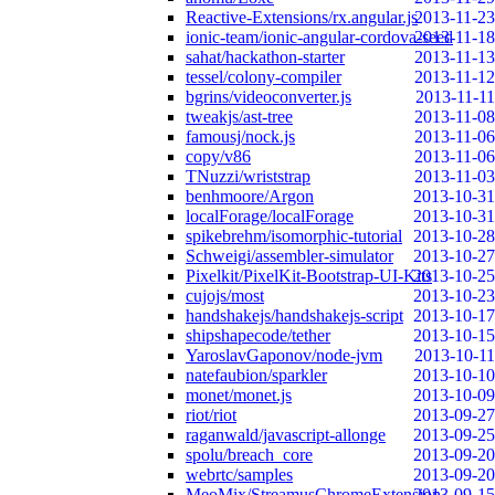
Reactive-Extensions/rx.angular.js
2013-11-23
ionic-team/ionic-angular-cordova-seed
2013-11-18
sahat/hackathon-starter
2013-11-13
tessel/colony-compiler
2013-11-12
bgrins/videoconverter.js
2013-11-11
tweakjs/ast-tree
2013-11-08
famousj/nock.js
2013-11-06
copy/v86
2013-11-06
TNuzzi/wriststrap
2013-11-03
benhmoore/Argon
2013-10-31
localForage/localForage
2013-10-31
spikebrehm/isomorphic-tutorial
2013-10-28
Schweigi/assembler-simulator
2013-10-27
Pixelkit/PixelKit-Bootstrap-UI-Kits
2013-10-25
cujojs/most
2013-10-23
handshakejs/handshakejs-script
2013-10-17
shipshapecode/tether
2013-10-15
YaroslavGaponov/node-jvm
2013-10-11
natefaubion/sparkler
2013-10-10
monet/monet.js
2013-10-09
riot/riot
2013-09-27
raganwald/javascript-allonge
2013-09-25
spolu/breach_core
2013-09-20
webrtc/samples
2013-09-20
MeoMix/StreamusChromeExtension
2013-09-15