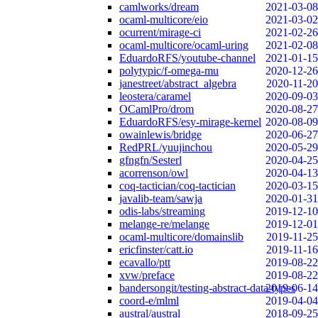
camlworks/dream
2021-03-08
ocaml-multicore/eio
2021-03-02
ocurrent/mirage-ci
2021-02-26
ocaml-multicore/ocaml-uring
2021-02-08
EduardoRFS/youtube-channel
2021-01-15
polytypic/f-omega-mu
2020-12-26
janestreet/abstract_algebra
2020-11-20
leostera/caramel
2020-09-03
OCamlPro/drom
2020-08-27
EduardoRFS/esy-mirage-kernel
2020-08-09
owainlewis/bridge
2020-06-27
RedPRL/yuujinchou
2020-05-29
gfngfn/Sesterl
2020-04-25
acorrenson/owl
2020-04-13
coq-tactician/coq-tactician
2020-03-15
javalib-team/sawja
2020-01-31
odis-labs/streaming
2019-12-10
melange-re/melange
2019-12-01
ocaml-multicore/domainslib
2019-11-25
ericfinster/catt.io
2019-11-16
ecavallo/ptt
2019-08-22
xvw/preface
2019-08-22
bandersongit/testing-abstract-data-types
2019-06-14
coord-e/mlml
2019-04-04
austral/austral
2018-09-25