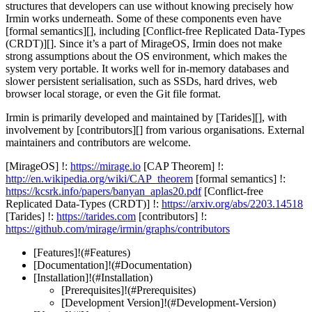
structures that developers can use without knowing precisely how
Irmin works underneath. Some of these components even have
[formal semantics][], including [Conflict-free Replicated Data-Types
(CRDT)][]. Since it’s a part of MirageOS, Irmin does not make
strong assumptions about the OS environment, which makes the
system very portable. It works well for in-memory databases and
slower persistent serialisation, such as SSDs, hard drives, web
browser local storage, or even the Git file format.
Irmin is primarily developed and maintained by [Tarides][], with
involvement by [contributors][] from various organisations. External
maintainers and contributors are welcome.
[MirageOS] !:
https://mirage.io
[CAP Theorem] !:
http://en.wikipedia.org/wiki/CAP_theorem
[formal semantics] !:
https://kcsrk.info/papers/banyan_aplas20.pdf
[Conflict-free
Replicated Data-Types (CRDT)] !:
https://arxiv.org/abs/2203.14518
[Tarides] !:
https://tarides.com
[contributors] !:
https://github.com/mirage/irmin/graphs/contributors
[Features]!(#Features)
[Documentation]!(#Documentation)
[Installation]!(#Installation)
[Prerequisites]!(#Prerequisites)
[Development Version]!(#Development-Version)