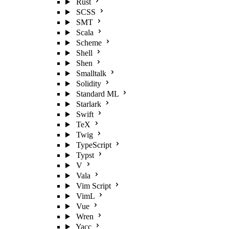
Rust
SCSS
SMT
Scala
Scheme
Shell
Shen
Smalltalk
Solidity
Standard ML
Starlark
Swift
TeX
Twig
TypeScript
Typst
V
Vala
Vim Script
VimL
Vue
Wren
Yacc