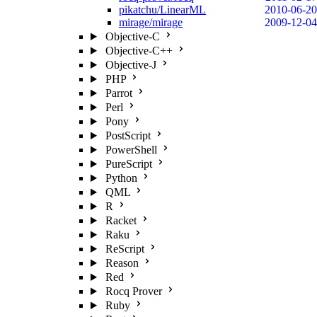
pikatchu/LinearML
2010-06-20
mirage/mirage
2009-12-04
Objective-C
Objective-C++
Objective-J
PHP
Parrot
Perl
Pony
PostScript
PowerShell
PureScript
Python
QML
R
Racket
Raku
ReScript
Reason
Red
Rocq Prover
Ruby