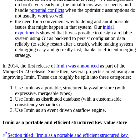
on boot). Very early on, the initial focus was to specify and
handle
potential conflicts
when the optimistic assumptions do
not usually work so well.
the need for a convenient way to debug and audit possible
issues that might happen in that system. Our
initial
experiments
showed that it was possible to design a reliable
system using Git as backend to persist configuation data
reliably (to safely restart after a crash), while making system
debugging easy and go really fast, thanks to efficient merging
strategy.
In 2014, the first release of
Irmin was announced
as part of the
MirageOS 2.0 release. Since then, several projects started using and
improving Irmin. These can roughly be split into three categories:
Use Irmin as a portable, structured key-value store (with
expressive, mergeable types)
Use Irmin as distributed database (with a customisable
consistency semantics)
Use Irmin as an event-driven dataflow engine.
Irmin as a portable and efficient structured key-value store
Section titled “Irmin as a portable and efficient structured key-