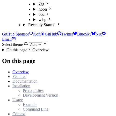
Zig
hoon
ooc
wisp
Recently Starred
GitHub Sponsor
Kofi
GitHub
Twitter
BlueSky
Nix
Email
Select theme
On this page
Overview
On this page
Overview
Features
Documentation
Installation
Prerequisites
Development Version
Usage
Example
Command Line
Context