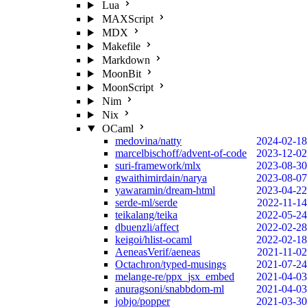
Lua
MAXScript
MDX
Makefile
Markdown
MoonBit
MoonScript
Nim
Nix
OCaml
medovina/natty
2024-02-18
marcelbischoff/advent-of-code
2023-12-02
suri-framework/mlx
2023-08-30
gwaithimirdain/narya
2023-08-07
yawaramin/dream-html
2023-04-22
serde-ml/serde
2022-11-14
teikalang/teika
2022-05-24
dbuenzli/affect
2022-02-28
keigoi/hlist-ocaml
2022-02-18
AeneasVerif/aeneas
2021-11-02
Octachron/typed-musings
2021-07-24
melange-re/ppx_jsx_embed
2021-04-03
anuragsoni/snabbdom-ml
2021-04-03
jobjo/popper
2021-03-30