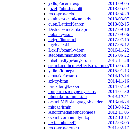
yallop/ocaml-asp
2018-09-05
jozefg/nbe-for-mltt
2018-05-07
rocq-prover/bot
2018-04-29
danhper/ocaml-monads
2018-03-07
eupp/LatticeKanren
2018-02-15
Deducteam/lambdapi
2017-09-10
bobatkey/sott
2017-09-06
keigoi/linocaml
2017-07-15
ngzhian/ski
2017-05-12
LexiFi/ocaml-vdom
2016-11-22
stedolan/malfunction
2016-06-22
inhabitedtype/angstrom
2015-11-28
ocaml-multicore/effects-examples
2015-05-20
yallop/fomega
2015-01-13
amutake/actario
2014-12-14
szktty/bran
2014-11-16
brick-lang/kekka
2014-07-29
tomprimozic/type-systems
2014-01-30
bhootd/pin-unpin-tab
2013-12-11
ocaml/MPP-language-blender
2013-04-24
mirage/irmin
2013-04-22
Andromedans/andromeda
2012-11-05
ocaml-community/utop
2012-10-17
lexi-lambda/eff
2012-03-05
rocq-prover/rocq
2011-02-17