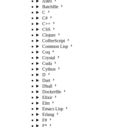
Astro
Batchfile
C
C#
C++
CSS
Clojure
CoffeeScript
Common Lisp
Coq
Crystal
Cuda
Cython
D
Dart
Dhall
Dockerfile
Elixir
Elm
Emacs Lisp
Erlang
F#
F*