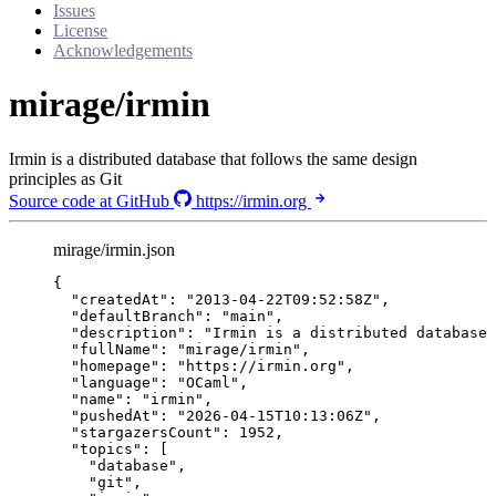
Issues
License
Acknowledgements
mirage/irmin
Irmin is a distributed database that follows the same design
principles as Git
Source code at GitHub
https://irmin.org
mirage/irmin.json
{
"createdAt"
: 
"
2013-04-22T09:52:58Z
"
,
"defaultBranch"
: 
"
main
"
,
"description"
: 
"
Irmin is a distributed database 
"fullName"
: 
"
mirage/irmin
"
,
"homepage"
: 
"
https://irmin.org
"
,
"language"
: 
"
OCaml
"
,
"name"
: 
"
irmin
"
,
"pushedAt"
: 
"
2026-04-15T10:13:06Z
"
,
"stargazersCount"
: 
1952
,
"topics"
: [
"
database
"
,
"
git
"
,