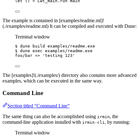
let
()
=
Lwt_main
.
run main
The example is contained in [examples/readme.ml]!
(./examples/readme.ml) It can be compiled and executed with Dune:
Terminal window
$
dune
build
examples/readme.exe
$
dune
exec
examples/readme.exe
foo/bar
 =
>
'
testing 123
'
The [examples]!(./examples/) directory also contains more advanced
examples, which can be executed in the same way.
Command Line
Section titled “Command Line”
The same thing can also be accomplished using
, the
irmin
command-line application installed with
, by running:
irmin-cli
Terminal window