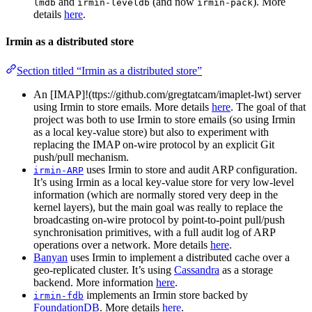
and
(and now
). More
lmdb
irmin-leveldb
irmin-pack
details
here
.
Irmin as a distributed store
Section titled “Irmin as a distributed store”
An [IMAP]!(ttps://github.com/gregtatcam/imaplet-lwt) server
using Irmin to store emails. More details
here
. The goal of that
project was both to use Irmin to store emails (so using Irmin
as a local key-value store) but also to experiment with
replacing the IMAP on-wire protocol by an explicit Git
push/pull mechanism.
uses Irmin to store and audit ARP configuration.
irmin-ARP
It’s using Irmin as a local key-value store for very low-level
information (which are normally stored very deep in the
kernel layers), but the main goal was really to replace the
broadcasting on-wire protocol by point-to-point pull/push
synchronisation primitives, with a full audit log of ARP
operations over a network. More details
here
.
Banyan
uses Irmin to implement a distributed cache over a
geo-replicated cluster. It’s using
Cassandra
as a storage
backend. More information
here
.
implements an Irmin store backed by
irmin-fdb
FoundationDB
. More details
here
.