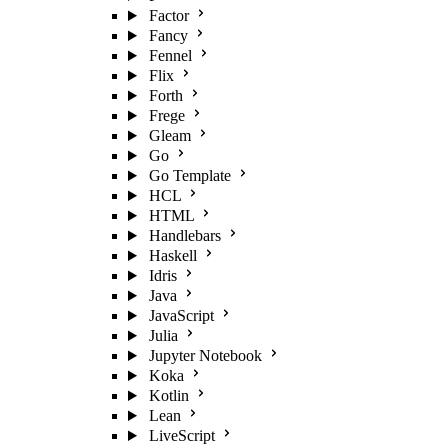
Factor
Fancy
Fennel
Flix
Forth
Frege
Gleam
Go
Go Template
HCL
HTML
Handlebars
Haskell
Idris
Java
JavaScript
Julia
Jupyter Notebook
Koka
Kotlin
Lean
LiveScript