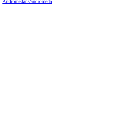
Andromedans/andromeda