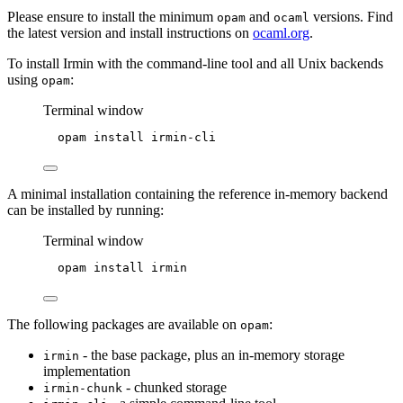
Please ensure to install the minimum
and
versions. Find
opam
ocaml
the latest version and install instructions on
ocaml.org
.
To install Irmin with the command-line tool and all Unix backends
using
:
opam
Terminal window
opam
install
irmin-cli
A minimal installation containing the reference in-memory backend
can be installed by running:
Terminal window
opam
install
irmin
The following packages are available on
:
opam
- the base package, plus an in-memory storage
irmin
implementation
- chunked storage
irmin-chunk