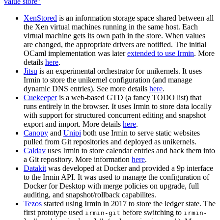
value store”
XenStored
is an information storage space shared between all
the Xen virtual machines running in the same host. Each
virtual machine gets its own path in the store. When values
are changed, the appropriate drivers are notified. The initial
OCaml implementation was later
extended to use Irmin
. More
details
here
.
Jitsu
is an experimental orchestrator for unikernels. It uses
Irmin to store the unikernel configuration (and manage
dynamic DNS entries). See more details
here
.
Cuekeeper
is a web-based GTD (a fancy TODO list) that
runs entirely in the browser. It uses Irmin to store data locally
with support for structured concurrent editing and snapshot
export and import. More details
here
.
Canopy
and
Unipi
both use Irmin to serve static websites
pulled from Git repositories and deployed as unikernels.
Caldav
uses Irmin to store calendar entries and back them into
a Git repository. More information
here
.
Datakit
was developed at Docker and provided a 9p interface
to the Irmin API. It was used to manage the configuration of
Docker for Desktop with merge policies on upgrade, full
auditing, and snapshot/rollback capabilites.
Tezos
started using Irmin in 2017 to store the ledger state. The
first prototype used
before switching to
irmin-git
irmin-