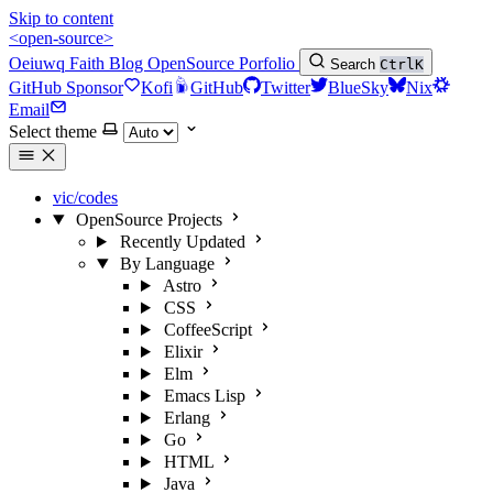
Skip to content
<open-source>
Oeiuwq
Faith
Blog
OpenSource
Porfolio
Search
Ctrl
K
GitHub Sponsor
Kofi
GitHub
Twitter
BlueSky
Nix
Email
Select theme
vic/codes
OpenSource Projects
Recently Updated
By Language
Astro
CSS
CoffeeScript
Elixir
Elm
Emacs Lisp
Erlang
Go
HTML
Java