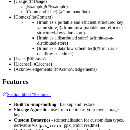
[Usage]!(#Usage)
[Example]!(#Example)
[Command Line]!(#Commandline)
[Context]!(#Context)
[Irmin as a portable and efficient structured key-
value store]!(#Irmin-as-a-portable-and-efficient-
structured-keyvalue-store)
[Irmin as a distributed store]!(#Irmin-as-a-
distributed-store)
[Irmin as a dataflow scheduler]!(#Irmin-as-a-
dataflow-scheduler)
[Issues]!(#Issues)
[License]!(#License)
[Acknowledgements]!(#Acknowledgements)
Features
Section titled “Features”
Built-In Snapshotting
- backup and restore
Storage Agnostic
- use Irmin on top of your own storage
layer
Custom Datatypes
- (de)serialisation for custom data types,
derivable via [
][ppx_irmin-readme]
ppx_irmin