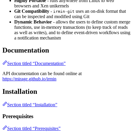
Highly Portable
- runs anywhere from Linux to web
browsers and Xen unikernels
Git Compatibility
-
uses an on-disk format that
irmin-git
can be inspected and modified using Git
Dynamic Behavior
- allows the users to define custom merge
functions, use in-memory transactions (to keep track of reads
as well as writes), and to define event-driven workflows using
a notification mechanism
Documentation
Section titled “Documentation”
API documentation can be found online at
https://mirage.github.io/irmin
Installation
Section titled “Installation”
Prerequisites
Section titled “Prerequisites”