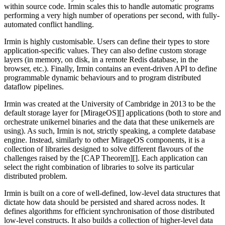
within source code. Irmin scales this to handle automatic programs
performing a very high number of operations per second, with fully-
automated conflict handling.
Irmin is highly customisable. Users can define their types to store
application-specific values. They can also define custom storage
layers (in memory, on disk, in a remote Redis database, in the
browser, etc.). Finally, Irmin contains an event-driven API to define
programmable dynamic behaviours and to program distributed
dataflow pipelines.
Irmin was created at the University of Cambridge in 2013 to be the
default storage layer for [MirageOS][] applications (both to store and
orchestrate unikernel binaries and the data that these unikernels are
using). As such, Irmin is not, strictly speaking, a complete database
engine. Instead, similarly to other MirageOS components, it is a
collection of libraries designed to solve different flavours of the
challenges raised by the [CAP Theorem][]. Each application can
select the right combination of libraries to solve its particular
distributed problem.
Irmin is built on a core of well-defined, low-level data structures that
dictate how data should be persisted and shared across nodes. It
defines algorithms for efficient synchronisation of those distributed
low-level constructs. It also builds a collection of higher-level data