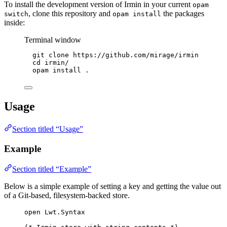
To install the development version of Irmin in your current
opam
, clone this repository and
the packages
switch
opam install
inside:
Terminal window
git
clone
https://github.com/mirage/irmin
cd
irmin/
opam
install
.
Usage
Section titled “Usage”
Example
Section titled “Example”
Below is a simple example of setting a key and getting the value out
of a Git-based, filesystem-backed store.
open
Lwt
.
Syntax