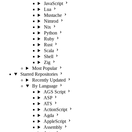
JavaScript
Lua
Mustache
Nimrod
Nix
Python
Ruby
Rust
Scala
Shell
Zig
Most Popular
Starred Repositories
Recently Updated
By Language
AGS Script
ASP
ATS
ActionScript
Agda
AppleScript
Assembly