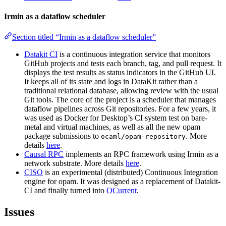
Irmin as a dataflow scheduler
Section titled “Irmin as a dataflow scheduler”
Datakit CI
is a continuous integration service that monitors
GitHub projects and tests each branch, tag, and pull request. It
displays the test results as status indicators in the GitHub UI.
It keeps all of its state and logs in DataKit rather than a
traditional relational database, allowing review with the usual
Git tools. The core of the project is a scheduler that manages
dataflow pipelines across Git repositories. For a few years, it
was used as Docker for Desktop’s CI system test on bare-
metal and virtual machines, as well as all the new opam
package submissions to
. More
ocaml/opam-repository
details
here
.
Causal RPC
implements an RPC framework using Irmin as a
network substrate. More details
here
.
CISO
is an experimental (distributed) Continuous Integration
engine for opam. It was designed as a replacement of Datakit-
CI and finally turned into
OCurrent
.
Issues