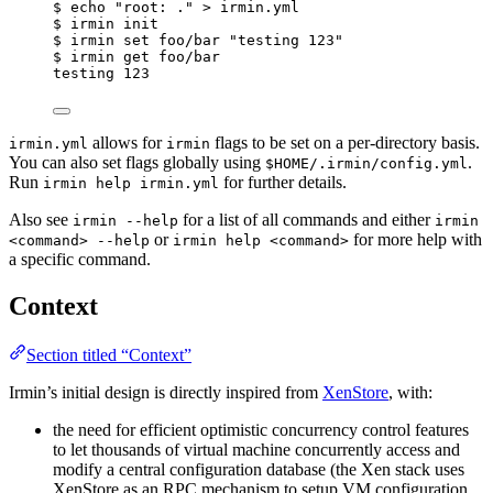
$
echo
"
root: .
"
>
irmin.yml
$
irmin
init
$
irmin
set
foo/bar
"
testing 123
"
$
irmin
get
foo/bar
testing
123
allows for
flags to be set on a per-directory basis.
irmin.yml
irmin
You can also set flags globally using
.
$HOME/.irmin/config.yml
Run
for further details.
irmin help irmin.yml
Also see
for a list of all commands and either
irmin --help
irmin
or
for more help with
<command> --help
irmin help <command>
a specific command.
Context
Section titled “Context”
Irmin’s initial design is directly inspired from
XenStore
, with:
the need for efficient optimistic concurrency control features
to let thousands of virtual machine concurrently access and
modify a central configuration database (the Xen stack uses
XenStore as an RPC mechanism to setup VM configuration