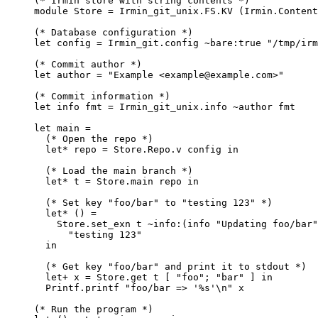
(* Irmin store with string contents *)
module
Store
=
Irmin_git_unix
.
FS
.
KV
(
Irmin
.
Content
(* Database configuration *)
let
config
=
Irmin_git
.
config 
~
bare
:
true
"/tmp/irm
(* Commit author *)
let
author
=
"Example <example@example.com>"
(* Commit information *)
let
info
fmt
=
Irmin_git_unix
.
info 
~
author
 fmt
let
main
=
(* Open the repo *)
let
* repo = Store.Repo.v config in
(* Load the main branch *)
let
* t = Store.main repo in
(* Set key "foo/bar" to "testing 123" *)
let
* () =
Store
.
set_exn
t
~
info
:
(
info
"Updating foo/bar"
"testing 123"
in
(* Get key "foo/bar" and print it to stdout *)
let
+ x = Store.get t [ "foo"; "bar" ] in
Printf
.
printf
"foo/bar => '%s'\n"
x
(* Run the program *)