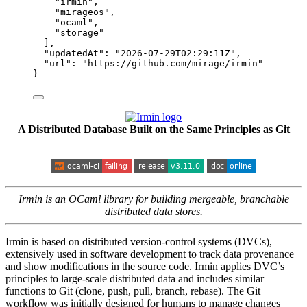
"
irmin
"
,
"
mirageos
"
,
"
ocaml
"
,
"
storage
"
],
"updatedAt"
: 
"
2026-07-29T02:29:11Z
"
,
"url"
: 
"
https://github.com/mirage/irmin
"
}
A Distributed Database Built on the Same Principles as Git
Irmin is an OCaml library for building mergeable, branchable
distributed data stores.
Irmin is based on distributed version-control systems (DVCs),
extensively used in software development to track data provenance
and show modifications in the source code. Irmin applies DVC’s
principles to large-scale distributed data and includes similar
functions to Git (clone, push, pull, branch, rebase). The Git
workflow was initially designed for humans to manage changes