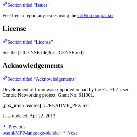
Section titled “Issues”
Feel free to report any issues using the
GitHub bugtracker
.
License
Section titled “License”
See the [LICENSE file]!(./LICENSE.md).
Acknowledgements
Section titled “Acknowledgements”
Development of Irmin was supported in part by the EU FP7 User-
Centric Networking project, Grant No. 611001.
[ppx_irmin-readme] !: ./README_PPX.md
Last updated:
Apr 22, 2013
Previous
ocaml/MPP-language-blender
Next