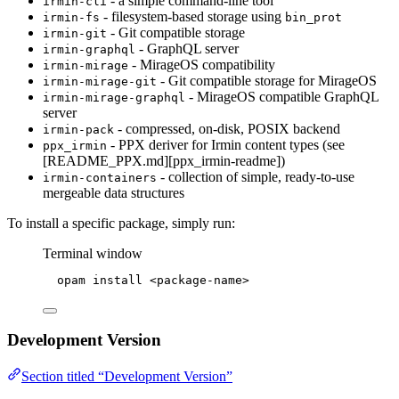
- a simple command-line tool
irmin-cli
- filesystem-based storage using
irmin-fs
bin_prot
- Git compatible storage
irmin-git
- GraphQL server
irmin-graphql
- MirageOS compatibility
irmin-mirage
- Git compatible storage for MirageOS
irmin-mirage-git
- MirageOS compatible GraphQL
irmin-mirage-graphql
server
- compressed, on-disk, POSIX backend
irmin-pack
- PPX deriver for Irmin content types (see
ppx_irmin
[README_PPX.md][ppx_irmin-readme])
- collection of simple, ready-to-use
irmin-containers
mergeable data structures
To install a specific package, simply run:
Terminal window
opam
install
<package-name>
Development Version
Section titled “Development Version”