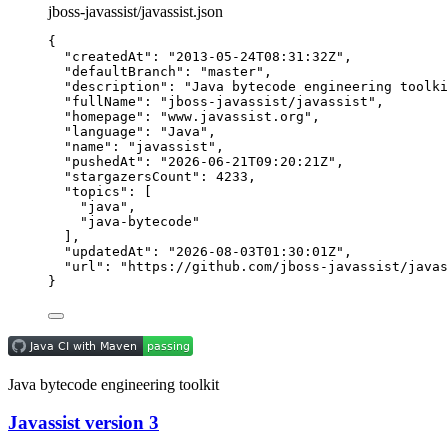
jboss-javassist/javassist.json
{
"createdAt"
: 
"
2013-05-24T08:31:32Z
"
,
"defaultBranch"
: 
"
master
"
,
"description"
: 
"
Java bytecode engineering toolki
"fullName"
: 
"
jboss-javassist/javassist
"
,
"homepage"
: 
"
www.javassist.org
"
,
"language"
: 
"
Java
"
,
"name"
: 
"
javassist
"
,
"pushedAt"
: 
"
2026-06-21T09:20:21Z
"
,
"stargazersCount"
: 
4233
,
"topics"
: [
"
java
"
,
"
java-bytecode
"
],
"updatedAt"
: 
"
2026-08-03T01:30:01Z
"
,
"url"
: 
"
https://github.com/jboss-javassist/javas
}
Java bytecode engineering toolkit
Javassist version 3