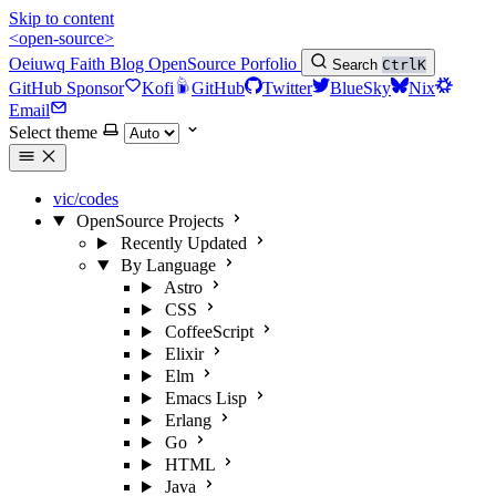
Skip to content
<open-source>
Oeiuwq
Faith
Blog
OpenSource
Porfolio
Search
Ctrl
K
GitHub Sponsor
Kofi
GitHub
Twitter
BlueSky
Nix
Email
Select theme
vic/codes
OpenSource Projects
Recently Updated
By Language
Astro
CSS
CoffeeScript
Elixir
Elm
Emacs Lisp
Erlang
Go
HTML
Java