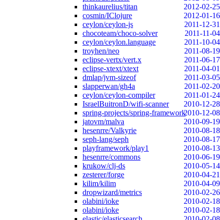
thinkaurelius/titan
2012-02-25
cosmin/IClojure
2012-01-16
ceylon/ceylon-js
2011-12-31
chocoteam/choco-solver
2011-11-04
ceylon/ceylon.language
2011-10-04
troyhen/neo
2011-08-19
eclipse-vertx/vert.x
2011-06-17
eclipse-xtext/xtext
2011-04-01
dmlap/jvm-sizeof
2011-03-05
slapperwan/gh4a
2011-02-20
ceylon/ceylon-compiler
2011-01-24
IsraelBuitronD/wifi-scanner
2010-12-28
spring-projects/spring-framework
2010-12-08
jatovm/malva
2010-09-19
hesenrre/Valkyrie
2010-08-18
seph-lang/seph
2010-08-17
playframework/play1
2010-08-13
hesenrre/commons
2010-06-19
krukow/clj-ds
2010-05-14
zesterer/forge
2010-04-21
kilim/kilim
2010-04-09
dropwizard/metrics
2010-02-26
olabini/ioke
2010-02-18
olabini/ioke
2010-02-18
elastic/elasticsearch
2010-02-08