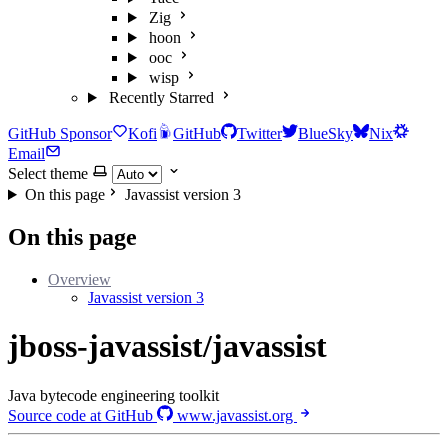
Zig
hoon
ooc
wisp
Recently Starred
GitHub Sponsor
Kofi
GitHub
Twitter
BlueSky
Nix
Email
Select theme
On this page
Javassist version 3
On this page
Overview
Javassist version 3
jboss-javassist/javassist
Java bytecode engineering toolkit
Source code at GitHub
www.javassist.org