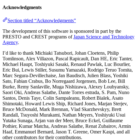
Acknowledgments
Section titled “Acknowledgments”
The development of this software is sponsored in part by the
PRESTO and CREST programs of
Japan Science and Technology
Agency
.
I’d like to thank Michiaki Tatsubori, Johan Cloetens, Philip
Tomlinson, Alex Villazon, Pascal Rapicault, Dan HE, Eric Tanter,
Michael Haupt, Toshiyuki Sasaki, Renaud Pawlak, Luc Bourlier,
Eric Bui, Lewis Stiller, Susumu Yamazaki, Rodrigo Teruo Tomita,
Marc Segura-Devillechaise, Jan Baudisch, Julien Blass, Yoshiki
Sato, Fabian Crabus, Bo Norregaard Jorgensen, Bob Lee, Bill
Burke, Remy Sanlaville, Muga Nishizawa, Alexey Loubyansky,
Saori Oki, Andreas Salathe, Dante Torres estrada, S. Pam, Nuno
Santos, Denis Taye, Colin Sampaleanu, Robert Bialek, Asato
Shimotaki, Howard Lewis Ship, Richard Jones, Marjan Sterjev,
Bruce McDonald, Mark Brennan, Vlad Skarzhevskyy, Brett
Randall, Tsuyoshi Murakami, Nathan Meyers, Yoshiyuki Usui
Yutaka Sunaga, Arjan van der Meer, Bruce Eckel, Guillaume
Pothier, Kumar Matcha, Andreas Salathe, Renat Zubairov, Armin
Haaf, Emmanuel Bernard, Jason T. Greene, Omer Kaspi, and all
other contributors for their contributions.