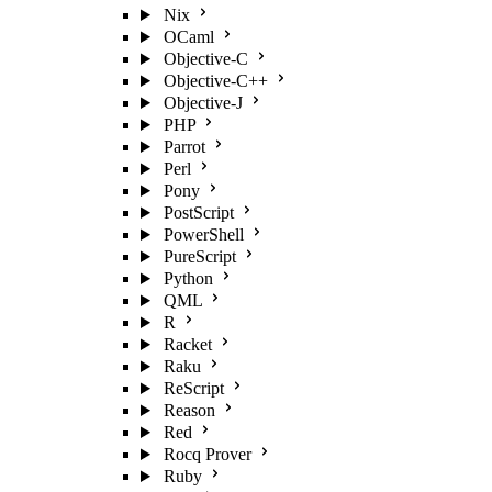
Nix
OCaml
Objective-C
Objective-C++
Objective-J
PHP
Parrot
Perl
Pony
PostScript
PowerShell
PureScript
Python
QML
R
Racket
Raku
ReScript
Reason
Red
Rocq Prover
Ruby