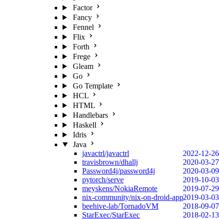
Factor
Fancy
Fennel
Flix
Forth
Frege
Gleam
Go
Go Template
HCL
HTML
Handlebars
Haskell
Idris
Java
javactrl/javactrl
2022-12-26
travisbrown/dhallj
2020-03-27
Password4j/password4j
2020-03-09
pytorch/serve
2019-10-03
meyskens/NokiaRemote
2019-07-29
nix-community/nix-on-droid-app
2019-03-03
beehive-lab/TornadoVM
2018-09-07
StarExec/StarExec
2018-02-13