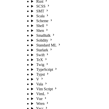
Rust
SCSS
SMT
Scala
Scheme
Shell
Shen
Smalltalk
Solidity
Standard ML
Starlark
Swift
TeX
Twig
TypeScript
Typst
V
Vala
Vim Script
VimL
Vue
Wren
Yacc