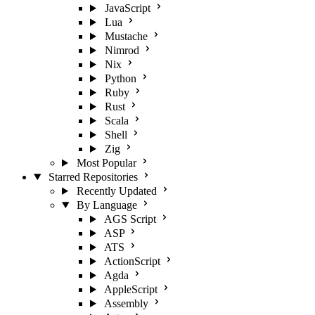
JavaScript
Lua
Mustache
Nimrod
Nix
Python
Ruby
Rust
Scala
Shell
Zig
Most Popular
Starred Repositories
Recently Updated
By Language
AGS Script
ASP
ATS
ActionScript
Agda
AppleScript
Assembly