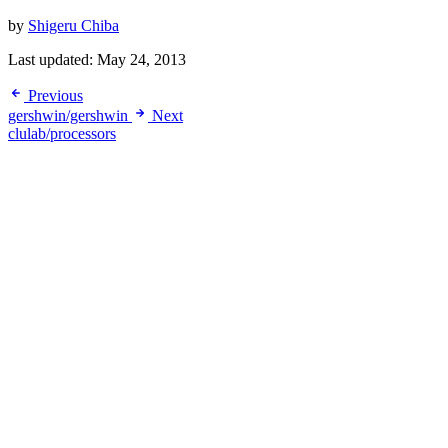
by
Shigeru Chiba
Last updated:
May 24, 2013
Previous
gershwin/gershwin
Next
clulab/processors