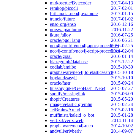
mirkosertic/Bytecoder
2017-04-13
remkop/picocli
2017-02-01
Prillan/eta-neo4j-example
2017-01-15
traneio/future
2017-01-02
enso-org/enso
2016-12-16
norswap/autumn
2016-11-22
ikuraj/alloy
2016-07-25
oracle/pgql-lang
2016-06-21
neo4j-contrib/neo4j-apoc-procedures
2016-02-25
neo4j-contrib/neo4j-script-procedures
2016-02-04
oracle/graal
2016-01-14
blazegraph/database
2015-12-22
codlab/amiibo
2015-10-30
graphaware/neo4j-to-elasticsearch
2015-10-18
boyland/sasylf
2015-10-10
oracle/fastr
2015-09-24
huashiyiqike/GeoHash_Neo4j
2015-07-27
spotify/missinglink
2015-06-09
thopit/Creatures
2015-05-20
rmagen/elastic-gremlin
2015-02-24
JetBrains/Arend
2015-02-16
muffinista/kaleid_o_bot
2015-01-28
vert-x3/vertx-web
2014-11-14
graphaware/neo4j-reco
2014-10-02
andytill/erlyberly
2014-09-07