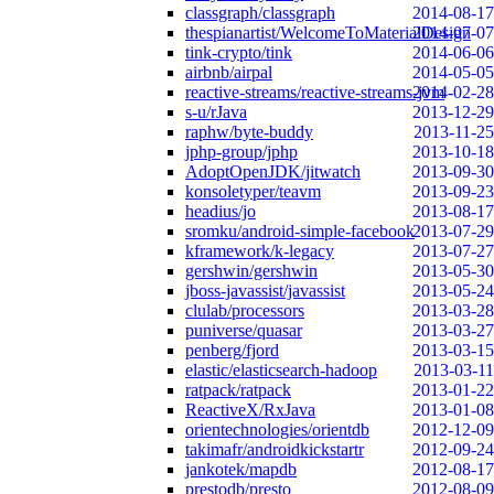
classgraph/classgraph
2014-08-17
thespianartist/WelcomeToMaterialDesign
2014-07-07
tink-crypto/tink
2014-06-06
airbnb/airpal
2014-05-05
reactive-streams/reactive-streams-jvm
2014-02-28
s-u/rJava
2013-12-29
raphw/byte-buddy
2013-11-25
jphp-group/jphp
2013-10-18
AdoptOpenJDK/jitwatch
2013-09-30
konsoletyper/teavm
2013-09-23
headius/jo
2013-08-17
sromku/android-simple-facebook
2013-07-29
kframework/k-legacy
2013-07-27
gershwin/gershwin
2013-05-30
jboss-javassist/javassist
2013-05-24
clulab/processors
2013-03-28
puniverse/quasar
2013-03-27
penberg/fjord
2013-03-15
elastic/elasticsearch-hadoop
2013-03-11
ratpack/ratpack
2013-01-22
ReactiveX/RxJava
2013-01-08
orientechnologies/orientdb
2012-12-09
takimafr/androidkickstartr
2012-09-24
jankotek/mapdb
2012-08-17
prestodb/presto
2012-08-09