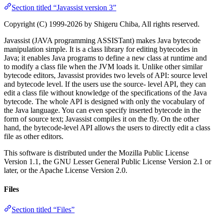
Section titled “Javassist version 3”
Copyright (C) 1999-2026 by Shigeru Chiba, All rights reserved.
Javassist (JAVA programming ASSISTant) makes Java bytecode
manipulation simple. It is a class library for editing bytecodes in
Java; it enables Java programs to define a new class at runtime and
to modify a class file when the JVM loads it. Unlike other similar
bytecode editors, Javassist provides two levels of API: source level
and bytecode level. If the users use the source- level API, they can
edit a class file without knowledge of the specifications of the Java
bytecode. The whole API is designed with only the vocabulary of
the Java language. You can even specify inserted bytecode in the
form of source text; Javassist compiles it on the fly. On the other
hand, the bytecode-level API allows the users to directly edit a class
file as other editors.
This software is distributed under the Mozilla Public License
Version 1.1, the GNU Lesser General Public License Version 2.1 or
later, or the Apache License Version 2.0.
Files
Section titled “Files”