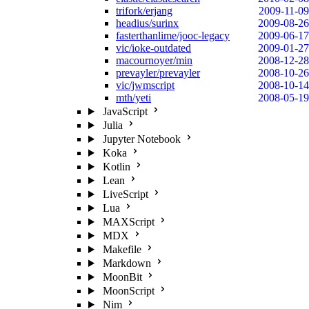
trifork/erjang
2009-11-09
headius/surinx
2009-08-26
fasterthanlime/jooc-legacy
2009-06-17
vic/ioke-outdated
2009-01-27
macournoyer/min
2008-12-28
prevayler/prevayler
2008-10-26
vic/jwmscript
2008-10-14
mth/yeti
2008-05-19
JavaScript
Julia
Jupyter Notebook
Koka
Kotlin
Lean
LiveScript
Lua
MAXScript
MDX
Makefile
Markdown
MoonBit
MoonScript
Nim