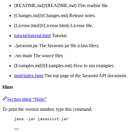
[README.md]!(README.md) This readme file.
[Changes.md]!(Changes.md) Release notes.
[License.html]!(License.html) License file.
tutorial/tutorial.html
Tutorial.
./javassist.jar The Javassist jar file (class files).
./src/main The source files
[Examples.md]!(Examples.md) How to run examples.
html/index.html
The top page of the Javassist API document.
Hints
Section titled “Hints”
To print the version number, type this command:
java -jar javassist.jar