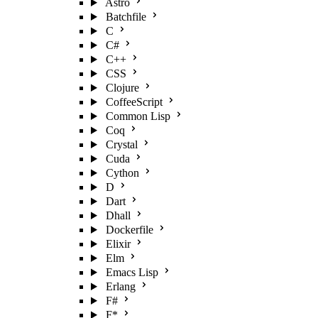
Astro
Batchfile
C
C#
C++
CSS
Clojure
CoffeeScript
Common Lisp
Coq
Crystal
Cuda
Cython
D
Dart
Dhall
Dockerfile
Elixir
Elm
Emacs Lisp
Erlang
F#
F*