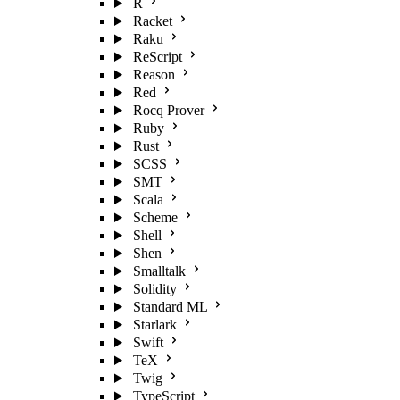
R
Racket
Raku
ReScript
Reason
Red
Rocq Prover
Ruby
Rust
SCSS
SMT
Scala
Scheme
Shell
Shen
Smalltalk
Solidity
Standard ML
Starlark
Swift
TeX
Twig
TypeScript