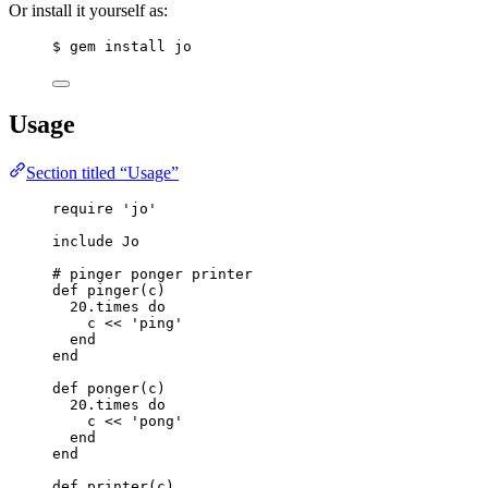
Or install it yourself as:
$ gem install jo
Usage
Section titled “Usage”
require
'
jo
'
include
Jo
# pinger ponger printer
def
pinger
(
c
)
20
.
times
do
c 
<<
'
ping
'
end
end
def
ponger
(
c
)
20
.
times
do
c 
<<
'
pong
'
end
end
def
printer
(
c
)