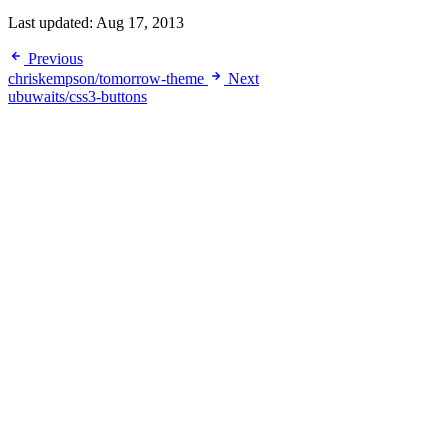
Last updated:
Aug 17, 2013
Previous
chriskempson/tomorrow-theme
Next
ubuwaits/css3-buttons