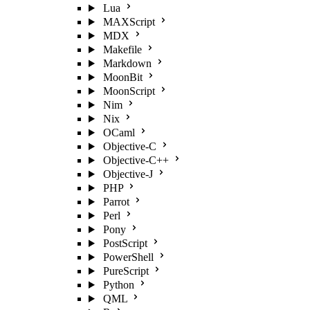
Lua
MAXScript
MDX
Makefile
Markdown
MoonBit
MoonScript
Nim
Nix
OCaml
Objective-C
Objective-C++
Objective-J
PHP
Parrot
Perl
Pony
PostScript
PowerShell
PureScript
Python
QML