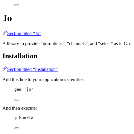
Jo
Section titled “Jo”
A library to provide “goroutines”, “channels”, and “select” as in Go.
Installation
Section titled “Installation”
Add this line to your application’s Gemfile:
gem 'jo'
And then execute:
$ bundle