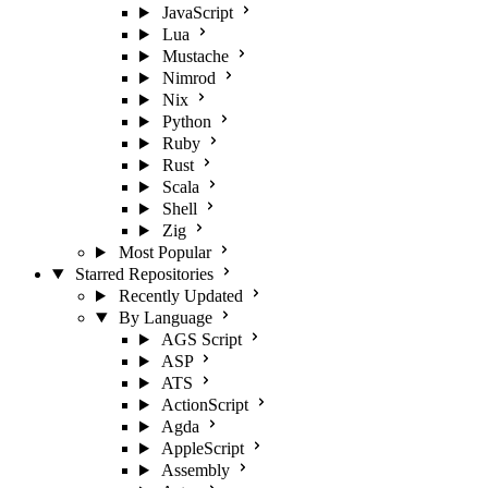
JavaScript
Lua
Mustache
Nimrod
Nix
Python
Ruby
Rust
Scala
Shell
Zig
Most Popular
Starred Repositories
Recently Updated
By Language
AGS Script
ASP
ATS
ActionScript
Agda
AppleScript
Assembly