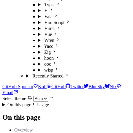
Typst
V
Vala
Vim Script
VimL
Vue
Wren
Yacc
Zig
hoon
ooc
wisp
Recently Starred
GitHub Sponsor
Kofi
GitHub
Twitter
BlueSky
Nix
Email
Select theme
On this page
Usage
On this page
Overview