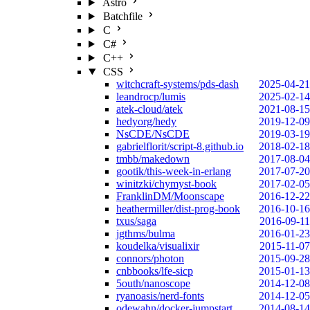
Astro
Batchfile
C
C#
C++
CSS
witchcraft-systems/pds-dash
2025-04-21
leandrocp/lumis
2025-02-14
atek-cloud/atek
2021-08-15
hedyorg/hedy
2019-12-09
NsCDE/NsCDE
2019-03-19
gabrielflorit/script-8.github.io
2018-02-18
tmbb/makedown
2017-08-04
gootik/this-week-in-erlang
2017-07-20
winitzki/chymyst-book
2017-02-05
FranklinDM/Moonscape
2016-12-22
heathermiller/dist-prog-book
2016-10-16
txus/saga
2016-09-11
jgthms/bulma
2016-01-23
koudelka/visualixir
2015-11-07
connors/photon
2015-09-28
cnbbooks/lfe-sicp
2015-01-13
5outh/nanoscope
2014-12-08
ryanoasis/nerd-fonts
2014-12-05
odewahn/docker-jumpstart
2014-08-14