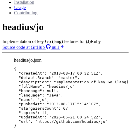
Installation
Usage
Contributing
headius/jo
Implementation of key Go (lang) features for (J)Ruby
Source code at GitHub
null
headius/jo.json
{
"createdAt"
: 
"
2013-08-17T00:32:51Z
"
,
"defaultBranch"
: 
"
master
"
,
"description"
: 
"
Implementation of key Go (lang) 
"fullName"
: 
"
headius/jo
"
,
"homepage"
: 
null
,
"language"
: 
"
Java
"
,
"name"
: 
"
jo
"
,
"pushedAt"
: 
"
2013-08-17T15:14:10Z
"
,
"stargazersCount"
: 
67
,
"topics"
: [],
"updatedAt"
: 
"
2026-05-21T00:24:52Z
"
,
"url"
: 
"
https://github.com/headius/jo
"
}