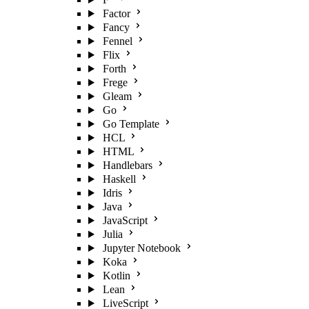
Factor
Fancy
Fennel
Flix
Forth
Frege
Gleam
Go
Go Template
HCL
HTML
Handlebars
Haskell
Idris
Java
JavaScript
Julia
Jupyter Notebook
Koka
Kotlin
Lean
LiveScript