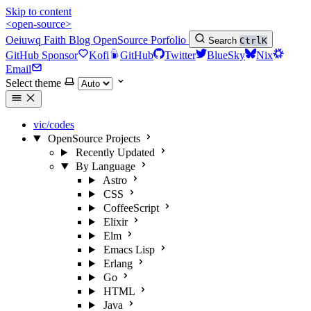
Skip to content
<open-source>
Oeiuwq
Faith
Blog
OpenSource
Porfolio
Search
Ctrl
K
GitHub Sponsor
Kofi
GitHub
Twitter
BlueSky
Nix
Email
Select theme
vic/codes
OpenSource Projects
Recently Updated
By Language
Astro
CSS
CoffeeScript
Elixir
Elm
Emacs Lisp
Erlang
Go
HTML
Java