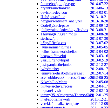
femmebot/google-type
2014-07-22
bryanbraun/franklin
2014-06-13
devicons/devicon
2014-03-01
HubSpot/offline
2013-10-21
hexgnu/sentiment_analyzer
2013-10-20
CodeByZach/pace
2013-09-12
philipwalton/solved-by-flexbox
2013-08-31
ThrivingKings/animo.js
2013-08-28
steshaw/plt
2013-07-30
h5bp/Effeckt.css
2013-07-02
jaunesarmiento/fries
2013-05-05
helios-framework/helios
2013-04-02
heapwolf/levelui
2013-03-16
yairEO/fancyInput
2013-02-19
justspamjustin/junior
2012-12-27
twbs/ratchet
2012-08-17
jenmyers/elizabethmyers.net
2012-07-14
ace-subido/css3-microsoft-metro-buttons
2012-06-25
Nikesh/Pie-Menu
2012-05-08
twitter-archive/recess
2012-04-17
mquan/lavish
2012-02-15
tommy351/Octopress-Theme-Slash
2012-01-25
intel/appframework
2011-12-21
verekia/initializr-template
2011-12-09
tapquo/Lungo.js
2011-10-23