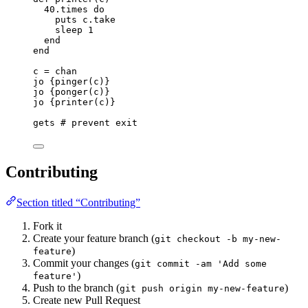
40
.
times
do
puts
 c.
take
sleep
1
end
end
c
=
 chan
jo {
pinger(c)
}
jo {
ponger(c)
}
jo {
printer(c)
}
gets
# prevent exit
Contributing
Section titled “Contributing”
Fork it
Create your feature branch (
git checkout -b my-new-
)
feature
Commit your changes (
git commit -am 'Add some
)
feature'
Push to the branch (
)
git push origin my-new-feature
Create new Pull Request