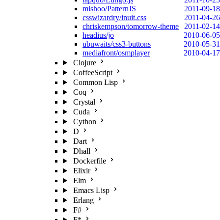
mishoo/PatternJS
2011-09-18
csswizardry/inuit.css
2011-04-26
chriskempson/tomorrow-theme
2011-02-14
headius/jo
2010-06-05
ubuwaits/css3-buttons
2010-05-31
mediafront/osmplayer
2010-04-17
Clojure
CoffeeScript
Common Lisp
Coq
Crystal
Cuda
Cython
D
Dart
Dhall
Dockerfile
Elixir
Elm
Emacs Lisp
Erlang
F#
F*