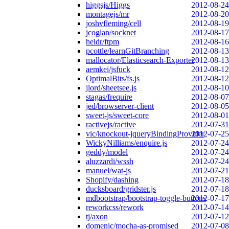
higgsjs/Higgs
2012-08-24
montagejs/mr
2012-08-20
joshvfleming/cell
2012-08-19
jcoglan/socknet
2012-08-17
heldr/ftpm
2012-08-16
pcottle/learnGitBranching
2012-08-13
mallocator/Elasticsearch-Exporter
2012-08-13
aemkei/jsfuck
2012-08-12
OptimalBits/fs.js
2012-08-12
jlord/sheetsee.js
2012-08-10
stagas/frequire
2012-08-07
jed/browserver-client
2012-08-05
sweet-js/sweet-core
2012-08-01
ractivejs/ractive
2012-07-31
vic/knockout-jqueryBindingProvider
2012-07-25
WickyNilliams/enquire.js
2012-07-24
geddy/model
2012-07-24
aluzzardi/wssh
2012-07-24
manuel/wat-js
2012-07-21
Shopify/dashing
2012-07-18
ducksboard/gridster.js
2012-07-18
mdbootstrap/bootstrap-toggle-buttons
2012-07-17
reworkcss/rework
2012-07-14
tj/axon
2012-07-12
domenic/mocha-as-promised
2012-07-08