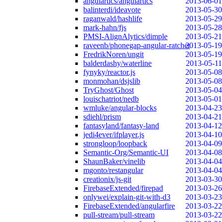
angulartics/angulartics
2013-06-01
balinterdi/ideavote
2013-05-30
raganwald/hashlife
2013-05-29
mark-hahn/fjs
2013-05-28
PMSI-AlignAlytics/dimple
2013-05-21
raveenb/phonegap-angular-ratchet
2013-05-19
FredrikNoren/ungit
2013-05-19
balderdashy/waterline
2013-05-11
fynyky/reactor.js
2013-05-08
monmohan/dsjslib
2013-05-08
TryGhost/Ghost
2013-05-04
louischatriot/nedb
2013-05-01
wmluke/angular-blocks
2013-04-23
sdiehl/prism
2013-04-21
fantasyland/fantasy-land
2013-04-12
jedi4ever/ifplayer.js
2013-04-10
strongloop/loopback
2013-04-09
Semantic-Org/Semantic-UI
2013-04-08
ShaunBaker/vinelib
2013-04-04
mgonto/restangular
2013-04-04
creationix/js-git
2013-03-30
FirebaseExtended/firepad
2013-03-26
onlywei/explain-git-with-d3
2013-03-23
FirebaseExtended/angularfire
2013-03-22
pull-stream/pull-stream
2013-03-22