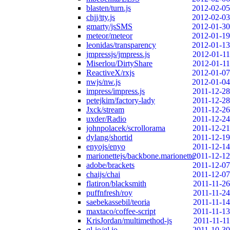
blasten/turn.js
2012-02-05
chjj/tty.js
2012-02-03
gmarty/jsSMS
2012-01-30
meteor/meteor
2012-01-19
leonidas/transparency
2012-01-13
jmpressjs/jmpress.js
2012-01-11
Miserlou/DirtyShare
2012-01-11
ReactiveX/rxjs
2012-01-07
nwjs/nw.js
2012-01-04
impress/impress.js
2011-12-28
petejkim/factory-lady
2011-12-28
Jxck/stream
2011-12-26
uxder/Radio
2011-12-24
johnpolacek/scrollorama
2011-12-21
dylang/shortid
2011-12-19
enyojs/enyo
2011-12-14
marionettejs/backbone.marionette
2011-12-12
adobe/brackets
2011-12-07
chaijs/chai
2011-12-07
flatiron/blacksmith
2011-11-26
puffnfresh/roy
2011-11-24
saebekassebil/teoria
2011-11-14
maxtaco/coffee-script
2011-11-13
KrisJordan/multimethod-js
2011-11-11
ql-io/ql.io
2011-10-30