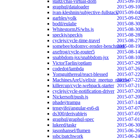
staltz/chai-virtual-dom
2015-09-10
graphql/dataloader
2015-09-10
ivan-kleshnin/subjective-fullstack
2015-09-04
garbles/yolk
2015-09-02
bodil/eulalie
2015-08-30
WhitestormJS/whs.js
2015-08-30
speckjs/speckjs
2015-08-28
cyclejs/cycle-time-travel
2015-08-27
somebee/todomvc-render-benchmark
2015-08-19
axefrog/cycle-router5
2015-08-14
snabbdom-jsx/snabbdom-jsx
2015-08-10
VictorTaelin/optlam
2015-07-29
codedot/lambda
2015-07-26
Yomguithereal/react-blessed
2015-07-22
MachinesAreUs/elixir_meetup_macros
2015-07-22
killercup/cycle-webpack-starter
2015-07-21
cyclejs/cycle-notification-driver
2015-07-20
Nickersoft/push.js
2015-07-20
phadej/trampa
2015-07-14
tengyifei/angular-es6-di
2015-07-07
ds300/derivablejs
2015-07-05
graphql/graphql-spec
2015-07-01
lukeed/taskr
2015-06-30
jasonhansel/flumen
2015-06-26
ssbc/patchwork
2015-06-24