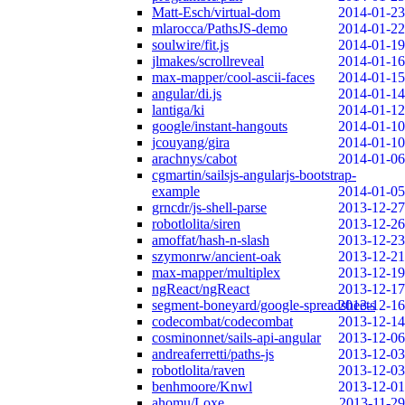
Matt-Esch/virtual-dom
2014-01-23
mlarocca/PathsJS-demo
2014-01-22
soulwire/fit.js
2014-01-19
jlmakes/scrollreveal
2014-01-16
max-mapper/cool-ascii-faces
2014-01-15
angular/di.js
2014-01-14
lantiga/ki
2014-01-12
google/instant-hangouts
2014-01-10
jcouyang/gira
2014-01-10
arachnys/cabot
2014-01-06
cgmartin/sailsjs-angularjs-bootstrap-
example
2014-01-05
grncdr/js-shell-parse
2013-12-27
robotlolita/siren
2013-12-26
amoffat/hash-n-slash
2013-12-23
szymonrw/ancient-oak
2013-12-21
max-mapper/multiplex
2013-12-19
ngReact/ngReact
2013-12-17
segment-boneyard/google-spreadsheets
2013-12-16
codecombat/codecombat
2013-12-14
cosminonnet/sails-api-angular
2013-12-06
andreaferretti/paths-js
2013-12-03
robotlolita/raven
2013-12-03
benhmoore/Knwl
2013-12-01
ahomu/Loxe
2013-11-29