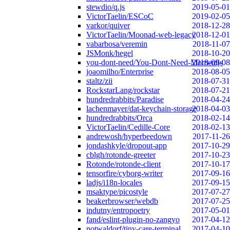
stewdio/q.js
2019-05-01
VictorTaelin/ESCoC
2019-02-05
varkor/quiver
2018-12-28
VictorTaelin/Moonad-web-legacy
2018-12-01
vabarbosa/veremin
2018-11-07
JSMonk/hegel
2018-10-20
you-dont-need/You-Dont-Need-Momentjs
2018-09-08
joaomilho/Enterprise
2018-08-05
staltz/zii
2018-07-31
RockstarLang/rockstar
2018-07-21
hundredrabbits/Paradise
2018-04-24
lachenmayer/dat-keychain-storage
2018-04-03
hundredrabbits/Orca
2018-02-14
VictorTaelin/Cedille-Core
2018-02-13
andrewosh/hyperbeedown
2017-11-26
jondashkyle/dropout-app
2017-10-29
cblgh/rotonde-greeter
2017-10-23
Rotonde/rotonde-client
2017-10-17
tensorfire/cyborg-writer
2017-09-16
ladjs/i18n-locales
2017-09-15
msaktype/picostyle
2017-07-27
beakerbrowser/webdb
2017-07-25
indutny/entropoetry
2017-05-01
fand/eslint-plugin-no-zangyo
2017-04-12
notwaldorf/tiny-care-terminal
2017-04-10