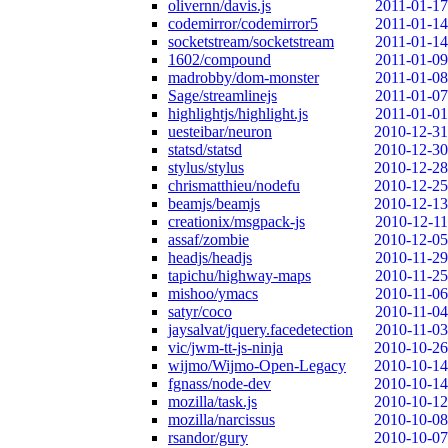
olivernn/davis.js
2011-01-17
codemirror/codemirror5
2011-01-14
socketstream/socketstream
2011-01-14
1602/compound
2011-01-09
madrobby/dom-monster
2011-01-08
Sage/streamlinejs
2011-01-07
highlightjs/highlight.js
2011-01-01
uesteibar/neuron
2010-12-31
statsd/statsd
2010-12-30
stylus/stylus
2010-12-28
chrismatthieu/nodefu
2010-12-25
beamjs/beamjs
2010-12-13
creationix/msgpack-js
2010-12-11
assaf/zombie
2010-12-05
headjs/headjs
2010-11-29
tapichu/highway-maps
2010-11-25
mishoo/ymacs
2010-11-06
satyr/coco
2010-11-04
jaysalvat/jquery.facedetection
2010-11-03
vic/jwm-tt-js-ninja
2010-10-26
wijmo/Wijmo-Open-Legacy
2010-10-14
fgnass/node-dev
2010-10-14
mozilla/task.js
2010-10-12
mozilla/narcissus
2010-10-08
rsandor/gury
2010-10-07