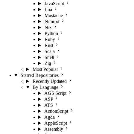
JavaScript
Lua
Mustache
Nimrod
Nix
Python
Ruby
Rust
Scala
Shell
Zig
Most Popular
Starred Repositories
Recently Updated
By Language
AGS Script
ASP
ATS
ActionScript
Agda
AppleScript
Assembly