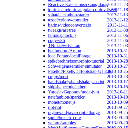
Reactive-Extensions/rx.angular.js
2013-11-23
ionic-team/ionic-angular-cordova-seed
2013-11-18
sahat/hackathon-starter
2013-11-13
tessel/colony-compiler
2013-11-12
bgrins/videoconverter.js
2013-11-11
tweakjs/ast-tree
2013-11-08
famousj/nock.js
2013-11-06
copy/v86
2013-11-06
TNuzzi/wriststrap
2013-11-03
benhmoore/Argon
2013-10-31
localForage/localForage
2013-10-31
spikebrehm/isomorphic-tutorial
2013-10-28
Schweigi/assembler-simulator
2013-10-27
Pixelkit/PixelKit-Bootstrap-UI-Kits
2013-10-25
cujojs/most
2013-10-23
handshakejs/handshakejs-script
2013-10-17
shipshapecode/tether
2013-10-15
YaroslavGaponov/node-jvm
2013-10-11
natefaubion/sparkler
2013-10-10
monet/monet.js
2013-10-09
riot/riot
2013-09-27
raganwald/javascript-allonge
2013-09-25
spolu/breach_core
2013-09-20
webrtc/samples
2013-09-20
MeoMix/StreamusChromeExtension
2013-09-15