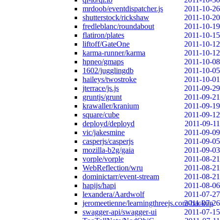
mrdoob/eventdispatcher.js
2011-10-26
shutterstock/rickshaw
2011-10-20
fredleblanc/roundabout
2011-10-19
flatiron/plates
2011-10-15
liftoff/GateOne
2011-10-12
karma-runner/karma
2011-10-12
hpneo/gmaps
2011-10-08
1602/jugglingdb
2011-10-05
haileys/twostroke
2011-10-01
jterrace/js.js
2011-09-29
gruntjs/grunt
2011-09-21
krawaller/kranium
2011-09-19
square/cube
2011-09-12
deployd/deployd
2011-09-11
vic/jakesmine
2011-09-09
casperjs/casperjs
2011-09-05
mozilla-b2g/gaia
2011-09-03
vorple/vorple
2011-08-21
WebReflection/wru
2011-08-21
dominictarr/event-stream
2011-08-21
hapijs/hapi
2011-08-06
lexandera/Aardwolf
2011-07-27
jeromeetienne/learningthreejs.com-backup
2011-07-26
swagger-api/swagger-ui
2011-07-15