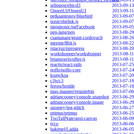
seliopou/elm-d3
2013-09-13
OnsenUI/OnsenUI
2013-09-11
petkaantonov/bluebird
2013-09-07
nosir/obelisk.js
2013-09-07
ninjatronic/ngFacebook
2013-09-05
pen-lang/pen
2013-08-29
csantanapr/grunt-cordovacli
2013-08-26
meenie/8bit.js
2013-08-22
rstacruz/nprogress
2013-08-20
workshopper/workshopper
2013-08-11
brianreavis/sifter.js
2013-08-11
reactjs/react-rails
2013-07-25
noflo/noflo-core
2013-07-24
koajs/koa
2013-07-20
c3js/c3
2013-07-18
feross/hostile
2013-07-18
max-mapper/requirebin
2013-07-06
adriancooney/console.snapshot
2013-06-29
adriancooney/console.image
2013-06-29
snorpey/jpg-glitch
2013-06-27
primus/primus
2013-06-25
TooTallNate/ansi-canvas
2013-06-09
tj/co
2013-06-06
hakimel/Ladda
2013-06-05