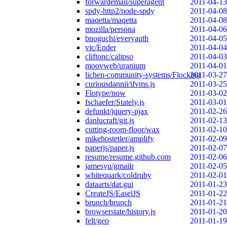
forwardemail/superagent
2011-04-13
spdy-http2/node-spdy
2011-04-08
maqetta/maqetta
2011-04-08
mozilla/persona
2011-04-06
bnoguchi/everyauth
2011-04-05
vic/Ender
2011-04-04
cliftonc/calipso
2011-04-03
moovweb/uranium
2011-04-01
lichen-community-systems/Flocking
2011-03-27
curiousdannii/ifvms.js
2011-03-25
Flotype/now
2011-03-02
fschaefer/Stately.js
2011-03-01
defunkt/jquery-pjax
2011-02-26
danlucraft/git.js
2011-02-13
cutting-room-floor/wax
2011-02-10
mikehostetler/amplify
2011-02-09
paperjs/paper.js
2011-02-07
resume/resume.github.com
2011-02-06
jamesyu/gmailr
2011-02-05
whitequark/coldruby
2011-02-01
dataarts/dat.gui
2011-01-23
CreateJS/EaselJS
2011-01-22
brunch/brunch
2011-01-21
browserstate/history.js
2011-01-20
felt/geo
2011-01-19