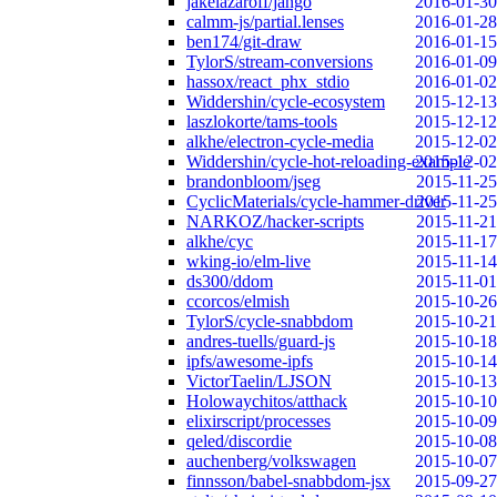
jakelazaroff/jango
2016-01-30
calmm-js/partial.lenses
2016-01-28
ben174/git-draw
2016-01-15
TylorS/stream-conversions
2016-01-09
hassox/react_phx_stdio
2016-01-02
Widdershin/cycle-ecosystem
2015-12-13
laszlokorte/tams-tools
2015-12-12
alkhe/electron-cycle-media
2015-12-02
Widdershin/cycle-hot-reloading-example
2015-12-02
brandonbloom/jseg
2015-11-25
CyclicMaterials/cycle-hammer-driver
2015-11-25
NARKOZ/hacker-scripts
2015-11-21
alkhe/cyc
2015-11-17
wking-io/elm-live
2015-11-14
ds300/ddom
2015-11-01
ccorcos/elmish
2015-10-26
TylorS/cycle-snabbdom
2015-10-21
andres-tuells/guard-js
2015-10-18
ipfs/awesome-ipfs
2015-10-14
VictorTaelin/LJSON
2015-10-13
Holowaychitos/atthack
2015-10-10
elixirscript/processes
2015-10-09
qeled/discordie
2015-10-08
auchenberg/volkswagen
2015-10-07
finnsson/babel-snabbdom-jsx
2015-09-27