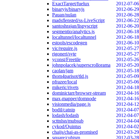
ExactTarget/fuelux
2012-07-06
binaryjs/binaryjs
2012-06-29
Pauan/nulan
2012-06-28
madsflensted/ss-LiveScript
2012-06-22
santoshrajan/lispyscript
2012-06-20
segmentio/analytics.js
2012-06-18
localtunnel/localtunnel
2012-06-18
estools/escodegen
2012-06-10
vic/require.js
2012-05-27
rigoneri/syte
2012-05-27
yconst/Freetile
2012-05-26
johnpolacek/superscrollorama
2012-05-20
caolan/jam
2012-05-18
thom4parisot/tld.js
2012-05-09
pfrazee/local
2012-05-06
mikeric/rivets
2012-04-18
dominictarr/browser-stream
2012-04-16
max-mapper/domnode
2012-04-16
visionmedia/page.js
2012-04-12
bodil/catnip
2012-04-07
lodash/lodash
2012-04-07
scttnlsn/mubsub
2012-04-04
cykod/Quintus
2012-04-02
chaijs/chai-as-promised
2012-03-29
square/cubism
2012-03-28