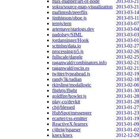
max-mapper/art-of-node
2013-03-21
sokra/source-map-visualization
2013-03-21
mafintosh/peerflix
2013-03-14
jimhigson/oboe.js
2013-03-11
ternjs/tern
2013-03-07
artemave/starlogs.dev
2013-03-04
padolsey/SIML
2013-03-03
jordansinger/Hook
2013-03-01
scttnlsn/data.io
2013-02-27
processing/p5.js
2013-02-26
fullscale/dangle
2013-02-25
raganwald/combinators.info
2013-02-21
raganwald/oscin.es
2013-02-21
twitter/typeahead.js
2013-02-19
randy3k/radian
2013-02-18
rkirsling/modallogic
2013-02-06
flightjs/flight
2013-01-30
goldfire/howler.js
2013-01-28
play-co/devkit
2013-01-28
chjj/blessed
2013-01-27
HubSpot/messenger
2013-01-23
ecarter/css-emitter
2013-01-19
ReactiveX/learnrx
2013-01-09
cjihrig/jsparser
2013-01-02
knex/knex
2012-12-29