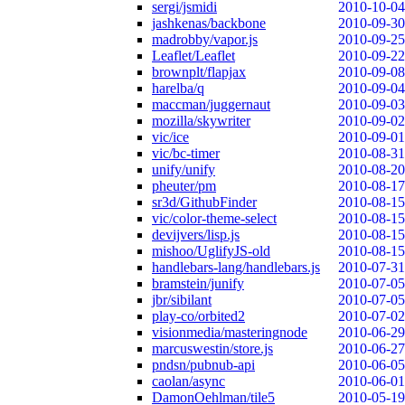
sergi/jsmidi
2010-10-04
jashkenas/backbone
2010-09-30
madrobby/vapor.js
2010-09-25
Leaflet/Leaflet
2010-09-22
brownplt/flapjax
2010-09-08
harelba/q
2010-09-04
maccman/juggernaut
2010-09-03
mozilla/skywriter
2010-09-02
vic/ice
2010-09-01
vic/bc-timer
2010-08-31
unify/unify
2010-08-20
pheuter/pm
2010-08-17
sr3d/GithubFinder
2010-08-15
vic/color-theme-select
2010-08-15
devijvers/lisp.js
2010-08-15
mishoo/UglifyJS-old
2010-08-15
handlebars-lang/handlebars.js
2010-07-31
bramstein/junify
2010-07-05
jbr/sibilant
2010-07-05
play-co/orbited2
2010-07-02
visionmedia/masteringnode
2010-06-29
marcuswestin/store.js
2010-06-27
pndsn/pubnub-api
2010-06-05
caolan/async
2010-06-01
DamonOehlman/tile5
2010-05-19