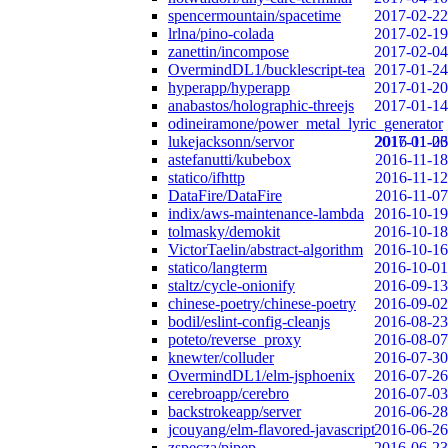
spencermountain/spacetime
2017-02-22
lrlna/pino-colada
2017-02-19
zanettin/incompose
2017-02-04
OvermindDL1/bucklescript-tea
2017-01-24
hyperapp/hyperapp
2017-01-20
anabastos/holographic-threejs
2017-01-14
odineiramone/power_metal_lyric_generator
lukejacksonn/servor
2017-01-06
2016-11-23
astefanutti/kubebox
2016-11-18
statico/ifhttp
2016-11-12
DataFire/DataFire
2016-11-07
indix/aws-maintenance-lambda
2016-10-19
tolmasky/demokit
2016-10-18
VictorTaelin/abstract-algorithm
2016-10-16
statico/langterm
2016-10-01
staltz/cycle-onionify
2016-09-13
chinese-poetry/chinese-poetry
2016-09-02
bodil/eslint-config-cleanjs
2016-08-23
poteto/reverse_proxy
2016-08-07
knewter/colluder
2016-07-30
OvermindDL1/elm-jsphoenix
2016-07-26
cerebroapp/cerebro
2016-07-03
backstrokeapp/server
2016-06-28
jcouyang/elm-flavored-javascript
2016-06-26
zspecza/pipep
2016-06-23