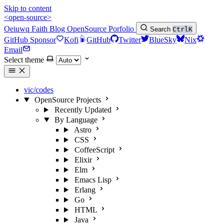
Skip to content
<open-source>
Oeiuwq
Faith
Blog
OpenSource
Porfolio
Search
Ctrl
K
GitHub Sponsor
Kofi
GitHub
Twitter
BlueSky
Nix
Email
Select theme
vic/codes
OpenSource Projects
Recently Updated
By Language
Astro
CSS
CoffeeScript
Elixir
Elm
Emacs Lisp
Erlang
Go
HTML
Java