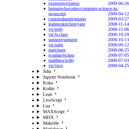
expressjs/express
2009-06-26
humanwhocodes/computer-science-in-
javascript
2009-04-12
curiousdannii/gnusto
2009-03-27
leahneukirchen/yam
2008-11-14
vic/redy
2008-11-06
vic/js.class
2008-10-29
sunspot/sunspot
2008-10-13
vic/sube
2008-09-12
pure/pure
2008-08-25
jcoglan/jsclass
2008-07-05
matthieu/witty
2008-07-03
vic/vico
2008-04-25
Julia
Jupyter Notebook
Koka
Kotlin
Lean
LiveScript
Lua
MAXScript
MDX
Makefile
Markdown