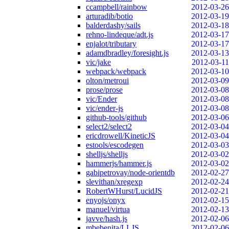
ccampbell/rainbow
2012-03-26
arturadib/botio
2012-03-19
balderdashy/sails
2012-03-18
rehno-lindeque/adt.js
2012-03-17
enjalot/tributary
2012-03-17
adamdbradley/foresight.js
2012-03-13
vic/jake
2012-03-11
webpack/webpack
2012-03-10
olton/metroui
2012-03-09
prose/prose
2012-03-08
vic/Ender
2012-03-08
vic/ender-js
2012-03-08
github-tools/github
2012-03-06
select2/select2
2012-03-04
ericdrowell/KineticJS
2012-03-04
estools/escodegen
2012-03-03
shelljs/shelljs
2012-03-02
hammerjs/hammer.js
2012-03-02
gabipetrovay/node-orientdb
2012-02-27
slevithan/xregexp
2012-02-24
RobertWHurst/LucidJS
2012-02-21
enyojs/onyx
2012-02-15
manuel/virtua
2012-02-13
javve/hash.js
2012-02-06
mbebenita/LLJS
2012-02-06