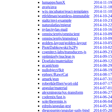
lumapps/lumX
2014-11-19
avajs/ava
2014-11-18
wix-incubator/react-templates
2014-11-10
rtfeldman/seamless-immutable
2014-10-24
staltz/mvi-example
2014-10-23
naturalatlas/migrat
2014-10-22
nylas/nylas-mail
2014-10-16
omniscientjs/omniscient
2014-10-09
omniscientjs/immstruct
2014-10-09
golden-layout/golden-layout
2014-10-05
PiotrDabkowski/Js2Py
2014-10-02
cognitect-labs/transducers-js
2014-09-23
optimizely/nuclear-js
2014-09-15
Dogfalo/materialize
2014-09-12
gcanti/tom
2014-08-29
nullobject/fkit
2014-08-19
ephsec/RawrCat
2014-08-17
amark/gun
2014-07-31
robertkleffner/wort-old
2014-07-17
angular/material
2014-07-01
alexmingoia/jsx-transform
2014-06-27
codemix/fast.js
2014-06-24
sole/theremin.js
2014-06-04
edrpls/angular-test
2014-05-30
diegopamio/angular-sails-bind
2014-05-20