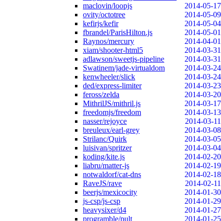
maclovin/loopjs
2014-05-17
ovity/octotree
2014-05-09
kefirjs/kefir
2014-05-04
fbrandel/ParisHilton.js
2014-05-01
Raynos/mercury
2014-04-01
xiam/shooter-html5
2014-03-31
adlawson/sweetjs-pipeline
2014-03-31
Swatinem/jade-virtualdom
2014-03-24
kenwheeler/slick
2014-03-24
ded/express-limiter
2014-03-23
feross/zelda
2014-03-20
MithrilJS/mithril.js
2014-03-17
freedomjs/freedom
2014-03-13
nasser/rejoyce
2014-03-11
breuleux/earl-grey
2014-03-08
Strilanc/Quirk
2014-03-05
luisivan/spritzer
2014-03-04
koding/kite.js
2014-02-20
liabru/matter-js
2014-02-19
notwaldorf/cat-dns
2014-02-18
RaveJS/rave
2014-02-11
beerjs/mexicocity
2014-01-30
js-csp/js-csp
2014-01-29
heavysixer/d4
2014-01-27
programble/pult
2014-01-25