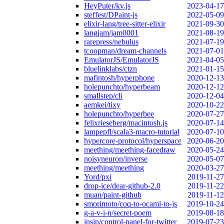
HeyPuter/kv.js
2023-04-17
steffest/DPaint-js
2022-05-09
elixir-lang/tree-sitter-elixir
2021-09-30
langjam/jam0001
2021-08-19
rarepress/nebulus
2021-07-19
tcoopman/dream-channels
2021-07-01
EmulatorJS/EmulatorJS
2021-04-05
bluelinklabs/ctzn
2021-01-15
mafintosh/hyperphone
2020-12-13
holepunchto/hyperbeam
2020-12-12
smallstep/cli
2020-12-04
aemkei/tixy
2020-10-22
holepunchto/hyperbee
2020-07-27
felixrieseberg/macintosh.js
2020-07-14
lampepfl/scala3-macro-tutorial
2020-07-10
hypercore-protocol/hyperspace
2020-06-20
meething/meething-facedraw
2020-05-24
noisyneuron/inverse
2020-05-07
meething/meething
2020-03-27
Yord/pxi
2019-11-27
drop-ice/dear-github-2.0
2019-11-22
muan/paint-github
2019-11-12
smorimoto/coq-to-ocaml-to-js
2019-10-24
g-a-v-i-n/secret-poem
2019-08-18
insin/control-panel-for-twitter
2019-07-23