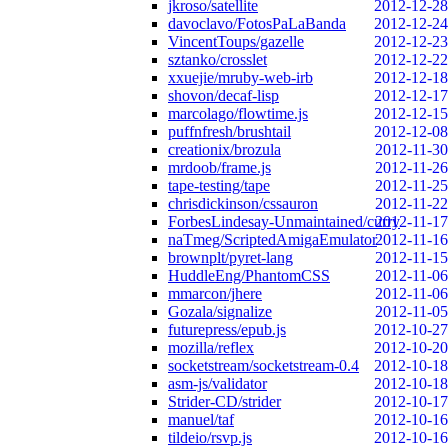
jkroso/satellite
2012-12-28
davoclavo/FotosPaLaBanda
2012-12-24
VincentToups/gazelle
2012-12-23
sztanko/crosslet
2012-12-22
xxuejie/mruby-web-irb
2012-12-18
shovon/decaf-lisp
2012-12-17
marcolago/flowtime.js
2012-12-15
puffnfresh/brushtail
2012-12-08
creationix/brozula
2012-11-30
mrdoob/frame.js
2012-11-26
tape-testing/tape
2012-11-25
chrisdickinson/cssauron
2012-11-22
ForbesLindesay-Unmaintained/curry
2012-11-17
naTmeg/ScriptedAmigaEmulator
2012-11-16
brownplt/pyret-lang
2012-11-15
HuddleEng/PhantomCSS
2012-11-06
mmarcon/jhere
2012-11-06
Gozala/signalize
2012-11-05
futurepress/epub.js
2012-10-27
mozilla/reflex
2012-10-20
socketstream/socketstream-0.4
2012-10-18
asm-js/validator
2012-10-18
Strider-CD/strider
2012-10-17
manuel/taf
2012-10-16
tildeio/rsvp.js
2012-10-16