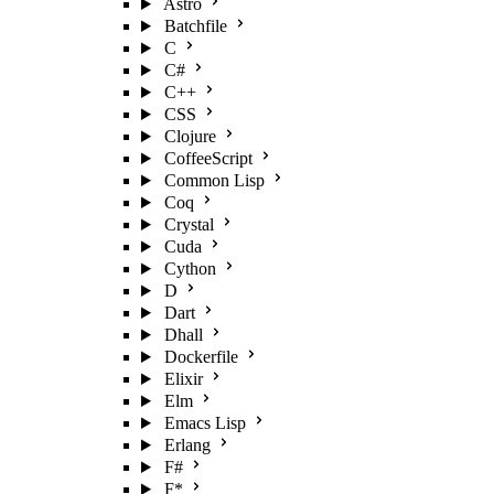
Astro
Batchfile
C
C#
C++
CSS
Clojure
CoffeeScript
Common Lisp
Coq
Crystal
Cuda
Cython
D
Dart
Dhall
Dockerfile
Elixir
Elm
Emacs Lisp
Erlang
F#
F*