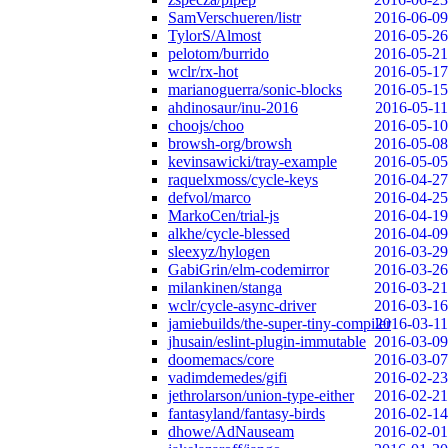
SamVerschueren/listr
2016-06-09
TylorS/Almost
2016-05-26
pelotom/burrido
2016-05-21
wclr/rx-hot
2016-05-17
marianoguerra/sonic-blocks
2016-05-15
ahdinosaur/inu-2016
2016-05-11
choojs/choo
2016-05-10
browsh-org/browsh
2016-05-08
kevinsawicki/tray-example
2016-05-05
raquelxmoss/cycle-keys
2016-04-27
defvol/marco
2016-04-25
MarkoCen/trial-js
2016-04-19
alkhe/cycle-blessed
2016-04-09
sleexyz/hylogen
2016-03-29
GabiGrin/elm-codemirror
2016-03-26
milankinen/stanga
2016-03-21
wclr/cycle-async-driver
2016-03-16
jamiebuilds/the-super-tiny-compiler
2016-03-11
jhusain/eslint-plugin-immutable
2016-03-09
doomemacs/core
2016-03-07
vadimdemedes/gifi
2016-02-23
jethrolarson/union-type-either
2016-02-21
fantasyland/fantasy-birds
2016-02-14
dhowe/AdNauseam
2016-02-01