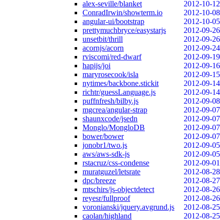
alex-seville/blanket
2012-10-12
ConradIrwin/showterm.io
2012-10-08
angular-ui/bootstrap
2012-10-05
prettymuchbryce/easystarjs
2012-09-26
unsetbit/thrill
2012-09-26
acornjs/acorn
2012-09-24
rviscomi/red-dwarf
2012-09-19
hapijs/joi
2012-09-16
maryrosecook/isla
2012-09-15
nytimes/backbone.stickit
2012-09-14
richtr/guessLanguage.js
2012-09-14
puffnfresh/bilby.js
2012-09-08
mgcrea/angular-strap
2012-09-07
shaunxcode/jsedn
2012-09-07
Monglo/MongloDB
2012-09-07
bower/bower
2012-09-07
jonobr1/two.js
2012-09-05
aws/aws-sdk-js
2012-09-05
rstacruz/css-condense
2012-09-01
muratguzel/letsrate
2012-08-28
dpc/breeze
2012-08-27
mtschirs/js-objectdetect
2012-08-26
reyesr/fullproof
2012-08-26
voronianski/jquery.avgrund.js
2012-08-25
caolan/highland
2012-08-25