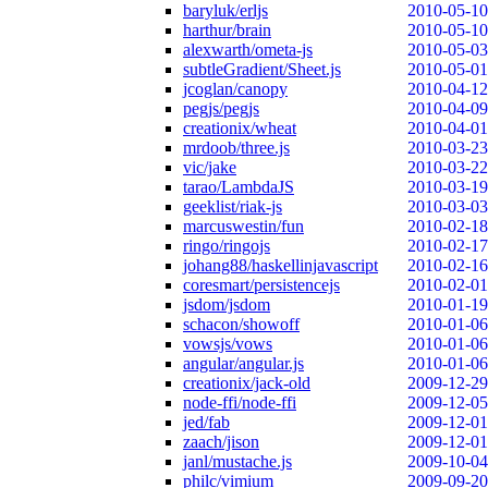
baryluk/erljs
2010-05-10
harthur/brain
2010-05-10
alexwarth/ometa-js
2010-05-03
subtleGradient/Sheet.js
2010-05-01
jcoglan/canopy
2010-04-12
pegjs/pegjs
2010-04-09
creationix/wheat
2010-04-01
mrdoob/three.js
2010-03-23
vic/jake
2010-03-22
tarao/LambdaJS
2010-03-19
geeklist/riak-js
2010-03-03
marcuswestin/fun
2010-02-18
ringo/ringojs
2010-02-17
johang88/haskellinjavascript
2010-02-16
coresmart/persistencejs
2010-02-01
jsdom/jsdom
2010-01-19
schacon/showoff
2010-01-06
vowsjs/vows
2010-01-06
angular/angular.js
2010-01-06
creationix/jack-old
2009-12-29
node-ffi/node-ffi
2009-12-05
jed/fab
2009-12-01
zaach/jison
2009-12-01
janl/mustache.js
2009-10-04
philc/vimium
2009-09-20