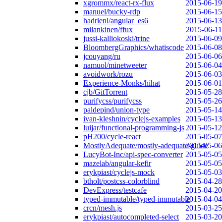
xgrommx/react-rx-flux
2015-06-19
manuel/bucky-rdp
2015-06-15
hadrienl/angular_es6
2015-06-13
milankinen/ffux
2015-06-11
jussi-kalliokoski/trine
2015-06-09
BloombergGraphics/whatiscode
2015-06-08
jcouyang/ru
2015-06-06
namuol/minetweeter
2015-06-04
avoidwork/rozu
2015-06-03
Experience-Monks/hihat
2015-06-01
cjb/GitTorrent
2015-05-28
purifycss/purifycss
2015-05-26
paldepind/union-type
2015-05-14
ivan-kleshnin/cyclejs-examples
2015-05-13
luijar/functional-programming-js
2015-05-12
pH200/cycle-react
2015-05-07
MostlyAdequate/mostly-adequate-guide
2015-05-06
LucyBot-Inc/api-spec-converter
2015-05-05
mazelab/angular-kefir
2015-05-05
erykpiast/cyclejs-mock
2015-05-03
btholt/postcss-colorblind
2015-04-28
DevExpress/testcafe
2015-04-20
typed-immutable/typed-immutable
2015-04-04
crcn/mesh.js
2015-03-25
erykpiast/autocompleted-select
2015-03-20