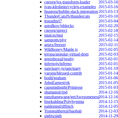
cgeorg/jsx-transform-loader
2015-03-16
ivan-kleshnin/cyclejs-examples
2015-03-16
linagora/hublin-slack-integration
2015-03-13
ThunderCatsJS/thundercats
2015-03-10
trueadm/t7
2015-03-04
astoilkov/jsblocks
2015-02-20
cgeorg/sinject
2015-02-18
muicss/mui
2015-02-15
sampotts/plyr
2015-02-14
arqex/freezer
2015-02-11
Wildhoney/Maple.js
2015-02-05
teropa/angular-virtual-dom
2015-02-03
greenboxal/jsruby
2015-02-01
infernojs/inferno
2015-02-01
sanctuary-js/sanctuary
2015-01-19
yaronn/blessed-contrib
2015-01-14
bodil/graham
2015-01-06
JohnEarnest/ok
2015-01-05
capnmidnight/Primrose
2015-01-03
shamansir/rpd
2014-12-16
panzhangwang/getAwesomeness
2014-12-16
hisekaldma/Polyhymnia
2014-12-15
paldepind/dffptch
2014-12-05
Yomguithereal/baobab
2014-12-03
sighjs/sigh
2014-11-29