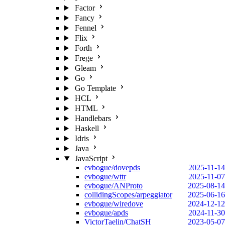
Factor
Fancy
Fennel
Flix
Forth
Frege
Gleam
Go
Go Template
HCL
HTML
Handlebars
Haskell
Idris
Java
JavaScript
evbogue/dovepds
2025-11-14
evbogue/wttr
2025-11-07
evbogue/ANProto
2025-08-14
collidingScopes/arpeggiator
2025-06-16
evbogue/wiredove
2024-12-12
evbogue/apds
2024-11-30
VictorTaelin/ChatSH
2023-05-07