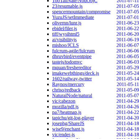
TooTallNate/NodObjC
2011-07-11
23/resumable.js
2011-07-05
spencermountain/compromise
2011-07-05
YuzuJS/setImmediate
2011-07-01
olivernn/lunr.js
2011-06-23
ebidel/filer.js
2011-06-22
tiff/wysihtml5
2011-06-20
ai/visibilityjs
2011-06-19
mishoo/JCLS
2011-06-07
fulcrum-agile/fulcrum
2011-06-06
dhruvbird/eventpipe
2011-06-05
tastejs/todomvc
2011-06-03
mquan/freshereditor
2011-05-29
imakewebthings/deck.js
2011-05-24
1602/railway-twitter
2011-05-14
Raynos/mercury
2011-05-11
chriso/redback
2011-05-09
NaturalNode/natural
2011-05-07
vic/cabezon
2011-04-29
mozilla/pdf.js
2011-04-26
pa7/heatmap.js
2011-04-22
tapichu/git-log-player
2011-04-20
josephg/ShareJS
2011-04-18
wise9/enchant.js
2011-04-18
vic/ender-js
2011-04-18