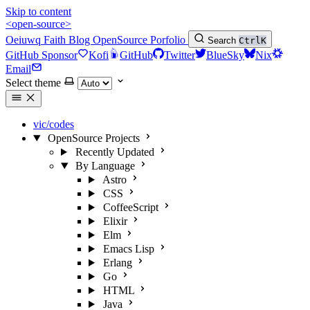
Skip to content
<open-source>
Oeiuwq
Faith
Blog
OpenSource
Porfolio
Search
Ctrl
K
GitHub Sponsor
Kofi
GitHub
Twitter
BlueSky
Nix
Email
Select theme
vic/codes
OpenSource Projects
Recently Updated
By Language
Astro
CSS
CoffeeScript
Elixir
Elm
Emacs Lisp
Erlang
Go
HTML
Java