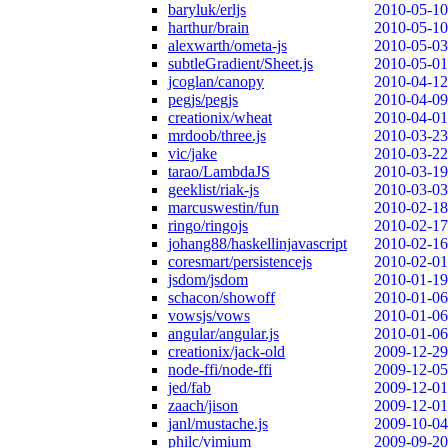
baryluk/erljs
2010-05-10
harthur/brain
2010-05-10
alexwarth/ometa-js
2010-05-03
subtleGradient/Sheet.js
2010-05-01
jcoglan/canopy
2010-04-12
pegjs/pegjs
2010-04-09
creationix/wheat
2010-04-01
mrdoob/three.js
2010-03-23
vic/jake
2010-03-22
tarao/LambdaJS
2010-03-19
geeklist/riak-js
2010-03-03
marcuswestin/fun
2010-02-18
ringo/ringojs
2010-02-17
johang88/haskellinjavascript
2010-02-16
coresmart/persistencejs
2010-02-01
jsdom/jsdom
2010-01-19
schacon/showoff
2010-01-06
vowsjs/vows
2010-01-06
angular/angular.js
2010-01-06
creationix/jack-old
2009-12-29
node-ffi/node-ffi
2009-12-05
jed/fab
2009-12-01
zaach/jison
2009-12-01
janl/mustache.js
2009-10-04
philc/vimium
2009-09-20