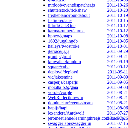
mrdoob/eventdispatcher.js
2011-10-26
shutterstock/rickshaw
2011-10-20
fredleblanc/roundabout
2011-10-19
flatiron/plates
2011-10-15
liftoff/GateOne
2011-10-12
karma-runner/karma
2011-10-12
hpneo/gmaps
2011-10-08
1602/jugglingdb
2011-10-05
haileys/twostroke
2011-10-01
jterrace/js.js
2011-09-29
gruntjs/grunt
2011-09-21
krawaller/kranium
2011-09-19
square/cube
2011-09-12
deployd/deployd
2011-09-11
vic/jakesmine
2011-09-09
casperjs/casperjs
2011-09-05
mozilla-b2g/gaia
2011-09-03
vorple/vorple
2011-08-21
WebReflection/wru
2011-08-21
dominictarr/event-stream
2011-08-21
hapijs/hapi
2011-08-06
lexandera/Aardwolf
2011-07-27
jeromeetienne/learningthreejs.com-backup
2011-07-26
swagger-api/swagger-ui
2011-07-15