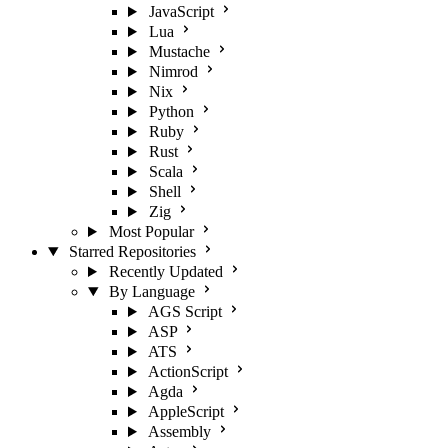
JavaScript
Lua
Mustache
Nimrod
Nix
Python
Ruby
Rust
Scala
Shell
Zig
Most Popular
Starred Repositories
Recently Updated
By Language
AGS Script
ASP
ATS
ActionScript
Agda
AppleScript
Assembly