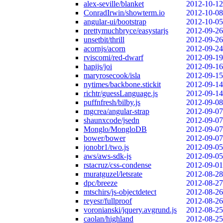
alex-seville/blanket
2012-10-12
ConradIrwin/showterm.io
2012-10-08
angular-ui/bootstrap
2012-10-05
prettymuchbryce/easystarjs
2012-09-26
unsetbit/thrill
2012-09-26
acornjs/acorn
2012-09-24
rviscomi/red-dwarf
2012-09-19
hapijs/joi
2012-09-16
maryrosecook/isla
2012-09-15
nytimes/backbone.stickit
2012-09-14
richtr/guessLanguage.js
2012-09-14
puffnfresh/bilby.js
2012-09-08
mgcrea/angular-strap
2012-09-07
shaunxcode/jsedn
2012-09-07
Monglo/MongloDB
2012-09-07
bower/bower
2012-09-07
jonobr1/two.js
2012-09-05
aws/aws-sdk-js
2012-09-05
rstacruz/css-condense
2012-09-01
muratguzel/letsrate
2012-08-28
dpc/breeze
2012-08-27
mtschirs/js-objectdetect
2012-08-26
reyesr/fullproof
2012-08-26
voronianski/jquery.avgrund.js
2012-08-25
caolan/highland
2012-08-25