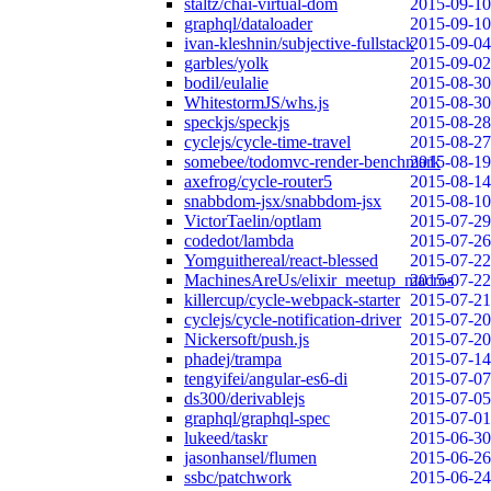
staltz/chai-virtual-dom
2015-09-10
graphql/dataloader
2015-09-10
ivan-kleshnin/subjective-fullstack
2015-09-04
garbles/yolk
2015-09-02
bodil/eulalie
2015-08-30
WhitestormJS/whs.js
2015-08-30
speckjs/speckjs
2015-08-28
cyclejs/cycle-time-travel
2015-08-27
somebee/todomvc-render-benchmark
2015-08-19
axefrog/cycle-router5
2015-08-14
snabbdom-jsx/snabbdom-jsx
2015-08-10
VictorTaelin/optlam
2015-07-29
codedot/lambda
2015-07-26
Yomguithereal/react-blessed
2015-07-22
MachinesAreUs/elixir_meetup_macros
2015-07-22
killercup/cycle-webpack-starter
2015-07-21
cyclejs/cycle-notification-driver
2015-07-20
Nickersoft/push.js
2015-07-20
phadej/trampa
2015-07-14
tengyifei/angular-es6-di
2015-07-07
ds300/derivablejs
2015-07-05
graphql/graphql-spec
2015-07-01
lukeed/taskr
2015-06-30
jasonhansel/flumen
2015-06-26
ssbc/patchwork
2015-06-24