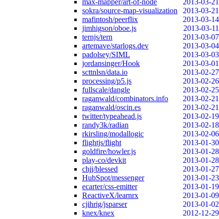
max-mapper/art-of-node
2013-03-21
sokra/source-map-visualization
2013-03-21
mafintosh/peerflix
2013-03-14
jimhigson/oboe.js
2013-03-11
ternjs/tern
2013-03-07
artemave/starlogs.dev
2013-03-04
padolsey/SIML
2013-03-03
jordansinger/Hook
2013-03-01
scttnlsn/data.io
2013-02-27
processing/p5.js
2013-02-26
fullscale/dangle
2013-02-25
raganwald/combinators.info
2013-02-21
raganwald/oscin.es
2013-02-21
twitter/typeahead.js
2013-02-19
randy3k/radian
2013-02-18
rkirsling/modallogic
2013-02-06
flightjs/flight
2013-01-30
goldfire/howler.js
2013-01-28
play-co/devkit
2013-01-28
chjj/blessed
2013-01-27
HubSpot/messenger
2013-01-23
ecarter/css-emitter
2013-01-19
ReactiveX/learnrx
2013-01-09
cjihrig/jsparser
2013-01-02
knex/knex
2012-12-29