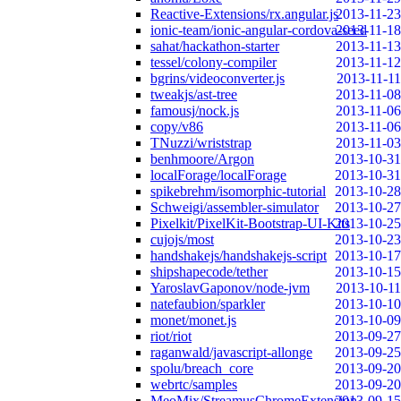
Reactive-Extensions/rx.angular.js
2013-11-23
ionic-team/ionic-angular-cordova-seed
2013-11-18
sahat/hackathon-starter
2013-11-13
tessel/colony-compiler
2013-11-12
bgrins/videoconverter.js
2013-11-11
tweakjs/ast-tree
2013-11-08
famousj/nock.js
2013-11-06
copy/v86
2013-11-06
TNuzzi/wriststrap
2013-11-03
benhmoore/Argon
2013-10-31
localForage/localForage
2013-10-31
spikebrehm/isomorphic-tutorial
2013-10-28
Schweigi/assembler-simulator
2013-10-27
Pixelkit/PixelKit-Bootstrap-UI-Kits
2013-10-25
cujojs/most
2013-10-23
handshakejs/handshakejs-script
2013-10-17
shipshapecode/tether
2013-10-15
YaroslavGaponov/node-jvm
2013-10-11
natefaubion/sparkler
2013-10-10
monet/monet.js
2013-10-09
riot/riot
2013-09-27
raganwald/javascript-allonge
2013-09-25
spolu/breach_core
2013-09-20
webrtc/samples
2013-09-20
MeoMix/StreamusChromeExtension
2013-09-15