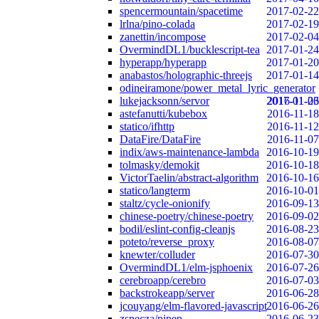
spencermountain/spacetime
2017-02-22
lrlna/pino-colada
2017-02-19
zanettin/incompose
2017-02-04
OvermindDL1/bucklescript-tea
2017-01-24
hyperapp/hyperapp
2017-01-20
anabastos/holographic-threejs
2017-01-14
odineiramone/power_metal_lyric_generator
lukejacksonn/servor
2017-01-06
2016-11-23
astefanutti/kubebox
2016-11-18
statico/ifhttp
2016-11-12
DataFire/DataFire
2016-11-07
indix/aws-maintenance-lambda
2016-10-19
tolmasky/demokit
2016-10-18
VictorTaelin/abstract-algorithm
2016-10-16
statico/langterm
2016-10-01
staltz/cycle-onionify
2016-09-13
chinese-poetry/chinese-poetry
2016-09-02
bodil/eslint-config-cleanjs
2016-08-23
poteto/reverse_proxy
2016-08-07
knewter/colluder
2016-07-30
OvermindDL1/elm-jsphoenix
2016-07-26
cerebroapp/cerebro
2016-07-03
backstrokeapp/server
2016-06-28
jcouyang/elm-flavored-javascript
2016-06-26
zspecza/pipep
2016-06-23