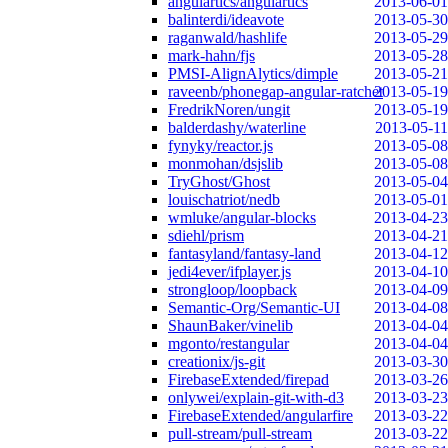
angulartics/angulartics
2013-06-01
balinterdi/ideavote
2013-05-30
raganwald/hashlife
2013-05-29
mark-hahn/fjs
2013-05-28
PMSI-AlignAlytics/dimple
2013-05-21
raveenb/phonegap-angular-ratchet
2013-05-19
FredrikNoren/ungit
2013-05-19
balderdashy/waterline
2013-05-11
fynyky/reactor.js
2013-05-08
monmohan/dsjslib
2013-05-08
TryGhost/Ghost
2013-05-04
louischatriot/nedb
2013-05-01
wmluke/angular-blocks
2013-04-23
sdiehl/prism
2013-04-21
fantasyland/fantasy-land
2013-04-12
jedi4ever/ifplayer.js
2013-04-10
strongloop/loopback
2013-04-09
Semantic-Org/Semantic-UI
2013-04-08
ShaunBaker/vinelib
2013-04-04
mgonto/restangular
2013-04-04
creationix/js-git
2013-03-30
FirebaseExtended/firepad
2013-03-26
onlywei/explain-git-with-d3
2013-03-23
FirebaseExtended/angularfire
2013-03-22
pull-stream/pull-stream
2013-03-22