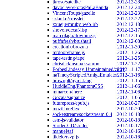
jkroso/satellite
2012-12-28
davoclavo/FotosPaLaBanda
2012-12-24
VincentToups/gazelle
2012-12-23
sztanko/crosslet
2012-12-22
xxuejie/mruby-web-irb
2012-12-18
shovon/decaf-lisp
2012-12-17
marcolago/flowtime.js
2012-12-15
puffnfresh/brushtail
2012-12-08
creationix/brozula
2012-11-30
mrdoob/frame.js
2012-11-26
tape-testing/tape
2012-11-25
chrisdickinson/cssauron
2012-11-22
ForbesLindesay-Unmaintained/curry
2012-11-17
naTmeg/ScriptedAmigaEmulator
2012-11-16
brownplt/pyret-lang
2012-11-15
HuddleEng/PhantomCSS
2012-11-06
mmarcon/jhere
2012-11-06
Gozala/signalize
2012-11-05
futurepress/epub.js
2012-10-27
mozilla/reflex
2012-10-20
socketstream/socketstream-0.4
2012-10-18
asm-js/validator
2012-10-18
Strider-CD/strider
2012-10-17
manuel/taf
2012-10-16
tildeio/rsvp.js
2012-10-16