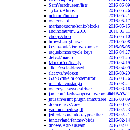
SamVerschueren/listr
2016-06-09
TylorS/Almost
2016-05-26
pelotom/burrido
2016-05-21
wclr/rx-hot
2016-05-17
marianoguerra/sonic-blocks
2016-05-15
ahdinosaur/inu-2016
2016-05-11
choojs/choo
2016-05-10
browsh-org/browsh
2016-05-08
kevinsawicki/tray-example
2016-05-05
raquelxmoss/cycle-keys
2016-04-27
defvol/marco
2016-04-25
MarkoCen/trial-js
2016-04-19
alkhe/cycle-blessed
2016-04-09
sleexyz/hylogen
2016-03-29
GabiGrin/elm-codemirror
2016-03-26
milankinen/stanga
2016-03-21
wclr/cycle-async-driver
2016-03-16
jamiebuilds/the-super-tiny-compiler
2016-03-11
jhusain/eslint-plugin-immutable
2016-03-09
doomemacs/core
2016-03-07
vadimdemedes/gifi
2016-02-23
jethrolarson/union-type-either
2016-02-21
fantasyland/fantasy-birds
2016-02-14
dhowe/AdNauseam
2016-02-01