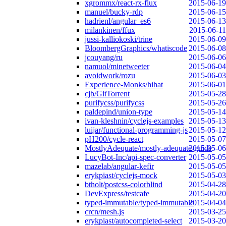
xgrommx/react-rx-flux
2015-06-19
manuel/bucky-rdp
2015-06-15
hadrienl/angular_es6
2015-06-13
milankinen/ffux
2015-06-11
jussi-kalliokoski/trine
2015-06-09
BloombergGraphics/whatiscode
2015-06-08
jcouyang/ru
2015-06-06
namuol/minetweeter
2015-06-04
avoidwork/rozu
2015-06-03
Experience-Monks/hihat
2015-06-01
cjb/GitTorrent
2015-05-28
purifycss/purifycss
2015-05-26
paldepind/union-type
2015-05-14
ivan-kleshnin/cyclejs-examples
2015-05-13
luijar/functional-programming-js
2015-05-12
pH200/cycle-react
2015-05-07
MostlyAdequate/mostly-adequate-guide
2015-05-06
LucyBot-Inc/api-spec-converter
2015-05-05
mazelab/angular-kefir
2015-05-05
erykpiast/cyclejs-mock
2015-05-03
btholt/postcss-colorblind
2015-04-28
DevExpress/testcafe
2015-04-20
typed-immutable/typed-immutable
2015-04-04
crcn/mesh.js
2015-03-25
erykpiast/autocompleted-select
2015-03-20