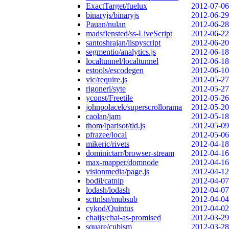
ExactTarget/fuelux
2012-07-06
binaryjs/binaryjs
2012-06-29
Pauan/nulan
2012-06-28
madsflensted/ss-LiveScript
2012-06-22
santoshrajan/lispyscript
2012-06-20
segmentio/analytics.js
2012-06-18
localtunnel/localtunnel
2012-06-18
estools/escodegen
2012-06-10
vic/require.js
2012-05-27
rigoneri/syte
2012-05-27
yconst/Freetile
2012-05-26
johnpolacek/superscrollorama
2012-05-20
caolan/jam
2012-05-18
thom4parisot/tld.js
2012-05-09
pfrazee/local
2012-05-06
mikeric/rivets
2012-04-18
dominictarr/browser-stream
2012-04-16
max-mapper/domnode
2012-04-16
visionmedia/page.js
2012-04-12
bodil/catnip
2012-04-07
lodash/lodash
2012-04-07
scttnlsn/mubsub
2012-04-04
cykod/Quintus
2012-04-02
chaijs/chai-as-promised
2012-03-29
square/cubism
2012-03-28