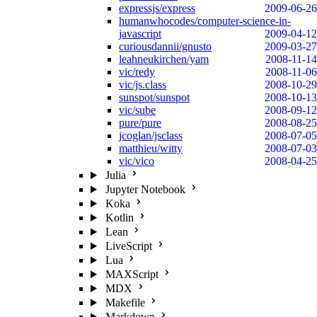
expressjs/express
2009-06-26
humanwhocodes/computer-science-in-
javascript
2009-04-12
curiousdannii/gnusto
2009-03-27
leahneukirchen/yam
2008-11-14
vic/redy
2008-11-06
vic/js.class
2008-10-29
sunspot/sunspot
2008-10-13
vic/sube
2008-09-12
pure/pure
2008-08-25
jcoglan/jsclass
2008-07-05
matthieu/witty
2008-07-03
vic/vico
2008-04-25
Julia
Jupyter Notebook
Koka
Kotlin
Lean
LiveScript
Lua
MAXScript
MDX
Makefile
Markdown