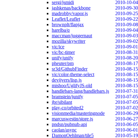
sergi/jsmidi
2010-10-04
jashkenas/backbone
2010-09-30
madrobby/vapor.js
2010-09-25
Leaflet/Leaflet
2010-09-22
brownplt/flapjax
2010-09-08
harelba/q
2010-09-04
maccman/juggernaut
2010-09-03
mozilla/skywriter
2010-09-02
vic/ice
2010-09-01
vic/bc-timer
2010-08-31
unify/unify
2010-08-20
pheuter/pm
2010-08-17
sr3d/GithubFinder
2010-08-15
vic/color-theme-select
2010-08-15
devijvers/lisp.js
2010-08-15
mishoo/UglifyJS-old
2010-08-15
handlebars-lang/handlebars.js
2010-07-31
bramstein/junify
2010-07-05
jbr/sibilant
2010-07-05
play-co/orbited2
2010-07-02
visionmedia/masteringnode
2010-06-29
marcuswestin/store.js
2010-06-27
pndsn/pubnub-api
2010-06-05
caolan/async
2010-06-01
DamonOehlman/tile5
2010-05-19