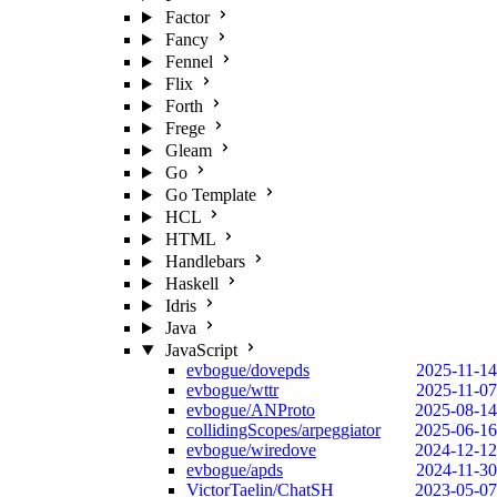
Factor
Fancy
Fennel
Flix
Forth
Frege
Gleam
Go
Go Template
HCL
HTML
Handlebars
Haskell
Idris
Java
JavaScript
evbogue/dovepds
2025-11-14
evbogue/wttr
2025-11-07
evbogue/ANProto
2025-08-14
collidingScopes/arpeggiator
2025-06-16
evbogue/wiredove
2024-12-12
evbogue/apds
2024-11-30
VictorTaelin/ChatSH
2023-05-07