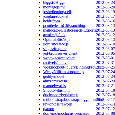
higgsjs/Higgs
2012-08-24
montagejs/mr
2012-08-20
joshvfleming/cell
2012-08-19
jcoglan/socknet
2012-08-17
heldr/ftpm
2012-08-16
pcottle/learnGitBranching
2012-08-13
mallocator/Elasticsearch-Exporter
2012-08-13
aemkei/jsfuck
2012-08-12
OptimalBits/fs.js
2012-08-12
jlord/sheetsee.js
2012-08-10
stagas/frequire
2012-08-07
jed/browserver-client
2012-08-05
sweet-js/sweet-core
2012-08-01
ractivejs/ractive
2012-07-31
vic/knockout-jqueryBindingProvider
2012-07-25
WickyNilliams/enquire.js
2012-07-24
geddy/model
2012-07-24
aluzzardi/wssh
2012-07-24
manuel/wat-js
2012-07-21
Shopify/dashing
2012-07-18
ducksboard/gridster.js
2012-07-18
mdbootstrap/bootstrap-toggle-buttons
2012-07-17
reworkcss/rework
2012-07-14
tj/axon
2012-07-12
domenic/mocha-as-promised
2012-07-08