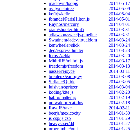
maclovin/loopjs
2014-05-17
ovity/octotree
2014-05-09
kefirjs/kefir
2014-05-04
fbrandel/ParisHilton.js
2014-05-01
Raynos/mercury
2014-04-01
xiam/shooter-html5
2014-03-31
adlawson/sweetjs-pipeline
2014-03-31
Swatinem/jade-virtualdom
2014-03-24
kenwheeler/slick
2014-03-24
ded/express-limiter
2014-03-23
feross/zelda
2014-03-20
MithrilJS/mithril.js
2014-03-17
freedomjs/freedom
2014-03-13
nasser/rejoyce
2014-03-11
breuleux/earl-grey
2014-03-08
Strilanc/Quirk
2014-03-05
luisivan/spritzer
2014-03-04
koding/kite.js
2014-02-20
liabru/matter-js
2014-02-19
notwaldorf/cat-dns
2014-02-18
RaveJS/rave
2014-02-11
beerjs/mexicocity
2014-01-30
js-csp/js-csp
2014-01-29
heavysixer/d4
2014-01-27
programble/pult
2014-01-25