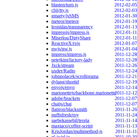
blasten/turn.js
2012-02-05
chjj/tty.js
2012-02-03
gmarty/jsSMS
2012-01-30
meteor/meteor
2012-01-19
leonidas/transparency
2012-01-13
jmpressjs/jmpress.js
2012-01-11
Miserlou/DirtyShare
2012-01-11
ReactiveX/rxjs
2012-01-07
nwjs/nw.js
2012-01-04
impress/impress.js
2011-12-28
petejkim/factory-lady
2011-12-28
Jxck/stream
2011-12-26
uxder/Radio
2011-12-24
johnpolacek/scrollorama
2011-12-21
dylang/shortid
2011-12-19
enyojs/enyo
2011-12-14
marionettejs/backbone.marionette
2011-12-12
adobe/brackets
2011-12-07
chaijs/chai
2011-12-07
flatiron/blacksmith
2011-11-26
puffnfresh/roy
2011-11-24
saebekassebil/teoria
2011-11-14
maxtaco/coffee-script
2011-11-13
KrisJordan/multimethod-js
2011-11-11
ql-io/ql.io
2011-10-30