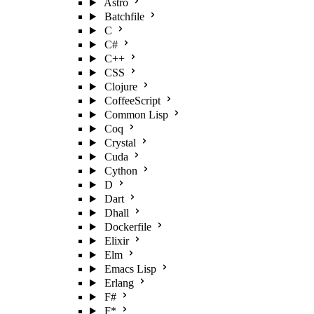
Astro
Batchfile
C
C#
C++
CSS
Clojure
CoffeeScript
Common Lisp
Coq
Crystal
Cuda
Cython
D
Dart
Dhall
Dockerfile
Elixir
Elm
Emacs Lisp
Erlang
F#
F*