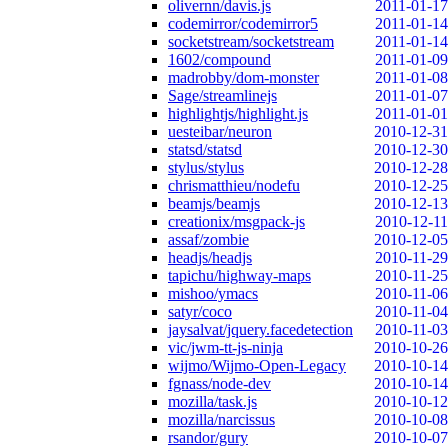
olivernn/davis.js
2011-01-17
codemirror/codemirror5
2011-01-14
socketstream/socketstream
2011-01-14
1602/compound
2011-01-09
madrobby/dom-monster
2011-01-08
Sage/streamlinejs
2011-01-07
highlightjs/highlight.js
2011-01-01
uesteibar/neuron
2010-12-31
statsd/statsd
2010-12-30
stylus/stylus
2010-12-28
chrismatthieu/nodefu
2010-12-25
beamjs/beamjs
2010-12-13
creationix/msgpack-js
2010-12-11
assaf/zombie
2010-12-05
headjs/headjs
2010-11-29
tapichu/highway-maps
2010-11-25
mishoo/ymacs
2010-11-06
satyr/coco
2010-11-04
jaysalvat/jquery.facedetection
2010-11-03
vic/jwm-tt-js-ninja
2010-10-26
wijmo/Wijmo-Open-Legacy
2010-10-14
fgnass/node-dev
2010-10-14
mozilla/task.js
2010-10-12
mozilla/narcissus
2010-10-08
rsandor/gury
2010-10-07