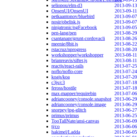
seliopou/elm-d3
2013-09-13
OnsenUI/OnsenUI
2013-09-11
petkaantonov/bluebird
2013-09-07
nosir/obelisk.js
2013-09-07
ninjatronic/ngFacebook
2013-09-05
pen-lang/pen
2013-08-29
csantanapr/grunt-cordovacli
2013-08-26
meenie/8bit.js
2013-08-22
rstacruz/nprogress
2013-08-20
workshopper/workshopper
2013-08-11
brianreavis/sifter.js
2013-08-11
reactjs/react-rails
2013-07-25
noflo/noflo-core
2013-07-24
koajs/koa
2013-07-20
c3js/c3
2013-07-18
feross/hostile
2013-07-18
max-mapper/requirebin
2013-07-06
adriancooney/console.snapshot
2013-06-29
adriancooney/console.image
2013-06-29
snorpey/jpg-glitch
2013-06-27
primus/primus
2013-06-25
TooTallNate/ansi-canvas
2013-06-09
tj/co
2013-06-06
hakimel/Ladda
2013-06-05