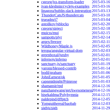
cgeorg/jsx-transform-loader
2015-03-16
ivan-kleshnin/cyclejs-examples
2015-03-16
linagora/hublin-slack-integration
2015-03-13
ThunderCatsJS/thundercats
2015-03-10
trueadm/t7
2015-03-04
astoilkov/jsblocks
2015-02-20
cgeorg/sinject
2015-02-18
muicss/mui
2015-02-15
sampotts/plyr
2015-02-14
arqex/freezer
2015-02-11
Wildhoney/Maple.js
2015-02-05
teropa/angular-virtual-dom
2015-02-03
greenboxal/jsruby
2015-02-01
infernojs/inferno
2015-02-01
sanctuary-js/sanctuary
2015-01-19
yaronn/blessed-contrib
2015-01-14
bodil/graham
2015-01-06
JohnEarnest/ok
2015-01-05
capnmidnight/Primrose
2015-01-03
shamansir/rpd
2014-12-16
panzhangwang/getAwesomeness
2014-12-16
hisekaldma/Polyhymnia
2014-12-15
paldepind/dffptch
2014-12-05
Yomguithereal/baobab
2014-12-03
sighjs/sigh
2014-11-29