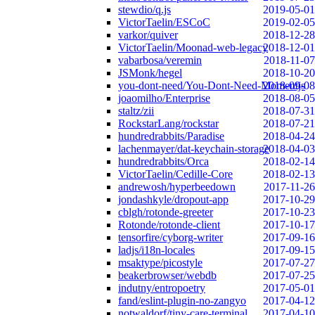
stewdio/q.js
2019-05-01
VictorTaelin/ESCoC
2019-02-05
varkor/quiver
2018-12-28
VictorTaelin/Moonad-web-legacy
2018-12-01
vabarbosa/veremin
2018-11-07
JSMonk/hegel
2018-10-20
you-dont-need/You-Dont-Need-Momentjs
2018-09-08
joaomilho/Enterprise
2018-08-05
staltz/zii
2018-07-31
RockstarLang/rockstar
2018-07-21
hundredrabbits/Paradise
2018-04-24
lachenmayer/dat-keychain-storage
2018-04-03
hundredrabbits/Orca
2018-02-14
VictorTaelin/Cedille-Core
2018-02-13
andrewosh/hyperbeedown
2017-11-26
jondashkyle/dropout-app
2017-10-29
cblgh/rotonde-greeter
2017-10-23
Rotonde/rotonde-client
2017-10-17
tensorfire/cyborg-writer
2017-09-16
ladjs/i18n-locales
2017-09-15
msaktype/picostyle
2017-07-27
beakerbrowser/webdb
2017-07-25
indutny/entropoetry
2017-05-01
fand/eslint-plugin-no-zangyo
2017-04-12
notwaldorf/tiny-care-terminal
2017-04-10