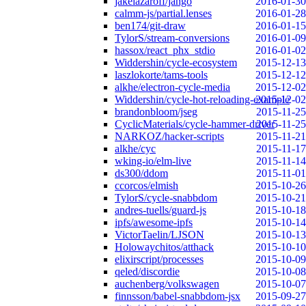
jakelazaroff/jango
2016-01-30
calmm-js/partial.lenses
2016-01-28
ben174/git-draw
2016-01-15
TylorS/stream-conversions
2016-01-09
hassox/react_phx_stdio
2016-01-02
Widdershin/cycle-ecosystem
2015-12-13
laszlokorte/tams-tools
2015-12-12
alkhe/electron-cycle-media
2015-12-02
Widdershin/cycle-hot-reloading-example
2015-12-02
brandonbloom/jseg
2015-11-25
CyclicMaterials/cycle-hammer-driver
2015-11-25
NARKOZ/hacker-scripts
2015-11-21
alkhe/cyc
2015-11-17
wking-io/elm-live
2015-11-14
ds300/ddom
2015-11-01
ccorcos/elmish
2015-10-26
TylorS/cycle-snabbdom
2015-10-21
andres-tuells/guard-js
2015-10-18
ipfs/awesome-ipfs
2015-10-14
VictorTaelin/LJSON
2015-10-13
Holowaychitos/atthack
2015-10-10
elixirscript/processes
2015-10-09
qeled/discordie
2015-10-08
auchenberg/volkswagen
2015-10-07
finnsson/babel-snabbdom-jsx
2015-09-27