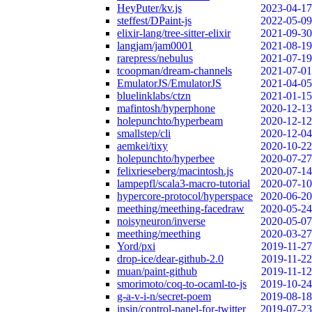
HeyPuter/kv.js
2023-04-17
steffest/DPaint-js
2022-05-09
elixir-lang/tree-sitter-elixir
2021-09-30
langjam/jam0001
2021-08-19
rarepress/nebulus
2021-07-19
tcoopman/dream-channels
2021-07-01
EmulatorJS/EmulatorJS
2021-04-05
bluelinklabs/ctzn
2021-01-15
mafintosh/hyperphone
2020-12-13
holepunchto/hyperbeam
2020-12-12
smallstep/cli
2020-12-04
aemkei/tixy
2020-10-22
holepunchto/hyperbee
2020-07-27
felixrieseberg/macintosh.js
2020-07-14
lampepfl/scala3-macro-tutorial
2020-07-10
hypercore-protocol/hyperspace
2020-06-20
meething/meething-facedraw
2020-05-24
noisyneuron/inverse
2020-05-07
meething/meething
2020-03-27
Yord/pxi
2019-11-27
drop-ice/dear-github-2.0
2019-11-22
muan/paint-github
2019-11-12
smorimoto/coq-to-ocaml-to-js
2019-10-24
g-a-v-i-n/secret-poem
2019-08-18
insin/control-panel-for-twitter
2019-07-23