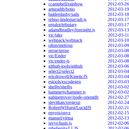
ccampbell/rainbow
2012-03-26
arturadib/botio
2012-03-19
balderdashy/sails
2012-03-18
rehno-lindeque/adt.js
2012-03-17
enjalot/tributary
2012-03-17
adamdbradley/foresight.js
2012-03-13
vic/jake
2012-03-11
webpack/webpack
2012-03-10
olton/metroui
2012-03-09
prose/prose
2012-03-08
vic/Ender
2012-03-08
vic/ender-js
2012-03-08
github-tools/github
2012-03-06
select2/select2
2012-03-04
ericdrowell/KineticJS
2012-03-04
estools/escodegen
2012-03-03
shelljs/shelljs
2012-03-02
hammerjs/hammer.js
2012-03-02
gabipetrovay/node-orientdb
2012-02-27
slevithan/xregexp
2012-02-24
RobertWHurst/LucidJS
2012-02-21
enyojs/onyx
2012-02-15
manuel/virtua
2012-02-13
javve/hash.js
2012-02-06
mbebenita/LLJS
2012-02-06