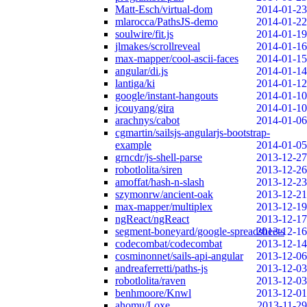
Matt-Esch/virtual-dom
2014-01-23
mlarocca/PathsJS-demo
2014-01-22
soulwire/fit.js
2014-01-19
jlmakes/scrollreveal
2014-01-16
max-mapper/cool-ascii-faces
2014-01-15
angular/di.js
2014-01-14
lantiga/ki
2014-01-12
google/instant-hangouts
2014-01-10
jcouyang/gira
2014-01-10
arachnys/cabot
2014-01-06
cgmartin/sailsjs-angularjs-bootstrap-
example
2014-01-05
grncdr/js-shell-parse
2013-12-27
robotlolita/siren
2013-12-26
amoffat/hash-n-slash
2013-12-23
szymonrw/ancient-oak
2013-12-21
max-mapper/multiplex
2013-12-19
ngReact/ngReact
2013-12-17
segment-boneyard/google-spreadsheets
2013-12-16
codecombat/codecombat
2013-12-14
cosminonnet/sails-api-angular
2013-12-06
andreaferretti/paths-js
2013-12-03
robotlolita/raven
2013-12-03
benhmoore/Knwl
2013-12-01
ahomu/Loxe
2013-11-29