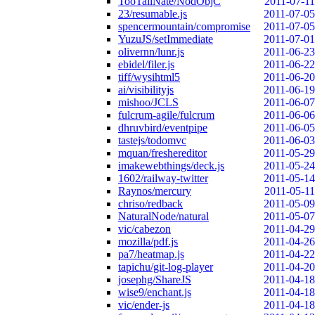
TooTallNate/NodObjC
2011-07-11
23/resumable.js
2011-07-05
spencermountain/compromise
2011-07-05
YuzuJS/setImmediate
2011-07-01
olivernn/lunr.js
2011-06-23
ebidel/filer.js
2011-06-22
tiff/wysihtml5
2011-06-20
ai/visibilityjs
2011-06-19
mishoo/JCLS
2011-06-07
fulcrum-agile/fulcrum
2011-06-06
dhruvbird/eventpipe
2011-06-05
tastejs/todomvc
2011-06-03
mquan/freshereditor
2011-05-29
imakewebthings/deck.js
2011-05-24
1602/railway-twitter
2011-05-14
Raynos/mercury
2011-05-11
chriso/redback
2011-05-09
NaturalNode/natural
2011-05-07
vic/cabezon
2011-04-29
mozilla/pdf.js
2011-04-26
pa7/heatmap.js
2011-04-22
tapichu/git-log-player
2011-04-20
josephg/ShareJS
2011-04-18
wise9/enchant.js
2011-04-18
vic/ender-js
2011-04-18