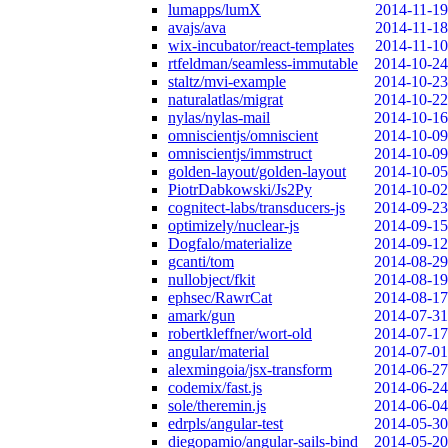
lumapps/lumX
2014-11-19
avajs/ava
2014-11-18
wix-incubator/react-templates
2014-11-10
rtfeldman/seamless-immutable
2014-10-24
staltz/mvi-example
2014-10-23
naturalatlas/migrat
2014-10-22
nylas/nylas-mail
2014-10-16
omniscientjs/omniscient
2014-10-09
omniscientjs/immstruct
2014-10-09
golden-layout/golden-layout
2014-10-05
PiotrDabkowski/Js2Py
2014-10-02
cognitect-labs/transducers-js
2014-09-23
optimizely/nuclear-js
2014-09-15
Dogfalo/materialize
2014-09-12
gcanti/tom
2014-08-29
nullobject/fkit
2014-08-19
ephsec/RawrCat
2014-08-17
amark/gun
2014-07-31
robertkleffner/wort-old
2014-07-17
angular/material
2014-07-01
alexmingoia/jsx-transform
2014-06-27
codemix/fast.js
2014-06-24
sole/theremin.js
2014-06-04
edrpls/angular-test
2014-05-30
diegopamio/angular-sails-bind
2014-05-20