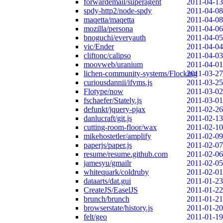
forwardemail/superagent
2011-04-13
spdy-http2/node-spdy
2011-04-08
maqetta/maqetta
2011-04-08
mozilla/persona
2011-04-06
bnoguchi/everyauth
2011-04-05
vic/Ender
2011-04-04
cliftonc/calipso
2011-04-03
moovweb/uranium
2011-04-01
lichen-community-systems/Flocking
2011-03-27
curiousdannii/ifvms.js
2011-03-25
Flotype/now
2011-03-02
fschaefer/Stately.js
2011-03-01
defunkt/jquery-pjax
2011-02-26
danlucraft/git.js
2011-02-13
cutting-room-floor/wax
2011-02-10
mikehostetler/amplify
2011-02-09
paperjs/paper.js
2011-02-07
resume/resume.github.com
2011-02-06
jamesyu/gmailr
2011-02-05
whitequark/coldruby
2011-02-01
dataarts/dat.gui
2011-01-23
CreateJS/EaselJS
2011-01-22
brunch/brunch
2011-01-21
browserstate/history.js
2011-01-20
felt/geo
2011-01-19