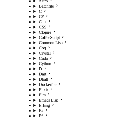
Astro
Batchfile
C
C#
C++
CSS
Clojure
CoffeeScript
Common Lisp
Coq
Crystal
Cuda
Cython
D
Dart
Dhall
Dockerfile
Elixir
Elm
Emacs Lisp
Erlang
F#
F*