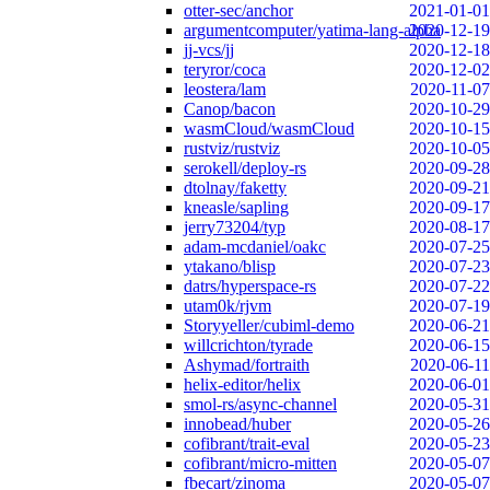
otter-sec/anchor
2021-01-01
argumentcomputer/yatima-lang-alpha
2020-12-19
jj-vcs/jj
2020-12-18
teryror/coca
2020-12-02
leostera/lam
2020-11-07
Canop/bacon
2020-10-29
wasmCloud/wasmCloud
2020-10-15
rustviz/rustviz
2020-10-05
serokell/deploy-rs
2020-09-28
dtolnay/faketty
2020-09-21
kneasle/sapling
2020-09-17
jerry73204/typ
2020-08-17
adam-mcdaniel/oakc
2020-07-25
ytakano/blisp
2020-07-23
datrs/hyperspace-rs
2020-07-22
utam0k/rjvm
2020-07-19
Storyyeller/cubiml-demo
2020-06-21
willcrichton/tyrade
2020-06-15
Ashymad/fortraith
2020-06-11
helix-editor/helix
2020-06-01
smol-rs/async-channel
2020-05-31
innobead/huber
2020-05-26
cofibrant/trait-eval
2020-05-23
cofibrant/micro-mitten
2020-05-07
fbecart/zinoma
2020-05-07