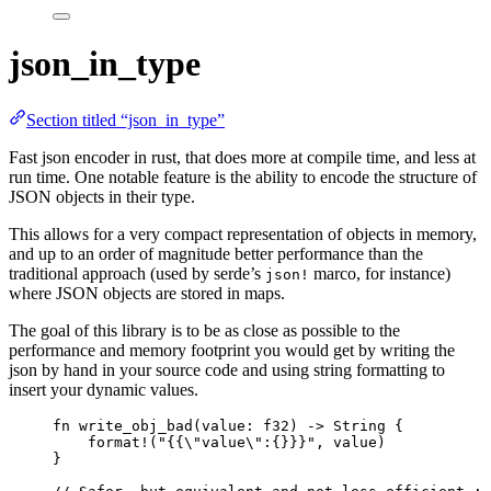
json_in_type
Section titled “json_in_type”
Fast json encoder in rust, that does more at compile time, and less at
run time. One notable feature is the ability to encode the structure of
JSON objects in their type.
This allows for a very compact representation of objects in memory,
and up to an order of magnitude better performance than the
traditional approach (used by serde’s
marco, for instance)
json!
where JSON objects are stored in maps.
The goal of this library is to be as close as possible to the
performance and memory footprint you would get by writing the
json by hand in your source code and using string formatting to
insert your dynamic values.
fn
write_obj_bad
(
value
:
 f32) 
->
 String {
format!
(
"
{{
\"
value
\"
:{}}}
"
, 
value
)
}