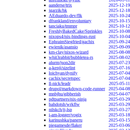
aanderse/trix
2025-12-19
jgarzik/hk
2025-12-18
AEduardo-dev/flk
2025-10-24
dfrankland/envoluntary
2025-10-15
tanciaku/tmmpr
2025-10-12
FreshlyBakedCake/Sprinkles
2025-10-08
nixops4/nix-bindings-rust
2025-10-04
EphraimSiegfried/gachix
2025-09-24
ewienik/asansio
2025-09-09
km-clay/nixos-wizard
2025-08-08
whit3rabbit/bubbletea-rs
2025-08-02
alurm/json2dir
2025-07-23
a-kenji/sizelint
2025-07-16
loichyan/dynify
2025-07-04
cachix/secretspec
2025-07-04
ll-nick/leadr
2025-05-11
drupol/markdown-code-runner
2025-04-08
mnbjhu/gibberish
2025-04-07
pdtpartners/nix-ninja
2025-03-29
bahdotsh/wrkflw
2025-03-29
nilskch/jj-lsp
2025-03-27
i-am-logger/vogix
2025-03-18
karinushka/paneru
2025-03-15
piegamesde/flaker
2025-03-06