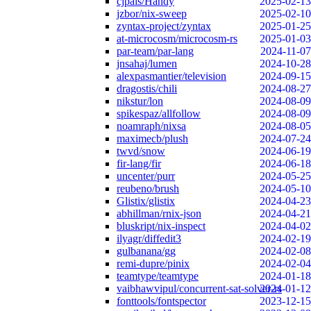
cjpais/Handy
2025-02-13
jzbor/nix-sweep
2025-02-10
zyntax-project/zyntax
2025-01-25
at-microcosm/microcosm-rs
2025-01-03
par-team/par-lang
2024-11-07
jnsahaj/lumen
2024-10-28
alexpasmantier/television
2024-09-15
dragostis/chili
2024-08-27
nikstur/lon
2024-08-09
spikespaz/allfollow
2024-08-09
noamraph/nixsa
2024-08-05
maximecb/plush
2024-07-24
twvd/snow
2024-06-19
fir-lang/fir
2024-06-18
uncenter/purr
2024-05-25
reubeno/brush
2024-05-10
Glistix/glistix
2024-04-23
abhillman/rnix-json
2024-04-21
bluskript/nix-inspect
2024-04-02
ilyagr/diffedit3
2024-02-19
gulbanana/gg
2024-02-08
remi-dupre/pinix
2024-02-04
teamtype/teamtype
2024-01-18
vaibhawvipul/concurrent-sat-solver-rs
2024-01-12
fonttools/fontspector
2023-12-15