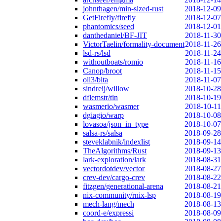
johnthagen/min-sized-rust
2018-12-09
GetFirefly/firefly
2018-12-07
phantomics/seed
2018-12-01
danthedaniel/BF-JIT
2018-11-30
VictorTaelin/formality-document
2018-11-26
lsd-rs/lsd
2018-11-24
withoutboats/romio
2018-11-16
Canop/broot
2018-11-15
oll3/bita
2018-11-07
sindreij/willow
2018-10-28
dflemstr/tin
2018-10-19
wasmerio/wasmer
2018-10-11
dgiagio/warp
2018-10-08
lovasoa/json_in_type
2018-10-07
salsa-rs/salsa
2018-09-28
steveklabnik/indexlist
2018-09-14
TheAlgorithms/Rust
2018-09-13
lark-exploration/lark
2018-08-31
vectordotdev/vector
2018-08-27
crev-dev/cargo-crev
2018-08-22
fitzgen/generational-arena
2018-08-21
nix-community/rnix-lsp
2018-08-19
mech-lang/mech
2018-08-13
coord-e/expressi
2018-08-09