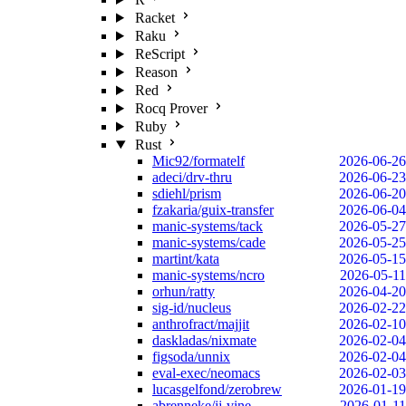
Racket
Raku
ReScript
Reason
Red
Rocq Prover
Ruby
Rust
Mic92/formatelf
2026-06-26
adeci/drv-thru
2026-06-23
sdiehl/prism
2026-06-20
fzakaria/guix-transfer
2026-06-04
manic-systems/tack
2026-05-27
manic-systems/cade
2026-05-25
martint/kata
2026-05-15
manic-systems/ncro
2026-05-11
orhun/ratty
2026-04-20
sig-id/nucleus
2026-02-22
anthrofract/majjit
2026-02-10
daskladas/nixmate
2026-02-04
figsoda/unnix
2026-02-04
eval-exec/neomacs
2026-02-03
lucasgelfond/zerobrew
2026-01-19
abrenneke/jj-vine
2026-01-11