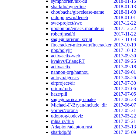
symphorien/nix-du
2018-01-15
sharkdp/hyperfine
2018-01-13
choubacha/git-release-name
2018-01-08
radupopescu/deneb
2018-01-01
swc-project/swc
2017-12-22
ubolonton/emacs-module-rs
2017-12-22
robertjneal/rl
2017-11-22
sagiegurari/run_script
2017-11-03
firecracker-microvm/firecracker
2017-10-19
nbp/holyjit
2017-10-12
actix/actix-web
2017-09-30
kvakvs/ErlangRT
2017-09-25
actix/actix
2017-09-18
nannou-org/nannou
2017-09-01
antoyo/tiger-rs
2017-08-26
eirproject/eir
2017-07-30
orium/rpds
2017-07-06
haze/pill
2017-07-05
sagiegurari/cargo-make
2017-06-23
Michael-F-Bryan/include_dir
2017-06-07
vorner/corona
2017-05-31
udoprog/codeviz
2017-05-22
mlua-rs/rlua
2017-05-21
Adapton/adapton.rust
2017-05-13
sharkdp/fd
2017-05-09