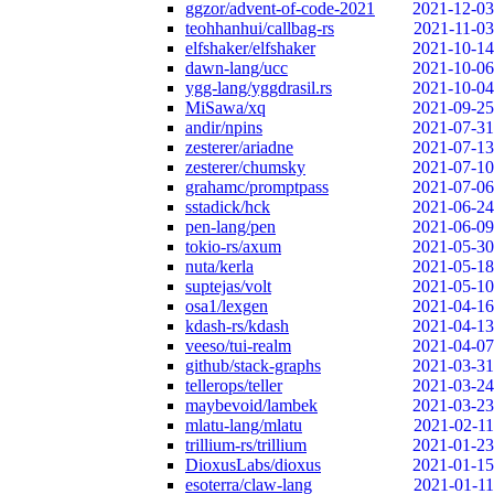
ggzor/advent-of-code-2021
2021-12-03
teohhanhui/callbag-rs
2021-11-03
elfshaker/elfshaker
2021-10-14
dawn-lang/ucc
2021-10-06
ygg-lang/yggdrasil.rs
2021-10-04
MiSawa/xq
2021-09-25
andir/npins
2021-07-31
zesterer/ariadne
2021-07-13
zesterer/chumsky
2021-07-10
grahamc/promptpass
2021-07-06
sstadick/hck
2021-06-24
pen-lang/pen
2021-06-09
tokio-rs/axum
2021-05-30
nuta/kerla
2021-05-18
suptejas/volt
2021-05-10
osa1/lexgen
2021-04-16
kdash-rs/kdash
2021-04-13
veeso/tui-realm
2021-04-07
github/stack-graphs
2021-03-31
tellerops/teller
2021-03-24
maybevoid/lambek
2021-03-23
mlatu-lang/mlatu
2021-02-11
trillium-rs/trillium
2021-01-23
DioxusLabs/dioxus
2021-01-15
esoterra/claw-lang
2021-01-11