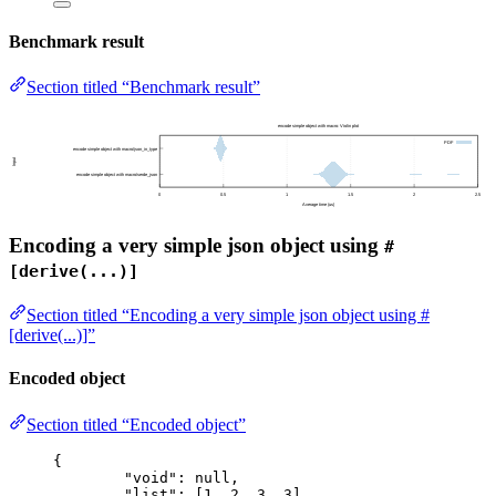
Benchmark result
Section titled “Benchmark result”
Encoding a very simple json object using
#
[derive(...)]
Section titled “Encoding a very simple json object using #
[derive(...)]”
Encoded object
Section titled “Encoded object”
{
"void"
: 
null
,
"list"
: [
1
, 
2
, 
3
, 
3
],