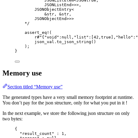
JSONListElem<JSONtrue,
JSONListEnd>>>,
JSONObjectEntry<
&str, &str,
JSONObjectEnd>>>
*/
assert_eq!
(
r
#"
{"void":null,"list":[42,true],"hello":"
json_val
.
to_json_string
()
);
}
Memory use
Section titled “Memory use”
The generated types have a very small memory footprint at runtime.
You don’t pay for the json structure, only for what you put in it !
In the next example, we store the following json structure on only
two bytes:
{
"result_count"
 : 
1
,