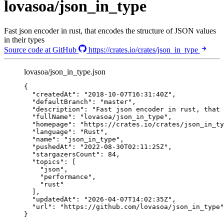
lovasoa/json_in_type
Fast json encoder in rust, that encodes the structure of JSON values
in their types
Source code at GitHub
https://crates.io/crates/json_in_type
lovasoa/json_in_type.json
{
"createdAt"
: 
"
2018-10-07T16:31:40Z
"
,
"defaultBranch"
: 
"
master
"
,
"description"
: 
"
Fast json encoder in rust, that 
"fullName"
: 
"
lovasoa/json_in_type
"
,
"homepage"
: 
"
https://crates.io/crates/json_in_ty
"language"
: 
"
Rust
"
,
"name"
: 
"
json_in_type
"
,
"pushedAt"
: 
"
2022-08-30T02:11:25Z
"
,
"stargazersCount"
: 
84
,
"topics"
: [
"
json
"
,
"
performance
"
,
"
rust
"
],
"updatedAt"
: 
"
2026-04-07T14:02:35Z
"
,
"url"
: 
"
https://github.com/lovasoa/json_in_type
"
}