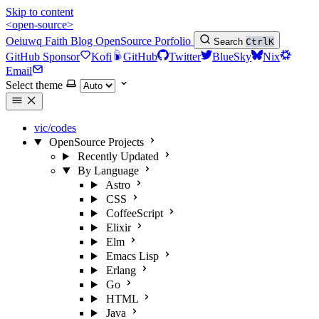
Skip to content
<open-source>
Oeiuwq
Faith
Blog
OpenSource
Porfolio
Search
Ctrl
K
GitHub Sponsor
Kofi
GitHub
Twitter
BlueSky
Nix
Email
Select theme
vic/codes
OpenSource Projects
Recently Updated
By Language
Astro
CSS
CoffeeScript
Elixir
Elm
Emacs Lisp
Erlang
Go
HTML
Java