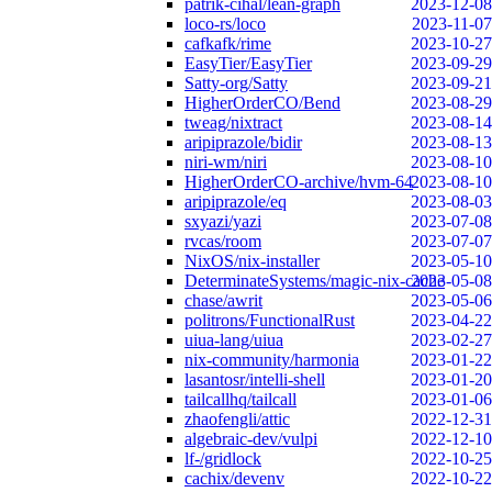
patrik-cihal/lean-graph
2023-12-08
loco-rs/loco
2023-11-07
cafkafk/rime
2023-10-27
EasyTier/EasyTier
2023-09-29
Satty-org/Satty
2023-09-21
HigherOrderCO/Bend
2023-08-29
tweag/nixtract
2023-08-14
aripiprazole/bidir
2023-08-13
niri-wm/niri
2023-08-10
HigherOrderCO-archive/hvm-64
2023-08-10
aripiprazole/eq
2023-08-03
sxyazi/yazi
2023-07-08
rvcas/room
2023-07-07
NixOS/nix-installer
2023-05-10
DeterminateSystems/magic-nix-cache
2023-05-08
chase/awrit
2023-05-06
politrons/FunctionalRust
2023-04-22
uiua-lang/uiua
2023-02-27
nix-community/harmonia
2023-01-22
lasantosr/intelli-shell
2023-01-20
tailcallhq/tailcall
2023-01-06
zhaofengli/attic
2022-12-31
algebraic-dev/vulpi
2022-12-10
lf-/gridlock
2022-10-25
cachix/devenv
2022-10-22