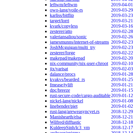
leftwm/leftwm
2019-04-01
owo-lang/voile-rs
2019-03-29
karliss/bitflip
2019-03-23
target/lorri
2019-03-21
kvark/copyless
2019-03-16
zesterer/atto
2019-02-28
valeriansaliou/sonic
2019-02-26
jamesmunns/internet-of-streams
2019-02-23
JoshMcguigan/multi_try
2019-02-23
zesterer/forge
2019-02-22
makepad/makepad
2019-02-20
nix-community/nix-user-chroot
2019-02-10
jix/varisat
2019-02-03
dalance/procs
2019-01-28
kvakvs/bearded_rs
2019-01-25
fmease/tylift
2019-01-21
dpc/breeze
2019-01-15
rust-secure-code/cargo-auditable
2019-01-12
nickel-lang/nickel
2019-01-08
linebender/piet
2019-01-02
rust-lang/areweasyncyet.rs
2018-12-29
Manishearth/elsa
2018-12-21
Wilfred/difftastic
2018-12-18
KuldeepSinh/lc3_vm
2018-12-17
archseer/enigma
2018-12-14