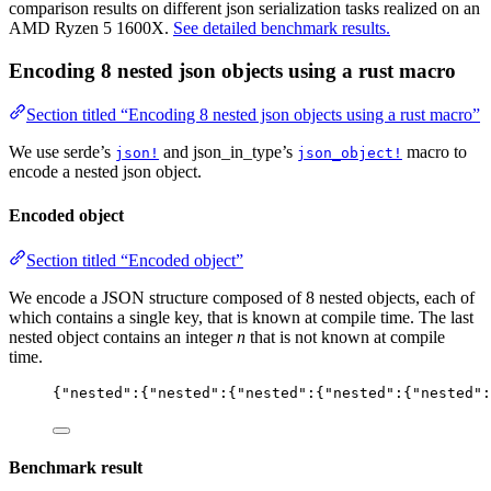
comparison results on different json serialization tasks realized on an
AMD Ryzen 5 1600X.
See detailed benchmark results.
Encoding 8 nested json objects using a rust macro
Section titled “Encoding 8 nested json objects using a rust macro”
We use serde’s
and json_in_type’s
macro to
json!
json_object!
encode a nested json object.
Encoded object
Section titled “Encoded object”
We encode a JSON structure composed of 8 nested objects, each of
which contains a single key, that is known at compile time. The last
nested object contains an integer
n
that is not known at compile
time.
{
"
nested
"
:{
"
nested
"
:{
"
nested
"
:{
"
nested
"
:{
"
nested
"
:
Benchmark result