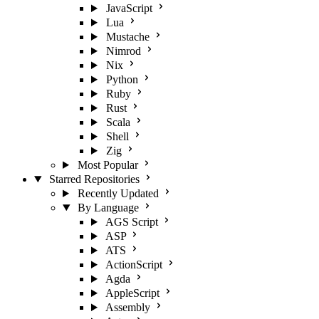
JavaScript
Lua
Mustache
Nimrod
Nix
Python
Ruby
Rust
Scala
Shell
Zig
Most Popular
Starred Repositories
Recently Updated
By Language
AGS Script
ASP
ATS
ActionScript
Agda
AppleScript
Assembly