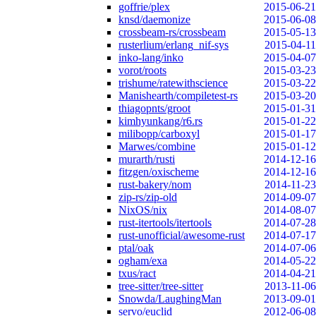
goffrie/plex
2015-06-21
knsd/daemonize
2015-06-08
crossbeam-rs/crossbeam
2015-05-13
rusterlium/erlang_nif-sys
2015-04-11
inko-lang/inko
2015-04-07
vorot/roots
2015-03-23
trishume/ratewithscience
2015-03-22
Manishearth/compiletest-rs
2015-03-20
thiagopnts/groot
2015-01-31
kimhyunkang/r6.rs
2015-01-22
milibopp/carboxyl
2015-01-17
Marwes/combine
2015-01-12
murarth/rusti
2014-12-16
fitzgen/oxischeme
2014-12-16
rust-bakery/nom
2014-11-23
zip-rs/zip-old
2014-09-07
NixOS/nix
2014-08-07
rust-itertools/itertools
2014-07-28
rust-unofficial/awesome-rust
2014-07-17
ptal/oak
2014-07-06
ogham/exa
2014-05-22
txus/ract
2014-04-21
tree-sitter/tree-sitter
2013-11-06
Snowda/LaughingMan
2013-09-01
servo/euclid
2012-06-08