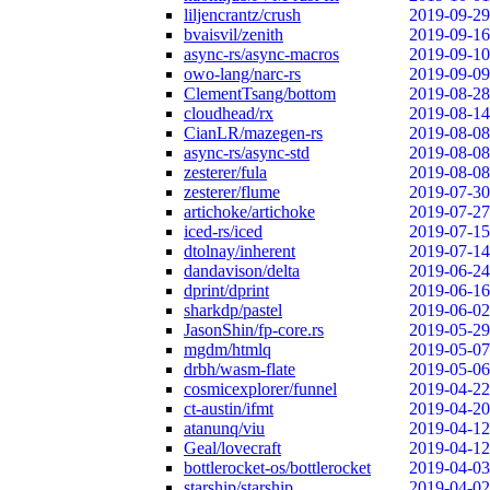
liljencrantz/crush
2019-09-29
bvaisvil/zenith
2019-09-16
async-rs/async-macros
2019-09-10
owo-lang/narc-rs
2019-09-09
ClementTsang/bottom
2019-08-28
cloudhead/rx
2019-08-14
CianLR/mazegen-rs
2019-08-08
async-rs/async-std
2019-08-08
zesterer/fula
2019-08-08
zesterer/flume
2019-07-30
artichoke/artichoke
2019-07-27
iced-rs/iced
2019-07-15
dtolnay/inherent
2019-07-14
dandavison/delta
2019-06-24
dprint/dprint
2019-06-16
sharkdp/pastel
2019-06-02
JasonShin/fp-core.rs
2019-05-29
mgdm/htmlq
2019-05-07
drbh/wasm-flate
2019-05-06
cosmicexplorer/funnel
2019-04-22
ct-austin/ifmt
2019-04-20
atanunq/viu
2019-04-12
Geal/lovecraft
2019-04-12
bottlerocket-os/bottlerocket
2019-04-03
starship/starship
2019-04-02