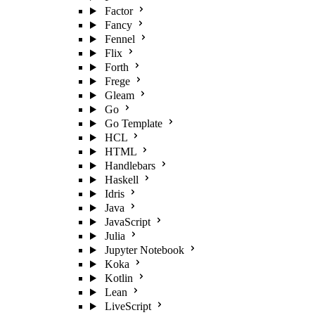
Factor
Fancy
Fennel
Flix
Forth
Frege
Gleam
Go
Go Template
HCL
HTML
Handlebars
Haskell
Idris
Java
JavaScript
Julia
Jupyter Notebook
Koka
Kotlin
Lean
LiveScript