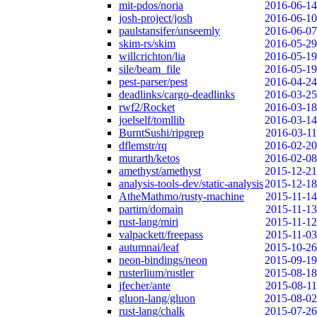
mit-pdos/noria
2016-06-14
josh-project/josh
2016-06-10
paulstansifer/unseemly
2016-06-07
skim-rs/skim
2016-05-29
willcrichton/lia
2016-05-19
sile/beam_file
2016-05-19
pest-parser/pest
2016-04-24
deadlinks/cargo-deadlinks
2016-03-25
rwf2/Rocket
2016-03-18
joelself/tomllib
2016-03-14
BurntSushi/ripgrep
2016-03-11
dflemstr/rq
2016-02-20
murarth/ketos
2016-02-08
amethyst/amethyst
2015-12-21
analysis-tools-dev/static-analysis
2015-12-18
AtheMathmo/rusty-machine
2015-11-14
partim/domain
2015-11-13
rust-lang/miri
2015-11-12
valpackett/freepass
2015-11-03
autumnai/leaf
2015-10-26
neon-bindings/neon
2015-09-19
rusterlium/rustler
2015-08-18
jfecher/ante
2015-08-11
gluon-lang/gluon
2015-08-02
rust-lang/chalk
2015-07-26