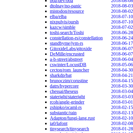
boa-dev/boa
2018-08-08
dtolnay/no-panic
2018-08-03
mistodon/resource
2018-08-02
elba/elba
2018-07-10
nixpulvis/oursh
2018-07-10
kazcw/simble
2018-07-02
toshi-search/Toshi
2018-06-28
constellation-rs/constellation
2018-06-24
standbyme/jvm-rs
2018-06-17
GitoxideLabs/gitoxide
2018-06-07
DeMille/encrusted
2018-06-07
a-b-street/abstreet
2018-06-04
cswinter/LocustDB
2018-05-06
cecton/rom_launcher
2018-04-30
sharkdp/bat
2018-04-21
brunoczim/corustine
2018-04-15
datrs/hypercore
2018-03-30
chessai/theseus
2018-03-04
stateright/stateright
2018-03-03
rcoh/angle-grinder
2018-03-01
zshipko/ocaml-rs
2018-02-15
substantic/rain
2018-02-13
Adapton/fungi-lang.rust
2018-02-10
ia0/lafont
2018-02-08
tinysearch/tinysearch
2018-01-28