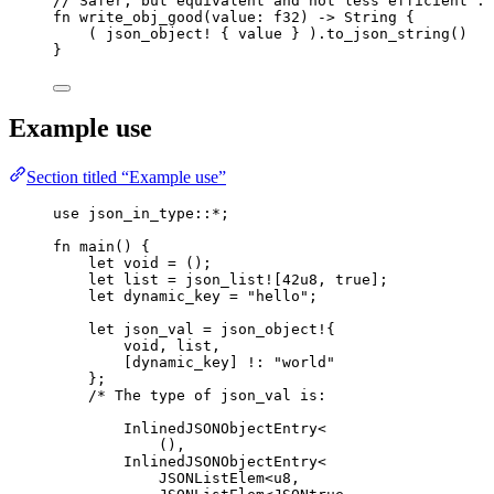
// Safer, but equivalent and not less efficient :
fn
write_obj_good
(
value
:
 f32) 
->
 String {
( 
json_object!
 { 
value
 } )
.
to_json_string
()
}
Example use
Section titled “Example use”
use
 json_in_type
::*
;
fn
main
() {
let
void
=
 ();
let
list
=
json_list!
[
42u8
, 
true
];
let
dynamic_key
=
"
hello
"
;
let
json_val
=
json_object!
{
void
, 
list
,
[
dynamic_key
] 
!
:
"
world
"
};
/* The type of json_val is:
InlinedJSONObjectEntry<
(),
InlinedJSONObjectEntry<
JSONListElem<u8,