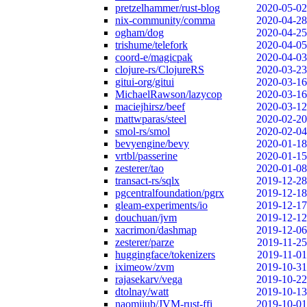
pretzelhammer/rust-blog
2020-05-02
nix-community/comma
2020-04-28
ogham/dog
2020-04-25
trishume/telefork
2020-04-05
coord-e/magicpak
2020-04-03
clojure-rs/ClojureRS
2020-03-23
gitui-org/gitui
2020-03-16
MichaelRawson/lazycop
2020-03-16
maciejhirsz/beef
2020-03-12
mattwparas/steel
2020-02-20
smol-rs/smol
2020-02-04
bevyengine/bevy
2020-01-18
vrtbl/passerine
2020-01-15
zesterer/tao
2020-01-08
transact-rs/sqlx
2019-12-28
pgcentralfoundation/pgrx
2019-12-18
gleam-experiments/io
2019-12-17
douchuan/jvm
2019-12-12
xacrimon/dashmap
2019-12-06
zesterer/parze
2019-11-25
huggingface/tokenizers
2019-11-01
iximeow/zvm
2019-10-31
rajasekarv/vega
2019-10-22
dtolnay/watt
2019-10-13
naomijub/JVM-rust-ffi
2019-10-01