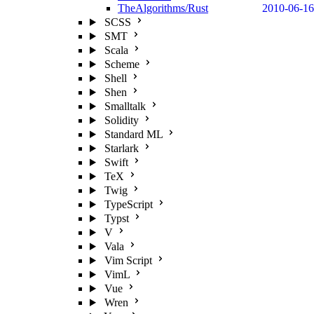
TheAlgorithms/Rust
2010-06-16
SCSS
SMT
Scala
Scheme
Shell
Shen
Smalltalk
Solidity
Standard ML
Starlark
Swift
TeX
Twig
TypeScript
Typst
V
Vala
Vim Script
VimL
Vue
Wren