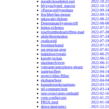
google/googletest-rust
2022-10-21
blyxyas/typed_macros
2022-10-12
1Password/typeshare
2022-09-24
feschber/lan-mouse
2022-09-15
mkawalec/deluge
2022-08-22
DeterminateSystems/riff
2022-08-08
leptos-rs/leptos
2022-07-31
rosefromthedead/effing-mad
2022-07-28
plule/theremotion
2022-07-24
oxalica/nil
2022-07-19
fereidani/kanal
2022-07-13
ast-grep/ast-grep
2022-07-01
bakkdoor/rogato
2022-06-25
kprotty/uchan
2022-06-12
maximecb/uvm
2022-06-11
vstreame/astexplorer-gleam
2022-04-17
suptejas/fleet
2022-04-14
project-blinc/Blinc
2022-04-10
ekzhang/bore
2022-04-04
kamadorueda/santiago
2022-03-15
n0-computer/iroh
2022-03-14
rust-cross/cargo-zigbuild
2022-02-16
corn-config/corn
2022-01-25
PRQL/prql
2022-01-18
dawn-lang/umcc
2021-12-21