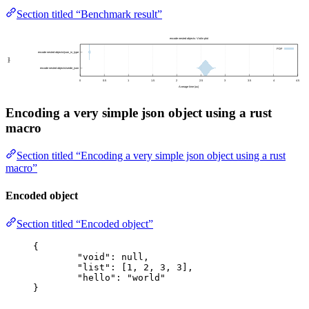
Section titled “Benchmark result”
Encoding a very simple json object using a rust
macro
Section titled “Encoding a very simple json object using a rust
macro”
Encoded object
Section titled “Encoded object”
{
"void"
: 
null
,
"list"
: [
1
, 
2
, 
3
, 
3
],
"hello"
: 
"
world
"
}