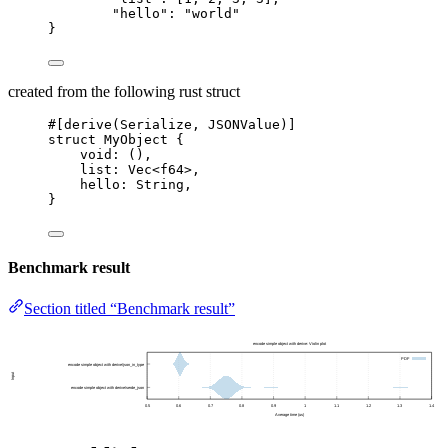
"hello"
: 
"
world
"
}
created from the following rust struct
#[derive(Serialize, JSONValue)]
struct
 MyObject {
void
:
 (),
list
:
 Vec<f64>,
hello
:
 String,
}
Benchmark result
Section titled “Benchmark result”