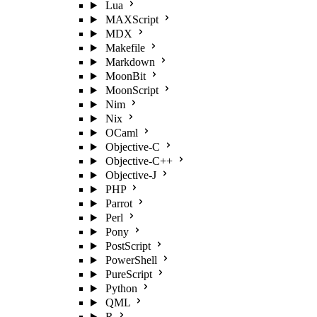
Lua
MAXScript
MDX
Makefile
Markdown
MoonBit
MoonScript
Nim
Nix
OCaml
Objective-C
Objective-C++
Objective-J
PHP
Parrot
Perl
Pony
PostScript
PowerShell
PureScript
Python
QML
R