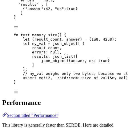
"errors"
 : 
null
,
"results"
 : [
{
"answer"
:
42
, 
"ok"
:
true
}
]
}
fn
test_memory_size
() {
let
 (
result_count
, 
answer
) 
=
 (
1u8
, 
42u8
);
let
my_val
=
json_object!
 {
result_count
,
errors
:
null
,
results
:
json_list!
[
json_object!
{
answer
, 
ok
:
true
}
]
};
// my_val weighs only two bytes, because we st
assert_eq!
(
2
, 
::
std
::
mem
::
size_of_val
(
&
my_val
)
}
Performance
Section titled “Performance”
This library is generally faster than SERDE. Here are detailed