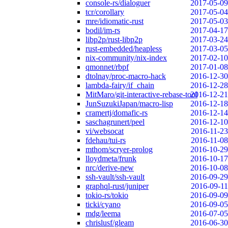
console-rs/dialoguer
2017-05-09
tcr/corollary
2017-05-04
mre/idiomatic-rust
2017-05-03
bodil/im-rs
2017-04-17
libp2p/rust-libp2p
2017-03-24
rust-embedded/heapless
2017-03-05
nix-community/nix-index
2017-02-10
qmonnet/rbpf
2017-01-08
dtolnay/proc-macro-hack
2016-12-30
lambda-fairy/if_chain
2016-12-28
MitMaro/git-interactive-rebase-tool
2016-12-21
JunSuzukiJapan/macro-lisp
2016-12-18
cramertj/domafic-rs
2016-12-14
saschagrunert/peel
2016-12-10
vi/websocat
2016-11-23
fdehau/tui-rs
2016-11-08
mthom/scryer-prolog
2016-10-29
lloydmeta/frunk
2016-10-17
nrc/derive-new
2016-10-08
ssh-vault/ssh-vault
2016-09-29
graphql-rust/juniper
2016-09-11
tokio-rs/tokio
2016-09-09
ticki/cyano
2016-09-05
mdg/leema
2016-07-05
chrislusf/gleam
2016-06-30