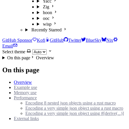
Yacc
Zig
hoon
ooc
wisp
Recently Starred
GitHub Sponsor
Kofi
GitHub
Twitter
BlueSky
Nix
Email
Select theme
On this page
Overview
On this page
Overview
Example use
Memory use
Performance
Encoding 8 nested json objects using a rust macro
Encoding a very simple json object using a rust macro
Encoding a very simple json object using #[derive(...)]
External links