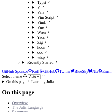
Typst
V
Vala
Vim Script
VimL
Vue
Wren
Yacc
Zig
hoon
ooc
wisp
Recently Starred
GitHub Sponsor
Kofi
GitHub
Twitter
BlueSky
Nix
Email
Select theme
On this page
Learning Julia
On this page
Overview
The Julia Language
Resources