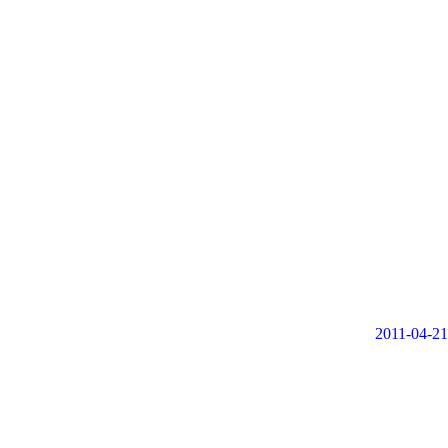
2011-04-21