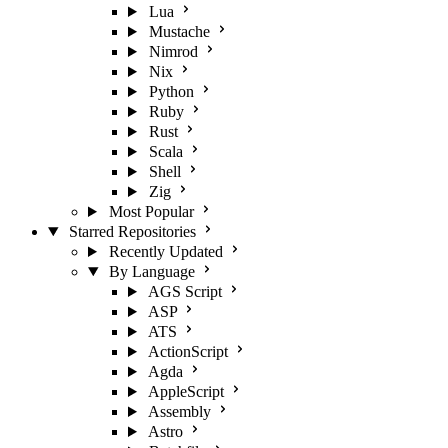
Lua
Mustache
Nimrod
Nix
Python
Ruby
Rust
Scala
Shell
Zig
Most Popular
Starred Repositories
Recently Updated
By Language
AGS Script
ASP
ATS
ActionScript
Agda
AppleScript
Assembly
Astro