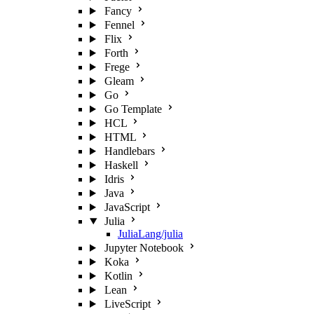
Fancy
Fennel
Flix
Forth
Frege
Gleam
Go
Go Template
HCL
HTML
Handlebars
Haskell
Idris
Java
JavaScript
Julia
JuliaLang/julia
Jupyter Notebook
Koka
Kotlin
Lean
LiveScript