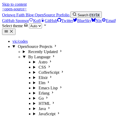
Skip to content
<open-source>
Oeiuwq
Faith
Blog
OpenSource
Porfolio
Search
Ctrl
K
GitHub Sponsor
Kofi
GitHub
Twitter
BlueSky
Nix
Email
Select theme
vic/codes
OpenSource Projects
Recently Updated
By Language
Astro
CSS
CoffeeScript
Elixir
Elm
Emacs Lisp
Erlang
Go
HTML
Java
JavaScript