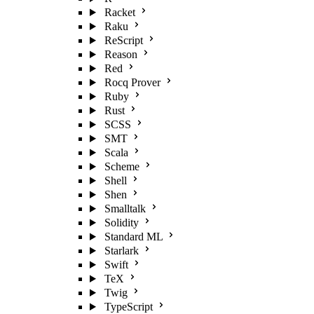
Racket
Raku
ReScript
Reason
Red
Rocq Prover
Ruby
Rust
SCSS
SMT
Scala
Scheme
Shell
Shen
Smalltalk
Solidity
Standard ML
Starlark
Swift
TeX
Twig
TypeScript