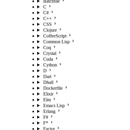
Batchfile
C
C#
C++
CSS
Clojure
CoffeeScript
Common Lisp
Coq
Crystal
Cuda
Cython
D
Dart
Dhall
Dockerfile
Elixir
Elm
Emacs Lisp
Erlang
F#
F*
Factor