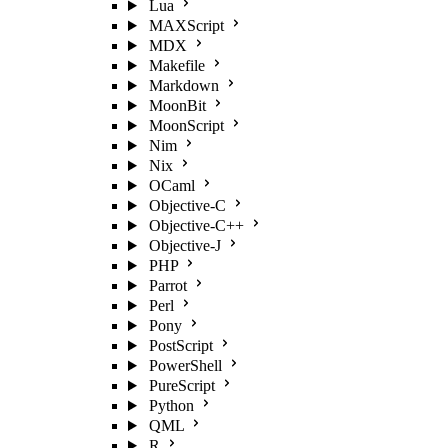
Lua
MAXScript
MDX
Makefile
Markdown
MoonBit
MoonScript
Nim
Nix
OCaml
Objective-C
Objective-C++
Objective-J
PHP
Parrot
Perl
Pony
PostScript
PowerShell
PureScript
Python
QML
R