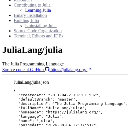
Contributing to Julia
Learning Julia
Binary Installation
Building Julia
Uninstalling Julia
Source Code Organization
Terminal, Editors and IDEs
JuliaLang/julia
The Julia Programming Language
Source code at GitHub
https://julialang.org/
JuliaLang/julia.json
{
"createdAt"
: 
"
2011-04-21T07:01:50Z
"
,
"defaultBranch"
: 
"
master
"
,
"description"
: 
"
The Julia Programming Language
"
,
"fullName"
: 
"
JuliaLang/julia
"
,
"homepage"
: 
"
https://julialang.org/
"
,
"language"
: 
"
Julia
"
,
"name"
: 
"
julia
"
,
"pushedAt"
: 
"
2026-08-04T22:37:51Z
"
,