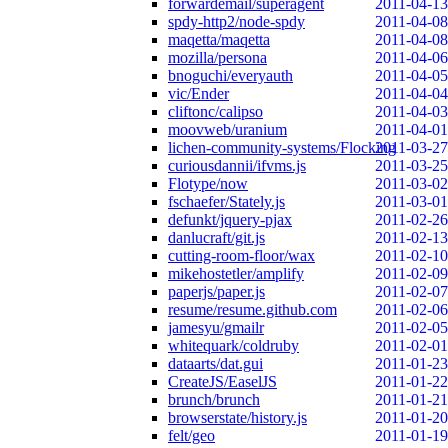
forwardemail/superagent
2011-04-13
spdy-http2/node-spdy
2011-04-08
maqetta/maqetta
2011-04-08
mozilla/persona
2011-04-06
bnoguchi/everyauth
2011-04-05
vic/Ender
2011-04-04
cliftonc/calipso
2011-04-03
moovweb/uranium
2011-04-01
lichen-community-systems/Flocking
2011-03-27
curiousdannii/ifvms.js
2011-03-25
Flotype/now
2011-03-02
fschaefer/Stately.js
2011-03-01
defunkt/jquery-pjax
2011-02-26
danlucraft/git.js
2011-02-13
cutting-room-floor/wax
2011-02-10
mikehostetler/amplify
2011-02-09
paperjs/paper.js
2011-02-07
resume/resume.github.com
2011-02-06
jamesyu/gmailr
2011-02-05
whitequark/coldruby
2011-02-01
dataarts/dat.gui
2011-01-23
CreateJS/EaselJS
2011-01-22
brunch/brunch
2011-01-21
browserstate/history.js
2011-01-20
felt/geo
2011-01-19