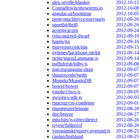
alex-seville/blanket
2012-10-12
ConradIrwin/showterm.io
2012-10-08
angular-ui/bootstrap
2012-10-05
prettymuchbryce/easystarjs
2012-09-26
unsetbit/thrill
2012-09-26
acornjs/acorn
2012-09-24
rviscomi/red-dwarf
2012-09-19
hapijs/joi
2012-09-16
maryrosecook/isla
2012-09-15
nytimes/backbone.stickit
2012-09-14
richtr/guessLanguage.js
2012-09-14
puffnfresh/bilby.js
2012-09-08
mgcrea/angular-strap
2012-09-07
shaunxcode/jsedn
2012-09-07
Monglo/MongloDB
2012-09-07
bower/bower
2012-09-07
jonobr1/two.js
2012-09-05
aws/aws-sdk-js
2012-09-05
rstacruz/css-condense
2012-09-01
muratguzel/letsrate
2012-08-28
dpc/breeze
2012-08-27
mtschirs/js-objectdetect
2012-08-26
reyesr/fullproof
2012-08-26
voronianski/jquery.avgrund.js
2012-08-25
caolan/highland
2012-08-25