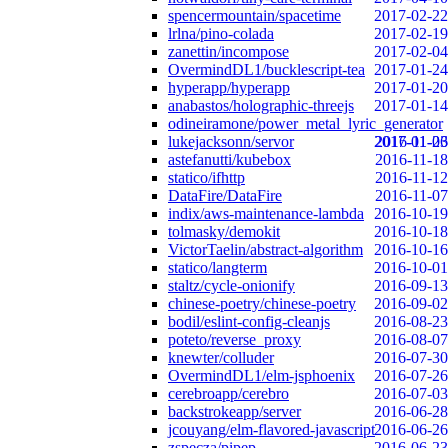
spencermountain/spacetime
2017-02-22
lrlna/pino-colada
2017-02-19
zanettin/incompose
2017-02-04
OvermindDL1/bucklescript-tea
2017-01-24
hyperapp/hyperapp
2017-01-20
anabastos/holographic-threejs
2017-01-14
odineiramone/power_metal_lyric_generator
lukejacksonn/servor
2017-01-06
2016-11-23
astefanutti/kubebox
2016-11-18
statico/ifhttp
2016-11-12
DataFire/DataFire
2016-11-07
indix/aws-maintenance-lambda
2016-10-19
tolmasky/demokit
2016-10-18
VictorTaelin/abstract-algorithm
2016-10-16
statico/langterm
2016-10-01
staltz/cycle-onionify
2016-09-13
chinese-poetry/chinese-poetry
2016-09-02
bodil/eslint-config-cleanjs
2016-08-23
poteto/reverse_proxy
2016-08-07
knewter/colluder
2016-07-30
OvermindDL1/elm-jsphoenix
2016-07-26
cerebroapp/cerebro
2016-07-03
backstrokeapp/server
2016-06-28
jcouyang/elm-flavored-javascript
2016-06-26
zspecza/pipep
2016-06-23