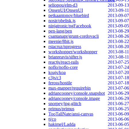
seliopou/elm-d3
2013-09-13
OnsenUI/OnsenUI
2013-09-11
petkaantonov/bluebird
2013-09-07
nosir/obelisk.js
2013-09-07
ninjatronic/ngFacebook
2013-09-05
pen-lang/pen
2013-08-29
csantanapr/grunt-cordovacli
2013-08-26
meenie/8bit.js
2013-08-22
rstacruz/nprogress
2013-08-20
workshopper/workshopper
2013-08-11
brianreavis/sifter.js
2013-08-11
reactjs/react-rails
2013-07-25
noflo/noflo-core
2013-07-24
koajs/koa
2013-07-20
c3js/c3
2013-07-18
feross/hostile
2013-07-18
max-mapper/requirebin
2013-07-06
adriancooney/console.snapshot
2013-06-29
adriancooney/console.image
2013-06-29
snorpey/jpg-glitch
2013-06-27
primus/primus
2013-06-25
TooTallNate/ansi-canvas
2013-06-09
tj/co
2013-06-06
hakimel/Ladda
2013-06-05