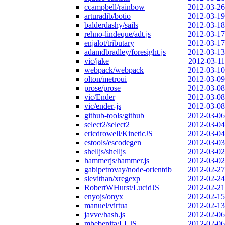
ccampbell/rainbow
2012-03-26
arturadib/botio
2012-03-19
balderdashy/sails
2012-03-18
rehno-lindeque/adt.js
2012-03-17
enjalot/tributary
2012-03-17
adamdbradley/foresight.js
2012-03-13
vic/jake
2012-03-11
webpack/webpack
2012-03-10
olton/metroui
2012-03-09
prose/prose
2012-03-08
vic/Ender
2012-03-08
vic/ender-js
2012-03-08
github-tools/github
2012-03-06
select2/select2
2012-03-04
ericdrowell/KineticJS
2012-03-04
estools/escodegen
2012-03-03
shelljs/shelljs
2012-03-02
hammerjs/hammer.js
2012-03-02
gabipetrovay/node-orientdb
2012-02-27
slevithan/xregexp
2012-02-24
RobertWHurst/LucidJS
2012-02-21
enyojs/onyx
2012-02-15
manuel/virtua
2012-02-13
javve/hash.js
2012-02-06
mbebenita/LLJS
2012-02-06