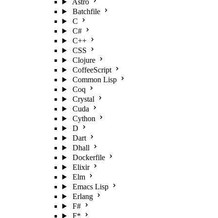
Astro
Batchfile
C
C#
C++
CSS
Clojure
CoffeeScript
Common Lisp
Coq
Crystal
Cuda
Cython
D
Dart
Dhall
Dockerfile
Elixir
Elm
Emacs Lisp
Erlang
F#
F*