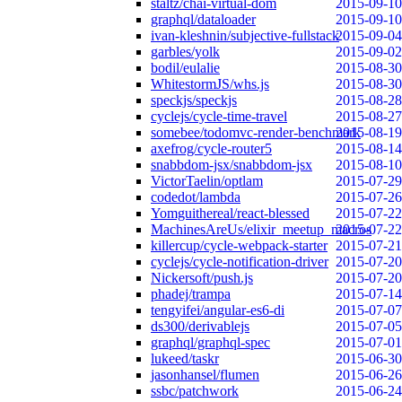
staltz/chai-virtual-dom
2015-09-10
graphql/dataloader
2015-09-10
ivan-kleshnin/subjective-fullstack
2015-09-04
garbles/yolk
2015-09-02
bodil/eulalie
2015-08-30
WhitestormJS/whs.js
2015-08-30
speckjs/speckjs
2015-08-28
cyclejs/cycle-time-travel
2015-08-27
somebee/todomvc-render-benchmark
2015-08-19
axefrog/cycle-router5
2015-08-14
snabbdom-jsx/snabbdom-jsx
2015-08-10
VictorTaelin/optlam
2015-07-29
codedot/lambda
2015-07-26
Yomguithereal/react-blessed
2015-07-22
MachinesAreUs/elixir_meetup_macros
2015-07-22
killercup/cycle-webpack-starter
2015-07-21
cyclejs/cycle-notification-driver
2015-07-20
Nickersoft/push.js
2015-07-20
phadej/trampa
2015-07-14
tengyifei/angular-es6-di
2015-07-07
ds300/derivablejs
2015-07-05
graphql/graphql-spec
2015-07-01
lukeed/taskr
2015-06-30
jasonhansel/flumen
2015-06-26
ssbc/patchwork
2015-06-24