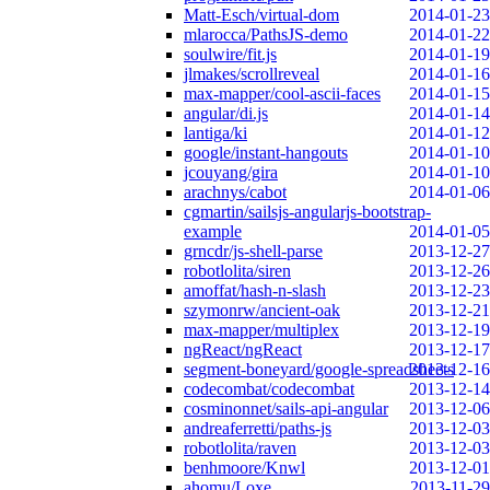
Matt-Esch/virtual-dom
2014-01-23
mlarocca/PathsJS-demo
2014-01-22
soulwire/fit.js
2014-01-19
jlmakes/scrollreveal
2014-01-16
max-mapper/cool-ascii-faces
2014-01-15
angular/di.js
2014-01-14
lantiga/ki
2014-01-12
google/instant-hangouts
2014-01-10
jcouyang/gira
2014-01-10
arachnys/cabot
2014-01-06
cgmartin/sailsjs-angularjs-bootstrap-
example
2014-01-05
grncdr/js-shell-parse
2013-12-27
robotlolita/siren
2013-12-26
amoffat/hash-n-slash
2013-12-23
szymonrw/ancient-oak
2013-12-21
max-mapper/multiplex
2013-12-19
ngReact/ngReact
2013-12-17
segment-boneyard/google-spreadsheets
2013-12-16
codecombat/codecombat
2013-12-14
cosminonnet/sails-api-angular
2013-12-06
andreaferretti/paths-js
2013-12-03
robotlolita/raven
2013-12-03
benhmoore/Knwl
2013-12-01
ahomu/Loxe
2013-11-29