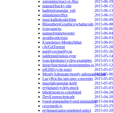
xgrommx/react-rx-flux
2015-06-19
manuel/bucky-rdp
2015-06-15
hadrienl/angular_es6
2015-06-13
milankinen/ffux
2015-06-11
jussi-kalliokoski/trine
2015-06-09
BloombergGraphics/whatiscode
2015-06-08
jcouyang/ru
2015-06-06
namuol/minetweeter
2015-06-04
avoidwork/rozu
2015-06-03
Experience-Monks/hihat
2015-06-01
cjb/GitTorrent
2015-05-28
purifycss/purifycss
2015-05-26
paldepind/union-type
2015-05-14
ivan-kleshnin/cyclejs-examples
2015-05-13
luijar/functional-programming-js
2015-05-12
pH200/cycle-react
2015-05-07
MostlyAdequate/mostly-adequate-guide
2015-05-06
LucyBot-Inc/api-spec-converter
2015-05-05
mazelab/angular-kefir
2015-05-05
erykpiast/cyclejs-mock
2015-05-03
btholt/postcss-colorblind
2015-04-28
DevExpress/testcafe
2015-04-20
typed-immutable/typed-immutable
2015-04-04
crcn/mesh.js
2015-03-25
erykpiast/autocompleted-select
2015-03-20