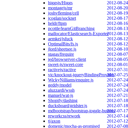
higgsjs/Higgs
2012-08-24
montagejs/mr
2012-08-20
joshvfleming/cell
2012-08-19
jcoglan/socknet
2012-08-17
heldr/ftpm
2012-08-16
pcottle/learnGitBranching
2012-08-13
mallocator/Elasticsearch-Exporter
2012-08-13
aemkei/jsfuck
2012-08-12
OptimalBits/fs.js
2012-08-12
jlord/sheetsee.js
2012-08-10
stagas/frequire
2012-08-07
jed/browserver-client
2012-08-05
sweet-js/sweet-core
2012-08-01
ractivejs/ractive
2012-07-31
vic/knockout-jqueryBindingProvider
2012-07-25
WickyNilliams/enquire.js
2012-07-24
geddy/model
2012-07-24
aluzzardi/wssh
2012-07-24
manuel/wat-js
2012-07-21
Shopify/dashing
2012-07-18
ducksboard/gridster.js
2012-07-18
mdbootstrap/bootstrap-toggle-buttons
2012-07-17
reworkcss/rework
2012-07-14
tj/axon
2012-07-12
domenic/mocha-as-promised
2012-07-08