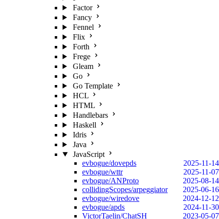
Factor
Fancy
Fennel
Flix
Forth
Frege
Gleam
Go
Go Template
HCL
HTML
Handlebars
Haskell
Idris
Java
JavaScript
evbogue/dovepds
2025-11-14
evbogue/wttr
2025-11-07
evbogue/ANProto
2025-08-14
collidingScopes/arpeggiator
2025-06-16
evbogue/wiredove
2024-12-12
evbogue/apds
2024-11-30
VictorTaelin/ChatSH
2023-05-07