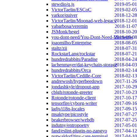
stewdio/q.js
2019-05-01
VictorTaelin/ESCoC
2019-02-05
varkor/quiver
2018-12-28
VictorTaelin/Moonad-web-legacy
2018-12-01
vabarbosa/veremin
2018-11-07
JSMonk/hegel
2018-10-20
you-dont-need/You-Dont-Need-Momentjs
2018-09-08
joaomilho/Enterprise
2018-08-05
staltz/zii
2018-07-31
RockstarLang/rockstar
2018-07-21
hundredrabbits/Paradise
2018-04-24
lachenmayer/dat-keychain-storage
2018-04-03
hundredrabbits/Orca
2018-02-14
VictorTaelin/Cedille-Core
2018-02-13
andrewosh/hyperbeedown
2017-11-26
jondashkyle/dropout-app
2017-10-29
cblgh/rotonde-greeter
2017-10-23
Rotonde/rotonde-client
2017-10-17
tensorfire/cyborg-writer
2017-09-16
ladjs/i18n-locales
2017-09-15
msaktype/picostyle
2017-07-27
beakerbrowser/webdb
2017-07-25
indutny/entropoetry
2017-05-01
fand/eslint-plugin-no-zangyo
2017-04-12
notwaldorf/tiny-care-terminal
2017-04-10