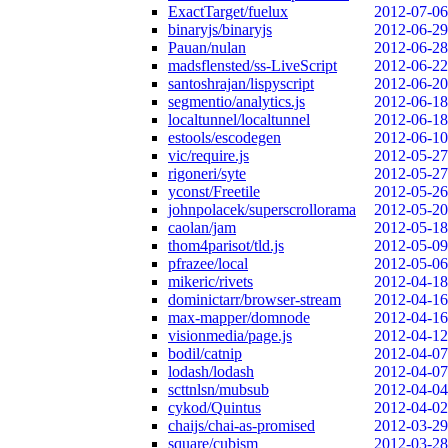
ExactTarget/fuelux
2012-07-06
binaryjs/binaryjs
2012-06-29
Pauan/nulan
2012-06-28
madsflensted/ss-LiveScript
2012-06-22
santoshrajan/lispyscript
2012-06-20
segmentio/analytics.js
2012-06-18
localtunnel/localtunnel
2012-06-18
estools/escodegen
2012-06-10
vic/require.js
2012-05-27
rigoneri/syte
2012-05-27
yconst/Freetile
2012-05-26
johnpolacek/superscrollorama
2012-05-20
caolan/jam
2012-05-18
thom4parisot/tld.js
2012-05-09
pfrazee/local
2012-05-06
mikeric/rivets
2012-04-18
dominictarr/browser-stream
2012-04-16
max-mapper/domnode
2012-04-16
visionmedia/page.js
2012-04-12
bodil/catnip
2012-04-07
lodash/lodash
2012-04-07
scttnlsn/mubsub
2012-04-04
cykod/Quintus
2012-04-02
chaijs/chai-as-promised
2012-03-29
square/cubism
2012-03-28