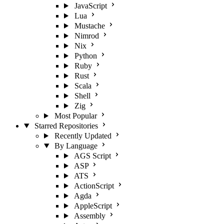
JavaScript
Lua
Mustache
Nimrod
Nix
Python
Ruby
Rust
Scala
Shell
Zig
Most Popular
Starred Repositories
Recently Updated
By Language
AGS Script
ASP
ATS
ActionScript
Agda
AppleScript
Assembly