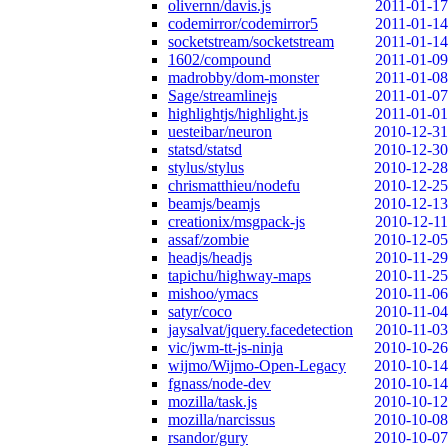
olivernn/davis.js
2011-01-17
codemirror/codemirror5
2011-01-14
socketstream/socketstream
2011-01-14
1602/compound
2011-01-09
madrobby/dom-monster
2011-01-08
Sage/streamlinejs
2011-01-07
highlightjs/highlight.js
2011-01-01
uesteibar/neuron
2010-12-31
statsd/statsd
2010-12-30
stylus/stylus
2010-12-28
chrismatthieu/nodefu
2010-12-25
beamjs/beamjs
2010-12-13
creationix/msgpack-js
2010-12-11
assaf/zombie
2010-12-05
headjs/headjs
2010-11-29
tapichu/highway-maps
2010-11-25
mishoo/ymacs
2010-11-06
satyr/coco
2010-11-04
jaysalvat/jquery.facedetection
2010-11-03
vic/jwm-tt-js-ninja
2010-10-26
wijmo/Wijmo-Open-Legacy
2010-10-14
fgnass/node-dev
2010-10-14
mozilla/task.js
2010-10-12
mozilla/narcissus
2010-10-08
rsandor/gury
2010-10-07