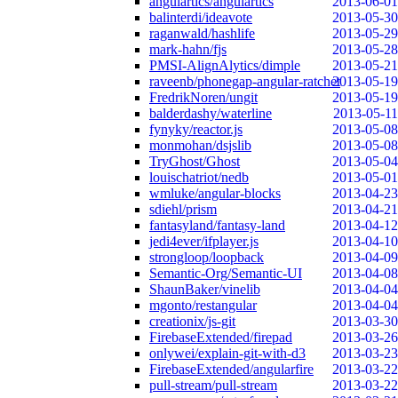
angulartics/angulartics
2013-06-01
balinterdi/ideavote
2013-05-30
raganwald/hashlife
2013-05-29
mark-hahn/fjs
2013-05-28
PMSI-AlignAlytics/dimple
2013-05-21
raveenb/phonegap-angular-ratchet
2013-05-19
FredrikNoren/ungit
2013-05-19
balderdashy/waterline
2013-05-11
fynyky/reactor.js
2013-05-08
monmohan/dsjslib
2013-05-08
TryGhost/Ghost
2013-05-04
louischatriot/nedb
2013-05-01
wmluke/angular-blocks
2013-04-23
sdiehl/prism
2013-04-21
fantasyland/fantasy-land
2013-04-12
jedi4ever/ifplayer.js
2013-04-10
strongloop/loopback
2013-04-09
Semantic-Org/Semantic-UI
2013-04-08
ShaunBaker/vinelib
2013-04-04
mgonto/restangular
2013-04-04
creationix/js-git
2013-03-30
FirebaseExtended/firepad
2013-03-26
onlywei/explain-git-with-d3
2013-03-23
FirebaseExtended/angularfire
2013-03-22
pull-stream/pull-stream
2013-03-22