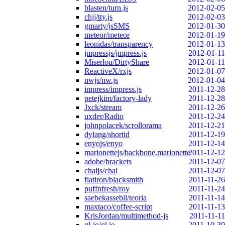
blasten/turn.js
2012-02-05
chjj/tty.js
2012-02-03
gmarty/jsSMS
2012-01-30
meteor/meteor
2012-01-19
leonidas/transparency
2012-01-13
jmpressjs/jmpress.js
2012-01-11
Miserlou/DirtyShare
2012-01-11
ReactiveX/rxjs
2012-01-07
nwjs/nw.js
2012-01-04
impress/impress.js
2011-12-28
petejkim/factory-lady
2011-12-28
Jxck/stream
2011-12-26
uxder/Radio
2011-12-24
johnpolacek/scrollorama
2011-12-21
dylang/shortid
2011-12-19
enyojs/enyo
2011-12-14
marionettejs/backbone.marionette
2011-12-12
adobe/brackets
2011-12-07
chaijs/chai
2011-12-07
flatiron/blacksmith
2011-11-26
puffnfresh/roy
2011-11-24
saebekassebil/teoria
2011-11-14
maxtaco/coffee-script
2011-11-13
KrisJordan/multimethod-js
2011-11-11
ql-io/ql.io
2011-10-30