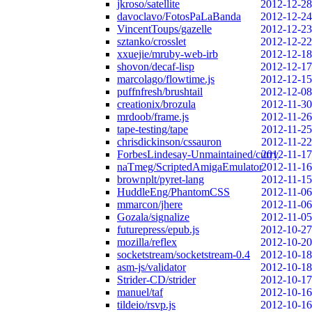
jkroso/satellite
2012-12-28
davoclavo/FotosPaLaBanda
2012-12-24
VincentToups/gazelle
2012-12-23
sztanko/crosslet
2012-12-22
xxuejie/mruby-web-irb
2012-12-18
shovon/decaf-lisp
2012-12-17
marcolago/flowtime.js
2012-12-15
puffnfresh/brushtail
2012-12-08
creationix/brozula
2012-11-30
mrdoob/frame.js
2012-11-26
tape-testing/tape
2012-11-25
chrisdickinson/cssauron
2012-11-22
ForbesLindesay-Unmaintained/curry
2012-11-17
naTmeg/ScriptedAmigaEmulator
2012-11-16
brownplt/pyret-lang
2012-11-15
HuddleEng/PhantomCSS
2012-11-06
mmarcon/jhere
2012-11-06
Gozala/signalize
2012-11-05
futurepress/epub.js
2012-10-27
mozilla/reflex
2012-10-20
socketstream/socketstream-0.4
2012-10-18
asm-js/validator
2012-10-18
Strider-CD/strider
2012-10-17
manuel/taf
2012-10-16
tildeio/rsvp.js
2012-10-16