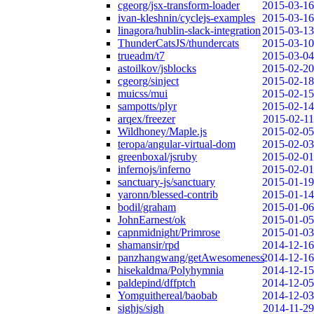
cgeorg/jsx-transform-loader
2015-03-16
ivan-kleshnin/cyclejs-examples
2015-03-16
linagora/hublin-slack-integration
2015-03-13
ThunderCatsJS/thundercats
2015-03-10
trueadm/t7
2015-03-04
astoilkov/jsblocks
2015-02-20
cgeorg/sinject
2015-02-18
muicss/mui
2015-02-15
sampotts/plyr
2015-02-14
arqex/freezer
2015-02-11
Wildhoney/Maple.js
2015-02-05
teropa/angular-virtual-dom
2015-02-03
greenboxal/jsruby
2015-02-01
infernojs/inferno
2015-02-01
sanctuary-js/sanctuary
2015-01-19
yaronn/blessed-contrib
2015-01-14
bodil/graham
2015-01-06
JohnEarnest/ok
2015-01-05
capnmidnight/Primrose
2015-01-03
shamansir/rpd
2014-12-16
panzhangwang/getAwesomeness
2014-12-16
hisekaldma/Polyhymnia
2014-12-15
paldepind/dffptch
2014-12-05
Yomguithereal/baobab
2014-12-03
sighjs/sigh
2014-11-29