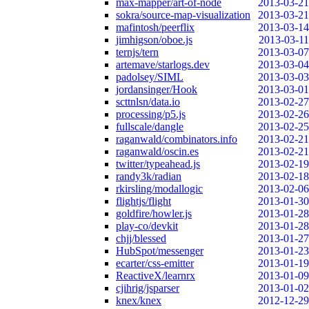
max-mapper/art-of-node
2013-03-21
sokra/source-map-visualization
2013-03-21
mafintosh/peerflix
2013-03-14
jimhigson/oboe.js
2013-03-11
ternjs/tern
2013-03-07
artemave/starlogs.dev
2013-03-04
padolsey/SIML
2013-03-03
jordansinger/Hook
2013-03-01
scttnlsn/data.io
2013-02-27
processing/p5.js
2013-02-26
fullscale/dangle
2013-02-25
raganwald/combinators.info
2013-02-21
raganwald/oscin.es
2013-02-21
twitter/typeahead.js
2013-02-19
randy3k/radian
2013-02-18
rkirsling/modallogic
2013-02-06
flightjs/flight
2013-01-30
goldfire/howler.js
2013-01-28
play-co/devkit
2013-01-28
chjj/blessed
2013-01-27
HubSpot/messenger
2013-01-23
ecarter/css-emitter
2013-01-19
ReactiveX/learnrx
2013-01-09
cjihrig/jsparser
2013-01-02
knex/knex
2012-12-29