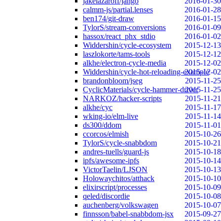
jakelazaroff/jango
2016-01-30
calmm-js/partial.lenses
2016-01-28
ben174/git-draw
2016-01-15
TylorS/stream-conversions
2016-01-09
hassox/react_phx_stdio
2016-01-02
Widdershin/cycle-ecosystem
2015-12-13
laszlokorte/tams-tools
2015-12-12
alkhe/electron-cycle-media
2015-12-02
Widdershin/cycle-hot-reloading-example
2015-12-02
brandonbloom/jseg
2015-11-25
CyclicMaterials/cycle-hammer-driver
2015-11-25
NARKOZ/hacker-scripts
2015-11-21
alkhe/cyc
2015-11-17
wking-io/elm-live
2015-11-14
ds300/ddom
2015-11-01
ccorcos/elmish
2015-10-26
TylorS/cycle-snabbdom
2015-10-21
andres-tuells/guard-js
2015-10-18
ipfs/awesome-ipfs
2015-10-14
VictorTaelin/LJSON
2015-10-13
Holowaychitos/atthack
2015-10-10
elixirscript/processes
2015-10-09
qeled/discordie
2015-10-08
auchenberg/volkswagen
2015-10-07
finnsson/babel-snabbdom-jsx
2015-09-27