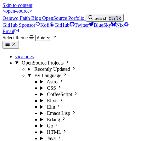
Skip to content
<open-source>
Oeiuwq
Faith
Blog
OpenSource
Porfolio
Search
Ctrl
K
GitHub Sponsor
Kofi
GitHub
Twitter
BlueSky
Nix
Email
Select theme
vic/codes
OpenSource Projects
Recently Updated
By Language
Astro
CSS
CoffeeScript
Elixir
Elm
Emacs Lisp
Erlang
Go
HTML
Java