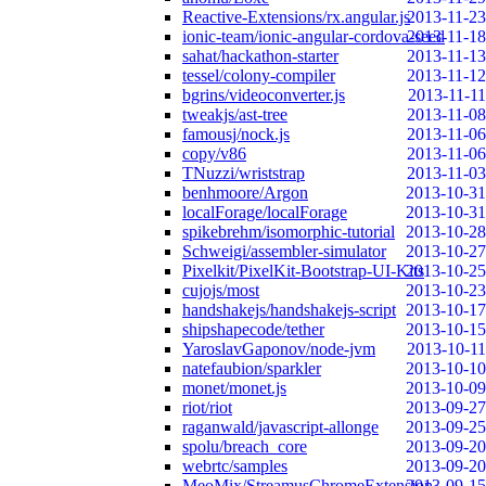
Reactive-Extensions/rx.angular.js
2013-11-23
ionic-team/ionic-angular-cordova-seed
2013-11-18
sahat/hackathon-starter
2013-11-13
tessel/colony-compiler
2013-11-12
bgrins/videoconverter.js
2013-11-11
tweakjs/ast-tree
2013-11-08
famousj/nock.js
2013-11-06
copy/v86
2013-11-06
TNuzzi/wriststrap
2013-11-03
benhmoore/Argon
2013-10-31
localForage/localForage
2013-10-31
spikebrehm/isomorphic-tutorial
2013-10-28
Schweigi/assembler-simulator
2013-10-27
Pixelkit/PixelKit-Bootstrap-UI-Kits
2013-10-25
cujojs/most
2013-10-23
handshakejs/handshakejs-script
2013-10-17
shipshapecode/tether
2013-10-15
YaroslavGaponov/node-jvm
2013-10-11
natefaubion/sparkler
2013-10-10
monet/monet.js
2013-10-09
riot/riot
2013-09-27
raganwald/javascript-allonge
2013-09-25
spolu/breach_core
2013-09-20
webrtc/samples
2013-09-20
MeoMix/StreamusChromeExtension
2013-09-15