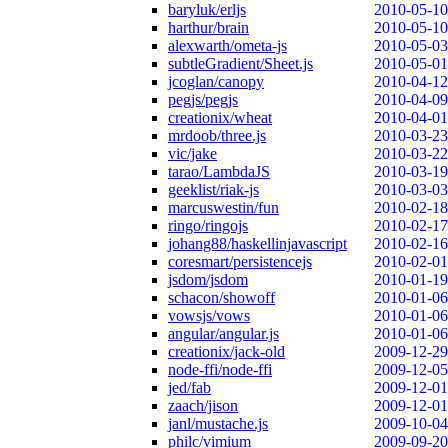
baryluk/erljs
2010-05-10
harthur/brain
2010-05-10
alexwarth/ometa-js
2010-05-03
subtleGradient/Sheet.js
2010-05-01
jcoglan/canopy
2010-04-12
pegjs/pegjs
2010-04-09
creationix/wheat
2010-04-01
mrdoob/three.js
2010-03-23
vic/jake
2010-03-22
tarao/LambdaJS
2010-03-19
geeklist/riak-js
2010-03-03
marcuswestin/fun
2010-02-18
ringo/ringojs
2010-02-17
johang88/haskellinjavascript
2010-02-16
coresmart/persistencejs
2010-02-01
jsdom/jsdom
2010-01-19
schacon/showoff
2010-01-06
vowsjs/vows
2010-01-06
angular/angular.js
2010-01-06
creationix/jack-old
2009-12-29
node-ffi/node-ffi
2009-12-05
jed/fab
2009-12-01
zaach/jison
2009-12-01
janl/mustache.js
2009-10-04
philc/vimium
2009-09-20