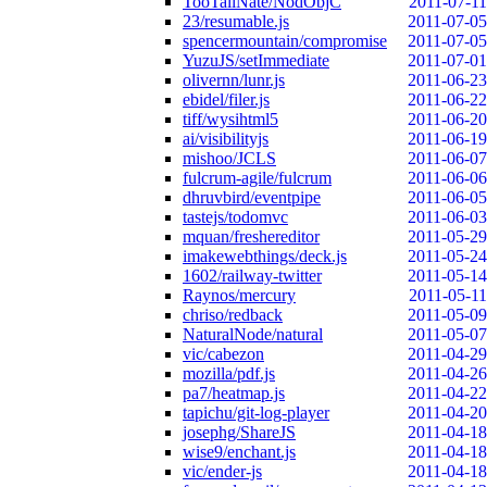
TooTallNate/NodObjC
2011-07-11
23/resumable.js
2011-07-05
spencermountain/compromise
2011-07-05
YuzuJS/setImmediate
2011-07-01
olivernn/lunr.js
2011-06-23
ebidel/filer.js
2011-06-22
tiff/wysihtml5
2011-06-20
ai/visibilityjs
2011-06-19
mishoo/JCLS
2011-06-07
fulcrum-agile/fulcrum
2011-06-06
dhruvbird/eventpipe
2011-06-05
tastejs/todomvc
2011-06-03
mquan/freshereditor
2011-05-29
imakewebthings/deck.js
2011-05-24
1602/railway-twitter
2011-05-14
Raynos/mercury
2011-05-11
chriso/redback
2011-05-09
NaturalNode/natural
2011-05-07
vic/cabezon
2011-04-29
mozilla/pdf.js
2011-04-26
pa7/heatmap.js
2011-04-22
tapichu/git-log-player
2011-04-20
josephg/ShareJS
2011-04-18
wise9/enchant.js
2011-04-18
vic/ender-js
2011-04-18