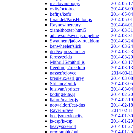
maclovin/loopjs
2014-05-17
ovity/octotree
2014-05-09
kefirjs/kefir
2014-05-04
fbrandel/ParisHilton.js
2014-05-01
Raynos/mercury
2014-04-01
xiam/shooter-html5
2014-03-31
adlawson/sweetjs-pipeline
2014-03-31
Swatinem/jade-virtualdom
2014-03-24
kenwheeler/slick
2014-03-24
ded/express-limiter
2014-03-23
feross/zelda
2014-03-20
MithrilJS/mithril.js
2014-03-17
freedomjs/freedom
2014-03-13
nasser/rejoyce
2014-03-11
breuleux/earl-grey
2014-03-08
Strilanc/Quirk
2014-03-05
luisivan/spritzer
2014-03-04
koding/kite.js
2014-02-20
liabru/matter-js
2014-02-19
notwaldorf/cat-dns
2014-02-18
RaveJS/rave
2014-02-11
beerjs/mexicocity
2014-01-30
js-csp/js-csp
2014-01-29
heavysixer/d4
2014-01-27
programble/pult
2014-01-25