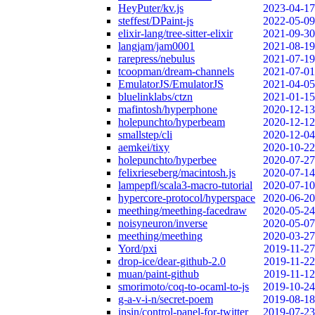
HeyPuter/kv.js
2023-04-17
steffest/DPaint-js
2022-05-09
elixir-lang/tree-sitter-elixir
2021-09-30
langjam/jam0001
2021-08-19
rarepress/nebulus
2021-07-19
tcoopman/dream-channels
2021-07-01
EmulatorJS/EmulatorJS
2021-04-05
bluelinklabs/ctzn
2021-01-15
mafintosh/hyperphone
2020-12-13
holepunchto/hyperbeam
2020-12-12
smallstep/cli
2020-12-04
aemkei/tixy
2020-10-22
holepunchto/hyperbee
2020-07-27
felixrieseberg/macintosh.js
2020-07-14
lampepfl/scala3-macro-tutorial
2020-07-10
hypercore-protocol/hyperspace
2020-06-20
meething/meething-facedraw
2020-05-24
noisyneuron/inverse
2020-05-07
meething/meething
2020-03-27
Yord/pxi
2019-11-27
drop-ice/dear-github-2.0
2019-11-22
muan/paint-github
2019-11-12
smorimoto/coq-to-ocaml-to-js
2019-10-24
g-a-v-i-n/secret-poem
2019-08-18
insin/control-panel-for-twitter
2019-07-23