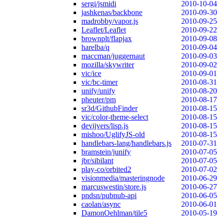
sergi/jsmidi
2010-10-04
jashkenas/backbone
2010-09-30
madrobby/vapor.js
2010-09-25
Leaflet/Leaflet
2010-09-22
brownplt/flapjax
2010-09-08
harelba/q
2010-09-04
maccman/juggernaut
2010-09-03
mozilla/skywriter
2010-09-02
vic/ice
2010-09-01
vic/bc-timer
2010-08-31
unify/unify
2010-08-20
pheuter/pm
2010-08-17
sr3d/GithubFinder
2010-08-15
vic/color-theme-select
2010-08-15
devijvers/lisp.js
2010-08-15
mishoo/UglifyJS-old
2010-08-15
handlebars-lang/handlebars.js
2010-07-31
bramstein/junify
2010-07-05
jbr/sibilant
2010-07-05
play-co/orbited2
2010-07-02
visionmedia/masteringnode
2010-06-29
marcuswestin/store.js
2010-06-27
pndsn/pubnub-api
2010-06-05
caolan/async
2010-06-01
DamonOehlman/tile5
2010-05-19