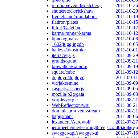
mrdoob/eventdispatcher.js
2011-10-26
shutterstock/rickshaw
2011-10-20
fredleblanc/roundabout
2011-10-19
flatiron/plates
2011-10-15
liftoff/GateOne
2011-10-12
karma-runner/karma
2011-10-12
hpneo/gmaps
2011-10-08
1602/jugglingdb
2011-10-05
haileys/twostroke
2011-10-01
jterrace/js.js
2011-09-29
gruntjs/grunt
2011-09-21
krawaller/kranium
2011-09-19
square/cube
2011-09-12
deployd/deployd
2011-09-11
vic/jakesmine
2011-09-09
casperjs/casperjs
2011-09-05
mozilla-b2g/gaia
2011-09-03
vorple/vorple
2011-08-21
WebReflection/wru
2011-08-21
dominictarr/event-stream
2011-08-21
hapijs/hapi
2011-08-06
lexandera/Aardwolf
2011-07-27
jeromeetienne/learningthreejs.com-backup
2011-07-26
swagger-api/swagger-ui
2011-07-15