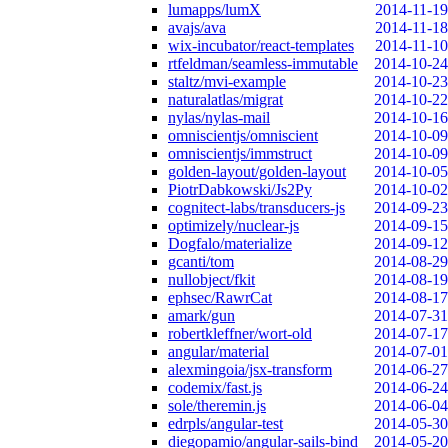
lumapps/lumX
2014-11-19
avajs/ava
2014-11-18
wix-incubator/react-templates
2014-11-10
rtfeldman/seamless-immutable
2014-10-24
staltz/mvi-example
2014-10-23
naturalatlas/migrat
2014-10-22
nylas/nylas-mail
2014-10-16
omniscientjs/omniscient
2014-10-09
omniscientjs/immstruct
2014-10-09
golden-layout/golden-layout
2014-10-05
PiotrDabkowski/Js2Py
2014-10-02
cognitect-labs/transducers-js
2014-09-23
optimizely/nuclear-js
2014-09-15
Dogfalo/materialize
2014-09-12
gcanti/tom
2014-08-29
nullobject/fkit
2014-08-19
ephsec/RawrCat
2014-08-17
amark/gun
2014-07-31
robertkleffner/wort-old
2014-07-17
angular/material
2014-07-01
alexmingoia/jsx-transform
2014-06-27
codemix/fast.js
2014-06-24
sole/theremin.js
2014-06-04
edrpls/angular-test
2014-05-30
diegopamio/angular-sails-bind
2014-05-20