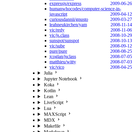
expressjs/express
2009-06-26
humanwhocodes/computer-science-in-
javascript
2009-04-12
curiousdannii/gnusto
2009-03-27
leahneukirchen/yam
2008-11-14
vic/redy
2008-11-06
vic/js.class
2008-10-29
sunspot/sunspot
2008-10-13
vic/sube
2008-09-12
pure/pure
2008-08-25
jcoglan/jsclass
2008-07-05
matthieu/witty
2008-07-03
vic/vico
2008-04-25
Julia
Jupyter Notebook
Koka
Kotlin
Lean
LiveScript
Lua
MAXScript
MDX
Makefile
Markdown