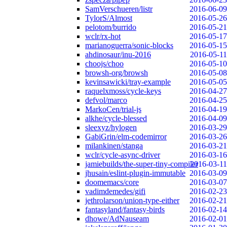
SamVerschueren/listr
2016-06-09
TylorS/Almost
2016-05-26
pelotom/burrido
2016-05-21
wclr/rx-hot
2016-05-17
marianoguerra/sonic-blocks
2016-05-15
ahdinosaur/inu-2016
2016-05-11
choojs/choo
2016-05-10
browsh-org/browsh
2016-05-08
kevinsawicki/tray-example
2016-05-05
raquelxmoss/cycle-keys
2016-04-27
defvol/marco
2016-04-25
MarkoCen/trial-js
2016-04-19
alkhe/cycle-blessed
2016-04-09
sleexyz/hylogen
2016-03-29
GabiGrin/elm-codemirror
2016-03-26
milankinen/stanga
2016-03-21
wclr/cycle-async-driver
2016-03-16
jamiebuilds/the-super-tiny-compiler
2016-03-11
jhusain/eslint-plugin-immutable
2016-03-09
doomemacs/core
2016-03-07
vadimdemedes/gifi
2016-02-23
jethrolarson/union-type-either
2016-02-21
fantasyland/fantasy-birds
2016-02-14
dhowe/AdNauseam
2016-02-01