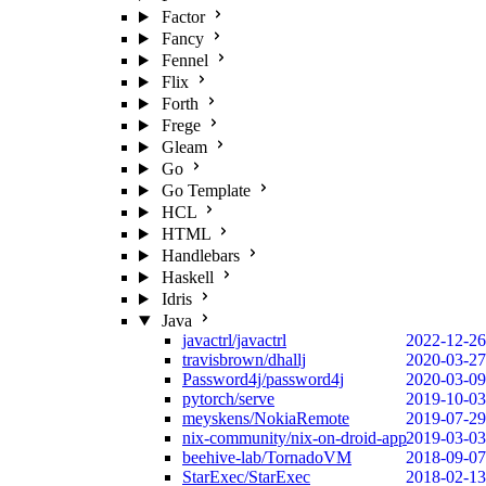
Factor
Fancy
Fennel
Flix
Forth
Frege
Gleam
Go
Go Template
HCL
HTML
Handlebars
Haskell
Idris
Java
javactrl/javactrl
2022-12-26
travisbrown/dhallj
2020-03-27
Password4j/password4j
2020-03-09
pytorch/serve
2019-10-03
meyskens/NokiaRemote
2019-07-29
nix-community/nix-on-droid-app
2019-03-03
beehive-lab/TornadoVM
2018-09-07
StarExec/StarExec
2018-02-13