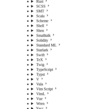
Rust
SCSS
SMT
Scala
Scheme
Shell
Shen
Smalltalk
Solidity
Standard ML
Starlark
Swift
TeX
Twig
TypeScript
Typst
V
Vala
Vim Script
VimL
Vue
Wren
Yacc