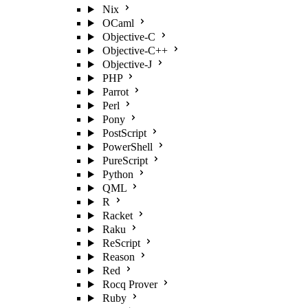
Nix
OCaml
Objective-C
Objective-C++
Objective-J
PHP
Parrot
Perl
Pony
PostScript
PowerShell
PureScript
Python
QML
R
Racket
Raku
ReScript
Reason
Red
Rocq Prover
Ruby