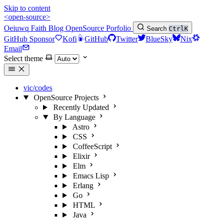
Skip to content
<open-source>
Oeiuwq
Faith
Blog
OpenSource
Porfolio
Search
Ctrl
K
GitHub Sponsor
Kofi
GitHub
Twitter
BlueSky
Nix
Email
Select theme
vic/codes
OpenSource Projects
Recently Updated
By Language
Astro
CSS
CoffeeScript
Elixir
Elm
Emacs Lisp
Erlang
Go
HTML
Java