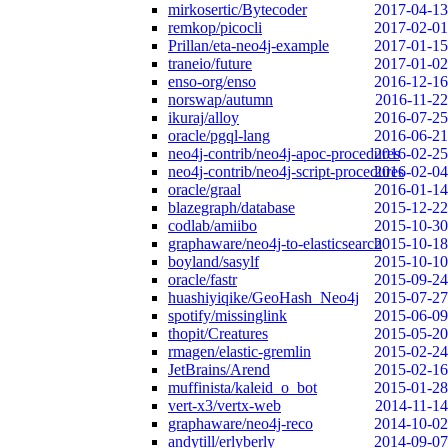
mirkosertic/Bytecoder
2017-04-13
remkop/picocli
2017-02-01
Prillan/eta-neo4j-example
2017-01-15
traneio/future
2017-01-02
enso-org/enso
2016-12-16
norswap/autumn
2016-11-22
ikuraj/alloy
2016-07-25
oracle/pgql-lang
2016-06-21
neo4j-contrib/neo4j-apoc-procedures
2016-02-25
neo4j-contrib/neo4j-script-procedures
2016-02-04
oracle/graal
2016-01-14
blazegraph/database
2015-12-22
codlab/amiibo
2015-10-30
graphaware/neo4j-to-elasticsearch
2015-10-18
boyland/sasylf
2015-10-10
oracle/fastr
2015-09-24
huashiyiqike/GeoHash_Neo4j
2015-07-27
spotify/missinglink
2015-06-09
thopit/Creatures
2015-05-20
rmagen/elastic-gremlin
2015-02-24
JetBrains/Arend
2015-02-16
muffinista/kaleid_o_bot
2015-01-28
vert-x3/vertx-web
2014-11-14
graphaware/neo4j-reco
2014-10-02
andytill/erlyberly
2014-09-07