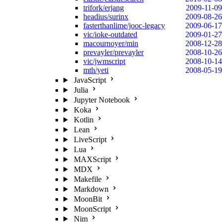
trifork/erjang
2009-11-09
headius/surinx
2009-08-26
fasterthanlime/jooc-legacy
2009-06-17
vic/ioke-outdated
2009-01-27
macournoyer/min
2008-12-28
prevayler/prevayler
2008-10-26
vic/jwmscript
2008-10-14
mth/yeti
2008-05-19
JavaScript
Julia
Jupyter Notebook
Koka
Kotlin
Lean
LiveScript
Lua
MAXScript
MDX
Makefile
Markdown
MoonBit
MoonScript
Nim