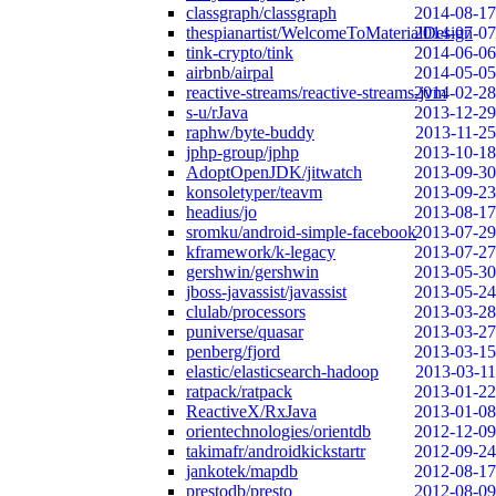
classgraph/classgraph
2014-08-17
thespianartist/WelcomeToMaterialDesign
2014-07-07
tink-crypto/tink
2014-06-06
airbnb/airpal
2014-05-05
reactive-streams/reactive-streams-jvm
2014-02-28
s-u/rJava
2013-12-29
raphw/byte-buddy
2013-11-25
jphp-group/jphp
2013-10-18
AdoptOpenJDK/jitwatch
2013-09-30
konsoletyper/teavm
2013-09-23
headius/jo
2013-08-17
sromku/android-simple-facebook
2013-07-29
kframework/k-legacy
2013-07-27
gershwin/gershwin
2013-05-30
jboss-javassist/javassist
2013-05-24
clulab/processors
2013-03-28
puniverse/quasar
2013-03-27
penberg/fjord
2013-03-15
elastic/elasticsearch-hadoop
2013-03-11
ratpack/ratpack
2013-01-22
ReactiveX/RxJava
2013-01-08
orientechnologies/orientdb
2012-12-09
takimafr/androidkickstartr
2012-09-24
jankotek/mapdb
2012-08-17
prestodb/presto
2012-08-09