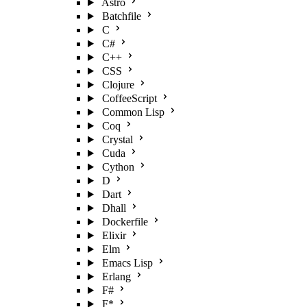
Astro
Batchfile
C
C#
C++
CSS
Clojure
CoffeeScript
Common Lisp
Coq
Crystal
Cuda
Cython
D
Dart
Dhall
Dockerfile
Elixir
Elm
Emacs Lisp
Erlang
F#
F*