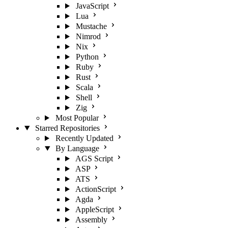
JavaScript
Lua
Mustache
Nimrod
Nix
Python
Ruby
Rust
Scala
Shell
Zig
Most Popular
Starred Repositories
Recently Updated
By Language
AGS Script
ASP
ATS
ActionScript
Agda
AppleScript
Assembly