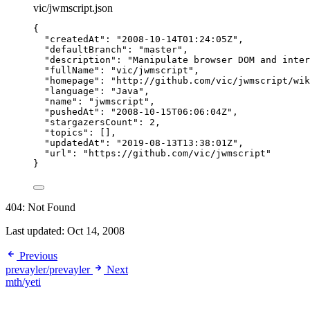
vic/jwmscript.json
{
"createdAt"
: 
"
2008-10-14T01:24:05Z
"
,
"defaultBranch"
: 
"
master
"
,
"description"
: 
"
Manipulate browser DOM and inter
"fullName"
: 
"
vic/jwmscript
"
,
"homepage"
: 
"
http://github.com/vic/jwmscript/wik
"language"
: 
"
Java
"
,
"name"
: 
"
jwmscript
"
,
"pushedAt"
: 
"
2008-10-15T06:06:04Z
"
,
"stargazersCount"
: 
2
,
"topics"
: [],
"updatedAt"
: 
"
2019-08-13T13:38:01Z
"
,
"url"
: 
"
https://github.com/vic/jwmscript
"
}
404: Not Found
Last updated:
Oct 14, 2008
Previous
prevayler/prevayler
Next
mth/yeti