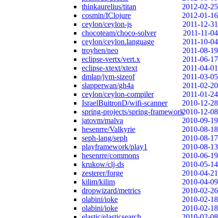
thinkaurelius/titan
2012-02-25
cosmin/IClojure
2012-01-16
ceylon/ceylon-js
2011-12-31
chocoteam/choco-solver
2011-11-04
ceylon/ceylon.language
2011-10-04
troyhen/neo
2011-08-19
eclipse-vertx/vert.x
2011-06-17
eclipse-xtext/xtext
2011-04-01
dmlap/jvm-sizeof
2011-03-05
slapperwan/gh4a
2011-02-20
ceylon/ceylon-compiler
2011-01-24
IsraelBuitronD/wifi-scanner
2010-12-28
spring-projects/spring-framework
2010-12-08
jatovm/malva
2010-09-19
hesenrre/Valkyrie
2010-08-18
seph-lang/seph
2010-08-17
playframework/play1
2010-08-13
hesenrre/commons
2010-06-19
krukow/clj-ds
2010-05-14
zesterer/forge
2010-04-21
kilim/kilim
2010-04-09
dropwizard/metrics
2010-02-26
olabini/ioke
2010-02-18
olabini/ioke
2010-02-18
elastic/elasticsearch
2010-02-08