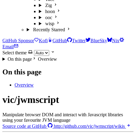
Zig
hoon
ooc
wisp
Recently Starred
GitHub Sponsor
Kofi
GitHub
Twitter
BlueSky
Nix
Email
Select theme
On this page
Overview
On this page
Overview
vic/jwmscript
Manipulate browser DOM and interact with Javascript libraries
using your favourite JVM language
Source code at GitHub
http://github.com/vic/jwmscript/wikis