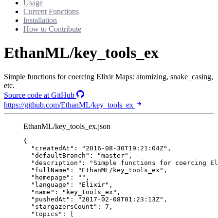
Usage
Current Functions
Installation
How to Contribute
EthanML/key_tools_ex
Simple functions for coercing Elixir Maps: atomizing, snake_casing,
etc.
Source code at GitHub
https://github.com/EthanML/key_tools_ex
EthanML/key_tools_ex.json
{
"createdAt"
: 
"
2016-08-30T19:21:04Z
"
,
"defaultBranch"
: 
"
master
"
,
"description"
: 
"
Simple functions for coercing El
"fullName"
: 
"
EthanML/key_tools_ex
"
,
"homepage"
: 
""
,
"language"
: 
"
Elixir
"
,
"name"
: 
"
key_tools_ex
"
,
"pushedAt"
: 
"
2017-02-08T01:23:13Z
"
,
"stargazersCount"
: 
7
,
"topics"
: [