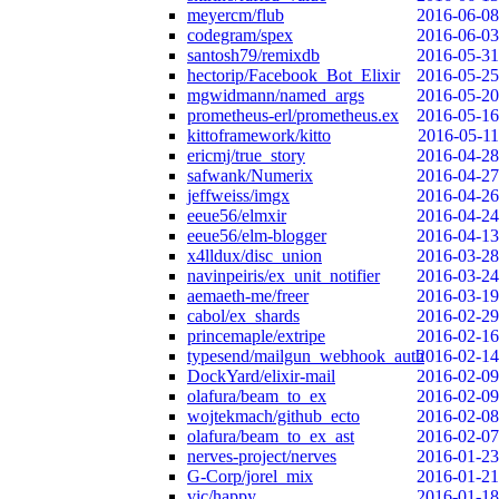
meyercm/flub
2016-06-08
codegram/spex
2016-06-03
santosh79/remixdb
2016-05-31
hectorip/Facebook_Bot_Elixir
2016-05-25
mgwidmann/named_args
2016-05-20
prometheus-erl/prometheus.ex
2016-05-16
kittoframework/kitto
2016-05-11
ericmj/true_story
2016-04-28
safwank/Numerix
2016-04-27
jeffweiss/imgx
2016-04-26
eeue56/elmxir
2016-04-24
eeue56/elm-blogger
2016-04-13
x4lldux/disc_union
2016-03-28
navinpeiris/ex_unit_notifier
2016-03-24
aemaeth-me/freer
2016-03-19
cabol/ex_shards
2016-02-29
princemaple/extripe
2016-02-16
typesend/mailgun_webhook_auth
2016-02-14
DockYard/elixir-mail
2016-02-09
olafura/beam_to_ex
2016-02-09
wojtekmach/github_ecto
2016-02-08
olafura/beam_to_ex_ast
2016-02-07
nerves-project/nerves
2016-01-23
G-Corp/jorel_mix
2016-01-21
vic/happy
2016-01-18