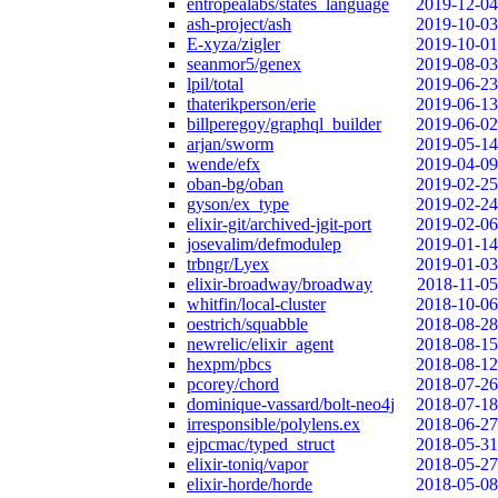
entropealabs/states_language
2019-12-04
ash-project/ash
2019-10-03
E-xyza/zigler
2019-10-01
seanmor5/genex
2019-08-03
lpil/total
2019-06-23
thaterikperson/erie
2019-06-13
billperegoy/graphql_builder
2019-06-02
arjan/sworm
2019-05-14
wende/efx
2019-04-09
oban-bg/oban
2019-02-25
gyson/ex_type
2019-02-24
elixir-git/archived-jgit-port
2019-02-06
josevalim/defmodulep
2019-01-14
trbngr/Lyex
2019-01-03
elixir-broadway/broadway
2018-11-05
whitfin/local-cluster
2018-10-06
oestrich/squabble
2018-08-28
newrelic/elixir_agent
2018-08-15
hexpm/pbcs
2018-08-12
pcorey/chord
2018-07-26
dominique-vassard/bolt-neo4j
2018-07-18
irresponsible/polylens.ex
2018-06-27
ejpcmac/typed_struct
2018-05-31
elixir-toniq/vapor
2018-05-27
elixir-horde/horde
2018-05-08