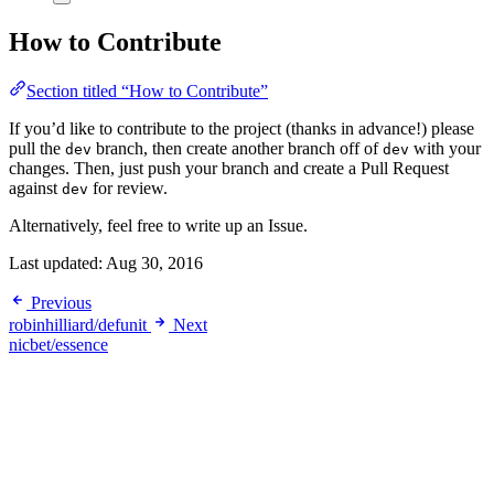
How to Contribute
Section titled “How to Contribute”
If you’d like to contribute to the project (thanks in advance!) please
pull the
branch, then create another branch off of
with your
dev
dev
changes. Then, just push your branch and create a Pull Request
against
for review.
dev
Alternatively, feel free to write up an Issue.
Last updated:
Aug 30, 2016
Previous
robinhilliard/defunit
Next
nicbet/essence