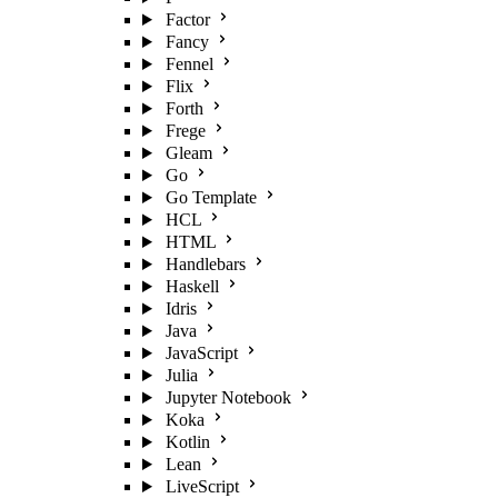
Factor
Fancy
Fennel
Flix
Forth
Frege
Gleam
Go
Go Template
HCL
HTML
Handlebars
Haskell
Idris
Java
JavaScript
Julia
Jupyter Notebook
Koka
Kotlin
Lean
LiveScript