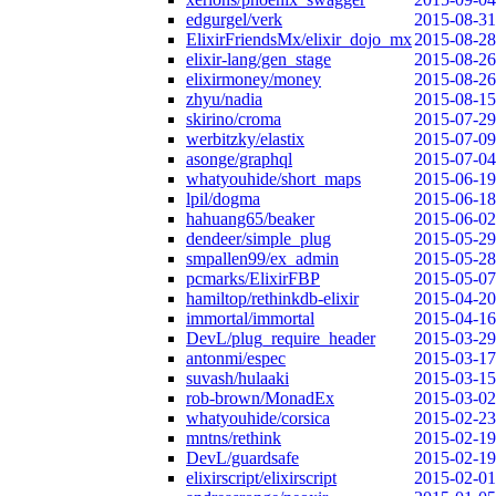
edgurgel/verk
2015-08-31
ElixirFriendsMx/elixir_dojo_mx
2015-08-28
elixir-lang/gen_stage
2015-08-26
elixirmoney/money
2015-08-26
zhyu/nadia
2015-08-15
skirino/croma
2015-07-29
werbitzky/elastix
2015-07-09
asonge/graphql
2015-07-04
whatyouhide/short_maps
2015-06-19
lpil/dogma
2015-06-18
hahuang65/beaker
2015-06-02
dendeer/simple_plug
2015-05-29
smpallen99/ex_admin
2015-05-28
pcmarks/ElixirFBP
2015-05-07
hamiltop/rethinkdb-elixir
2015-04-20
immortal/immortal
2015-04-16
DevL/plug_require_header
2015-03-29
antonmi/espec
2015-03-17
suvash/hulaaki
2015-03-15
rob-brown/MonadEx
2015-03-02
whatyouhide/corsica
2015-02-23
mntns/rethink
2015-02-19
DevL/guardsafe
2015-02-19
elixirscript/elixirscript
2015-02-01