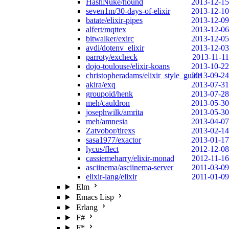
HashNuke/hound
2013-12-15
seven1m/30-days-of-elixir
2013-12-10
batate/elixir-pipes
2013-12-09
alfert/mqttex
2013-12-06
bitwalker/exirc
2013-12-05
avdi/dotenv_elixir
2013-12-03
parroty/excheck
2013-11-11
dojo-toulouse/elixir-koans
2013-10-22
christopheradams/elixir_style_guide
2013-09-24
akira/exq
2013-07-31
groupoid/henk
2013-07-28
meh/cauldron
2013-05-30
josephwilk/amrita
2013-05-30
meh/amnesia
2013-04-07
Zatvobor/tirexs
2013-02-14
sasa1977/exactor
2013-01-17
lycus/flect
2012-12-08
cassiemeharry/elixir-monad
2012-11-16
asciinema/asciinema-server
2011-03-09
elixir-lang/elixir
2011-01-09
Elm
Emacs Lisp
Erlang
F#
F*