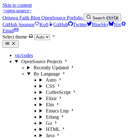
Skip to content
<open-source>
Oeiuwq
Faith
Blog
OpenSource
Porfolio
Search
Ctrl
K
GitHub Sponsor
Kofi
GitHub
Twitter
BlueSky
Nix
Email
Select theme
vic/codes
OpenSource Projects
Recently Updated
By Language
Astro
CSS
CoffeeScript
Elixir
Elm
Emacs Lisp
Erlang
Go
HTML
Java