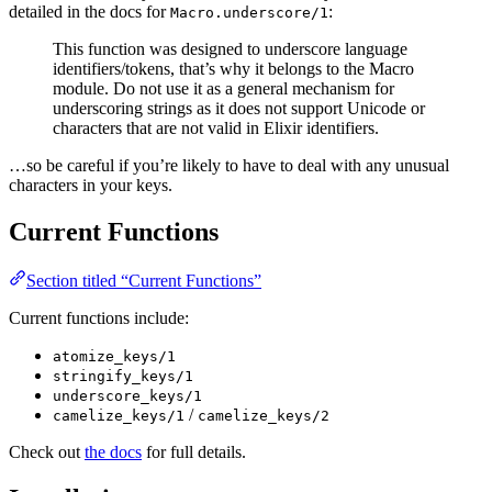
detailed in the docs for
:
Macro.underscore/1
This function was designed to underscore language
identifiers/tokens, that’s why it belongs to the Macro
module. Do not use it as a general mechanism for
underscoring strings as it does not support Unicode or
characters that are not valid in Elixir identifiers.
…so be careful if you’re likely to have to deal with any unusual
characters in your keys.
Current Functions
Section titled “Current Functions”
Current functions include:
atomize_keys/1
stringify_keys/1
underscore_keys/1
/
camelize_keys/1
camelize_keys/2
Check out
the docs
for full details.