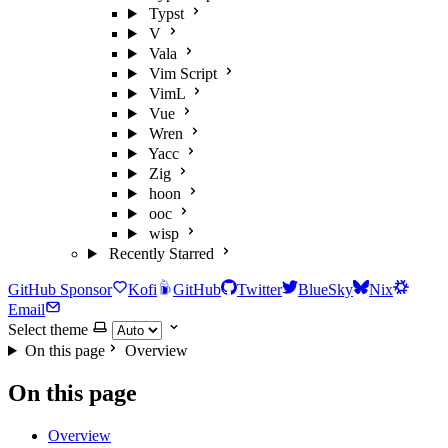
Typst
V
Vala
Vim Script
VimL
Vue
Wren
Yacc
Zig
hoon
ooc
wisp
Recently Starred
GitHub Sponsor
Kofi
GitHub
Twitter
BlueSky
Nix
Email
Select theme
On this page
Overview
On this page
Overview