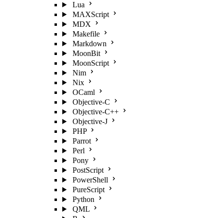
Lua
MAXScript
MDX
Makefile
Markdown
MoonBit
MoonScript
Nim
Nix
OCaml
Objective-C
Objective-C++
Objective-J
PHP
Parrot
Perl
Pony
PostScript
PowerShell
PureScript
Python
QML