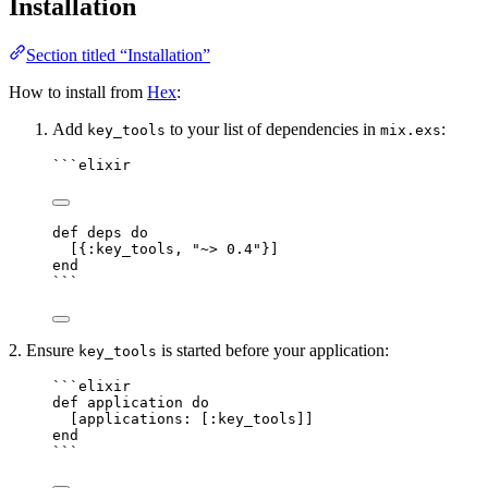
Installation
Section titled “Installation”
How to install from
Hex
:
Add
to your list of dependencies in
:
key_tools
mix.exs
```elixir
def deps do
[{:key_tools, "~> 0.4"}]
end
```
2. Ensure
is started before your application:
key_tools
```elixir
def application do
[applications: [:key_tools]]
end
```