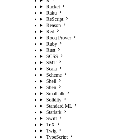
R
Racket
Raku
ReScript
Reason
Red
Rocq Prover
Ruby
Rust
SCSS
SMT
Scala
Scheme
Shell
Shen
Smalltalk
Solidity
Standard ML
Starlark
Swift
TeX
Twig
TypeScript