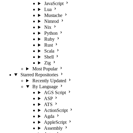
JavaScript
Lua
Mustache
Nimrod
Nix
Python
Ruby
Rust
Scala
Shell
Zig
Most Popular
Starred Repositories
Recently Updated
By Language
AGS Script
ASP
ATS
ActionScript
Agda
AppleScript
Assembly