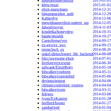
andreasronge/neoxir
2015-01-05
kbrw/reaxt
2015-01-02
elixir-maru/maru
2014-12-31
bitgamma/plug_auth
2014-12-29
Kabie/dye
2014-12-06
mgwidmann/elixir-pattern_tap
2014-12-05
falood/exsync
2014-11-03
koudelka/honeydew
2014-10-31
batate/shouldi
2014-10-27
CargoSense/vex
2014-09-17
ex-aws/ex_aws
2014-09-15
rrrene/inch_ex
2014-08-26
onkel-dirtus/logger_file_backend
2014-08-08
h4cc/awesome-elixir
2014-07-01
liveforeverx/exrun
2014-06-30
safwank/ElixirRetry
2014-05-18
bitwalker/conform
2014-05-11
bitwalker/exprotobuf
2014-05-06
devinus/poison
2014-04-06
chrismccord/elixir_express
2014-04-04
bitwalker/exrm
2014-03-11
felt/geo
2014-03-06
lyons/ExKanren
2014-01-28
hrefhref/booter
2014-01-27
zambal/eml
2014-01-04