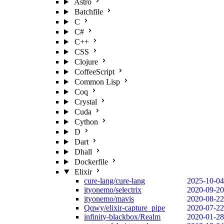
Astro
Batchfile
C
C#
C++
CSS
Clojure
CoffeeScript
Common Lisp
Coq
Crystal
Cuda
Cython
D
Dart
Dhall
Dockerfile
Elixir
cure-lang/cure-lang
2025-10-04
ityonemo/selectrix
2020-09-20
ityonemo/mavis
2020-08-22
Qqwy/elixir-capture_pipe
2020-07-22
infinity-blackbox/Realm
2020-01-28