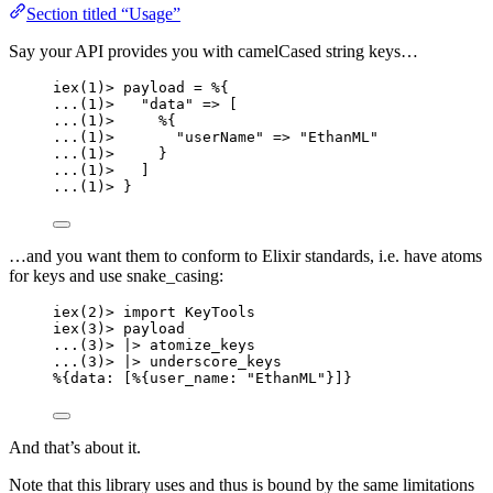
Section titled “Usage”
Say your API provides you with camelCased string keys…
iex
(
1
)
>
 payload 
=
 %{
..
.(
1
)
>
"
data
"
=>
 [
..
.(
1
)
>
     %{
..
.(
1
)
>
"
userName
"
=>
"
EthanML
"
..
.(
1
)
>
     }
..
.(
1
)
>
   ]
..
.(
1
)
>
 }
…and you want them to conform to Elixir standards, i.e. have atoms
for keys and use snake_casing:
iex
(
2
)
>
import
 KeyTools
iex
(
3
)
>
 payload
..
.(
3
)
>
|>
atomize_keys
..
.(
3
)
>
|>
underscore_keys
%{
data:
 [%{
user_name:
"
EthanML
"
}]}
And that’s about it.
Note that this library uses and thus is bound by the same limitations