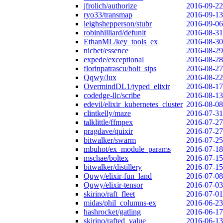
jfrolich/authorize
2016-09-22
ryo33/transmap
2016-09-13
leighshepperson/stubr
2016-09-06
robinhilliard/defunit
2016-08-31
EthanML/key_tools_ex
2016-08-30
nicbet/essence
2016-08-29
expede/exceptional
2016-08-28
florinpatrascu/bolt_sips
2016-08-27
Qqwy/Jux
2016-08-22
OvermindDL1/typed_elixir
2016-08-17
codedge-llc/scribe
2016-08-13
edevil/elixir_kubernetes_cluster
2016-08-08
clintkelly/maze
2016-07-31
talklittle/ffmpex
2016-07-27
pragdave/quixir
2016-07-27
bitwalker/swarm
2016-07-25
mbuhot/ex_module_params
2016-07-18
mschae/boltex
2016-07-15
bitwalker/distillery
2016-07-15
Qqwy/elixir-fun_land
2016-07-08
Qqwy/elixir-tensor
2016-07-03
skirino/raft_fleet
2016-07-01
midas/phil_columns-ex
2016-06-23
hashrocket/gatling
2016-06-17
skirino/rafted_value
2016-06-13