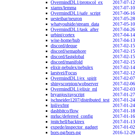
OvermindDL1/protocol_ex
2017-07-12
xiamx/lemma
2017-07-10
OvermindDL1/safe_script
2017-06-16
uesteibar/neuron
2017-05-28
whatyouhide/stream_data
2017-05-10
OvermindDL1/task_after
2017-04-26
urbint/cortex
2017-04-14
wise-home/hub
2017-04-13
discord/deque
2017-02-15
discord/semaphore
2017-02-15
discord/fastglobal
2017-02-15
discord/manifold
2017-02-15
elixir-nebulex/nebulex
2017-02-14
larstvei/Focus
2017-02-12
OvermindDL1/ex_spirit
2017-02-07
shinyscorpion/wobserver
2017-02-06
OvermindDL1/elixir_ml
2017-02-03
bryanjos/rayscript
2017-01-27
jschneider1207/distributed_test
2017-01-24
lpil/exfmt
2017-01-24
dashbitco/flow
2017-01-18
mrluc/deferred_config
2017-01-16
jmitchell/backtrex
2017-01-13
expede/inspector_gadget
2017-01-02
bors-ng/bors-ng
2016-12-29