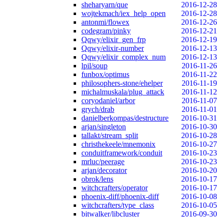
sheharyarn/que
2016-12-28
wojtekmach/iex_help_open
2016-12-28
antonmi/flowex
2016-12-26
codegram/pinky
2016-12-21
Qqwy/elixir_gen_frp
2016-12-19
Qqwy/elixir-number
2016-12-13
Qqwy/elixir_complex_num
2016-12-13
lpil/soup
2016-11-26
funbox/optimus
2016-11-22
philosophers-stone/ehelper
2016-11-19
michalmuskala/plug_attack
2016-11-12
coryodaniel/arbor
2016-11-07
grych/drab
2016-11-01
danielberkompas/destructure
2016-10-31
arjan/singleton
2016-10-30
tallakt/stream_split
2016-10-28
christhekeele/mnemonix
2016-10-27
conduitframework/conduit
2016-10-23
mrluc/peerage
2016-10-23
arjan/decorator
2016-10-20
obrok/lens
2016-10-17
witchcrafters/operator
2016-10-17
phoenix-diff/phoenix-diff
2016-10-08
witchcrafters/type_class
2016-10-05
bitwalker/libcluster
2016-09-30