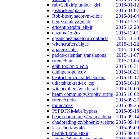
ruby2elixir/plumber_girl
2016-01-12
joshrieken/plasm
2016-01-07
Rob-bie/synacorvm-elixir
2016-01-04
henrystanley/Quark
2015-12-31
ericentin/tqdm_elixir
2015-12-23
dazuma/erl2ex
2015-12-01
epsanchezma/elixir-contracts
2015-11-30
witchcrafters/algae
2015-11-22
arjan/exstatic
2015-11-08
padde/calendar_translations
2015-11-07
rrrene/bunt
2015-11-05
edib-tool/mix-edib
2015-10-31
danhper/opencov
2015-10-21
beatrichartz/parallel_stream
2015-10-17
utkarshkukreti/ex_top
2015-10-13
witchcrafters/witchcraft
2015-10-06
beam-community/stripity-stripe
2015-10-02
rrrene/credo
2015-09-27
mrluc/mex
2015-09-25
PSPDFKit-labs/bypass
2015-09-16
beam-community/ex_machina
2015-09-14
chadbrading-zz/phoenix-webrtc
2015-09-14
lasseebert/two48
2015-09-09
henrik/fixme-elixir
2015-09-04
xerions/phoenix_swagger
2015-09-04