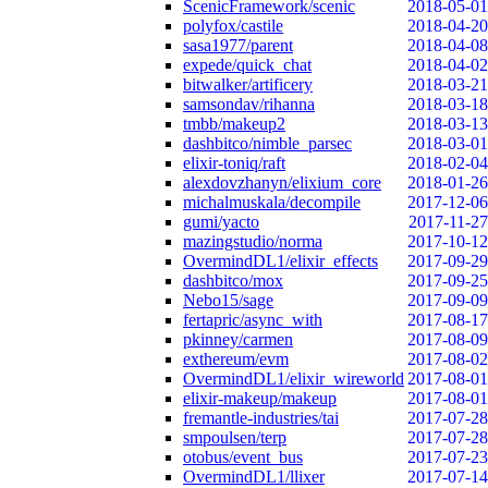
ScenicFramework/scenic
2018-05-01
polyfox/castile
2018-04-20
sasa1977/parent
2018-04-08
expede/quick_chat
2018-04-02
bitwalker/artificery
2018-03-21
samsondav/rihanna
2018-03-18
tmbb/makeup2
2018-03-13
dashbitco/nimble_parsec
2018-03-01
elixir-toniq/raft
2018-02-04
alexdovzhanyn/elixium_core
2018-01-26
michalmuskala/decompile
2017-12-06
gumi/yacto
2017-11-27
mazingstudio/norma
2017-10-12
OvermindDL1/elixir_effects
2017-09-29
dashbitco/mox
2017-09-25
Nebo15/sage
2017-09-09
fertapric/async_with
2017-08-17
pkinney/carmen
2017-08-09
exthereum/evm
2017-08-02
OvermindDL1/elixir_wireworld
2017-08-01
elixir-makeup/makeup
2017-08-01
fremantle-industries/tai
2017-07-28
smpoulsen/terp
2017-07-28
otobus/event_bus
2017-07-23
OvermindDL1/llixer
2017-07-14