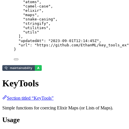
"
atoms
"
,
"
camel-case
"
,
"
elixir
"
,
"
maps
"
,
"
snake-casing
"
,
"
stringify
"
,
"
utilities
"
,
"
utils
"
],
"updatedAt"
: 
"
2023-09-01T12:14:45Z
"
,
"url"
: 
"
https://github.com/EthanML/key_tools_ex
"
}
KeyTools
Section titled “KeyTools”
Simple functions for coercing Elixir Maps (or Lists of Maps).
Usage