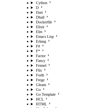
Cython
D
Dart
Dhall
Dockerfile
Elixir
Elm
Emacs Lisp
Erlang
F#
F*
Factor
Fancy
Fennel
Flix
Forth
Frege
Gleam
Go
Go Template
HCL
HTML