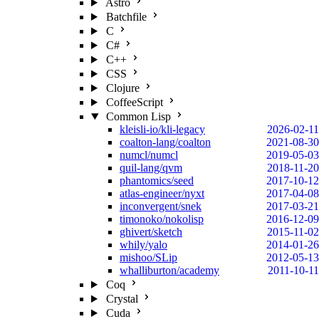
Astro
Batchfile
C
C#
C++
CSS
Clojure
CoffeeScript
Common Lisp
kleisli-io/kli-legacy
2026-02-11
coalton-lang/coalton
2021-08-30
numcl/numcl
2019-05-03
quil-lang/qvm
2018-11-20
phantomics/seed
2017-10-12
atlas-engineer/nyxt
2017-04-08
inconvergent/snek
2017-03-21
timonoko/nokolisp
2016-12-09
ghivert/sketch
2015-11-02
whily/yalo
2014-01-26
mishoo/SLip
2012-05-13
whalliburton/academy
2011-10-11
Coq
Crystal
Cuda