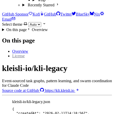
Recently Starred
GitHub Sponsor
Kofi
GitHub
Twitter
BlueSky
Nix
Email
Select theme
On this page
Overview
On this page
Overview
License
kleisli-io/kli-legacy
Event-sourced task graphs, pattern learning, and swarm coordination
for Claude Code
Source code at GitHub
https://kli.kleisli.io
kleisli-io/kli-legacy.json
{
"createdAt"
: 
"
2026-02-11T14:18:56Z
"
,