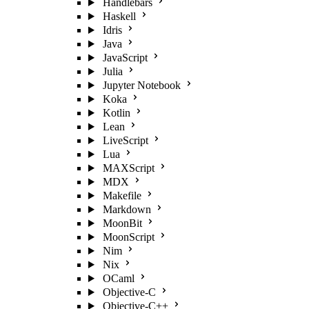
Handlebars
Haskell
Idris
Java
JavaScript
Julia
Jupyter Notebook
Koka
Kotlin
Lean
LiveScript
Lua
MAXScript
MDX
Makefile
Markdown
MoonBit
MoonScript
Nim
Nix
OCaml
Objective-C
Objective-C++