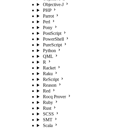
Objective-J
PHP
Parrot
Perl
Pony
PostScript
PowerShell
PureScript
Python
QML
R
Racket
Raku
ReScript
Reason
Red
Rocq Prover
Ruby
Rust
SCSS
SMT
Scala