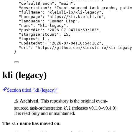
"defaultBranch"
: 
"
main
"
,
"description"
: 
"
Event-sourced task graphs, patte
"fullName"
: 
"
kleisli-io/kli-legacy
"
,
"homepage"
: 
"
https://kli.kleisli.io
"
,
"language"
: 
"
Common Lisp
"
,
"name"
: 
"
kli-legacy
"
,
"pushedAt"
: 
"
2026-07-04T16:53:18Z
"
,
"stargazersCount"
: 
15
,
"topics"
: [],
"updatedAt"
: 
"
2026-07-04T16:54:10Z
"
,
"url"
: 
"
https://github.com/kleisli-io/kli-legacy
}
kli (legacy)
Section titled “kli (legacy)”
⚠️
Archived.
This repository is the original event-
sourced task-orchestration
(releases v0.1.0–v0.4.0).
kli
It is read-only and unmaintained.
The
name has moved on:
kli