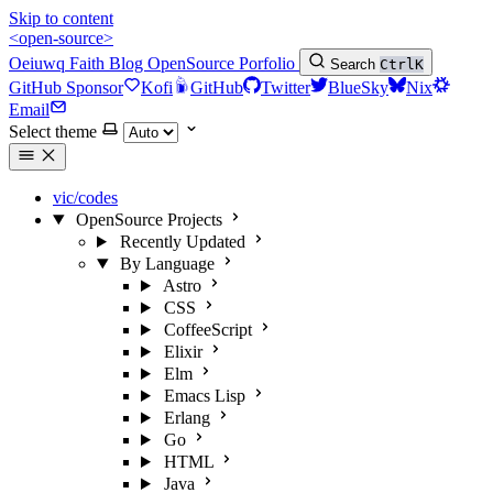
Skip to content
<open-source>
Oeiuwq
Faith
Blog
OpenSource
Porfolio
Search
Ctrl
K
GitHub Sponsor
Kofi
GitHub
Twitter
BlueSky
Nix
Email
Select theme
vic/codes
OpenSource Projects
Recently Updated
By Language
Astro
CSS
CoffeeScript
Elixir
Elm
Emacs Lisp
Erlang
Go
HTML
Java