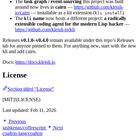
The
task graph / event-sourcing
this project was built
around now lives in
cairn
—
https://github.com/kleisli-
io/cairn
— installable as a kli extension (
).
kli install
The
name
now hosts a different project:
a radically
kli
extensible coding agent for the modern Lisp hacker
—
https://github.com/kleisli-io/kli
.
Releases
v0.1.0–v0.4.0
remain available under this repo’s Releases
tab for anyone pinned to them. For anything new, start with the new
kli and add cairn.
Docs:
https://docs.kleisli.io
License
Section titled “License”
[MIT]!(LICENSE)
Last updated:
Feb 11, 2026
Previous
jashkenas/coffeescript
Next
coalton-lang/coalton