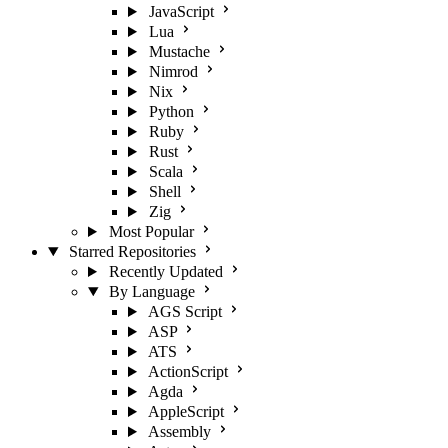
JavaScript
Lua
Mustache
Nimrod
Nix
Python
Ruby
Rust
Scala
Shell
Zig
Most Popular
Starred Repositories
Recently Updated
By Language
AGS Script
ASP
ATS
ActionScript
Agda
AppleScript
Assembly