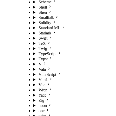
Scheme
Shell
Shen
Smalltalk
Solidity
Standard ML
Starlark
Swift
TeX
Twig
TypeScript
Typst
V
Vala
Vim Script
VimL
Vue
Wren
Yacc
Zig
hoon
ooc
wisp