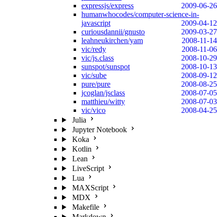
expressjs/express
2009-06-26
humanwhocodes/computer-science-in-
javascript
2009-04-12
curiousdannii/gnusto
2009-03-27
leahneukirchen/yam
2008-11-14
vic/redy
2008-11-06
vic/js.class
2008-10-29
sunspot/sunspot
2008-10-13
vic/sube
2008-09-12
pure/pure
2008-08-25
jcoglan/jsclass
2008-07-05
matthieu/witty
2008-07-03
vic/vico
2008-04-25
Julia
Jupyter Notebook
Koka
Kotlin
Lean
LiveScript
Lua
MAXScript
MDX
Makefile
Markdown