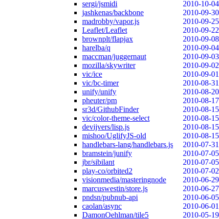
sergi/jsmidi
2010-10-04
jashkenas/backbone
2010-09-30
madrobby/vapor.js
2010-09-25
Leaflet/Leaflet
2010-09-22
brownplt/flapjax
2010-09-08
harelba/q
2010-09-04
maccman/juggernaut
2010-09-03
mozilla/skywriter
2010-09-02
vic/ice
2010-09-01
vic/bc-timer
2010-08-31
unify/unify
2010-08-20
pheuter/pm
2010-08-17
sr3d/GithubFinder
2010-08-15
vic/color-theme-select
2010-08-15
devijvers/lisp.js
2010-08-15
mishoo/UglifyJS-old
2010-08-15
handlebars-lang/handlebars.js
2010-07-31
bramstein/junify
2010-07-05
jbr/sibilant
2010-07-05
play-co/orbited2
2010-07-02
visionmedia/masteringnode
2010-06-29
marcuswestin/store.js
2010-06-27
pndsn/pubnub-api
2010-06-05
caolan/async
2010-06-01
DamonOehlman/tile5
2010-05-19