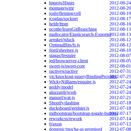
higgsjs/Higgs
2012-08-24
montagejs/mr
2012-08-20
joshvfleming/cell
2012-08-19
jcoglan/socknet
2012-08-17
heldr/ftpm
2012-08-16
pcottle/learnGitBranching
2012-08-13
mallocator/Elasticsearch-Exporter
2012-08-13
aemkei/jsfuck
2012-08-12
OptimalBits/fs.js
2012-08-12
jlord/sheetsee.js
2012-08-10
stagas/frequire
2012-08-07
jed/browserver-client
2012-08-05
sweet-js/sweet-core
2012-08-01
ractivejs/ractive
2012-07-31
vic/knockout-jqueryBindingProvider
2012-07-25
WickyNilliams/enquire.js
2012-07-24
geddy/model
2012-07-24
aluzzardi/wssh
2012-07-24
manuel/wat-js
2012-07-21
Shopify/dashing
2012-07-18
ducksboard/gridster.js
2012-07-18
mdbootstrap/bootstrap-toggle-buttons
2012-07-17
reworkcss/rework
2012-07-14
tj/axon
2012-07-12
domenic/mocha-as-promised
2012-07-08