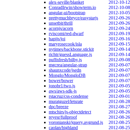
alex-seville/blanket
2012-10-12
ConradIrwin/showterm.io
2012-10-08
angular-ui/bootstrap
2012-10-05
prettymuchbryce/easystarjs
2012-09-26
unsetbit/thrill
2012-09-26
acornjs/acorn
2012-09-24
rviscomi/red-dwarf
2012-09-19
hapijs/joi
2012-09-16
maryrosecook/isla
2012-09-15
nytimes/backbone.stickit
2012-09-14
richtr/guessLanguage.js
2012-09-14
puffnfresh/bilby.js
2012-09-08
mgcrea/angular-strap
2012-09-07
shaunxcode/jsedn
2012-09-07
Monglo/MongloDB
2012-09-07
bower/bower
2012-09-07
jonobr1/two.js
2012-09-05
aws/aws-sdk-js
2012-09-05
rstacruz/css-condense
2012-09-01
muratguzel/letsrate
2012-08-28
dpc/breeze
2012-08-27
mtschirs/js-objectdetect
2012-08-26
reyesr/fullproof
2012-08-26
voronianski/jquery.avgrund.js
2012-08-25
caolan/highland
2012-08-25