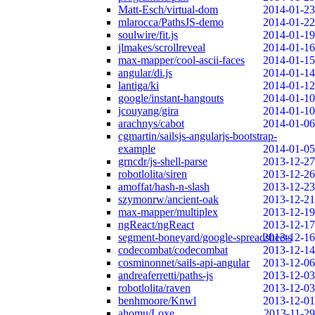
Matt-Esch/virtual-dom
2014-01-23
mlarocca/PathsJS-demo
2014-01-22
soulwire/fit.js
2014-01-19
jlmakes/scrollreveal
2014-01-16
max-mapper/cool-ascii-faces
2014-01-15
angular/di.js
2014-01-14
lantiga/ki
2014-01-12
google/instant-hangouts
2014-01-10
jcouyang/gira
2014-01-10
arachnys/cabot
2014-01-06
cgmartin/sailsjs-angularjs-bootstrap-
example
2014-01-05
grncdr/js-shell-parse
2013-12-27
robotlolita/siren
2013-12-26
amoffat/hash-n-slash
2013-12-23
szymonrw/ancient-oak
2013-12-21
max-mapper/multiplex
2013-12-19
ngReact/ngReact
2013-12-17
segment-boneyard/google-spreadsheets
2013-12-16
codecombat/codecombat
2013-12-14
cosminonnet/sails-api-angular
2013-12-06
andreaferretti/paths-js
2013-12-03
robotlolita/raven
2013-12-03
benhmoore/Knwl
2013-12-01
ahomu/Loxe
2013-11-29