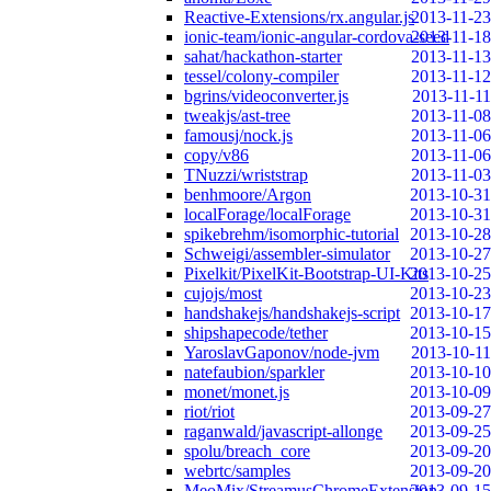
Reactive-Extensions/rx.angular.js
2013-11-23
ionic-team/ionic-angular-cordova-seed
2013-11-18
sahat/hackathon-starter
2013-11-13
tessel/colony-compiler
2013-11-12
bgrins/videoconverter.js
2013-11-11
tweakjs/ast-tree
2013-11-08
famousj/nock.js
2013-11-06
copy/v86
2013-11-06
TNuzzi/wriststrap
2013-11-03
benhmoore/Argon
2013-10-31
localForage/localForage
2013-10-31
spikebrehm/isomorphic-tutorial
2013-10-28
Schweigi/assembler-simulator
2013-10-27
Pixelkit/PixelKit-Bootstrap-UI-Kits
2013-10-25
cujojs/most
2013-10-23
handshakejs/handshakejs-script
2013-10-17
shipshapecode/tether
2013-10-15
YaroslavGaponov/node-jvm
2013-10-11
natefaubion/sparkler
2013-10-10
monet/monet.js
2013-10-09
riot/riot
2013-09-27
raganwald/javascript-allonge
2013-09-25
spolu/breach_core
2013-09-20
webrtc/samples
2013-09-20
MeoMix/StreamusChromeExtension
2013-09-15