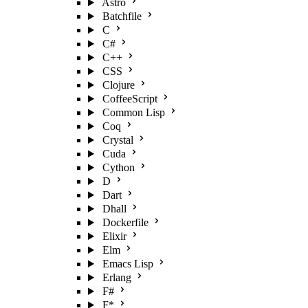
Astro
Batchfile
C
C#
C++
CSS
Clojure
CoffeeScript
Common Lisp
Coq
Crystal
Cuda
Cython
D
Dart
Dhall
Dockerfile
Elixir
Elm
Emacs Lisp
Erlang
F#
F*