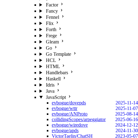
Factor
Fancy
Fennel
Flix
Forth
Frege
Gleam
Go
Go Template
HCL
HTML
Handlebars
Haskell
Idris
Java
JavaScript
evbogue/dovepds
2025-11-14
evbogue/wttr
2025-11-07
evbogue/ANProto
2025-08-14
collidingScopes/arpeggiator
2025-06-16
evbogue/wiredove
2024-12-12
evbogue/apds
2024-11-30
VictorTaelin/ChatSH
2023-05-07