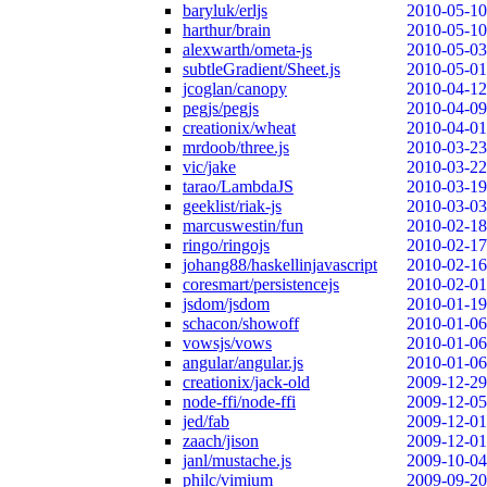
baryluk/erljs
2010-05-10
harthur/brain
2010-05-10
alexwarth/ometa-js
2010-05-03
subtleGradient/Sheet.js
2010-05-01
jcoglan/canopy
2010-04-12
pegjs/pegjs
2010-04-09
creationix/wheat
2010-04-01
mrdoob/three.js
2010-03-23
vic/jake
2010-03-22
tarao/LambdaJS
2010-03-19
geeklist/riak-js
2010-03-03
marcuswestin/fun
2010-02-18
ringo/ringojs
2010-02-17
johang88/haskellinjavascript
2010-02-16
coresmart/persistencejs
2010-02-01
jsdom/jsdom
2010-01-19
schacon/showoff
2010-01-06
vowsjs/vows
2010-01-06
angular/angular.js
2010-01-06
creationix/jack-old
2009-12-29
node-ffi/node-ffi
2009-12-05
jed/fab
2009-12-01
zaach/jison
2009-12-01
janl/mustache.js
2009-10-04
philc/vimium
2009-09-20