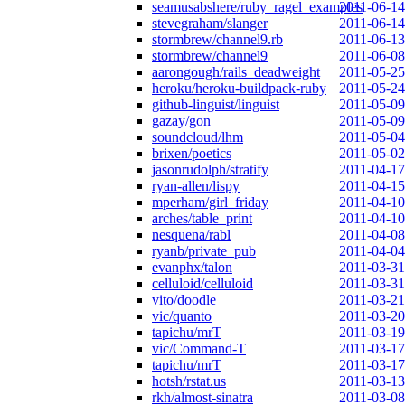
seamusabshere/ruby_ragel_examples
2011-06-14
stevegraham/slanger
2011-06-14
stormbrew/channel9.rb
2011-06-13
stormbrew/channel9
2011-06-08
aarongough/rails_deadweight
2011-05-25
heroku/heroku-buildpack-ruby
2011-05-24
github-linguist/linguist
2011-05-09
gazay/gon
2011-05-09
soundcloud/lhm
2011-05-04
brixen/poetics
2011-05-02
jasonrudolph/stratify
2011-04-17
ryan-allen/lispy
2011-04-15
mperham/girl_friday
2011-04-10
arches/table_print
2011-04-10
nesquena/rabl
2011-04-08
ryanb/private_pub
2011-04-04
evanphx/talon
2011-03-31
celluloid/celluloid
2011-03-31
vito/doodle
2011-03-21
vic/quanto
2011-03-20
tapichu/mrT
2011-03-19
vic/Command-T
2011-03-17
tapichu/mrT
2011-03-17
hotsh/rstat.us
2011-03-13
rkh/almost-sinatra
2011-03-08