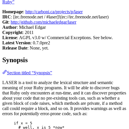
Ruby”
Homepage
:
http://carboni.ca/projects/p/laser
IRC
: [irc.freenode.net / #laser]!(irc://irc.freenode.net/laser)
Git
:
http://github.com/michaeledgar/laser
Author
: Michael Edgar
Copyright
: 2011
License
: AGPL v3.0 w/ Commercial Exceptions. See below.
Latest Version
: 0.7.0pre2
Release Date
: None, yet.
Synopsis
Section titled “Synopsis”
LASER is a tool to analyze the lexical structure and semantic
meaning of your Ruby programs. It will be able to discover bugs
that Ruby only encounters at run-time, and it can discover properties
about your code that no pre-existing tools can, such as whether a
given block of code raises, which methods are private, if a method
call could require a block, and so on. It provides warnings as well as
errors for
potentially
error-prone code, such as:
if x = 5
# well, x is 5 *now*