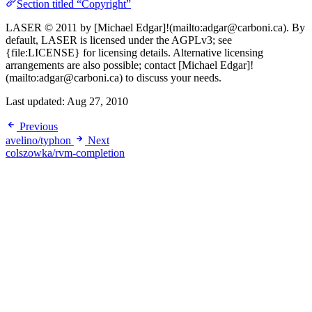
Section titled “Copyright”
LASER © 2011 by [Michael Edgar]!(mailto:adgar@carboni.ca). By
default, LASER is licensed under the AGPLv3; see
{file:LICENSE} for licensing details. Alternative licensing
arrangements are also possible; contact [Michael Edgar]!
(mailto:adgar@carboni.ca) to discuss your needs.
Last updated:
Aug 27, 2010
Previous
avelino/typhon
Next
colszowka/rvm-completion