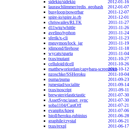
sidekiq/sidekiq
2012-01-16
lauraschlimmer/redis_geohash
2012-01-07
busyloop/powerbar
2011-12-07
spire-io/spire.io.rb
2011-12-01
chriswailes/RLTK
2011-11-27
d11wtq/whittle
2011-11-26
avelino/typhon
2011-11-24
sferik/x-cli
2011-11-23
mguymon/lock_jar
2011-11-19
jdimond/firehose
2011-11-18
wycats/sparta
2011-11-04
txus/mutant
2011-10-27
celluloid/dcell
2011-10-26
mattheworiordan/capybara-screenshot
2011-10-12
nzoschke/SSHeroku
2011-10-04
puma/puma
2011-09-23
jsmestad/socialite
2011-09-14
txus/noscript
2011-09-11
brewster/elastictastic
2011-07-30
AssetSync/asset_sync
2011-07-30
soba1104/CastOff
2011-07-21
evanphx/kpeg
2011-07-06
lstoll/heroku-rubinius
2011-06-28
graphile/crystal
2011-06-21
txus/rexpl
2011-06-17