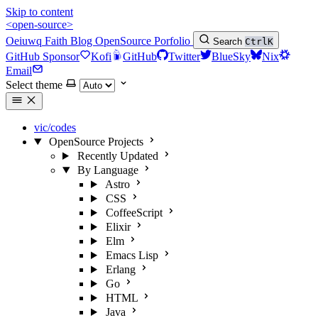
Skip to content
<open-source>
Oeiuwq
Faith
Blog
OpenSource
Porfolio
Search
Ctrl
K
GitHub Sponsor
Kofi
GitHub
Twitter
BlueSky
Nix
Email
Select theme
vic/codes
OpenSource Projects
Recently Updated
By Language
Astro
CSS
CoffeeScript
Elixir
Elm
Emacs Lisp
Erlang
Go
HTML
Java