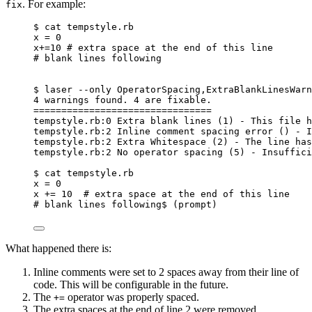
. For example:
fix
$ cat tempstyle.rb
x = 0
x+=10 # extra space at the end of this line
# blank lines following
$ laser --only OperatorSpacing,ExtraBlankLinesWarn
4 warnings found. 4 are fixable.
================================
tempstyle.rb:0 Extra blank lines (1) - This file h
tempstyle.rb:2 Inline comment spacing error () - I
tempstyle.rb:2 Extra Whitespace (2) - The line has
tempstyle.rb:2 No operator spacing (5) - Insuffici
$ cat tempstyle.rb
x = 0
x += 10  # extra space at the end of this line
# blank lines following$ (prompt)
What happened there is:
Inline comments were set to 2 spaces away from their line of
code. This will be configurable in the future.
The
operator was properly spaced.
+=
The extra spaces at the end of line 2 were removed