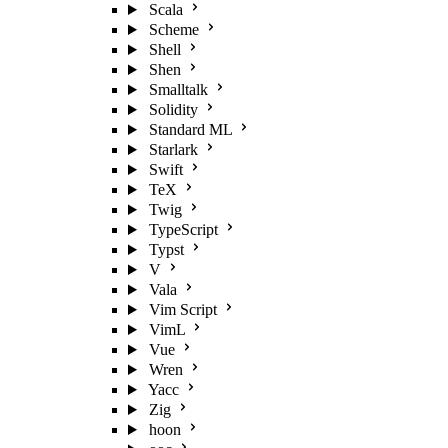
Scala
Scheme
Shell
Shen
Smalltalk
Solidity
Standard ML
Starlark
Swift
TeX
Twig
TypeScript
Typst
V
Vala
Vim Script
VimL
Vue
Wren
Yacc
Zig
hoon