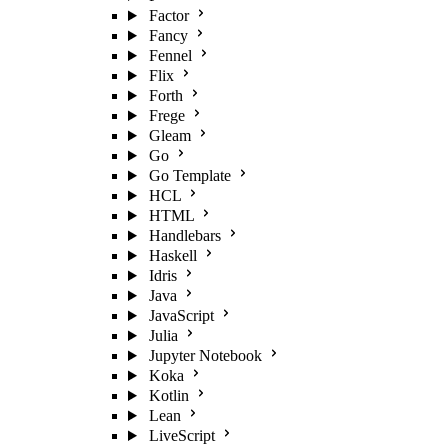
Factor
Fancy
Fennel
Flix
Forth
Frege
Gleam
Go
Go Template
HCL
HTML
Handlebars
Haskell
Idris
Java
JavaScript
Julia
Jupyter Notebook
Koka
Kotlin
Lean
LiveScript