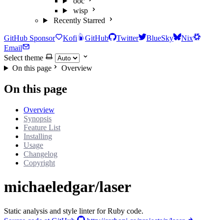
ooc
wisp
Recently Starred
GitHub Sponsor
Kofi
GitHub
Twitter
BlueSky
Nix
Email
Select theme
On this page
Overview
On this page
Overview
Synopsis
Feature List
Installing
Usage
Changelog
Copyright
michaeledgar/laser
Static analysis and style linter for Ruby code.