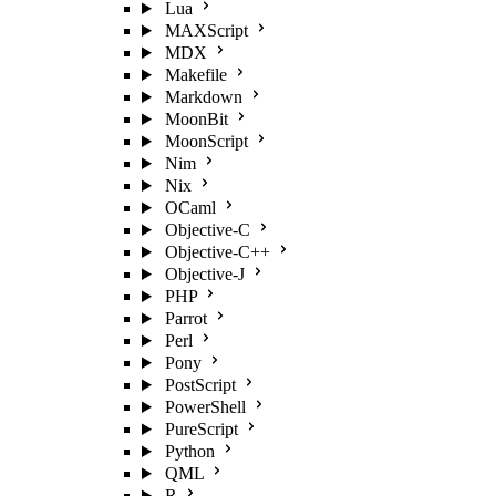
Lua
MAXScript
MDX
Makefile
Markdown
MoonBit
MoonScript
Nim
Nix
OCaml
Objective-C
Objective-C++
Objective-J
PHP
Parrot
Perl
Pony
PostScript
PowerShell
PureScript
Python
QML
R