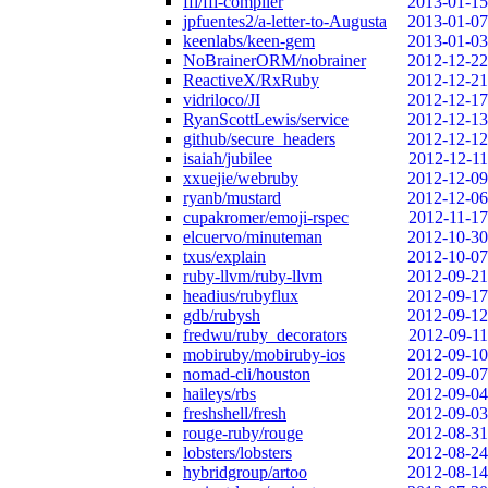
ffi/ffi-compiler
2013-01-15
jpfuentes2/a-letter-to-Augusta
2013-01-07
keenlabs/keen-gem
2013-01-03
NoBrainerORM/nobrainer
2012-12-22
ReactiveX/RxRuby
2012-12-21
vidriloco/JI
2012-12-17
RyanScottLewis/service
2012-12-13
github/secure_headers
2012-12-12
isaiah/jubilee
2012-12-11
xxuejie/webruby
2012-12-09
ryanb/mustard
2012-12-06
cupakromer/emoji-rspec
2012-11-17
elcuervo/minuteman
2012-10-30
txus/explain
2012-10-07
ruby-llvm/ruby-llvm
2012-09-21
headius/rubyflux
2012-09-17
gdb/rubysh
2012-09-12
fredwu/ruby_decorators
2012-09-11
mobiruby/mobiruby-ios
2012-09-10
nomad-cli/houston
2012-09-07
haileys/rbs
2012-09-04
freshshell/fresh
2012-09-03
rouge-ruby/rouge
2012-08-31
lobsters/lobsters
2012-08-24
hybridgroup/artoo
2012-08-14