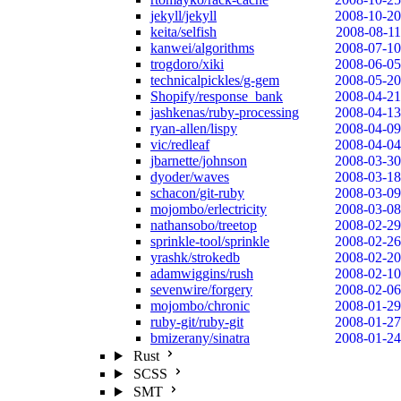
jekyll/jekyll
2008-10-20
keita/selfish
2008-08-11
kanwei/algorithms
2008-07-10
trogdoro/xiki
2008-06-05
technicalpickles/g-gem
2008-05-20
Shopify/response_bank
2008-04-21
jashkenas/ruby-processing
2008-04-13
ryan-allen/lispy
2008-04-09
vic/redleaf
2008-04-04
jbarnette/johnson
2008-03-30
dyoder/waves
2008-03-18
schacon/git-ruby
2008-03-09
mojombo/erlectricity
2008-03-08
nathansobo/treetop
2008-02-29
sprinkle-tool/sprinkle
2008-02-26
yrashk/strokedb
2008-02-20
adamwiggins/rush
2008-02-10
sevenwire/forgery
2008-02-06
mojombo/chronic
2008-01-29
ruby-git/ruby-git
2008-01-27
bmizerany/sinatra
2008-01-24
Rust
SCSS
SMT