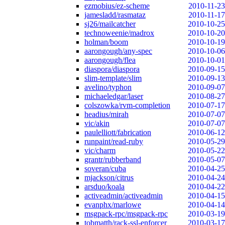
ezmobius/ez-scheme
2010-11-23
jamesladd/rasmataz
2010-11-17
sj26/mailcatcher
2010-10-25
technoweenie/madrox
2010-10-20
holman/boom
2010-10-19
aarongough/any-spec
2010-10-06
aarongough/flea
2010-10-01
diaspora/diaspora
2010-09-15
slim-template/slim
2010-09-13
avelino/typhon
2010-09-07
michaeledgar/laser
2010-08-27
colszowka/rvm-completion
2010-07-17
headius/mirah
2010-07-07
vic/akin
2010-07-07
paulelliott/fabrication
2010-06-12
runpaint/read-ruby
2010-05-29
vic/charm
2010-05-22
grantr/rubberband
2010-05-07
soveran/cuba
2010-04-25
mjackson/citrus
2010-04-24
arsduo/koala
2010-04-22
activeadmin/activeadmin
2010-04-15
evanphx/marlowe
2010-04-14
msgpack-rpc/msgpack-rpc
2010-03-19
tobmatth/rack-ssl-enforcer
2010-03-17