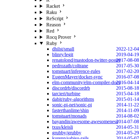
Racket
Raku
ReScript
Reason
Red
Rocq Prover
Ruby
dhilst/small
2022-12-04
blinry/legit
2019-04-19
renatolond/mastodon-twitter-poster
2017-08-08
pedrozath/coltrane
2017-05-30
tomstuart/inference-rules
2017-02-20
EugenMayer/docker-sync
2016-07-08
elm-community/elm-compiler-docs
2016-04-14
discordrb/discordrb
2015-08-18
tarcieri/turbine
2015-04-18
dabit/ruby-algorithms
2015-01-14
sonic-pi-net/sonic-pi
2014-11-22
fasterthanlime/shin
2014-11-09
tomstuart/monads
2014-08-02
bayandin/awesome-awesomeness
2014-07-08
txus/kleisli
2014-05-31
grubby/grubby
2014-05-29
kurenn/sabisu-rails
2014-05-07