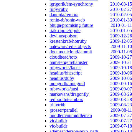
igrigorik/em-synchrony
2010-03-15
ruby/ruby
2010-02-27
danopia/remora
2010-02-05
ronin-rb/ronin-web
2010-01-30
bhuga/promising-future
2010-01-11
riak-ripple/ripple
2010-01-05
devinus/poison
2009-12-26
krestenkrab/hotruby
2009-12-05
nateware/redis-objects
2009-11-10
documentcloud/jammit
2009-11-08
cloudhead/toto
2009-10-27
hamstergem/hamster
2009-10-21
rubyworks/facets
2009-10-18
headius/bitescript
2009-10-06
headius/duby
2009-10-06
mongodb/mongoid
2009-09-16
rubyworks/ansi
2009-09-07
markevans/dragonfly
2009-08-29
redbooth/teambox
2009-08-28
trith/trith
2009-08-23
grosser/parallel
2009-08-11
middleman/middleman
2009-07-27
vic/buildr
2009-07-27
vic/buildr
2009-07-18
adamsanderson/sexp_path
2009-06-14