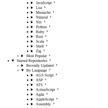
JavaScript
Lua
Mustache
Nimrod
Nix
Python
Ruby
Rust
Scala
Shell
Zig
Most Popular
Starred Repositories
Recently Updated
By Language
AGS Script
ASP
ATS
ActionScript
Agda
AppleScript
Assembly