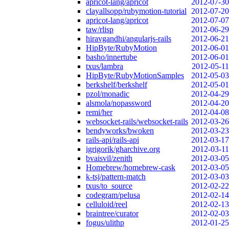
apricot-lang/apricot
2012-07-30
clayallsopp/rubymotion-tutorial
2012-07-20
apricot-lang/apricot
2012-07-07
taw/rlisp
2012-06-29
hiravgandhi/angularjs-rails
2012-06-21
HipByte/RubyMotion
2012-06-01
basho/innertube
2012-06-01
txus/lambra
2012-05-11
HipByte/RubyMotionSamples
2012-05-03
berkshelf/berkshelf
2012-05-01
pzol/monadic
2012-04-29
alsmola/nopassword
2012-04-20
remi/her
2012-04-08
websocket-rails/websocket-rails
2012-03-26
bendyworks/bwoken
2012-03-23
rails-api/rails-api
2012-03-17
igrigorik/gharchive.org
2012-03-11
bvaisvil/zenith
2012-03-05
Homebrew/homebrew-cask
2012-03-05
k-tsj/pattern-match
2012-03-03
txus/to_source
2012-02-22
codegram/pelusa
2012-02-14
celluloid/reel
2012-02-13
braintree/curator
2012-02-03
fogus/ulithp
2012-01-25