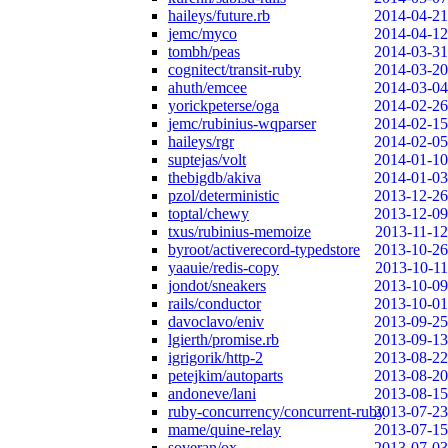
haileys/future.rb
2014-04-21
jemc/myco
2014-04-12
tombh/peas
2014-03-31
cognitect/transit-ruby
2014-03-20
ahuth/emcee
2014-03-04
yorickpeterse/oga
2014-02-26
jemc/rubinius-wqparser
2014-02-15
haileys/rgr
2014-02-05
suptejas/volt
2014-01-10
thebigdb/akiva
2014-01-03
pzol/deterministic
2013-12-26
toptal/chewy
2013-12-09
txus/rubinius-memoize
2013-11-12
byroot/activerecord-typedstore
2013-10-26
yaauie/redis-copy
2013-10-11
jondot/sneakers
2013-10-09
rails/conductor
2013-10-01
davoclavo/eniv
2013-09-25
lgierth/promise.rb
2013-09-13
igrigorik/http-2
2013-08-22
petejkim/autoparts
2013-08-20
andoneve/lani
2013-08-15
ruby-concurrency/concurrent-ruby
2013-07-23
mame/quine-relay
2013-07-15
soveran/ox
2013-07-03