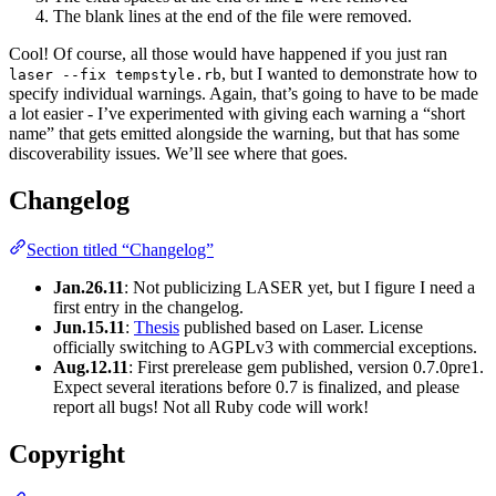
The blank lines at the end of the file were removed.
Cool! Of course, all those would have happened if you just ran
, but I wanted to demonstrate how to
laser --fix tempstyle.rb
specify individual warnings. Again, that’s going to have to be made
a lot easier - I’ve experimented with giving each warning a “short
name” that gets emitted alongside the warning, but that has some
discoverability issues. We’ll see where that goes.
Changelog
Section titled “Changelog”
Jan.26.11
: Not publicizing LASER yet, but I figure I need a
first entry in the changelog.
Jun.15.11
:
Thesis
published based on Laser. License
officially switching to AGPLv3 with commercial exceptions.
Aug.12.11
: First prerelease gem published, version 0.7.0pre1.
Expect several iterations before 0.7 is finalized, and please
report all bugs! Not all Ruby code will work!
Copyright