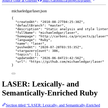
Source code at GitHub
http://carboni.ca/projects/p/laser
michaeledgar/laser.json
{
"createdAt"
: 
"
2010-08-27T04:25:38Z
"
,
"defaultBranch"
: 
"
master
"
,
"description"
: 
"
Static analysis and style linter
"fullName"
: 
"
michaeledgar/laser
"
,
"homepage"
: 
"
http://carboni.ca/projects/p/laser
"
"language"
: 
"
Ruby
"
,
"name"
: 
"
laser
"
,
"pushedAt"
: 
"
2020-07-28T03:55:35Z
"
,
"stargazersCount"
: 
386
,
"topics"
: [],
"updatedAt"
: 
"
2026-06-04T23:42:56Z
"
,
"url"
: 
"
https://github.com/michaeledgar/laser
"
}
LASER: Lexically- and
Semantically-Enriched Ruby
Section titled “LASER: Lexically- and Semantically-Enriched