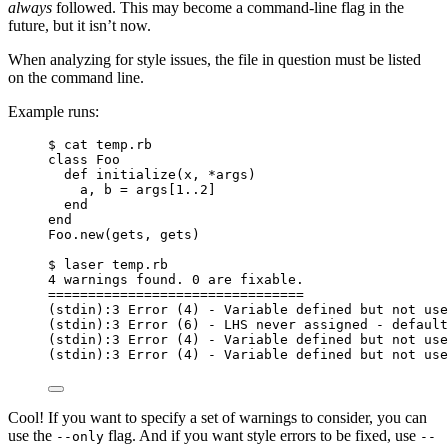
always
followed. This may become a command-line flag in the
future, but it isn’t now.
When analyzing for style issues, the file in question must be listed
on the command line.
Example runs:
$ cat temp.rb
class Foo
def initialize(x, *args)
a, b = args[1..2]
end
end
Foo.new(gets, gets)
$ laser temp.rb
4 warnings found. 0 are fixable.
================================
(stdin):3 Error (4) - Variable defined but not use
(stdin):3 Error (6) - LHS never assigned - default
(stdin):3 Error (4) - Variable defined but not use
(stdin):3 Error (4) - Variable defined but not use
Cool! If you want to specify a set of warnings to consider, you can
use the
flag. And if you want style errors to be fixed, use
--only
--