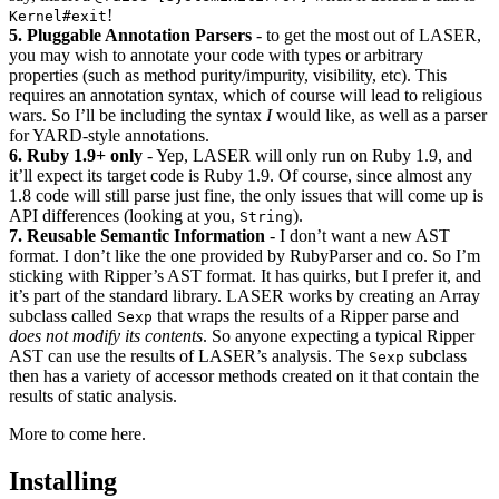
!
Kernel#exit
5. Pluggable Annotation Parsers
- to get the most out of LASER,
you may wish to annotate your code with types or arbitrary
properties (such as method purity/impurity, visibility, etc). This
requires an annotation syntax, which of course will lead to religious
wars. So I’ll be including the syntax
I
would like, as well as a parser
for YARD-style annotations.
6. Ruby 1.9+ only
- Yep, LASER will only run on Ruby 1.9, and
it’ll expect its target code is Ruby 1.9. Of course, since almost any
1.8 code will still parse just fine, the only issues that will come up is
API differences (looking at you,
).
String
7. Reusable Semantic Information
- I don’t want a new AST
format. I don’t like the one provided by RubyParser and co. So I’m
sticking with Ripper’s AST format. It has quirks, but I prefer it, and
it’s part of the standard library. LASER works by creating an Array
subclass called
that wraps the results of a Ripper parse and
Sexp
does not modify its contents
. So anyone expecting a typical Ripper
AST can use the results of LASER’s analysis. The
subclass
Sexp
then has a variety of accessor methods created on it that contain the
results of static analysis.
More to come here.
Installing