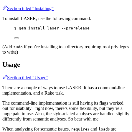
Section titled “Installing”
To install LASER, use the following command:
$ gem install laser --prerelease
(Add
if you’re installing to a directory requiring root privileges
sudo
to write)
Usage
Section titled “Usage”
There are a couple of ways to use LASER. It has a command-line
implementation, and a Rake task.
The command-line implementation is still having its flags worked
out for usability - right now, there’s some flexibility, but they’re a
huge pain to use. Also, the style-related analyses are handled slightly
differently from semantic analyses. So bear with me.
When analyzing for semantic issues,
s and
s are
require
load