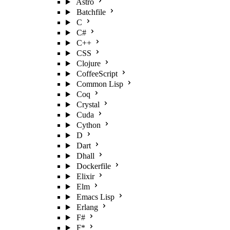
Astro
Batchfile
C
C#
C++
CSS
Clojure
CoffeeScript
Common Lisp
Coq
Crystal
Cuda
Cython
D
Dart
Dhall
Dockerfile
Elixir
Elm
Emacs Lisp
Erlang
F#
F*