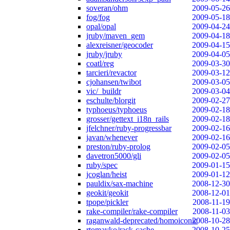
soveran/ohm
2009-05-26
fog/fog
2009-05-18
opal/opal
2009-04-24
jruby/maven_gem
2009-04-18
alexreisner/geocoder
2009-04-15
jruby/jruby
2009-04-05
coatl/reg
2009-03-30
tarcieri/revactor
2009-03-12
cjohansen/twibot
2009-03-05
vic/_buildr
2009-03-04
eschulte/blorgit
2009-02-27
typhoeus/typhoeus
2009-02-18
grosser/gettext_i18n_rails
2009-02-18
jfelchner/ruby-progressbar
2009-02-16
javan/whenever
2009-02-16
preston/ruby-prolog
2009-02-05
davetron5000/gli
2009-02-05
ruby/spec
2009-01-15
jcoglan/heist
2009-01-12
pauldix/sax-machine
2008-12-30
geokit/geokit
2008-12-01
tpope/pickler
2008-11-19
rake-compiler/rake-compiler
2008-11-03
raganwald-deprecated/homoiconic
2008-10-28
rtomayko/rack-cache
2008-10-25