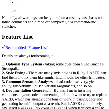
end
Naturally, all warnings can be ignored on a case-by-case basis with
inline comments and turned off completely via command-line
switches.
Feature List
Section titled “Feature List”
Details are always forthcoming, but:
1. Optional Type System
- taking some cues from Gilad Bracha’s
Strongtalk.
2. Style Fixing
- There are many style no-nos in Ruby. LASER can
find them
and
fix them like similar linting tools for other languages.
3. Common Semantic Analyses
- dead-code discovery, yield-
ability, raise-ability, unused variables/arguments, and so on.
4. Documentation Generation
- By this, I mean inserting
comments in your code documenting it. I don’t want to try to replace
YARD, which has already done tons of work in parsing docs and
generating beautiful output as a result. But LASER can definitely,
say, insert a
when it detects a call to
@raise [SystemExitError]