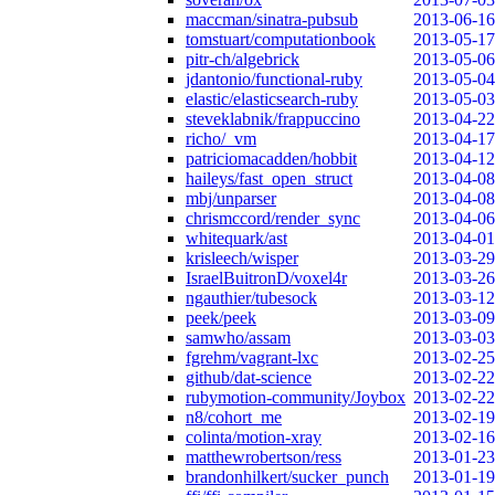
maccman/sinatra-pubsub
2013-06-16
tomstuart/computationbook
2013-05-17
pitr-ch/algebrick
2013-05-06
jdantonio/functional-ruby
2013-05-04
elastic/elasticsearch-ruby
2013-05-03
steveklabnik/frappuccino
2013-04-22
richo/_vm
2013-04-17
patriciomacadden/hobbit
2013-04-12
haileys/fast_open_struct
2013-04-08
mbj/unparser
2013-04-08
chrismccord/render_sync
2013-04-06
whitequark/ast
2013-04-01
krisleech/wisper
2013-03-29
IsraelBuitronD/voxel4r
2013-03-26
ngauthier/tubesock
2013-03-12
peek/peek
2013-03-09
samwho/assam
2013-03-03
fgrehm/vagrant-lxc
2013-02-25
github/dat-science
2013-02-22
rubymotion-community/Joybox
2013-02-22
n8/cohort_me
2013-02-19
colinta/motion-xray
2013-02-16
matthewrobertson/ress
2013-01-23
brandonhilkert/sucker_punch
2013-01-19