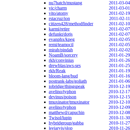
nu7hatch/mustang
2011-03-04
vic/charm
2011-03-01
vito/atomy
2011-02-19
rstacruz/ion
2011-02-11
citizen428/methodfinder
2011-02-10
karmi/retire
2011-02-07
defunkt/dotjs
2011-02-07
evanphx/kpeg
2011-02-05
remi/teamocil
2011-02-05
mirah/pindah
2011-02-02
NoamB/sorcery
2011-01-29
rkh/convinius
2011-01-26
drewblas/aws-ses
2011-01-25
rkh/Reak
2011-01-19
bloom-lang/bud
2011-01-16
postrank-labs/goliath
2011-01-06
iobridge/thingspeak
2010-12-19
avelino/typhon
2010-12-17
devinus/poison
2010-12-15
tmuxinator/tmuxinator
2010-12-10
avelino/typhon
2010-12-09
matthewd/capuchin
2010-12-08
Twisol/lupin
2010-11-30
hybridgroup/gabba
2010-11-27
leejarvis/slop
2010-11-26