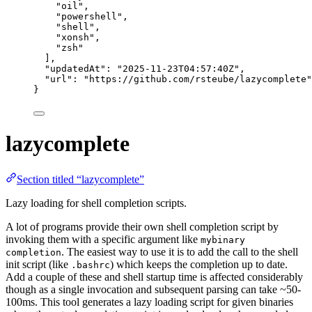
"
oil
"
,
"
powershell
"
,
"
shell
"
,
"
xonsh
"
,
"
zsh
"
],
"updatedAt"
: 
"
2025-11-23T04:57:40Z
"
,
"url"
: 
"
https://github.com/rsteube/lazycomplete
"
}
lazycomplete
Section titled “lazycomplete”
Lazy loading for shell completion scripts.
A lot of programs provide their own shell completion script by
invoking them with a specific argument like
mybinary
. The easiest way to use it is to add the call to the shell
completion
init script (like
) which keeps the completion up to date.
.bashrc
Add a couple of these and shell startup time is affected considerably
though as a single invocation and subsequent parsing can take ~50-
100ms. This tool generates a lazy loading script for given binaries