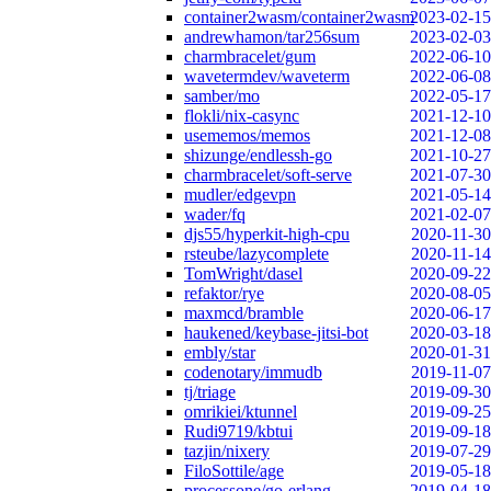
container2wasm/container2wasm
2023-02-15
andrewhamon/tar256sum
2023-02-03
charmbracelet/gum
2022-06-10
wavetermdev/waveterm
2022-06-08
samber/mo
2022-05-17
flokli/nix-casync
2021-12-10
usememos/memos
2021-12-08
shizunge/endlessh-go
2021-10-27
charmbracelet/soft-serve
2021-07-30
mudler/edgevpn
2021-05-14
wader/fq
2021-02-07
djs55/hyperkit-high-cpu
2020-11-30
rsteube/lazycomplete
2020-11-14
TomWright/dasel
2020-09-22
refaktor/rye
2020-08-05
maxmcd/bramble
2020-06-17
haukened/keybase-jitsi-bot
2020-03-18
embly/star
2020-01-31
codenotary/immudb
2019-11-07
tj/triage
2019-09-30
omrikiei/ktunnel
2019-09-25
Rudi9719/kbtui
2019-09-18
tazjin/nixery
2019-07-29
FiloSottile/age
2019-05-18
processone/go-erlang
2019-04-18