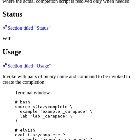
where the actual completion script is resolved only when needed.
Status
Section titled “Status”
WIP
Usage
Section titled “Usage”
Invoke with pairs of binary name and command to be invoked to
create the completion:
Terminal window
# bash
source
<(
lazycomplete
\
example 
'
example _carapace
'
\
lab 
'
lab _carapace
'
\
)
# elvish
eval
 (lazycomplete 
^
example
'
example _carapace
'
^