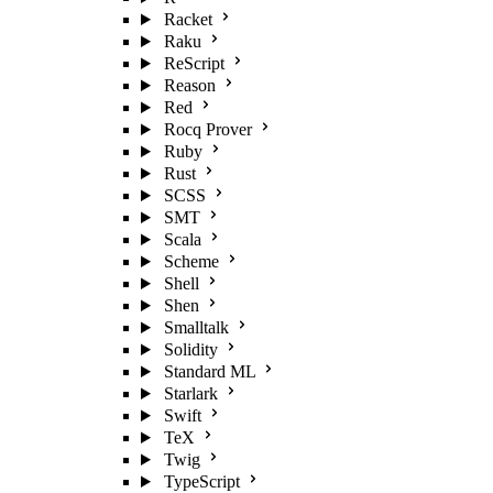
Racket
Raku
ReScript
Reason
Red
Rocq Prover
Ruby
Rust
SCSS
SMT
Scala
Scheme
Shell
Shen
Smalltalk
Solidity
Standard ML
Starlark
Swift
TeX
Twig
TypeScript