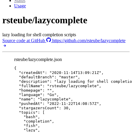
Status
Usage
rsteube/lazycomplete
lazy loading for shell completion scripts
Source code at GitHub
https://github.com/rsteube/lazycomplete
rsteube/lazycomplete.json
{
"createdAt"
: 
"
2020-11-14T13:09:21Z
"
,
"defaultBranch"
: 
"
master
"
,
"description"
: 
"
lazy loading for shell completio
"fullName"
: 
"
rsteube/lazycomplete
"
,
"homepage"
: 
""
,
"language"
: 
"
Go
"
,
"name"
: 
"
lazycomplete
"
,
"pushedAt"
: 
"
2022-11-22T14:08:57Z
"
,
"stargazersCount"
: 
30
,
"topics"
: [
"
bash
"
,
"
completion
"
,
"
fish
"
,
"
lazy
"
,