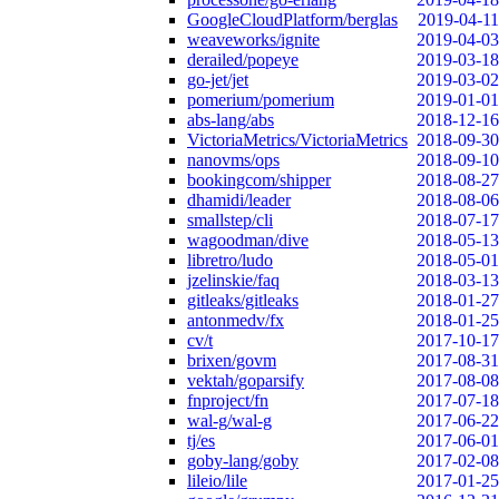
GoogleCloudPlatform/berglas
2019-04-11
weaveworks/ignite
2019-04-03
derailed/popeye
2019-03-18
go-jet/jet
2019-03-02
pomerium/pomerium
2019-01-01
abs-lang/abs
2018-12-16
VictoriaMetrics/VictoriaMetrics
2018-09-30
nanovms/ops
2018-09-10
bookingcom/shipper
2018-08-27
dhamidi/leader
2018-08-06
smallstep/cli
2018-07-17
wagoodman/dive
2018-05-13
libretro/ludo
2018-05-01
jzelinskie/faq
2018-03-13
gitleaks/gitleaks
2018-01-27
antonmedv/fx
2018-01-25
cv/t
2017-10-17
brixen/govm
2017-08-31
vektah/goparsify
2017-08-08
fnproject/fn
2017-07-18
wal-g/wal-g
2017-06-22
tj/es
2017-06-01
goby-lang/goby
2017-02-08
lileio/lile
2017-01-25