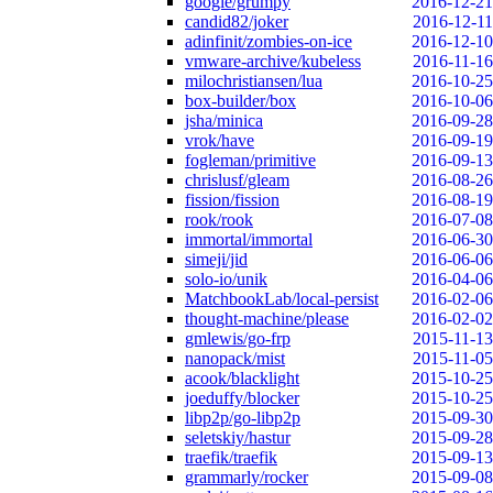
google/grumpy
2016-12-21
candid82/joker
2016-12-11
adinfinit/zombies-on-ice
2016-12-10
vmware-archive/kubeless
2016-11-16
milochristiansen/lua
2016-10-25
box-builder/box
2016-10-06
jsha/minica
2016-09-28
vrok/have
2016-09-19
fogleman/primitive
2016-09-13
chrislusf/gleam
2016-08-26
fission/fission
2016-08-19
rook/rook
2016-07-08
immortal/immortal
2016-06-30
simeji/jid
2016-06-06
solo-io/unik
2016-04-06
MatchbookLab/local-persist
2016-02-06
thought-machine/please
2016-02-02
gmlewis/go-frp
2015-11-13
nanopack/mist
2015-11-05
acook/blacklight
2015-10-25
joeduffy/blocker
2015-10-25
libp2p/go-libp2p
2015-09-30
seletskiy/hastur
2015-09-28
traefik/traefik
2015-09-13
grammarly/rocker
2015-09-08