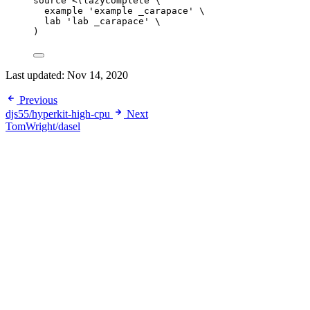
source
<(
lazycomplete
\
example 
'
example _carapace
'
\
lab 
'
lab _carapace
'
\
)
Last updated:
Nov 14, 2020
Previous
djs55/hyperkit-high-cpu
Next
TomWright/dasel