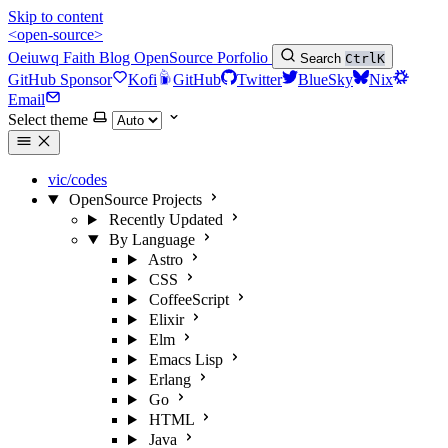
Skip to content
<open-source>
Oeiuwq
Faith
Blog
OpenSource
Porfolio
Search
Ctrl
K
GitHub Sponsor
Kofi
GitHub
Twitter
BlueSky
Nix
Email
Select theme
vic/codes
OpenSource Projects
Recently Updated
By Language
Astro
CSS
CoffeeScript
Elixir
Elm
Emacs Lisp
Erlang
Go
HTML
Java