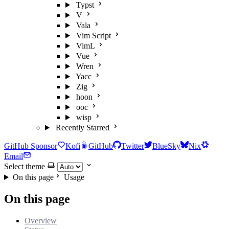
Typst
V
Vala
Vim Script
VimL
Vue
Wren
Yacc
Zig
hoon
ooc
wisp
Recently Starred
GitHub Sponsor
Kofi
GitHub
Twitter
BlueSky
Nix
Email
Select theme
On this page
Usage
On this page
Overview