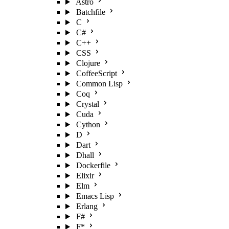
Astro
Batchfile
C
C#
C++
CSS
Clojure
CoffeeScript
Common Lisp
Coq
Crystal
Cuda
Cython
D
Dart
Dhall
Dockerfile
Elixir
Elm
Emacs Lisp
Erlang
F#
F*