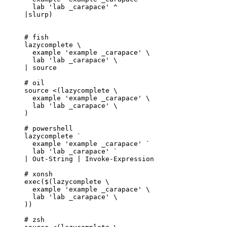
lab
'
lab _carapace
'
^
|
slurp
)
# fish
lazycomplete
\
example
'
example _carapace
'
\
lab
'
lab _carapace
'
\
|
source
# oil
source
<(
lazycomplete
\
example 
'
example _carapace
'
\
lab 
'
lab _carapace
'
\
)
# powershell
lazycomplete
`
example
'
example _carapace
'
 `
lab
'
lab _carapace
'
`
|
Out-String
|
Invoke-Expression
# xonsh
exec
($(lazycomplete 
\
example 
'
example _carapace
'
\
lab 
'
lab _carapace
'
\
))
# zsh