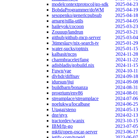
modelcontextprotocol/go-sdk
2025-04-23
BobdaProgrammer/doWM
2025-04-19
sesopenko/genericpubsub
2025-04-18
arnarg/nilla-utils
2025-04-05
haileyok/cocoon
2025-03-23
Zouuup/landrun
2025-03-21
github/github-mcp-server
2025-03-04
3timeslazy/nix-search-tv
2025-01-29
water-sucks/optnix
2025-01-15
kalbasit/ncps
2024-11-28
charmbracelet/fang
2024-11-22
adisbladis/gobuild.nix
2024-11-15
Fuwn/yae
2024-10-11
dlvhdr/diffnav
2024-09-18
idursun/jjui
2024-09-08
buildbarn/bonanza
2024-08-31
progrium/env86
2024-08-01
streamplace/streamplace
2024-07-06
noelukwa/localbase
2024-06-25
Utagai/steno
2024-05-13
dnr/styx
2024-02-13
tractordev/wanix
2023-10-15
IBM/fp-go
2023-07-05
mk6i/open-oscar-server
2023-06-17
jetify-com/typeid
2023-06-07