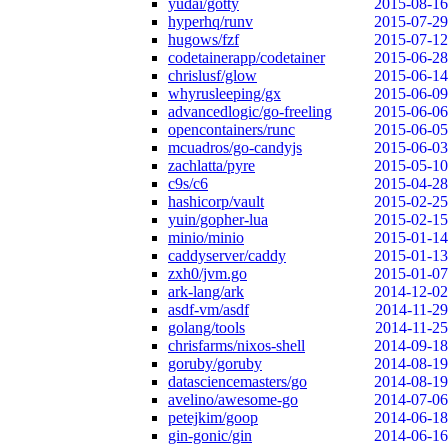
yudai/gotty
2015-08-16
hyperhq/runv
2015-07-29
hugows/fzf
2015-07-12
codetainerapp/codetainer
2015-06-28
chrislusf/glow
2015-06-14
whyrusleeping/gx
2015-06-09
advancedlogic/go-freeling
2015-06-06
opencontainers/runc
2015-06-05
mcuadros/go-candyjs
2015-06-03
zachlatta/pyre
2015-05-10
c9s/c6
2015-04-28
hashicorp/vault
2015-02-25
yuin/gopher-lua
2015-02-15
minio/minio
2015-01-14
caddyserver/caddy
2015-01-13
zxh0/jvm.go
2015-01-07
ark-lang/ark
2014-12-02
asdf-vm/asdf
2014-11-29
golang/tools
2014-11-25
chrisfarms/nixos-shell
2014-09-18
goruby/goruby
2014-08-19
datasciencemasters/go
2014-08-19
avelino/awesome-go
2014-07-06
petejkim/goop
2014-06-18
gin-gonic/gin
2014-06-16