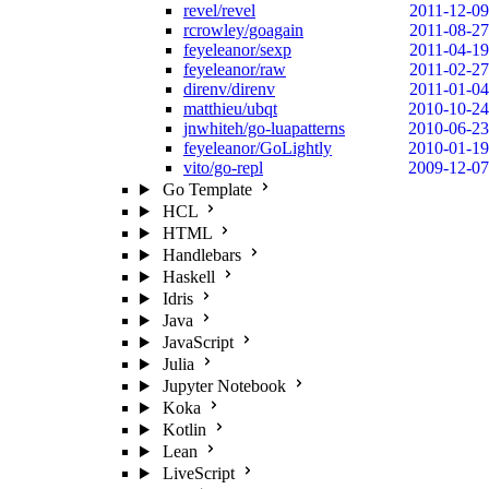
revel/revel
2011-12-09
rcrowley/goagain
2011-08-27
feyeleanor/sexp
2011-04-19
feyeleanor/raw
2011-02-27
direnv/direnv
2011-01-04
matthieu/ubqt
2010-10-24
jnwhiteh/go-luapatterns
2010-06-23
feyeleanor/GoLightly
2010-01-19
vito/go-repl
2009-12-07
Go Template
HCL
HTML
Handlebars
Haskell
Idris
Java
JavaScript
Julia
Jupyter Notebook
Koka
Kotlin
Lean
LiveScript