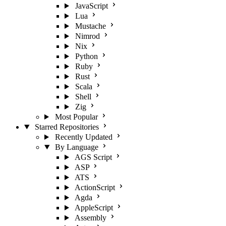
JavaScript
Lua
Mustache
Nimrod
Nix
Python
Ruby
Rust
Scala
Shell
Zig
Most Popular
Starred Repositories
Recently Updated
By Language
AGS Script
ASP
ATS
ActionScript
Agda
AppleScript
Assembly