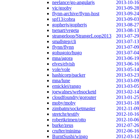
neelance/go-angularjs
2013-10-16
vic/gooby
2013-09-28
flynn-archive/flynn-host
2013-09-24
spf13/cobra
2013-09-03
gopherjs/gopherjs
2013-08-27
tsenart/vegeta
2013-08-13
strangeloop/StrangeLoop2013
2013-07-29
smallstep/cli
2013-07-13
flynn/flynn
2013-07-09
gohugoio/hugo
2013-07-04
mna/agora
2013-06-19
elves/elvish
2013-06-16
vole/vole
2013-05-14
hashicorp/packer
2013-03-23
mna/lune
2013-03-09
emicklei/rango
2013-03-05
joewalnes/websocketd
2013-02-14
cloudfoundry/gorouter
2013-01-25
moby/moby
2013-01-18
zimbatm/socketmaster
2012-11-09
stretchr/testify
2012-10-16
robertkrimen/otto
2012-10-06
burke/zeus
2012-07-26
crufter/minima
2012-06-16
BurntSushi/wingo
2012-03-12