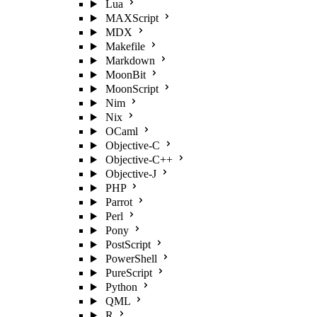
Lua
MAXScript
MDX
Makefile
Markdown
MoonBit
MoonScript
Nim
Nix
OCaml
Objective-C
Objective-C++
Objective-J
PHP
Parrot
Perl
Pony
PostScript
PowerShell
PureScript
Python
QML
R