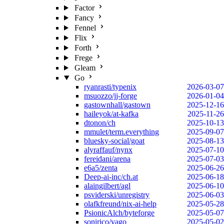
Factor
Fancy
Fennel
Flix
Forth
Frege
Gleam
Go
ryanrasti/typenix
2026-03-07
msuozzo/jj-forge
2026-01-04
gastownhall/gastown
2025-12-16
haileyok/at-kafka
2025-11-26
dtonon/ch
2025-10-13
mmulet/term.everything
2025-09-07
bluesky-social/goat
2025-08-13
alyraffauf/nynx
2025-07-10
fereidani/arena
2025-07-03
e6a5/zenta
2025-06-26
Deep-ai-inc/ch.at
2025-06-18
alaingilbert/agl
2025-06-10
psviderski/unregistry
2025-06-03
olafkfreund/nix-ai-help
2025-05-28
PsionicAlch/byteforge
2025-05-07
sonirico/vago
2025-05-02