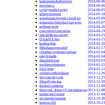
kubernetes/kubernetes
2014-06-06
peco/peco
2014-06-06
cayleygraph/cayley
2014-06-05
urfave/negroni
2014-05-18
googleapis/google-cloud-go
2014-05-09
golangmx/introduccion-a-go
2014-05-07
nelhage/gojit
2014-04-26
concourse/concourse
2014-04-19
mitchellh/go-mruby
2014-03-15
DAddYE/igo
2014-03-15
koding/kite
2014-02-20
filhodanuvem/gitql
2014-02-17
cloudius-systems/capstan
2014-02-04
rakyll/statik
2014-02-04
dinedal/textql
2014-02-03
nwidger/nintengo
2014-01-21
jcla1/gisp
2014-01-11
sjwhitworth/golearn
2013-12-26
skycoin/skycoin
2013-12-25
Shopify/go-lua
2013-12-20
docker/compose
2013-12-09
shurcooL-legacy/Conception-go
2013-12-08
hashicorp/consul
2013-11-04
go-martini/martini
2013-10-30
hugows/fzf
2013-10-23