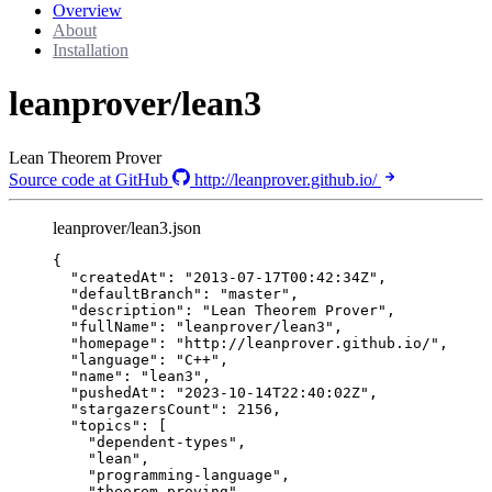
Overview
About
Installation
leanprover/lean3
Lean Theorem Prover
Source code at GitHub
http://leanprover.github.io/
leanprover/lean3.json
{
"createdAt"
: 
"
2013-07-17T00:42:34Z
"
,
"defaultBranch"
: 
"
master
"
,
"description"
: 
"
Lean Theorem Prover
"
,
"fullName"
: 
"
leanprover/lean3
"
,
"homepage"
: 
"
http://leanprover.github.io/
"
,
"language"
: 
"
C++
"
,
"name"
: 
"
lean3
"
,
"pushedAt"
: 
"
2023-10-14T22:40:02Z
"
,
"stargazersCount"
: 
2156
,
"topics"
: [
"
dependent-types
"
,
"
lean
"
,
"
programming-language
"
,
"
theorem-proving
"
,