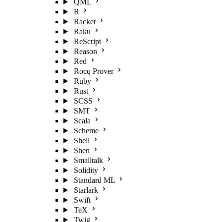
QML
R
Racket
Raku
ReScript
Reason
Red
Rocq Prover
Ruby
Rust
SCSS
SMT
Scala
Scheme
Shell
Shen
Smalltalk
Solidity
Standard ML
Starlark
Swift
TeX
Twig