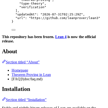
"
type-theory
"
,
"
verification
"
],
"updatedAt"
: 
"
2026-07-31T02:25:29Z
"
,
"url"
: 
"
https://github.com/leanprover/lean3
"
}
This repository has been frozen.
Lean 4
is now the official
release.
About
Section titled “About”
Homepage
Theorem Proving in Lean
[FAQ]!(doc/faq.md)
Installation
Section titled “Installation”
Stable and nightly binary releases of Lean are available on the