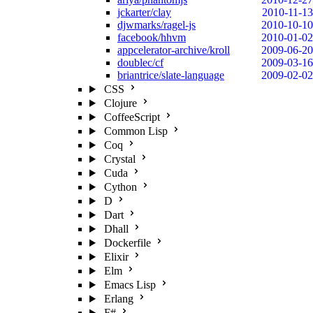
jckarter/clay
2010-11-13
djwmarks/ragel-js
2010-10-10
facebook/hhvm
2010-01-02
appcelerator-archive/kroll
2009-06-20
doublec/cf
2009-03-16
briantrice/slate-language
2009-02-02
CSS
Clojure
CoffeeScript
Common Lisp
Coq
Crystal
Cuda
Cython
D
Dart
Dhall
Dockerfile
Elixir
Elm
Emacs Lisp
Erlang
F#