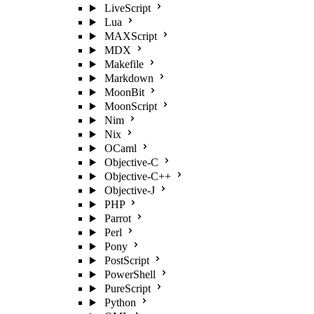
LiveScript
Lua
MAXScript
MDX
Makefile
Markdown
MoonBit
MoonScript
Nim
Nix
OCaml
Objective-C
Objective-C++
Objective-J
PHP
Parrot
Perl
Pony
PostScript
PowerShell
PureScript
Python