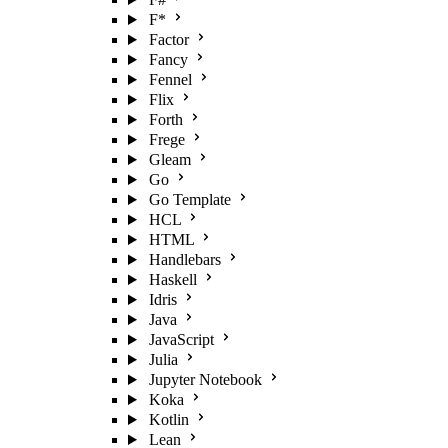
F*
Factor
Fancy
Fennel
Flix
Forth
Frege
Gleam
Go
Go Template
HCL
HTML
Handlebars
Haskell
Idris
Java
JavaScript
Julia
Jupyter Notebook
Koka
Kotlin
Lean