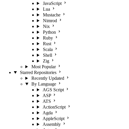
JavaScript
Lua
Mustache
Nimrod
Nix
Python
Ruby
Rust
Scala
Shell
Zig
Most Popular
Starred Repositories
Recently Updated
By Language
AGS Script
ASP
ATS
ActionScript
Agda
AppleScript
Assembly