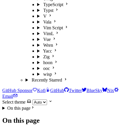
TypeScript
Typst
V
Vala
Vim Script
VimL
Vue
Wren
Yacc
Zig
hoon
ooc
wisp
Recently Starred
GitHub Sponsor
Kofi
GitHub
Twitter
BlueSky
Nix
Email
Select theme
On this page
On this page