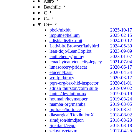
Astro
Batchfile
C
C#
C++
pbek/nixbit
2025-10-17
imputnet/helium
2025-02-15
adisbladis/lix-unit
2024-09-12
LadybirdBrowser/ladybird
2024-05-30
lean-dojo/LeanCopilot
2023-09-09
ianthehenry/jimmy
2023-01-07
tenacityteam/tenacity-legacy
2021-07-04
lunasorcery/pridecat
2020-06-17
elucent/basil
2020-04-24
wolfpld/tracy
2020-03-17
pqrs-org/osx-hid-inspector
2020-01-01
adrian-thurston/colm-suite
2019-09-02
lantus/devilution-nx
2019-06-19
houmain/keymapper
2019-03-24
mamba-org/mamba
2019-03-05
bpftrace/bpftrace
2018-08-31
diasurgical/DevilutionX
2018-08-02
simdjson/simdjson
2018-03-23
SpartanJ/eepp
2018-03-18
zetavm/zetavm
2017-04-25