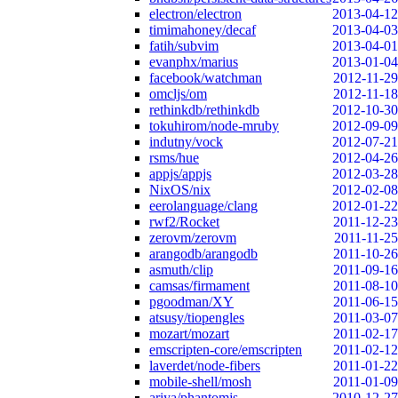
electron/electron
2013-04-12
timimahoney/decaf
2013-04-03
fatih/subvim
2013-04-01
evanphx/marius
2013-01-04
facebook/watchman
2012-11-29
omcljs/om
2012-11-18
rethinkdb/rethinkdb
2012-10-30
tokuhirom/node-mruby
2012-09-09
indutny/vock
2012-07-21
rsms/hue
2012-04-26
appjs/appjs
2012-03-28
NixOS/nix
2012-02-08
eerolanguage/clang
2012-01-22
rwf2/Rocket
2011-12-23
zerovm/zerovm
2011-11-25
arangodb/arangodb
2011-10-26
asmuth/clip
2011-09-16
camsas/firmament
2011-08-10
pgoodman/XY
2011-06-15
atsusy/tiopengles
2011-03-07
mozart/mozart
2011-02-17
emscripten-core/emscripten
2011-02-12
laverdet/node-fibers
2011-01-22
mobile-shell/mosh
2011-01-09
ariya/phantomjs
2010-12-27