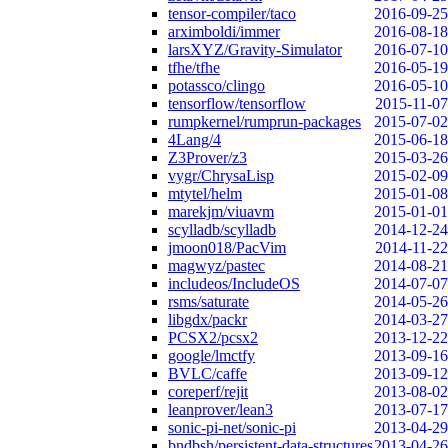
tensor-compiler/taco
2016-09-25
arximboldi/immer
2016-08-18
larsXYZ/Gravity-Simulator
2016-07-10
tfhe/tfhe
2016-05-19
potassco/clingo
2016-05-10
tensorflow/tensorflow
2015-11-07
rumpkernel/rumprun-packages
2015-07-02
4Lang/4
2015-06-18
Z3Prover/z3
2015-03-26
vygr/ChrysaLisp
2015-02-09
mtytel/helm
2015-01-08
marekjm/viuavm
2015-01-01
scylladb/scylladb
2014-12-24
jmoon018/PacVim
2014-11-22
magwyz/pastec
2014-08-21
includeos/IncludeOS
2014-07-07
rsms/saturate
2014-05-26
libgdx/packr
2014-03-27
PCSX2/pcsx2
2013-12-22
google/lmctfy
2013-09-16
BVLC/caffe
2013-09-12
coreperf/rejit
2013-08-02
leanprover/lean3
2013-07-17
sonic-pi-net/sonic-pi
2013-04-29
bndbsh/persistent-data-structures
2013-04-26