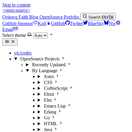
Skip to content
<open-source>
Oeiuwq
Faith
Blog
OpenSource
Porfolio
Search
Ctrl
K
GitHub Sponsor
Kofi
GitHub
Twitter
BlueSky
Nix
Email
Select theme
vic/codes
OpenSource Projects
Recently Updated
By Language
Astro
CSS
CoffeeScript
Elixir
Elm
Emacs Lisp
Erlang
Go
HTML
Java