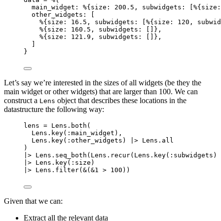
main_widget:
 %{
size:
200.5
, 
subwidgets:
 [%{
size:
other_widgets:
 [
%{
size:
16.5
, 
subwidgets:
 [%{
size:
120
, 
subwid
%{
size:
160.5
, 
subwidgets:
 []},
%{
size:
121.9
, 
subwidgets:
 []},
]
}
Let’s say we’re interested in the sizes of all widgets (be they the
main widget or other widgets) that are larger than 100. We can
construct a
object that describes these locations in the
Lens
datastructure the following way:
lens 
=
 Lens.
both
(
Lens.
key
(
:main_widget
),
Lens.
key
(
:other_widgets
) 
|>
 Lens.
all
)
|>
 Lens.
seq_both
(Lens.
recur
(Lens.
key
(
:subwidgets
) 
|>
 Lens.
key
(
:size
)
|>
 Lens.
filter
(
&
(
&1
>
100
))
Given that we can:
Extract all the relevant data