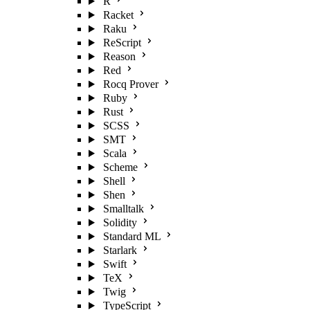
R
Racket
Raku
ReScript
Reason
Red
Rocq Prover
Ruby
Rust
SCSS
SMT
Scala
Scheme
Shell
Shen
Smalltalk
Solidity
Standard ML
Starlark
Swift
TeX
Twig
TypeScript