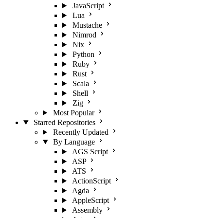
JavaScript
Lua
Mustache
Nimrod
Nix
Python
Ruby
Rust
Scala
Shell
Zig
Most Popular
Starred Repositories
Recently Updated
By Language
AGS Script
ASP
ATS
ActionScript
Agda
AppleScript
Assembly