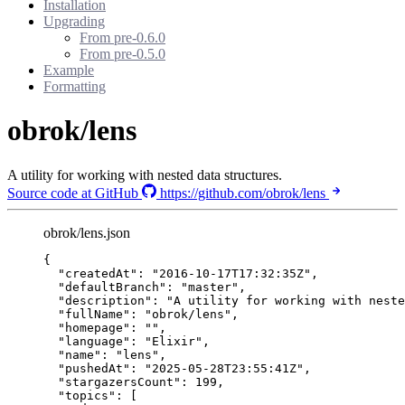
Installation
Upgrading
From pre-0.6.0
From pre-0.5.0
Example
Formatting
obrok/lens
A utility for working with nested data structures.
Source code at GitHub
https://github.com/obrok/lens
obrok/lens.json
{
"createdAt"
: 
"
2016-10-17T17:32:35Z
"
,
"defaultBranch"
: 
"
master
"
,
"description"
: 
"
A utility for working with neste
"fullName"
: 
"
obrok/lens
"
,
"homepage"
: 
""
,
"language"
: 
"
Elixir
"
,
"name"
: 
"
lens
"
,
"pushedAt"
: 
"
2025-05-28T23:55:41Z
"
,
"stargazersCount"
: 
199
,
"topics"
: [