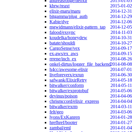
andreasronge/neoxir
2015-01-05
kbrw/reaxt
2015-01-02
elixir-maru/maru
2014-12-31
bitgamma/plug_auth
2014-12-29
Kabie/dye
2014-12-06
mgwidmann/elixir-pattern_tap
2014-12-05
falood/exsync
2014-11-03
koudelka/honeydew
2014-10-31
batate/shouldi
2014-10-27
CargoSense/vex
2014-09-17
ex-aws/ex_aws
2014-09-15
rrrene/inch_ex
2014-08-26
onkel-dirtus/logger_file_backend
2014-08-08
h4cc/awesome-elixir
2014-07-01
liveforeverx/exrun
2014-06-30
safwank/ElixirRetry
2014-05-18
bitwalker/conform
2014-05-11
bitwalker/exprotobuf
2014-05-06
devinus/poison
2014-04-06
chrismccord/elixir_express
2014-04-04
bitwalker/exrm
2014-03-11
felt/geo
2014-03-06
lyons/ExKanren
2014-01-28
hrefhref/booter
2014-01-27
zambal/eml
2014-01-04