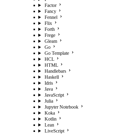
Factor
Fancy
Fennel
Flix
Forth
Frege
Gleam
Go
Go Template
HCL
HTML
Handlebars
Haskell
Idris
Java
JavaScript
Julia
Jupyter Notebook
Koka
Kotlin
Lean
LiveScript