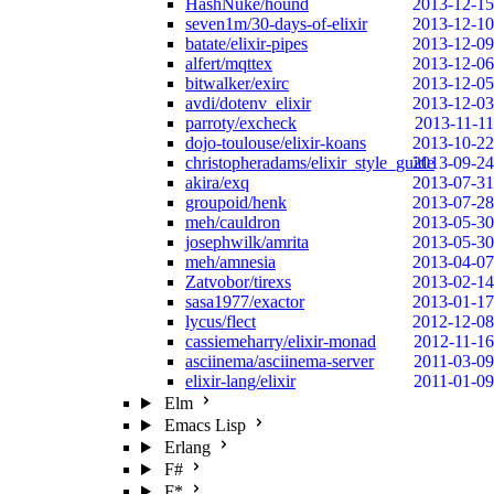
HashNuke/hound
2013-12-15
seven1m/30-days-of-elixir
2013-12-10
batate/elixir-pipes
2013-12-09
alfert/mqttex
2013-12-06
bitwalker/exirc
2013-12-05
avdi/dotenv_elixir
2013-12-03
parroty/excheck
2013-11-11
dojo-toulouse/elixir-koans
2013-10-22
christopheradams/elixir_style_guide
2013-09-24
akira/exq
2013-07-31
groupoid/henk
2013-07-28
meh/cauldron
2013-05-30
josephwilk/amrita
2013-05-30
meh/amnesia
2013-04-07
Zatvobor/tirexs
2013-02-14
sasa1977/exactor
2013-01-17
lycus/flect
2012-12-08
cassiemeharry/elixir-monad
2012-11-16
asciinema/asciinema-server
2011-03-09
elixir-lang/elixir
2011-01-09
Elm
Emacs Lisp
Erlang
F#
F*