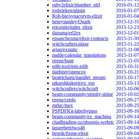
ruby2elixir/plumber_girl
2016-01-12
joshrieken/plasm
2016-01-07
Rob-bie/synacorvm-elixir
2016-01-04
henrystanley/Quark
2015-12-31
ericentin/tqdm_elixir
2015-12-23
dazuma/erl2ex
2015-12-01
epsanchezma/elixir-contracts
2015-11-30
witchcrafters/algae
2015-11-22
arjan/exstatic
2015-11-08
padde/calendar_translations
2015-11-07
rrrene/bunt
2015-11-05
edib-tool/mix-edib
2015-10-31
danhper/opencov
2015-10-21
beatrichartz/parallel_stream
2015-10-17
utkarshkukreti/ex_top
2015-10-13
witchcrafters/witchcraft
2015-10-06
beam-community/stripity-stripe
2015-10-02
rrrene/credo
2015-09-27
mrluc/mex
2015-09-25
PSPDFKit-labs/bypass
2015-09-16
beam-community/ex_machina
2015-09-14
chadbrading-zz/phoenix-webrtc
2015-09-14
lasseebert/two48
2015-09-09
henrik/fixme-elixir
2015-09-04
xerions/phoenix_swagger
2015-09-04