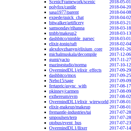
ScenicFramework/scenic
2018-05-01
polyfox/castile
2018-04-20
sasa1977/parent
2018-04-08
expede/quick_chat
2018-04-02
bitwalker/artificery
2018-03-21
samsondav/rihanna
2018-03-18
tmbb/makeup2
2018-03-13
dashbitco/nimble_parsec
2018-03-01
elixir-toniq/raft
2018-02-04
alexdovzhanyn/elixium_core
2018-01-26
michalmuskala/decompile
2017-12-06
gumi/yacto
2017-11-27
mazingstudio/norma
2017-10-12
OvermindDL1/elixir_effects
2017-09-29
dashbitco/mox
2017-09-25
Nebo15/sage
2017-09-09
fertapric/async_with
2017-08-17
pkinney/carmen
2017-08-09
exthereum/evm
2017-08-02
OvermindDL1/elixir_wireworld
2017-08-01
elixir-makeup/makeup
2017-08-01
fremantle-industries/tai
2017-07-28
smpoulsen/terp
2017-07-28
otobus/event_bus
2017-07-23
OvermindDL1/llixer
2017-07-14