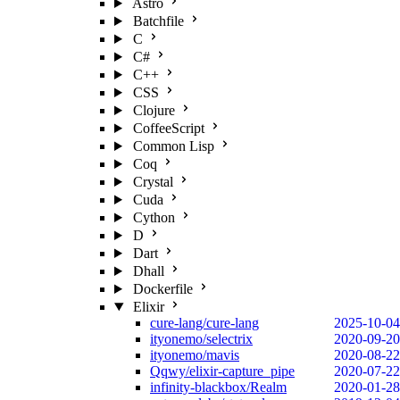
Astro
Batchfile
C
C#
C++
CSS
Clojure
CoffeeScript
Common Lisp
Coq
Crystal
Cuda
Cython
D
Dart
Dhall
Dockerfile
Elixir
cure-lang/cure-lang
2025-10-04
ityonemo/selectrix
2020-09-20
ityonemo/mavis
2020-08-22
Qqwy/elixir-capture_pipe
2020-07-22
infinity-blackbox/Realm
2020-01-28