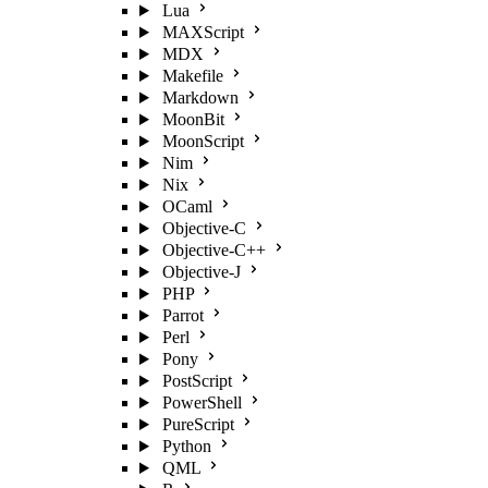
Lua
MAXScript
MDX
Makefile
Markdown
MoonBit
MoonScript
Nim
Nix
OCaml
Objective-C
Objective-C++
Objective-J
PHP
Parrot
Perl
Pony
PostScript
PowerShell
PureScript
Python
QML