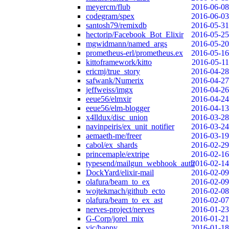
meyercm/flub
2016-06-08
codegram/spex
2016-06-03
santosh79/remixdb
2016-05-31
hectorip/Facebook_Bot_Elixir
2016-05-25
mgwidmann/named_args
2016-05-20
prometheus-erl/prometheus.ex
2016-05-16
kittoframework/kitto
2016-05-11
ericmj/true_story
2016-04-28
safwank/Numerix
2016-04-27
jeffweiss/imgx
2016-04-26
eeue56/elmxir
2016-04-24
eeue56/elm-blogger
2016-04-13
x4lldux/disc_union
2016-03-28
navinpeiris/ex_unit_notifier
2016-03-24
aemaeth-me/freer
2016-03-19
cabol/ex_shards
2016-02-29
princemaple/extripe
2016-02-16
typesend/mailgun_webhook_auth
2016-02-14
DockYard/elixir-mail
2016-02-09
olafura/beam_to_ex
2016-02-09
wojtekmach/github_ecto
2016-02-08
olafura/beam_to_ex_ast
2016-02-07
nerves-project/nerves
2016-01-23
G-Corp/jorel_mix
2016-01-21
vic/happy
2016-01-18