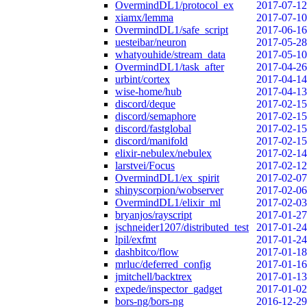
OvermindDL1/protocol_ex
2017-07-12
xiamx/lemma
2017-07-10
OvermindDL1/safe_script
2017-06-16
uesteibar/neuron
2017-05-28
whatyouhide/stream_data
2017-05-10
OvermindDL1/task_after
2017-04-26
urbint/cortex
2017-04-14
wise-home/hub
2017-04-13
discord/deque
2017-02-15
discord/semaphore
2017-02-15
discord/fastglobal
2017-02-15
discord/manifold
2017-02-15
elixir-nebulex/nebulex
2017-02-14
larstvei/Focus
2017-02-12
OvermindDL1/ex_spirit
2017-02-07
shinyscorpion/wobserver
2017-02-06
OvermindDL1/elixir_ml
2017-02-03
bryanjos/rayscript
2017-01-27
jschneider1207/distributed_test
2017-01-24
lpil/exfmt
2017-01-24
dashbitco/flow
2017-01-18
mrluc/deferred_config
2017-01-16
jmitchell/backtrex
2017-01-13
expede/inspector_gadget
2017-01-02
bors-ng/bors-ng
2016-12-29