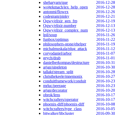
sheharyarn/que
2016-12-28
wojtekmach/iex_help_open
2016-12-28
antonmi/flowex
2016-12-26
codegram/pinky
2016-12-21
Qqwy/elixir_gen_frp
2016-12-19
Qqwy/elixir-number
2016-12-13
Qqwy/elixir_complex_num
2016-12-13
lpil/soup
2016-11-26
funbox/optimus
2016-11-22
philosophers-stone/ehelper
2016-11-19
michalmuskala/plug_attack
2016-11-12
coryodaniel/arbor
2016-11-07
grych/drab
2016-11-01
danielberkompas/destructure
2016-10-31
arjan/singleton
2016-10-30
tallakt/stream_split
2016-10-28
christhekeele/mnemonix
2016-10-27
conduitframework/conduit
2016-10-23
mrluc/peerage
2016-10-23
arjan/decorator
2016-10-20
obrok/lens
2016-10-17
witchcrafters/operator
2016-10-17
phoenix-diff/phoenix-diff
2016-10-08
witchcrafters/type_class
2016-10-05
bitwalker/libcluster
2016-09-30