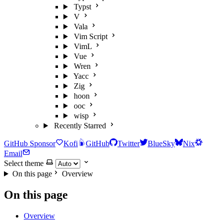
Typst
V
Vala
Vim Script
VimL
Vue
Wren
Yacc
Zig
hoon
ooc
wisp
Recently Starred
GitHub Sponsor
Kofi
GitHub
Twitter
BlueSky
Nix
Email
Select theme
On this page
Overview
On this page
Overview