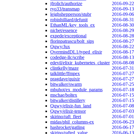
jfrolich/authorize
2016-09-22
ryo33/transmap
2016-09-13
leighshepperson/stubr
2016-09-06
robinhilliard/defunit
2016-08-31
EthanML/key_tools_ex
2016-08-30
nicbet/essence
2016-08-29
expede/exceptional
2016-08-28
florinpatrascu/bolt_sips
2016-08-27
Qqwy/Jux
2016-08-22
OvermindDL1/typed_elixir
2016-08-17
codedge-llc/scribe
2016-08-13
edevil/elixir_kubernetes_cluster
2016-08-08
clintkelly/maze
2016-07-31
talklittle/ffmpex
2016-07-27
pragdave/quixir
2016-07-27
bitwalker/swarm
2016-07-25
mbuhot/ex_module_params
2016-07-18
mschae/boltex
2016-07-15
bitwalker/distillery
2016-07-15
Qqwy/elixir-fun_land
2016-07-08
Qqwy/elixir-tensor
2016-07-03
skirino/raft_fleet
2016-07-01
midas/phil_columns-ex
2016-06-23
hashrocket/gatling
2016-06-17
skirino/rafted_value
2016-06-13