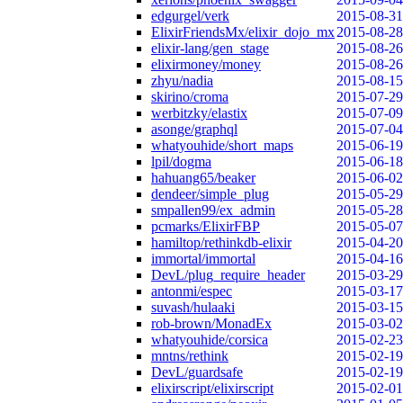
edgurgel/verk
2015-08-31
ElixirFriendsMx/elixir_dojo_mx
2015-08-28
elixir-lang/gen_stage
2015-08-26
elixirmoney/money
2015-08-26
zhyu/nadia
2015-08-15
skirino/croma
2015-07-29
werbitzky/elastix
2015-07-09
asonge/graphql
2015-07-04
whatyouhide/short_maps
2015-06-19
lpil/dogma
2015-06-18
hahuang65/beaker
2015-06-02
dendeer/simple_plug
2015-05-29
smpallen99/ex_admin
2015-05-28
pcmarks/ElixirFBP
2015-05-07
hamiltop/rethinkdb-elixir
2015-04-20
immortal/immortal
2015-04-16
DevL/plug_require_header
2015-03-29
antonmi/espec
2015-03-17
suvash/hulaaki
2015-03-15
rob-brown/MonadEx
2015-03-02
whatyouhide/corsica
2015-02-23
mntns/rethink
2015-02-19
DevL/guardsafe
2015-02-19
elixirscript/elixirscript
2015-02-01