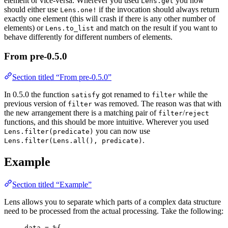
element or vice-versa. Wherever you used
you now
Lens.get
should either use
if the invocation should always return
Lens.one!
exactly one element (this will crash if there is any other number of
elements) or
and match on the result if you want to
Lens.to_list
behave differently for different numbers of elements.
From pre-0.5.0
Section titled “From pre-0.5.0”
In 0.5.0 the function
got renamed to
while the
satisfy
filter
previous version of
was removed. The reason was that with
filter
the new arrangement there is a matching pair of
/
filter
reject
functions, and this should be more intuitive. Wherever you used
you can now use
Lens.filter(predicate)
.
Lens.filter(Lens.all(), predicate)
Example
Section titled “Example”
Lens allows you to separate which parts of a complex data structure
need to be processed from the actual processing. Take the following:
data 
=
 %{