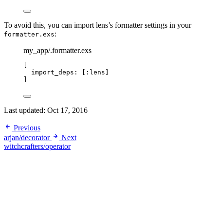
To avoid this, you can import lens’s formatter settings in your
:
formatter.exs
my_app/.formatter.exs
[
import_deps:
 [
:lens
]
]
Last updated:
Oct 17, 2016
Previous
arjan/decorator
Next
witchcrafters/operator