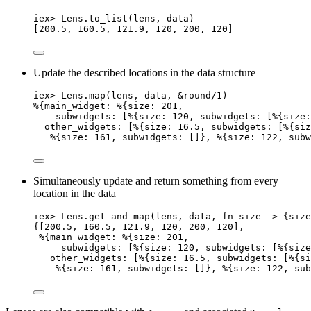
iex
>
 Lens.
to_list
(lens, data)
[
200.5
, 
160.5
, 
121.9
, 
120
, 
200
, 
120
]
Update the described locations in the data structure
iex
>
 Lens.
map
(lens, data, 
&
round
/
1
)
%{
main_widget:
 %{
size:
201
,
subwidgets:
 [%{
size:
120
, 
subwidgets:
 [%{
size:
other_widgets:
 [%{
size:
16.5
, 
subwidgets:
 [%{
siz
%{
size:
161
, 
subwidgets:
 []}, %{
size:
122
, 
subw
Simultaneously update and return something from every
location in the data
iex
>
 Lens.
get_and_map
(lens, data, 
fn
 size 
->
 {size
{[
200.5
, 
160.5
, 
121.9
, 
120
, 
200
, 
120
],
%{
main_widget:
 %{
size:
201
,
subwidgets:
 [%{
size:
120
, 
subwidgets:
 [%{
size
other_widgets:
 [%{
size:
16.5
, 
subwidgets:
 [%{
si
%{
size:
161
, 
subwidgets:
 []}, %{
size:
122
, 
sub