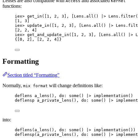
Lenses are also compatible with
and associated
Access
Kernel
functions:
iex
>
get_in
([
1
, 
2
, 
3
], [Lens.
all
() 
|>
 Lens.
filter
(
[
1
, 
3
]
iex
>
update_in
([
1
, 
2
, 
3
], [Lens.
all
() 
|>
 Lens.
filt
[
2
, 
2
, 
4
]
iex
>
get_and_update_in
([
1
, 
2
, 
3
], [Lens.
all
() 
|>
 L
{[
0
, 
2
], [
2
, 
2
, 
4
]}
Formatting
Section titled “Formatting”
Normally,
will change definitions like:
mix format
deflens 
a_lens
(), 
do:
some
() 
|>
implementation
()
deflensp 
a_private_lens
(), 
do:
some
() 
|>
implement
into:
deflens
(
a_lens
(), 
do:
some
() 
|>
implementation
())
deflensp
(
a_private_lens
(), 
do:
some
() 
|>
implement