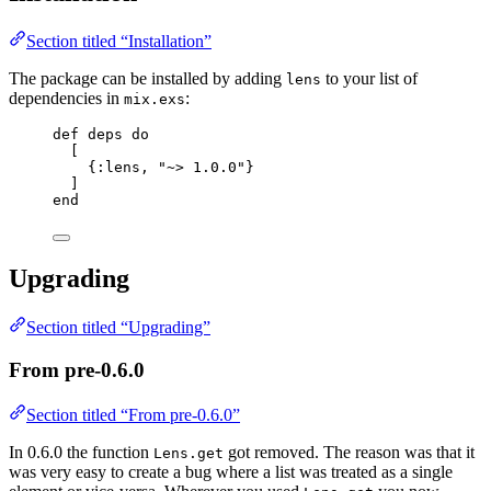
Section titled “Installation”
The package can be installed by adding
to your list of
lens
dependencies in
:
mix.exs
def
deps
do
[
{
:lens
, 
"
~> 1.0.0
"
}
]
end
Upgrading
Section titled “Upgrading”
From pre-0.6.0
Section titled “From pre-0.6.0”
In 0.6.0 the function
got removed. The reason was that it
Lens.get
was very easy to create a bug where a list was treated as a single