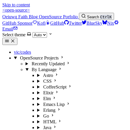
Skip to content
<open-source>
Oeiuwq
Faith
Blog
OpenSource
Porfolio
Search
Ctrl
K
GitHub Sponsor
Kofi
GitHub
Twitter
BlueSky
Nix
Email
Select theme
vic/codes
OpenSource Projects
Recently Updated
By Language
Astro
CSS
CoffeeScript
Elixir
Elm
Emacs Lisp
Erlang
Go
HTML
Java