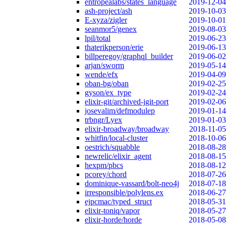
entropealabs/states_language
2019-12-04
ash-project/ash
2019-10-03
E-xyza/zigler
2019-10-01
seanmor5/genex
2019-08-03
lpil/total
2019-06-23
thaterikperson/erie
2019-06-13
billperegoy/graphql_builder
2019-06-02
arjan/sworm
2019-05-14
wende/efx
2019-04-09
oban-bg/oban
2019-02-25
gyson/ex_type
2019-02-24
elixir-git/archived-jgit-port
2019-02-06
josevalim/defmodulep
2019-01-14
trbngr/Lyex
2019-01-03
elixir-broadway/broadway
2018-11-05
whitfin/local-cluster
2018-10-06
oestrich/squabble
2018-08-28
newrelic/elixir_agent
2018-08-15
hexpm/pbcs
2018-08-12
pcorey/chord
2018-07-26
dominique-vassard/bolt-neo4j
2018-07-18
irresponsible/polylens.ex
2018-06-27
ejpcmac/typed_struct
2018-05-31
elixir-toniq/vapor
2018-05-27
elixir-horde/horde
2018-05-08