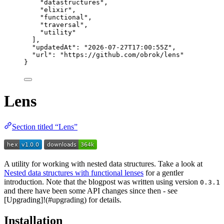
"
datastructures
"
,
"
elixir
"
,
"
functional
"
,
"
traversal
"
,
"
utility
"
],
"updatedAt"
: 
"
2026-07-27T17:00:55Z
"
,
"url"
: 
"
https://github.com/obrok/lens
"
}
Lens
Section titled “Lens”
A utility for working with nested data structures. Take a look at
Nested data structures with functional lenses
for a gentler
introduction. Note that the blogpost was written using version
0.3.1
and there have been some API changes since then - see
[Upgrading]!(#upgrading) for details.
Installation