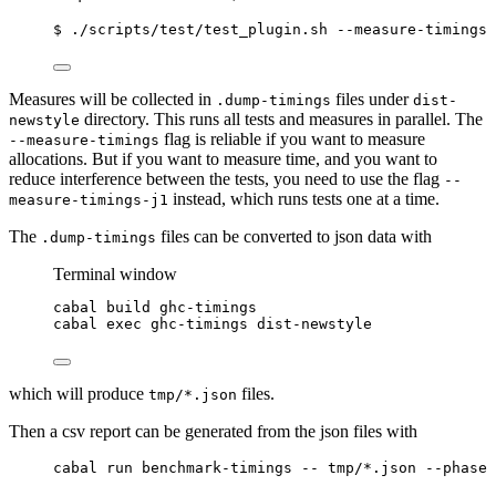
$ ./scripts/test/test_plugin.sh --measure-timings
Measures will be collected in
files under
.dump-timings
dist-
directory. This runs all tests and measures in parallel. The
newstyle
flag is reliable if you want to measure
--measure-timings
allocations. But if you want to measure time, and you want to
reduce interference between the tests, you need to use the flag
--
instead, which runs tests one at a time.
measure-timings-j1
The
files can be converted to json data with
.dump-timings
Terminal window
cabal
build
ghc-timings
cabal
exec
ghc-timings
dist-newstyle
which will produce
files.
tmp/*.json
Then a csv report can be generated from the json files with
cabal run benchmark-timings -- tmp/*.json --phase 