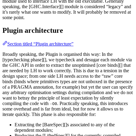
module used to interface LH with the old executable. Generally
speaking, the [GHC.Interface][] module is considered “legacy” and
it’s rarely what one wants to modify. It will probably be removed at
some point.
Plugin architecture
Section titled “Plugin architecture”
Broadly speaking, the Plugin is organised this way: In the
[typechecking phase][], we typecheck and desugar each module via
the GHC API in order to extract the unoptimised [core binds][] that
are needed by LH to work correctly. This is due to a tension in the
design space; from one side LH needs access to the “raw” core
binds (binds where primitives types are not unboxed in the presence
of a PRAGMA annotation, for example) but yet the user can specify
any arbitrary optimisation settings during compilation and we do not
want to betray the principle of least expectation by silently
compiling the code with
. Practically speaking, this introduces
-O0
some overhead and is far from ideal, but for now it allows us to
iterate quickly. This phase is also responsible for:
Extracting the [BareSpec][]s associated to any of the
dependent modules;
Producing the [LiftedSpec][] for the currently-compiled