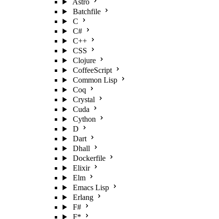
Astro
Batchfile
C
C#
C++
CSS
Clojure
CoffeeScript
Common Lisp
Coq
Crystal
Cuda
Cython
D
Dart
Dhall
Dockerfile
Elixir
Elm
Emacs Lisp
Erlang
F#
F*