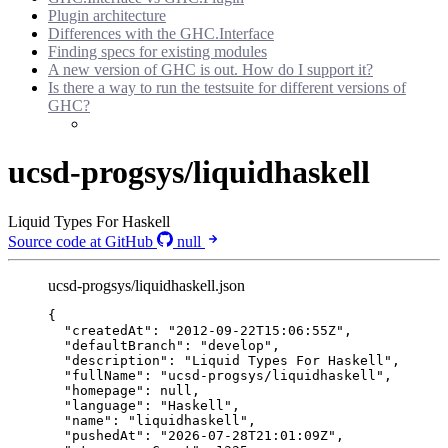
Plugin architecture
Differences with the GHC.Interface
Finding specs for existing modules
A new version of GHC is out. How do I support it?
Is there a way to run the testsuite for different versions of
GHC?
ucsd-progsys/liquidhaskell
Liquid Types For Haskell
Source code at GitHub
null
ucsd-progsys/liquidhaskell.json
{
"createdAt"
: 
"
2012-09-22T15:06:55Z
"
,
"defaultBranch"
: 
"
develop
"
,
"description"
: 
"
Liquid Types For Haskell
"
,
"fullName"
: 
"
ucsd-progsys/liquidhaskell
"
,
"homepage"
: 
null
,
"language"
: 
"
Haskell
"
,
"name"
: 
"
liquidhaskell
"
,
"pushedAt"
: 
"
2026-07-28T21:01:09Z
"
,