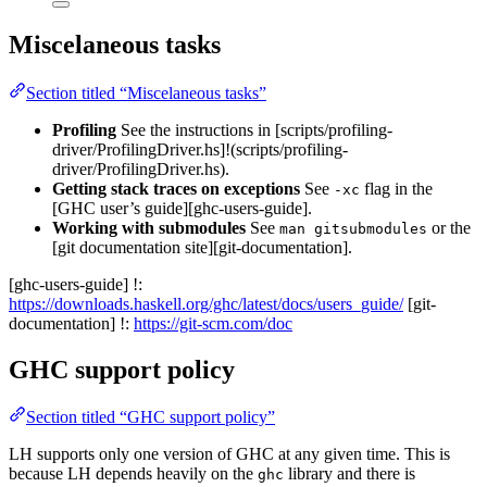
Miscelaneous tasks
Section titled “Miscelaneous tasks”
Profiling
See the instructions in [scripts/profiling-
driver/ProfilingDriver.hs]!(scripts/profiling-
driver/ProfilingDriver.hs).
Getting stack traces on exceptions
See
flag in the
-xc
[GHC user’s guide][ghc-users-guide].
Working with submodules
See
or the
man gitsubmodules
[git documentation site][git-documentation].
[ghc-users-guide] !:
https://downloads.haskell.org/ghc/latest/docs/users_guide/
[git-
documentation] !:
https://git-scm.com/doc
GHC support policy
Section titled “GHC support policy”
LH supports only one version of GHC at any given time. This is
because LH depends heavily on the
library and there is
ghc