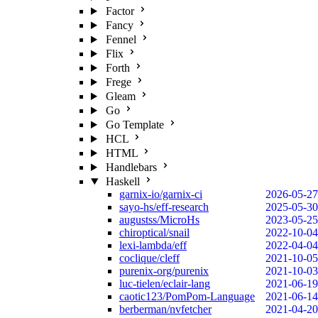
Factor
Fancy
Fennel
Flix
Forth
Frege
Gleam
Go
Go Template
HCL
HTML
Handlebars
Haskell
garnix-io/garnix-ci
2026-05-27
sayo-hs/eff-research
2025-05-30
augustss/MicroHs
2023-05-25
chiroptical/snail
2022-10-04
lexi-lambda/eff
2022-04-04
coclique/cleff
2021-10-05
purenix-org/purenix
2021-10-03
luc-tielen/eclair-lang
2021-06-19
caotic123/PomPom-Language
2021-06-14
berberman/nvfetcher
2021-04-20