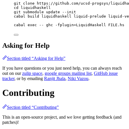
git clone https://github.com/ucsd-progsys/liquidha
cd liquidhaskell
git submodule update --init
cabal build liquidhaskell liquid-prelude liquid-ve
cabal exec -- ghc -fplugin=LiquidHaskell FILE.hs
Asking for Help
Section titled “Asking for Help”
If you have questions or you just need help, you can always reach
out on our
zulip space
,
google groups mailing list
,
GitHub issue
tracker
, or by emailing
Ranjit Jhala
,
Niki Vazou
.
Contributing
Section titled “Contributing”
This is an open-source project, and we love getting feedback (and
patches)!