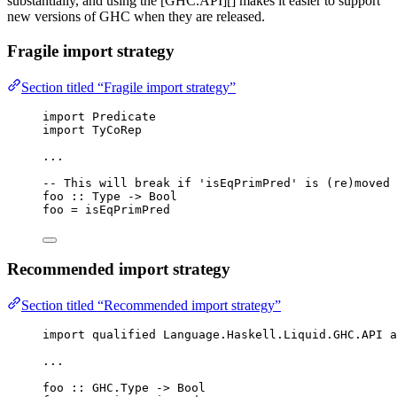
substantially, and using the [GHC.API][] makes it easier to support
new versions of GHC when they are released.
Fragile import strategy
Section titled “Fragile import strategy”
import
 Predicate
import
 TyCoRep
...
-- This will break if 'isEqPrimPred' is (re)moved 
foo
::
Type
->
Bool
foo 
=
 isEqPrimPred
Recommended import strategy
Section titled “Recommended import strategy”
import
qualified
 Language.Haskell.Liquid.GHC.API 
a
...
foo
::
 GHC.
Type
->
Bool