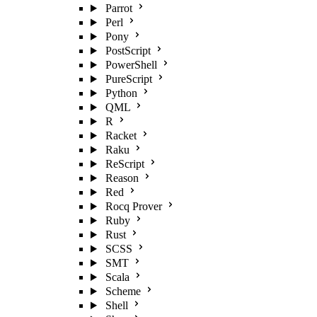
Parrot
Perl
Pony
PostScript
PowerShell
PureScript
Python
QML
R
Racket
Raku
ReScript
Reason
Red
Rocq Prover
Ruby
Rust
SCSS
SMT
Scala
Scheme
Shell