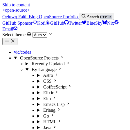
Skip to content
<open-source>
Oeiuwq
Faith
Blog
OpenSource
Porfolio
Search
Ctrl
K
GitHub Sponsor
Kofi
GitHub
Twitter
BlueSky
Nix
Email
Select theme
vic/codes
OpenSource Projects
Recently Updated
By Language
Astro
CSS
CoffeeScript
Elixir
Elm
Emacs Lisp
Erlang
Go
HTML
Java