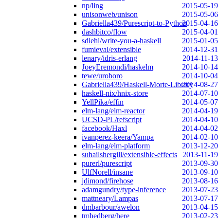
np/ling
2015-05-19
unisonweb/unison
2015-05-06
Gabriella439/Purescript-to-Python
2015-04-16
dashbitco/flow
2015-04-01
sdiehl/write-you-a-haskell
2015-01-05
fumieval/extensible
2014-12-31
lenary/idris-erlang
2014-11-13
JoeyEremondi/haskelm
2014-10-14
tewe/uroboro
2014-10-04
Gabriella439/Haskell-Morte-Library
2014-08-27
haskell-nix/hnix-store
2014-07-10
YellPika/effin
2014-05-07
elm-lang/elm-reactor
2014-04-19
UCSD-PL/refscript
2014-04-10
facebook/Haxl
2014-04-02
ivanperez-keera/Yampa
2014-02-10
elm-lang/elm-platform
2013-12-20
suhailshergill/extensible-effects
2013-11-19
purerl/purescript
2013-09-30
UlfNorell/insane
2013-09-10
jdimond/firehose
2013-08-16
adamgundry/type-inference
2013-07-23
mattneary/Lampas
2013-07-17
dmbarbour/awelon
2013-04-15
tmhedberg/here
2013-02-23