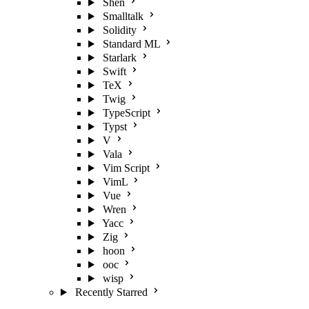
Shen
Smalltalk
Solidity
Standard ML
Starlark
Swift
TeX
Twig
TypeScript
Typst
V
Vala
Vim Script
VimL
Vue
Wren
Yacc
Zig
hoon
ooc
wisp
Recently Starred