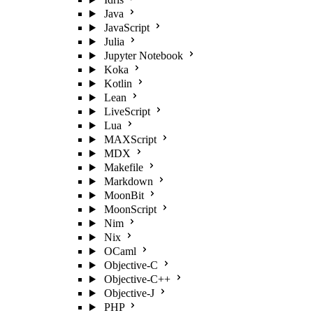
Java
JavaScript
Julia
Jupyter Notebook
Koka
Kotlin
Lean
LiveScript
Lua
MAXScript
MDX
Makefile
Markdown
MoonBit
MoonScript
Nim
Nix
OCaml
Objective-C
Objective-C++
Objective-J
PHP