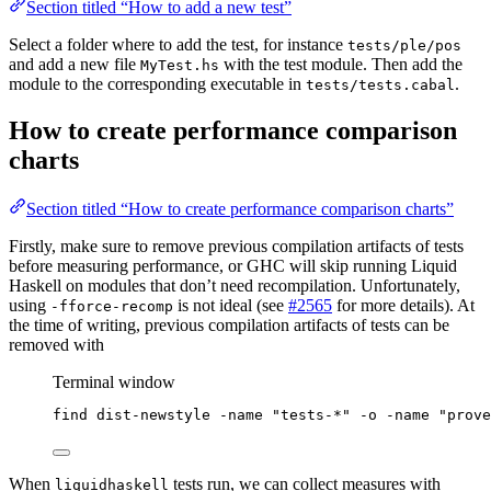
Section titled “How to add a new test”
Select a folder where to add the test, for instance
tests/ple/pos
and add a new file
with the test module. Then add the
MyTest.hs
module to the corresponding executable in
.
tests/tests.cabal
How to create performance comparison
charts
Section titled “How to create performance comparison charts”
Firstly, make sure to remove previous compilation artifacts of tests
before measuring performance, or GHC will skip running Liquid
Haskell on modules that don’t need recompilation. Unfortunately,
using
is not ideal (see
#2565
for more details). At
-fforce-recomp
the time of writing, previous compilation artifacts of tests can be
removed with
Terminal window
find
dist-newstyle
-name
"
tests-*
"
-o
-name
"
prove
When
tests run, we can collect measures with
liquidhaskell