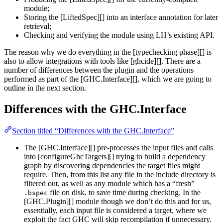
module;
Storing the [LiftedSpec][] into an interface annotation for later
retrieval;
Checking and verifying the module using LH’s existing API.
The reason why we do everything in the [typechecking phase][] is
also to allow integrations with tools like [ghcide][]. There are a
number of differences between the plugin and the operations
performed as part of the [GHC.Interface][], which we are going to
outline in the next section.
Differences with the GHC.Interface
Section titled “Differences with the GHC.Interface”
The [GHC.Interface][] pre-processes the input files and calls
into [configureGhcTargets][] trying to build a dependency
graph by discovering dependencies the target files might
require. Then, from this list any file in the include directory is
filtered out, as well as any module which has a “fresh”
file on disk, to save time during checking. In the
.bspec
[GHC.Plugin][] module though we don’t do this and for us,
essentially, each input file is considered a target, where we
exploit the fact GHC will skip recompilation if unnecessary.