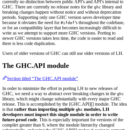
currently no distinction between public API’s and API’s internal to
GHC. There are currently no release notes for the
library and
ghc
breaking changes happen without notice and without deprecation
periods. Supporting only one GHC version saves developer time
because it obviates the need for
’s throughout the codebase,
#ifdef
or for an compatibility layer that becomes increasingly difficult to
write as we attempt to support more GHC versions. Porting to
newer GHC versions takes less time, the code is easier to read and
there is less code duplication.
Users of older versions of GHC can still use older versions of LH.
The GHC.API module
Section titled “The GHC.API module”
In order to minimize the effort in porting LH to new releases of
GHC, we need a way to abstract over breaking changes in the
ghc
library, which might change substantially with every major GHC
release. This is accomplished by the [GHC.API][] module. The idea
is that
rather than importing multiple
modules, LH
ghc
developers must import this single module in order to write
future-proof code
. This is especially important for versions of the
compiler greater than 9, where the module hierarchy changed