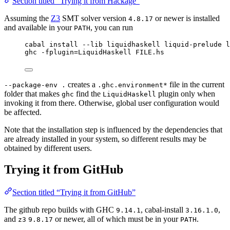
Section titled “Trying it from Hackage”
Assuming the
Z3
SMT solver version
or newer is installed
4.8.17
and available in your
, you can run
PATH
cabal install --lib liquidhaskell liquid-prelude 
ghc -fplugin=LiquidHaskell FILE.hs
creates a
file in the current
--package-env .
.ghc.environment*
folder that makes
find the
plugin only when
ghc
LiquidHaskell
invoking it from there. Otherwise, global user configuration would
be affected.
Note that the installation step is influenced by the dependencies that
are already installed in your system, so different results may be
obtained by different users.
Trying it from GitHub
Section titled “Trying it from GitHub”
The github repo builds with GHC
, cabal-install
,
9.14.1
3.16.1.0
and
or newer, all of which must be in your
.
z3
9.8.17
PATH