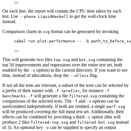
On each line, the report will contain the CPU time taken by each
test. Use
to get the wall-clock time
--phase LiquidHaskell
instead.
Comparison charts in
format can be generated by invoking
svg
cabal run plot-performance -- -b path_to_before_su
This will generate two files
and
containing the
top.svg
bot.svg
top 50 improvements and regressions over the entire test set, both
enabled by the
option) in the current directory. If you want to see
-s
time, instead of allocations, drop the
flag.
--allocs
If not all the tests are relevant, a subset of the tests can be selected by
a prefix of their names with
, for instance
-f <prefix>
-f
.
will generate a file
containing the
benchmarks
-f
filtered.svg
comparisons of the selected tests. The
and
options can be
-f
-s
used/omitted independently. If both are omitted, a single
perf.svg
will be produced covering the full input test set. Additionally, their
effects can be combined by providing a third
option (this will
-c
produce 2 files
and
instead
filtered-top.svg
filtered-bot.svg
of 3). An optional key
can be supplied to specify an output
-o