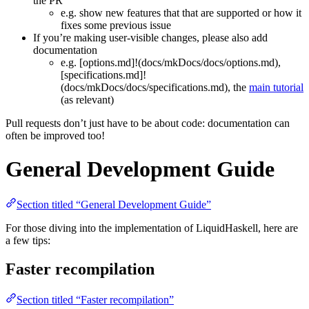
the PR
e.g. show new features that that are supported or how it
fixes some previous issue
If you’re making user-visible changes, please also add
documentation
e.g. [options.md]!(docs/mkDocs/docs/options.md),
[specifications.md]!
(docs/mkDocs/docs/specifications.md), the
main tutorial
(as relevant)
Pull requests don’t just have to be about code: documentation can
often be improved too!
General Development Guide
Section titled “General Development Guide”
For those diving into the implementation of LiquidHaskell, here are
a few tips:
Faster recompilation
Section titled “Faster recompilation”