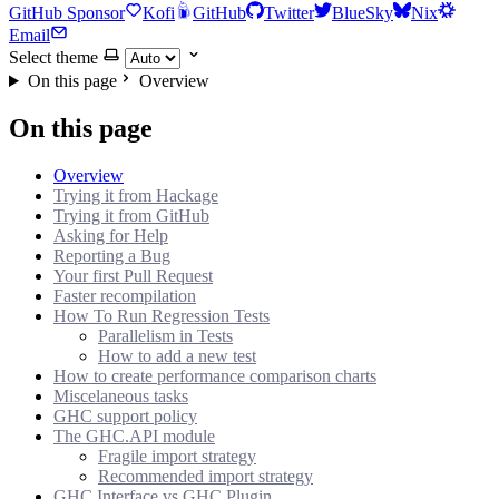
GitHub Sponsor
Kofi
GitHub
Twitter
BlueSky
Nix
Email
Select theme
On this page
Overview
On this page
Overview
Trying it from Hackage
Trying it from GitHub
Asking for Help
Reporting a Bug
Your first Pull Request
Faster recompilation
How To Run Regression Tests
Parallelism in Tests
How to add a new test
How to create performance comparison charts
Miscelaneous tasks
GHC support policy
The GHC.API module
Fragile import strategy
Recommended import strategy
GHC.Interface vs GHC.Plugin