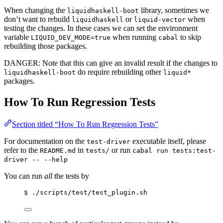
When changing the
library, sometimes we
liquidhaskell-boot
don’t want to rebuild
or
when
liquidhaskell
liquid-vector
testing the changes. In these cases we can set the environment
variable
when running
to skip
LIQUID_DEV_MODE=true
cabal
rebuilding those packages.
DANGER: Note that this can give an invalid result if the changes to
do require rebuilding other
liquidhaskell-boot
liquid*
packages.
How To Run Regression Tests
Section titled “How To Run Regression Tests”
For documentation on the
executable itself, please
test-driver
refer to the
in
or run
README.md
tests/
cabal run tests:test-
driver -- --help
You can run
all
the tests by
$ ./scripts/test/test_plugin.sh