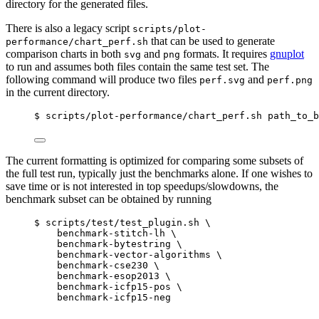
directory for the generated files.
There is also a legacy script
scripts/plot-
that can be used to generate
performance/chart_perf.sh
comparison charts in both
and
formats. It requires
gnuplot
svg
png
to run and assumes both files contain the same test set. The
following command will produce two files
and
perf.svg
perf.png
in the current directory.
$ scripts/plot-performance/chart_perf.sh path_to_b
The current formatting is optimized for comparing some subsets of
the full test run, typically just the benchmarks alone. If one wishes to
save time or is not interested in top speedups/slowdowns, the
benchmark subset can be obtained by running
$ scripts/test/test_plugin.sh \
benchmark-stitch-lh \
benchmark-bytestring \
benchmark-vector-algorithms \
benchmark-cse230 \
benchmark-esop2013 \
benchmark-icfp15-pos \
benchmark-icfp15-neg