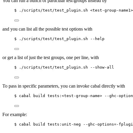
You can run a bunch of particular test-groups instead by
$ ./scripts/test/test_plugin.sh <test-group-name1>
and you can list all the possible test options with
$ ./scripts/test/test_plugin.sh --help
or get a list of just the test groups, one per line, with
$ ./scripts/test/test_plugin.sh --show-all
To pass in specific parameters, you can invoke cabal directly with
$ cabal build tests:<test-group-name> --ghc-option
For example:
$ cabal build tests:unit-neg --ghc-options=-fplugi