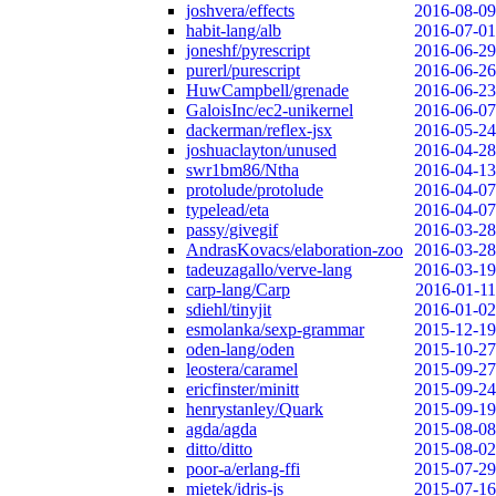
joshvera/effects
2016-08-09
habit-lang/alb
2016-07-01
joneshf/pyrescript
2016-06-29
purerl/purescript
2016-06-26
HuwCampbell/grenade
2016-06-23
GaloisInc/ec2-unikernel
2016-06-07
dackerman/reflex-jsx
2016-05-24
joshuaclayton/unused
2016-04-28
swr1bm86/Ntha
2016-04-13
protolude/protolude
2016-04-07
typelead/eta
2016-04-07
passy/givegif
2016-03-28
AndrasKovacs/elaboration-zoo
2016-03-28
tadeuzagallo/verve-lang
2016-03-19
carp-lang/Carp
2016-01-11
sdiehl/tinyjit
2016-01-02
esmolanka/sexp-grammar
2015-12-19
oden-lang/oden
2015-10-27
leostera/caramel
2015-09-27
ericfinster/minitt
2015-09-24
henrystanley/Quark
2015-09-19
agda/agda
2015-08-08
ditto/ditto
2015-08-02
poor-a/erlang-ffi
2015-07-29
mietek/idris-js
2015-07-16