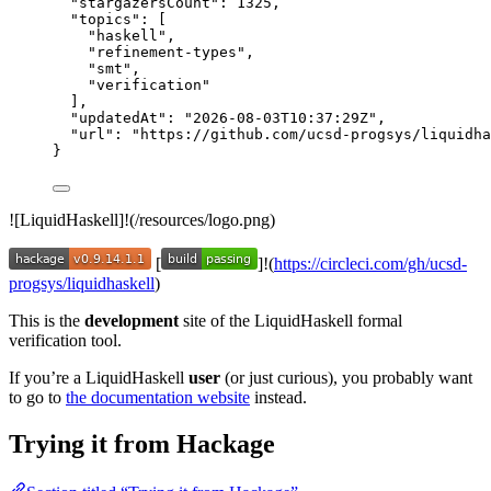
"stargazersCount"
: 
1325
,
"topics"
: [
"
haskell
"
,
"
refinement-types
"
,
"
smt
"
,
"
verification
"
],
"updatedAt"
: 
"
2026-08-03T10:37:29Z
"
,
"url"
: 
"
https://github.com/ucsd-progsys/liquidha
}
![LiquidHaskell]!(/resources/logo.png)
[
]!(
https://circleci.com/gh/ucsd-
progsys/liquidhaskell
)
This is the
development
site of the LiquidHaskell formal
verification tool.
If you’re a LiquidHaskell
user
(or just curious), you probably want
to go to
the documentation website
instead.
Trying it from Hackage