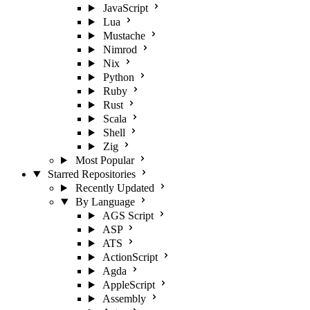
JavaScript
Lua
Mustache
Nimrod
Nix
Python
Ruby
Rust
Scala
Shell
Zig
Most Popular
Starred Repositories
Recently Updated
By Language
AGS Script
ASP
ATS
ActionScript
Agda
AppleScript
Assembly