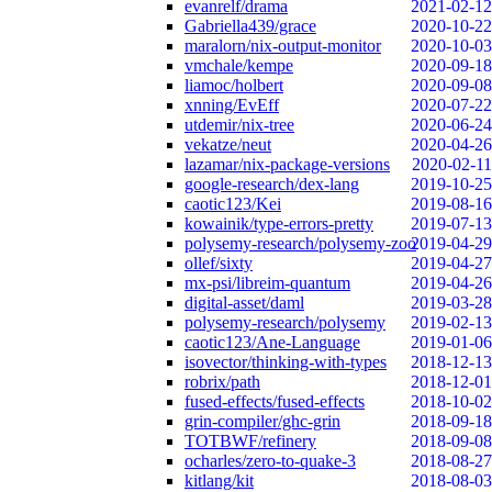
evanrelf/drama
2021-02-12
Gabriella439/grace
2020-10-22
maralorn/nix-output-monitor
2020-10-03
vmchale/kempe
2020-09-18
liamoc/holbert
2020-09-08
xnning/EvEff
2020-07-22
utdemir/nix-tree
2020-06-24
vekatze/neut
2020-04-26
lazamar/nix-package-versions
2020-02-11
google-research/dex-lang
2019-10-25
caotic123/Kei
2019-08-16
kowainik/type-errors-pretty
2019-07-13
polysemy-research/polysemy-zoo
2019-04-29
ollef/sixty
2019-04-27
mx-psi/libreim-quantum
2019-04-26
digital-asset/daml
2019-03-28
polysemy-research/polysemy
2019-02-13
caotic123/Ane-Language
2019-01-06
isovector/thinking-with-types
2018-12-13
robrix/path
2018-12-01
fused-effects/fused-effects
2018-10-02
grin-compiler/ghc-grin
2018-09-18
TOTBWF/refinery
2018-09-08
ocharles/zero-to-quake-3
2018-08-27
kitlang/kit
2018-08-03