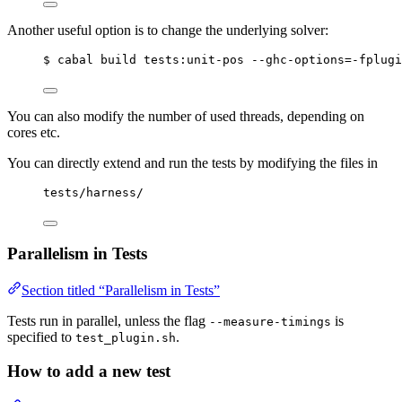
Another useful option is to change the underlying solver:
$ cabal build tests:unit-pos --ghc-options=-fplugi
You can also modify the number of used threads, depending on
cores etc.
You can directly extend and run the tests by modifying the files in
tests/harness/
Parallelism in Tests
Section titled “Parallelism in Tests”
Tests run in parallel, unless the flag
is
--measure-timings
specified to
.
test_plugin.sh
How to add a new test