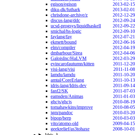
egison/egison
2013-02-15
diku-dk/futhark
2013-02-01
chrisdone-archive/z
2012-12-29
discus-lang/ddc
2012-09-24
ucsd-progsys/liquidhaskell
2012-09-22
smichal/hs-logic
2012-09-10
faylang/fay
2012-07-21
ekmett/bound
2012-06-16
elm/compiler
2012-04-19
dmbarbour/Sirea
2012-04-06
GaloisInc/HaLVM
2012-03-29
evincarofautumn/kitten
2011-12-20
visi-lang/visi
2011-11-08
lamdu/lamdu
2011-10-20
amtal/CoreErlang
2011-10-13
idris-lang/Idris-dev
2011-09-14
fanf2/SK
2011-07-03
eamsden/Animas
2011-01-03
ghcjs/ghcjs
2010-08-19
tomahawkins/improve
2010-08-05
jgm/pandoc
2010-03-20
bjpop/berp
2010-03-03
vito/atomo-old
2009-04-15
geekrelief/as3tohaxe
2008-10-01
Idris