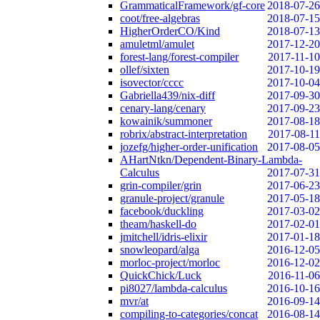
GrammaticalFramework/gf-core
2018-07-26
coot/free-algebras
2018-07-15
HigherOrderCO/Kind
2018-07-13
amuletml/amulet
2017-12-20
forest-lang/forest-compiler
2017-11-10
ollef/sixten
2017-10-19
isovector/cccc
2017-10-04
Gabriella439/nix-diff
2017-09-30
cenary-lang/cenary
2017-09-23
kowainik/summoner
2017-08-18
robrix/abstract-interpretation
2017-08-11
jozefg/higher-order-unification
2017-08-05
AHartNtkn/Dependent-Binary-Lambda-
Calculus
2017-07-31
grin-compiler/grin
2017-06-23
granule-project/granule
2017-05-18
facebook/duckling
2017-03-02
theam/haskell-do
2017-02-01
jmitchell/idris-elixir
2017-01-18
snowleopard/alga
2016-12-05
morloc-project/morloc
2016-12-02
QuickChick/Luck
2016-11-06
pi8027/lambda-calculus
2016-10-16
mvr/at
2016-09-14
compiling-to-categories/concat
2016-08-14