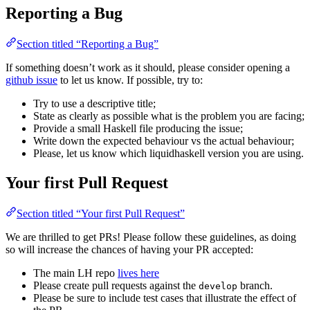
Reporting a Bug
Section titled “Reporting a Bug”
If something doesn’t work as it should, please consider opening a
github issue
to let us know. If possible, try to:
Try to use a descriptive title;
State as clearly as possible what is the problem you are facing;
Provide a small Haskell file producing the issue;
Write down the expected behaviour vs the actual behaviour;
Please, let us know which liquidhaskell version you are using.
Your first Pull Request
Section titled “Your first Pull Request”
We are thrilled to get PRs! Please follow these guidelines, as doing
so will increase the chances of having your PR accepted:
The main LH repo
lives here
Please create pull requests against the
branch.
develop
Please be sure to include test cases that illustrate the effect of