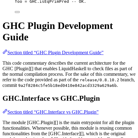
foo 
=
 GHC.isEqPrimPred 
-- OK.
GHC Plugin Development
Guide
Section titled “GHC Plugin Development Guide”
This code commentary describes the current architecture for the
GHC [Plugin][] that enables LiquidHaskell to check files as part of
the normal compilation process. For the sake of this commentary, we
refer to the code provided as part of the
branch,
release/0.8.10.2
commit
.
9a2f8284c5fe5b18ed0410e842acd3329a629a6b
GHC.Interface vs GHC.Plugin
Section titled “GHC.Interface vs GHC.Plugin”
The module [GHC.Plugin][] is the main entrypoint for all the plugin
functionalities. Whenever possible, this module is reusing common
functionalities from the [GHC.Interface][], which is the original