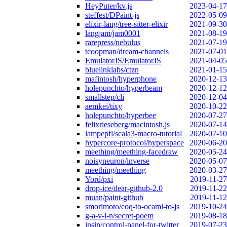
HeyPuter/kv.js
2023-04-17
steffest/DPaint-js
2022-05-09
elixir-lang/tree-sitter-elixir
2021-09-30
langjam/jam0001
2021-08-19
rarepress/nebulus
2021-07-19
tcoopman/dream-channels
2021-07-01
EmulatorJS/EmulatorJS
2021-04-05
bluelinklabs/ctzn
2021-01-15
mafintosh/hyperphone
2020-12-13
holepunchto/hyperbeam
2020-12-12
smallstep/cli
2020-12-04
aemkei/tixy
2020-10-22
holepunchto/hyperbee
2020-07-27
felixrieseberg/macintosh.js
2020-07-14
lampepfl/scala3-macro-tutorial
2020-07-10
hypercore-protocol/hyperspace
2020-06-20
meething/meething-facedraw
2020-05-24
noisyneuron/inverse
2020-05-07
meething/meething
2020-03-27
Yord/pxi
2019-11-27
drop-ice/dear-github-2.0
2019-11-22
muan/paint-github
2019-11-12
smorimoto/coq-to-ocaml-to-js
2019-10-24
g-a-v-i-n/secret-poem
2019-08-18
insin/control-panel-for-twitter
2019-07-23