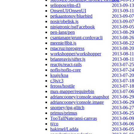
seliopou/elm-d3
2013-09-13
OnsenUI/OnsenUI
2013-09-11
petkaantonov/bluebird
2013-09-07
nosir/obelisk.js
2013-09-07
ninjatronic/ngFacebook
2013-09-05
pen-lang/pen
2013-08-29
csantanapr/grunt-cordovacli
2013-08-26
meenie/8bit.js
2013-08-22
rstacruz/nprogress
2013-08-20
workshopper/workshopper
2013-08-11
brianreavis/sifter.js
2013-08-11
reactjs/react-rails
2013-07-25
noflo/noflo-core
2013-07-24
koajs/koa
2013-07-20
c3js/c3
2013-07-18
feross/hostile
2013-07-18
max-mapper/requirebin
2013-07-06
adriancooney/console.snapshot
2013-06-29
adriancooney/console.image
2013-06-29
snorpey/jpg-glitch
2013-06-27
primus/primus
2013-06-25
TooTallNate/ansi-canvas
2013-06-09
tj/co
2013-06-06
hakimel/Ladda
2013-06-05