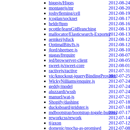
higgsjs/Higgs
2012-08-24
montagejs/mr
2012-08-20
joshvfleming/cell
2012-08-19
jcoglan/socknet
2012-08-17
heldr/ftpm
2012-08-16
pcottle/learnGitBranching
2012-08-13
mallocator/Elasticsearch-Exporter
2012-08-13
aemkei/jsfuck
2012-08-12
OptimalBits/fs.js
2012-08-12
jlord/sheetsee.js
2012-08-10
stagas/frequire
2012-08-07
jed/browserver-client
2012-08-05
sweet-js/sweet-core
2012-08-01
ractivejs/ractive
2012-07-31
vic/knockout-jqueryBindingProvider
2012-07-25
WickyNilliams/enquire.js
2012-07-24
geddy/model
2012-07-24
aluzzardi/wssh
2012-07-24
manuel/wat-js
2012-07-21
Shopify/dashing
2012-07-18
ducksboard/gridster.js
2012-07-18
mdbootstrap/bootstrap-toggle-buttons
2012-07-17
reworkcss/rework
2012-07-14
tj/axon
2012-07-12
domenic/mocha-as-promised
2012-07-08