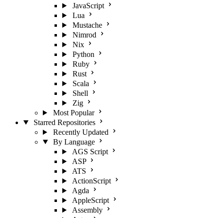
JavaScript
Lua
Mustache
Nimrod
Nix
Python
Ruby
Rust
Scala
Shell
Zig
Most Popular
Starred Repositories
Recently Updated
By Language
AGS Script
ASP
ATS
ActionScript
Agda
AppleScript
Assembly