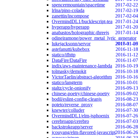
spencermountain/spacetime
2017-02-22
lrlna/pino-colada
2017-02-19
zanettin/incompose
2017-02-04
OvermindDL1/bucklescript-tea
2017-01-24
hyperapp/hyperapp
2017-01-20
anabastos/holographic-threejs
2017-01-14
odineiramone/power_metal_lyric_generator
lukejacksonn/servor
2017-01-06
2016-11-23
astefanutti/kubebox
2016-11-18
statico/ifhttp
2016-11-12
DataFire/DataFire
2016-11-07
indix/aws-maintenance-lambda
2016-10-19
tolmasky/demokit
2016-10-18
VictorTaelin/abstract-algorithm
2016-10-16
statico/langterm
2016-10-01
staltz/cycle-onionify
2016-09-13
chinese-poetry/chinese-poetry
2016-09-02
bodil/eslint-config-cleanjs
2016-08-23
poteto/reverse_proxy
2016-08-07
knewter/colluder
2016-07-30
OvermindDL1/elm-jsphoenix
2016-07-26
cerebroapp/cerebro
2016-07-03
backstrokeapp/server
2016-06-28
jcouyang/elm-flavored-javascript
2016-06-26
zspecza/pipep
2016-06-23