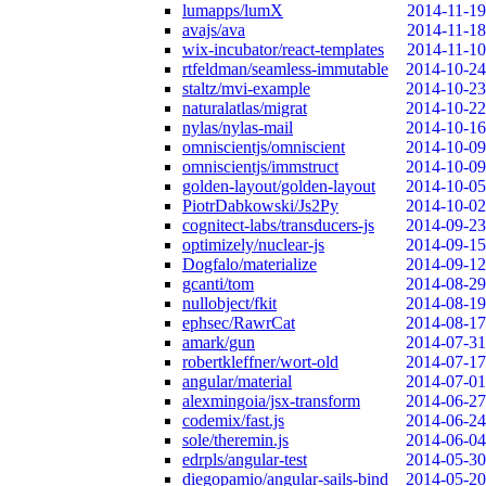
lumapps/lumX
2014-11-19
avajs/ava
2014-11-18
wix-incubator/react-templates
2014-11-10
rtfeldman/seamless-immutable
2014-10-24
staltz/mvi-example
2014-10-23
naturalatlas/migrat
2014-10-22
nylas/nylas-mail
2014-10-16
omniscientjs/omniscient
2014-10-09
omniscientjs/immstruct
2014-10-09
golden-layout/golden-layout
2014-10-05
PiotrDabkowski/Js2Py
2014-10-02
cognitect-labs/transducers-js
2014-09-23
optimizely/nuclear-js
2014-09-15
Dogfalo/materialize
2014-09-12
gcanti/tom
2014-08-29
nullobject/fkit
2014-08-19
ephsec/RawrCat
2014-08-17
amark/gun
2014-07-31
robertkleffner/wort-old
2014-07-17
angular/material
2014-07-01
alexmingoia/jsx-transform
2014-06-27
codemix/fast.js
2014-06-24
sole/theremin.js
2014-06-04
edrpls/angular-test
2014-05-30
diegopamio/angular-sails-bind
2014-05-20