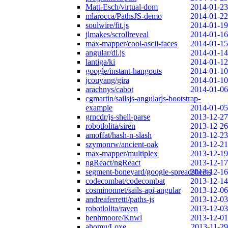
Matt-Esch/virtual-dom
2014-01-23
mlarocca/PathsJS-demo
2014-01-22
soulwire/fit.js
2014-01-19
jlmakes/scrollreveal
2014-01-16
max-mapper/cool-ascii-faces
2014-01-15
angular/di.js
2014-01-14
lantiga/ki
2014-01-12
google/instant-hangouts
2014-01-10
jcouyang/gira
2014-01-10
arachnys/cabot
2014-01-06
cgmartin/sailsjs-angularjs-bootstrap-
example
2014-01-05
grncdr/js-shell-parse
2013-12-27
robotlolita/siren
2013-12-26
amoffat/hash-n-slash
2013-12-23
szymonrw/ancient-oak
2013-12-21
max-mapper/multiplex
2013-12-19
ngReact/ngReact
2013-12-17
segment-boneyard/google-spreadsheets
2013-12-16
codecombat/codecombat
2013-12-14
cosminonnet/sails-api-angular
2013-12-06
andreaferretti/paths-js
2013-12-03
robotlolita/raven
2013-12-03
benhmoore/Knwl
2013-12-01
ahomu/Loxe
2013-11-29