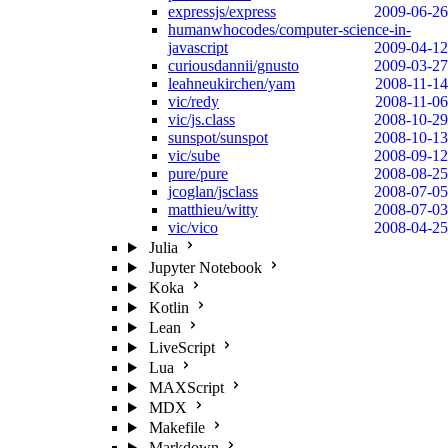
expressjs/express
2009-06-26
humanwhocodes/computer-science-in-
javascript
2009-04-12
curiousdannii/gnusto
2009-03-27
leahneukirchen/yam
2008-11-14
vic/redy
2008-11-06
vic/js.class
2008-10-29
sunspot/sunspot
2008-10-13
vic/sube
2008-09-12
pure/pure
2008-08-25
jcoglan/jsclass
2008-07-05
matthieu/witty
2008-07-03
vic/vico
2008-04-25
Julia
Jupyter Notebook
Koka
Kotlin
Lean
LiveScript
Lua
MAXScript
MDX
Makefile
Markdown