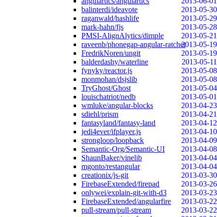
angulartics/angulartics
2013-06-01
balinterdi/ideavote
2013-05-30
raganwald/hashlife
2013-05-29
mark-hahn/fjs
2013-05-28
PMSI-AlignAlytics/dimple
2013-05-21
raveenb/phonegap-angular-ratchet
2013-05-19
FredrikNoren/ungit
2013-05-19
balderdashy/waterline
2013-05-11
fynyky/reactor.js
2013-05-08
monmohan/dsjslib
2013-05-08
TryGhost/Ghost
2013-05-04
louischatriot/nedb
2013-05-01
wmluke/angular-blocks
2013-04-23
sdiehl/prism
2013-04-21
fantasyland/fantasy-land
2013-04-12
jedi4ever/ifplayer.js
2013-04-10
strongloop/loopback
2013-04-09
Semantic-Org/Semantic-UI
2013-04-08
ShaunBaker/vinelib
2013-04-04
mgonto/restangular
2013-04-04
creationix/js-git
2013-03-30
FirebaseExtended/firepad
2013-03-26
onlywei/explain-git-with-d3
2013-03-23
FirebaseExtended/angularfire
2013-03-22
pull-stream/pull-stream
2013-03-22