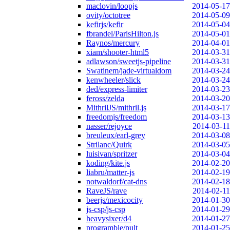
maclovin/loopjs
2014-05-17
ovity/octotree
2014-05-09
kefirjs/kefir
2014-05-04
fbrandel/ParisHilton.js
2014-05-01
Raynos/mercury
2014-04-01
xiam/shooter-html5
2014-03-31
adlawson/sweetjs-pipeline
2014-03-31
Swatinem/jade-virtualdom
2014-03-24
kenwheeler/slick
2014-03-24
ded/express-limiter
2014-03-23
feross/zelda
2014-03-20
MithrilJS/mithril.js
2014-03-17
freedomjs/freedom
2014-03-13
nasser/rejoyce
2014-03-11
breuleux/earl-grey
2014-03-08
Strilanc/Quirk
2014-03-05
luisivan/spritzer
2014-03-04
koding/kite.js
2014-02-20
liabru/matter-js
2014-02-19
notwaldorf/cat-dns
2014-02-18
RaveJS/rave
2014-02-11
beerjs/mexicocity
2014-01-30
js-csp/js-csp
2014-01-29
heavysixer/d4
2014-01-27
programble/pult
2014-01-25