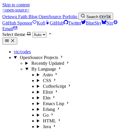
Skip to content
<open-source>
Oeiuwq
Faith
Blog
OpenSource
Porfolio
Search
Ctrl
K
GitHub Sponsor
Kofi
GitHub
Twitter
BlueSky
Nix
Email
Select theme
vic/codes
OpenSource Projects
Recently Updated
By Language
Astro
CSS
CoffeeScript
Elixir
Elm
Emacs Lisp
Erlang
Go
HTML
Java