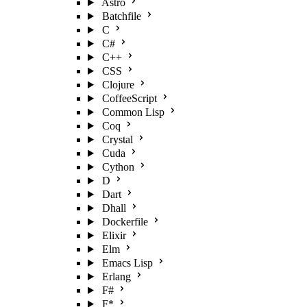
Astro
Batchfile
C
C#
C++
CSS
Clojure
CoffeeScript
Common Lisp
Coq
Crystal
Cuda
Cython
D
Dart
Dhall
Dockerfile
Elixir
Elm
Emacs Lisp
Erlang
F#
F*