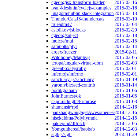
cgeorg/jsx-transform-loader
2015-03-16
ivan-kleshnin/cyclejs-examples
2015-03-16
linagora/hublin-slack-integration
2015-03-13
ThunderCatsJS/thundercats
2015-03-10
trueadm/t7
2015-03-04
astoilkov/jsblocks
2015-02-20
cgeorg/sinject
2015-02-18
muicss/mui
2015-02-15
sampotts/plyr
2015-02-14
arqex/freezer
2015-02-11
Wildhoney/Maple.js
2015-02-05
teropa/angular-virtual-dom
2015-02-03
greenboxal/jsruby
2015-02-01
infernojs/inferno
2015-02-01
sanctuary-js/sanctuary
2015-01-19
yaronn/blessed-contrib
2015-01-14
bodil/graham
2015-01-06
JohnEarnest/ok
2015-01-05
capnmidnight/Primrose
2015-01-03
shamansir/rpd
2014-12-16
panzhangwang/getAwesomeness
2014-12-16
hisekaldma/Polyhymnia
2014-12-15
paldepind/dffptch
2014-12-05
Yomguithereal/baobab
2014-12-03
sighjs/sigh
2014-11-29