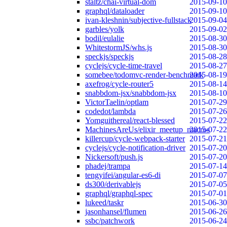
staltz/chai-virtual-dom
2015-09-10
graphql/dataloader
2015-09-10
ivan-kleshnin/subjective-fullstack
2015-09-04
garbles/yolk
2015-09-02
bodil/eulalie
2015-08-30
WhitestormJS/whs.js
2015-08-30
speckjs/speckjs
2015-08-28
cyclejs/cycle-time-travel
2015-08-27
somebee/todomvc-render-benchmark
2015-08-19
axefrog/cycle-router5
2015-08-14
snabbdom-jsx/snabbdom-jsx
2015-08-10
VictorTaelin/optlam
2015-07-29
codedot/lambda
2015-07-26
Yomguithereal/react-blessed
2015-07-22
MachinesAreUs/elixir_meetup_macros
2015-07-22
killercup/cycle-webpack-starter
2015-07-21
cyclejs/cycle-notification-driver
2015-07-20
Nickersoft/push.js
2015-07-20
phadej/trampa
2015-07-14
tengyifei/angular-es6-di
2015-07-07
ds300/derivablejs
2015-07-05
graphql/graphql-spec
2015-07-01
lukeed/taskr
2015-06-30
jasonhansel/flumen
2015-06-26
ssbc/patchwork
2015-06-24