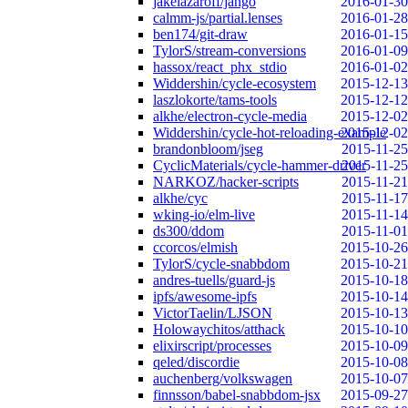
jakelazaroff/jango
2016-01-30
calmm-js/partial.lenses
2016-01-28
ben174/git-draw
2016-01-15
TylorS/stream-conversions
2016-01-09
hassox/react_phx_stdio
2016-01-02
Widdershin/cycle-ecosystem
2015-12-13
laszlokorte/tams-tools
2015-12-12
alkhe/electron-cycle-media
2015-12-02
Widdershin/cycle-hot-reloading-example
2015-12-02
brandonbloom/jseg
2015-11-25
CyclicMaterials/cycle-hammer-driver
2015-11-25
NARKOZ/hacker-scripts
2015-11-21
alkhe/cyc
2015-11-17
wking-io/elm-live
2015-11-14
ds300/ddom
2015-11-01
ccorcos/elmish
2015-10-26
TylorS/cycle-snabbdom
2015-10-21
andres-tuells/guard-js
2015-10-18
ipfs/awesome-ipfs
2015-10-14
VictorTaelin/LJSON
2015-10-13
Holowaychitos/atthack
2015-10-10
elixirscript/processes
2015-10-09
qeled/discordie
2015-10-08
auchenberg/volkswagen
2015-10-07
finnsson/babel-snabbdom-jsx
2015-09-27