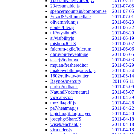
TooTallNate/NodObjC
2011-07-11
23/resumable.js
2011-07-05
spencermountain/compromise
2011-07-05
YuzuJS/setImmediate
2011-07-01
olivernn/lunr.js
2011-06-23
ebidel/filer.js
2011-06-22
tiff/wysihtml5
2011-06-20
ai/visibilityjs
2011-06-19
mishoo/JCLS
2011-06-07
fulcrum-agile/fulcrum
2011-06-06
dhruvbird/eventpipe
2011-06-05
tastejs/todomvc
2011-06-03
mquan/freshereditor
2011-05-29
imakewebthings/deck.js
2011-05-24
1602/railway-twitter
2011-05-14
Raynos/mercury
2011-05-11
chriso/redback
2011-05-09
NaturalNode/natural
2011-05-07
vic/cabezon
2011-04-29
mozilla/pdf.js
2011-04-26
pa7/heatmap.js
2011-04-22
tapichu/git-log-player
2011-04-20
josephg/ShareJS
2011-04-18
wise9/enchant.js
2011-04-18
vic/ender-js
2011-04-18