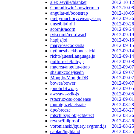
alex-seville/blanket
2012-10-12
ConradIrwin/showterm.io
2012-10-08
angular-ui/bootstrap
2012-10-05
prettymuchbryce/easystarjs
2012-09-26
unsetbit/thrill
2012-09-26
acornjs/acorn
2012-09-24
rviscomi/red-dwarf
2012-09-19
hapijs/joi
2012-09-16
maryrosecook/isla
2012-09-15
nytimes/backbone.stickit
2012-09-14
richtr/guessLanguage.js
2012-09-14
puffnfresh/bilby.js
2012-09-08
mgcrea/angular-strap
2012-09-07
shaunxcode/jsedn
2012-09-07
Monglo/MongloDB
2012-09-07
bower/bower
2012-09-07
jonobr1/two.js
2012-09-05
aws/aws-sdk-js
2012-09-05
rstacruz/css-condense
2012-09-01
muratguzel/letsrate
2012-08-28
dpc/breeze
2012-08-27
mtschirs/js-objectdetect
2012-08-26
reyesr/fullproof
2012-08-26
voronianski/jquery.avgrund.js
2012-08-25
caolan/highland
2012-08-25