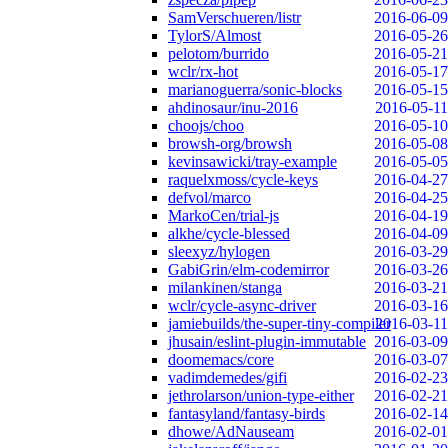
SamVerschueren/listr
2016-06-09
TylorS/Almost
2016-05-26
pelotom/burrido
2016-05-21
wclr/rx-hot
2016-05-17
marianoguerra/sonic-blocks
2016-05-15
ahdinosaur/inu-2016
2016-05-11
choojs/choo
2016-05-10
browsh-org/browsh
2016-05-08
kevinsawicki/tray-example
2016-05-05
raquelxmoss/cycle-keys
2016-04-27
defvol/marco
2016-04-25
MarkoCen/trial-js
2016-04-19
alkhe/cycle-blessed
2016-04-09
sleexyz/hylogen
2016-03-29
GabiGrin/elm-codemirror
2016-03-26
milankinen/stanga
2016-03-21
wclr/cycle-async-driver
2016-03-16
jamiebuilds/the-super-tiny-compiler
2016-03-11
jhusain/eslint-plugin-immutable
2016-03-09
doomemacs/core
2016-03-07
vadimdemedes/gifi
2016-02-23
jethrolarson/union-type-either
2016-02-21
fantasyland/fantasy-birds
2016-02-14
dhowe/AdNauseam
2016-02-01