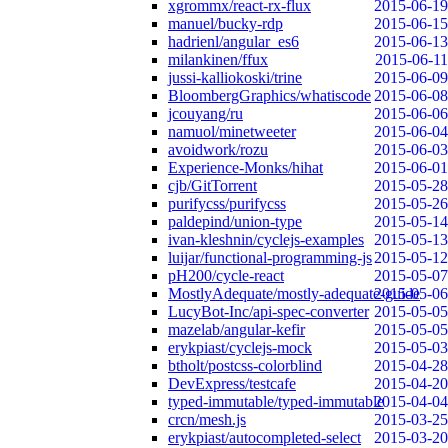
xgrommx/react-rx-flux
2015-06-19
manuel/bucky-rdp
2015-06-15
hadrienl/angular_es6
2015-06-13
milankinen/ffux
2015-06-11
jussi-kalliokoski/trine
2015-06-09
BloombergGraphics/whatiscode
2015-06-08
jcouyang/ru
2015-06-06
namuol/minetweeter
2015-06-04
avoidwork/rozu
2015-06-03
Experience-Monks/hihat
2015-06-01
cjb/GitTorrent
2015-05-28
purifycss/purifycss
2015-05-26
paldepind/union-type
2015-05-14
ivan-kleshnin/cyclejs-examples
2015-05-13
luijar/functional-programming-js
2015-05-12
pH200/cycle-react
2015-05-07
MostlyAdequate/mostly-adequate-guide
2015-05-06
LucyBot-Inc/api-spec-converter
2015-05-05
mazelab/angular-kefir
2015-05-05
erykpiast/cyclejs-mock
2015-05-03
btholt/postcss-colorblind
2015-04-28
DevExpress/testcafe
2015-04-20
typed-immutable/typed-immutable
2015-04-04
crcn/mesh.js
2015-03-25
erykpiast/autocompleted-select
2015-03-20