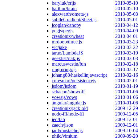
baryluk/erljs
2010-05-10
harthur/brain
2010-05-10
alexwarth/ometa-js
2010-05-03
subtleGradient/Sheet.js
2010-05-01
jcoglan/canopy
2010-04-12
pegjs/pegjs
2010-04-09
creationix/wheat
2010-04-01
mrdoob/three.js
2010-03-23
vic/jake
2010-03-22
tarao/LambdaJS
2010-03-19
geeklist/riak-js
2010-03-03
marcuswestin/fun
2010-02-18
ringo/ringojs
2010-02-17
johang88/haskellinjavascript
2010-02-16
coresmart/persistencejs
2010-02-01
jsdom/jsdom
2010-01-19
schacon/showoff
2010-01-06
vowsjs/vows
2010-01-06
angular/angular.js
2010-01-06
creationix/jack-old
2009-12-29
node-ffi/node-ffi
2009-12-05
jed/fab
2009-12-01
zaach/jison
2009-12-01
janl/mustache.js
2009-10-04
philc/vimium
2009-09-20