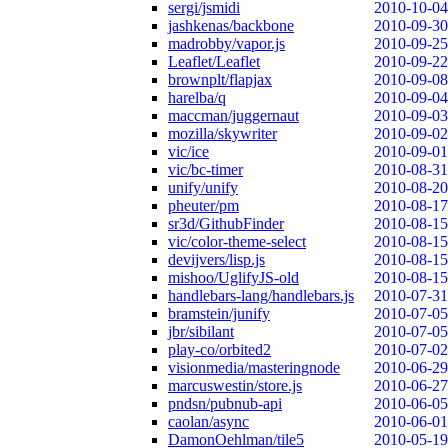
sergi/jsmidi
2010-10-04
jashkenas/backbone
2010-09-30
madrobby/vapor.js
2010-09-25
Leaflet/Leaflet
2010-09-22
brownplt/flapjax
2010-09-08
harelba/q
2010-09-04
maccman/juggernaut
2010-09-03
mozilla/skywriter
2010-09-02
vic/ice
2010-09-01
vic/bc-timer
2010-08-31
unify/unify
2010-08-20
pheuter/pm
2010-08-17
sr3d/GithubFinder
2010-08-15
vic/color-theme-select
2010-08-15
devijvers/lisp.js
2010-08-15
mishoo/UglifyJS-old
2010-08-15
handlebars-lang/handlebars.js
2010-07-31
bramstein/junify
2010-07-05
jbr/sibilant
2010-07-05
play-co/orbited2
2010-07-02
visionmedia/masteringnode
2010-06-29
marcuswestin/store.js
2010-06-27
pndsn/pubnub-api
2010-06-05
caolan/async
2010-06-01
DamonOehlman/tile5
2010-05-19