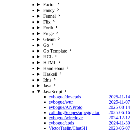
Factor
Fancy
Fennel
Flix
Forth
Frege
Gleam
Go
Go Template
HCL
HTML
Handlebars
Haskell
Idris
Java
JavaScript
evbogue/dovepds
2025-11-14
evbogue/wttr
2025-11-07
evbogue/ANProto
2025-08-14
collidingScopes/arpeggiator
2025-06-16
evbogue/wiredove
2024-12-12
evbogue/apds
2024-11-30
VictorTaelin/ChatSH
2023-05-07