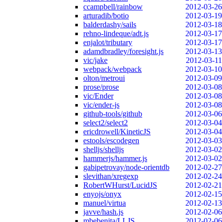
ccampbell/rainbow
2012-03-26
arturadib/botio
2012-03-19
balderdashy/sails
2012-03-18
rehno-lindeque/adt.js
2012-03-17
enjalot/tributary
2012-03-17
adamdbradley/foresight.js
2012-03-13
vic/jake
2012-03-11
webpack/webpack
2012-03-10
olton/metroui
2012-03-09
prose/prose
2012-03-08
vic/Ender
2012-03-08
vic/ender-js
2012-03-08
github-tools/github
2012-03-06
select2/select2
2012-03-04
ericdrowell/KineticJS
2012-03-04
estools/escodegen
2012-03-03
shelljs/shelljs
2012-03-02
hammerjs/hammer.js
2012-03-02
gabipetrovay/node-orientdb
2012-02-27
slevithan/xregexp
2012-02-24
RobertWHurst/LucidJS
2012-02-21
enyojs/onyx
2012-02-15
manuel/virtua
2012-02-13
javve/hash.js
2012-02-06
mbebenita/LLJS
2012-02-06