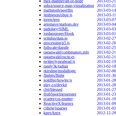
max-mapper/art-of-node
2013-03-21
sokra/source-map-visualization
2013-03-21
mafintosh/peerflix
2013-03-14
jimhigson/oboe.js
2013-03-11
ternjs/tern
2013-03-07
artemave/starlogs.dev
2013-03-04
padolsey/SIML
2013-03-03
jordansinger/Hook
2013-03-01
scttnlsn/data.io
2013-02-27
processing/p5.js
2013-02-26
fullscale/dangle
2013-02-25
raganwald/combinators.info
2013-02-21
raganwald/oscin.es
2013-02-21
twitter/typeahead.js
2013-02-19
randy3k/radian
2013-02-18
rkirsling/modallogic
2013-02-06
flightjs/flight
2013-01-30
goldfire/howler.js
2013-01-28
play-co/devkit
2013-01-28
chjj/blessed
2013-01-27
HubSpot/messenger
2013-01-23
ecarter/css-emitter
2013-01-19
ReactiveX/learnrx
2013-01-09
cjihrig/jsparser
2013-01-02
knex/knex
2012-12-29