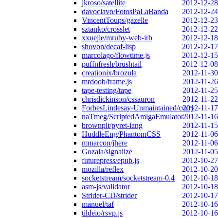
jkroso/satellite
2012-12-28
davoclavo/FotosPaLaBanda
2012-12-24
VincentToups/gazelle
2012-12-23
sztanko/crosslet
2012-12-22
xxuejie/mruby-web-irb
2012-12-18
shovon/decaf-lisp
2012-12-17
marcolago/flowtime.js
2012-12-15
puffnfresh/brushtail
2012-12-08
creationix/brozula
2012-11-30
mrdoob/frame.js
2012-11-26
tape-testing/tape
2012-11-25
chrisdickinson/cssauron
2012-11-22
ForbesLindesay-Unmaintained/curry
2012-11-17
naTmeg/ScriptedAmigaEmulator
2012-11-16
brownplt/pyret-lang
2012-11-15
HuddleEng/PhantomCSS
2012-11-06
mmarcon/jhere
2012-11-06
Gozala/signalize
2012-11-05
futurepress/epub.js
2012-10-27
mozilla/reflex
2012-10-20
socketstream/socketstream-0.4
2012-10-18
asm-js/validator
2012-10-18
Strider-CD/strider
2012-10-17
manuel/taf
2012-10-16
tildeio/rsvp.js
2012-10-16