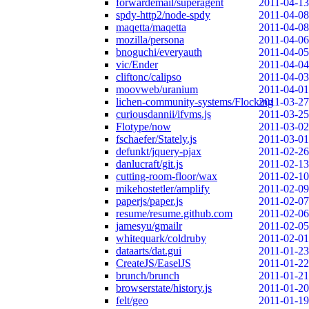
forwardemail/superagent
2011-04-13
spdy-http2/node-spdy
2011-04-08
maqetta/maqetta
2011-04-08
mozilla/persona
2011-04-06
bnoguchi/everyauth
2011-04-05
vic/Ender
2011-04-04
cliftonc/calipso
2011-04-03
moovweb/uranium
2011-04-01
lichen-community-systems/Flocking
2011-03-27
curiousdannii/ifvms.js
2011-03-25
Flotype/now
2011-03-02
fschaefer/Stately.js
2011-03-01
defunkt/jquery-pjax
2011-02-26
danlucraft/git.js
2011-02-13
cutting-room-floor/wax
2011-02-10
mikehostetler/amplify
2011-02-09
paperjs/paper.js
2011-02-07
resume/resume.github.com
2011-02-06
jamesyu/gmailr
2011-02-05
whitequark/coldruby
2011-02-01
dataarts/dat.gui
2011-01-23
CreateJS/EaselJS
2011-01-22
brunch/brunch
2011-01-21
browserstate/history.js
2011-01-20
felt/geo
2011-01-19