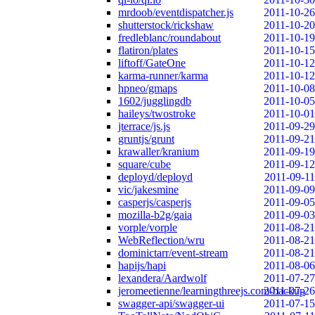
mrdoob/eventdispatcher.js
2011-10-26
shutterstock/rickshaw
2011-10-20
fredleblanc/roundabout
2011-10-19
flatiron/plates
2011-10-15
liftoff/GateOne
2011-10-12
karma-runner/karma
2011-10-12
hpneo/gmaps
2011-10-08
1602/jugglingdb
2011-10-05
haileys/twostroke
2011-10-01
jterrace/js.js
2011-09-29
gruntjs/grunt
2011-09-21
krawaller/kranium
2011-09-19
square/cube
2011-09-12
deployd/deployd
2011-09-11
vic/jakesmine
2011-09-09
casperjs/casperjs
2011-09-05
mozilla-b2g/gaia
2011-09-03
vorple/vorple
2011-08-21
WebReflection/wru
2011-08-21
dominictarr/event-stream
2011-08-21
hapijs/hapi
2011-08-06
lexandera/Aardwolf
2011-07-27
jeromeetienne/learningthreejs.com-backup
2011-07-26
swagger-api/swagger-ui
2011-07-15