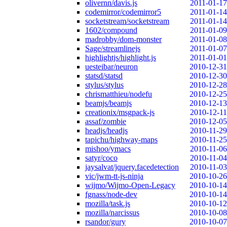
olivernn/davis.js
2011-01-17
codemirror/codemirror5
2011-01-14
socketstream/socketstream
2011-01-14
1602/compound
2011-01-09
madrobby/dom-monster
2011-01-08
Sage/streamlinejs
2011-01-07
highlightjs/highlight.js
2011-01-01
uesteibar/neuron
2010-12-31
statsd/statsd
2010-12-30
stylus/stylus
2010-12-28
chrismatthieu/nodefu
2010-12-25
beamjs/beamjs
2010-12-13
creationix/msgpack-js
2010-12-11
assaf/zombie
2010-12-05
headjs/headjs
2010-11-29
tapichu/highway-maps
2010-11-25
mishoo/ymacs
2010-11-06
satyr/coco
2010-11-04
jaysalvat/jquery.facedetection
2010-11-03
vic/jwm-tt-js-ninja
2010-10-26
wijmo/Wijmo-Open-Legacy
2010-10-14
fgnass/node-dev
2010-10-14
mozilla/task.js
2010-10-12
mozilla/narcissus
2010-10-08
rsandor/gury
2010-10-07