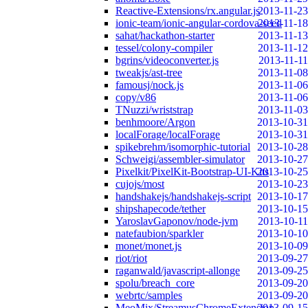
Reactive-Extensions/rx.angular.js
2013-11-23
ionic-team/ionic-angular-cordova-seed
2013-11-18
sahat/hackathon-starter
2013-11-13
tessel/colony-compiler
2013-11-12
bgrins/videoconverter.js
2013-11-11
tweakjs/ast-tree
2013-11-08
famousj/nock.js
2013-11-06
copy/v86
2013-11-06
TNuzzi/wriststrap
2013-11-03
benhmoore/Argon
2013-10-31
localForage/localForage
2013-10-31
spikebrehm/isomorphic-tutorial
2013-10-28
Schweigi/assembler-simulator
2013-10-27
Pixelkit/PixelKit-Bootstrap-UI-Kits
2013-10-25
cujojs/most
2013-10-23
handshakejs/handshakejs-script
2013-10-17
shipshapecode/tether
2013-10-15
YaroslavGaponov/node-jvm
2013-10-11
natefaubion/sparkler
2013-10-10
monet/monet.js
2013-10-09
riot/riot
2013-09-27
raganwald/javascript-allonge
2013-09-25
spolu/breach_core
2013-09-20
webrtc/samples
2013-09-20
MeoMix/StreamusChromeExtension
2013-09-15