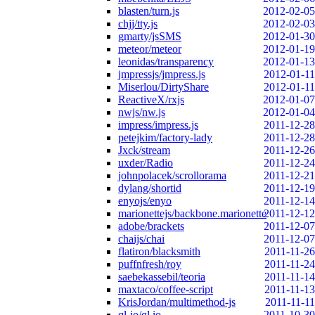
blasten/turn.js
2012-02-05
chjj/tty.js
2012-02-03
gmarty/jsSMS
2012-01-30
meteor/meteor
2012-01-19
leonidas/transparency
2012-01-13
jmpressjs/jmpress.js
2012-01-11
Miserlou/DirtyShare
2012-01-11
ReactiveX/rxjs
2012-01-07
nwjs/nw.js
2012-01-04
impress/impress.js
2011-12-28
petejkim/factory-lady
2011-12-28
Jxck/stream
2011-12-26
uxder/Radio
2011-12-24
johnpolacek/scrollorama
2011-12-21
dylang/shortid
2011-12-19
enyojs/enyo
2011-12-14
marionettejs/backbone.marionette
2011-12-12
adobe/brackets
2011-12-07
chaijs/chai
2011-12-07
flatiron/blacksmith
2011-11-26
puffnfresh/roy
2011-11-24
saebekassebil/teoria
2011-11-14
maxtaco/coffee-script
2011-11-13
KrisJordan/multimethod-js
2011-11-11
ql-io/ql.io
2011-10-30