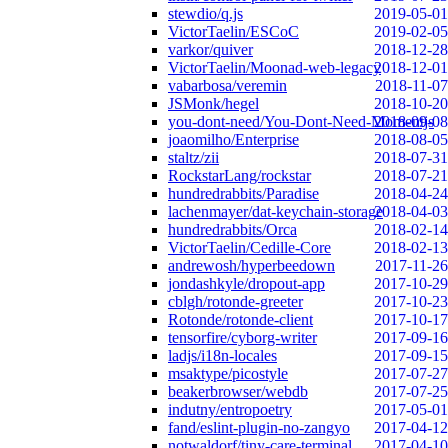
stewdio/q.js
2019-05-01
VictorTaelin/ESCoC
2019-02-05
varkor/quiver
2018-12-28
VictorTaelin/Moonad-web-legacy
2018-12-01
vabarbosa/veremin
2018-11-07
JSMonk/hegel
2018-10-20
you-dont-need/You-Dont-Need-Momentjs
2018-09-08
joaomilho/Enterprise
2018-08-05
staltz/zii
2018-07-31
RockstarLang/rockstar
2018-07-21
hundredrabbits/Paradise
2018-04-24
lachenmayer/dat-keychain-storage
2018-04-03
hundredrabbits/Orca
2018-02-14
VictorTaelin/Cedille-Core
2018-02-13
andrewosh/hyperbeedown
2017-11-26
jondashkyle/dropout-app
2017-10-29
cblgh/rotonde-greeter
2017-10-23
Rotonde/rotonde-client
2017-10-17
tensorfire/cyborg-writer
2017-09-16
ladjs/i18n-locales
2017-09-15
msaktype/picostyle
2017-07-27
beakerbrowser/webdb
2017-07-25
indutny/entropoetry
2017-05-01
fand/eslint-plugin-no-zangyo
2017-04-12
notwaldorf/tiny-care-terminal
2017-04-10