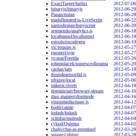
ExactTarget/fuelux
2012-07-06
binaryjs/binaryjs
2012-06-29
Pauan/nulan
2012-06-28
madsflensted/ss-LiveScript
2012-06-22
santoshrajan/lispyscript
2012-06-20
segmentio/analytics.js
2012-06-18
localtunnel/localtunnel
2012-06-18
estools/escodegen
2012-06-10
vic/require.js
2012-05-27
rigoneri/syte
2012-05-27
yconst/Freetile
2012-05-26
johnpolacek/superscrollorama
2012-05-20
caolan/jam
2012-05-18
thom4parisot/tld.js
2012-05-09
pfrazee/local
2012-05-06
mikeric/rivets
2012-04-18
dominictarr/browser-stream
2012-04-16
max-mapper/domnode
2012-04-16
visionmedia/page.js
2012-04-12
bodil/catnip
2012-04-07
lodash/lodash
2012-04-07
scttnlsn/mubsub
2012-04-04
cykod/Quintus
2012-04-02
chaijs/chai-as-promised
2012-03-29
square/cubism
2012-03-28