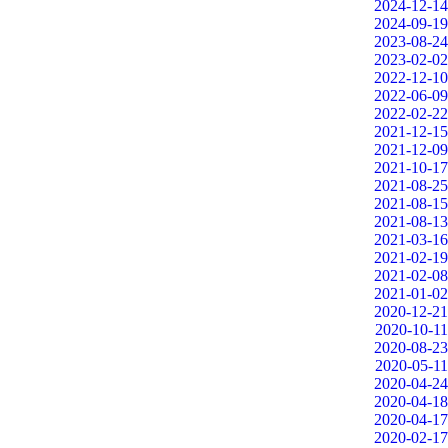
2024-12-14
2024-09-19
2023-08-24
2023-02-02
2022-12-10
2022-06-09
2022-02-22
2021-12-15
2021-12-09
2021-10-17
2021-08-25
2021-08-15
2021-08-13
2021-03-16
2021-02-19
2021-02-08
2021-01-02
2020-12-21
2020-10-11
2020-08-23
2020-05-11
2020-04-24
2020-04-18
2020-04-17
2020-02-17