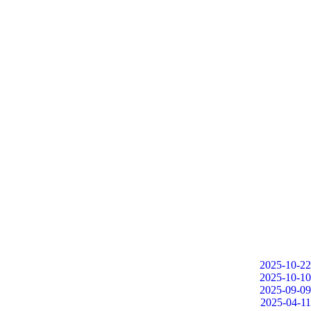
2025-10-22
2025-10-10
2025-09-09
2025-04-11