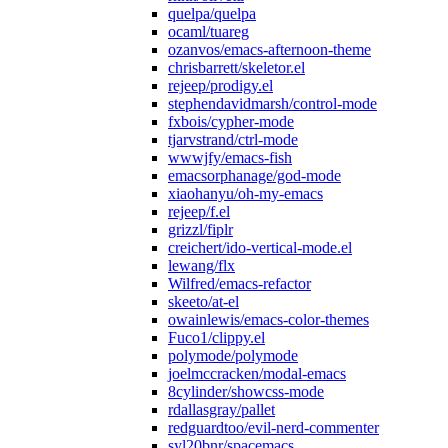
quelpa/quelpa
ocaml/tuareg
ozanvos/emacs-afternoon-theme
chrisbarrett/skeletor.el
rejeep/prodigy.el
stephendavidmarsh/control-mode
fxbois/cypher-mode
tjarvstrand/ctrl-mode
wwwjfy/emacs-fish
emacsorphanage/god-mode
xiaohanyu/oh-my-emacs
rejeep/f.el
grizzl/fiplr
creichert/ido-vertical-mode.el
lewang/flx
Wilfred/emacs-refactor
skeeto/at-el
owainlewis/emacs-color-themes
Fuco1/clippy.el
polymode/polymode
joelmccracken/modal-emacs
8cylinder/showcss-mode
rdallasgray/pallet
redguardtoo/evil-nerd-commenter
syl20bnr/spacemacs