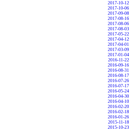
2017-10-12
2017-10-06
2017-09-08
2017-08-16
2017-08-06
2017-08-03
2017-05-22
2017-04-12
2017-04-01
2017-03-09
2017-01-04
2016-11-22
2016-09-16
2016-08-31
2016-08-17
2016-07-26
2016-07-17
2016-05-24
2016-04-30
2016-04-10
2016-02-20
2016-02-18
2016-01-26
2015-11-18
2015-10-23