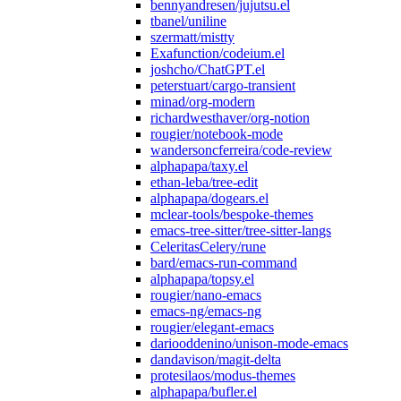
bennyandresen/jujutsu.el
tbanel/uniline
szermatt/mistty
Exafunction/codeium.el
joshcho/ChatGPT.el
peterstuart/cargo-transient
minad/org-modern
richardwesthaver/org-notion
rougier/notebook-mode
wandersoncferreira/code-review
alphapapa/taxy.el
ethan-leba/tree-edit
alphapapa/dogears.el
mclear-tools/bespoke-themes
emacs-tree-sitter/tree-sitter-langs
CeleritasCelery/rune
bard/emacs-run-command
alphapapa/topsy.el
rougier/nano-emacs
emacs-ng/emacs-ng
rougier/elegant-emacs
dariooddenino/unison-mode-emacs
dandavison/magit-delta
protesilaos/modus-themes
alphapapa/bufler.el