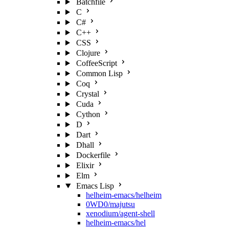
Batchfile
C
C#
C++
CSS
Clojure
CoffeeScript
Common Lisp
Coq
Crystal
Cuda
Cython
D
Dart
Dhall
Dockerfile
Elixir
Elm
Emacs Lisp
helheim-emacs/helheim
0WD0/majutsu
xenodium/agent-shell
helheim-emacs/hel