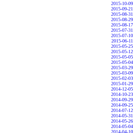
2015-10-09
2015-09-21
2015-08-31
2015-08-29
2015-08-17
2015-07-31
2015-07-10
2015-06-11
2015-05-25
2015-05-12
2015-05-05
2015-05-04
2015-03-29
2015-03-09
2015-02-03
2015-01-29
2014-12-05
2014-10-23
2014-09-29
2014-09-25
2014-07-12
2014-05-31
2014-05-26
2014-05-04
2014-04-10