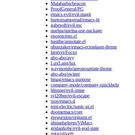
Malabarba/beacon
ProofGeneral/PG
emacs-evil/evil-magit
burtonsamograd/emacs-jit
gabesoft/evil-mc
quelpa/quelpa-use-package
enoson/eno.el
bastibe/annotate.el
nhunzaker/emacs-ectoplasm-theme
larstvei/Focus
abo-abo/avy
LuxLang/lux
waymondo/apropospriate-theme
abo-abo/swiper
bmag/emacs-purpose
company-mode/company-quickhelp
hlissner/evil-snipe
syl20bnr/evil-escape
txus/emacs.d
repl-electric/sonic-pi.el
doomemacs/core
gregsexton/origami.el
ahmadseleem/ViMacs
gridaphobe/evil-god-state
rnkn/olivetti