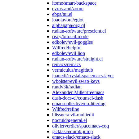
itome/smart-backspace
cyrus-and/zoom
ebpa/tui.el
joaotavora/eglot
alphapapa/org-ql
radian-software/prescient.el
riscy/bifocal-mode
edkolev/evil-goggles
Wilfred/helpful
edkolev/evil-lion
radian-software/straight.el
remacs/remacs
vermiculus/magithub
juanedi/crystal-spacemacs-layer
wbolster/evil-swap-keys
randy3k/radian
Alexander-Miller/treemacs
dash-docs-el/counsel-dash
emacscollective/no-littering
Wilfred/refine
hlissner/evil-multiedit
noctuid/general.el
olivierverdier/spacemacs-coq
jacktasia/dumb-jump
emacs-slack/emacs-slack