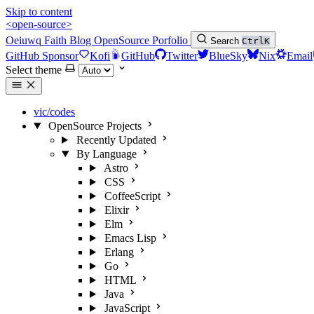
Skip to content
<open-source>
Oeiuwq
Faith
Blog
OpenSource
Porfolio
Search
Ctrl
K
GitHub Sponsor
Kofi
GitHub
Twitter
BlueSky
Nix
Email
Select theme
vic/codes
OpenSource Projects
Recently Updated
By Language
Astro
CSS
CoffeeScript
Elixir
Elm
Emacs Lisp
Erlang
Go
HTML
Java
JavaScript