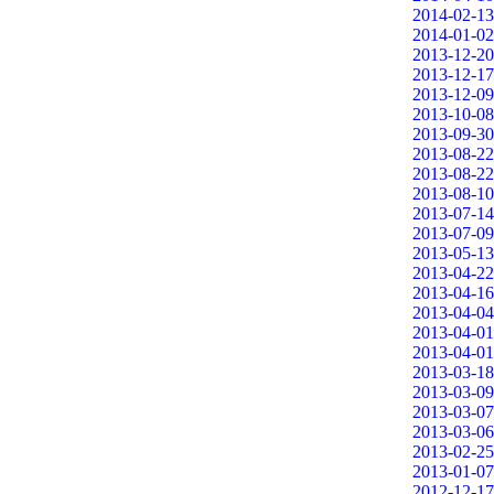
2014-02-13
2014-01-02
2013-12-20
2013-12-17
2013-12-09
2013-10-08
2013-09-30
2013-08-22
2013-08-22
2013-08-10
2013-07-14
2013-07-09
2013-05-13
2013-04-22
2013-04-16
2013-04-04
2013-04-01
2013-04-01
2013-03-18
2013-03-09
2013-03-07
2013-03-06
2013-02-25
2013-01-07
2012-12-17