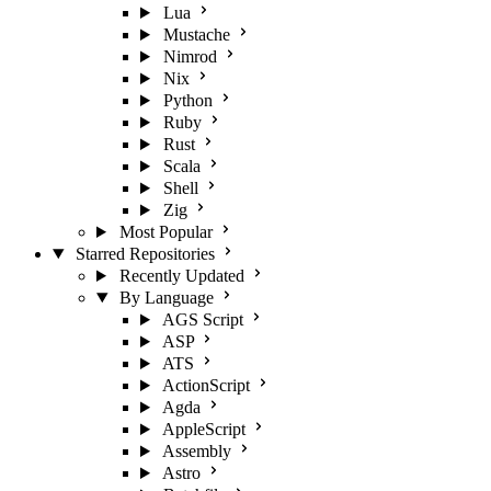
Lua
Mustache
Nimrod
Nix
Python
Ruby
Rust
Scala
Shell
Zig
Most Popular
Starred Repositories
Recently Updated
By Language
AGS Script
ASP
ATS
ActionScript
Agda
AppleScript
Assembly
Astro