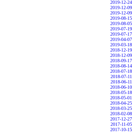
2019-12-24
2019-12-09
2019-12-09
2019-08-15
2019-08-05
2019-07-19
2019-07-17
2019-04-07
2019-03-18
2018-12-19
2018-12-09
2018-09-17
2018-08-14
2018-07-18
2018-07-11
2018-06-11
2018-06-10
2018-05-18
2018-05-01
2018-04-25
2018-03-25
2018-02-08
2017-12-27
2017-11-05
2017-10-15