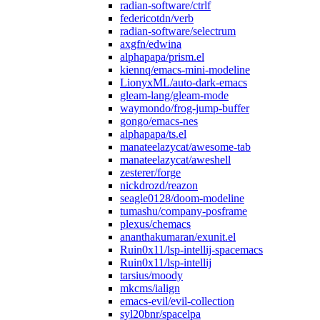
radian-software/ctrlf
federicotdn/verb
radian-software/selectrum
axgfn/edwina
alphapapa/prism.el
kiennq/emacs-mini-modeline
LionyxML/auto-dark-emacs
gleam-lang/gleam-mode
waymondo/frog-jump-buffer
gongo/emacs-nes
alphapapa/ts.el
manateelazycat/awesome-tab
manateelazycat/aweshell
zesterer/forge
nickdrozd/reazon
seagle0128/doom-modeline
tumashu/company-posframe
plexus/chemacs
ananthakumaran/exunit.el
Ruin0x11/lsp-intellij-spacemacs
Ruin0x11/lsp-intellij
tarsius/moody
mkcms/ialign
emacs-evil/evil-collection
syl20bnr/spacelpa