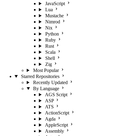
JavaScript
Lua
Mustache
Nimrod
Nix
Python
Ruby
Rust
Scala
Shell
Zig
Most Popular
Starred Repositories
Recently Updated
By Language
AGS Script
ASP
ATS
ActionScript
Agda
AppleScript
Assembly