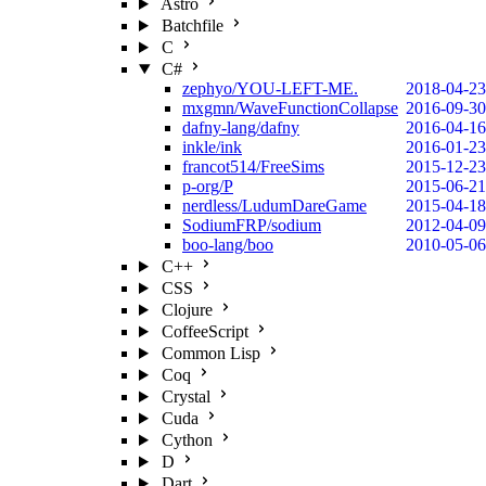
Astro
Batchfile
C
C#
zephyo/YOU-LEFT-ME.
2018-04-23
mxgmn/WaveFunctionCollapse
2016-09-30
dafny-lang/dafny
2016-04-16
inkle/ink
2016-01-23
francot514/FreeSims
2015-12-23
p-org/P
2015-06-21
nerdless/LudumDareGame
2015-04-18
SodiumFRP/sodium
2012-04-09
boo-lang/boo
2010-05-06
C++
CSS
Clojure
CoffeeScript
Common Lisp
Coq
Crystal
Cuda
Cython
D
Dart