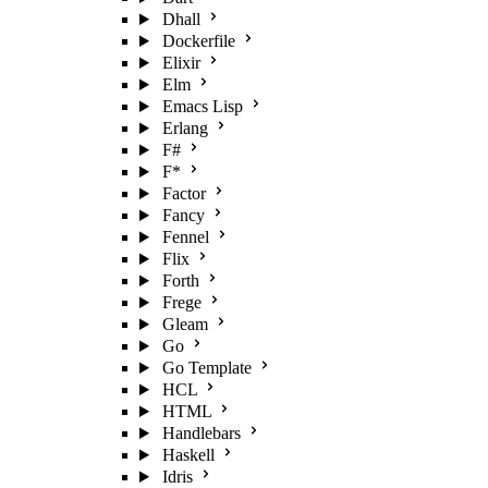
Dhall
Dockerfile
Elixir
Elm
Emacs Lisp
Erlang
F#
F*
Factor
Fancy
Fennel
Flix
Forth
Frege
Gleam
Go
Go Template
HCL
HTML
Handlebars
Haskell
Idris