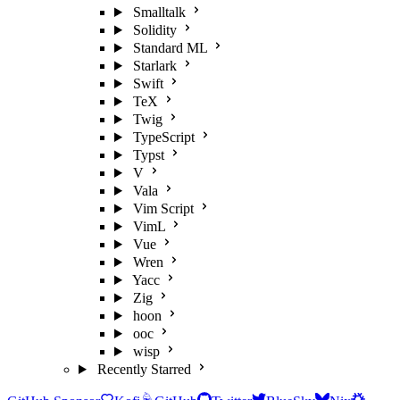
Smalltalk
Solidity
Standard ML
Starlark
Swift
TeX
Twig
TypeScript
Typst
V
Vala
Vim Script
VimL
Vue
Wren
Yacc
Zig
hoon
ooc
wisp
Recently Starred