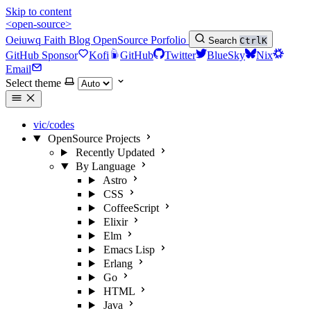
Skip to content
<open-source>
Oeiuwq
Faith
Blog
OpenSource
Porfolio
Search
Ctrl
K
GitHub Sponsor
Kofi
GitHub
Twitter
BlueSky
Nix
Email
Select theme
vic/codes
OpenSource Projects
Recently Updated
By Language
Astro
CSS
CoffeeScript
Elixir
Elm
Emacs Lisp
Erlang
Go
HTML
Java