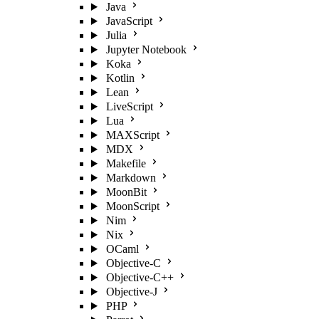
Java
JavaScript
Julia
Jupyter Notebook
Koka
Kotlin
Lean
LiveScript
Lua
MAXScript
MDX
Makefile
Markdown
MoonBit
MoonScript
Nim
Nix
OCaml
Objective-C
Objective-C++
Objective-J
PHP