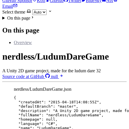
GitHub Sponsor
Kofi
GitHub
Twitter
BlueSky
Nix
Email
Select theme
On this page
On this page
Overview
nerdless/LudumDareGame
A Unity 2D game project, made for the ludum dare 32
Source code at GitHub
null
nerdless/LudumDareGame.json
{
"createdAt"
: 
"
2015-04-18T14:08:55Z
"
,
"defaultBranch"
: 
"
master
"
,
"description"
: 
"
A Unity 2D game project, made fo
"fullName"
: 
"
nerdless/LudumDareGame
"
,
"homepage"
: 
null
,
"language"
: 
"
C#
"
,
"name"
: 
"
LudumDareGame
"
,