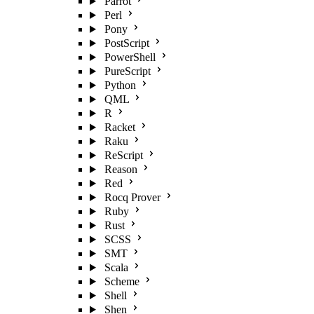
Parrot
Perl
Pony
PostScript
PowerShell
PureScript
Python
QML
R
Racket
Raku
ReScript
Reason
Red
Rocq Prover
Ruby
Rust
SCSS
SMT
Scala
Scheme
Shell
Shen